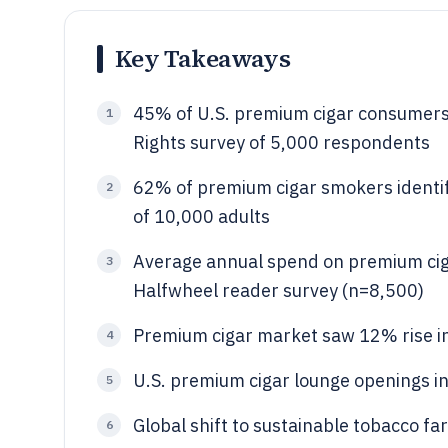
Key Takeaways
45% of U.S. premium cigar consumers 
1
Rights survey of 5,000 respondents
62% of premium cigar smokers identif
2
of 10,000 adults
Average annual spend on premium ciga
3
Halfwheel reader survey (n=8,500)
Premium cigar market saw 12% rise in
4
U.S. premium cigar lounge openings i
5
Global shift to sustainable tobacco 
6