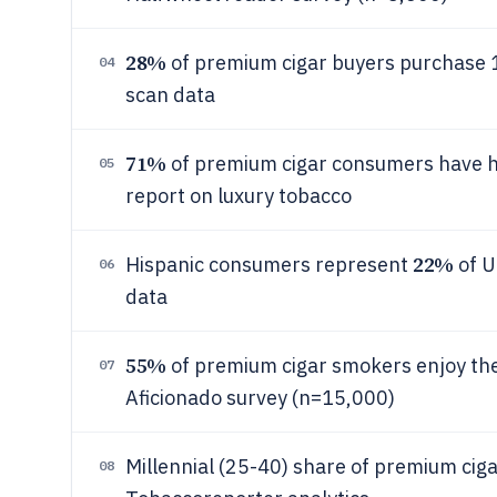
28%
of premium cigar buyers purchase 1
04
scan data
71%
of premium cigar consumers have h
05
report on luxury tobacco
22%
Hispanic consumers represent
of U
06
data
55%
of premium cigar smokers enjoy them
07
Aficionado survey (n=15,000)
Millennial (25-40) share of premium cig
08