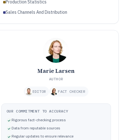
Production Statistics
Sales Channels And Distribution
Marie Larsen
AUTHOR
EDITOR
FACT CHECKER
OUR COMMITMENT TO ACCURACY
Rigorous fact-checking process
Data from reputable sources
Regular updates to ensure relevance