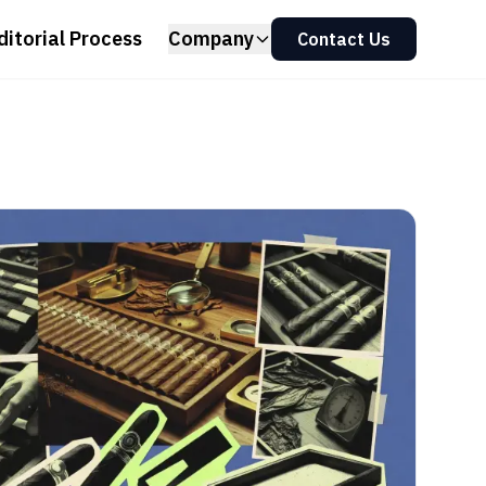
ditorial Process
Company
Contact Us