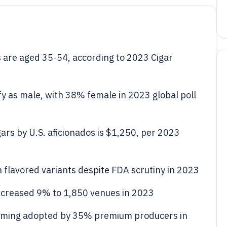
are aged 35-54, according to 2023 Cigar
y as male, with 38% female in 2023 global poll
rs by U.S. aficionados is $1,250, per 2023
 flavored variants despite FDA scrutiny in 2023
ncreased 9% to 1,850 venues in 2023
farming adopted by 35% premium producers in