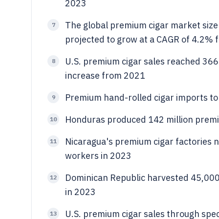
2023
The global premium cigar market size 
7
projected to grow at a CAGR of 4.2%
U.S. premium cigar sales reached 366.
8
increase from 2021
Premium hand-rolled cigar imports to t
9
Honduras produced 142 million premi
10
Nicaragua's premium cigar factories 
11
workers in 2023
Dominican Republic harvested 45,000
12
in 2023
U.S. premium cigar sales through spec
13