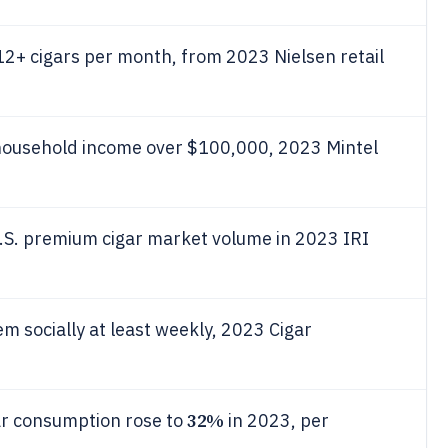
2+ cigars per month, from 2023 Nielsen retail
ousehold income over $100,000, 2023 Mintel
.S. premium cigar market volume in 2023 IRI
 socially at least weekly, 2023 Cigar
32%
ar consumption rose to
in 2023, per