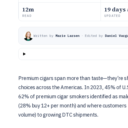
12m
19 days
READ
UPDATED
Written by
Marie Larsen
·
Edited by
Daniel Varg
Premium cigars span more than taste—they’re sh
choices across the Americas. In 2023, 45% of U
62% of premium cigar smokers identified as male
(28% buy 12+ per month) and where customers b
volume) to growing DTC shipments.