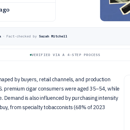
 ago
a
·
Fact-checked by
Sarah Mitchell
VERIFIED VIA A 4-STEP PROCESS
aped by buyers, retail channels, and production
.S. premium cigar consumers were aged 35–54, while
. Demand is also influenced by purchasing intensity
uy, from specialty tobacconists (68% of 2023