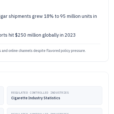
gar shipments grew 18% to 95 million units in
rts hit $250 million globally in 2023
and online channels despite flavored policy pressure.
REGULATED CONTROLLED INDUSTRIES
Cigarette Industry Statistics