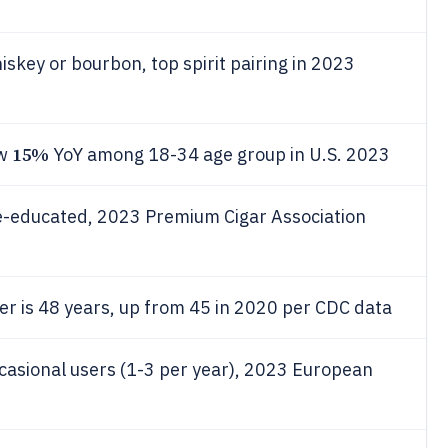
skey or bourbon, top spirit pairing in 2023
15%
ew
YoY among 18-34 age group in U.S. 2023
e-educated, 2023 Premium Cigar Association
r is 48 years, up from 45 in 2020 per CDC data
asional users (1-3 per year), 2023 European