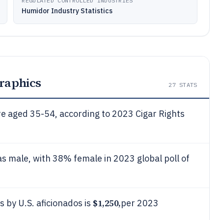
REGULATED CONTROLLED INDUSTRIES
Humidor Industry Statistics
raphics
27
STATS
e aged 35-54, according to 2023 Cigar Rights
s male, with 38% female in 2023 global poll of
$1,250,
 by U.S. aficionados is
per 2023