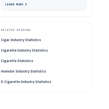
LEARN MORE
RELATED READING
Cigar Industry Statistics
Cigarette Industry Statistics
Cigarette Statistics
Humidor Industry Statistics
E-Cigarette Industry Statistics