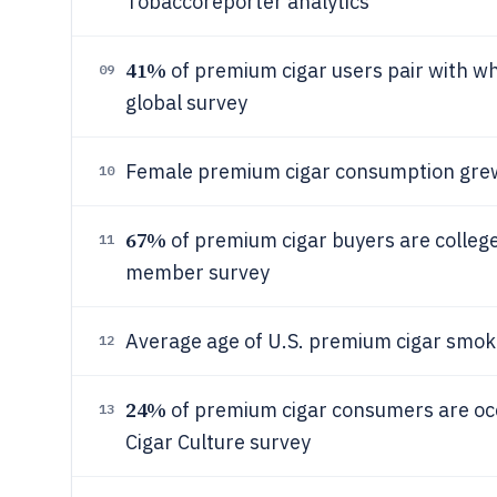
Tobaccoreporter analytics
41%
of premium cigar users pair with whi
09
global survey
Female premium cigar consumption gr
10
67%
of premium cigar buyers are colleg
11
member survey
Average age of U.S. premium cigar smoke
12
24%
of premium cigar consumers are occ
13
Cigar Culture survey