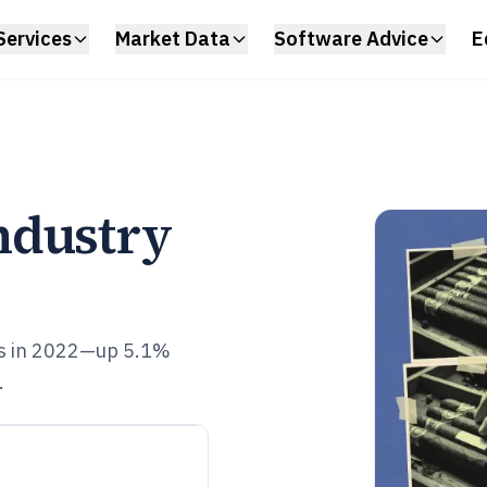
Services
Market Data
Software Advice
E
ndustry
ts in 2022—up 5.1%
.