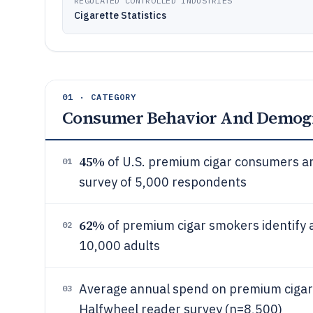
REGULATED CONTROLLED INDUSTRIES
Cigarette Statistics
01 · CATEGORY
Consumer Behavior And Demog
45%
of U.S. premium cigar consumers ar
01
survey of 5,000 respondents
62%
of premium cigar smokers identify a
02
10,000 adults
Average annual spend on premium cigars
03
Halfwheel reader survey (n=8,500)