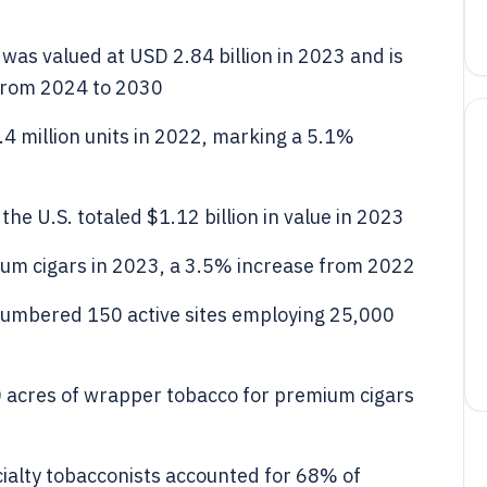
was valued at USD 2.84 billion in 2023 and is
 from 2024 to 2030
4 million units in 2022, marking a 5.1%
he U.S. totaled $1.12 billion in value in 2023
um cigars in 2023, a 3.5% increase from 2022
numbered 150 active sites employing 25,000
 acres of wrapper tobacco for premium cigars
ialty tobacconists accounted for 68% of