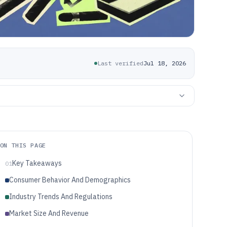
Last verified
Jul 18, 2026
ON THIS PAGE
Key Takeaways
01
Consumer Behavior And Demographics
Industry Trends And Regulations
Market Size And Revenue