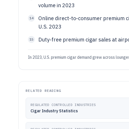
volume in 2023
Online direct-to-consumer premium ci
14
U.S. 2023
Duty-free premium cigar sales at airpo
15
In 2023, U.S. premium cigar demand grew across lounges 
RELATED READING
REGULATED CONTROLLED INDUSTRIES
Cigar Industry Statistics