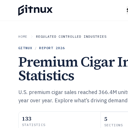
HOME
REGULATED CONTROLLED INDUSTRIES
GITNUX
/
REPORT
2026
Premium Cigar I
Statistics
U.S. premium cigar sales reached 366.4M uni
year over year. Explore what’s driving demand
133
5
STATISTICS
SECTIONS