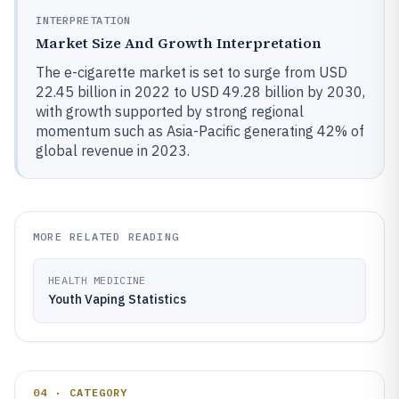
INTERPRETATION
Market Size And Growth Interpretation
The e-cigarette market is set to surge from USD
22.45 billion in 2022 to USD 49.28 billion by 2030,
with growth supported by strong regional
momentum such as Asia-Pacific generating 42% of
global revenue in 2023.
MORE RELATED READING
HEALTH MEDICINE
Youth Vaping Statistics
04 · CATEGORY