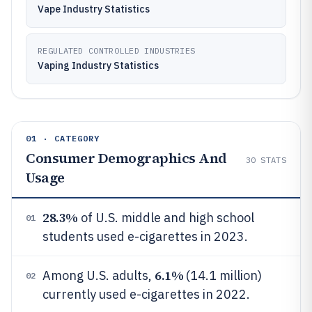
Vape Industry Statistics
REGULATED CONTROLLED INDUSTRIES
Vaping Industry Statistics
01 · CATEGORY
Consumer Demographics And
30
STATS
Usage
28.3%
of U.S. middle and high school
01
students used e-cigarettes in 2023.
6.1%
Among U.S. adults,
(14.1 million)
02
currently used e-cigarettes in 2022.