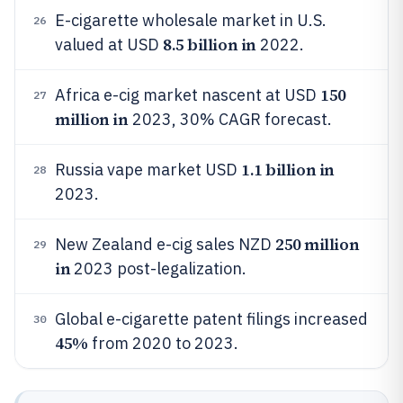
E-cigarette wholesale market in U.S.
26
8.5 billion in
valued at USD
2022.
150
Africa e-cig market nascent at USD
27
million in
2023, 30% CAGR forecast.
1.1 billion in
Russia vape market USD
28
2023.
250 million
New Zealand e-cig sales NZD
29
in
2023 post-legalization.
Global e-cigarette patent filings increased
30
45%
from 2020 to 2023.