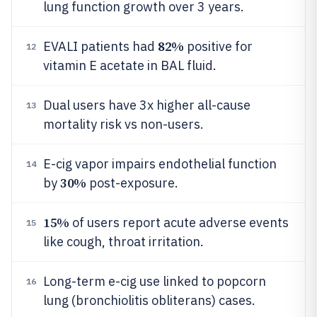
lung function growth over 3 years.
82%
EVALI patients had
positive for
12
vitamin E acetate in BAL fluid.
Dual users have 3x higher all-cause
13
mortality risk vs non-users.
E-cig vapor impairs endothelial function
14
30%
by
post-exposure.
15%
of users report acute adverse events
15
like cough, throat irritation.
Long-term e-cig use linked to popcorn
16
lung (bronchiolitis obliterans) cases.