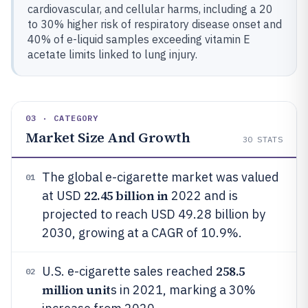
cardiovascular, and cellular harms, including a 20
to 30% higher risk of respiratory disease onset and
40% of e-liquid samples exceeding vitamin E
acetate limits linked to lung injury.
03 · CATEGORY
Market Size And Growth
30
STATS
The global e-cigarette market was valued
01
22.45 billion in
at USD
2022 and is
projected to reach USD 49.28 billion by
2030, growing at a CAGR of 10.9%.
258.5
U.S. e-cigarette sales reached
02
million unit
s in 2021, marking a 30%