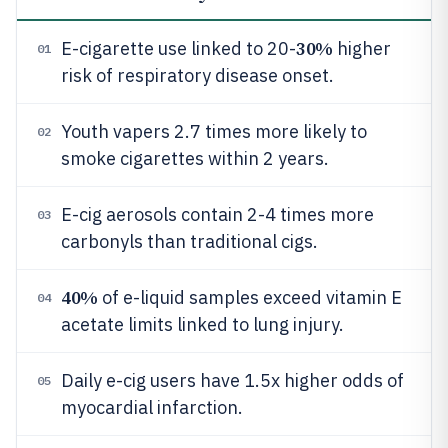
30%
E-cigarette use linked to 20-
higher
01
risk of respiratory disease onset.
Youth vapers 2.7 times more likely to
02
smoke cigarettes within 2 years.
E-cig aerosols contain 2-4 times more
03
carbonyls than traditional cigs.
40%
of e-liquid samples exceed vitamin E
04
acetate limits linked to lung injury.
Daily e-cig users have 1.5x higher odds of
05
myocardial infarction.