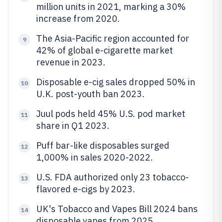
million units in 2021, marking a 30%
increase from 2020.
The Asia-Pacific region accounted for
9
42% of global e-cigarette market
revenue in 2023.
Disposable e-cig sales dropped 50% in
10
U.K. post-youth ban 2023.
Juul pods held 45% U.S. pod market
11
share in Q1 2023.
Puff bar-like disposables surged
12
1,000% in sales 2020-2022.
U.S. FDA authorized only 23 tobacco-
13
flavored e-cigs by 2023.
UK's Tobacco and Vapes Bill 2024 bans
14
disposable vapes from 2025.