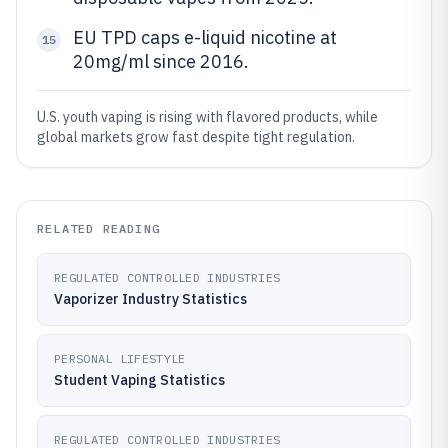
EU TPD caps e-liquid nicotine at
15
20mg/ml since 2016.
U.S. youth vaping is rising with flavored products, while
global markets grow fast despite tight regulation.
RELATED READING
REGULATED CONTROLLED INDUSTRIES
Vaporizer Industry Statistics
PERSONAL LIFESTYLE
Student Vaping Statistics
REGULATED CONTROLLED INDUSTRIES