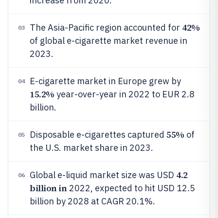
increase from 2020.
42%
The Asia-Pacific region accounted for
03
of global e-cigarette market revenue in
2023.
E-cigarette market in Europe grew by
04
15.2%
year-over-year in 2022 to EUR 2.8
billion.
55%
Disposable e-cigarettes captured
of
05
the U.S. market share in 2023.
4.2
Global e-liquid market size was USD
06
billion in
2022, expected to hit USD 12.5
billion by 2028 at CAGR 20.1%.