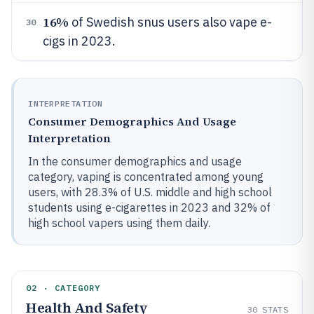
16%
of Swedish snus users also vape e-
30
cigs in 2023.
INTERPRETATION
Consumer Demographics And Usage
Interpretation
In the consumer demographics and usage
category, vaping is concentrated among young
users, with 28.3% of U.S. middle and high school
students using e-cigarettes in 2023 and 32% of
high school vapers using them daily.
02 · CATEGORY
Health And Safety
30
STATS