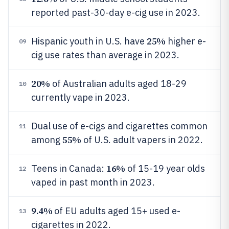
reported past-30-day e-cig use in 2023.
25%
Hispanic youth in U.S. have
higher e-
09
cig use rates than average in 2023.
20%
of Australian adults aged 18-29
10
currently vape in 2023.
Dual use of e-cigs and cigarettes common
11
55%
among
of U.S. adult vapers in 2022.
16%
Teens in Canada:
of 15-19 year olds
12
vaped in past month in 2023.
9.4%
of EU adults aged 15+ used e-
13
cigarettes in 2022.