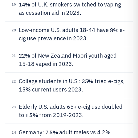
14%
of U.K. smokers switched to vaping
19
as cessation aid in 2023.
8%
Low-income U.S. adults 18-44 have
e-
20
cig use prevalence in 2023.
22%
of New Zealand Maori youth aged
21
15-18 vaped in 2023.
35%
College students in U.S.:
tried e-cigs,
22
15% current users 2023.
Elderly U.S. adults 65+ e-cig use doubled
23
1.5%
to
from 2019-2023.
7.5%
Germany:
adult males vs 4.2%
24