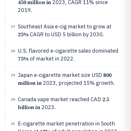
450 million in
2023, CAGR 11% since
2019.
Southeast Asia e-cig market to grow at
17
25%
CAGR to USD 5 billion by 2030.
U.S. flavored e-cigarette sales dominated
18
75%
of market in 2022.
800
Japan e-cigarette market size USD
19
million in
2023, projected 15% growth.
2.5
Canada vape market reached CAD
20
billion in
2023.
E-cigarette market penetration in South
21