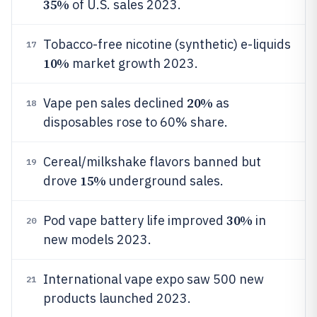
35%
of U.S. sales 2023.
Tobacco-free nicotine (synthetic) e-liquids
17
10%
market growth 2023.
20%
Vape pen sales declined
as
18
disposables rose to 60% share.
Cereal/milkshake flavors banned but
19
15%
drove
underground sales.
30%
Pod vape battery life improved
in
20
new models 2023.
International vape expo saw 500 new
21
products launched 2023.