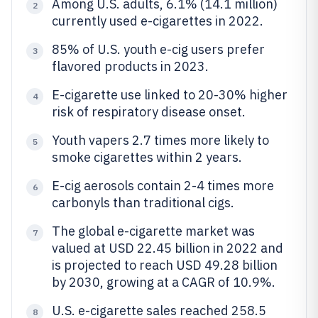
Among U.S. adults, 6.1% (14.1 million)
2
currently used e-cigarettes in 2022.
85% of U.S. youth e-cig users prefer
3
flavored products in 2023.
E-cigarette use linked to 20-30% higher
4
risk of respiratory disease onset.
Youth vapers 2.7 times more likely to
5
smoke cigarettes within 2 years.
E-cig aerosols contain 2-4 times more
6
carbonyls than traditional cigs.
The global e-cigarette market was
7
valued at USD 22.45 billion in 2022 and
is projected to reach USD 49.28 billion
by 2030, growing at a CAGR of 10.9%.
U.S. e-cigarette sales reached 258.5
8