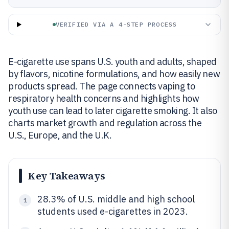
VERIFIED VIA A 4-STEP PROCESS
E-cigarette use spans U.S. youth and adults, shaped
by flavors, nicotine formulations, and how easily new
products spread. The page connects vaping to
respiratory health concerns and highlights how
youth use can lead to later cigarette smoking. It also
charts market growth and regulation across the
U.S., Europe, and the U.K.
Key Takeaways
28.3% of U.S. middle and high school
1
students used e-cigarettes in 2023.