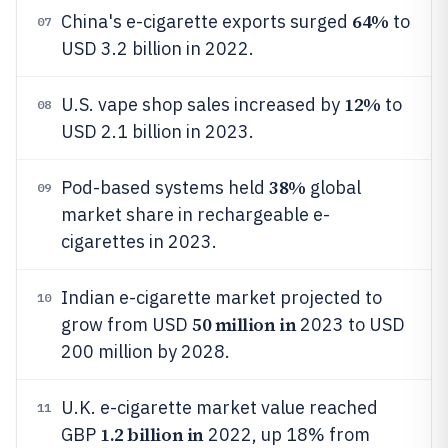
64%
China's e-cigarette exports surged
to
07
USD 3.2 billion in 2022.
12%
U.S. vape shop sales increased by
to
08
USD 2.1 billion in 2023.
38%
Pod-based systems held
global
09
market share in rechargeable e-
cigarettes in 2023.
Indian e-cigarette market projected to
10
50 million in
grow from USD
2023 to USD
200 million by 2028.
U.K. e-cigarette market value reached
11
1.2 billion in
GBP
2022, up 18% from