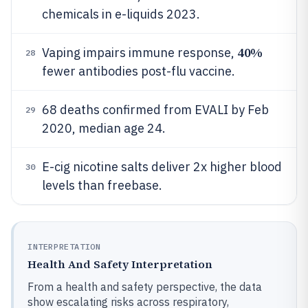
chemicals in e-liquids 2023.
40%
Vaping impairs immune response,
28
fewer antibodies post-flu vaccine.
68 deaths confirmed from EVALI by Feb
29
2020, median age 24.
E-cig nicotine salts deliver 2x higher blood
30
levels than freebase.
INTERPRETATION
Health And Safety Interpretation
From a health and safety perspective, the data
show escalating risks across respiratory,