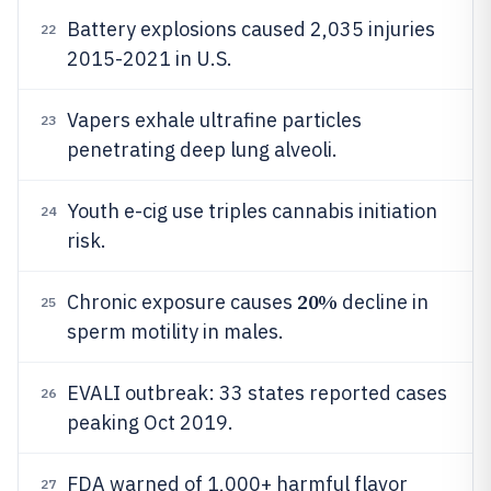
Battery explosions caused 2,035 injuries
22
2015-2021 in U.S.
Vapers exhale ultrafine particles
23
penetrating deep lung alveoli.
Youth e-cig use triples cannabis initiation
24
risk.
20%
Chronic exposure causes
decline in
25
sperm motility in males.
EVALI outbreak: 33 states reported cases
26
peaking Oct 2019.
FDA warned of 1,000+ harmful flavor
27