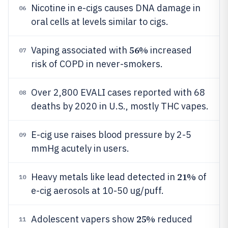
Nicotine in e-cigs causes DNA damage in
06
oral cells at levels similar to cigs.
56%
Vaping associated with
increased
07
risk of COPD in never-smokers.
Over 2,800 EVALI cases reported with 68
08
deaths by 2020 in U.S., mostly THC vapes.
E-cig use raises blood pressure by 2-5
09
mmHg acutely in users.
21%
Heavy metals like lead detected in
of
10
e-cig aerosols at 10-50 ug/puff.
25%
Adolescent vapers show
reduced
11