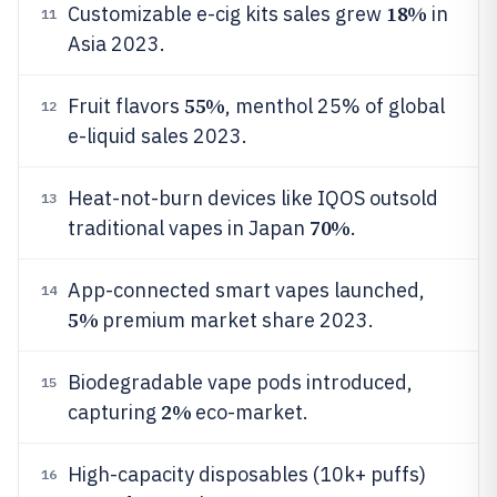
18%
Customizable e-cig kits sales grew
in
11
Asia 2023.
55%
Fruit flavors
, menthol 25% of global
12
e-liquid sales 2023.
Heat-not-burn devices like IQOS outsold
13
70%
traditional vapes in Japan
.
App-connected smart vapes launched,
14
5%
premium market share 2023.
Biodegradable vape pods introduced,
15
2%
capturing
eco-market.
High-capacity disposables (10k+ puffs)
16