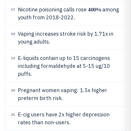
400%
Nicotine poisoning calls rose
among
17
youth from 2018-2022.
Vaping increases stroke risk by 1.71x in
18
young adults.
E-liquids contain up to 15 carcinogens
19
including formaldehyde at 5-15 ug/10
puffs.
Pregnant women vaping: 1.5x higher
20
preterm birth risk.
E-cig users have 2x higher depression
21
rates than non-users.