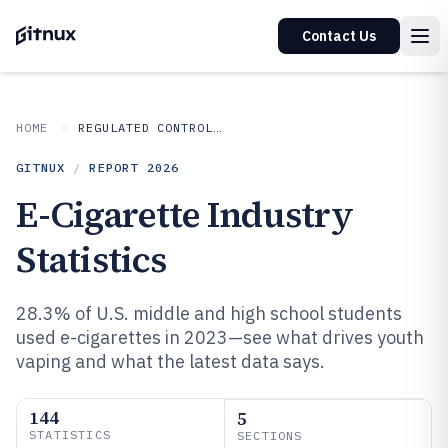
Contact Us
HOME
REGULATED CONTROLLED INDUSTRIES
GITNUX
/
REPORT
2026
E-Cigarette Industry
Statistics
28.3% of U.S. middle and high school students
used e-cigarettes in 2023—see what drives youth
vaping and what the latest data says.
144
5
STATISTICS
SECTIONS