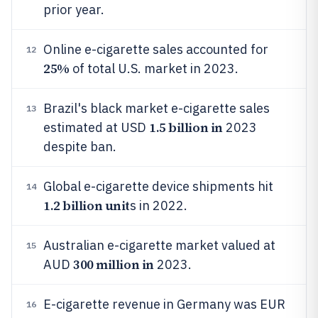
prior year.
Online e-cigarette sales accounted for
12
25%
of total U.S. market in 2023.
Brazil's black market e-cigarette sales
13
1.5 billion in
estimated at USD
2023
despite ban.
Global e-cigarette device shipments hit
14
1.2 billion unit
s in 2022.
Australian e-cigarette market valued at
15
300 million in
AUD
2023.
E-cigarette revenue in Germany was EUR
16