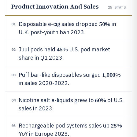
Product Innovation And Sales
25
STATS
50%
Disposable e-cig sales dropped
in
01
U.K. post-youth ban 2023.
45%
Juul pods held
U.S. pod market
02
share in Q1 2023.
1,000%
Puff bar-like disposables surged
03
in sales 2020-2022.
60%
Nicotine salt e-liquids grew to
of U.S.
04
sales in 2023.
25%
Rechargeable pod systems sales up
05
YoY in Europe 2023.