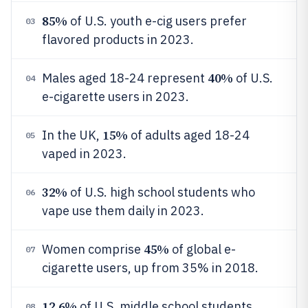
85%
of U.S. youth e-cig users prefer
03
flavored products in 2023.
40%
Males aged 18-24 represent
of U.S.
04
e-cigarette users in 2023.
15%
In the UK,
of adults aged 18-24
05
vaped in 2023.
32%
of U.S. high school students who
06
vape use them daily in 2023.
45%
Women comprise
of global e-
07
cigarette users, up from 35% in 2018.
12.6%
of U.S. middle school students
08