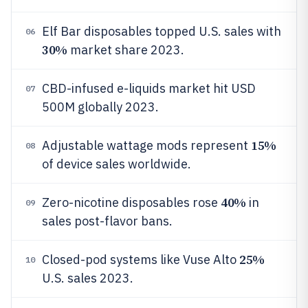
Elf Bar disposables topped U.S. sales with
06
30%
market share 2023.
CBD-infused e-liquids market hit USD
07
500M globally 2023.
15%
Adjustable wattage mods represent
08
of device sales worldwide.
40%
Zero-nicotine disposables rose
in
09
sales post-flavor bans.
25%
Closed-pod systems like Vuse Alto
10
U.S. sales 2023.