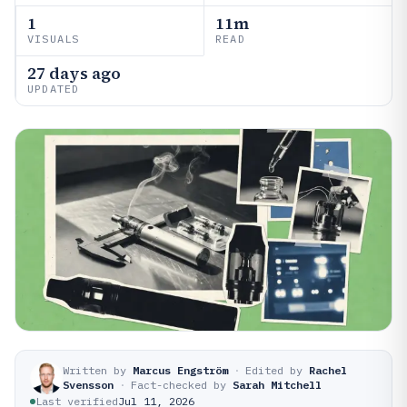
1
11m
VISUALS
READ
27 days ago
UPDATED
Written by
Marcus Engström
·
Edited by
Rachel
Svensson
·
Fact-checked by
Sarah Mitchell
Last verified
Jul 11, 2026