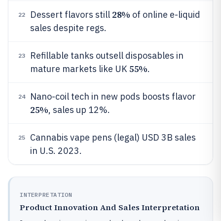
28%
Dessert flavors still
of online e-liquid
22
sales despite regs.
Refillable tanks outsell disposables in
23
55%
mature markets like UK
.
Nano-coil tech in new pods boosts flavor
24
25%
, sales up 12%.
Cannabis vape pens (legal) USD 3B sales
25
in U.S. 2023.
INTERPRETATION
Product Innovation And Sales Interpretation