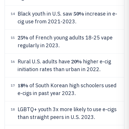
50%
Black youth in U.S. saw
increase in e-
14
cig use from 2021-2023.
25%
of French young adults 18-25 vape
15
regularly in 2023.
20%
Rural U.S. adults have
higher e-cig
16
initiation rates than urban in 2022.
18%
of South Korean high schoolers used
17
e-cigs in past year 2023.
LGBTQ+ youth 3x more likely to use e-cigs
18
than straight peers in U.S. 2023.