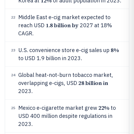
12%
Korea at
of adult population in 2023.
Middle East e-cig market expected to
22
1.8 billion by
reach USD
2027 at 18%
CAGR.
8%
U.S. convenience store e-cig sales up
23
to USD 1.9 billion in 2023.
Global heat-not-burn tobacco market,
24
28 billion in
overlapping e-cigs, USD
2023.
22%
Mexico e-cigarette market grew
to
25
USD 400 million despite regulations in
2023.