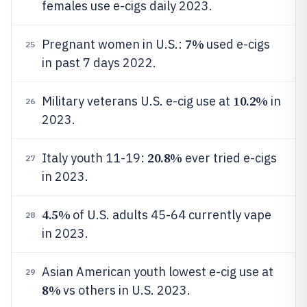
females use e-cigs daily 2023.
7%
Pregnant women in U.S.:
used e-cigs
25
in past 7 days 2022.
10.2%
Military veterans U.S. e-cig use at
in
26
2023.
20.8%
Italy youth 11-19:
ever tried e-cigs
27
in 2023.
4.5%
of U.S. adults 45-64 currently vape
28
in 2023.
Asian American youth lowest e-cig use at
29
8%
vs others in U.S. 2023.