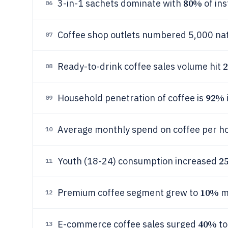
80%
3-in-1 sachets dominate with
of ins
06
Coffee shop outlets numbered 5,000 nat
07
2
Ready-to-drink coffee sales volume hit
08
92%
Household penetration of coffee is
09
Average monthly spend on coffee per ho
10
2
Youth (18-24) consumption increased
11
10%
Premium coffee segment grew to
m
12
40%
E-commerce coffee sales surged
to
13