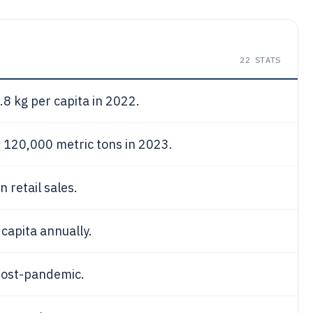
22
STATS
8 kg per capita in 2022.
 120,000 metric tons in 2023.
 retail sales.
capita annually.
ost-pandemic.