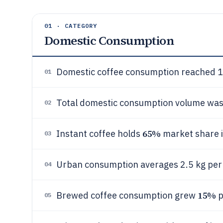
01 · CATEGORY
Domestic Consumption
Domestic coffee consumption reached 1.
01
Total domestic consumption volume was
02
65%
Instant coffee holds
market share in
03
Urban consumption averages 2.5 kg per 
04
15%
Brewed coffee consumption grew
p
05