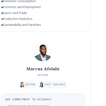
Domestic Consumption
Economic and Employment
Export and Trade
Production Statistics
Sustainability and Varieties
Marcus Afolabi
AUTHOR
EDITOR
FACT CHECKER
OUR COMMITMENT TO ACCURACY
Rigorous fact-checking process