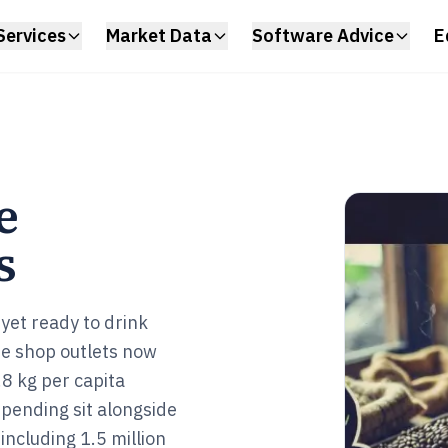
Services
Market Data
Software Advice
E
e
s
 yet ready to drink
fee shop outlets now
8 kg per capita
ending sit alongside
ncluding 1.5 million