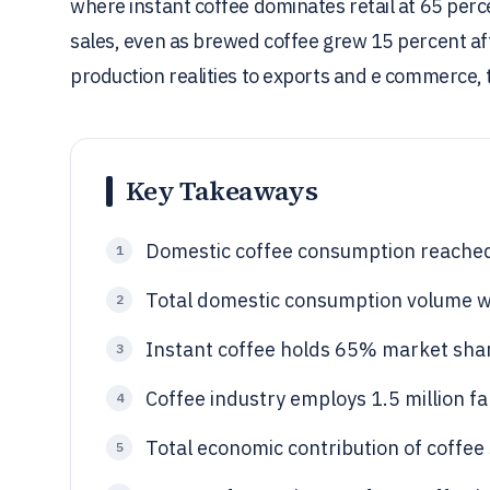
where instant coffee dominates retail at 65 perc
sales, even as brewed coffee grew 15 percent af
production realities to exports and e commerce, t
Key Takeaways
Domestic coffee consumption reached 
1
Total domestic consumption volume w
2
Instant coffee holds 65% market share
3
Coffee industry employs 1.5 million fa
4
Total economic contribution of coffee 
5