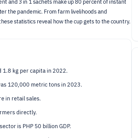
ent and 3 in 1 sachets make up 80 percent of instant
ter the pandemic. From farm livelihoods and
hese statistics reveal how the cup gets to the country.
1.8 kg per capita in 2022.
as 120,000 metric tons in 2023.
 in retail sales.
rmers directly.
sector is PHP 50 billion GDP.