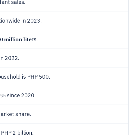
tant sales.
ionwide in 2023.
0 million lite
rs.
in 2022.
usehold is PHP 500.
5%
since 2020.
arket share.
 PHP 2 billion.