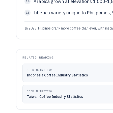
Arabica grown at elevations 1,000-1,
14
Liberica variety unique to Philippines,
15
In 2023, Filipinos drank more coffee than ever, with inst
RELATED READING
FOOD NUTRITION
Indonesia Coffee Industry Statistics
FOOD NUTRITION
Taiwan Coffee Industry Statistics