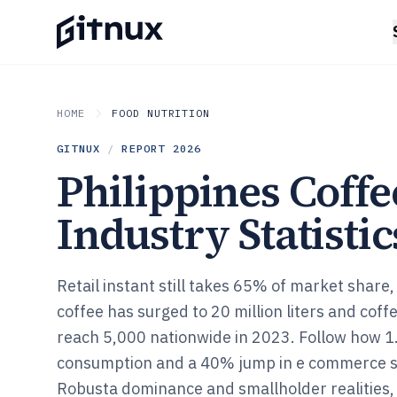
HOME
FOOD NUTRITION
GITNUX
/
REPORT
2026
Philippines Coffe
Industry Statistic
Retail instant still takes 65% of market share,
coffee has surged to 20 million liters and cof
reach 5,000 nationwide in 2023. Follow how 1.
consumption and a 40% jump in e commerce sp
Robusta dominance and smallholder realities, i