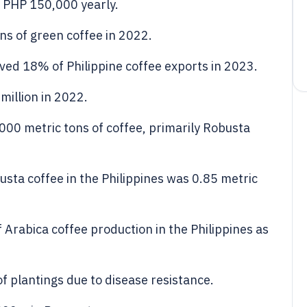
 PHP 150,000 yearly.
ns of green coffee in 2022.
ved 18% of Philippine coffee exports in 2023.
million in 2022.
000 metric tons of coffee, primarily Robusta
usta coffee in the Philippines was 0.85 metric
Arabica coffee production in the Philippines as
 plantings due to disease resistance.