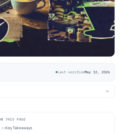
Last verified
May 13, 2026
ON THIS PAGE
Key Takeaways
01