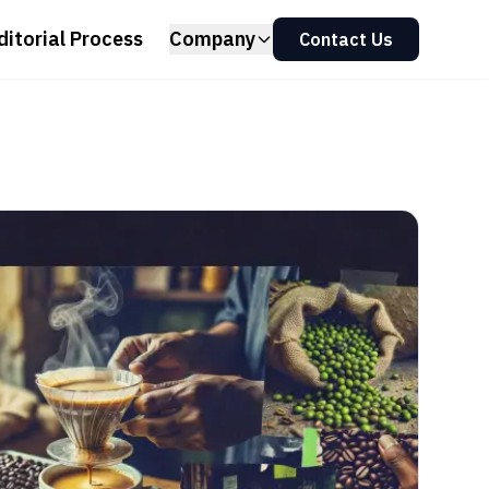
ditorial Process
Company
Contact Us