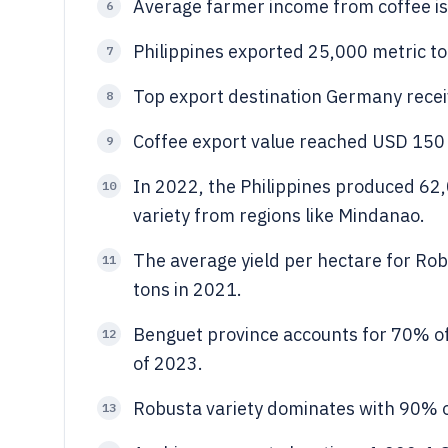
Average farmer income from coffee is
6
Philippines exported 25,000 metric to
7
Top export destination Germany recei
8
Coffee export value reached USD 150 
9
In 2022, the Philippines produced 62,
10
variety from regions like Mindanao.
The average yield per hectare for Rob
11
tons in 2021.
Benguet province accounts for 70% of 
12
of 2023.
Robusta variety dominates with 90% of
13