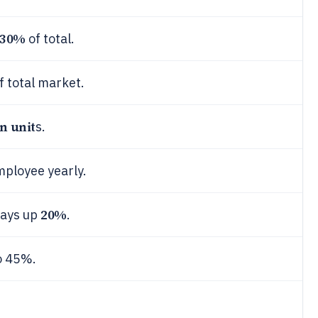
30%
of total.
f total market.
on unit
s.
mployee yearly.
20%
days up
.
o 45%.