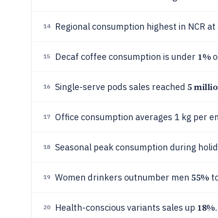
Regional consumption highest in NCR at
14
1%
Decaf coffee consumption is under
o
15
5 milli
Single-serve pods sales reached
16
Office consumption averages 1 kg per e
17
Seasonal peak consumption during holi
18
55%
Women drinkers outnumber men
t
19
18%
Health-conscious variants sales up
.
20