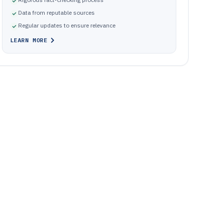
Data from reputable sources
Regular updates to ensure relevance
LEARN MORE