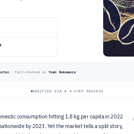
o
oster
·
Fact-checked by
Yumi Nakamura
VERIFIED VIA A 4-STEP PROCESS
domestic consumption hitting 1.8 kg per capita in 2022
tionwide by 2023. Yet the market tells a split story,