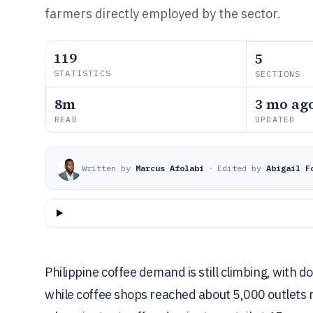
farmers directly employed by the sector.
119
5
STATISTICS
SECTIONS
8m
3 mo ag
READ
UPDATED
Written by
Marcus Afolabi
·
Edited by
Abigail F
Philippine coffee demand is still climbing, with 
while coffee shops reached about 5,000 outlets na