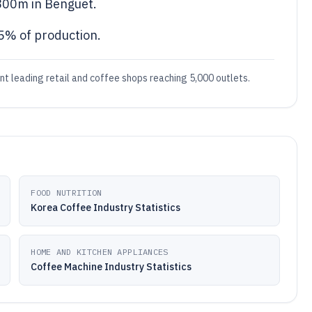
800m in Benguet.
 5% of production.
ant leading retail and coffee shops reaching 5,000 outlets.
FOOD NUTRITION
Korea Coffee Industry Statistics
HOME AND KITCHEN APPLIANCES
Coffee Machine Industry Statistics