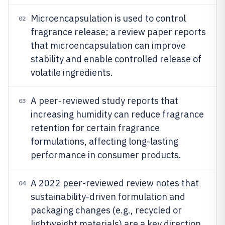
Microencapsulation is used to control
02
fragrance release; a review paper reports
that microencapsulation can improve
stability and enable controlled release of
volatile ingredients.
A peer-reviewed study reports that
03
increasing humidity can reduce fragrance
retention for certain fragrance
formulations, affecting long-lasting
performance in consumer products.
A 2022 peer-reviewed review notes that
04
sustainability-driven formulation and
packaging changes (e.g., recycled or
lightweight materials) are a key direction