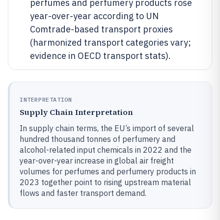
perfumes and perfumery products rose
year-over-year according to UN
Comtrade-based transport proxies
(harmonized transport categories vary;
evidence in OECD transport stats).
INTERPRETATION
Supply Chain Interpretation
In supply chain terms, the EU’s import of several
hundred thousand tonnes of perfumery and
alcohol-related input chemicals in 2022 and the
year-over-year increase in global air freight
volumes for perfumes and perfumery products in
2023 together point to rising upstream material
flows and faster transport demand.