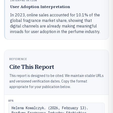
INTERPRETATION
User Adoption Interpretation
In 2023, online sales accounted for 10.1% of the
global fragrance market share, showing that
digital channels are already making meaningful
inroads for user adoption in the perfume industry.
REFERENCE
Cite This Report
This report is designed to be cited. We maintain stable URLs
and versioned verification dates. Copy the format
appropriate for your publication below.
APA
Helena Kowalczyk. (2026, February 13). 
Perfume Fragrance Industry Statistics. 