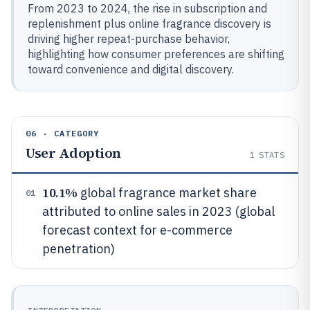
From 2023 to 2024, the rise in subscription and
replenishment plus online fragrance discovery is
driving higher repeat-purchase behavior,
highlighting how consumer preferences are shifting
toward convenience and digital discovery.
06 · CATEGORY
User Adoption
1
STATS
10.1%
global fragrance market share
01
attributed to online sales in 2023 (global
forecast context for e-commerce
penetration)