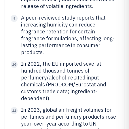
release of volatile ingredients.
A peer-reviewed study reports that
9
increasing humidity can reduce
fragrance retention for certain
fragrance formulations, affecting long-
lasting performance in consumer
products.
In 2022, the EU imported several
10
hundred thousand tonnes of
perfumery/alcohol-related input
chemicals (PRODCOM/Eurostat and
customs trade data; ingredient-
dependent).
In 2023, global air freight volumes for
11
perfumes and perfumery products rose
year-over-year according to UN