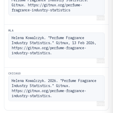
Gitnux. https://gitnux.org/perfume-
fragrance-industry-statistics
Copy
MLA
Helena Kowalczyk. "Perfume Fragrance 
Industry Statistics." Gitnux, 13 Feb 2026, 
https://gitnux.org/perfume-fragrance-
industry-statistics.
Copy
CHICAGO
Helena Kowalczyk. 2026. "Perfume Fragrance 
Industry Statistics." Gitnux. 
https://gitnux.org/perfume-fragrance-
industry-statistics.
Copy