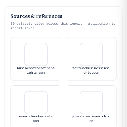
Sources & references
39
datasets cited across this report · attribution is
report-level
businessresearchins
fortunebusinessinsi
ights.com
ghts.com
researchandmarkets.
grandviewresearch.c
com
om