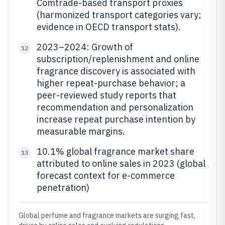
Comtrade-based transport proxies
(harmonized transport categories vary;
evidence in OECD transport stats).
2023–2024: Growth of
12
subscription/replenishment and online
fragrance discovery is associated with
higher repeat-purchase behavior; a
peer-reviewed study reports that
recommendation and personalization
increase repeat purchase intention by
measurable margins.
10.1% global fragrance market share
13
attributed to online sales in 2023 (global
forecast context for e-commerce
penetration)
Global perfume and fragrance markets are surging fast,