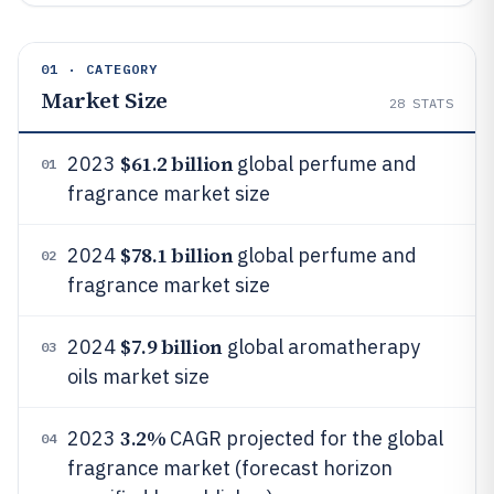
01 · CATEGORY
Market Size
28
STATS
$61.2 billion
2023
global perfume and
01
fragrance market size
$78.1 billion
2024
global perfume and
02
fragrance market size
$7.9 billion
2024
global aromatherapy
03
oils market size
3.2%
2023
CAGR projected for the global
04
fragrance market (forecast horizon