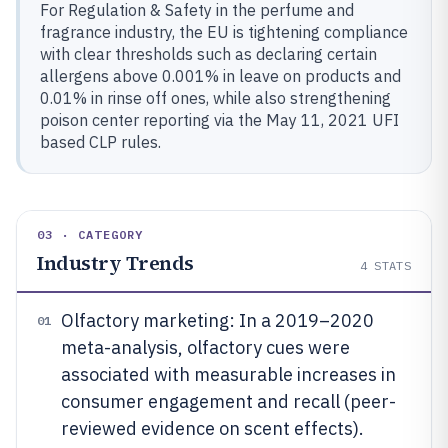
For Regulation & Safety in the perfume and
fragrance industry, the EU is tightening compliance
with clear thresholds such as declaring certain
allergens above 0.001% in leave on products and
0.01% in rinse off ones, while also strengthening
poison center reporting via the May 11, 2021 UFI
based CLP rules.
03 · CATEGORY
Industry Trends
4
STATS
Olfactory marketing: In a 2019–2020
01
meta-analysis, olfactory cues were
associated with measurable increases in
consumer engagement and recall (peer-
reviewed evidence on scent effects).