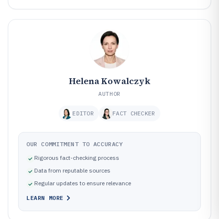
Helena Kowalczyk
AUTHOR
EDITOR
FACT CHECKER
OUR COMMITMENT TO ACCURACY
Rigorous fact-checking process
Data from reputable sources
Regular updates to ensure relevance
LEARN MORE