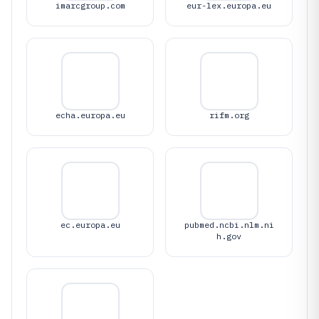
imarcgroup.com
eur-lex.europa.eu
echa.europa.eu
rifm.org
ec.europa.eu
pubmed.ncbi.nlm.ni
h.gov