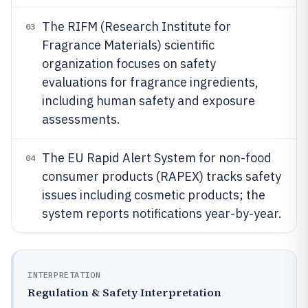
The RIFM (Research Institute for
03
Fragrance Materials) scientific
organization focuses on safety
evaluations for fragrance ingredients,
including human safety and exposure
assessments.
The EU Rapid Alert System for non-food
04
consumer products (RAPEX) tracks safety
issues including cosmetic products; the
system reports notifications year-by-year.
INTERPRETATION
Regulation & Safety Interpretation