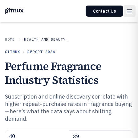
Contact Us
HOME
HEALTH AND BEAUTY PRODUCTS
GITNUX
/
REPORT
2026
Perfume Fragrance
Industry Statistics
Subscription and online discovery correlate with
higher repeat-purchase rates in fragrance buying
—here’s what the data says about shifting
demand.
40
39