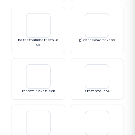
marketsandmarkets.c
globenewswire.com
om
reportlinker.com
statista.com