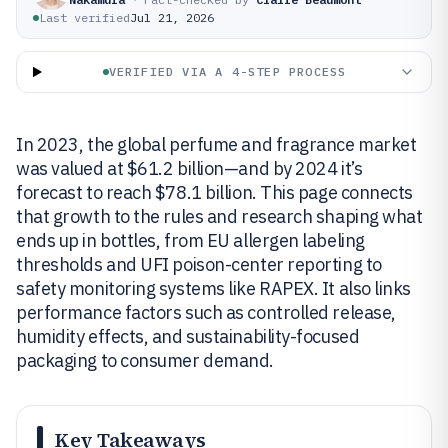
Last verified
Jul 21, 2026
VERIFIED VIA A 4-STEP PROCESS
In 2023, the global perfume and fragrance market
was valued at $61.2 billion—and by 2024 it’s
forecast to reach $78.1 billion. This page connects
that growth to the rules and research shaping what
ends up in bottles, from EU allergen labeling
thresholds and UFI poison-center reporting to
safety monitoring systems like RAPEX. It also links
performance factors such as controlled release,
humidity effects, and sustainability-focused
packaging to consumer demand.
Key Takeaways