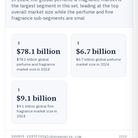
the largest segment in this set, leading at the top
overall market size while the perfume and fine
fragrance sub-segments are smal
$78.1 billion
$6.7 billion
$78.1 billion global
$6.7 billion global perfume
perfume and fragrance
market size in 2024
market size in 2024
$9.1 billion
$9.1 billion global fine
fragrance market size in
2024
globenewswire.com
SOURCE-VERIFIED
2024