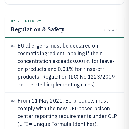
02 · CATEGORY
Regulation & Safety
4
STATS
EU allergens must be declared on
01
cosmetic ingredient labeling if their
0.001%
concentration exceeds
for leave-
on products and 0.01% for rinse-off
products (Regulation (EC) No 1223/2009
and related implementing rules).
From 11 May 2021, EU products must
02
comply with the new UFI-based poison
center reporting requirements under CLP
(UFI = Unique Formula Identifier).