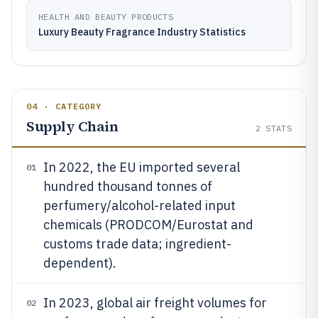
HEALTH AND BEAUTY PRODUCTS
Luxury Beauty Fragrance Industry Statistics
04 · CATEGORY
Supply Chain
2
STATS
In 2022, the EU imported several
01
hundred thousand tonnes of
perfumery/alcohol-related input
chemicals (PRODCOM/Eurostat and
customs trade data; ingredient-
dependent).
In 2023, global air freight volumes for
02