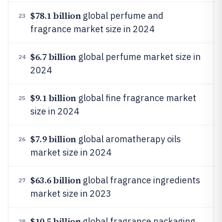
$78.1 billion
global perfume and
23
fragrance market size in 2024
$6.7 billion
global perfume market size in
24
2024
$9.1 billion
global fine fragrance market
25
size in 2024
$7.9 billion
global aromatherapy oils
26
market size in 2024
$63.6 billion
global fragrance ingredients
27
market size in 2023
$10.5 billion
global fragrance packaging
28