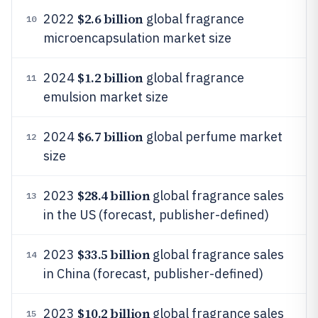
$2.6 billion
2022
global fragrance
10
microencapsulation market size
$1.2 billion
2024
global fragrance
11
emulsion market size
$6.7 billion
2024
global perfume market
12
size
$28.4 billion
2023
global fragrance sales
13
in the US (forecast, publisher-defined)
$33.5 billion
2023
global fragrance sales
14
in China (forecast, publisher-defined)
$10.2 billion
2023
global fragrance sales
15