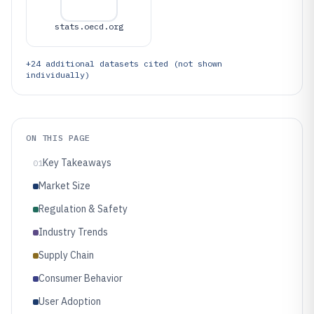
stats.oecd.org
+
24
additional datasets cited (not shown
individually)
ON THIS PAGE
Key Takeaways
01
Market Size
Regulation & Safety
Industry Trends
Supply Chain
Consumer Behavior
User Adoption