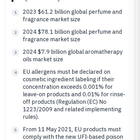
2023 $61.2 billion global perfume and
1
fragrance market size
2024 $78.1 billion global perfume and
2
fragrance market size
2024 $7.9 billion global aromatherapy
3
oils market size
EU allergens must be declared on
4
cosmetic ingredient labeling if their
concentration exceeds 0.001% for
leave-on products and 0.01% for rinse-
off products (Regulation (EC) No
1223/2009 and related implementing
rules).
From 11 May 2021, EU products must
5
comply with the new UFI-based poison