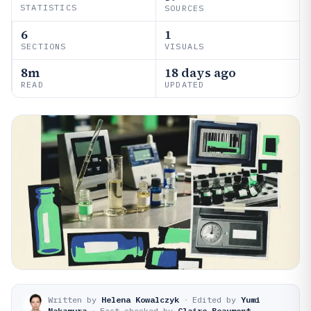
STATISTICS
SOURCES
6
1
SECTIONS
VISUALS
8m
18 days ago
READ
UPDATED
Written by
Helena Kowalczyk
·
Edited by
Yumi
Nakamura
·
Fact-checked by
Claire Beaumont