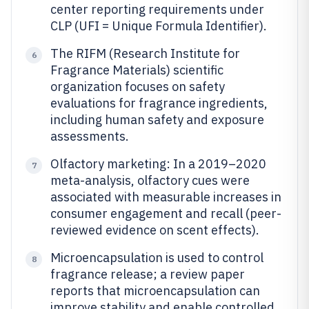
center reporting requirements under
CLP (UFI = Unique Formula Identifier).
The RIFM (Research Institute for
6
Fragrance Materials) scientific
organization focuses on safety
evaluations for fragrance ingredients,
including human safety and exposure
assessments.
Olfactory marketing: In a 2019–2020
7
meta-analysis, olfactory cues were
associated with measurable increases in
consumer engagement and recall (peer-
reviewed evidence on scent effects).
Microencapsulation is used to control
8
fragrance release; a review paper
reports that microencapsulation can
improve stability and enable controlled