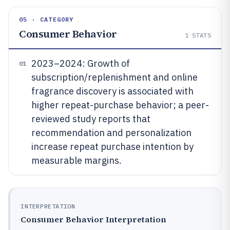
05 · CATEGORY
Consumer Behavior
1
STATS
2023–2024: Growth of
01
subscription/replenishment and online
fragrance discovery is associated with
higher repeat-purchase behavior; a peer-
reviewed study reports that
recommendation and personalization
increase repeat purchase intention by
measurable margins.
INTERPRETATION
Consumer Behavior Interpretation