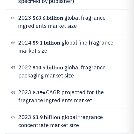
specified by publisher)
$63.6 billion
2023
global fragrance
05
ingredients market size
$9.1 billion
2024
global fine fragrance
06
market size
$10.5 billion
2022
global fragrance
07
packaging market size
8.1%
2023
CAGR projected for the
08
fragrance ingredients market
$3.9 billion
2023
global fragrance
09
concentrate market size