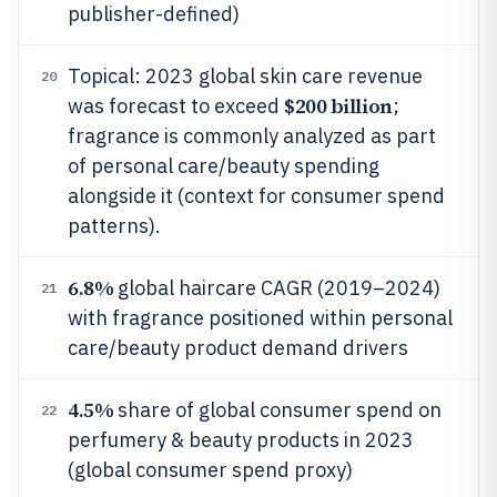
publisher-defined)
Topical: 2023 global skin care revenue
20
$200 billion
was forecast to exceed
;
fragrance is commonly analyzed as part
of personal care/beauty spending
alongside it (context for consumer spend
patterns).
6.8%
global haircare CAGR (2019–2024)
21
with fragrance positioned within personal
care/beauty product demand drivers
4.5%
share of global consumer spend on
22
perfumery & beauty products in 2023
(global consumer spend proxy)