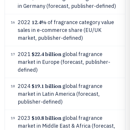
in Germany (forecast, publisher-defined)
12.4%
2022
of fragrance category value
16
sales in e-commerce share (EU/UK
market, publisher-defined)
$22.4 billion
2021
global fragrance
17
market in Europe (forecast, publisher-
defined)
$19.1 billion
2024
global fragrance
18
market in Latin America (forecast,
publisher-defined)
$10.8 billion
2023
global fragrance
19
market in Middle East & Africa (forecast,