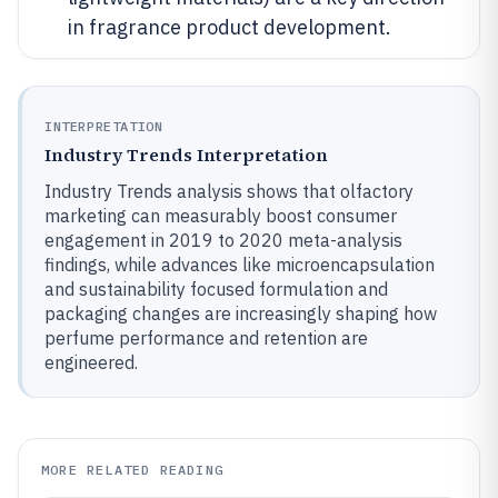
in fragrance product development.
INTERPRETATION
Industry Trends Interpretation
Industry Trends analysis shows that olfactory
marketing can measurably boost consumer
engagement in 2019 to 2020 meta-analysis
findings, while advances like microencapsulation
and sustainability focused formulation and
packaging changes are increasingly shaping how
perfume performance and retention are
engineered.
MORE RELATED READING