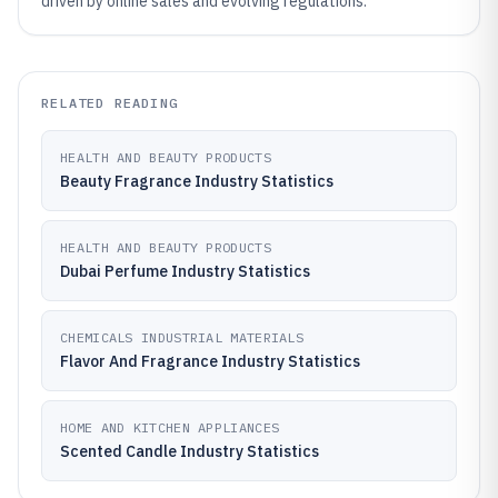
driven by online sales and evolving regulations.
RELATED READING
HEALTH AND BEAUTY PRODUCTS
Beauty Fragrance Industry Statistics
HEALTH AND BEAUTY PRODUCTS
Dubai Perfume Industry Statistics
CHEMICALS INDUSTRIAL MATERIALS
Flavor And Fragrance Industry Statistics
HOME AND KITCHEN APPLIANCES
Scented Candle Industry Statistics