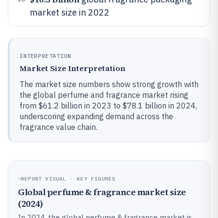
market size in 2022
INTERPRETATION
Market Size Interpretation
The market size numbers show strong growth with
the global perfume and fragrance market rising
from $61.2 billion in 2023 to $78.1 billion in 2024,
underscoring expanding demand across the
fragrance value chain.
REPORT VISUAL · KEY FIGURES
Global perfume & fragrance market size
(2024)
In 2024, the global perfume & fragrance market is