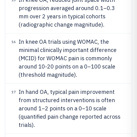
progression averaged around 0.1–0.3
mm over 2 years in typical cohorts
(radiographic change magnitude).
In knee OA trials using WOMAC, the
16
minimal clinically important difference
(MCID) for WOMAC pain is commonly
around 10-20 points on a 0–100 scale
(threshold magnitude).
In hand OA, typical pain improvement
17
from structured interventions is often
around 1–2 points on a 0–10 scale
(quantified pain change reported across
trials).