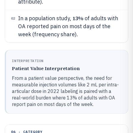
attribute).
13%
In a population study,
of adults with
02
OA reported pain on most days of the
week (frequency share).
INTERPRETATION
Patient Value Interpretation
From a patient value perspective, the need for
measurable injection volumes like 2 mL per intra-
articular dose in 2022 labeling is paired with a
real-world burden where 13% of adults with OA
report pain on most days of the week.
06 · CATEGORY