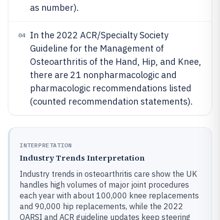
as number).
In the 2022 ACR/Specialty Society
04
Guideline for the Management of
Osteoarthritis of the Hand, Hip, and Knee,
there are 21 nonpharmacologic and
pharmacologic recommendations listed
(counted recommendation statements).
INTERPRETATION
Industry Trends Interpretation
Industry trends in osteoarthritis care show the UK
handles high volumes of major joint procedures
each year with about 100,000 knee replacements
and 90,000 hip replacements, while the 2022
OARSI and ACR guideline updates keep steering