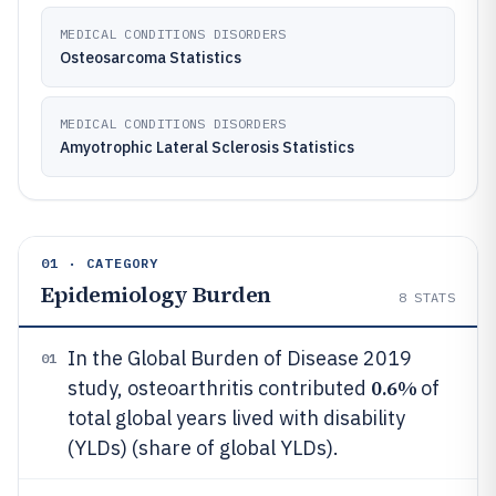
MEDICAL CONDITIONS DISORDERS
Osteosarcoma Statistics
MEDICAL CONDITIONS DISORDERS
Amyotrophic Lateral Sclerosis Statistics
01 · CATEGORY
Epidemiology Burden
8
STATS
In the Global Burden of Disease 2019
01
0.6%
study, osteoarthritis contributed
of
total global years lived with disability
(YLDs) (share of global YLDs).