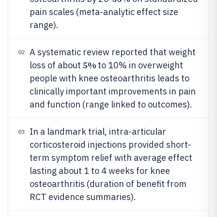
pain scales (meta-analytic effect size
range).
A systematic review reported that weight
02
5%
loss of about
to 10% in overweight
people with knee osteoarthritis leads to
clinically important improvements in pain
and function (range linked to outcomes).
In a landmark trial, intra-articular
03
corticosteroid injections provided short-
term symptom relief with average effect
lasting about 1 to 4 weeks for knee
osteoarthritis (duration of benefit from
RCT evidence summaries).