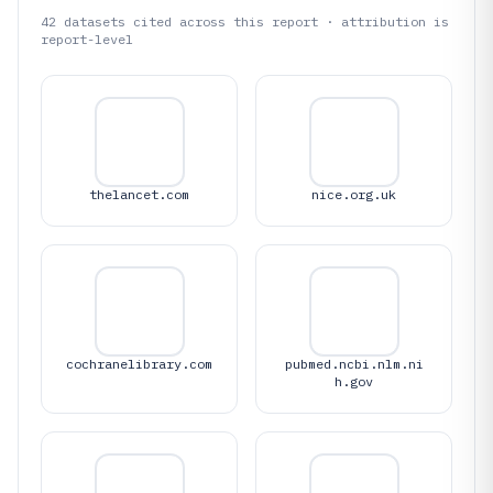
42
datasets cited across this report · attribution is
report-level
thelancet.com
nice.org.uk
cochranelibrary.com
pubmed.ncbi.nlm.ni
h.gov