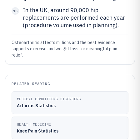
In the UK, around 90,000 hip
15
replacements are performed each year
(procedure volume used in planning).
Osteoarthritis affects millions and the best evidence
supports exercise and weight loss for meaningful pain
relief.
RELATED READING
MEDICAL CONDITIONS DISORDERS
Arthritis Statistics
HEALTH MEDICINE
Knee Pain Statistics