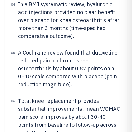
In a BMJ systematic review, hyaluronic
04
acid injections provided no clear benefit
over placebo for knee osteoarthritis after
more than 3 months (time-specified
comparative outcome).
A Cochrane review found that duloxetine
05
reduced pain in chronic knee
osteoarthritis by about 0.82 points on a
0–10 scale compared with placebo (pain
reduction magnitude).
Total knee replacement provides
06
substantial improvements: mean WOMAC
pain score improves by about 30-40
points from baseline to follow-up across