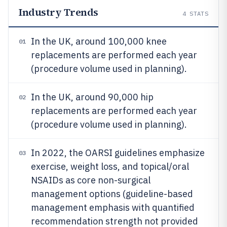
Industry Trends
4
STATS
In the UK, around 100,000 knee
01
replacements are performed each year
(procedure volume used in planning).
In the UK, around 90,000 hip
02
replacements are performed each year
(procedure volume used in planning).
In 2022, the OARSI guidelines emphasize
03
exercise, weight loss, and topical/oral
NSAIDs as core non-surgical
management options (guideline-based
management emphasis with quantified
recommendation strength not provided