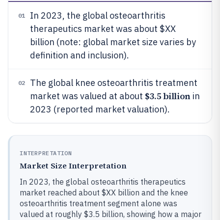
In 2023, the global osteoarthritis
01
therapeutics market was about $XX
billion (note: global market size varies by
definition and inclusion).
The global knee osteoarthritis treatment
02
$3.5 billion
market was valued at about
in
2023 (reported market valuation).
INTERPRETATION
Market Size Interpretation
In 2023, the global osteoarthritis therapeutics
market reached about $XX billion and the knee
osteoarthritis treatment segment alone was
valued at roughly $3.5 billion, showing how a major