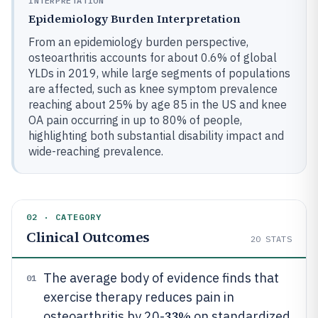
INTERPRETATION
Epidemiology Burden Interpretation
From an epidemiology burden perspective,
osteoarthritis accounts for about 0.6% of global
YLDs in 2019, while large segments of populations
are affected, such as knee symptom prevalence
reaching about 25% by age 85 in the US and knee
OA pain occurring in up to 80% of people,
highlighting both substantial disability impact and
wide-reaching prevalence.
02 · CATEGORY
Clinical Outcomes
20
STATS
The average body of evidence finds that
01
exercise therapy reduces pain in
33%
osteoarthritis by 20-
on standardized