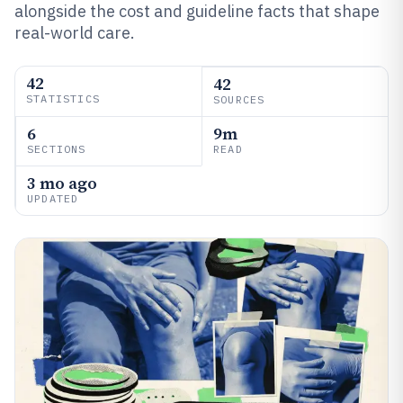
alongside the cost and guideline facts that shape
real-world care.
42
42
STATISTICS
SOURCES
6
9m
SECTIONS
READ
3 mo ago
UPDATED