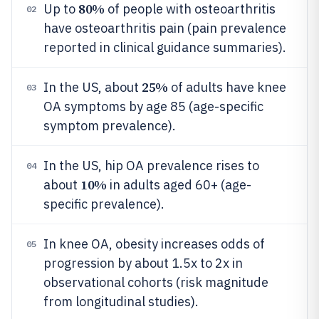
80%
Up to
of people with osteoarthritis
02
have osteoarthritis pain (pain prevalence
reported in clinical guidance summaries).
25%
In the US, about
of adults have knee
03
OA symptoms by age 85 (age-specific
symptom prevalence).
In the US, hip OA prevalence rises to
04
10%
about
in adults aged 60+ (age-
specific prevalence).
In knee OA, obesity increases odds of
05
progression by about 1.5x to 2x in
observational cohorts (risk magnitude
from longitudinal studies).