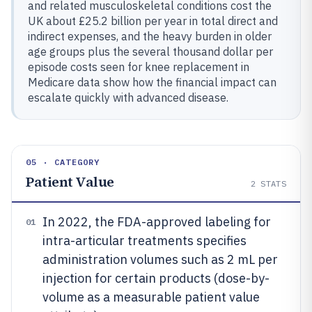
and related musculoskeletal conditions cost the
UK about £25.2 billion per year in total direct and
indirect expenses, and the heavy burden in older
age groups plus the several thousand dollar per
episode costs seen for knee replacement in
Medicare data show how the financial impact can
escalate quickly with advanced disease.
05 · CATEGORY
Patient Value
2
STATS
In 2022, the FDA-approved labeling for
01
intra-articular treatments specifies
administration volumes such as 2 mL per
injection for certain products (dose-by-
volume as a measurable patient value