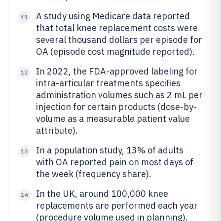
A study using Medicare data reported
11
that total knee replacement costs were
several thousand dollars per episode for
OA (episode cost magnitude reported).
In 2022, the FDA-approved labeling for
12
intra-articular treatments specifies
administration volumes such as 2 mL per
injection for certain products (dose-by-
volume as a measurable patient value
attribute).
In a population study, 13% of adults
13
with OA reported pain on most days of
the week (frequency share).
In the UK, around 100,000 knee
14
replacements are performed each year
(procedure volume used in planning).