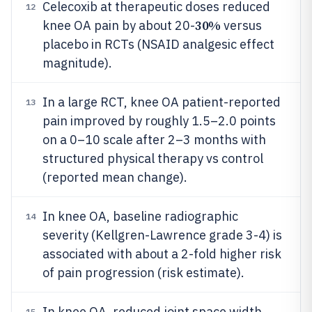
Celecoxib at therapeutic doses reduced
12
30%
knee OA pain by about 20-
versus
placebo in RCTs (NSAID analgesic effect
magnitude).
In a large RCT, knee OA patient-reported
13
pain improved by roughly 1.5–2.0 points
on a 0–10 scale after 2–3 months with
structured physical therapy vs control
(reported mean change).
In knee OA, baseline radiographic
14
severity (Kellgren-Lawrence grade 3-4) is
associated with about a 2-fold higher risk
of pain progression (risk estimate).
In knee OA, reduced joint space width
15