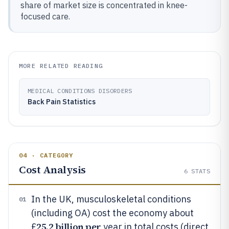
share of market size is concentrated in knee-
focused care.
MORE RELATED READING
MEDICAL CONDITIONS DISORDERS
Back Pain Statistics
04 · CATEGORY
Cost Analysis
6
STATS
In the UK, musculoskeletal conditions
01
(including OA) cost the economy about
25.2 billion per
£
year in total costs (direct