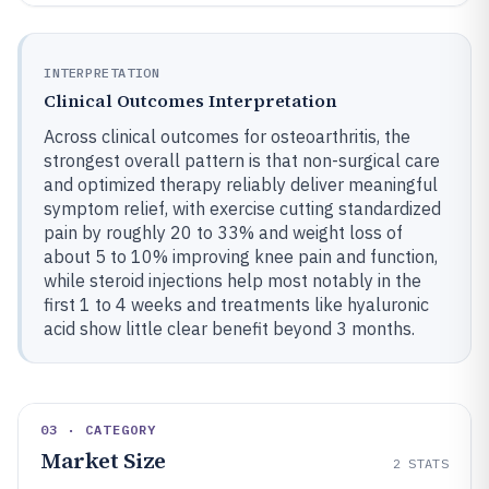
INTERPRETATION
Clinical Outcomes Interpretation
Across clinical outcomes for osteoarthritis, the
strongest overall pattern is that non-surgical care
and optimized therapy reliably deliver meaningful
symptom relief, with exercise cutting standardized
pain by roughly 20 to 33% and weight loss of
about 5 to 10% improving knee pain and function,
while steroid injections help most notably in the
first 1 to 4 weeks and treatments like hyaluronic
acid show little clear benefit beyond 3 months.
03 · CATEGORY
Market Size
2
STATS