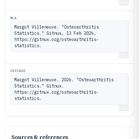
Copy
MLA
Margot Villeneuve. "Osteoarthritis 
Statistics." Gitnux, 13 Feb 2026, 
https://gitnux.org/osteoarthritis-
statistics.
Copy
CHICAGO
Margot Villeneuve. 2026. "Osteoarthritis 
Statistics." Gitnux. 
https://gitnux.org/osteoarthritis-
statistics.
Copy
Sources & references