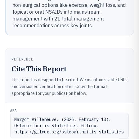
non-surgical options like exercise, weight loss, and
topical or oral NSAIDs into mainstream
management with 21 total management
recommendations across key joints.
REFERENCE
Cite This Report
This report is designed to be cited. We maintain stable URLs
and versioned verification dates. Copy the format
appropriate for your publication below.
APA
Margot Villeneuve. (2026, February 13). 
Osteoarthritis Statistics. Gitnux. 
https://gitnux.org/osteoarthritis-statistics