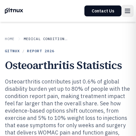
Contact Us
HOME
MEDICAL CONDITIONS DISORDERS
GITNUX
/
REPORT
2026
Osteoarthritis Statistics
Osteoarthritis contributes just 0.6% of global
disability burden yet up to 80% of people with the
condition report pain, making treatment impact
feel far larger than the overall share. See how
evidence-based options shift outcomes, from
exercise and 5% to 10% weight loss to injections
that ease symptoms for only weeks and surgery
that delivers WOMAC pain and function gains,