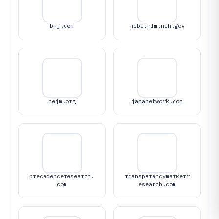
bmj.com
ncbi.nlm.nih.gov
nejm.org
jamanetwork.com
precedenceresearch.
transparencymarketr
com
esearch.com