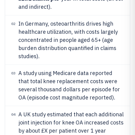
and indirect).
In Germany, osteoarthritis drives high
02
healthcare utilization, with costs largely
concentrated in people aged 65+ (age
burden distribution quantified in claims
studies).
A study using Medicare data reported
03
that total knee replacement costs were
several thousand dollars per episode for
OA (episode cost magnitude reported).
A UK study estimated that each additional
04
joint injection for knee OA increased costs
by about £X per patient over 1 year