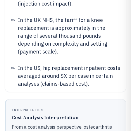
(injection cost impact).
In the UK NHS, the tariff for a knee
05
replacement is approximately in the
range of several thousand pounds
depending on complexity and setting
(payment scale).
In the US, hip replacement inpatient costs
06
averaged around $X per case in certain
analyses (claims-based cost).
INTERPRETATION
Cost Analysis Interpretation
From a cost analysis perspective, osteoarthritis