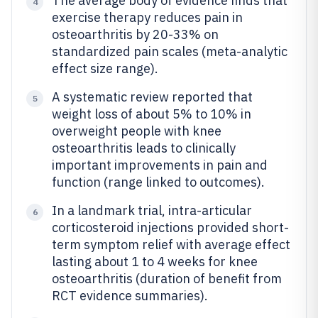
The average body of evidence finds that
4
exercise therapy reduces pain in
osteoarthritis by 20-33% on
standardized pain scales (meta-analytic
effect size range).
A systematic review reported that
5
weight loss of about 5% to 10% in
overweight people with knee
osteoarthritis leads to clinically
important improvements in pain and
function (range linked to outcomes).
In a landmark trial, intra-articular
6
corticosteroid injections provided short-
term symptom relief with average effect
lasting about 1 to 4 weeks for knee
osteoarthritis (duration of benefit from
RCT evidence summaries).