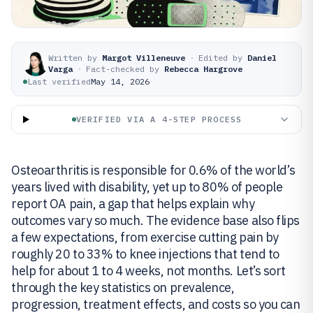
Written by
Margot Villeneuve
·
Edited by
Daniel
Varga
·
Fact-checked by
Rebecca Hargrove
Last verified
May 14, 2026
VERIFIED VIA A 4-STEP PROCESS
Osteoarthritis is responsible for 0.6% of the world’s
years lived with disability, yet up to 80% of people
report OA pain, a gap that helps explain why
outcomes vary so much. The evidence base also flips
a few expectations, from exercise cutting pain by
roughly 20 to 33% to knee injections that tend to
help for about 1 to 4 weeks, not months. Let’s sort
through the key statistics on prevalence,
progression, treatment effects, and costs so you can