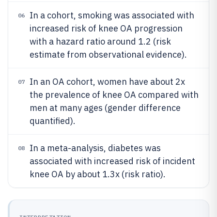
In a cohort, smoking was associated with
06
increased risk of knee OA progression
with a hazard ratio around 1.2 (risk
estimate from observational evidence).
In an OA cohort, women have about 2x
07
the prevalence of knee OA compared with
men at many ages (gender difference
quantified).
In a meta-analysis, diabetes was
08
associated with increased risk of incident
knee OA by about 1.3x (risk ratio).