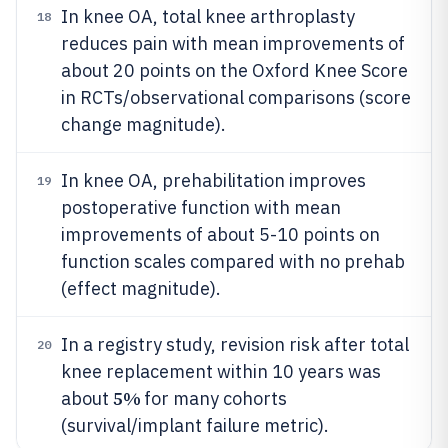
In knee OA, total knee arthroplasty
18
reduces pain with mean improvements of
about 20 points on the Oxford Knee Score
in RCTs/observational comparisons (score
change magnitude).
In knee OA, prehabilitation improves
19
postoperative function with mean
improvements of about 5-10 points on
function scales compared with no prehab
(effect magnitude).
In a registry study, revision risk after total
20
knee replacement within 10 years was
5%
about
for many cohorts
(survival/implant failure metric).