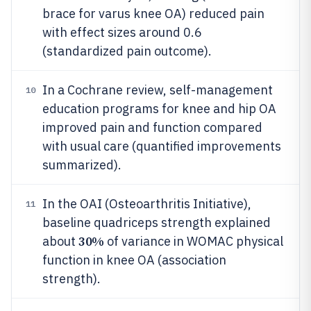
brace for varus knee OA) reduced pain
with effect sizes around 0.6
(standardized pain outcome).
In a Cochrane review, self-management
10
education programs for knee and hip OA
improved pain and function compared
with usual care (quantified improvements
summarized).
In the OAI (Osteoarthritis Initiative),
11
baseline quadriceps strength explained
30%
about
of variance in WOMAC physical
function in knee OA (association
strength).