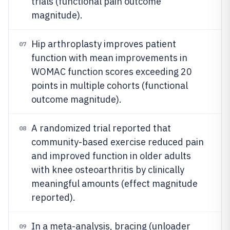
trials (functional pain outcome
magnitude).
Hip arthroplasty improves patient
07
function with mean improvements in
WOMAC function scores exceeding 20
points in multiple cohorts (functional
outcome magnitude).
A randomized trial reported that
08
community-based exercise reduced pain
and improved function in older adults
with knee osteoarthritis by clinically
meaningful amounts (effect magnitude
reported).
In a meta-analysis, bracing (unloader
09