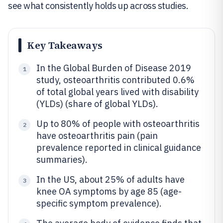
see what consistently holds up across studies.
Key Takeaways
In the Global Burden of Disease 2019
1
study, osteoarthritis contributed 0.6%
of total global years lived with disability
(YLDs) (share of global YLDs).
Up to 80% of people with osteoarthritis
2
have osteoarthritis pain (pain
prevalence reported in clinical guidance
summaries).
In the US, about 25% of adults have
3
knee OA symptoms by age 85 (age-
specific symptom prevalence).