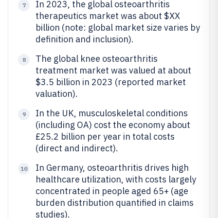
In 2023, the global osteoarthritis
7
therapeutics market was about $XX
billion (note: global market size varies by
definition and inclusion).
The global knee osteoarthritis
8
treatment market was valued at about
$3.5 billion in 2023 (reported market
valuation).
In the UK, musculoskeletal conditions
9
(including OA) cost the economy about
£25.2 billion per year in total costs
(direct and indirect).
In Germany, osteoarthritis drives high
10
healthcare utilization, with costs largely
concentrated in people aged 65+ (age
burden distribution quantified in claims
studies).