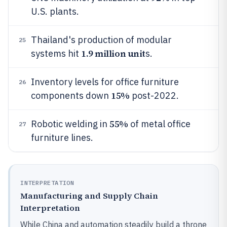
U.S. plants.
Thailand's production of modular
25
1.9 million unit
systems hit
s.
Inventory levels for office furniture
26
15%
components down
post-2022.
55%
Robotic welding in
of metal office
27
furniture lines.
INTERPRETATION
Manufacturing and Supply Chain
Interpretation
While China and automation steadily build a throne