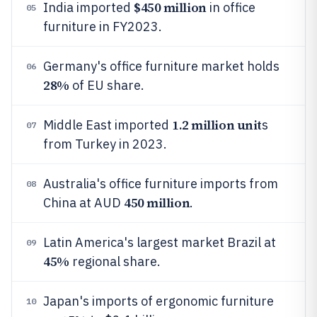
$450 million
India imported
in office
05
furniture in FY2023.
Germany's office furniture market holds
06
28%
of EU share.
1.2 million unit
Middle East imported
s
07
from Turkey in 2023.
Australia's office furniture imports from
08
450 million
China at AUD
.
Latin America's largest market Brazil at
09
45%
regional share.
Japan's imports of ergonomic furniture
10