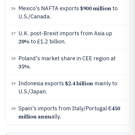
$900 million
Mexico's NAFTA exports
to
16
U.S./Canada.
U.K. post-Brexit imports from Asia up
17
20%
to £1.2 billion.
Poland's market share in CEE region at
18
35%
.
$2.4 billion
Indonesia exports
mainly to
19
U.S./Japan.
450
Spain's imports from Italy/Portugal €
20
million annu
ally.