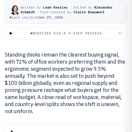
Written by
Leah Kessler
·
Edited by
Alexander
Schmidt
·
Fact-checked by
Claire Beaumont
Last verified
Jun 29, 2026
VERIFIED VIA A 4-STEP PROCESS
Standing desks remain the clearest buying signal,
with 72% of office workers preferring them and the
ergonomic segment expected to grow 9.5%
annually. The market is also set to push beyond
$100 billion globally, even as regional supply and
pricing pressure reshape what buyers get for the
same budget. A close read of workspace, material,
and country-level splits shows the shift is uneven,
not uniform.