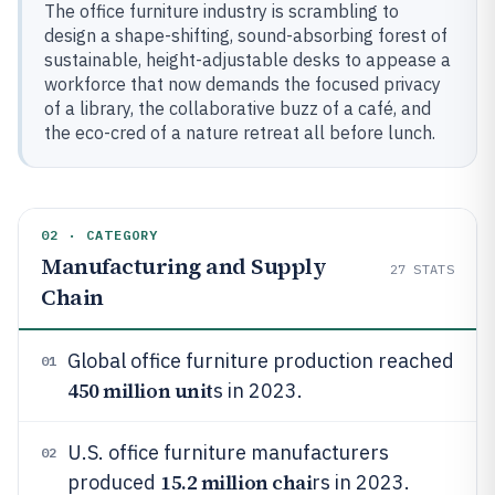
The office furniture industry is scrambling to
design a shape-shifting, sound-absorbing forest of
sustainable, height-adjustable desks to appease a
workforce that now demands the focused privacy
of a library, the collaborative buzz of a café, and
the eco-cred of a nature retreat all before lunch.
02 · CATEGORY
Manufacturing and Supply
27
STATS
Chain
Global office furniture production reached
01
450 million unit
s in 2023.
U.S. office furniture manufacturers
02
15.2 million chai
produced
rs in 2023.