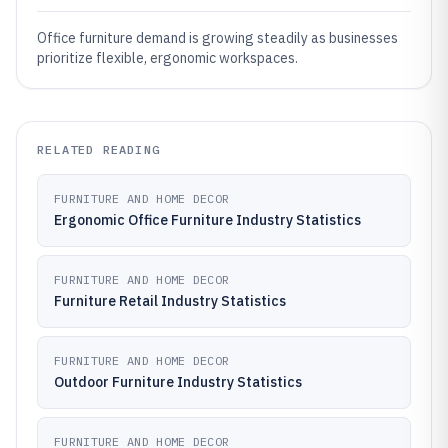
Office furniture demand is growing steadily as businesses
prioritize flexible, ergonomic workspaces.
RELATED READING
FURNITURE AND HOME DECOR
Ergonomic Office Furniture Industry Statistics
FURNITURE AND HOME DECOR
Furniture Retail Industry Statistics
FURNITURE AND HOME DECOR
Outdoor Furniture Industry Statistics
FURNITURE AND HOME DECOR