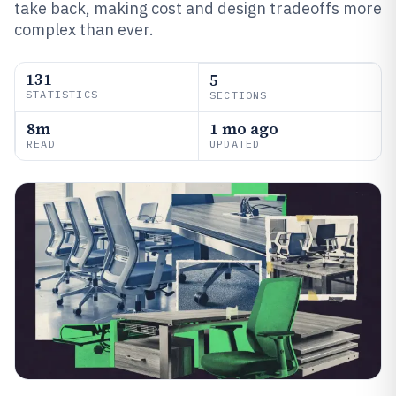
take back, making cost and design tradeoffs more
complex than ever.
131
5
STATISTICS
SECTIONS
8m
1 mo ago
READ
UPDATED