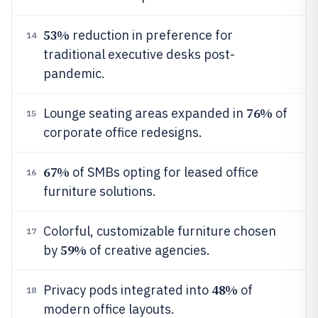
53%
reduction in preference for
14
traditional executive desks post-
pandemic.
76%
Lounge seating areas expanded in
of
15
corporate office redesigns.
67%
of SMBs opting for leased office
16
furniture solutions.
Colorful, customizable furniture chosen
17
59%
by
of creative agencies.
48%
Privacy pods integrated into
of
18
modern office layouts.