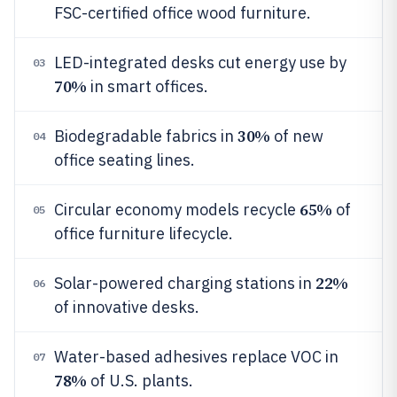
FSC-certified office wood furniture.
LED-integrated desks cut energy use by
03
70%
in smart offices.
30%
Biodegradable fabrics in
of new
04
office seating lines.
65%
Circular economy models recycle
of
05
office furniture lifecycle.
22%
Solar-powered charging stations in
06
of innovative desks.
Water-based adhesives replace VOC in
07
78%
of U.S. plants.