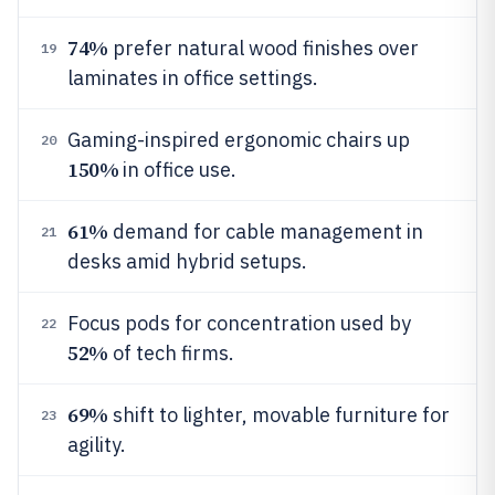
74%
prefer natural wood finishes over
19
laminates in office settings.
Gaming-inspired ergonomic chairs up
20
150%
in office use.
61%
demand for cable management in
21
desks amid hybrid setups.
Focus pods for concentration used by
22
52%
of tech firms.
69%
shift to lighter, movable furniture for
23
agility.