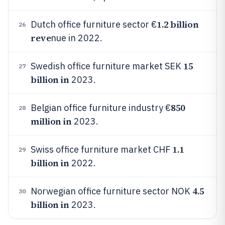
1.2 billion
Dutch office furniture sector €
26
reve
nue in 2022.
15
Swedish office furniture market SEK
27
billion in
2023.
850
Belgian office furniture industry €
28
million in
2023.
1.1
Swiss office furniture market CHF
29
billion in
2022.
4.5
Norwegian office furniture sector NOK
30
billion in
2023.