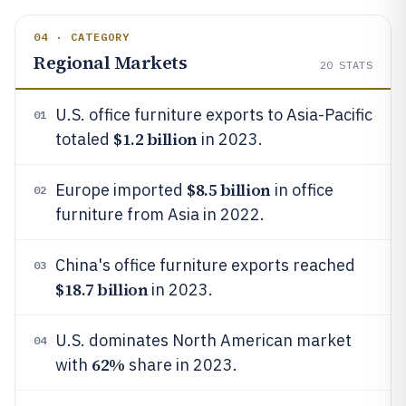
04 · CATEGORY
Regional Markets
20
STATS
U.S. office furniture exports to Asia-Pacific
01
$1.2 billion
totaled
in 2023.
$8.5 billion
Europe imported
in office
02
furniture from Asia in 2022.
China's office furniture exports reached
03
$18.7 billion
in 2023.
U.S. dominates North American market
04
62%
with
share in 2023.