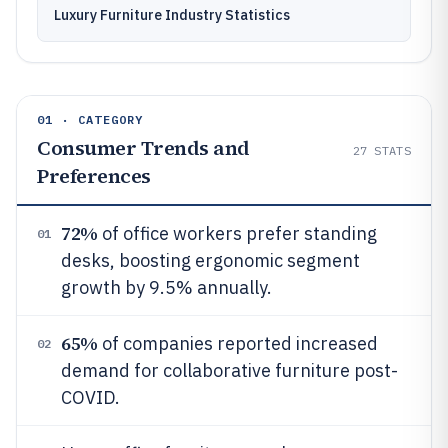
Luxury Furniture Industry Statistics
01 · CATEGORY
Consumer Trends and
27
STATS
Preferences
72%
of office workers prefer standing
01
desks, boosting ergonomic segment
growth by 9.5% annually.
65%
of companies reported increased
02
demand for collaborative furniture post-
COVID.