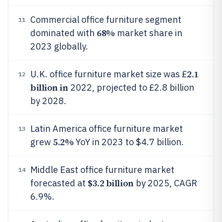
Commercial office furniture segment
11
68%
dominated with
market share in
2023 globally.
2.1
U.K. office furniture market size was £
12
billion in
2022, projected to £2.8 billion
by 2028.
Latin America office furniture market
13
5.2%
grew
YoY in 2023 to $4.7 billion.
Middle East office furniture market
14
$3.2 billion
forecasted at
by 2025, CAGR
6.9%.