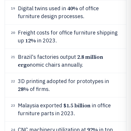
40%
Digital twins used in
of office
19
furniture design processes.
Freight costs for office furniture shipping
20
12%
up
in 2023.
2.8 million
Brazil's factories output
21
ergo
nomic chairs annually.
3D printing adopted for prototypes in
22
28%
of firms.
$1.5 billion
Malaysia exported
in office
23
furniture parts in 2023.
92%
CNC machinery utilization at
in top
24