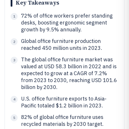
Key Takeaways
72% of office workers prefer standing
1
desks, boosting ergonomic segment
growth by 9.5% annually.
Global office furniture production
2
reached 450 million units in 2023.
The global office furniture market was
3
valued at USD 58.3 billion in 2022 and is
expected to grow at a CAGR of 7.2%
from 2023 to 2030, reaching USD 101.6
billion by 2030.
U.S. office furniture exports to Asia-
4
Pacific totaled $1.2 billion in 2023.
82% of global office furniture uses
5
recycled materials by 2030 target.