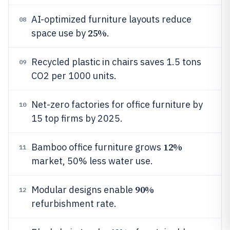
AI-optimized furniture layouts reduce
08
25%
space use by
.
Recycled plastic in chairs saves 1.5 tons
09
CO2 per 1000 units.
Net-zero factories for office furniture by
10
15 top firms by 2025.
12%
Bamboo office furniture grows
11
market, 50% less water use.
90%
Modular designs enable
12
refurbishment rate.