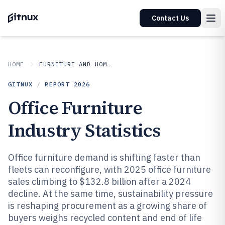
Contact Us
HOME
FURNITURE AND HOME DECOR
GITNUX
/
REPORT
2026
Office Furniture
Industry Statistics
Office furniture demand is shifting faster than
fleets can reconfigure, with 2025 office furniture
sales climbing to $132.8 billion after a 2024
decline. At the same time, sustainability pressure
is reshaping procurement as a growing share of
buyers weighs recycled content and end of life