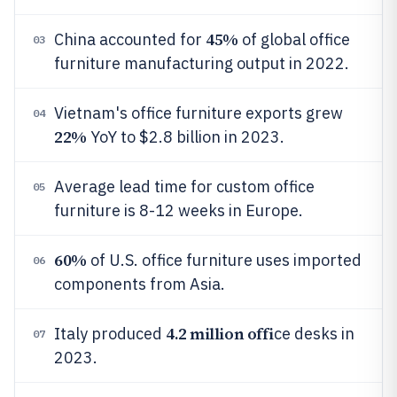
45%
China accounted for
of global office
03
furniture manufacturing output in 2022.
Vietnam's office furniture exports grew
04
22%
YoY to $2.8 billion in 2023.
Average lead time for custom office
05
furniture is 8-12 weeks in Europe.
60%
of U.S. office furniture uses imported
06
components from Asia.
4.2 million offi
Italy produced
ce desks in
07
2023.