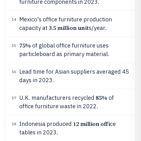
furniture components in 2023.
Mexico's office furniture production
14
3.5 million unit
capacity at
s/year.
75%
of global office furniture uses
15
particleboard as primary material.
Lead time for Asian suppliers averaged 45
16
days in 2023.
85%
U.K. manufacturers recycled
of
17
office furniture waste in 2022.
12 million offi
Indonesia produced
ce
18
tables in 2023.