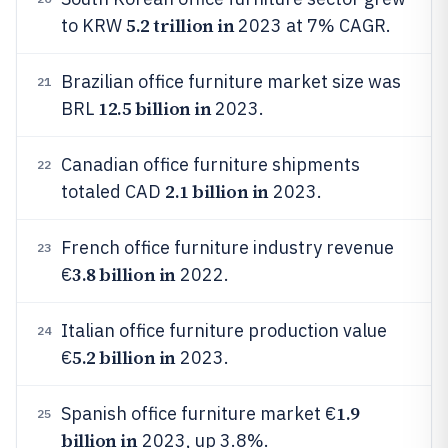
5.2 trillion in
to KRW
2023 at 7% CAGR.
Brazilian office furniture market size was
21
12.5 billion in
BRL
2023.
Canadian office furniture shipments
22
2.1 billion in
totaled CAD
2023.
French office furniture industry revenue
23
3.8 billion in
€
2022.
Italian office furniture production value
24
5.2 billion in
€
2023.
1.9
Spanish office furniture market €
25
billion in
2023, up 3.8%.