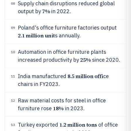
Supply chain disruptions reduced global
08
7%
output by
in 2022.
Poland's office furniture factories output
09
2.1 million unit
s annually.
Automation in office furniture plants
10
25%
increased productivity by
since 2020.
8.5 million offi
India manufactured
ce
11
chairs in FY2023.
Raw material costs for steel in office
12
18%
furniture rose
in 2023.
1.2 million tons
Turkey exported
of office
13