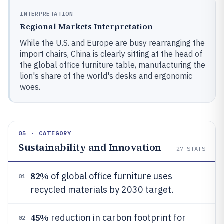
INTERPRETATION
Regional Markets Interpretation
While the U.S. and Europe are busy rearranging the
import chairs, China is clearly sitting at the head of
the global office furniture table, manufacturing the
lion's share of the world's desks and ergonomic
woes.
05 · CATEGORY
Sustainability and Innovation
27
STATS
82%
of global office furniture uses
01
recycled materials by 2030 target.
45%
reduction in carbon footprint for
02