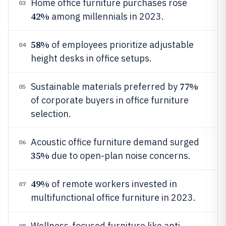
Home office furniture purchases rose
03
42%
among millennials in 2023.
58%
of employees prioritize adjustable
04
height desks in office setups.
77%
Sustainable materials preferred by
05
of corporate buyers in office furniture
selection.
Acoustic office furniture demand surged
06
35%
due to open-plan noise concerns.
49%
of remote workers invested in
07
multifunctional office furniture in 2023.
Wellness-focused furniture like anti-
08