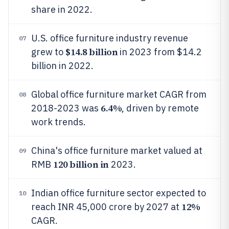
share in 2022.
U.S. office furniture industry revenue
07
$14.8 billion
grew to
in 2023 from $14.2
billion in 2022.
Global office furniture market CAGR from
08
6.4%
2018-2023 was
, driven by remote
work trends.
China's office furniture market valued at
09
120 billion in
RMB
2023.
Indian office furniture sector expected to
10
12%
reach INR 45,000 crore by 2027 at
CAGR.