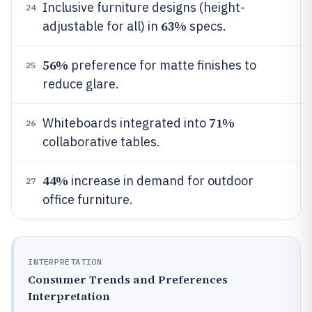
Inclusive furniture designs (height-
24
63%
adjustable for all) in
specs.
56%
preference for matte finishes to
25
reduce glare.
71%
Whiteboards integrated into
26
collaborative tables.
44%
increase in demand for outdoor
27
office furniture.
INTERPRETATION
Consumer Trends and Preferences
Interpretation