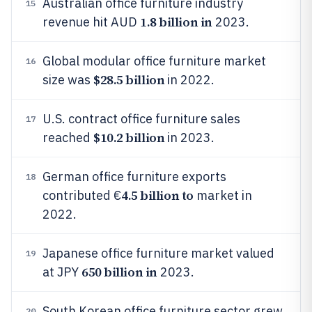
Australian office furniture industry
15
1.8 billion in
revenue hit AUD
2023.
Global modular office furniture market
16
$28.5 billion
size was
in 2022.
U.S. contract office furniture sales
17
$10.2 billion
reached
in 2023.
German office furniture exports
18
4.5 billion to
contributed €
market in
2022.
Japanese office furniture market valued
19
650 billion in
at JPY
2023.
South Korean office furniture sector grew
20