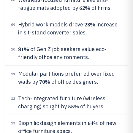
62%
fatigue mats adopted by
of firms.
28%
Hybrid work models drove
increase
09
in sit-stand converter sales.
81%
of Gen Z job seekers value eco-
10
friendly office environments.
Modular partitions preferred over fixed
11
70%
walls by
of office designers.
Tech-integrated furniture (wireless
12
55%
charging) sought by
of buyers.
64%
Biophilic design elements in
of new
13
office furniture specs.