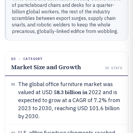
of particleboard chairs and desks for a quarter-
billion global workers, the rest of the industry
scrambles between export surges, supply chain
snarls, and robotic welders to keep the whole
precarious, globally-linked edifice from wobbling.
03 · CATEGORY
Market Size and Growth
30
STATS
The global office furniture market was
01
58.3 billion in
valued at USD
2022 and is
expected to grow at a CAGR of 7.2% from
2023 to 2030, reaching USD 101.6 billion
by 2030.
U.S. office furniture shipments reached
02