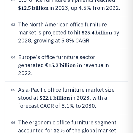
$12.5 billion
in 2023, up 4.5% from 2022.
The North American office furniture
03
$25.4 billion
market is projected to hit
by
2028, growing at 5.8% CAGR.
Europe's office furniture sector
04
15.2 billion in
generated €
revenue in
2022.
Asia-Pacific office furniture market size
05
$22.1 billion
stood at
in 2023, with a
forecast CAGR of 8.1% to 2030.
The ergonomic office furniture segment
06
32%
accounted for
of the global market