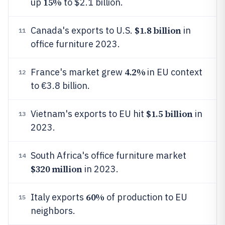
15%
up
to $2.1 billion.
$1.8 billion
Canada's exports to U.S.
in
11
office furniture 2023.
4.2%
France's market grew
in EU context
12
to €3.8 billion.
$1.5 billion
Vietnam's exports to EU hit
in
13
2023.
South Africa's office furniture market
14
$320 million
in 2023.
60%
Italy exports
of production to EU
15
neighbors.