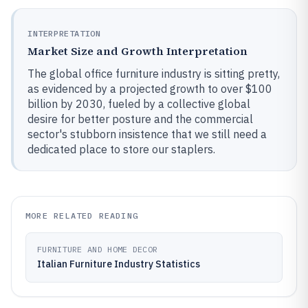
INTERPRETATION
Market Size and Growth Interpretation
The global office furniture industry is sitting pretty,
as evidenced by a projected growth to over $100
billion by 2030, fueled by a collective global
desire for better posture and the commercial
sector's stubborn insistence that we still need a
dedicated place to store our staplers.
MORE RELATED READING
FURNITURE AND HOME DECOR
Italian Furniture Industry Statistics