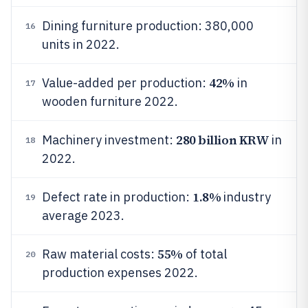
Dining furniture production: 380,000
16
units in 2022.
42%
Value-added per production:
in
17
wooden furniture 2022.
280 billion KRW
Machinery investment:
in
18
2022.
1.8%
Defect rate in production:
industry
19
average 2023.
55%
Raw material costs:
of total
20
production expenses 2022.