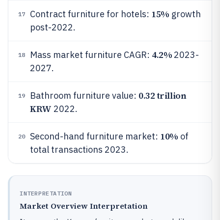
15%
Contract furniture for hotels:
growth
17
post-2022.
4.2%
Mass market furniture CAGR:
2023-
18
2027.
0.32 trillion
Bathroom furniture value:
19
KRW
2022.
10%
Second-hand furniture market:
of
20
total transactions 2023.
INTERPRETATION
Market Overview Interpretation