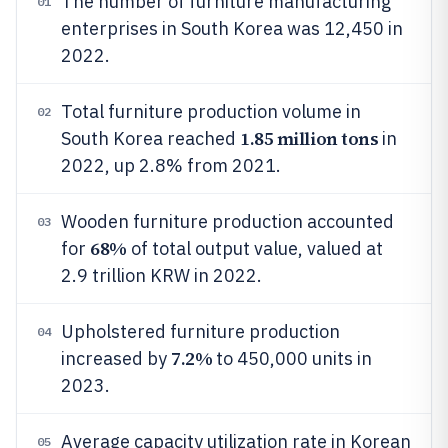
The number of furniture manufacturing
01
enterprises in South Korea was 12,450 in
2022.
Total furniture production volume in
02
1.85 million tons
South Korea reached
in
2022, up 2.8% from 2021.
Wooden furniture production accounted
03
68%
for
of total output value, valued at
2.9 trillion KRW in 2022.
Upholstered furniture production
04
7.2%
increased by
to 450,000 units in
2023.
Average capacity utilization rate in Korean
05