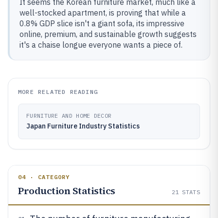
It seems the Korean furniture market, much like a
well-stocked apartment, is proving that while a
0.8% GDP slice isn't a giant sofa, its impressive
online, premium, and sustainable growth suggests
it's a chaise longue everyone wants a piece of.
MORE RELATED READING
FURNITURE AND HOME DECOR
Japan Furniture Industry Statistics
04 · CATEGORY
Production Statistics
21
STATS