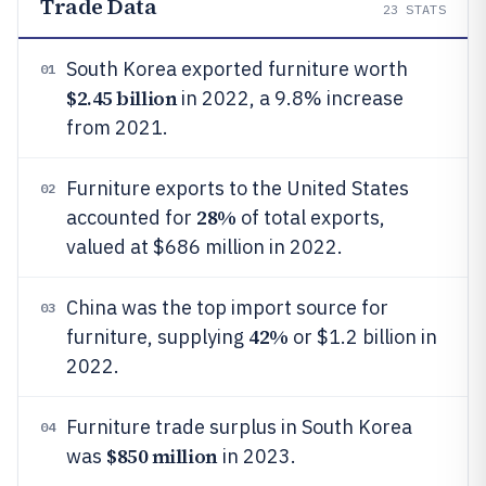
Trade Data
23
STATS
South Korea exported furniture worth
01
$2.45 billion
in 2022, a 9.8% increase
from 2021.
Furniture exports to the United States
02
28%
accounted for
of total exports,
valued at $686 million in 2022.
China was the top import source for
03
42%
furniture, supplying
or $1.2 billion in
2022.
Furniture trade surplus in South Korea
04
$850 million
was
in 2023.