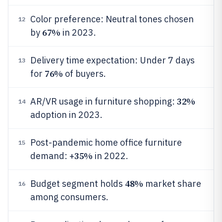
Color preference: Neutral tones chosen
12
67%
by
in 2023.
Delivery time expectation: Under 7 days
13
76%
for
of buyers.
32%
AR/VR usage in furniture shopping:
14
adoption in 2023.
Post-pandemic home office furniture
15
35%
demand: +
in 2022.
48%
Budget segment holds
market share
16
among consumers.