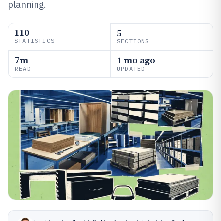
planning.
110
5
STATISTICS
SECTIONS
7m
1 mo ago
READ
UPDATED