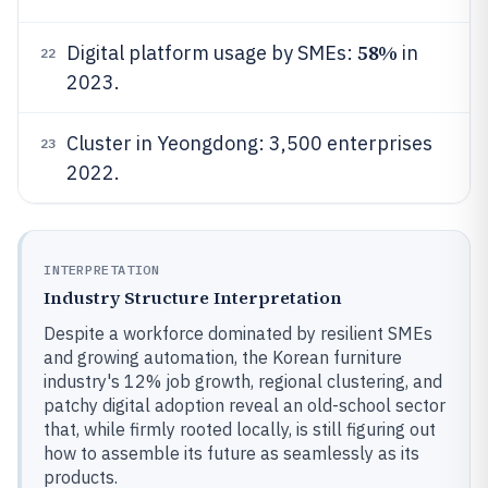
58%
Digital platform usage by SMEs:
in
22
2023.
Cluster in Yeongdong: 3,500 enterprises
23
2022.
INTERPRETATION
Industry Structure Interpretation
Despite a workforce dominated by resilient SMEs
and growing automation, the Korean furniture
industry's 12% job growth, regional clustering, and
patchy digital adoption reveal an old-school sector
that, while firmly rooted locally, is still figuring out
how to assemble its future as seamlessly as its
products.