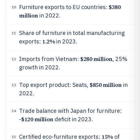
$380
Furniture exports to EU countries:
10
million
in 2022.
Share of furniture in total manufacturing
11
1.2%
exports:
in 2023.
$280 million
Imports from Vietnam:
, 25%
12
growth in 2022.
$850 million
Top export product: Seats,
in
13
2022.
Trade balance with Japan for furniture:
14
$120 million
-
deficit in 2023.
15%
Certified eco-furniture exports:
of
15