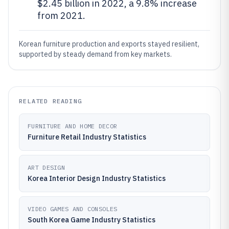
$2.45 billion in 2022, a 9.8% increase
from 2021.
Korean furniture production and exports stayed resilient,
supported by steady demand from key markets.
RELATED READING
FURNITURE AND HOME DECOR
Furniture Retail Industry Statistics
ART DESIGN
Korea Interior Design Industry Statistics
VIDEO GAMES AND CONSOLES
South Korea Game Industry Statistics