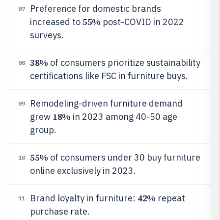
Preference for domestic brands
07
55%
increased to
post-COVID in 2022
surveys.
38%
of consumers prioritize sustainability
08
certifications like FSC in furniture buys.
Remodeling-driven furniture demand
09
18%
grew
in 2023 among 40-50 age
group.
55%
of consumers under 30 buy furniture
10
online exclusively in 2023.
42%
Brand loyalty in furniture:
repeat
11
purchase rate.