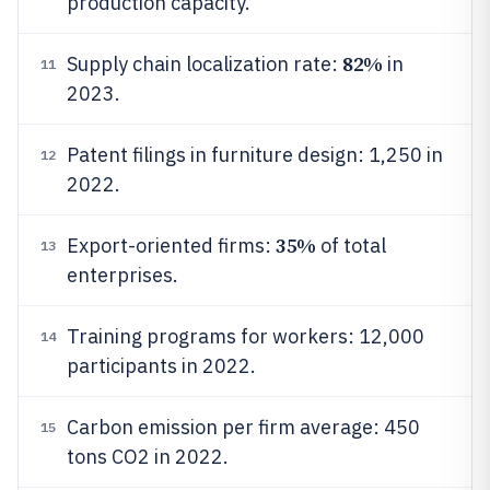
production capacity.
82%
Supply chain localization rate:
in
11
2023.
Patent filings in furniture design: 1,250 in
12
2022.
35%
Export-oriented firms:
of total
13
enterprises.
Training programs for workers: 12,000
14
participants in 2022.
Carbon emission per firm average: 450
15
tons CO2 in 2022.