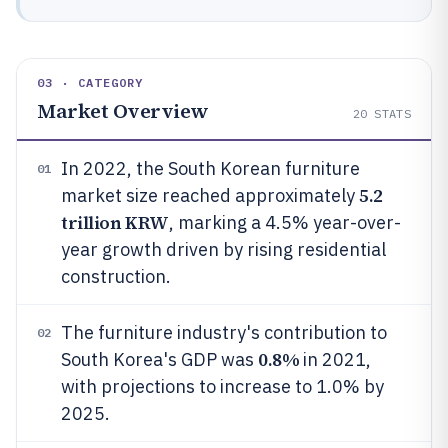
03 · CATEGORY
Market Overview
20
STATS
In 2022, the South Korean furniture
01
5.2
market size reached approximately
trillion KRW
, marking a 4.5% year-over-
year growth driven by rising residential
construction.
The furniture industry's contribution to
02
0.8%
South Korea's GDP was
in 2021,
with projections to increase to 1.0% by
2025.