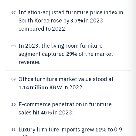
Inflation-adjusted furniture price index in
07
3.7%
South Korea rose by
in 2023
compared to 2022.
In 2023, the living room furniture
08
29%
segment captured
of the market
revenue.
Office furniture market value stood at
09
1.14 trillion KRW
in 2022.
E-commerce penetration in furniture
10
40%
sales hit
in 2023.
11%
Luxury furniture imports grew
to 0.9
11