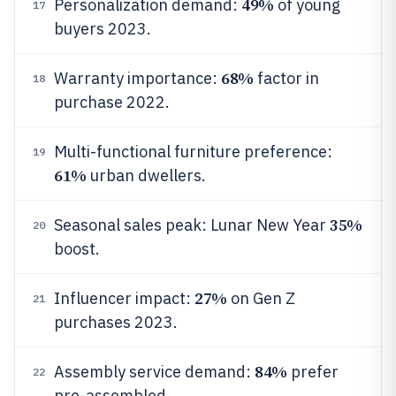
49%
Personalization demand:
of young
17
buyers 2023.
68%
Warranty importance:
factor in
18
purchase 2022.
Multi-functional furniture preference:
19
61%
urban dwellers.
35%
Seasonal sales peak: Lunar New Year
20
boost.
27%
Influencer impact:
on Gen Z
21
purchases 2023.
84%
Assembly service demand:
prefer
22
pre-assembled.