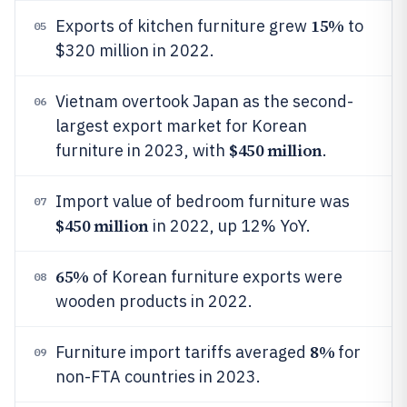
15%
Exports of kitchen furniture grew
to
05
$320 million in 2022.
Vietnam overtook Japan as the second-
06
largest export market for Korean
$450 million
furniture in 2023, with
.
Import value of bedroom furniture was
07
$450 million
in 2022, up 12% YoY.
65%
of Korean furniture exports were
08
wooden products in 2022.
8%
Furniture import tariffs averaged
for
09
non-FTA countries in 2023.