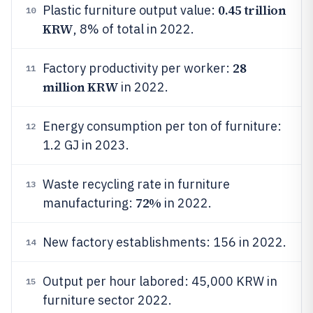
0.45 trillion
Plastic furniture output value:
10
KRW
, 8% of total in 2022.
28
Factory productivity per worker:
11
million KRW
in 2022.
Energy consumption per ton of furniture:
12
1.2 GJ in 2023.
Waste recycling rate in furniture
13
72%
manufacturing:
in 2022.
New factory establishments: 156 in 2022.
14
Output per hour labored: 45,000 KRW in
15
furniture sector 2022.