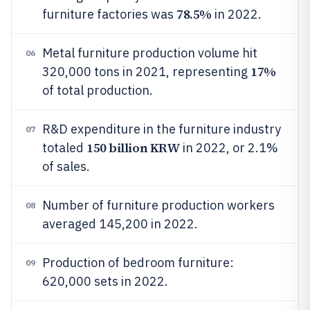
78.5%
furniture factories was
in 2022.
Metal furniture production volume hit
06
17%
320,000 tons in 2021, representing
of total production.
R&D expenditure in the furniture industry
07
150 billion KRW
totaled
in 2022, or 2.1%
of sales.
Number of furniture production workers
08
averaged 145,200 in 2022.
Production of bedroom furniture:
09
620,000 sets in 2022.