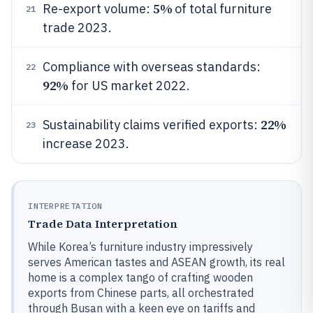
5%
Re-export volume:
of total furniture
21
trade 2023.
Compliance with overseas standards:
22
92%
for US market 2022.
22%
Sustainability claims verified exports:
23
increase 2023.
INTERPRETATION
Trade Data Interpretation
While Korea’s furniture industry impressively
serves American tastes and ASEAN growth, its real
home is a complex tango of crafting wooden
exports from Chinese parts, all orchestrated
through Busan with a keen eye on tariffs and