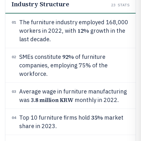
Industry Structure
23
STATS
The furniture industry employed 168,000
01
12%
workers in 2022, with
growth in the
last decade.
92%
SMEs constitute
of furniture
02
companies, employing 75% of the
workforce.
Average wage in furniture manufacturing
03
3.8 million KRW
was
monthly in 2022.
35%
Top 10 furniture firms hold
market
04
share in 2023.