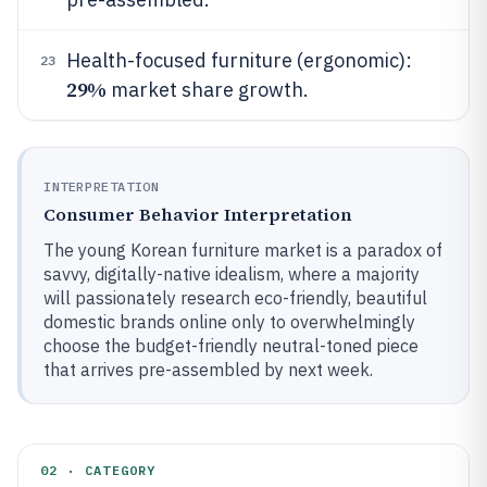
Health-focused furniture (ergonomic):
23
29%
market share growth.
INTERPRETATION
Consumer Behavior Interpretation
The young Korean furniture market is a paradox of
savvy, digitally-native idealism, where a majority
will passionately research eco-friendly, beautiful
domestic brands online only to overwhelmingly
choose the budget-friendly neutral-toned piece
that arrives pre-assembled by next week.
02 · CATEGORY