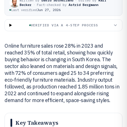
Written by
David Sutherland
·
Edited by
Karl
Becker
·
Fact-checked by
Astrid Bergmann
Last verified
Jun 27, 2026
VERIFIED VIA A 4-STEP PROCESS
Online furniture sales rose 28% in 2023 and
reached 35% of total retail, showing how quickly
buying behavior is changing in South Korea. The
sector also leaned on materials and design signals,
with 72% of consumers aged 25 to 34 preferring
eco-friendly furniture materials. Industry output
followed, as production reached 1.85 million tons in
2022 and continued to expand alongside rising
demand for more efficient, space-saving styles.
Key Takeaways