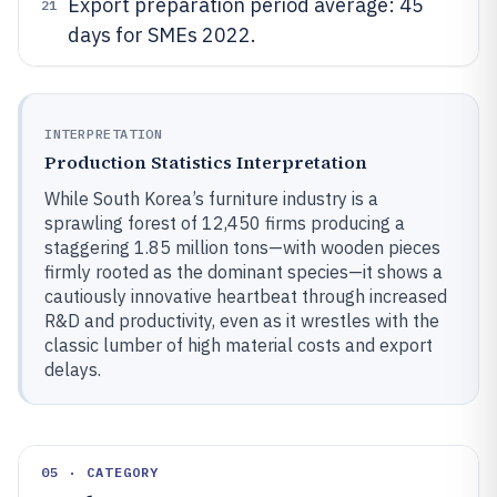
Export preparation period average: 45
21
days for SMEs 2022.
INTERPRETATION
Production Statistics Interpretation
While South Korea’s furniture industry is a
sprawling forest of 12,450 firms producing a
staggering 1.85 million tons—with wooden pieces
firmly rooted as the dominant species—it shows a
cautiously innovative heartbeat through increased
R&D and productivity, even as it wrestles with the
classic lumber of high material costs and export
delays.
05 · CATEGORY