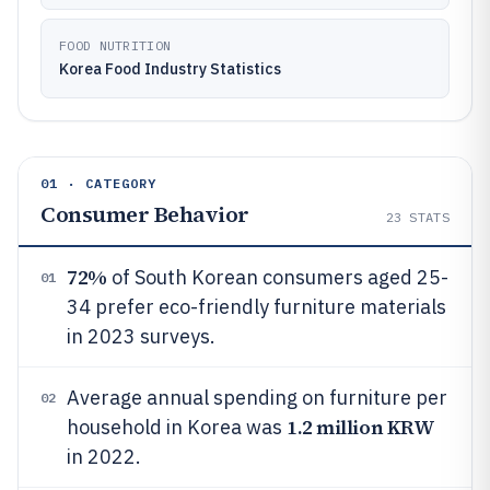
FOOD NUTRITION
Korea Food Industry Statistics
01 · CATEGORY
Consumer Behavior
23
STATS
72%
of South Korean consumers aged 25-
01
34 prefer eco-friendly furniture materials
in 2023 surveys.
Average annual spending on furniture per
02
1.2 million KRW
household in Korea was
in 2022.