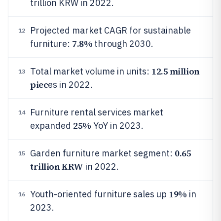
trillion KRW in 2022.
Projected market CAGR for sustainable
12
7.8%
furniture:
through 2030.
12.5 million
Total market volume in units:
13
piec
es in 2022.
Furniture rental services market
14
25%
expanded
YoY in 2023.
0.65
Garden furniture market segment:
15
trillion KRW
in 2022.
19%
Youth-oriented furniture sales up
in
16
2023.