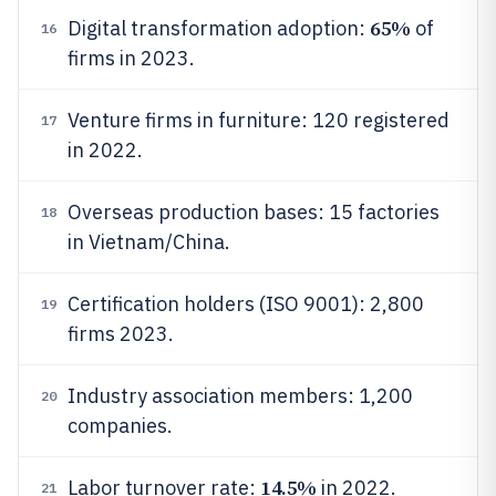
65%
Digital transformation adoption:
of
16
firms in 2023.
Venture firms in furniture: 120 registered
17
in 2022.
Overseas production bases: 15 factories
18
in Vietnam/China.
Certification holders (ISO 9001): 2,800
19
firms 2023.
Industry association members: 1,200
20
companies.
14.5%
Labor turnover rate:
in 2022.
21