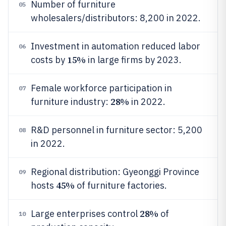
Number of furniture
05
wholesalers/distributors: 8,200 in 2022.
Investment in automation reduced labor
06
15%
costs by
in large firms by 2023.
Female workforce participation in
07
28%
furniture industry:
in 2022.
R&D personnel in furniture sector: 5,200
08
in 2022.
Regional distribution: Gyeonggi Province
09
45%
hosts
of furniture factories.
28%
Large enterprises control
of
10