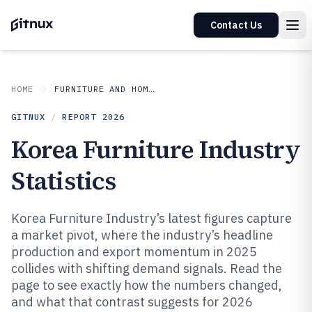
Contact Us
HOME
FURNITURE AND HOME DECOR
GITNUX
/
REPORT
2026
Korea Furniture Industry
Statistics
Korea Furniture Industry’s latest figures capture
a market pivot, where the industry’s headline
production and export momentum in 2025
collides with shifting demand signals. Read the
page to see exactly how the numbers changed,
and what that contrast suggests for 2026