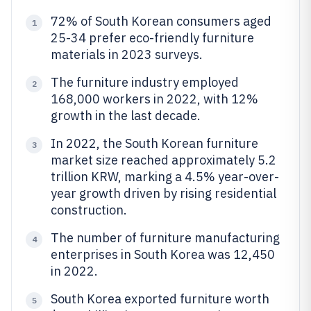
72% of South Korean consumers aged
1
25-34 prefer eco-friendly furniture
materials in 2023 surveys.
The furniture industry employed
2
168,000 workers in 2022, with 12%
growth in the last decade.
In 2022, the South Korean furniture
3
market size reached approximately 5.2
trillion KRW, marking a 4.5% year-over-
year growth driven by rising residential
construction.
The number of furniture manufacturing
4
enterprises in South Korea was 12,450
in 2022.
South Korea exported furniture worth
5