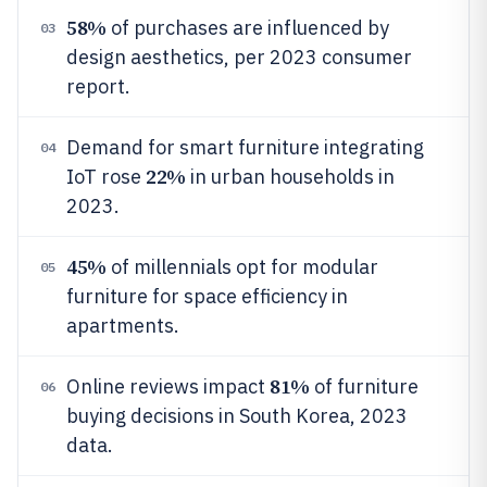
58%
of purchases are influenced by
03
design aesthetics, per 2023 consumer
report.
Demand for smart furniture integrating
04
22%
IoT rose
in urban households in
2023.
45%
of millennials opt for modular
05
furniture for space efficiency in
apartments.
81%
Online reviews impact
of furniture
06
buying decisions in South Korea, 2023
data.