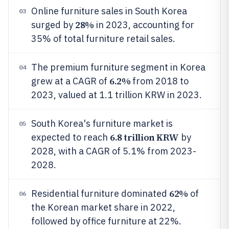
Online furniture sales in South Korea
03
28%
surged by
in 2023, accounting for
35% of total furniture retail sales.
The premium furniture segment in Korea
04
6.2%
grew at a CAGR of
from 2018 to
2023, valued at 1.1 trillion KRW in 2023.
South Korea's furniture market is
05
6.8 trillion KRW
expected to reach
by
2028, with a CAGR of 5.1% from 2023-
2028.
62%
Residential furniture dominated
of
06
the Korean market share in 2022,
followed by office furniture at 22%.