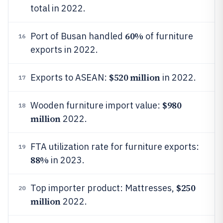
total in 2022.
60%
Port of Busan handled
of furniture
16
exports in 2022.
$520 million
Exports to ASEAN:
in 2022.
17
$980
Wooden furniture import value:
18
million
2022.
FTA utilization rate for furniture exports:
19
88%
in 2023.
$250
Top importer product: Mattresses,
20
million
2022.