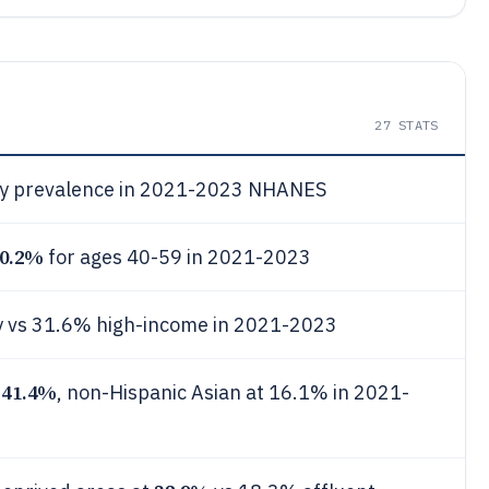
27
STATS
y prevalence in 2021-2023 NHANES
0.2%
for ages 40-59 in 2021-2023
y vs 31.6% high-income in 2021-2023
41.4%
t
, non-Hispanic Asian at 16.1% in 2021-