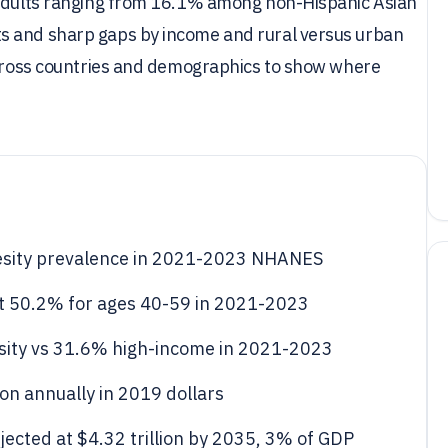
S adults ranging from 16.1% among non-Hispanic Asian
s and sharp gaps by income and rural versus urban
 across countries and demographics to show where
.
sity prevalence in 2021-2023 NHANES
t 50.2% for ages 40-59 in 2021-2023
ity vs 31.6% high-income in 2021-2023
ion annually in 2019 dollars
jected at $4.32 trillion by 2035, 3% of GDP