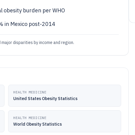
bal obesity burden per WHO
% in Mexico post-2014
 major disparities by income and region.
HEALTH MEDICINE
United States Obesity Statistics
HEALTH MEDICINE
World Obesity Statistics