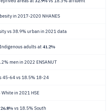
32.9%
deprived areas at
vs 18.3% affluent
besity in 2017-2020 NHANES
ity vs 38.9% urban in 2021 data
41.2%
Indigenous adults at
34.2% men in 2022 ENSANUT
s 45-64 vs 18.5% 18-24
 White in 2021 HSE
26.8%
y
vs 18.5% South