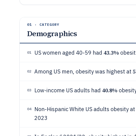
01 · CATEGORY
Demographics
43.3%
US women aged 40-59 had
obesit
01
5
Among US men, obesity was highest at
02
40.8%
Low-income US adults had
obesit
03
Non-Hispanic White US adults obesity a
04
2023