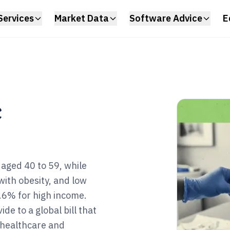
Services
Market Data
Software Advice
E
c
aged 40 to 59, while
with obesity, and low
6% for high income.
e to a global bill that
 healthcare and