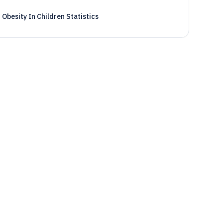
Obesity In Children Statistics