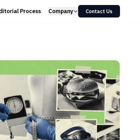
ditorial Process
Company
Contact Us