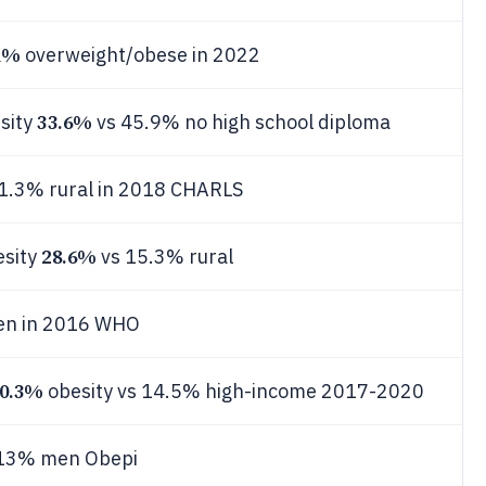
1%
overweight/obese in 2022
33.6%
sity
vs 45.9% no high school diploma
1.3% rural in 2018 CHARLS
28.6%
esity
vs 15.3% rural
en in 2016 WHO
0.3%
obesity vs 14.5% high-income 2017-2020
13% men Obepi