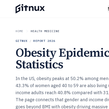
HOME
HEALTH MEDICINE
GITNUX
/
REPORT
2026
Obesity Epidemi
Statistics
In the US, obesity peaks at 50.2% among men 
43.3% of women aged 40 to 59 are also living 
income adults reach 40.8% compared with 31.
The page connects that gender and income divid
goes beyond BMI with obesity driving massive