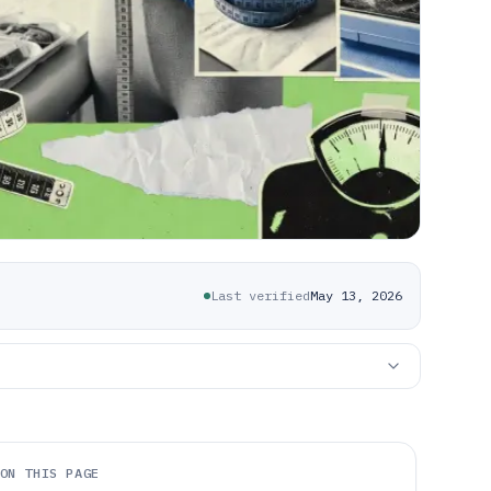
Last verified
May 13, 2026
ON THIS PAGE