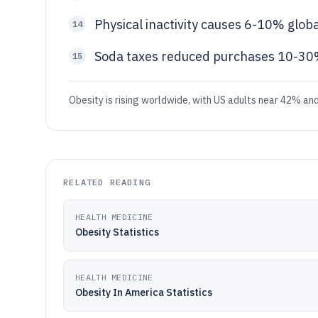
Physical inactivity causes 6-10% glo
14
Soda taxes reduced purchases 10-30
15
Obesity is rising worldwide, with US adults near 42% and
RELATED READING
HEALTH MEDICINE
Obesity Statistics
HEALTH MEDICINE
Obesity In America Statistics