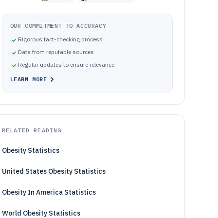
OUR COMMITMENT TO ACCURACY
Rigorous fact-checking process
Data from reputable sources
Regular updates to ensure relevance
LEARN MORE
RELATED READING
Obesity Statistics
United States Obesity Statistics
Obesity In America Statistics
World Obesity Statistics