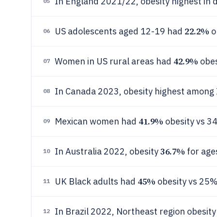
In England 2021/22, obesity highest in 
05
22.2%
US adolescents aged 12-19 had
o
06
42.9%
Women in US rural areas had
obes
07
In Canada 2023, obesity highest among 
08
41.9%
Mexican women had
obesity vs 
09
36.7%
In Australia 2022, obesity
for age
10
45%
UK Black adults had
obesity vs 25%
11
In Brazil 2022, Northeast region obesit
12