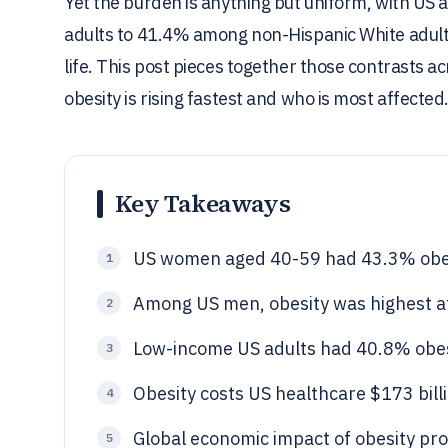
Yet the burden is anything but uniform, with U
adults to 41.4% among non-Hispanic White adult
life. This post pieces together those contrasts
obesity is rising fastest and who is most affected
Key Takeaways
US women aged 40-59 had 43.3% obe
1
Among US men, obesity was highest a
2
Low-income US adults had 40.8% obes
3
Obesity costs US healthcare $173 bill
4
Global economic impact of obesity pro
5