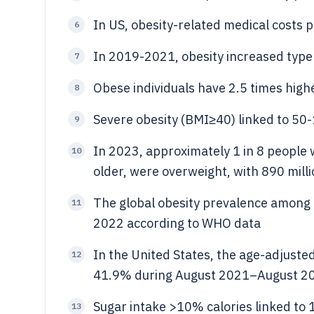
In US, obesity-related medical costs 
6
In 2019-2021, obesity increased type 
7
Obese individuals have 2.5 times highe
8
Severe obesity (BMI≥40) linked to 50-
9
In 2023, approximately 1 in 8 people w
10
older, were overweight, with 890 millio
The global obesity prevalence among 
11
2022 according to WHO data
In the United States, the age-adjuste
12
41.9% during August 2021–August 
Sugar intake >10% calories linked to 
13