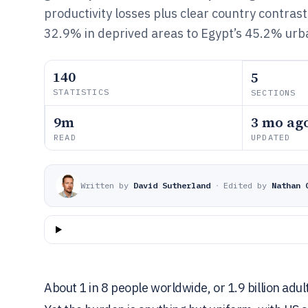
productivity losses plus clear country contras
32.9% in deprived areas to Egypt’s 45.2% urba
140
5
STATISTICS
SECTIONS
9m
3 mo ag
READ
UPDATED
Written by
David Sutherland
·
Edited by
Nathan 
About 1 in 8 people worldwide, or 1.9 billion adul