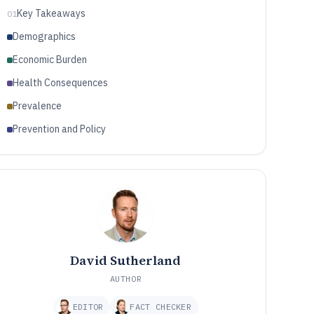
Key Takeaways
01
Demographics
Economic Burden
Health Consequences
Prevalence
Prevention and Policy
David Sutherland
AUTHOR
EDITOR
FACT CHECKER