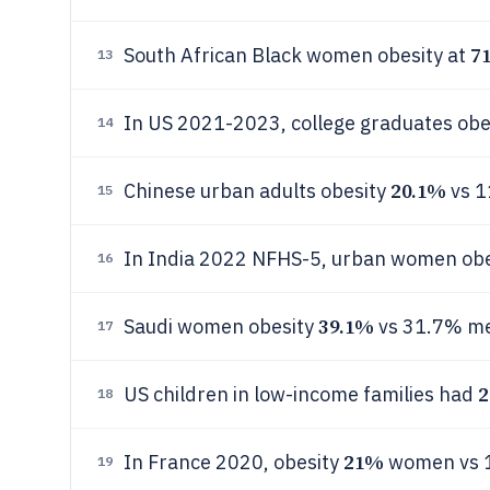
7
South African Black women obesity at
13
In US 2021-2023, college graduates obe
14
20.1%
Chinese urban adults obesity
vs 1
15
In India 2022 NFHS-5, urban women ob
16
39.1%
Saudi women obesity
vs 31.7% m
17
2
US children in low-income families had
18
21%
In France 2020, obesity
women vs 
19