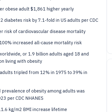
per obese adult $1,861 higher yearly
2 diabetes risk by 7.1-fold in US adults per CDC
r risk of cardiovascular disease mortality
100% increased all-cause mortality risk
orldwide, or 1.9 billion adults aged 18 and
n living with obesity
adults tripled from 12% in 1975 to 39% in
d prevalence of obesity among adults was
2023 per CDC NHANES
11.6 kg/m2 BMI increase lifetime