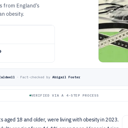
ts from England’s
n obesity.
o
Caldwell
·
Fact-checked by
Abigail Foster
VERIFIED VIA A 4-STEP PROCESS
ts aged 18 and older, were living with obesity in 2023.