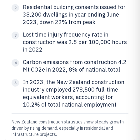
Residential building consents issued for
2
38,200 dwellings in year ending June
2023, down 22% from peak
Lost time injury frequency rate in
3
construction was 2.8 per 100,000 hours
in 2022
Carbon emissions from construction 4.2
4
Mt CO2e in 2022, 8% of national total
In 2023, the New Zealand construction
5
industry employed 278,500 full-time
equivalent workers, accounting for
10.2% of total national employment
New Zealand construction statistics show steady growth
driven by rising demand, especially in residential and
infrastructure projects.