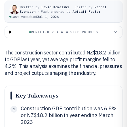
Written by
David Kowalski
·
Edited by
Rachel
Svensson
·
Fact-checked by
Abigail Foster
Last verified
Jul 1, 2026
VERIFIED VIA A 4-STEP PROCESS
The construction sector contributed NZ$18.2 billion
to GDP last year, yet average profit margins fell to
4.2%. This analysis examines the financial pressures
and project outputs shaping the industry.
Key Takeaways
Construction GDP contribution was 6.8%
1
or NZ$18.2 billion in year ending March
2023