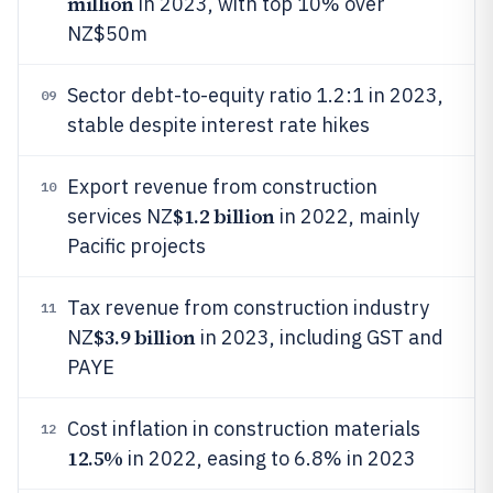
million
in 2023, with top 10% over
NZ$50m
Sector debt-to-equity ratio 1.2:1 in 2023,
09
stable despite interest rate hikes
Export revenue from construction
10
$1.2 billion
services NZ
in 2022, mainly
Pacific projects
Tax revenue from construction industry
11
$3.9 billion
NZ
in 2023, including GST and
PAYE
Cost inflation in construction materials
12
12.5%
in 2022, easing to 6.8% in 2023