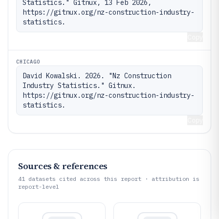
Statistics." Gitnux, 13 Feb 2026, 
https://gitnux.org/nz-construction-industry-
statistics.
Copy
CHICAGO
David Kowalski. 2026. "Nz Construction 
Industry Statistics." Gitnux. 
https://gitnux.org/nz-construction-industry-
statistics.
Copy
Sources & references
41
datasets cited across this report · attribution is
report-level