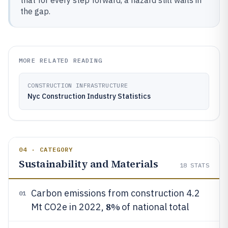
that for every step forward, a hazard still waits in
the gap.
MORE RELATED READING
CONSTRUCTION INFRASTRUCTURE
Nyc Construction Industry Statistics
04 · CATEGORY
Sustainability and Materials
18
STATS
Carbon emissions from construction 4.2
01
8%
Mt CO2e in 2022,
of national total