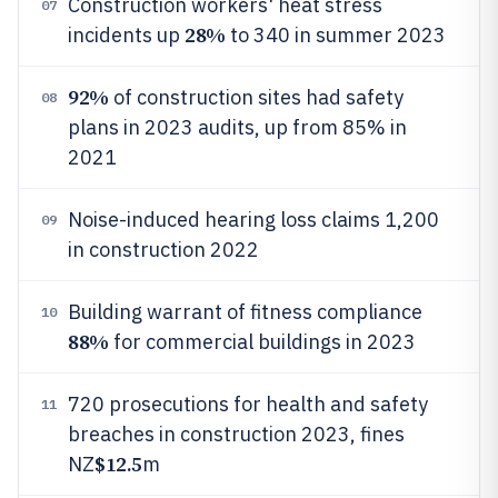
Construction workers' heat stress
07
28%
incidents up
to 340 in summer 2023
92%
of construction sites had safety
08
plans in 2023 audits, up from 85% in
2021
Noise-induced hearing loss claims 1,200
09
in construction 2022
Building warrant of fitness compliance
10
88%
for commercial buildings in 2023
720 prosecutions for health and safety
11
breaches in construction 2023, fines
$12.5
NZ
m