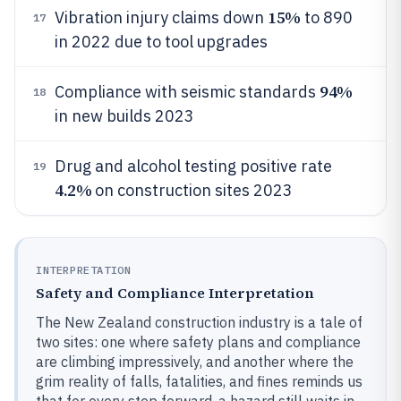
15%
Vibration injury claims down
to 890
17
in 2022 due to tool upgrades
94%
Compliance with seismic standards
18
in new builds 2023
Drug and alcohol testing positive rate
19
4.2%
on construction sites 2023
INTERPRETATION
Safety and Compliance Interpretation
The New Zealand construction industry is a tale of
two sites: one where safety plans and compliance
are climbing impressively, and another where the
grim reality of falls, fatalities, and fines reminds us