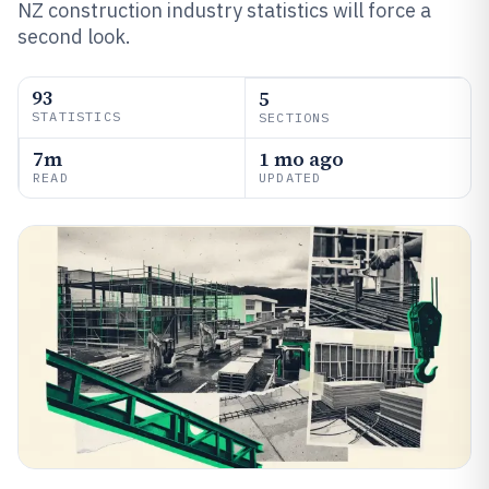
NZ construction industry statistics will force a
second look.
93
5
STATISTICS
SECTIONS
7m
1 mo ago
READ
UPDATED