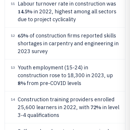
Labour turnover rate in construction was
11
14.5%
in 2022, highest among all sectors
due to project cyclicality
65%
of construction firms reported skills
12
shortages in carpentry and engineering in
2023 survey
Youth employment (15-24) in
13
construction rose to 18,300 in 2023, up
8%
from pre-COVID levels
Construction training providers enrolled
14
72%
25,600 learners in 2022, with
in level
3-4 qualifications