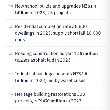
$1.4
New school builds and upgrades NZ
10
billion
in 2023, 25 projects
Residential completion rate 35,600
11
dwellings in 2023, supply shortfall 10,000
units
12.5 million
Roading construction output
12
tonn
es asphalt laid in 2023
$3.8
Industrial building consents NZ
13
billion
in 2023, led by warehouses
Heritage building restorations 320
14
$450 million
projects, NZ
in 2023