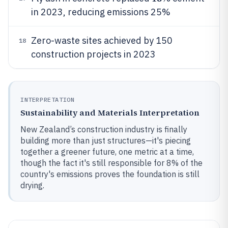
in 2023, reducing emissions 25%
Zero-waste sites achieved by 150
18
construction projects in 2023
INTERPRETATION
Sustainability and Materials Interpretation
New Zealand’s construction industry is finally
building more than just structures—it's piecing
together a greener future, one metric at a time,
though the fact it's still responsible for 8% of the
country's emissions proves the foundation is still
drying.