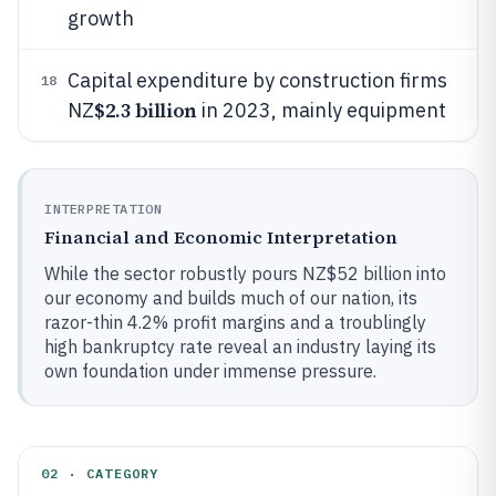
growth
Capital expenditure by construction firms
18
$2.3 billion
NZ
in 2023, mainly equipment
INTERPRETATION
Financial and Economic Interpretation
While the sector robustly pours NZ$52 billion into
our economy and builds much of our nation, its
razor-thin 4.2% profit margins and a troublingly
high bankruptcy rate reveal an industry laying its
own foundation under immense pressure.
02 · CATEGORY