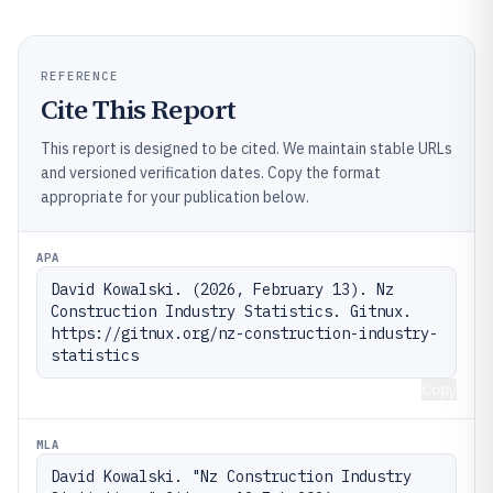
REFERENCE
Cite This Report
This report is designed to be cited. We maintain stable URLs
and versioned verification dates. Copy the format
appropriate for your publication below.
APA
David Kowalski. (2026, February 13). Nz 
Construction Industry Statistics. Gitnux. 
https://gitnux.org/nz-construction-industry-
statistics
Copy
MLA
David Kowalski. "Nz Construction Industry 