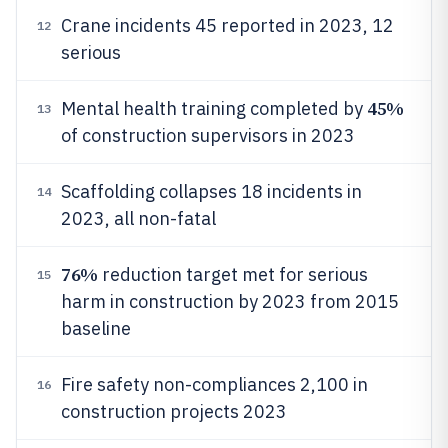
Crane incidents 45 reported in 2023, 12
12
serious
45%
Mental health training completed by
13
of construction supervisors in 2023
Scaffolding collapses 18 incidents in
14
2023, all non-fatal
76%
reduction target met for serious
15
harm in construction by 2023 from 2015
baseline
Fire safety non-compliances 2,100 in
16
construction projects 2023