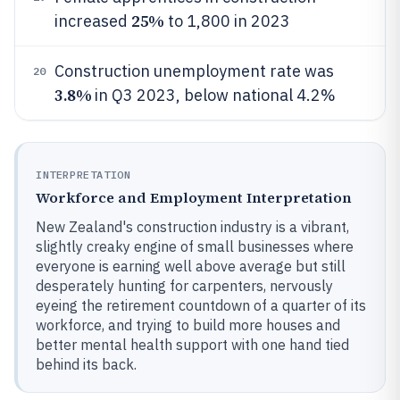
25%
increased
to 1,800 in 2023
Construction unemployment rate was
20
3.8%
in Q3 2023, below national 4.2%
INTERPRETATION
Workforce and Employment Interpretation
New Zealand's construction industry is a vibrant,
slightly creaky engine of small businesses where
everyone is earning well above average but still
desperately hunting for carpenters, nervously
eyeing the retirement countdown of a quarter of its
workforce, and trying to build more houses and
better mental health support with one hand tied
behind its back.