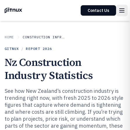
Contact Us
HOME
CONSTRUCTION INFRASTRUCTURE
GITNUX
/
REPORT
2026
Nz Construction
Industry Statistics
See how New Zealand’s construction industry is
trending right now, with fresh 2025 to 2026 style
figures that capture where demand is tightening
and where costs are still climbing. If you’re trying
to plan projects, price risk, or understand which
parts of the sector are gaining momentum, these