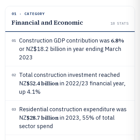
01 · CATEGORY
Financial and Economic
18
STATS
6.8%
Construction GDP contribution was
01
or NZ$18.2 billion in year ending March
2023
Total construction investment reached
02
$52.4 billion
NZ
in 2022/23 financial year,
up 4.1%
Residential construction expenditure was
03
$28.7 billion
NZ
in 2023, 55% of total
sector spend