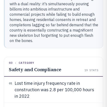
with a dual reality: it's simultaneously pouring
billions into ambitious infrastructure and
commercial projects while failing to build enough
homes, leaving residential consents in retreat and
completions lagging so far behind demand that the
country is essentially constructing a magnificent
new skeleton but forgetting to put enough flesh
on the bones.
03 · CATEGORY
Safety and Compliance
19
STATS
Lost time injury frequency rate in
01
construction was 2.8 per 100,000 hours
in 2022