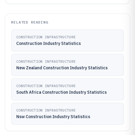
RELATED READING
CONSTRUCTION INFRASTRUCTURE
Construction Industry Statistics
CONSTRUCTION INFRASTRUCTURE
New Zealand Construction Industry Statistics
CONSTRUCTION INFRASTRUCTURE
South Africa Construction Industry Statistics
CONSTRUCTION INFRASTRUCTURE
Nsw Construction Industry Statistics