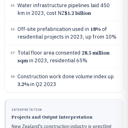
Water infrastructure pipelines laid 450
15
$1.2 billion
km in 2023, cost NZ
18%
Off-site prefabrication used in
of
16
residential projects in 2023, up from 10%
28.5 million
Total floor area consented
17
sqm
in 2023, residential 65%
Construction work done volume index up
18
3.2%
in Q2 2023
INTERPRETATION
Projects and Output Interpretation
New Zealand's construction industry is wrestling