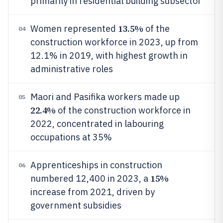
primarily in residential building subsector
13.5%
Women represented
of the
04
construction workforce in 2023, up from
12.1% in 2019, with highest growth in
administrative roles
Maori and Pasifika workers made up
05
22.4%
of the construction workforce in
2022, concentrated in labouring
occupations at 35%
Apprenticeships in construction
06
15%
numbered 12,400 in 2023, a
increase from 2021, driven by
government subsidies