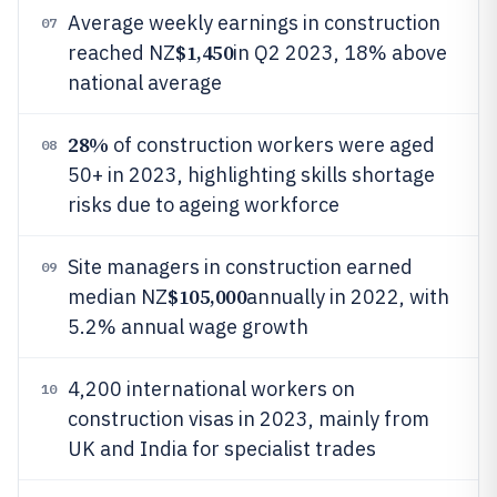
Average weekly earnings in construction
07
$1,450
reached NZ
in Q2 2023, 18% above
national average
28%
of construction workers were aged
08
50+ in 2023, highlighting skills shortage
risks due to ageing workforce
Site managers in construction earned
09
$105,000
median NZ
annually in 2022, with
5.2% annual wage growth
4,200 international workers on
10
construction visas in 2023, mainly from
UK and India for specialist trades