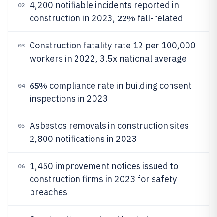
4,200 notifiable incidents reported in
02
22%
construction in 2023,
fall-related
Construction fatality rate 12 per 100,000
03
workers in 2022, 3.5x national average
65%
compliance rate in building consent
04
inspections in 2023
Asbestos removals in construction sites
05
2,800 notifications in 2023
1,450 improvement notices issued to
06
construction firms in 2023 for safety
breaches