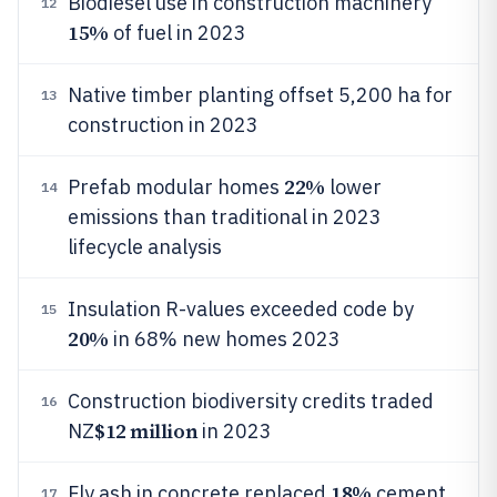
Biodiesel use in construction machinery
12
15%
of fuel in 2023
Native timber planting offset 5,200 ha for
13
construction in 2023
22%
Prefab modular homes
lower
14
emissions than traditional in 2023
lifecycle analysis
Insulation R-values exceeded code by
15
20%
in 68% new homes 2023
Construction biodiversity credits traded
16
$12 million
NZ
in 2023
18%
Fly ash in concrete replaced
cement
17