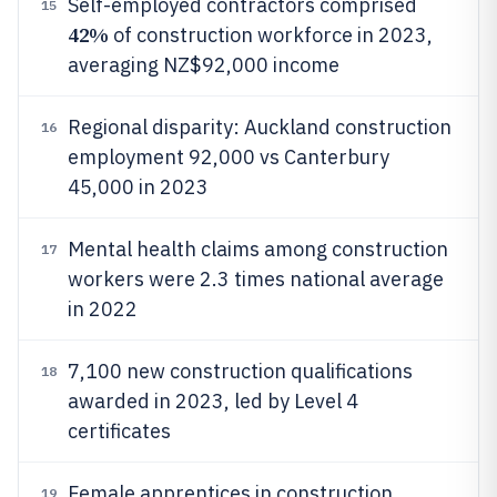
Self-employed contractors comprised
15
42%
of construction workforce in 2023,
averaging NZ$92,000 income
Regional disparity: Auckland construction
16
employment 92,000 vs Canterbury
45,000 in 2023
Mental health claims among construction
17
workers were 2.3 times national average
in 2022
7,100 new construction qualifications
18
awarded in 2023, led by Level 4
certificates
Female apprentices in construction
19