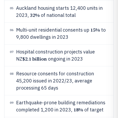
Auckland housing starts 12,400 units in
05
32%
2023,
of national total
15%
Multi-unit residential consents up
to
06
9,800 dwellings in 2023
Hospital construction projects value
07
$2.1 billion
NZ
ongoing in 2023
Resource consents for construction
08
45,200 issued in 2022/23, average
processing 65 days
Earthquake-prone building remediations
09
18%
completed 1,200 in 2023,
of target