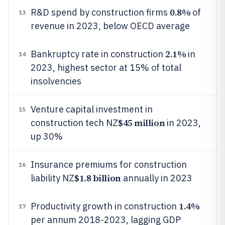
0.8%
R&D spend by construction firms
of
13
revenue in 2023, below OECD average
2.1%
Bankruptcy rate in construction
in
14
2023, highest sector at 15% of total
insolvencies
Venture capital investment in
15
$45 million
construction tech NZ
in 2023,
up 30%
Insurance premiums for construction
16
$1.8 billion
liability NZ
annually in 2023
1.4%
Productivity growth in construction
17
per annum 2018-2023, lagging GDP