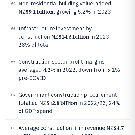
Non-residential building value-added
04
$9.1 billion
NZ
, growing 5.2% in 2023
Infrastructure investment by
05
$14.6 billion
construction NZ
in 2023,
28% of total
Construction sector profit margins
06
4.2%
averaged
in 2022, down from 5.1%
pre-COVID
Government construction procurement
07
$12.8 billion
totalled NZ
in 2022/23, 24%
of GDP spend
$4.7
Average construction firm revenue NZ
08