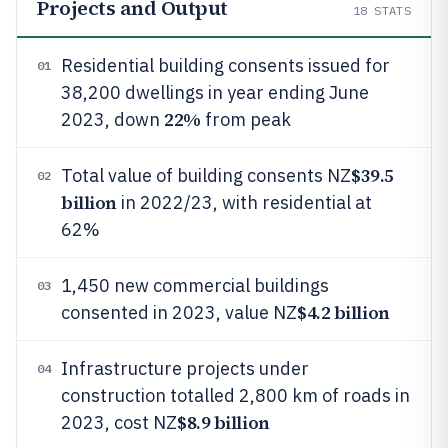
Projects and Output
18
STATS
Residential building consents issued for
01
38,200 dwellings in year ending June
22%
2023, down
from peak
$39.5
Total value of building consents NZ
02
billion
in 2022/23, with residential at
62%
1,450 new commercial buildings
03
$4.2 billion
consented in 2023, value NZ
Infrastructure projects under
04
construction totalled 2,800 km of roads in
$8.9 billion
2023, cost NZ