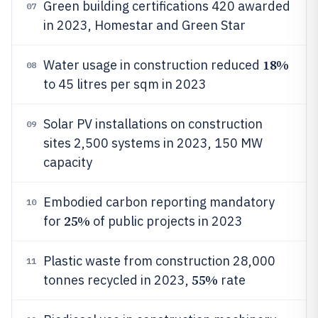
Green building certifications 420 awarded
07
in 2023, Homestar and Green Star
18%
Water usage in construction reduced
08
to 45 litres per sqm in 2023
Solar PV installations on construction
09
sites 2,500 systems in 2023, 150 MW
capacity
Embodied carbon reporting mandatory
10
25%
for
of public projects in 2023
Plastic waste from construction 28,000
11
55%
tonnes recycled in 2023,
rate