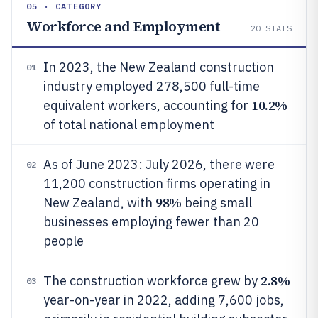
05 · CATEGORY
Workforce and Employment
20
STATS
In 2023, the New Zealand construction
01
industry employed 278,500 full-time
10.2%
equivalent workers, accounting for
of total national employment
As of June 2023: July 2026, there were
02
11,200 construction firms operating in
98%
New Zealand, with
being small
businesses employing fewer than 20
people
2.8%
The construction workforce grew by
03
year-on-year in 2022, adding 7,600 jobs,