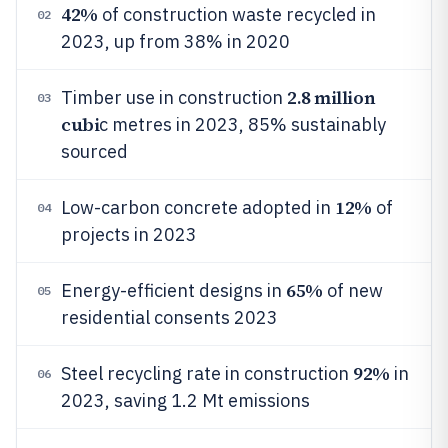
42%
of construction waste recycled in
02
2023, up from 38% in 2020
2.8 million
Timber use in construction
03
cubi
c metres in 2023, 85% sustainably
sourced
12%
Low-carbon concrete adopted in
of
04
projects in 2023
65%
Energy-efficient designs in
of new
05
residential consents 2023
92%
Steel recycling rate in construction
in
06
2023, saving 1.2 Mt emissions