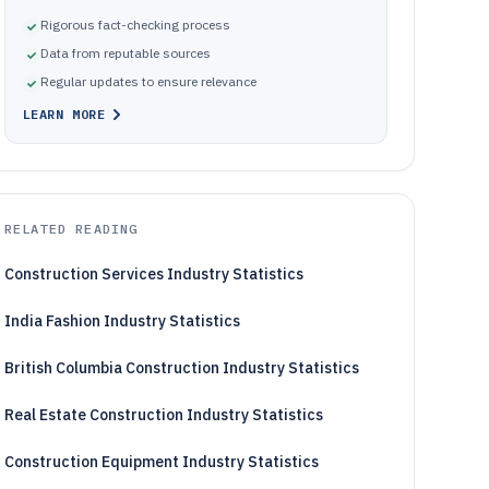
Rigorous fact-checking process
Data from reputable sources
Regular updates to ensure relevance
LEARN MORE
RELATED READING
Construction Services Industry Statistics
India Fashion Industry Statistics
British Columbia Construction Industry Statistics
Real Estate Construction Industry Statistics
Construction Equipment Industry Statistics