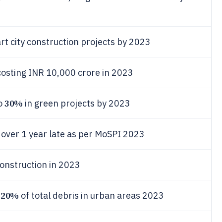
rt city construction projects by 2023
costing INR 10,000 crore in 2023
30%
to
in green projects by 2023
s over 1 year late as per MoSPI 2023
construction in 2023
20%
d
of total debris in urban areas 2023