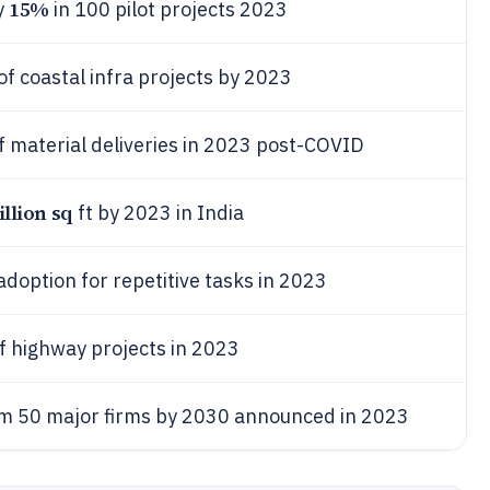
15%
y
in 100 pilot projects 2023
of coastal infra projects by 2023
f material deliveries in 2023 post-COVID
illion sq
ft by 2023 in India
adoption for repetitive tasks in 2023
f highway projects in 2023
m 50 major firms by 2030 announced in 2023