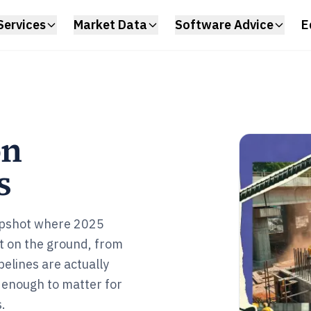
Services
Market Data
Software Advice
E
on
s
napshot where 2025
 on the ground, from
elines are actually
p enough to matter for
.