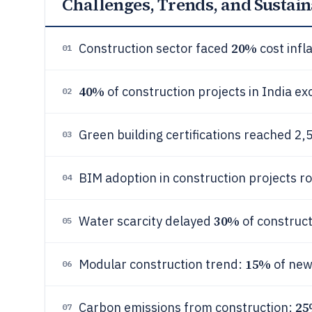
Challenges, Trends, and Sustain
20%
Construction sector faced
cost infl
01
40%
of construction projects in India e
02
Green building certifications reached 2
03
BIM adoption in construction projects r
04
30%
Water scarcity delayed
of construct
05
15%
Modular construction trend:
of new
06
2
Carbon emissions from construction:
07