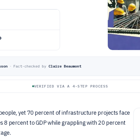
o
sson
·
Fact-checked by
Claire Beaumont
VERIFIED VIA A 4-STEP PROCESS
people, yet 70 percent of infrastructure projects face
es 8 percent to GDP while grappling with 20 percent
tage.