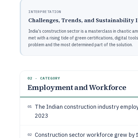
INTERPRETATION
Challenges, Trends, and Sustainability 
India's construction sector is a masterclass in chaotic a
met with a rising tide of green certifications, digital tool
problem and the most determined part of the solution.
02 · CATEGORY
Employment and Workforce
The Indian construction industry empl
01
2023
Construction sector workforce grew by
02