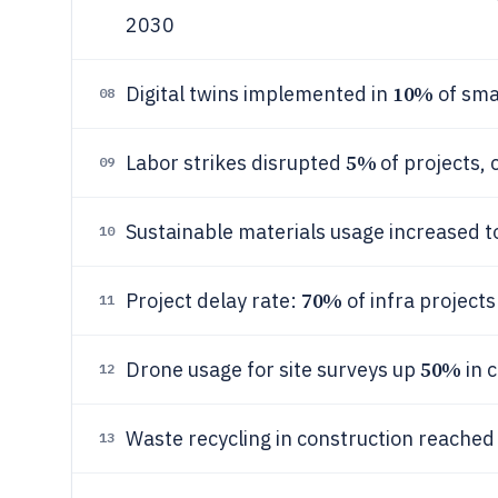
2030
10%
Digital twins implemented in
of sma
08
5%
Labor strikes disrupted
of projects, 
09
Sustainable materials usage increased 
10
70%
Project delay rate:
of infra project
11
50%
Drone usage for site surveys up
in 
12
Waste recycling in construction reache
13