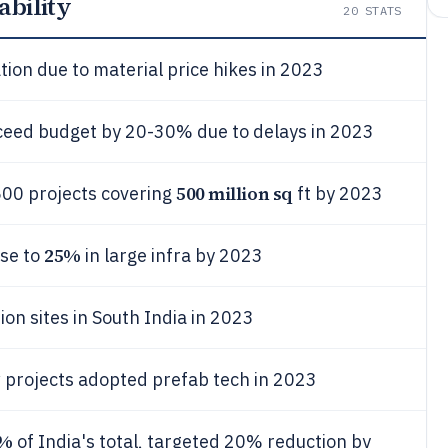
ability
20
STATS
ation due to material price hikes in 2023
xceed budget by 20-30% due to delays in 2023
500 million sq
,500 projects covering
ft by 2023
25%
ose to
in large infra by 2023
ion sites in South India in 2023
 projects adopted prefab tech in 2023
5%
of India's total, targeted 20% reduction by