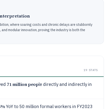
Interpretation
mbition, where soaring costs and chronic delays are stubbornly
s, and modular innovation, proving the industry is both the
19
STATS
71 million peop
oyed
le directly and indirectly in
5%
YoY to 50 million formal workers in FY2023