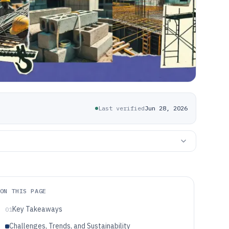
Last verified
Jun 28, 2026
ON THIS PAGE
Key Takeaways
01
Challenges, Trends, and Sustainability