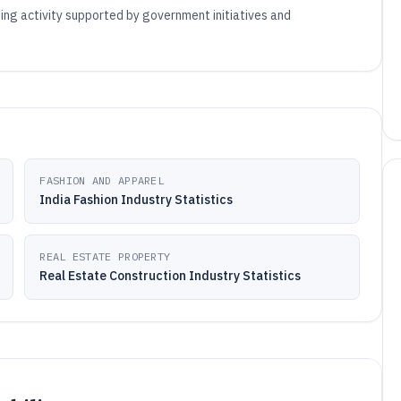
ising activity supported by government initiatives and
FASHION AND APPAREL
India Fashion Industry Statistics
REAL ESTATE PROPERTY
Real Estate Construction Industry Statistics