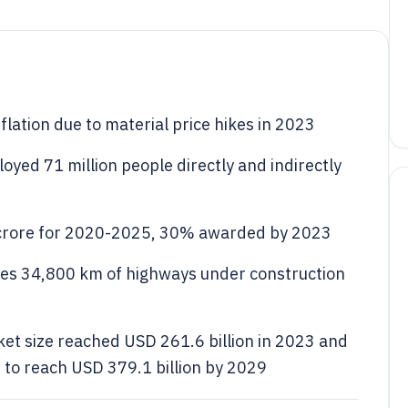
lation due to material price hikes in 2023
oyed 71 million people directly and indirectly
 crore for 2020-2025, 30% awarded by 2023
des 34,800 km of highways under construction
et size reached USD 261.6 billion in 2023 and
 to reach USD 379.1 billion by 2029