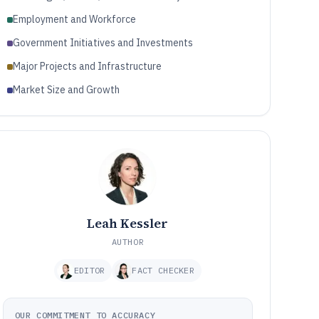
Employment and Workforce
Government Initiatives and Investments
Major Projects and Infrastructure
Market Size and Growth
Leah Kessler
AUTHOR
EDITOR
FACT CHECKER
OUR COMMITMENT TO ACCURACY