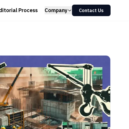
ditorial Process
Company
Contact Us