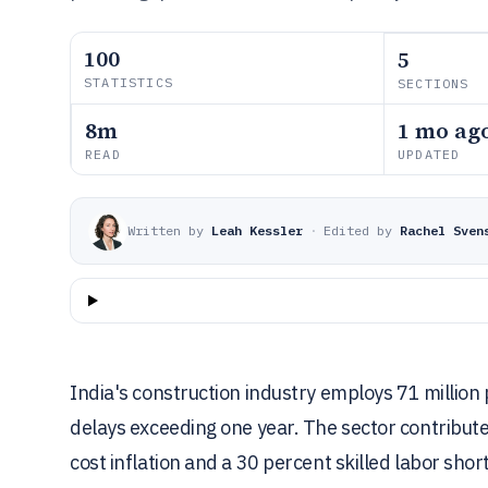
100
5
STATISTICS
SECTIONS
8m
1 mo ag
READ
UPDATED
Written by
Leah Kessler
·
Edited by
Rachel Sven
India's construction industry employs 71 million 
delays exceeding one year. The sector contribut
cost inflation and a 30 percent skilled labor shor