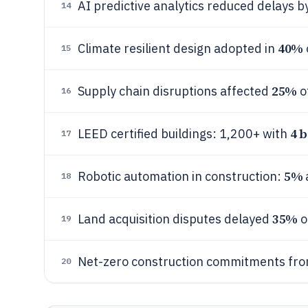
AI predictive analytics reduced delays b
14
40%
Climate resilient design adopted in
15
25%
Supply chain disruptions affected
o
16
4 b
LEED certified buildings: 1,200+ with
17
5%
Robotic automation in construction:
18
35%
Land acquisition disputes delayed
o
19
Net-zero construction commitments fro
20