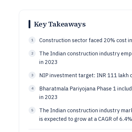
Key Takeaways
Construction sector faced 20% cost inf
1
The Indian construction industry empl
2
in 2023
NIP investment target: INR 111 lakh
3
Bharatmala Pariyojana Phase 1 inclu
4
in 2023
The Indian construction industry mark
5
is expected to grow at a CAGR of 6.4%