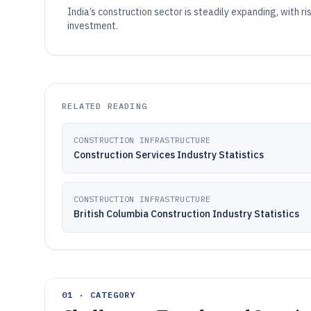
India’s construction sector is steadily expanding, with r
investment.
RELATED READING
CONSTRUCTION INFRASTRUCTURE
Construction Services Industry Statistics
CONSTRUCTION INFRASTRUCTURE
British Columbia Construction Industry Statistics
01 · CATEGORY