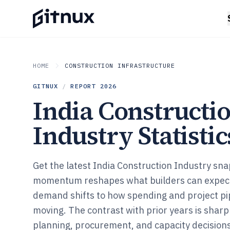
HOME
CONSTRUCTION INFRASTRUCTURE
GITNUX
/
REPORT
2026
India Constructi
Industry Statistic
Get the latest India Construction Industry s
momentum reshapes what builders can expect
demand shifts to how spending and project pip
moving. The contrast with prior years is shar
planning, procurement, and capacity decisions