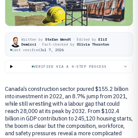
Written by
Stefan Wendt
·
Edited by
Elif
Demirci
·
Fact-checked by
Olivia Thornton
Last verified
Jul 7, 2026
VERIFIED VIA A 4-STEP PROCESS
Canada’s construction sector poured $155.2 billion
into investment in 2022, an 8.7% jump from 2021,
while still wrestling with a labour gap that could
reach 28,000 at its peak by 2032. From $102.4
billion in GDP contribution to 245,120 housing starts,
the boom is clear but the composition, workforce,
and safety pressures reveal a more complicated