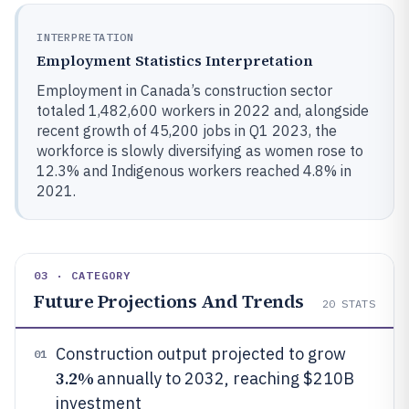
INTERPRETATION
Employment Statistics Interpretation
Employment in Canada’s construction sector
totaled 1,482,600 workers in 2022 and, alongside
recent growth of 45,200 jobs in Q1 2023, the
workforce is slowly diversifying as women rose to
12.3% and Indigenous workers reached 4.8% in
2021.
03 · CATEGORY
Future Projections And Trends
20
STATS
Construction output projected to grow
01
3.2%
annually to 2032, reaching $210B
investment