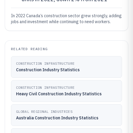
In 2022 Canada’s construction sector grew strongly, adding
jobs and investment while continuing to need workers.
RELATED READING
CONSTRUCTION INFRASTRUCTURE
Construction Industry Statistics
CONSTRUCTION INFRASTRUCTURE
Heavy Civil Construction Industry Statistics
GLOBAL REGIONAL INDUSTRIES
Australia Construction Industry Statistics