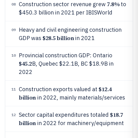
7.8%
Construction sector revenue grew
to
08
$450.3 billion in 2021 per IBISWorld
Heavy and civil engineering construction
09
$28.5 billion
GDP was
in 2021
Provincial construction GDP: Ontario
10
$45.2
B, Quebec $22.1B, BC $18.9B in
2022
$12.4
Construction exports valued at
11
billion
in 2022, mainly materials/services
$18.7
Sector capital expenditures totaled
12
billion
in 2022 for machinery/equipment