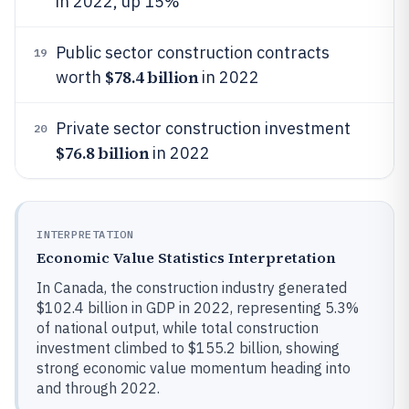
in 2022, up 15%
Public sector construction contracts
19
$78.4 billion
worth
in 2022
Private sector construction investment
20
$76.8 billion
in 2022
INTERPRETATION
Economic Value Statistics Interpretation
In Canada, the construction industry generated
$102.4 billion in GDP in 2022, representing 5.3%
of national output, while total construction
investment climbed to $155.2 billion, showing
strong economic value momentum heading into
and through 2022.