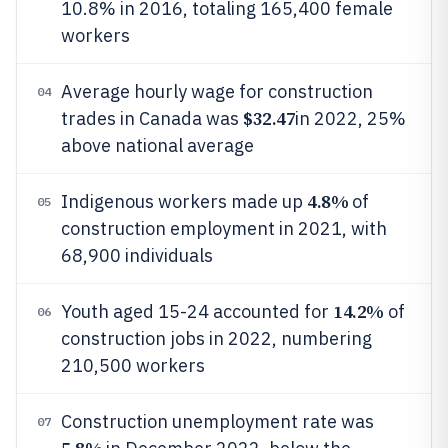
10.8% in 2016, totaling 165,400 female
workers
Average hourly wage for construction
04
$32.47
trades in Canada was
in 2022, 25%
above national average
4.8%
Indigenous workers made up
of
05
construction employment in 2021, with
68,900 individuals
14.2%
Youth aged 15-24 accounted for
of
06
construction jobs in 2022, numbering
210,500 workers
Construction unemployment rate was
07