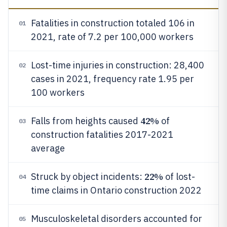
Fatalities in construction totaled 106 in
01
2021, rate of 7.2 per 100,000 workers
Lost-time injuries in construction: 28,400
02
cases in 2021, frequency rate 1.95 per
100 workers
42%
Falls from heights caused
of
03
construction fatalities 2017-2021
average
22%
Struck by object incidents:
of lost-
04
time claims in Ontario construction 2022
Musculoskeletal disorders accounted for
05