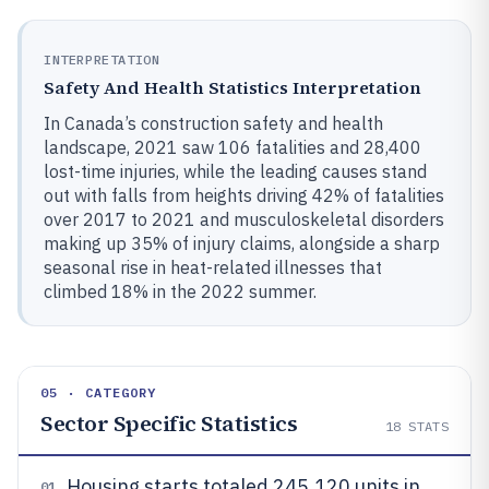
INTERPRETATION
Safety And Health Statistics Interpretation
In Canada’s construction safety and health
landscape, 2021 saw 106 fatalities and 28,400
lost-time injuries, while the leading causes stand
out with falls from heights driving 42% of fatalities
over 2017 to 2021 and musculoskeletal disorders
making up 35% of injury claims, alongside a sharp
seasonal rise in heat-related illnesses that
climbed 18% in the 2022 summer.
05 · CATEGORY
Sector Specific Statistics
18
STATS
Housing starts totaled 245,120 units in
01