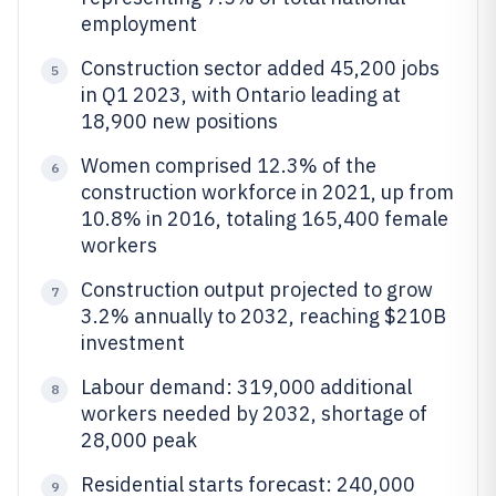
employment
Construction sector added 45,200 jobs
5
in Q1 2023, with Ontario leading at
18,900 new positions
Women comprised 12.3% of the
6
construction workforce in 2021, up from
10.8% in 2016, totaling 165,400 female
workers
Construction output projected to grow
7
3.2% annually to 2032, reaching $210B
investment
Labour demand: 319,000 additional
8
workers needed by 2032, shortage of
28,000 peak
Residential starts forecast: 240,000
9