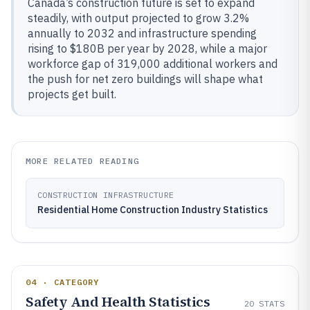
Canada’s construction future is set to expand
steadily, with output projected to grow 3.2%
annually to 2032 and infrastructure spending
rising to $180B per year by 2028, while a major
workforce gap of 319,000 additional workers and
the push for net zero buildings will shape what
projects get built.
MORE RELATED READING
CONSTRUCTION INFRASTRUCTURE
Residential Home Construction Industry Statistics
04 · CATEGORY
Safety And Health Statistics
20
STATS