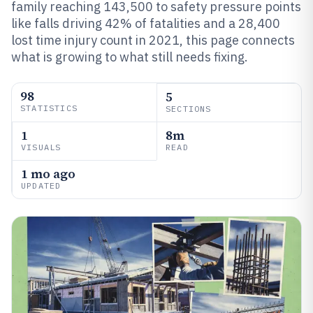
family reaching 143,500 to safety pressure points
like falls driving 42% of fatalities and a 28,400
lost time injury count in 2021, this page connects
what is growing to what still needs fixing.
98
5
STATISTICS
SECTIONS
1
8m
VISUALS
READ
1 mo ago
UPDATED