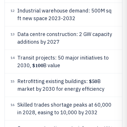
Industrial warehouse demand: 500M sq
12
ft new space 2023-2032
Data centre construction: 2 GW capacity
13
additions by 2027
Transit projects: 50 major initiatives to
14
$100
2030,
B value
$50
Retrofitting existing buildings:
B
15
market by 2030 for energy efficiency
Skilled trades shortage peaks at 60,000
16
in 2028, easing to 10,000 by 2032