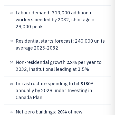
Labour demand: 319,000 additional
02
workers needed by 2032, shortage of
28,000 peak
Residential starts forecast: 240,000 units
03
average 2023-2032
2.8%
Non-residential growth
per year to
04
2032, institutional leading at 3.5%
$180
Infrastructure spending to hit
B
05
annually by 2028 under Investing in
Canada Plan
20%
Net-zero buildings:
of new
06