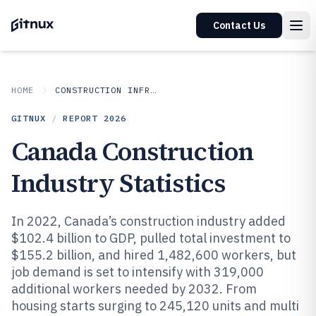
Contact Us
HOME
CONSTRUCTION INFRASTRUCTURE
GITNUX
/
REPORT
2026
Canada Construction
Industry Statistics
In 2022, Canada’s construction industry added
$102.4 billion to GDP, pulled total investment to
$155.2 billion, and hired 1,482,600 workers, but
job demand is set to intensify with 319,000
additional workers needed by 2032. From
housing starts surging to 245,120 units and multi