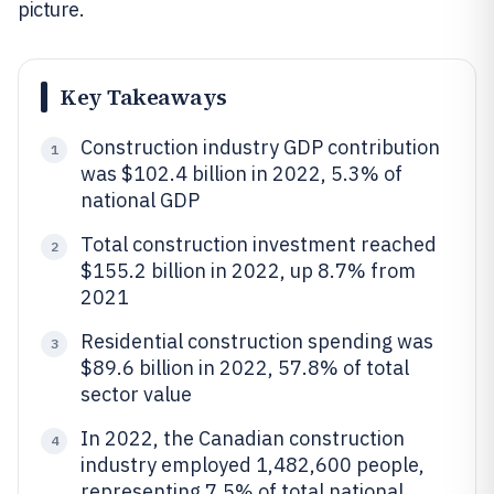
picture.
Key Takeaways
Construction industry GDP contribution
1
was $102.4 billion in 2022, 5.3% of
national GDP
Total construction investment reached
2
$155.2 billion in 2022, up 8.7% from
2021
Residential construction spending was
3
$89.6 billion in 2022, 57.8% of total
sector value
In 2022, the Canadian construction
4
industry employed 1,482,600 people,
representing 7.5% of total national