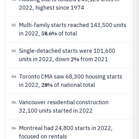
2022, highest since 1974
Multi-family starts reached 143,500 units
02
58.6%
in 2022,
of total
Single-detached starts were 101,600
03
2%
units in 2022, down
from 2021
Toronto CMA saw 68,300 housing starts
04
28%
in 2022,
of national total
Vancouver residential construction
05
32,100 units started in 2022
Montreal had 24,800 starts in 2022,
06
focused on rentals