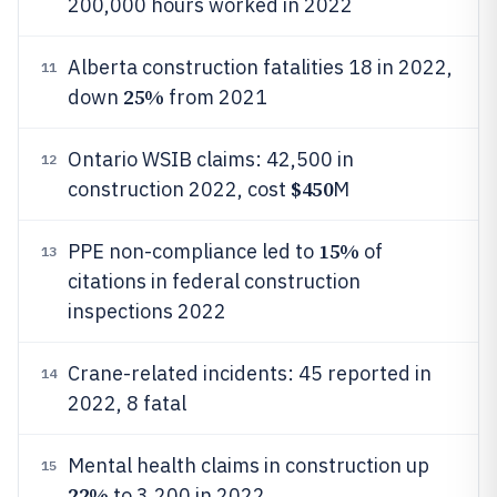
200,000 hours worked in 2022
Alberta construction fatalities 18 in 2022,
11
25%
down
from 2021
Ontario WSIB claims: 42,500 in
12
$450
construction 2022, cost
M
15%
PPE non-compliance led to
of
13
citations in federal construction
inspections 2022
Crane-related incidents: 45 reported in
14
2022, 8 fatal
Mental health claims in construction up
15
22%
to 3,200 in 2022