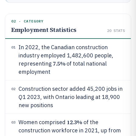
02 · CATEGORY
Employment Statistics
20
STATS
In 2022, the Canadian construction
01
industry employed 1,482,600 people,
7.5%
representing
of total national
employment
Construction sector added 45,200 jobs in
02
Q1 2023, with Ontario leading at 18,900
new positions
12.3%
Women comprised
of the
03
construction workforce in 2021, up from