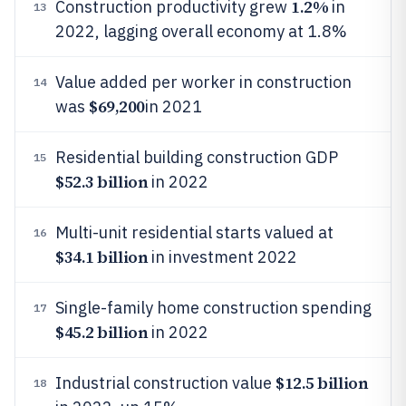
1.2%
Construction productivity grew
in
13
2022, lagging overall economy at 1.8%
Value added per worker in construction
14
$69,200
was
in 2021
Residential building construction GDP
15
$52.3 billion
in 2022
Multi-unit residential starts valued at
16
$34.1 billion
in investment 2022
Single-family home construction spending
17
$45.2 billion
in 2022
$12.5 billion
Industrial construction value
18