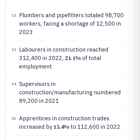
Plumbers and pipefitters totaled 98,700
12
workers, facing a shortage of 12,500 in
2023
Labourers in construction reached
13
21.1%
312,400 in 2022,
of total
employment
Supervisors in
14
construction/manufacturing numbered
89,200 in 2021
Apprentices in construction trades
15
15.4%
increased by
to 112,600 in 2022