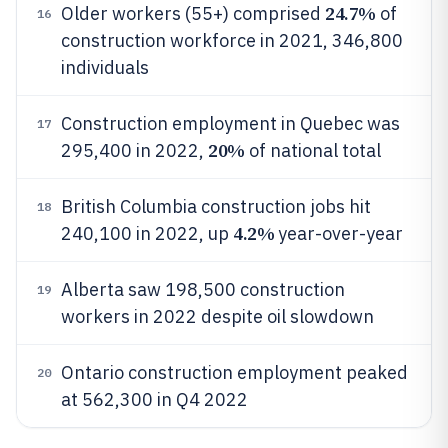
24.7%
Older workers (55+) comprised
of
16
construction workforce in 2021, 346,800
individuals
Construction employment in Quebec was
17
20%
295,400 in 2022,
of national total
British Columbia construction jobs hit
18
4.2%
240,100 in 2022, up
year-over-year
Alberta saw 198,500 construction
19
workers in 2022 despite oil slowdown
Ontario construction employment peaked
20
at 562,300 in Q4 2022