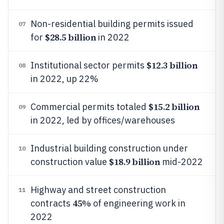
Non-residential building permits issued
07
$28.5 billion
for
in 2022
$12.3 billion
Institutional sector permits
08
in 2022, up 22%
$15.2 billion
Commercial permits totaled
09
in 2022, led by offices/warehouses
Industrial building construction under
10
$18.9 billion
construction value
mid-2022
Highway and street construction
11
45%
contracts
of engineering work in
2022