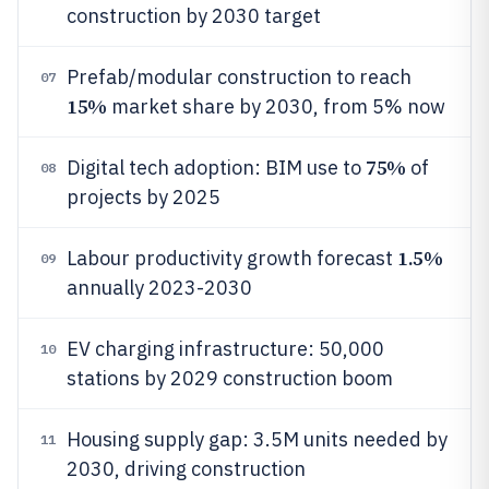
construction by 2030 target
Prefab/modular construction to reach
07
15%
market share by 2030, from 5% now
75%
Digital tech adoption: BIM use to
of
08
projects by 2025
1.5%
Labour productivity growth forecast
09
annually 2023-2030
EV charging infrastructure: 50,000
10
stations by 2029 construction boom
Housing supply gap: 3.5M units needed by
11
2030, driving construction