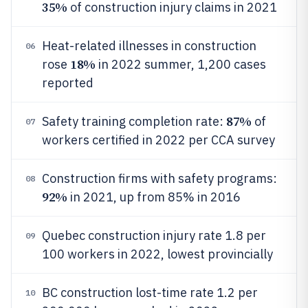
35%
of construction injury claims in 2021
Heat-related illnesses in construction
06
18%
rose
in 2022 summer, 1,200 cases
reported
87%
Safety training completion rate:
of
07
workers certified in 2022 per CCA survey
Construction firms with safety programs:
08
92%
in 2021, up from 85% in 2016
Quebec construction injury rate 1.8 per
09
100 workers in 2022, lowest provincially
BC construction lost-time rate 1.2 per
10