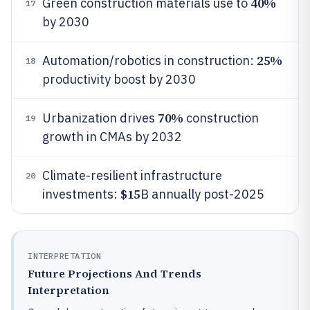
40%
Green construction materials use to
17
by 2030
25%
Automation/robotics in construction:
18
productivity boost by 2030
70%
Urbanization drives
construction
19
growth in CMAs by 2032
Climate-resilient infrastructure
20
$15
investments:
B annually post-2025
INTERPRETATION
Future Projections And Trends
Interpretation