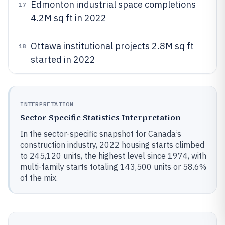
Edmonton industrial space completions
17
4.2M sq ft in 2022
Ottawa institutional projects 2.8M sq ft
18
started in 2022
INTERPRETATION
Sector Specific Statistics Interpretation
In the sector-specific snapshot for Canada’s
construction industry, 2022 housing starts climbed
to 245,120 units, the highest level since 1974, with
multi-family starts totaling 143,500 units or 58.6%
of the mix.