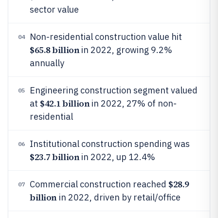
sector value
Non-residential construction value hit
04
$65.8 billion
in 2022, growing 9.2%
annually
Engineering construction segment valued
05
$42.1 billion
at
in 2022, 27% of non-
residential
Institutional construction spending was
06
$23.7 billion
in 2022, up 12.4%
$28.9
Commercial construction reached
07
billion
in 2022, driven by retail/office