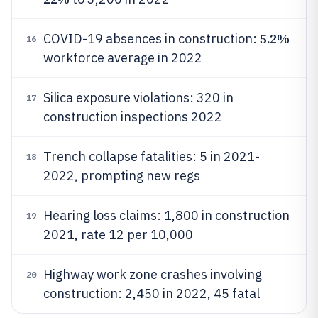
5.2%
COVID-19 absences in construction:
16
workforce average in 2022
Silica exposure violations: 320 in
17
construction inspections 2022
Trench collapse fatalities: 5 in 2021-
18
2022, prompting new regs
Hearing loss claims: 1,800 in construction
19
2021, rate 12 per 10,000
Highway work zone crashes involving
20
construction: 2,450 in 2022, 45 fatal