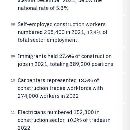
5.8%
in December 2022, below the
national rate of 5.3%
Self-employed construction workers
08
17.4%
numbered 258,400 in 2021,
of
total sector employment
27.6%
Immigrants held
of construction
09
jobs in 2021, totaling 389,200 positions
18.5%
Carpenters represented
of
10
construction trades workforce with
274,000 workers in 2022
Electricians numbered 152,300 in
11
10.3%
construction sector,
of trades in
2022