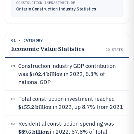
CONSTRUCTION INFRASTRUCTURE
Ontario Construction Industry Statistics
01 · CATEGORY
Economic Value Statistics
20
STATS
Construction industry GDP contribution
01
$102.4 billion
was
in 2022, 5.3% of
national GDP
Total construction investment reached
02
$155.2 billion
in 2022, up 8.7% from 2021
Residential construction spending was
03
$89.6 billion
in 2022, 57.8% of total