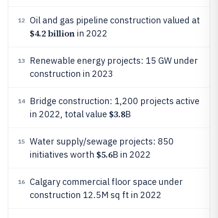
Oil and gas pipeline construction valued at
12
$4.2 billion
in 2022
Renewable energy projects: 15 GW under
13
construction in 2023
Bridge construction: 1,200 projects active
14
$3.8
in 2022, total value
B
Water supply/sewage projects: 850
15
$5.6
initiatives worth
B in 2022
Calgary commercial floor space under
16
construction 12.5M sq ft in 2022