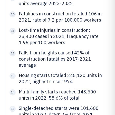
units average 2023-2032
Fatalities in construction totaled 106 in
10
2021, rate of 7.2 per 100,000 workers
Lost-time injuries in construction:
11
28,400 cases in 2021, frequency rate
1.95 per 100 workers
Falls from heights caused 42% of
12
construction fatalities 2017-2021
average
Housing starts totaled 245,120 units in
13
2022, highest since 1974
Multi-family starts reached 143,500
14
units in 2022, 58.6% of total
Single-detached starts were 101,600
15
units in 2022, down 2% from 2021