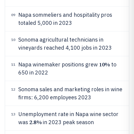
Napa sommeliers and hospitality pros
09
totaled 5,000 in 2023
Sonoma agricultural technicians in
10
vineyards reached 4,100 jobs in 2023
10%
Napa winemaker positions grew
to
11
650 in 2022
Sonoma sales and marketing roles in wine
12
firms: 6,200 employees 2023
Unemployment rate in Napa wine sector
13
2.8%
was
in 2023 peak season