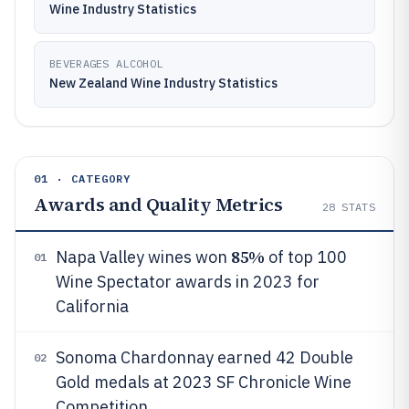
Wine Industry Statistics
BEVERAGES ALCOHOL
New Zealand Wine Industry Statistics
01 · CATEGORY
Awards and Quality Metrics
28
STATS
85%
Napa Valley wines won
of top 100
01
Wine Spectator awards in 2023 for
California
Sonoma Chardonnay earned 42 Double
02
Gold medals at 2023 SF Chronicle Wine
Competition