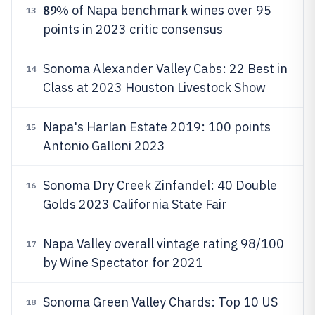
89%
of Napa benchmark wines over 95
13
points in 2023 critic consensus
Sonoma Alexander Valley Cabs: 22 Best in
14
Class at 2023 Houston Livestock Show
Napa's Harlan Estate 2019: 100 points
15
Antonio Galloni 2023
Sonoma Dry Creek Zinfandel: 40 Double
16
Golds 2023 California State Fair
Napa Valley overall vintage rating 98/100
17
by Wine Spectator for 2021
Sonoma Green Valley Chards: Top 10 US
18