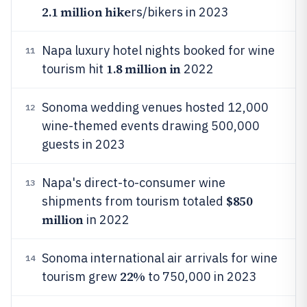
2.1 million hike
rs/bikers in 2023
Napa luxury hotel nights booked for wine
11
1.8 million in
tourism hit
2022
Sonoma wedding venues hosted 12,000
12
wine-themed events drawing 500,000
guests in 2023
Napa's direct-to-consumer wine
13
$850
shipments from tourism totaled
million
in 2022
Sonoma international air arrivals for wine
14
22%
tourism grew
to 750,000 in 2023