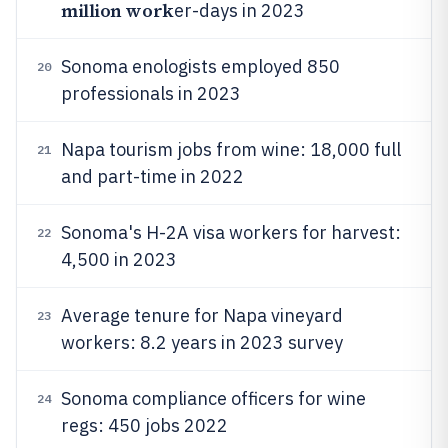
million work
er-days in 2023
Sonoma enologists employed 850
20
professionals in 2023
Napa tourism jobs from wine: 18,000 full
21
and part-time in 2022
Sonoma's H-2A visa workers for harvest:
22
4,500 in 2023
Average tenure for Napa vineyard
23
workers: 8.2 years in 2023 survey
Sonoma compliance officers for wine
24
regs: 450 jobs 2022