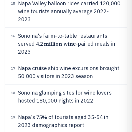
Napa Valley balloon rides carried 120,000
15
wine tourists annually average 2022-
2023
Sonoma's farm-to-table restaurants
16
4.2 million wine
served
-paired meals in
2023
Napa cruise ship wine excursions brought
17
50,000 visitors in 2023 season
Sonoma glamping sites for wine lovers
18
hosted 180,000 nights in 2022
75%
Napa's
of tourists aged 35-54 in
19
2023 demographics report