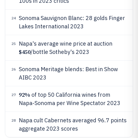
100s in 2023 critics
Sonoma Sauvignon Blanc: 28 golds Finger
24
Lakes International 2023
Napa's average wine price at auction
25
$450
/bottle Sotheby's 2023
Sonoma Meritage blends: Best in Show
26
AIBC 2023
92%
of top 50 California wines from
27
Napa-Sonoma per Wine Spectator 2023
Napa cult Cabernets averaged 96.7 points
28
aggregate 2023 scores