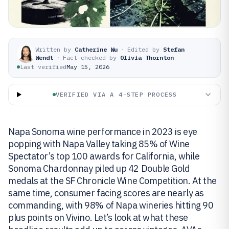
Written by
Catherine Wu
·
Edited by
Stefan
Wendt
·
Fact-checked by
Olivia Thornton
Last verified
May 15, 2026
VERIFIED VIA A 4-STEP PROCESS
Napa Sonoma wine performance in 2023 is eye
popping with Napa Valley taking 85% of Wine
Spectator’s top 100 awards for California, while
Sonoma Chardonnay piled up 42 Double Gold
medals at the SF Chronicle Wine Competition. At the
same time, consumer facing scores are nearly as
commanding, with 98% of Napa wineries hitting 90
plus points on Vivino. Let’s look at what these