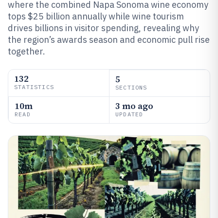
where the combined Napa Sonoma wine economy
tops $25 billion annually while wine tourism
drives billions in visitor spending, revealing why
the region’s awards season and economic pull rise
together.
132
5
STATISTICS
SECTIONS
10m
3 mo ago
READ
UPDATED