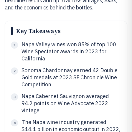
headline results add up to across vintages, AVAs,
and the economics behind the bottles.
Key Takeaways
Napa Valley wines won 85% of top 100
1
Wine Spectator awards in 2023 for
California
Sonoma Chardonnay earned 42 Double
2
Gold medals at 2023 SF Chronicle Wine
Competition
Napa Cabernet Sauvignon averaged
3
94.2 points on Wine Advocate 2022
vintage
The Napa wine industry generated
4
$14.1 billion in economic output in 2022,