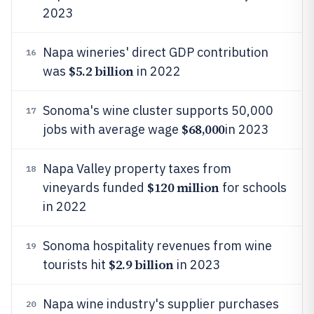
2023
Napa wineries' direct GDP contribution
16
$5.2 billion
was
in 2022
Sonoma's wine cluster supports 50,000
17
$68,000
jobs with average wage
in 2023
Napa Valley property taxes from
18
$120 million
vineyards funded
for schools
in 2022
Sonoma hospitality revenues from wine
19
$2.9 billion
tourists hit
in 2023
Napa wine industry's supplier purchases
20