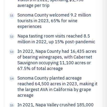
average per trip
Sonoma County welcomed 9.2 million
11
tourists in 2023, 65% for wine
experiences
Napa tasting room visits reached 8.5
12
million in 2022, up 15% post-pandemic
In 2022, Napa County had 16,435 acres
13
of bearing winegrapes, with Cabernet
Sauvignon occupying 11,100 acres or
67.5% of total acreage
Sonoma County planted acreage
14
reached 64,500 acres in 2023, making it
the largest AVA in California by grape
acreage
In 2021, Napa Valley crushed 185,000
15