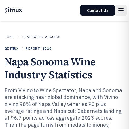
Contact Us
HOME
BEVERAGES ALCOHOL
GITNUX
/
REPORT
2026
Napa Sonoma Wine
Industry Statistics
From Vivino to Wine Spectator, Napa and Sonoma
are stacking near global dominance, with Vivino
giving 98% of Napa Valley wineries 90 plus
average ratings and Napa cult Cabernets landing
at 96.7 points across aggregate 2023 scores.
Then the page turns from medals to money,