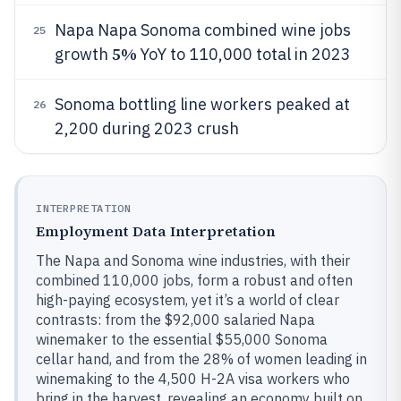
Napa Napa Sonoma combined wine jobs
25
5%
growth
YoY to 110,000 total in 2023
Sonoma bottling line workers peaked at
26
2,200 during 2023 crush
INTERPRETATION
Employment Data Interpretation
The Napa and Sonoma wine industries, with their
combined 110,000 jobs, form a robust and often
high-paying ecosystem, yet it’s a world of clear
contrasts: from the $92,000 salaried Napa
winemaker to the essential $55,000 Sonoma
cellar hand, and from the 28% of women leading in
winemaking to the 4,500 H-2A visa workers who
bring in the harvest, revealing an economy built on