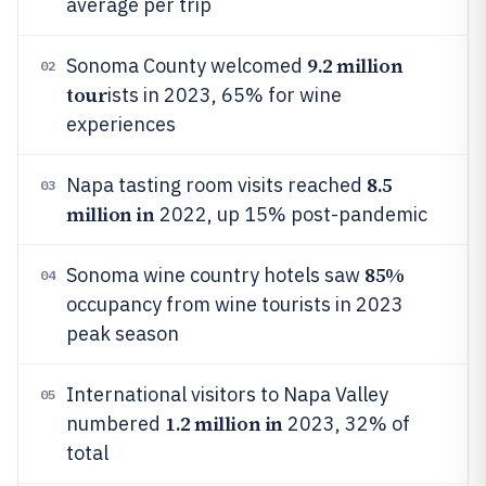
average per trip
9.2 million
Sonoma County welcomed
02
tour
ists in 2023, 65% for wine
experiences
8.5
Napa tasting room visits reached
03
million in
2022, up 15% post-pandemic
85%
Sonoma wine country hotels saw
04
occupancy from wine tourists in 2023
peak season
International visitors to Napa Valley
05
1.2 million in
numbered
2023, 32% of
total