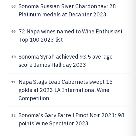
Sonoma Russian River Chardonnay: 28
08
Platinum medals at Decanter 2023
72 Napa wines named to Wine Enthusiast
09
Top 100 2023 list
Sonoma Syrah achieved 93.5 average
10
score James Halliday 2023
Napa Stags Leap Cabernets swept 15
11
golds at 2023 LA International Wine
Competition
Sonoma's Gary Farrell Pinot Noir 2021: 98
12
points Wine Spectator 2023