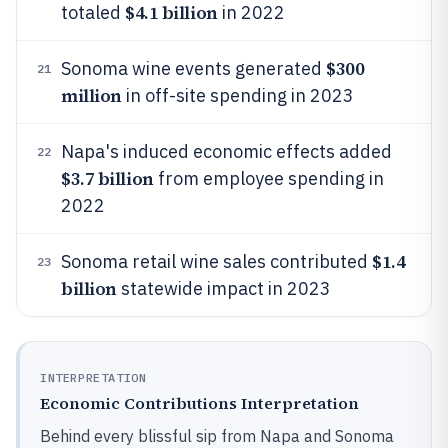
$4.1 billion
totaled
in 2022
$300
Sonoma wine events generated
21
million
in off-site spending in 2023
Napa's induced economic effects added
22
$3.7 billion
from employee spending in
2022
$1.4
Sonoma retail wine sales contributed
23
billion
statewide impact in 2023
INTERPRETATION
Economic Contributions Interpretation
Behind every blissful sip from Napa and Sonoma