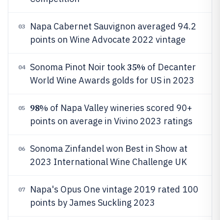
Napa Cabernet Sauvignon averaged 94.2
03
points on Wine Advocate 2022 vintage
35%
Sonoma Pinot Noir took
of Decanter
04
World Wine Awards golds for US in 2023
98%
of Napa Valley wineries scored 90+
05
points on average in Vivino 2023 ratings
Sonoma Zinfandel won Best in Show at
06
2023 International Wine Challenge UK
Napa's Opus One vintage 2019 rated 100
07
points by James Suckling 2023