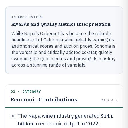
INTERPRETATION
Awards and Quality Metrics Interpretation
While Napa's Cabernet has become the reliable
headline act of California wine, reliably earning its
astronomical scores and auction prices, Sonoma is
the versatile and critically adored co-star, quietly
sweeping the gold medals and proving its mastery
across a stunning range of varietals.
02 · CATEGORY
Economic Contributions
23
STATS
$14.1
The Napa wine industry generated
01
billion
in economic output in 2022,