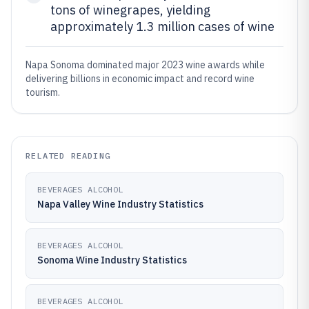
tons of winegrapes, yielding
approximately 1.3 million cases of wine
Napa Sonoma dominated major 2023 wine awards while
delivering billions in economic impact and record wine
tourism.
RELATED READING
BEVERAGES ALCOHOL
Napa Valley Wine Industry Statistics
BEVERAGES ALCOHOL
Sonoma Wine Industry Statistics
BEVERAGES ALCOHOL