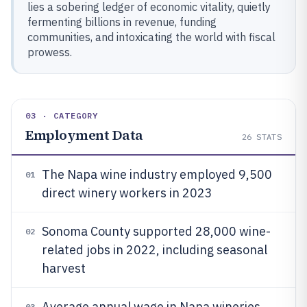
lies a sobering ledger of economic vitality, quietly
fermenting billions in revenue, funding
communities, and intoxicating the world with fiscal
prowess.
03 · CATEGORY
Employment Data
26
STATS
The Napa wine industry employed 9,500
01
direct winery workers in 2023
Sonoma County supported 28,000 wine-
02
related jobs in 2022, including seasonal
harvest
Average annual wage in Napa wineries
03