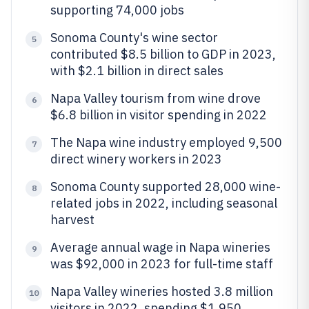
supporting 74,000 jobs
Sonoma County's wine sector
5
contributed $8.5 billion to GDP in 2023,
with $2.1 billion in direct sales
Napa Valley tourism from wine drove
6
$6.8 billion in visitor spending in 2022
The Napa wine industry employed 9,500
7
direct winery workers in 2023
Sonoma County supported 28,000 wine-
8
related jobs in 2022, including seasonal
harvest
Average annual wage in Napa wineries
9
was $92,000 in 2023 for full-time staff
Napa Valley wineries hosted 3.8 million
10
visitors in 2022, spending $1,950