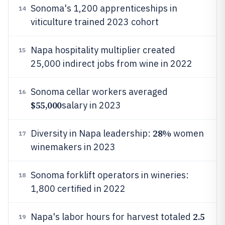
Sonoma's 1,200 apprenticeships in
14
viticulture trained 2023 cohort
Napa hospitality multiplier created
15
25,000 indirect jobs from wine in 2022
Sonoma cellar workers averaged
16
$55,000
salary in 2023
28%
Diversity in Napa leadership:
women
17
winemakers in 2023
Sonoma forklift operators in wineries:
18
1,800 certified in 2022
2.5
Napa's labor hours for harvest totaled
19