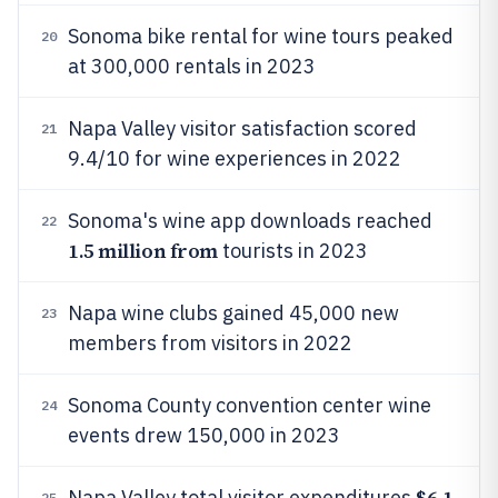
Sonoma bike rental for wine tours peaked
20
at 300,000 rentals in 2023
Napa Valley visitor satisfaction scored
21
9.4/10 for wine experiences in 2022
Sonoma's wine app downloads reached
22
1.5 million from
tourists in 2023
Napa wine clubs gained 45,000 new
23
members from visitors in 2022
Sonoma County convention center wine
24
events drew 150,000 in 2023
$6.1
Napa Valley total visitor expenditures
25