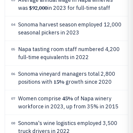
$92,000
was
in 2023 for full-time staff
Sonoma harvest season employed 12,000
04
seasonal pickers in 2023
Napa tasting room staff numbered 4,200
05
full-time equivalents in 2022
Sonoma vineyard managers total 2,800
06
15%
positions with
growth since 2020
45%
Women comprise
of Napa winery
07
workforce in 2023, up from 35% in 2015
Sonoma's wine logistics employed 3,500
08
truck drivers in 2022