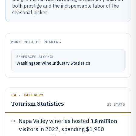
both prestige and the indispensable labor of the
seasonal picker.
MORE RELATED READING
BEVERAGES ALCOHOL
Washington Wine Industry Statistics
04 · CATEGORY
Tourism Statistics
25
STATS
3.8 million
Napa Valley wineries hosted
01
visi
tors in 2022, spending $1,950