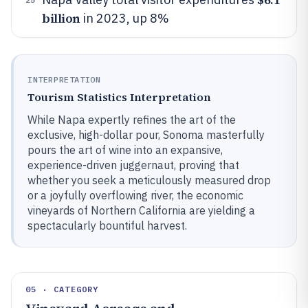
billion
in 2023, up 8%
INTERPRETATION
Tourism Statistics Interpretation
While Napa expertly refines the art of the
exclusive, high-dollar pour, Sonoma masterfully
pours the art of wine into an expansive,
experience-driven juggernaut, proving that
whether you seek a meticulously measured drop
or a joyfully overflowing river, the economic
vineyards of Northern California are yielding a
spectacularly bountiful harvest.
05 · CATEGORY