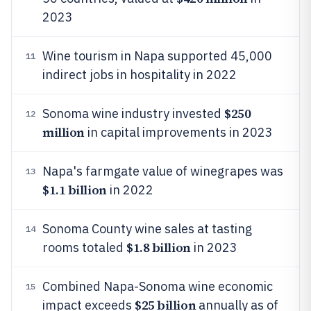
2023
Wine tourism in Napa supported 45,000
11
indirect jobs in hospitality in 2022
$250
Sonoma wine industry invested
12
million
in capital improvements in 2023
Napa's farmgate value of winegrapes was
13
$1.1 billion
in 2022
Sonoma County wine sales at tasting
14
$1.8 billion
rooms totaled
in 2023
Combined Napa-Sonoma wine economic
15
$25 billion
impact exceeds
annually as of