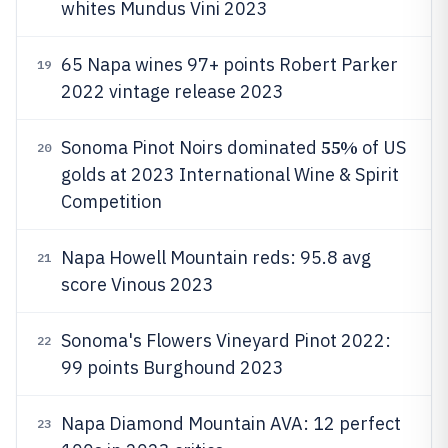
whites Mundus Vini 2023
65 Napa wines 97+ points Robert Parker
19
2022 vintage release 2023
55%
Sonoma Pinot Noirs dominated
of US
20
golds at 2023 International Wine & Spirit
Competition
Napa Howell Mountain reds: 95.8 avg
21
score Vinous 2023
Sonoma's Flowers Vineyard Pinot 2022:
22
99 points Burghound 2023
Napa Diamond Mountain AVA: 12 perfect
23