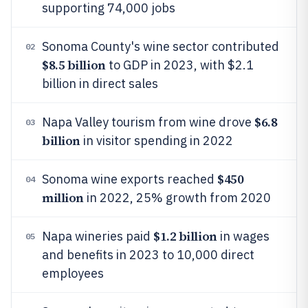
supporting 74,000 jobs
Sonoma County's wine sector contributed
02
$8.5 billion
to GDP in 2023, with $2.1
billion in direct sales
$6.8
Napa Valley tourism from wine drove
03
billion
in visitor spending in 2022
$450
Sonoma wine exports reached
04
million
in 2022, 25% growth from 2020
$1.2 billion
Napa wineries paid
in wages
05
and benefits in 2023 to 10,000 direct
employees