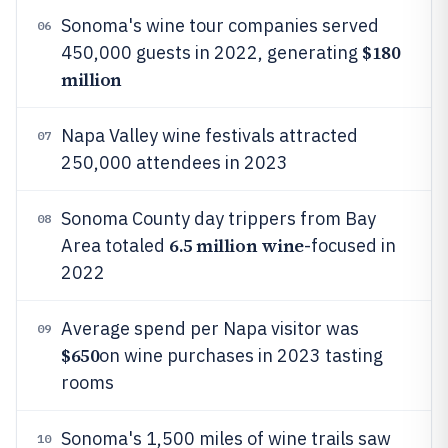
Sonoma's wine tour companies served
06
$180
450,000 guests in 2022, generating
million
Napa Valley wine festivals attracted
07
250,000 attendees in 2023
Sonoma County day trippers from Bay
08
6.5 million wine
Area totaled
-focused in
2022
Average spend per Napa visitor was
09
$650
on wine purchases in 2023 tasting
rooms
Sonoma's 1,500 miles of wine trails saw
10