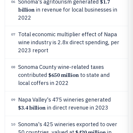
$1.7
Sonoma's agritourism generated
06
billion
in revenue for local businesses in
2022
Total economic multiplier effect of Napa
07
wine industry is 2.8x direct spending, per
2023 report
Sonoma County wine-related taxes
08
$650 million
contributed
to state and
local coffers in 2022
Napa Valley's 475 wineries generated
09
$3.4 billion
in direct revenue in 2023
Sonoma's 425 wineries exported to over
10
$420 million
50 countries, valued at
in