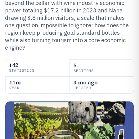
beyond the cellar with wine industry economic
power totaling $17.2 billion in 2023 and Napa
drawing 3.8 million visitors, a scale that makes
one question impossible to ignore: how does the
region keep producing gold standard bottles
while also turning tourism into a core economic
engine?
142
5
STATISTICS
SECTIONS
11m
3 mo ago
READ
UPDATED