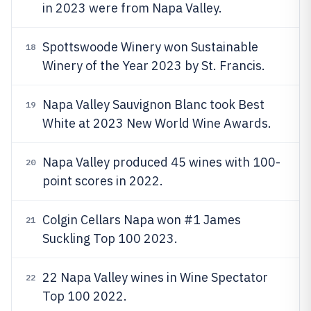
in 2023 were from Napa Valley.
Spottswoode Winery won Sustainable
18
Winery of the Year 2023 by St. Francis.
Napa Valley Sauvignon Blanc took Best
19
White at 2023 New World Wine Awards.
Napa Valley produced 45 wines with 100-
20
point scores in 2022.
Colgin Cellars Napa won #1 James
21
Suckling Top 100 2023.
22 Napa Valley wines in Wine Spectator
22
Top 100 2022.