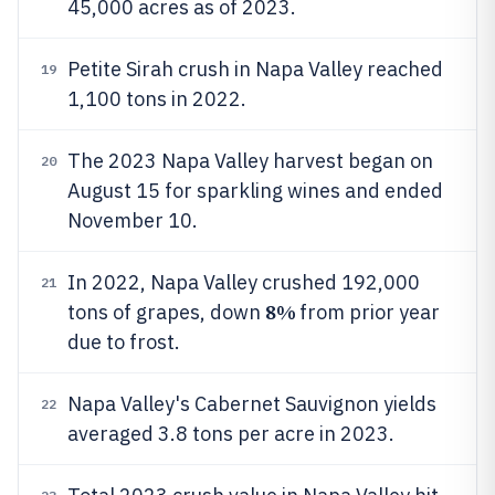
45,000 acres as of 2023.
Petite Sirah crush in Napa Valley reached
19
1,100 tons in 2022.
The 2023 Napa Valley harvest began on
20
August 15 for sparkling wines and ended
November 10.
In 2022, Napa Valley crushed 192,000
21
8%
tons of grapes, down
from prior year
due to frost.
Napa Valley's Cabernet Sauvignon yields
22
averaged 3.8 tons per acre in 2023.