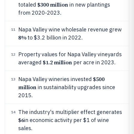
$300 million
totaled
in new plantings
from 2020-2023.
Napa Valley wine wholesale revenue grew
11
8%
to $3.2 billion in 2022.
Property values for Napa Valley vineyards
12
$1.2 million
averaged
per acre in 2023.
$500
Napa Valley wineries invested
13
million
in sustainability upgrades since
2015.
The industry's multiplier effect generates
14
$6
in economic activity per $1 of wine
sales.