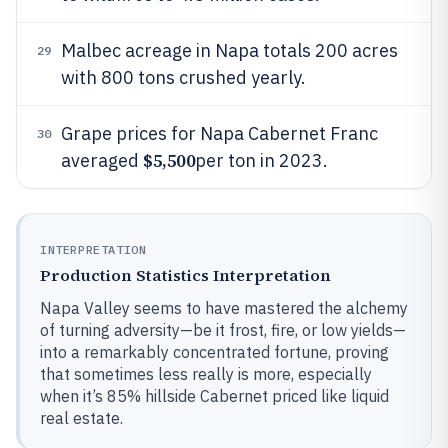
Malbec acreage in Napa totals 200 acres
29
with 800 tons crushed yearly.
Grape prices for Napa Cabernet Franc
30
$5,500
averaged
per ton in 2023.
INTERPRETATION
Production Statistics Interpretation
Napa Valley seems to have mastered the alchemy
of turning adversity—be it frost, fire, or low yields—
into a remarkably concentrated fortune, proving
that sometimes less really is more, especially
when it’s 85% hillside Cabernet priced like liquid
real estate.