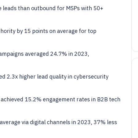
 leads than outbound for MSPs with 50+
ority by 15 points on average for top
campaigns averaged 24.7% in 2023,
 2.3x higher lead quality in cybersecurity
 achieved 15.2% engagement rates in B2B tech
verage via digital channels in 2023, 37% less