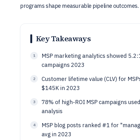
programs shape measurable pipeline outcomes.
Key Takeaways
MSP marketing analytics showed 5.2:1
1
campaigns 2023
Customer lifetime value (CLV) for MSP
2
$145K in 2023
78% of high-ROI MSP campaigns used 
3
analysis
MSP blog posts ranked #1 for "manag
4
avg in 2023