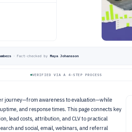
ambers
·
Fact-checked by
Maya Johansson
VERIFIED VIA A 4-STEP PROCESS
uyer journey—from awareness to evaluation—while
, uptime, and response times. This page connects key
 lead costs, attribution, and CLV to practical
earch and social, email, webinars, and referral