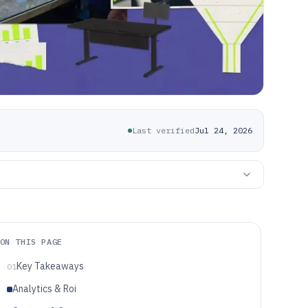
Last verified
Jul 24, 2026
ON THIS PAGE
Key Takeaways
01
Analytics & Roi