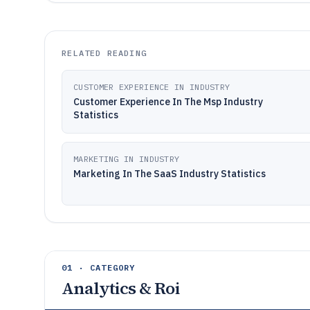
RELATED READING
CUSTOMER EXPERIENCE IN INDUSTRY
Customer Experience In The Msp Industry
Statistics
MARKETING IN INDUSTRY
Marketing In The SaaS Industry Statistics
01 · CATEGORY
Analytics & Roi