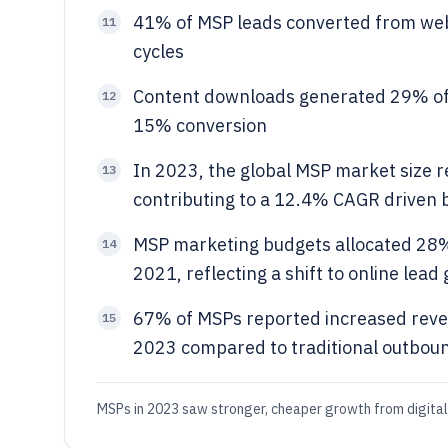
41% of MSP leads converted from web
11
cycles
Content downloads generated 29% of t
12
15% conversion
In 2023, the global MSP market size r
13
contributing to a 12.4% CAGR driven 
MSP marketing budgets allocated 28% 
14
2021, reflecting a shift to online lead
67% of MSPs reported increased reve
15
2023 compared to traditional outbou
MSPs in 2023 saw stronger, cheaper growth from digital 