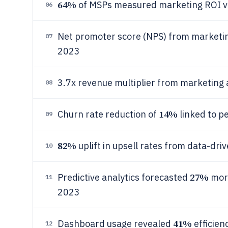
64%
of MSPs measured marketing ROI via 
06
Net promoter score (NPS) from marketing
07
2023
3.7x revenue multiplier from marketing
08
14%
Churn rate reduction of
linked to p
09
82%
uplift in upsell rates from data-dr
10
27%
Predictive analytics forecasted
more
11
2023
41%
Dashboard usage revealed
efficien
12