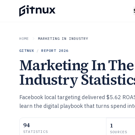
HOME
MARKETING IN INDUSTRY
GITNUX
/
REPORT
2026
Marketing In Th
Industry Statistic
Facebook local targeting delivered $5.62 ROA
learn the digital playbook that turns spend into
94
1
STATISTICS
SOURCES