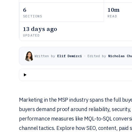
6
10m
SECTIONS
READ
13 days ago
UPDATED
Written by
Elif Demirci
·
Edited by
Nicholas Ch
Marketing in the MSP industry spans the full b
buyers demand proof around reliability, security
performance measures like MQL-to-SQL conversion,
channel tactics. Explore how SEO, content, paid s