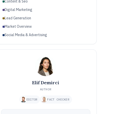
Content & Seo
Digital Marketing
Lead Generation
Market Overview
Social Media & Advertising
Elif Demirci
AUTHOR
EDITOR
FACT CHECKER