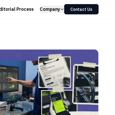
ditorial Process
Company
Contact Us