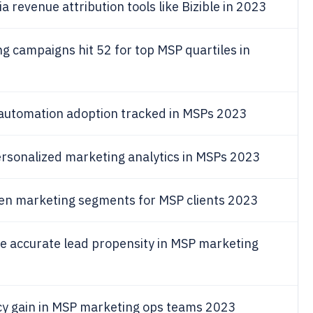
revenue attribution tools like Bizible in 2023
 campaigns hit 52 for top MSP quartiles in
 automation adoption tracked in MSPs 2023
ersonalized marketing analytics in MSPs 2023
iven marketing segments for MSP clients 2023
 accurate lead propensity in MSP marketing
cy gain in MSP marketing ops teams 2023