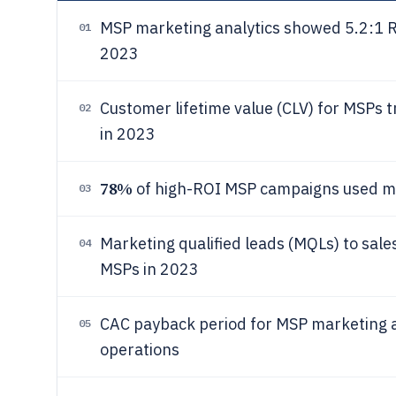
MSP marketing analytics showed 5.2:1 R
01
2023
Customer lifetime value (CLV) for MSPs 
02
in 2023
78%
of high-ROI MSP campaigns used mul
03
Marketing qualified leads (MQLs) to sale
04
MSPs in 2023
CAC payback period for MSP marketing a
05
operations