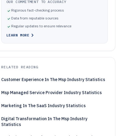
OUR COMMITMENT TO ACCURACY
Rigorous fact-checking process
Data from reputable sources
Regular updates to ensure relevance
LEARN MORE
RELATED READING
Customer Experience In The Msp Industry Statistics
Msp Managed Service Provider Industry Statistics
Marketing In The SaaS Industry Statistics
Digital Transformation In The Msp Industry
Statistics