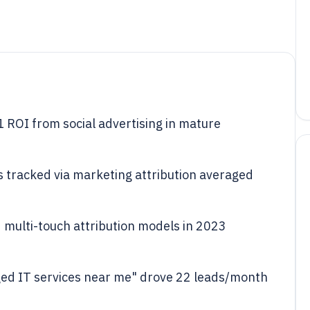
 ROI from social advertising in mature
s tracked via marketing attribution averaged
multi-touch attribution models in 2023
ed IT services near me" drove 22 leads/month