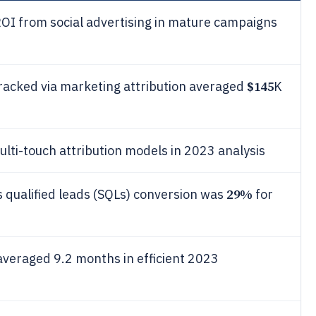
OI from social advertising in mature campaigns
$145
tracked via marketing attribution averaged
K
ti-touch attribution models in 2023 analysis
29%
s qualified leads (SQLs) conversion was
for
veraged 9.2 months in efficient 2023