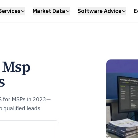
Services
Market Data
Software Advice
E
e Msp
s
S for MSPs in 2023—
 qualified leads.