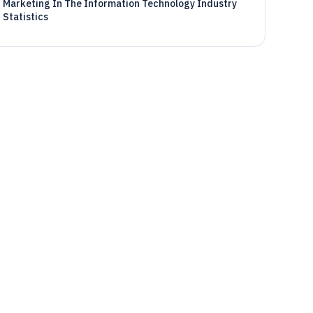
Marketing In The Information Technology Industry
Statistics