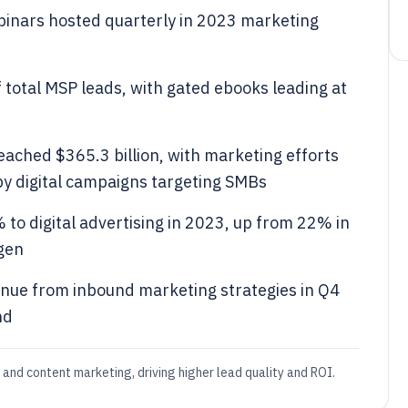
inars hosted quarterly in 2023 marketing
otal MSP leads, with gated ebooks leading at
eached $365.3 billion, with marketing efforts
by digital campaigns targeting SMBs
to digital advertising in 2023, up from 22% in
 gen
nue from inbound marketing strategies in Q4
nd
and content marketing, driving higher lead quality and ROI.