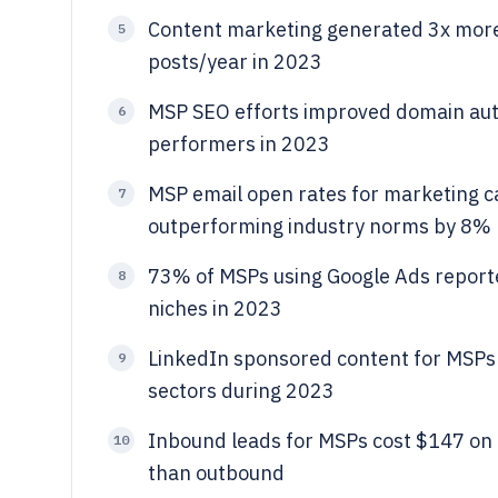
Content marketing generated 3x more
5
posts/year in 2023
MSP SEO efforts improved domain auth
6
performers in 2023
MSP email open rates for marketing 
7
outperforming industry norms by 8%
73% of MSPs using Google Ads reported
8
niches in 2023
LinkedIn sponsored content for MSPs
9
sectors during 2023
Inbound leads for MSPs cost $147 on a
10
than outbound