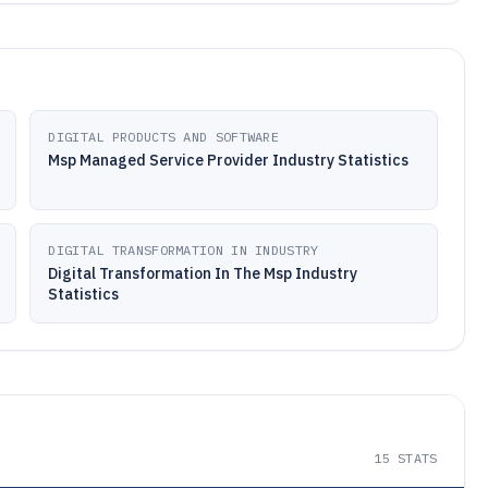
DIGITAL PRODUCTS AND SOFTWARE
Msp Managed Service Provider Industry Statistics
DIGITAL TRANSFORMATION IN INDUSTRY
Digital Transformation In The Msp Industry
Statistics
15
STATS