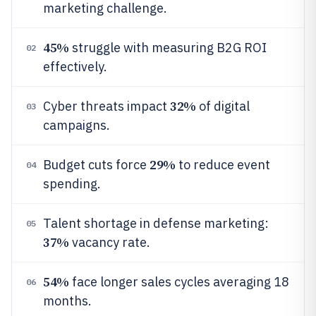
marketing challenge.
45%
struggle with measuring B2G ROI
02
effectively.
32%
Cyber threats impact
of digital
03
campaigns.
29%
Budget cuts force
to reduce event
04
spending.
Talent shortage in defense marketing:
05
37%
vacancy rate.
54%
face longer sales cycles averaging 18
06
months.