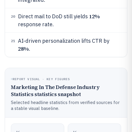
12%
Direct mail to DoD still yields
20
response rate.
AI-driven personalization lifts CTR by
21
28%
.
REPORT VISUAL · KEY FIGURES
Marketing In The Defense Industry
Statistics statistics snapshot
Selected headline statistics from verified sources for
a stable visual baseline.