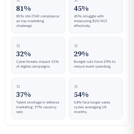
81%
45%
81% cite ITAR compliance
45% struggle with
as top marketing
measuring B2G ROI
challenge.
effectively.
32%
29%
Cyber threats impact 32%
Budget cuts force 29% to
of digital campaigns.
reduce event spending.
37%
54%
Talent shortage in defense
54% face longer sales
marketing: 37% vacancy
cycles averaging 18
rate.
months.