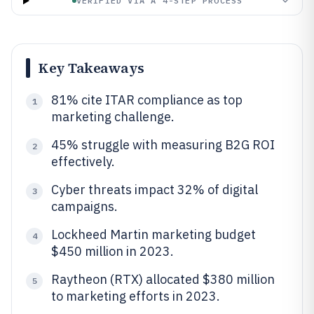
VERIFIED VIA A 4-STEP PROCESS
Key Takeaways
81% cite ITAR compliance as top
1
marketing challenge.
45% struggle with measuring B2G ROI
2
effectively.
Cyber threats impact 32% of digital
3
campaigns.
Lockheed Martin marketing budget
4
$450 million in 2023.
Raytheon (RTX) allocated $380 million
5
to marketing efforts in 2023.