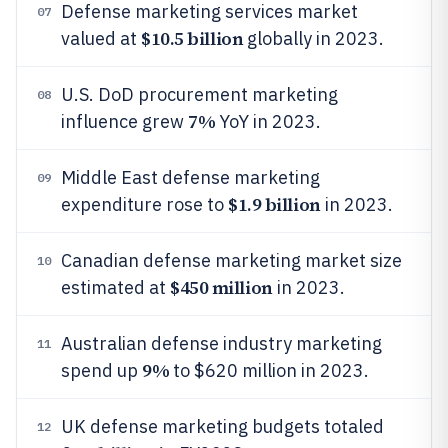
Defense marketing services market
07
$10.5 billion
valued at
globally in 2023.
U.S. DoD procurement marketing
08
7%
influence grew
YoY in 2023.
Middle East defense marketing
09
$1.9 billion
expenditure rose to
in 2023.
Canadian defense marketing market size
10
$450 million
estimated at
in 2023.
Australian defense industry marketing
11
9%
spend up
to $620 million in 2023.
UK defense marketing budgets totaled
12