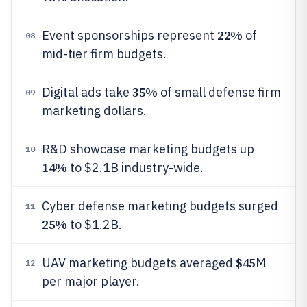
22%
Event sponsorships represent
of
08
mid-tier firm budgets.
35%
Digital ads take
of small defense firm
09
marketing dollars.
R&D showcase marketing budgets up
10
14%
to $2.1B industry-wide.
Cyber defense marketing budgets surged
11
25%
to $1.2B.
$45
UAV marketing budgets averaged
M
12
per major player.