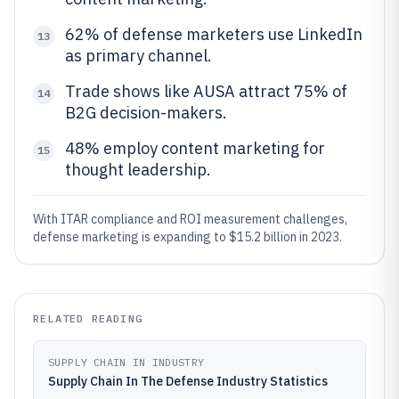
62% of defense marketers use LinkedIn
13
as primary channel.
Trade shows like AUSA attract 75% of
14
B2G decision-makers.
48% employ content marketing for
15
thought leadership.
With ITAR compliance and ROI measurement challenges,
defense marketing is expanding to $15.2 billion in 2023.
RELATED READING
SUPPLY CHAIN IN INDUSTRY
Supply Chain In The Defense Industry Statistics