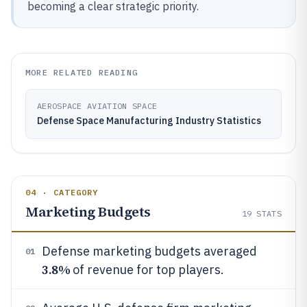
becoming a clear strategic priority.
MORE RELATED READING
AEROSPACE AVIATION SPACE
Defense Space Manufacturing Industry Statistics
04 · CATEGORY
Marketing Budgets
19
STATS
Defense marketing budgets averaged
01
3.8%
of revenue for top players.