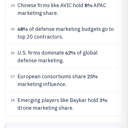
8%
Chinese firms like AVIC hold
APAC
24
marketing share.
68%
of defense marketing budgets go to
25
top 20 contractors.
62%
U.S. firms dominate
of global
26
defense marketing.
25%
European consortiums share
27
marketing influence.
3%
Emerging players like Baykar hold
28
drone marketing share.