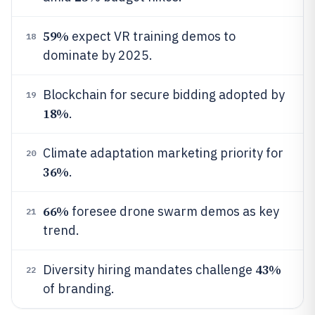
59%
expect VR training demos to
18
dominate by 2025.
Blockchain for secure bidding adopted by
19
18%
.
Climate adaptation marketing priority for
20
36%
.
66%
foresee drone swarm demos as key
21
trend.
43%
Diversity hiring mandates challenge
22
of branding.