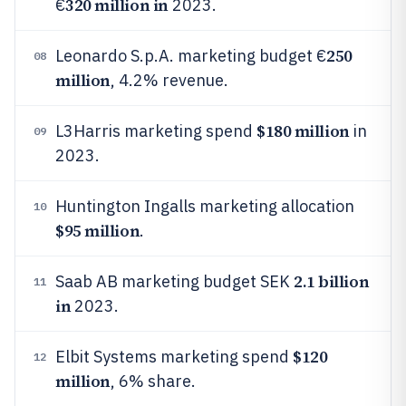
320 million in
€
2023.
250
Leonardo S.p.A. marketing budget €
08
million
, 4.2% revenue.
$180 million
L3Harris marketing spend
in
09
2023.
Huntington Ingalls marketing allocation
10
$95 million
.
2.1 billion
Saab AB marketing budget SEK
11
in
2023.
$120
Elbit Systems marketing spend
12
million
, 6% share.