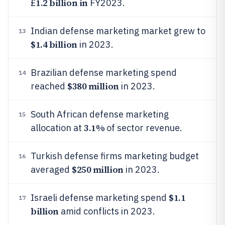
1.2 billion in
£
FY2023.
Indian defense marketing market grew to
13
$1.4 billion
in 2023.
Brazilian defense marketing spend
14
$380 million
reached
in 2023.
South African defense marketing
15
3.1%
allocation at
of sector revenue.
Turkish defense firms marketing budget
16
$250 million
averaged
in 2023.
$1.1
Israeli defense marketing spend
17
billion
amid conflicts in 2023.