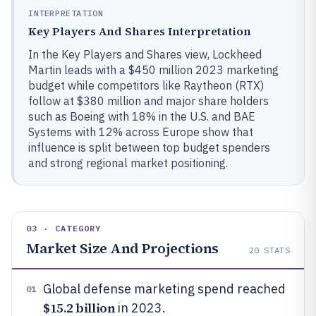
INTERPRETATION
Key Players And Shares Interpretation
In the Key Players and Shares view, Lockheed
Martin leads with a $450 million 2023 marketing
budget while competitors like Raytheon (RTX)
follow at $380 million and major share holders
such as Boeing with 18% in the U.S. and BAE
Systems with 12% across Europe show that
influence is split between top budget spenders
and strong regional market positioning.
03 · CATEGORY
Market Size And Projections
20
STATS
Global defense marketing spend reached
01
$15.2 billion
in 2023.