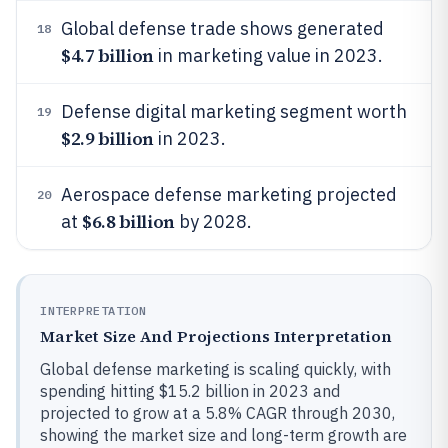
Global defense trade shows generated
18
$4.7 billion
in marketing value in 2023.
Defense digital marketing segment worth
19
$2.9 billion
in 2023.
Aerospace defense marketing projected
20
$6.8 billion
at
by 2028.
INTERPRETATION
Market Size And Projections Interpretation
Global defense marketing is scaling quickly, with
spending hitting $15.2 billion in 2023 and
projected to grow at a 5.8% CAGR through 2030,
showing the market size and long-term growth are