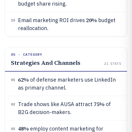
budget share rising.
20%
Email marketing ROI drives
budget
19
reallocation.
05 · CATEGORY
Strategies And Channels
21
STATS
62%
of defense marketers use LinkedIn
01
as primary channel.
75%
Trade shows like AUSA attract
of
02
B2G decision-makers.
48%
employ content marketing for
03