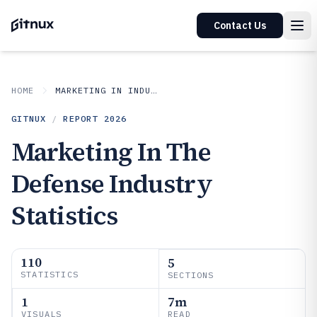
Contact Us
HOME
MARKETING IN INDUSTRY
GITNUX
/
REPORT
2026
Marketing In The
Defense Industry
Statistics
110
5
STATISTICS
SECTIONS
1
7m
VISUALS
READ