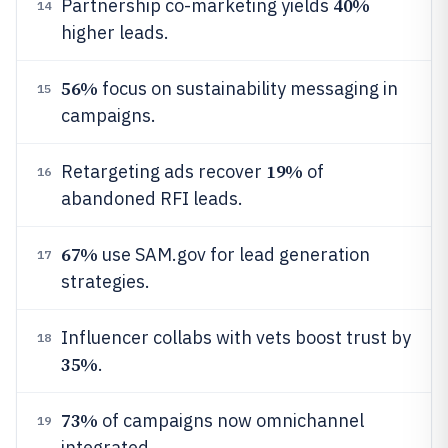
40%
Partnership co-marketing yields
14
higher leads.
56%
focus on sustainability messaging in
15
campaigns.
19%
Retargeting ads recover
of
16
abandoned RFI leads.
67%
use SAM.gov for lead generation
17
strategies.
Influencer collabs with vets boost trust by
18
35%
.
73%
of campaigns now omnichannel
19
integrated.