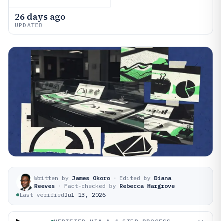
26 days ago
UPDATED
Written by
James Okoro
·
Edited by
Diana
Reeves
·
Fact-checked by
Rebecca Hargrove
Last verified
Jul 13, 2026