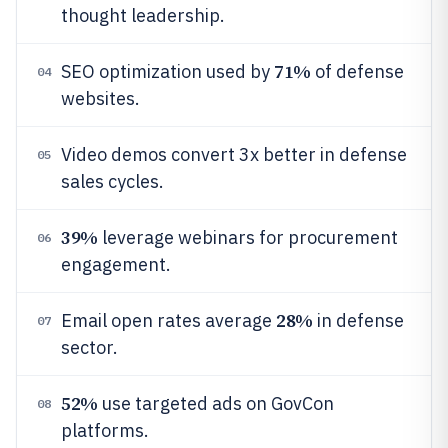
thought leadership.
71%
SEO optimization used by
of defense
04
websites.
Video demos convert 3x better in defense
05
sales cycles.
39%
leverage webinars for procurement
06
engagement.
28%
Email open rates average
in defense
07
sector.
52%
use targeted ads on GovCon
08
platforms.