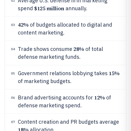
Average U.S. defense firm marketing
02
$125 million
spend
annually.
42%
of budgets allocated to digital and
03
content marketing.
28%
Trade shows consume
of total
04
defense marketing funds.
15%
Government relations lobbying takes
05
of marketing budgets.
12%
Brand advertising accounts for
of
06
defense marketing spend.
Content creation and PR budgets average
07
18%
allocation.