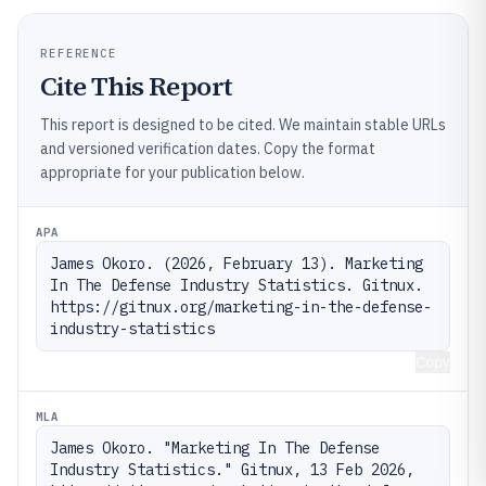
REFERENCE
Cite This Report
This report is designed to be cited. We maintain stable URLs
and versioned verification dates. Copy the format
appropriate for your publication below.
APA
James Okoro. (2026, February 13). Marketing 
In The Defense Industry Statistics. Gitnux. 
https://gitnux.org/marketing-in-the-defense-
industry-statistics
Copy
MLA
James Okoro. "Marketing In The Defense 
Industry Statistics." Gitnux, 13 Feb 2026, 