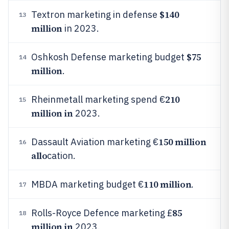
$140
Textron marketing in defense
13
million
in 2023.
$75
Oshkosh Defense marketing budget
14
million
.
210
Rheinmetall marketing spend €
15
million in
2023.
150 million
Dassault Aviation marketing €
16
allo
cation.
110 million
MBDA marketing budget €
.
17
85
Rolls-Royce Defence marketing £
18
million in
2023.