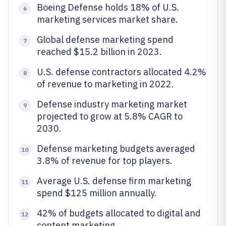
Boeing Defense holds 18% of U.S.
6
marketing services market share.
Global defense marketing spend
7
reached $15.2 billion in 2023.
U.S. defense contractors allocated 4.2%
8
of revenue to marketing in 2022.
Defense industry marketing market
9
projected to grow at 5.8% CAGR to
2030.
Defense marketing budgets averaged
10
3.8% of revenue for top players.
Average U.S. defense firm marketing
11
spend $125 million annually.
42% of budgets allocated to digital and
12
content marketing.