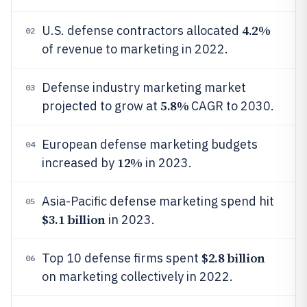
4.2%
U.S. defense contractors allocated
02
of revenue to marketing in 2022.
Defense industry marketing market
03
5.8%
projected to grow at
CAGR to 2030.
European defense marketing budgets
04
12%
increased by
in 2023.
Asia-Pacific defense marketing spend hit
05
$3.1 billion
in 2023.
$2.8 billion
Top 10 defense firms spent
06
on marketing collectively in 2022.