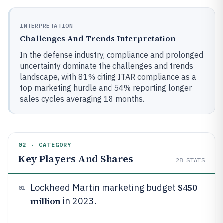
INTERPRETATION
Challenges And Trends Interpretation
In the defense industry, compliance and prolonged
uncertainty dominate the challenges and trends
landscape, with 81% citing ITAR compliance as a
top marketing hurdle and 54% reporting longer
sales cycles averaging 18 months.
02 · CATEGORY
Key Players And Shares
28
STATS
$450
Lockheed Martin marketing budget
01
million
in 2023.