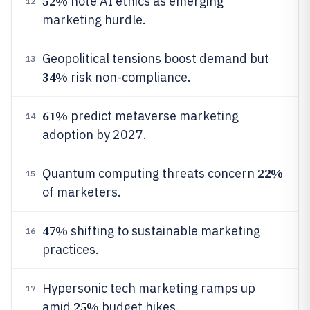
52%
note AI ethics as emerging
12
marketing hurdle.
Geopolitical tensions boost demand but
13
34%
risk non-compliance.
61%
predict metaverse marketing
14
adoption by 2027.
22%
Quantum computing threats concern
15
of marketers.
47%
shifting to sustainable marketing
16
practices.
Hypersonic tech marketing ramps up
17
25%
amid
budget hikes.