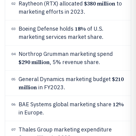
$380 million
Raytheon (RTX) allocated
to
02
marketing efforts in 2023.
18%
Boeing Defense holds
of U.S.
03
marketing services market share.
Northrop Grumman marketing spend
04
$290 million
, 5% revenue share.
$210
General Dynamics marketing budget
05
million
in FY2023.
12%
BAE Systems global marketing share
06
in Europe.
Thales Group marketing expenditure
07