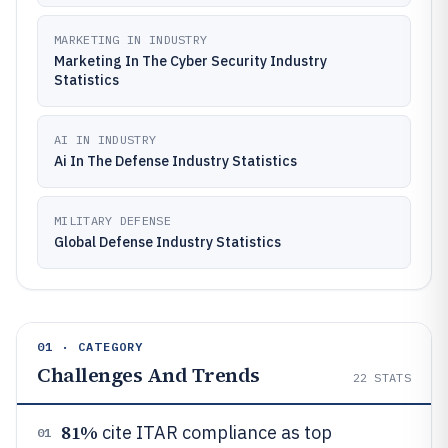
MARKETING IN INDUSTRY
Marketing In The Cyber Security Industry
Statistics
AI IN INDUSTRY
Ai In The Defense Industry Statistics
MILITARY DEFENSE
Global Defense Industry Statistics
01 · CATEGORY
Challenges And Trends
22
STATS
81%
cite ITAR compliance as top
01