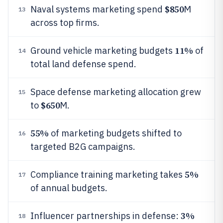
$850
Naval systems marketing spend
M
13
across top firms.
11%
Ground vehicle marketing budgets
of
14
total land defense spend.
Space defense marketing allocation grew
15
$650
to
M.
55%
of marketing budgets shifted to
16
targeted B2G campaigns.
5%
Compliance training marketing takes
17
of annual budgets.
3%
Influencer partnerships in defense:
18