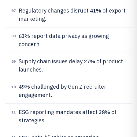
41%
Regulatory changes disrupt
of export
07
marketing.
63%
report data privacy as growing
08
concern.
27%
Supply chain issues delay
of product
09
launches.
49%
challenged by Gen Z recruiter
10
engagement.
38%
ESG reporting mandates affect
of
11
strategies.