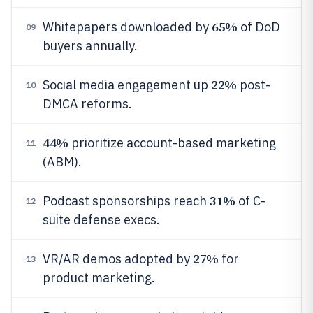
65%
Whitepapers downloaded by
of DoD
09
buyers annually.
22%
Social media engagement up
post-
10
DMCA reforms.
44%
prioritize account-based marketing
11
(ABM).
31%
Podcast sponsorships reach
of C-
12
suite defense execs.
27%
VR/AR demos adopted by
for
13
product marketing.