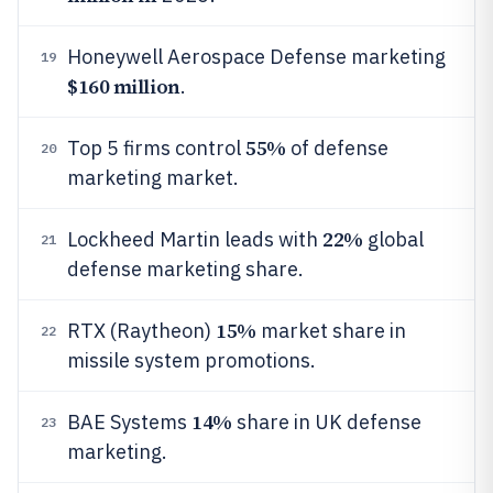
Honeywell Aerospace Defense marketing
19
$160 million
.
55%
Top 5 firms control
of defense
20
marketing market.
22%
Lockheed Martin leads with
global
21
defense marketing share.
15%
RTX (Raytheon)
market share in
22
missile system promotions.
14%
BAE Systems
share in UK defense
23
marketing.