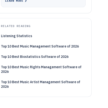
LEARN MORE
RELATED READING
Listening Statistics
Top 10 Best Music Management Software of 2026
Top 10 Best Biostatistics Software of 2026
Top 10 Best Music Rights Management Software of
2026
Top 10 Best Music Artist Management Software of
2026