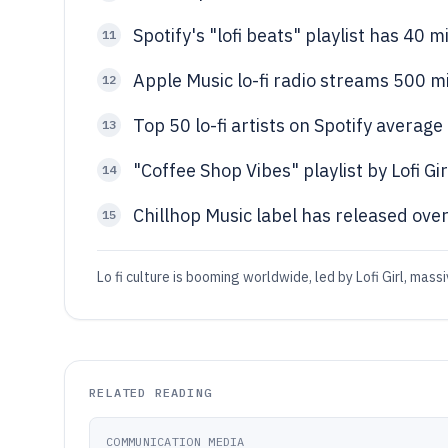
Spotify's "lofi beats" playlist has 40 m
11
Apple Music lo-fi radio streams 500 mi
12
Top 50 lo-fi artists on Spotify averag
13
"Coffee Shop Vibes" playlist by Lofi Gir
14
Chillhop Music label has released ove
15
Lo fi culture is booming worldwide, led by Lofi Girl, ma
RELATED READING
COMMUNICATION MEDIA