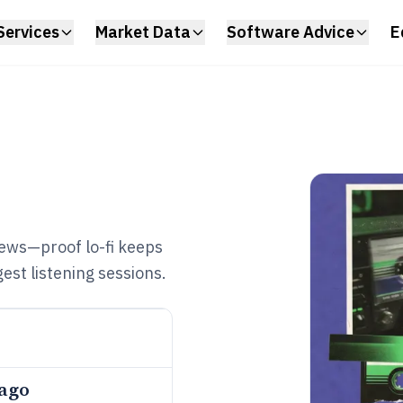
Services
Market Data
Software Advice
E
iews—proof lo-fi keeps
est listening sessions.
 ago