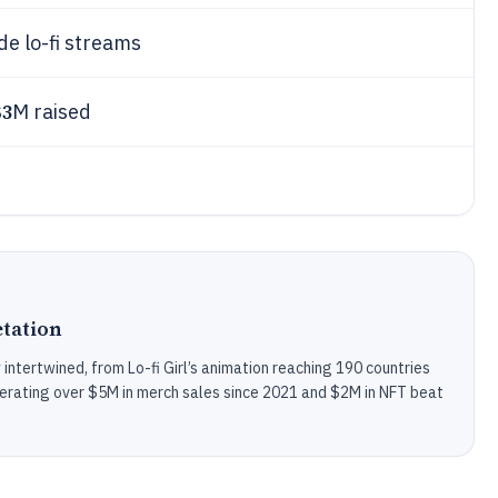
de lo-fi streams
$3
M raised
tation
intertwined, from Lo-fi Girl’s animation reaching 190 countries
rating over $5M in merch sales since 2021 and $2M in NFT beat