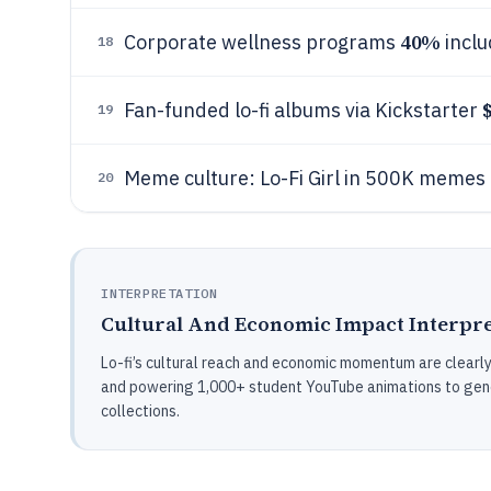
40%
Corporate wellness programs
inclu
18
Fan-funded lo-fi albums via Kickstarter
19
Meme culture: Lo-Fi Girl in 500K memes
20
INTERPRETATION
Cultural And Economic Impact Interpre
Lo-fi’s cultural reach and economic momentum are clearly 
and powering 1,000+ student YouTube animations to gene
collections.