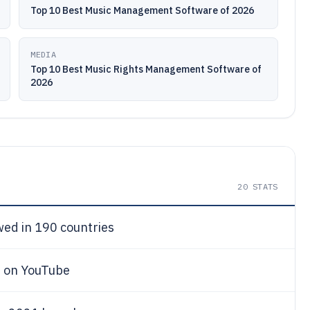
Top 10 Best Music Management Software of 2026
MEDIA
Top 10 Best Music Rights Management Software of
2026
20
STATS
ewed in 190 countries
s on YouTube