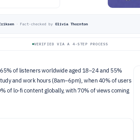
Eriksen
·
Fact-checked by
Olivia Thornton
VERIFIED VIA A 4-STEP PROCESS
with 65% of listeners worldwide aged 18–24 and 55%
ng study and work hours (8am–6pm), when 40% of users
 of lo-fi content globally, with 70% of views coming