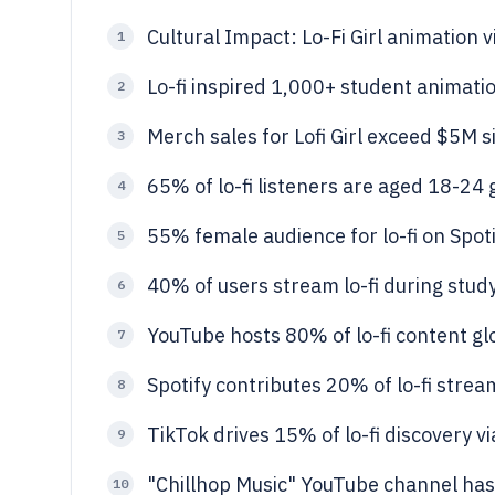
Cultural Impact: Lo-Fi Girl animation 
1
Lo-fi inspired 1,000+ student animat
2
Merch sales for Lofi Girl exceed $5M 
3
65% of lo-fi listeners are aged 18-24 
4
55% female audience for lo-fi on Spot
5
40% of users stream lo-fi during st
6
YouTube hosts 80% of lo-fi content gl
7
Spotify contributes 20% of lo-fi strea
8
TikTok drives 15% of lo-fi discovery vi
9
"Chillhop Music" YouTube channel has 6
10