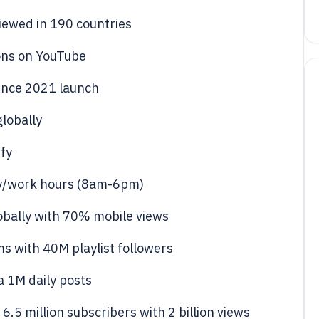
viewed in 190 countries
ions on YouTube
since 2021 launch
globally
ify
udy/work hours (8am-6pm)
obally with 70% mobile views
ms with 40M playlist followers
a 1M daily posts
.5 million subscribers with 2 billion views