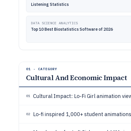
Listening Statistics
DATA SCIENCE ANALYTICS
Top 10 Best Biostatistics Software of 2026
01 · CATEGORY
Cultural And Economic Impact
Cultural Impact: Lo-Fi Girl animation vi
01
Lo-fi inspired 1,000+ student animation
02