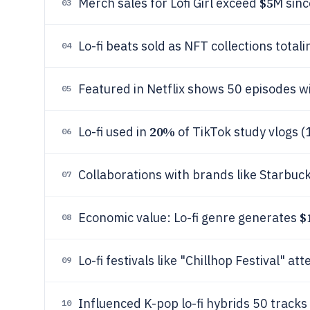
$5
Merch sales for Lofi Girl exceed
M sinc
03
Lo-fi beats sold as NFT collections total
04
Featured in Netflix shows 50 episodes wi
05
20%
Lo-fi used in
of TikTok study vlogs (
06
Collaborations with brands like Starbucks
07
$
Economic value: Lo-fi genre generates
08
Lo-fi festivals like "Chillhop Festival" a
09
Influenced K-pop lo-fi hybrids 50 trac
10