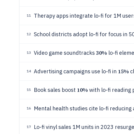
Therapy apps integrate lo-fi for 1M user
11
School districts adopt lo-fi for focus in
12
30%
Video game soundtracks
lo-fi eleme
13
15%
Advertising campaigns use lo-fi in
c
14
10%
Book sales boost
with lo-fi reading 
15
Mental health studies cite lo-fi reducing
16
Lo-fi vinyl sales 1M units in 2023 resurg
17