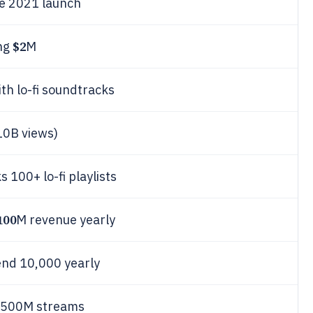
e 2021 launch
$2
ing
M
th lo-fi soundtracks
10B views)
 100+ lo-fi playlists
100
M revenue yearly
ttend 10,000 yearly
ks 500M streams