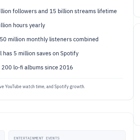
illion followers and 15 billion streams lifetime
llion hours yearly
e 50 million monthly listeners combined
l has 5 million saves on Spotify
r 200 lo-fi albums since 2016
ssive YouTube watch time, and Spotify growth.
ENTERTAINMENT EVENTS