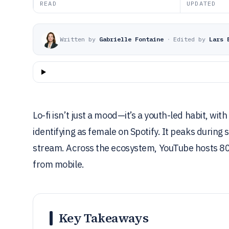
READ
UPDATED
Written by
Gabrielle Fontaine
·
Edited by
Lars 
Lo-fi isn’t just a mood—it’s a youth-led habit, 
identifying as female on Spotify. It peaks duri
stream. Across the ecosystem, YouTube hosts 80%
from mobile.
Key Takeaways