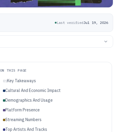
Last verified
Jul 19, 2026
ON THIS PAGE
Key Takeaways
01
Cultural And Economic Impact
Demographics And Usage
Platform Presence
Streaming Numbers
Top Artists And Tracks