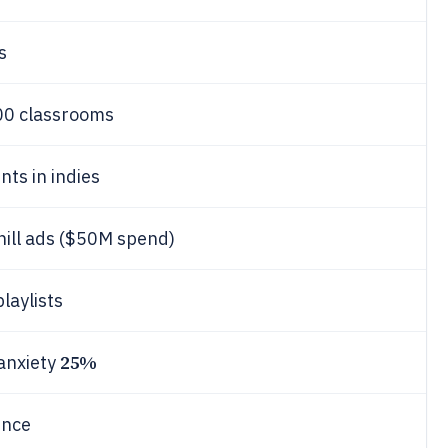
s
 500 classrooms
nts in indies
hill ads ($50M spend)
playlists
25%
 anxiety
ence