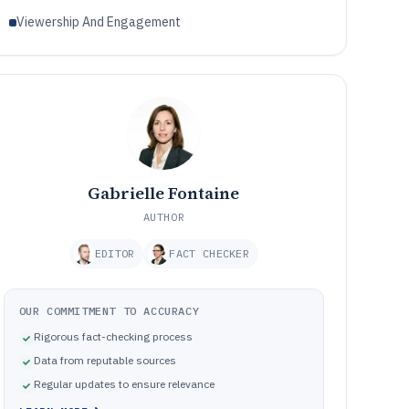
Viewership And Engagement
Gabrielle Fontaine
AUTHOR
EDITOR
FACT CHECKER
OUR COMMITMENT TO ACCURACY
Rigorous fact-checking process
Data from reputable sources
Regular updates to ensure relevance