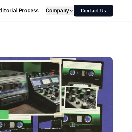
ditorial Process
Company
Contact Us