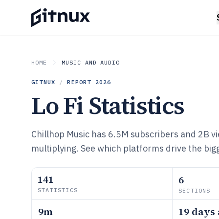
HOME
MUSIC AND AUDIO
GITNUX
/
REPORT
2026
Lo Fi Statistics
Chillhop Music has 6.5M subscribers and 2B v
multiplying. See which platforms drive the bigg
141
6
STATISTICS
SECTIONS
9m
19 days