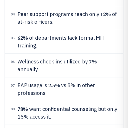
12%
Peer support programs reach only
of
04
at-risk officers.
62%
of departments lack formal MH
05
training.
7%
Wellness check-ins utilized by
06
annually.
2.5%
EAP usage is
vs 8% in other
07
professions.
78%
want confidential counseling but only
08
15% access it.