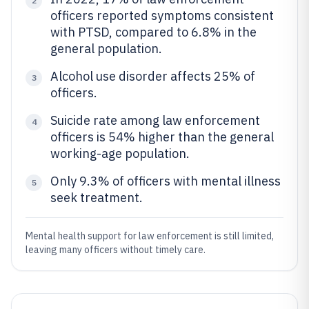
2
officers reported symptoms consistent
with PTSD, compared to 6.8% in the
general population.
Alcohol use disorder affects 25% of
3
officers.
Suicide rate among law enforcement
4
officers is 54% higher than the general
working-age population.
Only 9.3% of officers with mental illness
5
seek treatment.
Mental health support for law enforcement is still limited,
leaving many officers without timely care.