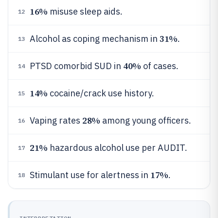
16%
misuse sleep aids.
12
31%
Alcohol as coping mechanism in
.
13
40%
PTSD comorbid SUD in
of cases.
14
14%
cocaine/crack use history.
15
28%
Vaping rates
among young officers.
16
21%
hazardous alcohol use per AUDIT.
17
17%
Stimulant use for alertness in
.
18