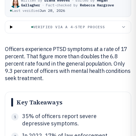
Written by
Diana Reeves
·
Edited by
Megan
Gallagher
·
Fact-checked by
Rebecca Hargrove
Last verified
Jun 28, 2026
VERIFIED VIA A 4-STEP PROCESS
Officers experience PTSD symptoms at a rate of 17
percent. That figure more than doubles the 6.8
percent rate found in the general population. Only
9.3 percent of officers with mental health conditions
seek treatment.
Key Takeaways
35% of officers report severe
1
depressive symptoms.
In 2022, 17% of law enforcement