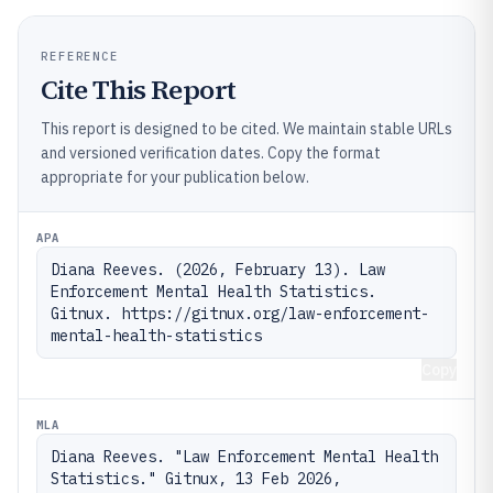
REFERENCE
Cite This Report
This report is designed to be cited. We maintain stable URLs
and versioned verification dates. Copy the format
appropriate for your publication below.
APA
Diana Reeves. (2026, February 13). Law 
Enforcement Mental Health Statistics. 
Gitnux. https://gitnux.org/law-enforcement-
mental-health-statistics
Copy
MLA
Diana Reeves. "Law Enforcement Mental Health 
Statistics." Gitnux, 13 Feb 2026, 