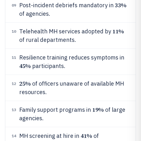
33%
Post-incident debriefs mandatory in
09
of agencies.
11%
Telehealth MH services adopted by
10
of rural departments.
Resilience training reduces symptoms in
11
45%
participants.
25%
of officers unaware of available MH
12
resources.
19%
Family support programs in
of large
13
agencies.
41%
MH screening at hire in
of
14