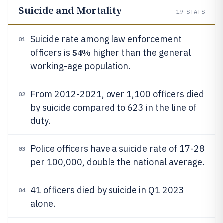
Suicide and Mortality
19
STATS
Suicide rate among law enforcement
01
54%
officers is
higher than the general
working-age population.
From 2012-2021, over 1,100 officers died
02
by suicide compared to 623 in the line of
duty.
Police officers have a suicide rate of 17-28
03
per 100,000, double the national average.
41 officers died by suicide in Q1 2023
04
alone.