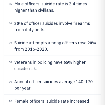
Male officers' suicide rate is 2.4 times
05
higher than civilians.
30%
of officer suicides involve firearms
06
from duty belts.
20%
Suicide attempts among officers rose
07
from 2016-2020.
65%
Veterans in policing have
higher
08
suicide risk.
Annual officer suicides average 140-170
09
per year.
Female officers' suicide rate increased
10