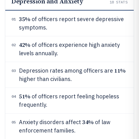
Depression and Anxiety
18
STATS
35%
of officers report severe depressive
01
symptoms.
42%
of officers experience high anxiety
02
levels annually.
11%
Depression rates among officers are
03
higher than civilians.
51%
of officers report feeling hopeless
04
frequently.
34%
Anxiety disorders affect
of law
05
enforcement families.