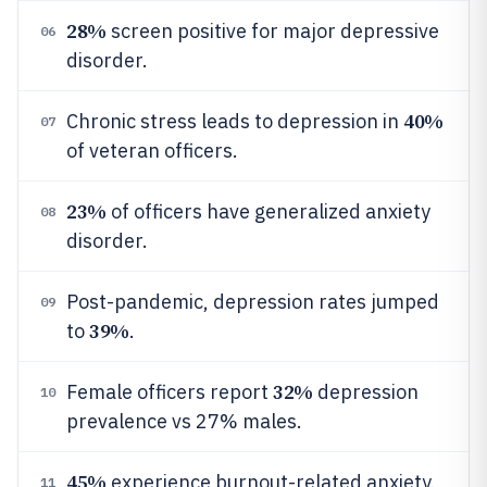
28%
screen positive for major depressive
06
disorder.
40%
Chronic stress leads to depression in
07
of veteran officers.
23%
of officers have generalized anxiety
08
disorder.
Post-pandemic, depression rates jumped
09
39%
to
.
32%
Female officers report
depression
10
prevalence vs 27% males.
45%
experience burnout-related anxiety.
11