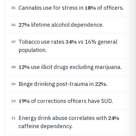
18%
Cannabis use for stress in
of officers.
05
27%
lifetime alcohol dependence.
06
34%
Tobacco use rates
vs 16% general
07
population.
12%
use illicit drugs excluding marijuana.
08
22%
Binge drinking post-trauma in
.
09
19%
of corrections officers have SUD.
10
24%
Energy drink abuse correlates with
11
caffeine dependency.