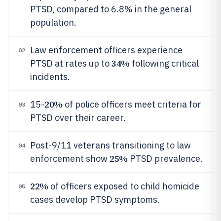
PTSD, compared to 6.8% in the general
population.
Law enforcement officers experience
02
34%
PTSD at rates up to
following critical
incidents.
20%
15-
of police officers meet criteria for
03
PTSD over their career.
Post-9/11 veterans transitioning to law
04
25%
enforcement show
PTSD prevalence.
22%
of officers exposed to child homicide
05
cases develop PTSD symptoms.