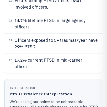
26%
Post-shooting PTSD affects
of
17
involved officers.
14.7%
lifetime PTSD in large agency
18
officers.
Officers exposed to 5+ traumas/year have
19
29%
PTSD.
17.2%
current PTSD in mid-career
20
officers.
INTERPRETATION
PTSD Prevalence Interpretation
We're asking our police to be unbreakable