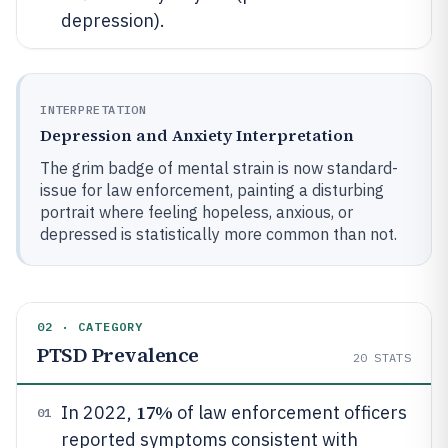
depression).
INTERPRETATION
Depression and Anxiety Interpretation
The grim badge of mental strain is now standard-
issue for law enforcement, painting a disturbing
portrait where feeling hopeless, anxious, or
depressed is statistically more common than not.
02 · CATEGORY
PTSD Prevalence
20
STATS
17%
In 2022,
of law enforcement officers
01
reported symptoms consistent with