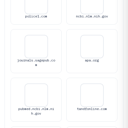
police1.com
ncbi.nlm.nih.gov
journals.sagepub.co
apa.org
m
pubmed.ncbi.nlm.ni
tandfonline.com
h.gov