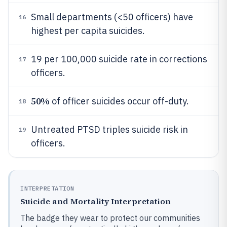
Small departments (<50 officers) have
16
highest per capita suicides.
19 per 100,000 suicide rate in corrections
17
officers.
50%
of officer suicides occur off-duty.
18
Untreated PTSD triples suicide risk in
19
officers.
INTERPRETATION
Suicide and Mortality Interpretation
The badge they wear to protect our communities