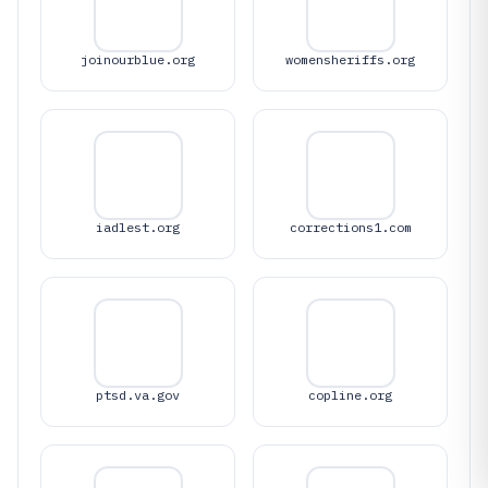
joinourblue.org
womensheriffs.org
iadlest.org
corrections1.com
ptsd.va.gov
copline.org