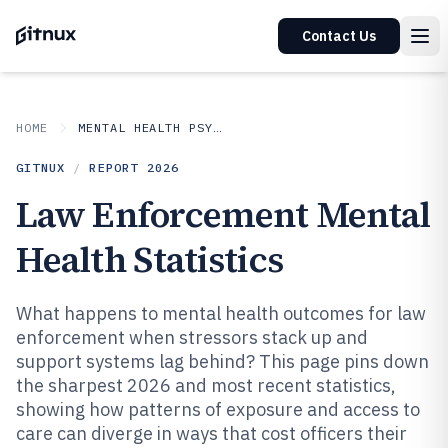
Contact Us
HOME
MENTAL HEALTH PSYCHOLOGY
GITNUX
/
REPORT
2026
Law Enforcement Mental
Health Statistics
What happens to mental health outcomes for law
enforcement when stressors stack up and
support systems lag behind? This page pins down
the sharpest 2026 and most recent statistics,
showing how patterns of exposure and access to
care can diverge in ways that cost officers their