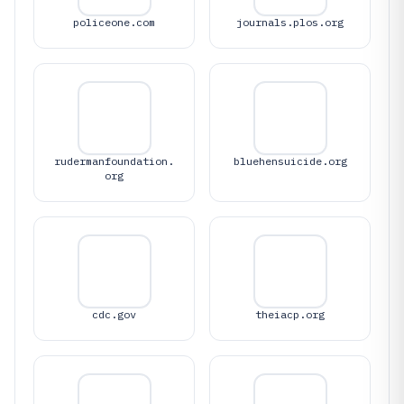
policeone.com
journals.plos.org
rudermanfoundation.
bluehensuicide.org
org
cdc.gov
theiacp.org