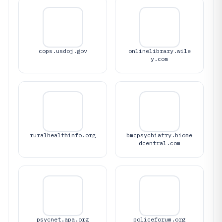
cops.usdoj.gov
onlinelibrary.wile
y.com
ruralhealthinfo.org
bmcpsychiatry.biome
dcentral.com
psycnet.apa.org
policeforum.org