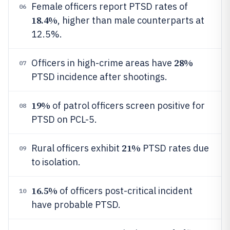
Female officers report PTSD rates of
06
18.4%
, higher than male counterparts at
12.5%.
28%
Officers in high-crime areas have
07
PTSD incidence after shootings.
19%
of patrol officers screen positive for
08
PTSD on PCL-5.
21%
Rural officers exhibit
PTSD rates due
09
to isolation.
16.5%
of officers post-critical incident
10
have probable PTSD.