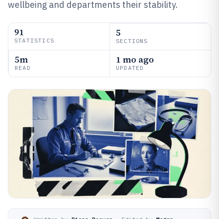
wellbeing and departments their stability.
91
5
STATISTICS
SECTIONS
5m
1 mo ago
READ
UPDATED