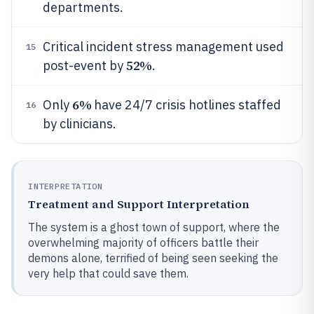
departments.
Critical incident stress management used
15
52%
post-event by
.
6%
Only
have 24/7 crisis hotlines staffed
16
by clinicians.
INTERPRETATION
Treatment and Support Interpretation
The system is a ghost town of support, where the
overwhelming majority of officers battle their
demons alone, terrified of being seen seeking the
very help that could save them.