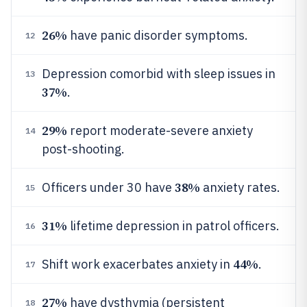
26%
have panic disorder symptoms.
12
Depression comorbid with sleep issues in
13
37%
.
29%
report moderate-severe anxiety
14
post-shooting.
38%
Officers under 30 have
anxiety rates.
15
31%
lifetime depression in patrol officers.
16
44%
Shift work exacerbates anxiety in
.
17
27%
have dysthymia (persistent
18