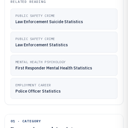
RELATED READING
PUBLIC SAFETY CRIME
Law Enforcement Suicide Statistics
PUBLIC SAFETY CRIME
Law Enforcement Statistics
MENTAL HEALTH PSYCHOLOGY
First Responder Mental Health Statistics
EMPLOYMENT CAREER
Police Officer Statistics
01 · CATEGORY