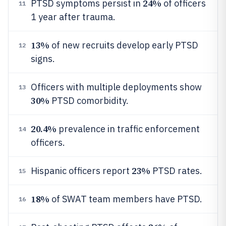
24%
PTSD symptoms persist in
of officers
11
1 year after trauma.
13%
of new recruits develop early PTSD
12
signs.
Officers with multiple deployments show
13
30%
PTSD comorbidity.
20.4%
prevalence in traffic enforcement
14
officers.
23%
Hispanic officers report
PTSD rates.
15
18%
of SWAT team members have PTSD.
16