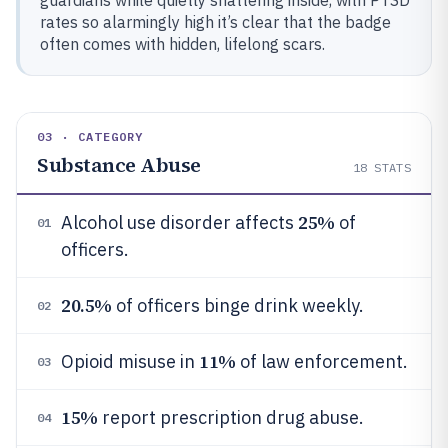
guardians while quietly shattering inside, with PTSD
rates so alarmingly high it’s clear that the badge
often comes with hidden, lifelong scars.
03 · CATEGORY
Substance Abuse
18
STATS
25%
Alcohol use disorder affects
of
01
officers.
20.5%
of officers binge drink weekly.
02
11%
Opioid misuse in
of law enforcement.
03
15%
report prescription drug abuse.
04