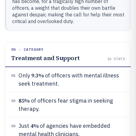
has become, for a tragically high number of
officers, a weight that doubles their own battle
against despair, making the call for help their most
critical and overlooked duty.
05 · CATEGORY
Treatment and Support
16
STATS
9.3%
Only
of officers with mental illness
01
seek treatment.
85%
of officers fear stigma in seeking
02
therapy.
4%
Just
of agencies have embedded
03
mental health clinicians.