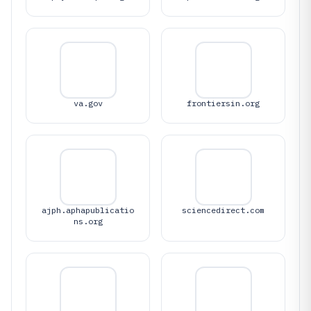
va.gov
frontiersin.org
ajph.aphapublicatio
sciencedirect.com
ns.org