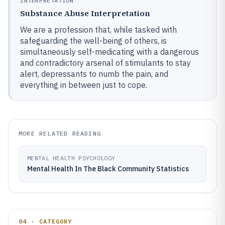
INTERPRETATION
Substance Abuse Interpretation
We are a profession that, while tasked with
safeguarding the well-being of others, is
simultaneously self-medicating with a dangerous
and contradictory arsenal of stimulants to stay
alert, depressants to numb the pain, and
everything in between just to cope.
MORE RELATED READING
MENTAL HEALTH PSYCHOLOGY
Mental Health In The Black Community Statistics
04 · CATEGORY