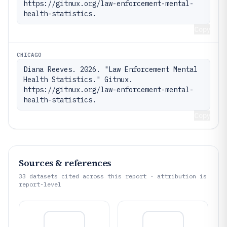
https://gitnux.org/law-enforcement-mental-
health-statistics.
Copy
CHICAGO
Diana Reeves. 2026. "Law Enforcement Mental 
Health Statistics." Gitnux. 
https://gitnux.org/law-enforcement-mental-
health-statistics.
Copy
Sources & references
33
datasets cited across this report · attribution is
report-level