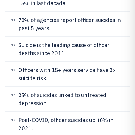
15%
in last decade.
72%
of agencies report officer suicides in
11
past 5 years.
Suicide is the leading cause of officer
12
deaths since 2011.
Officers with 15+ years service have 3x
13
suicide risk.
25%
of suicides linked to untreated
14
depression.
10%
Post-COVID, officer suicides up
in
15
2021.