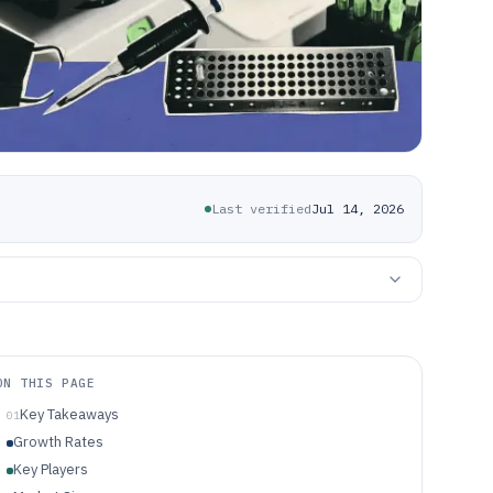
Last verified
Jul 14, 2026
ON THIS PAGE
Key Takeaways
01
Growth Rates
Key Players