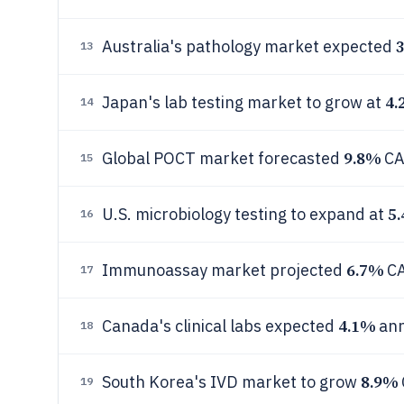
Australia's pathology market expected
13
4.
Japan's lab testing market to grow at
14
9.8%
Global POCT market forecasted
CA
15
5
U.S. microbiology testing to expand at
16
6.7%
Immunoassay market projected
CA
17
4.1%
Canada's clinical labs expected
ann
18
8.9%
South Korea's IVD market to grow
19