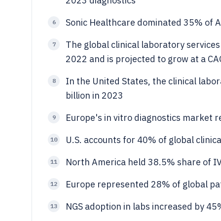
2023 diagnostics
Sonic Healthcare dominated 35% of Au
6
The global clinical laboratory service
7
2022 and is projected to grow at a C
In the United States, the clinical lab
8
billion in 2023
Europe's in vitro diagnostics market r
9
U.S. accounts for 40% of global clinic
10
North America held 38.5% share of I
11
Europe represented 28% of global pa
12
NGS adoption in labs increased by 45
13