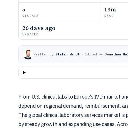
5
13m
VISUALS
READ
26 days ago
UPDATED
Written by
Stefan Wendt
·
Edited by
Jonathan Ha
From U.S. clinical labs to Europe’s IVD market an
depend on regional demand, reimbursement, and 
The global clinical laboratory services market is
by steady growth and expanding use cases. Acros