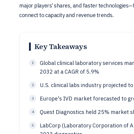
major players’ shares, and faster technologies—
connect to capacity and revenue trends.
Key Takeaways
Global clinical laboratory services ma
1
2032 at a CAGR of 5.9%
U.S. clinical labs industry projected 
2
Europe's IVD market forecasted to g
3
Quest Diagnostics held 25% market shar
4
LabCorp (Laboratory Corporation of 
5