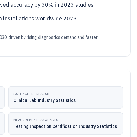
roved accuracy by 30% in 2023 studies
n installations worldwide 2023
030, driven by rising diagnostics demand and faster
SCIENCE RESEARCH
Clinical Lab Industry Statistics
MEASUREMENT ANALYSIS
Testing Inspection Certification Industry Statistics