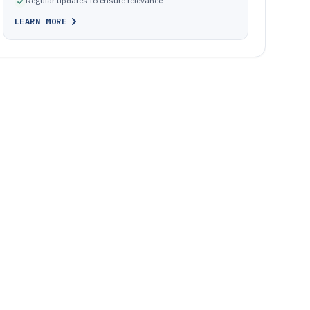
Regular updates to ensure relevance
LEARN MORE