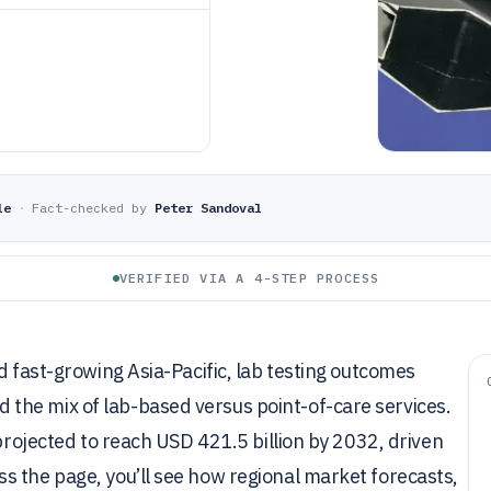
le
·
Fact-checked by
Peter Sandoval
VERIFIED VIA A 4-STEP PROCESS
d fast-growing Asia-Pacific, lab testing outcomes
the mix of lab-based versus point-of-care services.
 projected to reach USD 421.5 billion by 2032, driven
s the page, you’ll see how regional market forecasts,