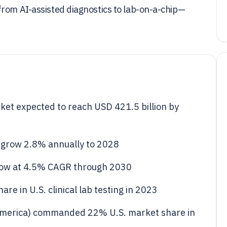
from AI-assisted diagnostics to lab-on-a-chip—
rket expected to reach USD 421.5 billion by
to grow 2.8% annually to 2028
row at 4.5% CAGR through 2030
e in U.S. clinical lab testing in 2023
America) commanded 22% U.S. market share in