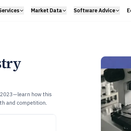
Services
Market Data
Software Advice
E
stry
 2023—learn how this
owth and competition.