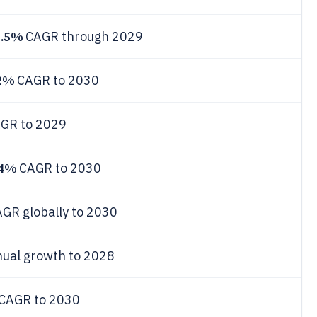
3.5%
CAGR through 2029
2%
CAGR to 2030
GR to 2029
.4%
CAGR to 2030
GR globally to 2030
ual growth to 2028
CAGR to 2030