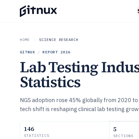
HOME
SCIENCE RESEARCH
GITNUX
/
REPORT
2026
Lab Testing Indu
Statistics
NGS adoption rose 45% globally from 2020 to
tech shift is reshaping clinical lab testing gr
146
5
STATISTICS
SECTIONS