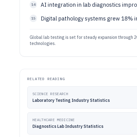
AI integration in lab diagnostics imp
14
Digital pathology systems grew 18% i
15
Global lab testing is set for steady expansion through 2
technologies.
RELATED READING
SCIENCE RESEARCH
Laboratory Testing Industry Statistics
HEALTHCARE MEDICINE
Diagnostics Lab Industry Statistics