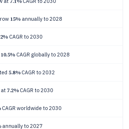
7.1%
w at
CAGR to 2030
15%
 grow
annually to 2028
12%
CAGR to 2030
10.5%
t
CAGR globally to 2028
5.8%
sted
CAGR to 2032
7.2%
 at
CAGR to 2030
%
CAGR worldwide to 2030
%
annually to 2027