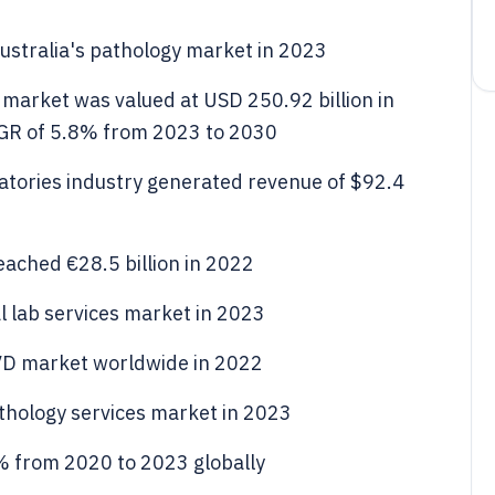
stralia's pathology market in 2023
s market was valued at USD 250.92 billion in
AGR of 5.8% from 2023 to 2030
oratories industry generated revenue of $92.4
eached €28.5 billion in 2022
al lab services market in 2023
VD market worldwide in 2022
thology services market in 2023
% from 2020 to 2023 globally