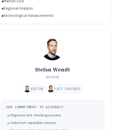
Market Size
Regional Analysis
Technological Advancements
Stefan Wendt
AUTHOR
EDITOR
FACT CHECKER
OUR COMMITMENT TO ACCURACY
Rigorous fact-checking process
Data from reputable sources