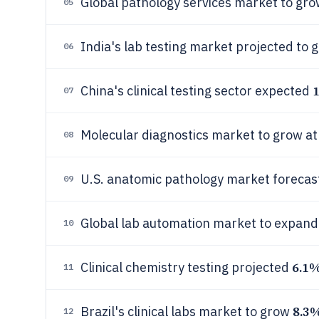
Global pathology services market to gro
05
India's lab testing market projected to
06
China's clinical testing sector expected
07
Molecular diagnostics market to grow a
08
U.S. anatomic pathology market foreca
09
Global lab automation market to expand
10
6.1
Clinical chemistry testing projected
11
8.3
Brazil's clinical labs market to grow
12