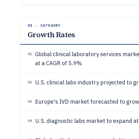
01 · CATEGORY
Growth Rates
Global clinical laboratory services mar
01
at a CAGR of 5.9%
U.S. clinical labs industry projected to 
02
Europe's IVD market forecasted to grow
03
U.S. diagnostic labs market to expand a
04