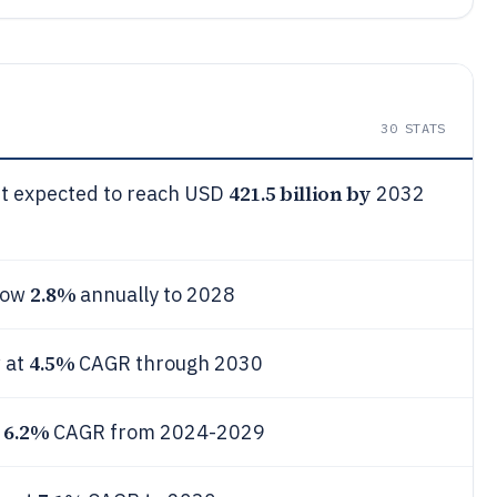
30
STATS
421.5 billion by
ket expected to reach USD
2032
2.8%
grow
annually to 2028
4.5%
 at
CAGR through 2030
6.2%
t
CAGR from 2024-2029