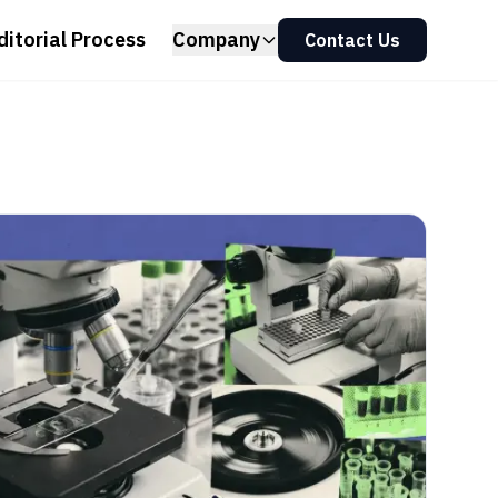
ditorial Process
Company
Contact Us