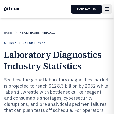
Contact Us
HOME
HEALTHCARE MEDICINE
GITNUX
/
REPORT
2026
Laboratory Diagnostics
Industry Statistics
See how the global laboratory diagnostics market
is projected to reach $128.3 billion by 2032 while
labs still wrestle with bottlenecks like reagent
and consumable shortages, cybersecurity
disruptions, and pre analytical specimen failures
that can push tests off schedule. For operators