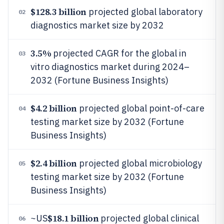
$128.3 billion
projected global laboratory
02
diagnostics market size by 2032
3.5%
projected CAGR for the global in
03
vitro diagnostics market during 2024–
2032 (Fortune Business Insights)
$4.2 billion
projected global point-of-care
04
testing market size by 2032 (Fortune
Business Insights)
$2.4 billion
projected global microbiology
05
testing market size by 2032 (Fortune
Business Insights)
$18.1 billion
~US
projected global clinical
06