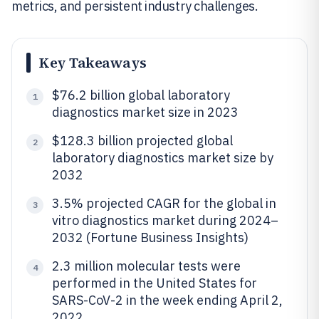
metrics, and persistent industry challenges.
Key Takeaways
$76.2 billion global laboratory
1
diagnostics market size in 2023
$128.3 billion projected global
2
laboratory diagnostics market size by
2032
3.5% projected CAGR for the global in
3
vitro diagnostics market during 2024–
2032 (Fortune Business Insights)
2.3 million molecular tests were
4
performed in the United States for
SARS-CoV-2 in the week ending April 2,
2022