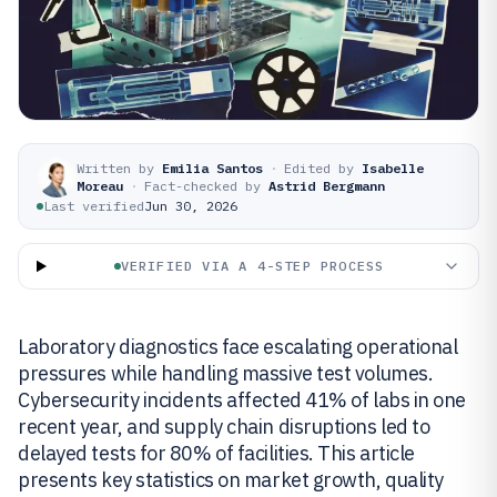
Written by
Emilia Santos
·
Edited by
Isabelle
Moreau
·
Fact-checked by
Astrid Bergmann
Last verified
Jun 30, 2026
VERIFIED VIA A 4-STEP PROCESS
Laboratory diagnostics face escalating operational
pressures while handling massive test volumes.
Cybersecurity incidents affected 41% of labs in one
recent year, and supply chain disruptions led to
delayed tests for 80% of facilities. This article
presents key statistics on market growth, quality