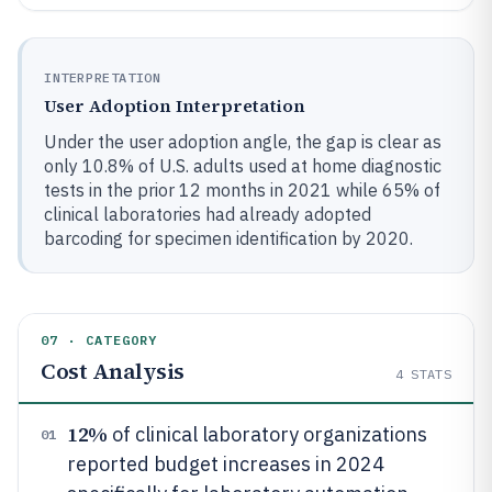
INTERPRETATION
User Adoption Interpretation
Under the user adoption angle, the gap is clear as
only 10.8% of U.S. adults used at home diagnostic
tests in the prior 12 months in 2021 while 65% of
clinical laboratories had already adopted
barcoding for specimen identification by 2020.
07 · CATEGORY
Cost Analysis
4
STATS
12%
of clinical laboratory organizations
01
reported budget increases in 2024