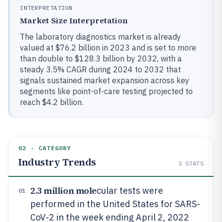
INTERPRETATION
Market Size Interpretation
The laboratory diagnostics market is already
valued at $76.2 billion in 2023 and is set to more
than double to $128.3 billion by 2032, with a
steady 3.5% CAGR during 2024 to 2032 that
signals sustained market expansion across key
segments like point-of-care testing projected to
reach $4.2 billion.
02 · CATEGORY
Industry Trends
3
STATS
2.3 million mole
cular tests were
01
performed in the United States for SARS-
CoV-2 in the week ending April 2, 2022