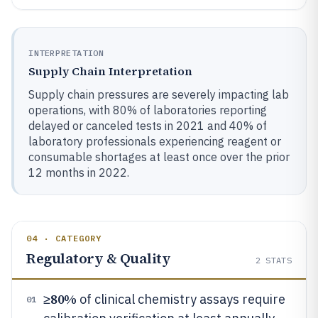
INTERPRETATION
Supply Chain Interpretation
Supply chain pressures are severely impacting lab
operations, with 80% of laboratories reporting
delayed or canceled tests in 2021 and 40% of
laboratory professionals experiencing reagent or
consumable shortages at least once over the prior
12 months in 2022.
04 · CATEGORY
Regulatory & Quality
2
STATS
80%
≥
of clinical chemistry assays require
01