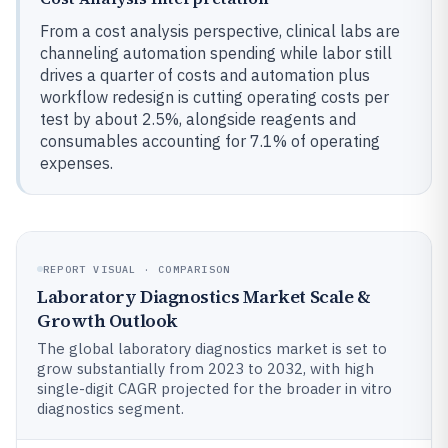
From a cost analysis perspective, clinical labs are
channeling automation spending while labor still
drives a quarter of costs and automation plus
workflow redesign is cutting operating costs per
test by about 2.5%, alongside reagents and
consumables accounting for 7.1% of operating
expenses.
REPORT VISUAL · COMPARISON
Laboratory Diagnostics Market Scale &
Growth Outlook
The global laboratory diagnostics market is set to
grow substantially from 2023 to 2032, with high
single-digit CAGR projected for the broader in vitro
diagnostics segment.