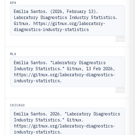
APA
Emilia Santos. (2026, February 13). 
Laboratory Diagnostics Industry Statistics. 
Gitnux. https://gitnux.org/laboratory-
diagnostics-industry-statistics
Copy
MLA
Emilia Santos. "Laboratory Diagnostics 
Industry Statistics." Gitnux, 13 Feb 2026, 
https://gitnux.org/laboratory-diagnostics-
industry-statistics.
Copy
CHICAGO
Emilia Santos. 2026. "Laboratory Diagnostics 
Industry Statistics." Gitnux. 
https://gitnux.org/laboratory-diagnostics-
industry-statistics.