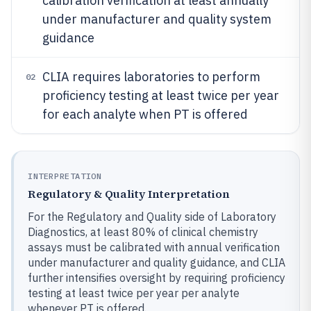
calibration verification at least annually
under manufacturer and quality system
guidance
CLIA requires laboratories to perform
02
proficiency testing at least twice per year
for each analyte when PT is offered
INTERPRETATION
Regulatory & Quality Interpretation
For the Regulatory and Quality side of Laboratory
Diagnostics, at least 80% of clinical chemistry
assays must be calibrated with annual verification
under manufacturer and quality guidance, and CLIA
further intensifies oversight by requiring proficiency
testing at least twice per year per analyte
whenever PT is offered.