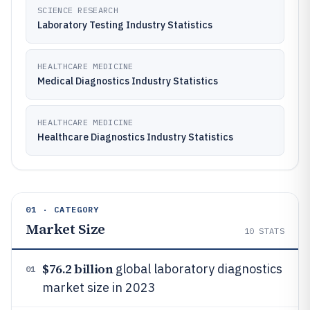
SCIENCE RESEARCH
Laboratory Testing Industry Statistics
HEALTHCARE MEDICINE
Medical Diagnostics Industry Statistics
HEALTHCARE MEDICINE
Healthcare Diagnostics Industry Statistics
01 · CATEGORY
Market Size
10
STATS
$76.2 billion
global laboratory diagnostics
01
market size in 2023