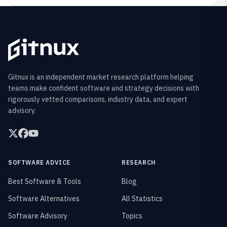
Gitnux is an independent market research platform helping
teams make confident software and strategy decisions with
rigorously vetted comparisons, industry data, and expert
advisory.
SOFTWARE ADVICE
RESEARCH
Best Software & Tools
Blog
Software Alternatives
All Statistics
Software Advisory
Topics