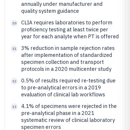
annually under manufacturer and
quality system guidance
CLIA requires laboratories to perform
10
proficiency testing at least twice per
year for each analyte when PT is offered
3% reduction in sample rejection rates
11
after implementation of standardized
specimen collection and transport
protocols in a 2020 multicenter study
0.5% of results required re-testing due
12
to pre-analytical errors in a 2019
evaluation of clinical lab workflows
4.1% of specimens were rejected in the
13
pre-analytical phase in a 2021
systematic review of clinical laboratory
specimen errors