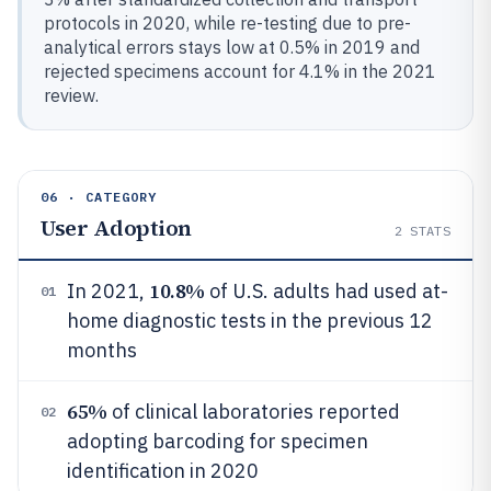
protocols in 2020, while re-testing due to pre-
analytical errors stays low at 0.5% in 2019 and
rejected specimens account for 4.1% in the 2021
review.
06 · CATEGORY
User Adoption
2
STATS
10.8%
In 2021,
of U.S. adults had used at-
01
home diagnostic tests in the previous 12
months
65%
of clinical laboratories reported
02
adopting barcoding for specimen
identification in 2020