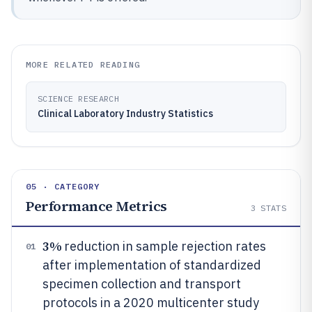
MORE RELATED READING
SCIENCE RESEARCH
Clinical Laboratory Industry Statistics
05 · CATEGORY
Performance Metrics
3
STATS
3%
reduction in sample rejection rates
01
after implementation of standardized
specimen collection and transport
protocols in a 2020 multicenter study