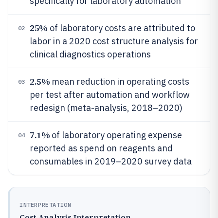
specifically for laboratory automation
25%
of laboratory costs are attributed to
02
labor in a 2020 cost structure analysis for
clinical diagnostics operations
2.5%
mean reduction in operating costs
03
per test after automation and workflow
redesign (meta-analysis, 2018–2020)
7.1%
of laboratory operating expense
04
reported as spend on reagents and
consumables in 2019–2020 survey data
INTERPRETATION
Cost Analysis Interpretation