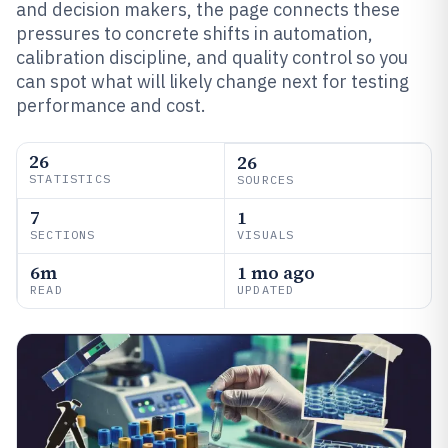
and decision makers, the page connects these
pressures to concrete shifts in automation,
calibration discipline, and quality control so you
can spot what will likely change next for testing
performance and cost.
26
26
STATISTICS
SOURCES
7
1
SECTIONS
VISUALS
6m
1 mo ago
READ
UPDATED