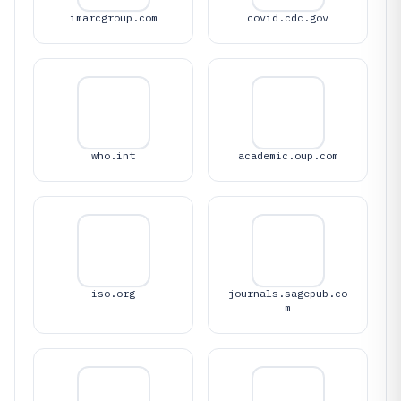
imarcgroup.com
covid.cdc.gov
who.int
academic.oup.com
iso.org
journals.sagepub.co
m