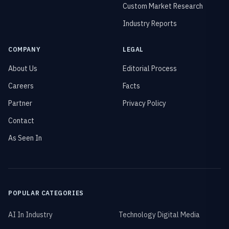
Custom Market Research
Industry Reports
COMPANY
LEGAL
About Us
Editorial Process
Careers
Facts
Partner
Privacy Policy
Contact
As Seen In
POPULAR CATEGORIES
AI In Industry
Technology Digital Media