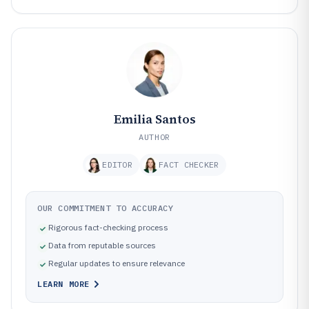
Emilia Santos
AUTHOR
EDITOR
FACT CHECKER
OUR COMMITMENT TO ACCURACY
Rigorous fact-checking process
Data from reputable sources
Regular updates to ensure relevance
LEARN MORE