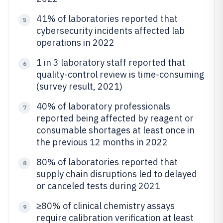
41% of laboratories reported that
5
cybersecurity incidents affected lab
operations in 2022
1 in 3 laboratory staff reported that
6
quality-control review is time-consuming
(survey result, 2021)
40% of laboratory professionals
7
reported being affected by reagent or
consumable shortages at least once in
the previous 12 months in 2022
80% of laboratories reported that
8
supply chain disruptions led to delayed
or canceled tests during 2021
≥80% of clinical chemistry assays
9
require calibration verification at least