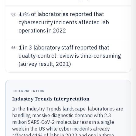
41%
of laboratories reported that
02
cybersecurity incidents affected lab
operations in 2022
1 in 3 laboratory staff reported that
03
quality-control review is time-consuming
(survey result, 2021)
INTERPRETATION
Industry Trends Interpretation
In the Industry Trends landscape, laboratories are
handling massive diagnostic demand with 2.3
million SARS-CoV-2 molecular tests in a single
week in the US while cyber incidents already
affected 41% of labs in 2022 and one in three