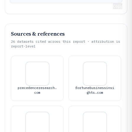
Copy
Sources & references
26
datasets cited across this report · attribution is
report-level
precedenceresearch.
fortunebusinessinsi
com
ghts.com