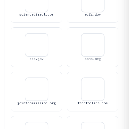
sciencedirect.com
ecfr.gov
cdc.gov
sans.org
jointcommission.org
tandfonline.com