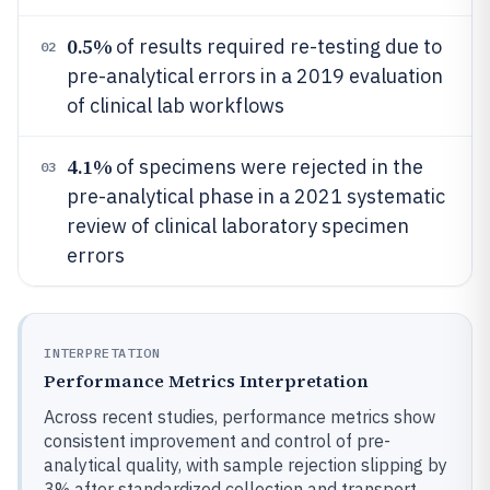
0.5%
of results required re-testing due to
02
pre-analytical errors in a 2019 evaluation
of clinical lab workflows
4.1%
of specimens were rejected in the
03
pre-analytical phase in a 2021 systematic
review of clinical laboratory specimen
errors
INTERPRETATION
Performance Metrics Interpretation
Across recent studies, performance metrics show
consistent improvement and control of pre-
analytical quality, with sample rejection slipping by
3% after standardized collection and transport