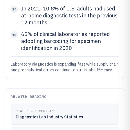
In 2021, 10.8% of U.S. adults had used
14
at-home diagnostic tests in the previous
12 months
65% of clinical laboratories reported
15
adopting barcoding for specimen
identification in 2020
Laboratory diagnostics is expanding fast while supply chain
and preanalytical errors continue to strain lab efficiency.
RELATED READING
HEALTHCARE MEDICINE
Diagnostics Lab Industry Statistics