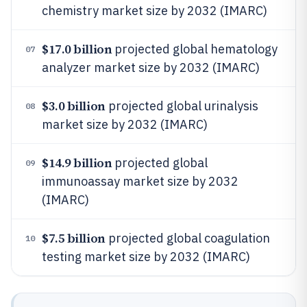
chemistry market size by 2032 (IMARC)
$17.0 billion
projected global hematology
07
analyzer market size by 2032 (IMARC)
$3.0 billion
projected global urinalysis
08
market size by 2032 (IMARC)
$14.9 billion
projected global
09
immunoassay market size by 2032
(IMARC)
$7.5 billion
projected global coagulation
10
testing market size by 2032 (IMARC)