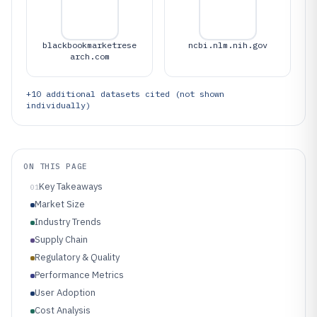
blackbookmarketrese
ncbi.nlm.nih.gov
arch.com
+
10
additional datasets cited (not shown
individually)
ON THIS PAGE
Key Takeaways
01
Market Size
Industry Trends
Supply Chain
Regulatory & Quality
Performance Metrics
User Adoption
Cost Analysis