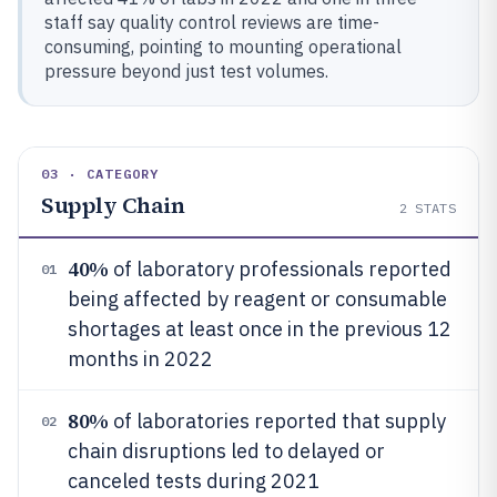
staff say quality control reviews are time-
consuming, pointing to mounting operational
pressure beyond just test volumes.
03 · CATEGORY
Supply Chain
2
STATS
40%
of laboratory professionals reported
01
being affected by reagent or consumable
shortages at least once in the previous 12
months in 2022
80%
of laboratories reported that supply
02
chain disruptions led to delayed or
canceled tests during 2021