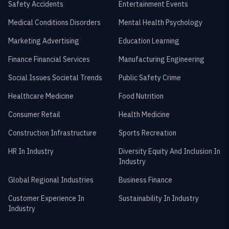
Safety Accidents
Entertainment Events
Medical Conditions Disorders
Mental Health Psychology
Marketing Advertising
Education Learning
Finance Financial Services
Manufacturing Engineering
Social Issues Societal Trends
Public Safety Crime
Healthcare Medicine
Food Nutrition
Consumer Retail
Health Medicine
Construction Infrastructure
Sports Recreation
HR In Industry
Diversity Equity And Inclusion In
Industry
Global Regional Industries
Business Finance
Customer Experience In
Sustainability In Industry
Industry