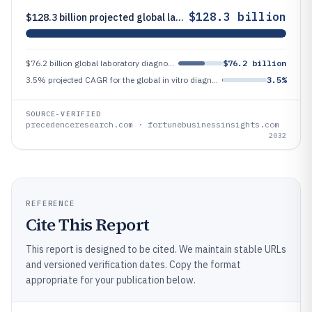
$128.3 billion
$128.3 billion projected global laboratory diagnostics market size by 2032
$76.2 billion global laboratory diagnostics market size in 2023
$76.2 billion
3.5% projected CAGR for the global in vitro diagnostics market during 2024–2032 (Fortune Business Insights)
3.5%
SOURCE-VERIFIED
precedenceresearch.com · fortunebusinessinsights.com
2032
REFERENCE
Cite This Report
This report is designed to be cited. We maintain stable URLs
and versioned verification dates. Copy the format
appropriate for your publication below.