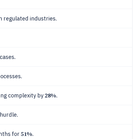
n regulated industries.
cases.
rocesses.
28%
ing complexity by
.
 hurdle.
51%
nths for
.