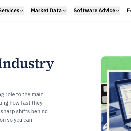
Services
Market Data
Software Advice
E
 Industry
g role to the main
ing how fast they
e sharp shifts behind
ion so you can