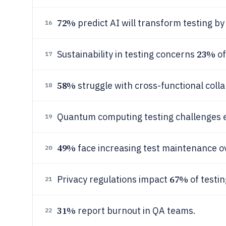
72%
predict AI will transform testing by
16
23%
Sustainability in testing concerns
of
17
58%
struggle with cross-functional colla
18
Quantum computing testing challenges 
19
49%
face increasing test maintenance o
20
67%
Privacy regulations impact
of testin
21
31%
report burnout in QA teams.
22