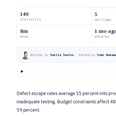
140
5
STATISTICS
SECTIONS
8m
1 mo ag
READ
UPDATED
Written by
Emilia Santos
·
Edited by
Yumi Nakam
Defect escape rates average 15 percent into produ
inadequate testing. Budget constraints affect 48
59 percent.