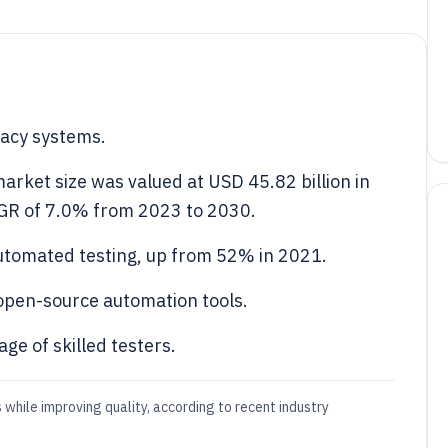
gacy systems.
arket size was valued at USD 45.82 billion in
AGR of 7.0% from 2023 to 2030.
utomated testing, up from 52% in 2021.
open-source automation tools.
ge of skilled testers.
while improving quality, according to recent industry