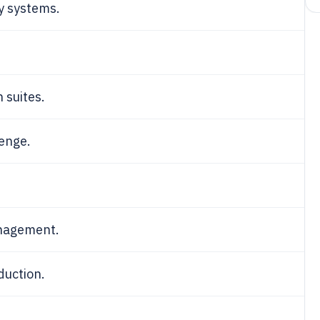
y systems.
 suites.
lenge.
anagement.
duction.