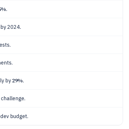
5%
.
 by 2024.
ests.
ments.
29%
wly by
.
 challenge.
 dev budget.