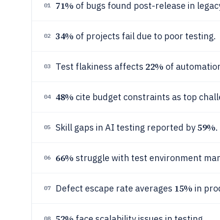
71%
of bugs found post-release in legac
01
34%
of projects fail due to poor testing.
02
22%
Test flakiness affects
of automation
03
48%
cite budget constraints as top chal
04
59%
Skill gaps in AI testing reported by
.
05
66%
struggle with test environment m
06
15%
Defect escape rate averages
in pro
07
52%
face scalability issues in testing.
08