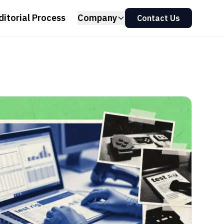
ditorial Process
Company
Contact Us