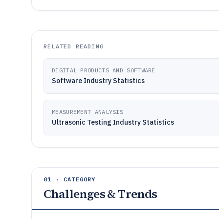
RELATED READING
DIGITAL PRODUCTS AND SOFTWARE
Software Industry Statistics
MEASUREMENT ANALYSIS
Ultrasonic Testing Industry Statistics
01 · CATEGORY
Challenges & Trends