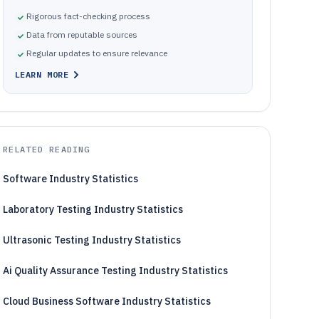
Rigorous fact-checking process
Data from reputable sources
Regular updates to ensure relevance
LEARN MORE
RELATED READING
Software Industry Statistics
Laboratory Testing Industry Statistics
Ultrasonic Testing Industry Statistics
Ai Quality Assurance Testing Industry Statistics
Cloud Business Software Industry Statistics