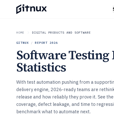
HOME
DIGITAL PRODUCTS AND SOFTWARE
GITNUX
/
REPORT
2026
Software Testing
Statistics
With test automation pushing from a supportin
delivery engine, 2026-ready teams are rethink
release and how reliably they prove it. See th
coverage, defect leakage, and time to regress
benchmark what to automate next.