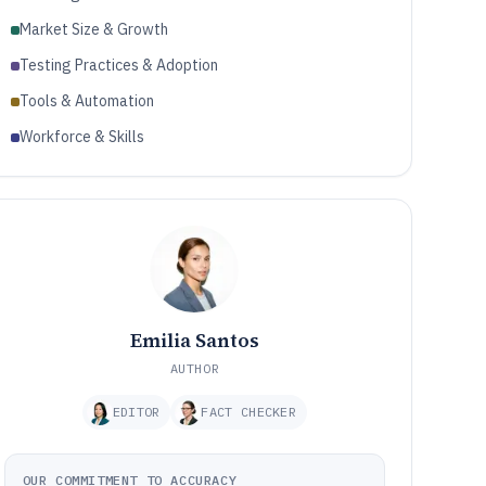
Market Size & Growth
Testing Practices & Adoption
Tools & Automation
Workforce & Skills
Emilia Santos
AUTHOR
EDITOR
FACT CHECKER
OUR COMMITMENT TO ACCURACY