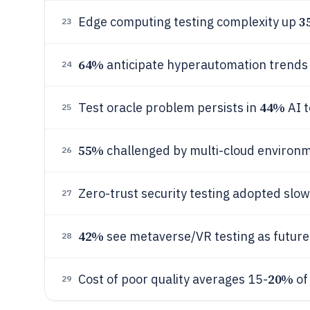
3
Edge computing testing complexity up
23
64%
anticipate hyperautomation trends
24
44%
Test oracle problem persists in
AI t
25
55%
challenged by multi-cloud environ
26
Zero-trust security testing adopted slo
27
42%
see metaverse/VR testing as future
28
20%
Cost of poor quality averages 15-
of
29