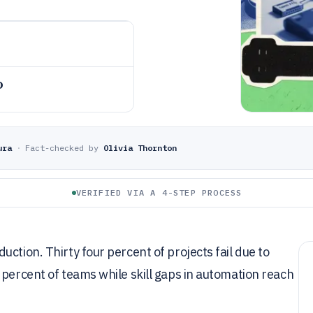
o
ura
·
Fact-checked by
Olivia Thornton
VERIFIED VIA A 4-STEP PROCESS
ction. Thirty four percent of projects fail due to
 percent of teams while skill gaps in automation reach