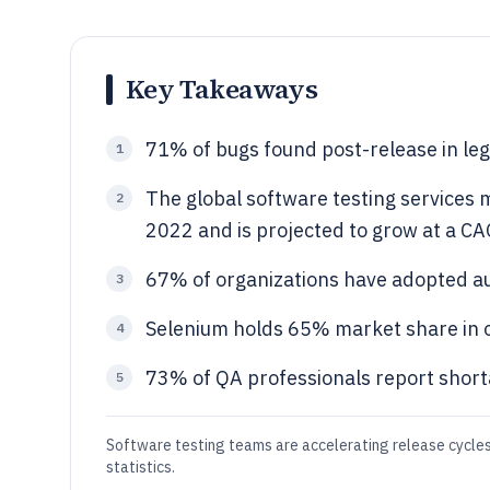
Key Takeaways
71% of bugs found post-release in le
1
The global software testing services m
2
2022 and is projected to grow at a C
67% of organizations have adopted a
3
Selenium holds 65% market share in 
4
73% of QA professionals report shorta
5
Software testing teams are accelerating release cycles 
statistics.