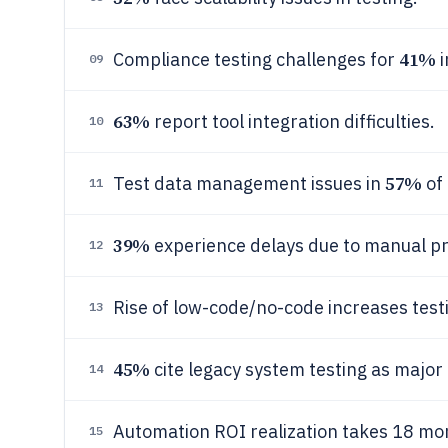
41%
Compliance testing challenges for
i
09
63%
report tool integration difficulties.
10
57%
Test data management issues in
of 
11
39%
experience delays due to manual p
12
Rise of low-code/no-code increases test
13
45%
cite legacy system testing as major
14
Automation ROI realization takes 18 mo
15