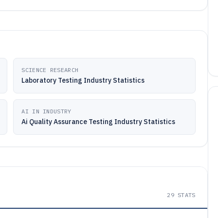
SCIENCE RESEARCH
Laboratory Testing Industry Statistics
AI IN INDUSTRY
Ai Quality Assurance Testing Industry Statistics
29
STATS