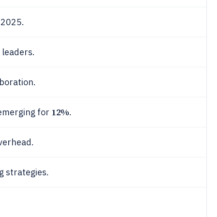
 2025.
 leaders.
boration.
12%
emerging for
.
verhead.
g strategies.