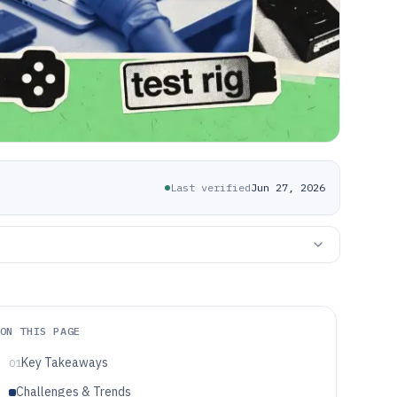
Last verified
Jun 27, 2026
ON THIS PAGE
Key Takeaways
01
Challenges & Trends