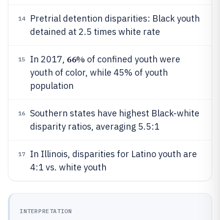
Pretrial detention disparities: Black youth
14
detained at 2.5 times white rate
66%
In 2017,
of confined youth were
15
youth of color, while 45% of youth
population
Southern states have highest Black-white
16
disparity ratios, averaging 5.5:1
In Illinois, disparities for Latino youth are
17
4:1 vs. white youth
INTERPRETATION