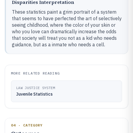
Disparities Interpretation
These statistics paint a grim portrait of a system
that seems to have perfected the art of selectively
seeing childhood, where the color of your skin or
who you love can dramatically increase the odds
that society will treat you not as a kid who needs
guidance, but as a inmate who needs a cell.
MORE RELATED READING
LAW JUSTICE SYSTEM
Juvenile Statistics
04 · CATEGORY