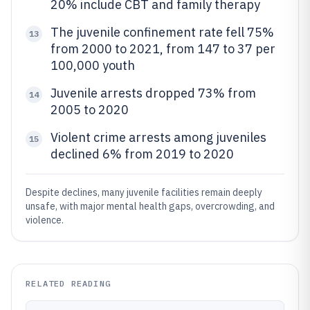
20% include CBT and family therapy
The juvenile confinement rate fell 75%
13
from 2000 to 2021, from 147 to 37 per
100,000 youth
Juvenile arrests dropped 73% from
14
2005 to 2020
Violent crime arrests among juveniles
15
declined 6% from 2019 to 2020
Despite declines, many juvenile facilities remain deeply
unsafe, with major mental health gaps, overcrowding, and
violence.
RELATED READING