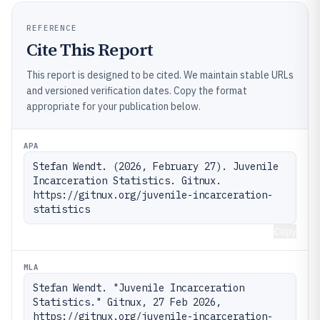
REFERENCE
Cite This Report
This report is designed to be cited. We maintain stable URLs
and versioned verification dates. Copy the format
appropriate for your publication below.
APA
Stefan Wendt. (2026, February 27). Juvenile 
Incarceration Statistics. Gitnux. 
https://gitnux.org/juvenile-incarceration-
statistics
Copy
MLA
Stefan Wendt. "Juvenile Incarceration 
Statistics." Gitnux, 27 Feb 2026, 
https://gitnux.org/juvenile-incarceration-