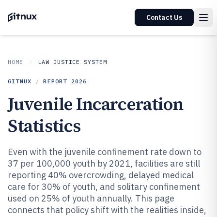
Contact Us
HOME
LAW JUSTICE SYSTEM
GITNUX
/
REPORT
2026
Juvenile Incarceration
Statistics
Even with the juvenile confinement rate down to
37 per 100,000 youth by 2021, facilities are still
reporting 40% overcrowding, delayed medical
care for 30% of youth, and solitary confinement
used on 25% of youth annually. This page
connects that policy shift with the realities inside,