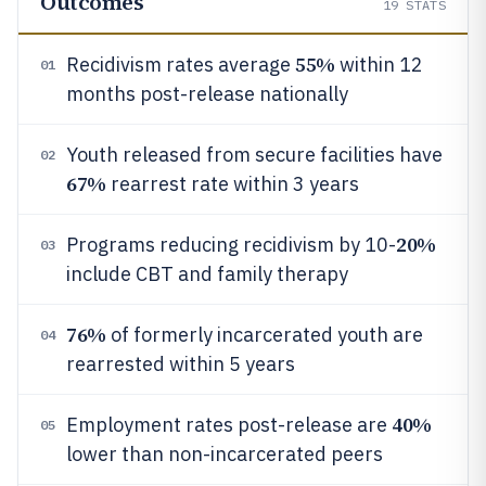
Outcomes
19
STATS
55%
Recidivism rates average
within 12
01
months post-release nationally
Youth released from secure facilities have
02
67%
rearrest rate within 3 years
20%
Programs reducing recidivism by 10-
03
include CBT and family therapy
76%
of formerly incarcerated youth are
04
rearrested within 5 years
40%
Employment rates post-release are
05
lower than non-incarcerated peers