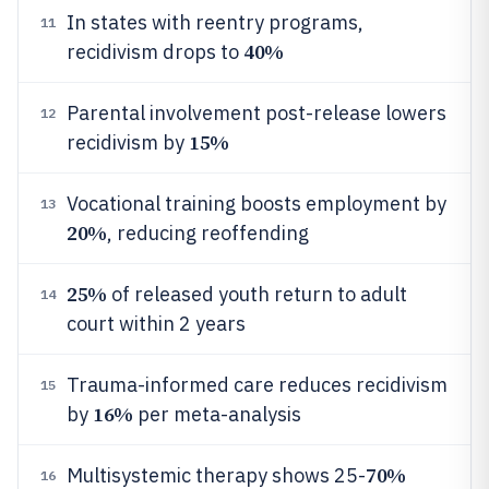
In states with reentry programs,
11
40%
recidivism drops to
Parental involvement post-release lowers
12
15%
recidivism by
Vocational training boosts employment by
13
20%
, reducing reoffending
25%
of released youth return to adult
14
court within 2 years
Trauma-informed care reduces recidivism
15
16%
by
per meta-analysis
70%
Multisystemic therapy shows 25-
16