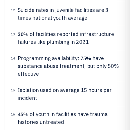
Suicide rates in juvenile facilities are 3
12
times national youth average
20%
of facilities reported infrastructure
13
failures like plumbing in 2021
75%
Programming availability:
have
14
substance abuse treatment, but only 50%
effective
Isolation used on average 15 hours per
15
incident
45%
of youth in facilities have trauma
16
histories untreated