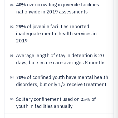
40%
overcrowding in juvenile facilities
01
nationwide in 2019 assessments
25%
of juvenile facilities reported
02
inadequate mental health services in
2019
Average length of stay in detention is 20
03
days, but secure care averages 8 months
70%
of confined youth have mental health
04
disorders, but only 1/3 receive treatment
25%
Solitary confinement used on
of
05
youth in facilities annually