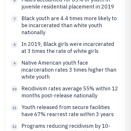
6
juvenile residential placement in 2019
Black youth are 4.4 times more likely to
7
be incarcerated than white youth
nationally
In 2019, Black girls were incarcerated
8
at 3 times the rate of white girls
Native American youth face
9
incarceration rates 3 times higher than
white youth
Recidivism rates average 55% within 12
10
months post-release nationally
Youth released from secure facilities
11
have 67% rearrest rate within 3 years
Programs reducing recidivism by 10-
12