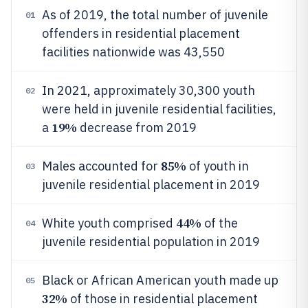
As of 2019, the total number of juvenile
01
offenders in residential placement
facilities nationwide was 43,550
In 2021, approximately 30,300 youth
02
were held in juvenile residential facilities,
19%
a
decrease from 2019
85%
Males accounted for
of youth in
03
juvenile residential placement in 2019
44%
White youth comprised
of the
04
juvenile residential population in 2019
Black or African American youth made up
05
32%
of those in residential placement