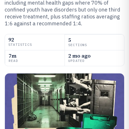
including mental health gaps where 70% of
confined youth have disorders but only one third
receive treatment, plus staffing ratios averaging
1:6 against a recommended 1:4.
92
5
STATISTICS
SECTIONS
7m
2 mo ago
READ
UPDATED