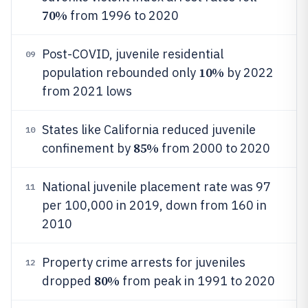
70%
from 1996 to 2020
Post-COVID, juvenile residential
09
10%
population rebounded only
by 2022
from 2021 lows
States like California reduced juvenile
10
85%
confinement by
from 2000 to 2020
National juvenile placement rate was 97
11
per 100,000 in 2019, down from 160 in
2010
Property crime arrests for juveniles
12
80%
dropped
from peak in 1991 to 2020