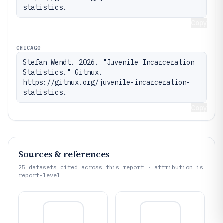
statistics.
Copy
CHICAGO
Stefan Wendt. 2026. "Juvenile Incarceration 
Statistics." Gitnux. 
https://gitnux.org/juvenile-incarceration-
statistics.
Copy
Sources & references
25
datasets cited across this report · attribution is
report-level