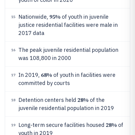
95%
Nationwide,
of youth in juvenile
15
justice residential facilities were male in
2017 data
The peak juvenile residential population
16
was 108,800 in 2000
68%
In 2019,
of youth in facilities were
17
committed by courts
28%
Detention centers held
of the
18
juvenile residential population in 2019
28%
Long-term secure facilities housed
of
19
youth in 2019