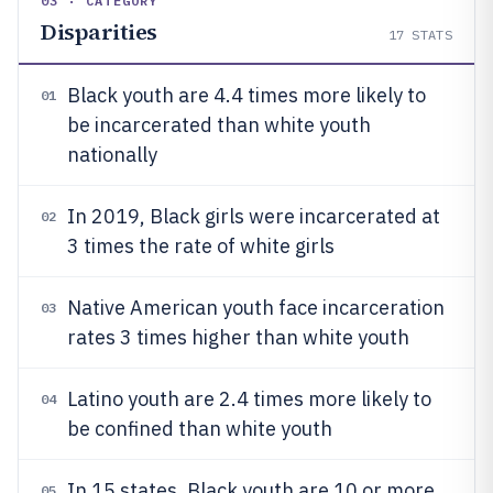
03 · CATEGORY
Disparities
17
STATS
Black youth are 4.4 times more likely to
01
be incarcerated than white youth
nationally
In 2019, Black girls were incarcerated at
02
3 times the rate of white girls
Native American youth face incarceration
03
rates 3 times higher than white youth
Latino youth are 2.4 times more likely to
04
be confined than white youth
In 15 states, Black youth are 10 or more
05