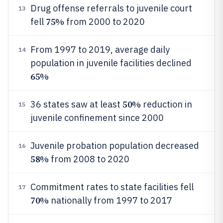
Drug offense referrals to juvenile court
13
75%
fell
from 2000 to 2020
From 1997 to 2019, average daily
14
population in juvenile facilities declined
65%
50%
36 states saw at least
reduction in
15
juvenile confinement since 2000
Juvenile probation population decreased
16
58%
from 2008 to 2020
Commitment rates to state facilities fell
17
70%
nationally from 1997 to 2017