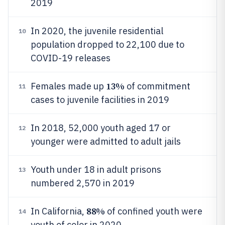
2019
In 2020, the juvenile residential
10
population dropped to 22,100 due to
COVID-19 releases
13%
Females made up
of commitment
11
cases to juvenile facilities in 2019
In 2018, 52,000 youth aged 17 or
12
younger were admitted to adult jails
Youth under 18 in adult prisons
13
numbered 2,570 in 2019
88%
In California,
of confined youth were
14
youth of color in 2020