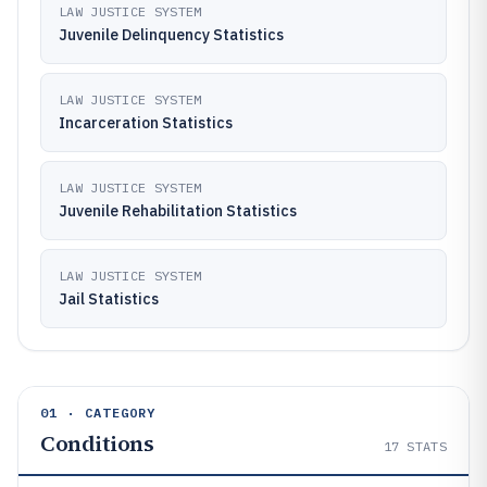
LAW JUSTICE SYSTEM
Juvenile Delinquency Statistics
LAW JUSTICE SYSTEM
Incarceration Statistics
LAW JUSTICE SYSTEM
Juvenile Rehabilitation Statistics
LAW JUSTICE SYSTEM
Jail Statistics
01 · CATEGORY
Conditions
17
STATS