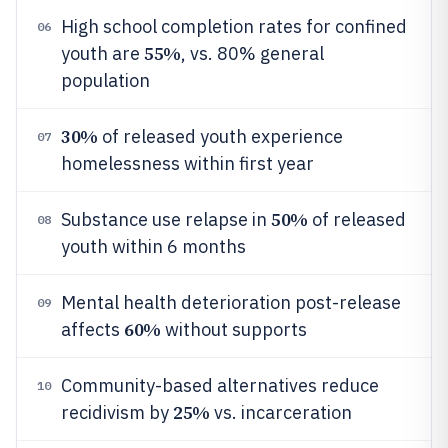
High school completion rates for confined
06
55%
youth are
, vs. 80% general
population
30%
of released youth experience
07
homelessness within first year
50%
Substance use relapse in
of released
08
youth within 6 months
Mental health deterioration post-release
09
60%
affects
without supports
Community-based alternatives reduce
10
25%
recidivism by
vs. incarceration