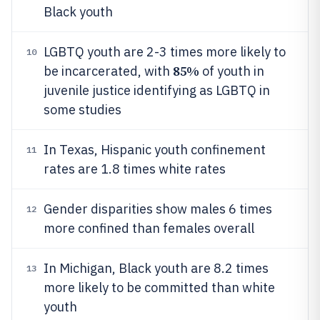
Black youth
LGBTQ youth are 2-3 times more likely to
10
85%
be incarcerated, with
of youth in
juvenile justice identifying as LGBTQ in
some studies
In Texas, Hispanic youth confinement
11
rates are 1.8 times white rates
Gender disparities show males 6 times
12
more confined than females overall
In Michigan, Black youth are 8.2 times
13
more likely to be committed than white
youth