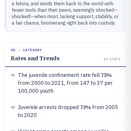
a felony, and sends them back to the world with
fewer tools than their peers, seemingly shocked—
shocked!—when most, lacking support, stability, or
a fair chance, boomerang right back into custody.
05 · CATEGORY
Rates and Trends
19
STATS
75%
The juvenile confinement rate fell
01
from 2000 to 2021, from 147 to 37 per
100,000 youth
73%
Juvenile arrests dropped
from 2005
02
to 2020