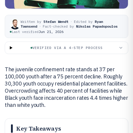
Written by
Stefan Wendt
·
Edited by
Ryan
Townsend
·
Fact-checked by
Nikolas Papadopoulos
Last verified
Jun 21, 2026
VERIFIED VIA A 4-STEP PROCESS
The juvenile confinement rate stands at 37 per
100,000 youth after a 75 percent decline. Roughly
30,300 youth occupy residential placement facilities.
Overcrowding affects 40 percent of facilities while
Black youth face incarceration rates 4.4 times higher
than white youth.
Key Takeaways