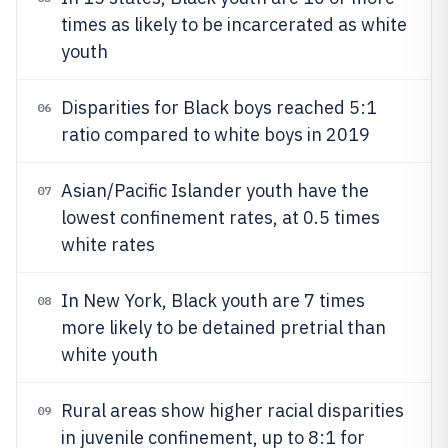
times as likely to be incarcerated as white
youth
Disparities for Black boys reached 5:1
06
ratio compared to white boys in 2019
Asian/Pacific Islander youth have the
07
lowest confinement rates, at 0.5 times
white rates
In New York, Black youth are 7 times
08
more likely to be detained pretrial than
white youth
Rural areas show higher racial disparities
09
in juvenile confinement, up to 8:1 for