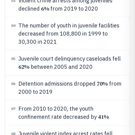
Violent crime arrests among juveniles
03
6%
declined
from 2019 to 2020
The number of youth in juvenile facilities
04
decreased from 108,800 in 1999 to
30,300 in 2021
Juvenile court delinquency caseloads fell
05
62%
between 2005 and 2020
70%
Detention admissions dropped
from
06
2000 to 2019
From 2010 to 2020, the youth
07
41%
confinement rate decreased by
Juvenile violent index arrest rates fell
08