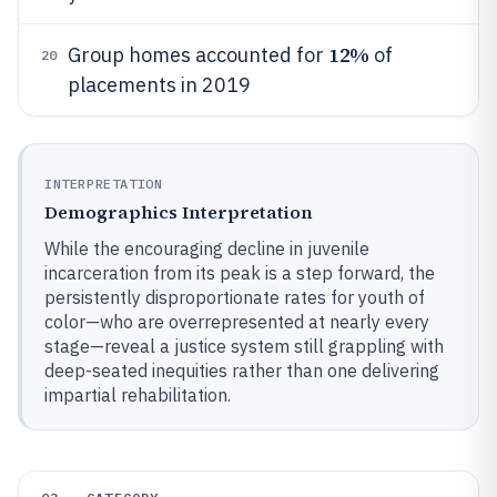
12%
Group homes accounted for
of
20
placements in 2019
INTERPRETATION
Demographics Interpretation
While the encouraging decline in juvenile
incarceration from its peak is a step forward, the
persistently disproportionate rates for youth of
color—who are overrepresented at nearly every
stage—reveal a justice system still grappling with
deep-seated inequities rather than one delivering
impartial rehabilitation.