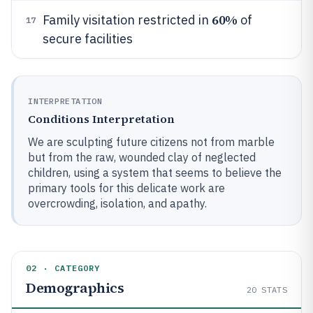
60%
Family visitation restricted in
of
17
secure facilities
INTERPRETATION
Conditions Interpretation
We are sculpting future citizens not from marble
but from the raw, wounded clay of neglected
children, using a system that seems to believe the
primary tools for this delicate work are
overcrowding, isolation, and apathy.
02 · CATEGORY
Demographics
20
STATS