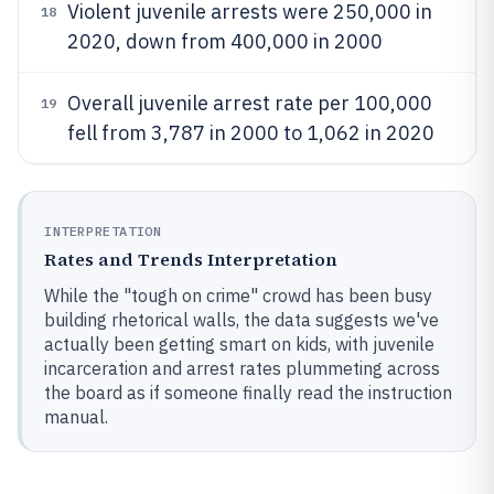
Violent juvenile arrests were 250,000 in
18
2020, down from 400,000 in 2000
Overall juvenile arrest rate per 100,000
19
fell from 3,787 in 2000 to 1,062 in 2020
INTERPRETATION
Rates and Trends Interpretation
While the "tough on crime" crowd has been busy
building rhetorical walls, the data suggests we've
actually been getting smart on kids, with juvenile
incarceration and arrest rates plummeting across
the board as if someone finally read the instruction
manual.