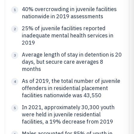
40% overcrowding in juvenile facilities
1
nationwide in 2019 assessments
25% of juvenile facilities reported
2
inadequate mental health services in
2019
Average length of stay in detention is 20
3
days, but secure care averages 8
months
As of 2019, the total number of juvenile
4
offenders in residential placement
facilities nationwide was 43,550
In 2021, approximately 30,300 youth
5
were held in juvenile residential
facilities, a 19% decrease from 2019
Males accounted for 85% of youth in