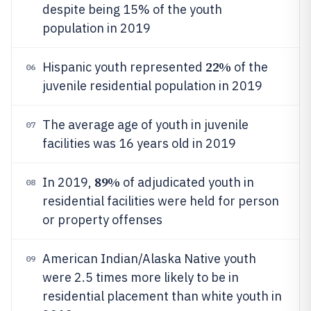
despite being 15% of the youth
population in 2019
22%
Hispanic youth represented
of the
06
juvenile residential population in 2019
The average age of youth in juvenile
07
facilities was 16 years old in 2019
89%
In 2019,
of adjudicated youth in
08
residential facilities were held for person
or property offenses
American Indian/Alaska Native youth
09
were 2.5 times more likely to be in
residential placement than white youth in