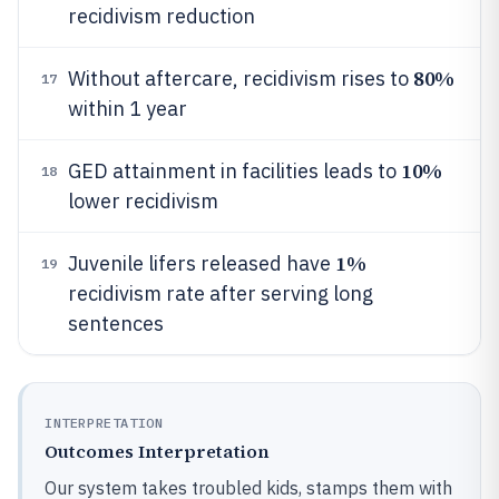
recidivism reduction
80%
Without aftercare, recidivism rises to
17
within 1 year
10%
GED attainment in facilities leads to
18
lower recidivism
1%
Juvenile lifers released have
19
recidivism rate after serving long
sentences
INTERPRETATION
Outcomes Interpretation
Our system takes troubled kids, stamps them with