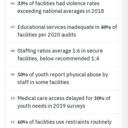
33%
of facilities had violence rates
06
exceeding national averages in 2018
40%
Educational services inadequate in
of
07
facilities per 2020 audits
Staffing ratios average 1:6 in secure
08
facilities, below recommended 1:4
50%
of youth report physical abuse by
09
staff in some facilities
30%
Medical care access delayed for
of
10
youth needs in 2019 surveys
60%
of facilities use restraints routinely
11