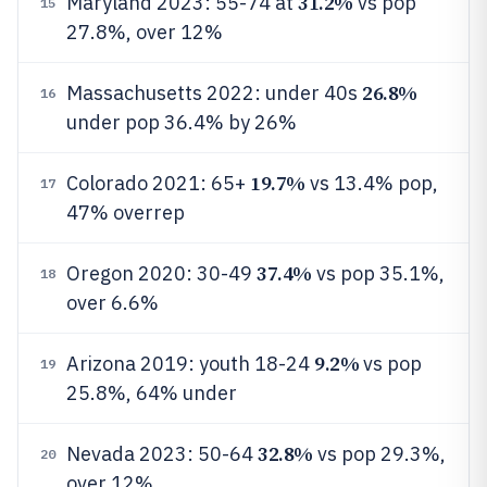
31.2%
Maryland 2023: 55-74 at
vs pop
15
27.8%, over 12%
26.8%
Massachusetts 2022: under 40s
16
under pop 36.4% by 26%
19.7%
Colorado 2021: 65+
vs 13.4% pop,
17
47% overrep
37.4%
Oregon 2020: 30-49
vs pop 35.1%,
18
over 6.6%
9.2%
Arizona 2019: youth 18-24
vs pop
19
25.8%, 64% under
32.8%
Nevada 2023: 50-64
vs pop 29.3%,
20
over 12%