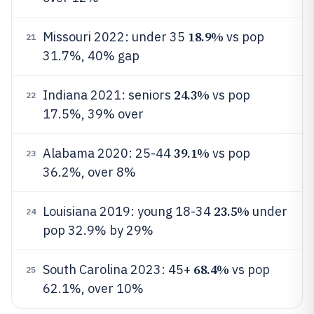
18.9%
Missouri 2022: under 35
vs pop
21
31.7%, 40% gap
24.3%
Indiana 2021: seniors
vs pop
22
17.5%, 39% over
39.1%
Alabama 2020: 25-44
vs pop
23
36.2%, over 8%
23.5%
Louisiana 2019: young 18-34
under
24
pop 32.9% by 29%
68.4%
South Carolina 2023: 45+
vs pop
25
62.1%, over 10%