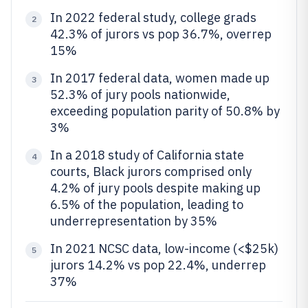
In 2022 federal study, college grads
2
42.3% of jurors vs pop 36.7%, overrep
15%
In 2017 federal data, women made up
3
52.3% of jury pools nationwide,
exceeding population parity of 50.8% by
3%
In a 2018 study of California state
4
courts, Black jurors comprised only
4.2% of jury pools despite making up
6.5% of the population, leading to
underrepresentation by 35%
In 2021 NCSC data, low-income (<$25k)
5
jurors 14.2% vs pop 22.4%, underrep
37%