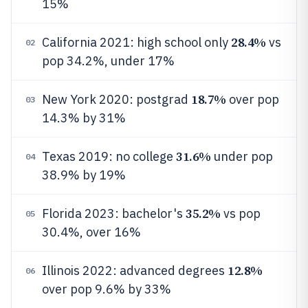
15%
28.4%
California 2021: high school only
vs
02
pop 34.2%, under 17%
18.7%
New York 2020: postgrad
over pop
03
14.3% by 31%
31.6%
Texas 2019: no college
under pop
04
38.9% by 19%
35.2%
Florida 2023: bachelor's
vs pop
05
30.4%, over 16%
12.8%
Illinois 2022: advanced degrees
06
over pop 9.6% by 33%