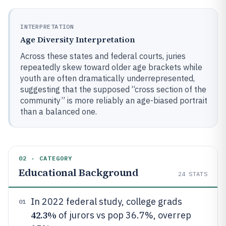
INTERPRETATION
Age Diversity Interpretation
Across these states and federal courts, juries
repeatedly skew toward older age brackets while
youth are often dramatically underrepresented,
suggesting that the supposed “cross section of the
community” is more reliably an age-biased portrait
than a balanced one.
02 · CATEGORY
Educational Background
24
STATS
In 2022 federal study, college grads
01
42.3%
of jurors vs pop 36.7%, overrep