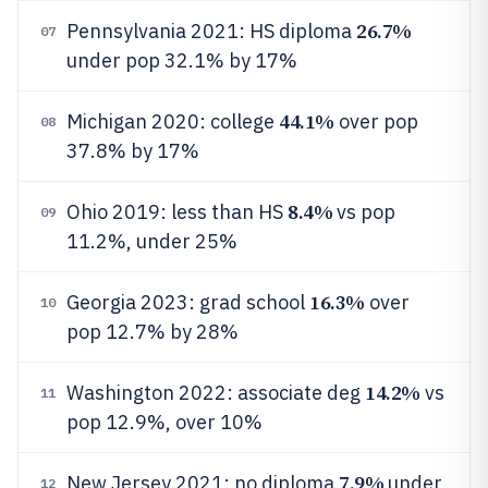
26.7%
Pennsylvania 2021: HS diploma
07
under pop 32.1% by 17%
44.1%
Michigan 2020: college
over pop
08
37.8% by 17%
8.4%
Ohio 2019: less than HS
vs pop
09
11.2%, under 25%
16.3%
Georgia 2023: grad school
over
10
pop 12.7% by 28%
14.2%
Washington 2022: associate deg
vs
11
pop 12.9%, over 10%
7.9%
New Jersey 2021: no diploma
under
12