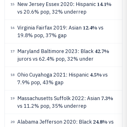
14.1%
New Jersey Essex 2020: Hispanic
15
vs 20.6% pop, 32% underrep
12.4%
Virginia Fairfax 2019: Asian
vs
16
19.8% pop, 37% gap
42.7%
Maryland Baltimore 2023: Black
17
jurors vs 62.4% pop, 32% under
4.5%
Ohio Cuyahoga 2021: Hispanic
vs
18
7.9% pop, 43% gap
7.3%
Massachusetts Suffolk 2022: Asian
19
vs 11.2% pop, 35% underrep
24.8%
Alabama Jefferson 2020: Black
vs
20