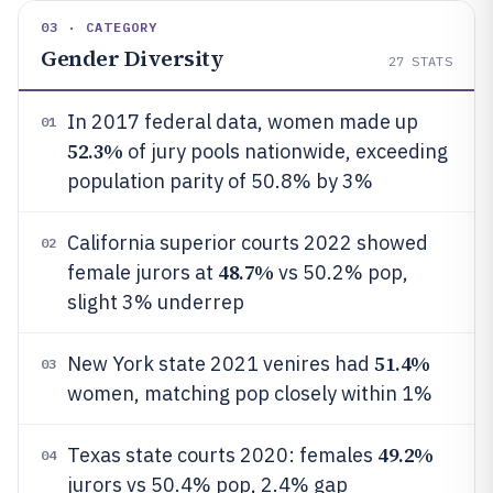
03 · CATEGORY
Gender Diversity
27
STATS
In 2017 federal data, women made up
01
52.3%
of jury pools nationwide, exceeding
population parity of 50.8% by 3%
California superior courts 2022 showed
02
48.7%
female jurors at
vs 50.2% pop,
slight 3% underrep
51.4%
New York state 2021 venires had
03
women, matching pop closely within 1%
49.2%
Texas state courts 2020: females
04
jurors vs 50.4% pop, 2.4% gap