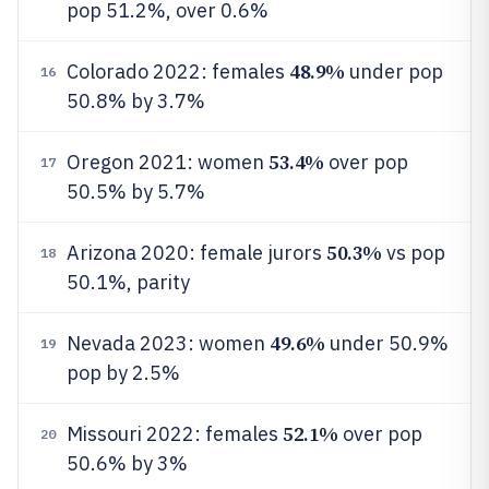
pop 51.2%, over 0.6%
48.9%
Colorado 2022: females
under pop
16
50.8% by 3.7%
53.4%
Oregon 2021: women
over pop
17
50.5% by 5.7%
50.3%
Arizona 2020: female jurors
vs pop
18
50.1%, parity
49.6%
Nevada 2023: women
under 50.9%
19
pop by 2.5%
52.1%
Missouri 2022: females
over pop
20
50.6% by 3%