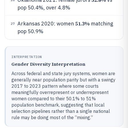
pop 50.4%, over 4.8%
51.3%
Arkansas 2020: women
matching
27
pop 50.9%
INTERPRETATION
Gender Diversity Interpretation
Across federal and state jury systems, women are
generally near population parity but with a swingy
2017 to 2023 pattern where some courts
meaningfully overrepresent or underrepresent
women compared to their 50.1% to 51%
population benchmark, suggesting that local
selection pipelines rather than a single national
rule may be doing most of the “mixing.”