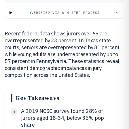
VERIFIED VIA A 4-STEP PROCESS
Recent federal data shows jurors over 65 are
overrepresented by 33 percent. In Texas state
courts, seniors are overrepresented by 81 percent,
while young adults are underrepresented by up to
57 percent in Pennsylvania. These statistics reveal
consistent demographic imbalances in jury
composition across the United States.
Key Takeaways
A 2019 NCSC survey found 28% of
1
jurors aged 18-34, below 35% pop
share