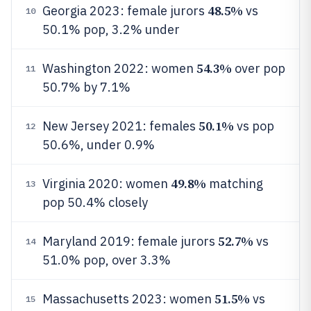
48.5%
Georgia 2023: female jurors
vs
10
50.1% pop, 3.2% under
54.3%
Washington 2022: women
over pop
11
50.7% by 7.1%
50.1%
New Jersey 2021: females
vs pop
12
50.6%, under 0.9%
49.8%
Virginia 2020: women
matching
13
pop 50.4% closely
52.7%
Maryland 2019: female jurors
vs
14
51.0% pop, over 3.3%
51.5%
Massachusetts 2023: women
vs
15