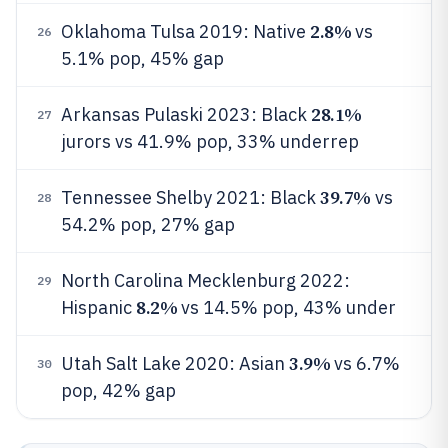
2.8%
Oklahoma Tulsa 2019: Native
vs
26
5.1% pop, 45% gap
28.1%
Arkansas Pulaski 2023: Black
27
jurors vs 41.9% pop, 33% underrep
39.7%
Tennessee Shelby 2021: Black
vs
28
54.2% pop, 27% gap
North Carolina Mecklenburg 2022:
29
8.2%
Hispanic
vs 14.5% pop, 43% under
3.9%
Utah Salt Lake 2020: Asian
vs 6.7%
30
pop, 42% gap