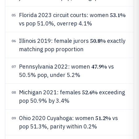
53.1%
Florida 2023 circuit courts: women
05
vs pop 51.0%, overrep 4.1%
50.8%
Illinois 2019: female jurors
exactly
06
matching pop proportion
47.9%
Pennsylvania 2022: women
vs
07
50.5% pop, under 5.2%
52.6%
Michigan 2021: females
exceeding
08
pop 50.9% by 3.4%
51.2%
Ohio 2020 Cuyahoga: women
vs
09
pop 51.3%, parity within 0.2%