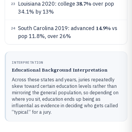
38.7%
Louisiana 2020: college
over pop
23
34.1% by 13%
14.9%
South Carolina 2019: advanced
vs
24
pop 11.8%, over 26%
INTERPRETATION
Educational Background Interpretation
Across these states and years, juries repeatedly
skew toward certain education levels rather than
mirroring the general population, so depending on
where you sit, education ends up being as
influential as evidence in deciding who gets called
“typical” for a jury.