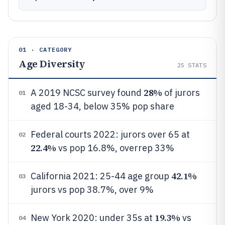
01 · CATEGORY
Age Diversity
25
STATS
28%
A 2019 NCSC survey found
of jurors
01
aged 18-34, below 35% pop share
Federal courts 2022: jurors over 65 at
02
22.4%
vs pop 16.8%, overrep 33%
42.1%
California 2021: 25-44 age group
03
jurors vs pop 38.7%, over 9%
19.3%
New York 2020: under 35s at
vs
04