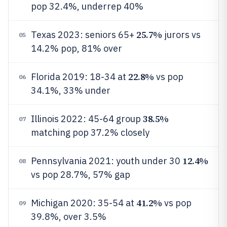
pop 32.4%, underrep 40%
25.7%
Texas 2023: seniors 65+
jurors vs
05
14.2% pop, 81% over
22.8%
Florida 2019: 18-34 at
vs pop
06
34.1%, 33% under
38.5%
Illinois 2022: 45-64 group
07
matching pop 37.2% closely
12.4%
Pennsylvania 2021: youth under 30
08
vs pop 28.7%, 57% gap
41.2%
Michigan 2020: 35-54 at
vs pop
09
39.8%, over 3.5%