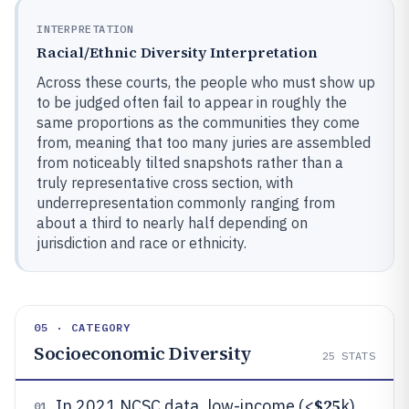
INTERPRETATION
Racial/Ethnic Diversity Interpretation
Across these courts, the people who must show up
to be judged often fail to appear in roughly the
same proportions as the communities they come
from, meaning that too many juries are assembled
from noticeably tilted snapshots rather than a
truly representative cross section, with
underrepresentation commonly ranging from
about a third to nearly half depending on
jurisdiction and race or ethnicity.
05 · CATEGORY
Socioeconomic Diversity
25
STATS
$25
In 2021 NCSC data, low-income (<
k)
01