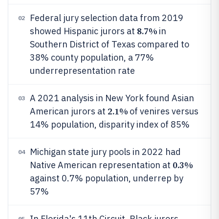
Federal jury selection data from 2019
02
8.7%
showed Hispanic jurors at
in
Southern District of Texas compared to
38% county population, a 77%
underrepresentation rate
A 2021 analysis in New York found Asian
03
2.1%
American jurors at
of venires versus
14% population, disparity index of 85%
Michigan state jury pools in 2022 had
04
0.3%
Native American representation at
against 0.7% population, underrep by
57%
In Florida's 11th Circuit, Black jurors
05