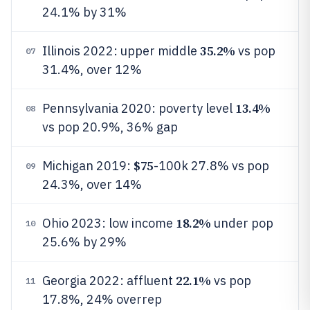
24.1% by 31%
35.2%
Illinois 2022: upper middle
vs pop
07
31.4%, over 12%
13.4%
Pennsylvania 2020: poverty level
08
vs pop 20.9%, 36% gap
$75
Michigan 2019:
-100k 27.8% vs pop
09
24.3%, over 14%
18.2%
Ohio 2023: low income
under pop
10
25.6% by 29%
22.1%
Georgia 2022: affluent
vs pop
11
17.8%, 24% overrep