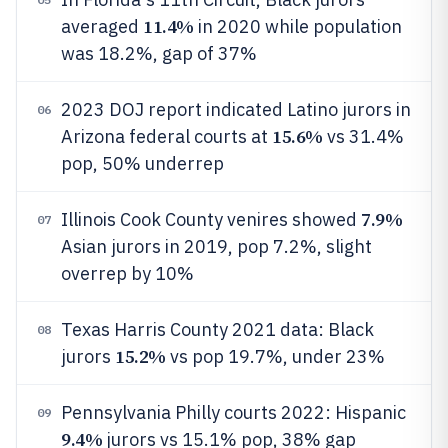
11.4%
averaged
in 2020 while population
was 18.2%, gap of 37%
2023 DOJ report indicated Latino jurors in
06
15.6%
Arizona federal courts at
vs 31.4%
pop, 50% underrep
7.9%
Illinois Cook County venires showed
07
Asian jurors in 2019, pop 7.2%, slight
overrep by 10%
Texas Harris County 2021 data: Black
08
15.2%
jurors
vs pop 19.7%, under 23%
Pennsylvania Philly courts 2022: Hispanic
09
9.4%
jurors vs 15.1% pop, 38% gap