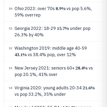
8.9%
Ohio 2023: over 70s
vs pop 5.6%,
10
59% overrep
15.7%
Georgia 2022: 18-29
under pop
11
26.3% by 40%
Washington 2019: middle age 40-59
12
43.1%
vs 38.4% pop, over 12%
28.4%
New Jersey 2021: seniors 60+
vs
13
pop 20.1%, 41% over
21.6%
Virginia 2020: young adults 20-34
14
vs pop 33.2%, 35% under