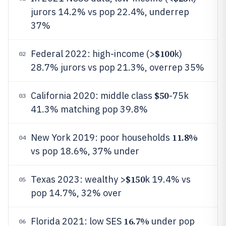
jurors 14.2% vs pop 22.4%, underrep
37%
$100
Federal 2022: high-income (>
k)
02
28.7% jurors vs pop 21.3%, overrep 35%
$50
California 2020: middle class
-75k
03
41.3% matching pop 39.8%
11.8%
New York 2019: poor households
04
vs pop 18.6%, 37% under
$150
Texas 2023: wealthy >
k 19.4% vs
05
pop 14.7%, 32% over
16.7%
Florida 2021: low SES
under pop
06