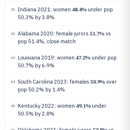
48.4%
Indiana 2021: women
under pop
21
50.3% by 3.8%
51.7%
Alabama 2020: female jurors
vs
22
pop 51.4%, close match
47.2%
Louisiana 2019: women
under pop
23
50.7% by 6.9%
50.9%
South Carolina 2023: females
over
24
pop 50.2% by 1.4%
49.1%
Kentucky 2022: women
under
25
50.5% by 2.8%
52.8%
Oklahoma 2021: female jurors
vs
26