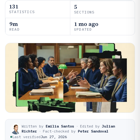
131
5
STATISTICS
SECTIONS
9m
1 mo ago
READ
UPDATED
Written by
Emilia Santos
·
Edited by
Julian
Richter
·
Fact-checked by
Peter Sandoval
Last verified
Jun 27, 2026