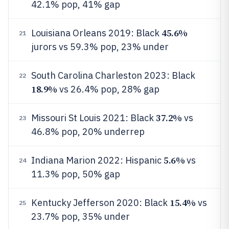
42.1% pop, 41% gap
45.6%
Louisiana Orleans 2019: Black
21
jurors vs 59.3% pop, 23% under
South Carolina Charleston 2023: Black
22
18.9%
vs 26.4% pop, 28% gap
37.2%
Missouri St Louis 2021: Black
vs
23
46.8% pop, 20% underrep
5.6%
Indiana Marion 2022: Hispanic
vs
24
11.3% pop, 50% gap
15.4%
Kentucky Jefferson 2020: Black
vs
25
23.7% pop, 35% under