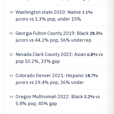
1.1%
Washington state 2020: Native
10
jurors vs 1.3% pop, under 15%
28.5%
Georgia Fulton County 2019: Black
11
jurors vs 44.2% pop, 36% underrep
6.8%
Nevada Clark County 2023: Asian
vs
12
pop 10.2%, 33% gap
18.7%
Colorado Denver 2021: Hispanic
13
jurors vs 29.4% pop, 36% under
3.2%
Oregon Multnomah 2022: Black
vs
14
5.8% pop, 45% gap