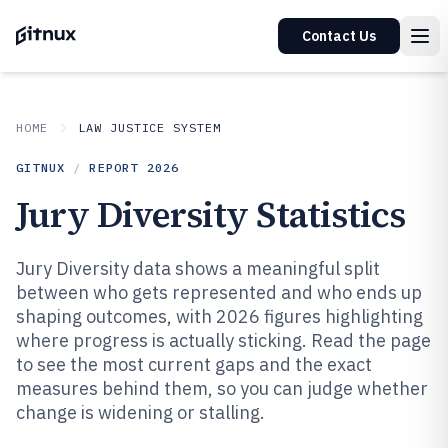
Contact Us
HOME
LAW JUSTICE SYSTEM
GITNUX
/
REPORT
2026
Jury Diversity Statistics
Jury Diversity data shows a meaningful split
between who gets represented and who ends up
shaping outcomes, with 2026 figures highlighting
where progress is actually sticking. Read the page
to see the most current gaps and the exact
measures behind them, so you can judge whether
change is widening or stalling.