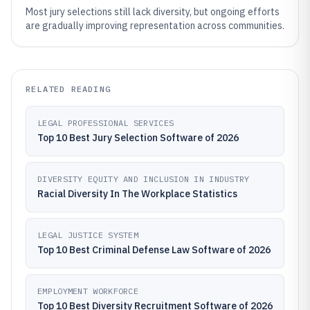
Most jury selections still lack diversity, but ongoing efforts
are gradually improving representation across communities.
RELATED READING
LEGAL PROFESSIONAL SERVICES
Top 10 Best Jury Selection Software of 2026
DIVERSITY EQUITY AND INCLUSION IN INDUSTRY
Racial Diversity In The Workplace Statistics
LEGAL JUSTICE SYSTEM
Top 10 Best Criminal Defense Law Software of 2026
EMPLOYMENT WORKFORCE
Top 10 Best Diversity Recruitment Software of 2026