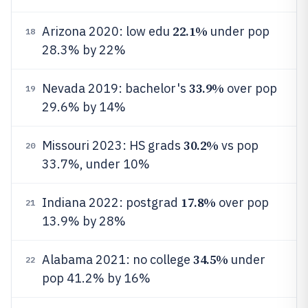
22.1%
Arizona 2020: low edu
under pop
18
28.3% by 22%
33.9%
Nevada 2019: bachelor's
over pop
19
29.6% by 14%
30.2%
Missouri 2023: HS grads
vs pop
20
33.7%, under 10%
17.8%
Indiana 2022: postgrad
over pop
21
13.9% by 28%
34.5%
Alabama 2021: no college
under
22
pop 41.2% by 16%