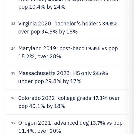
pop 10.4% by 24%
39.8%
Virginia 2020: bachelor's holders
13
over pop 34.5% by 15%
19.4%
Maryland 2019: post-bacc
vs pop
14
15.2%, over 28%
24.6%
Massachusetts 2023: HS only
15
under pop 29.8% by 17%
47.3%
Colorado 2022: college grads
over
16
pop 40.1% by 18%
13.7%
Oregon 2021: advanced deg
vs pop
17
11.4%, over 20%