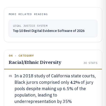
MORE RELATED READING
LEGAL JUSTICE SYSTEM
Top 10 Best Digital Evidence Software of 2026
04 · CATEGORY
Racial/Ethnic Diversity
30
STATS
In a 2018 study of California state courts,
01
4.2%
Black jurors comprised only
of jury
pools despite making up 6.5% of the
population, leading to
underrepresentation by 35%