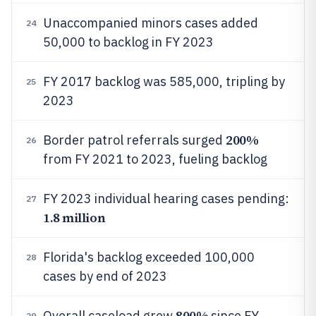
Unaccompanied minors cases added
24
50,000 to backlog in FY 2023
FY 2017 backlog was 585,000, tripling by
25
2023
200%
Border patrol referrals surged
26
from FY 2021 to 2023, fueling backlog
FY 2023 individual hearing cases pending:
27
1.8 million
Florida's backlog exceeded 100,000
28
cases by end of 2023
800%
Overall caseload grew
since FY
29