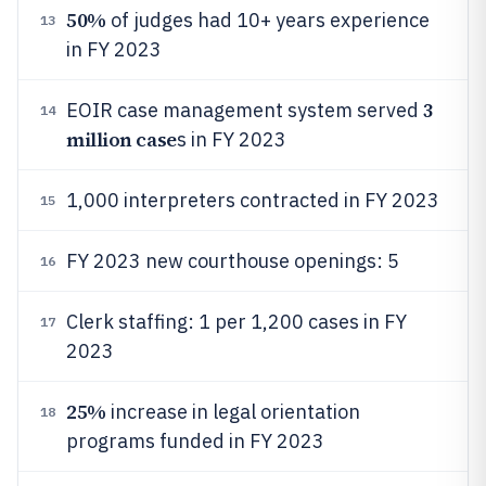
50%
of judges had 10+ years experience
13
in FY 2023
3
EOIR case management system served
14
million case
s in FY 2023
1,000 interpreters contracted in FY 2023
15
FY 2023 new courthouse openings: 5
16
Clerk staffing: 1 per 1,200 cases in FY
17
2023
25%
increase in legal orientation
18
programs funded in FY 2023