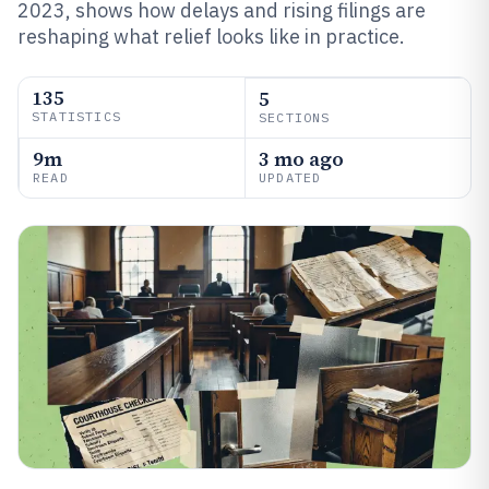
2023, shows how delays and rising filings are
reshaping what relief looks like in practice.
135
5
STATISTICS
SECTIONS
9m
3 mo ago
READ
UPDATED