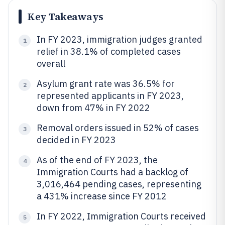
Key Takeaways
In FY 2023, immigration judges granted
1
relief in 38.1% of completed cases
overall
Asylum grant rate was 36.5% for
2
represented applicants in FY 2023,
down from 47% in FY 2022
Removal orders issued in 52% of cases
3
decided in FY 2023
As of the end of FY 2023, the
4
Immigration Courts had a backlog of
3,016,464 pending cases, representing
a 431% increase since FY 2012
In FY 2022, Immigration Courts received
5