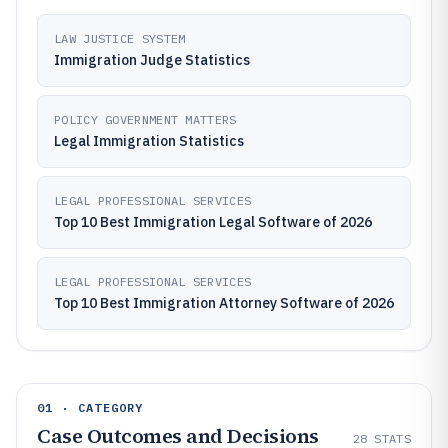
LAW JUSTICE SYSTEM
Immigration Judge Statistics
POLICY GOVERNMENT MATTERS
Legal Immigration Statistics
LEGAL PROFESSIONAL SERVICES
Top 10 Best Immigration Legal Software of 2026
LEGAL PROFESSIONAL SERVICES
Top 10 Best Immigration Attorney Software of 2026
01 · CATEGORY
Case Outcomes and Decisions
28
STATS