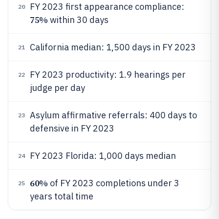
FY 2023 first appearance compliance:
20
75%
within 30 days
California median: 1,500 days in FY 2023
21
FY 2023 productivity: 1.9 hearings per
22
judge per day
Asylum affirmative referrals: 400 days to
23
defensive in FY 2023
FY 2023 Florida: 1,000 days median
24
60%
of FY 2023 completions under 3
25
years total time