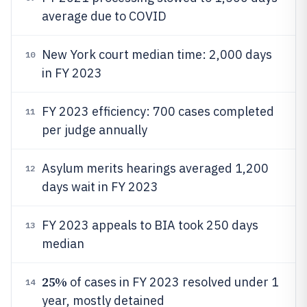
average due to COVID
New York court median time: 2,000 days
10
in FY 2023
FY 2023 efficiency: 700 cases completed
11
per judge annually
Asylum merits hearings averaged 1,200
12
days wait in FY 2023
FY 2023 appeals to BIA took 250 days
13
median
25%
of cases in FY 2023 resolved under 1
14
year, mostly detained