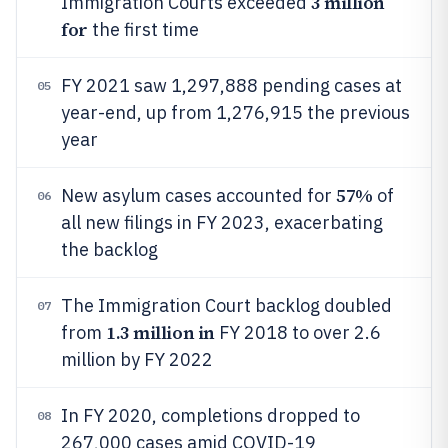
3 million
Immigration Courts exceeded
for
the first time
FY 2021 saw 1,297,888 pending cases at
05
year-end, up from 1,276,915 the previous
year
57%
New asylum cases accounted for
of
06
all new filings in FY 2023, exacerbating
the backlog
The Immigration Court backlog doubled
07
1.3 million in
from
FY 2018 to over 2.6
million by FY 2022
In FY 2020, completions dropped to
08
267,000 cases amid COVID-19