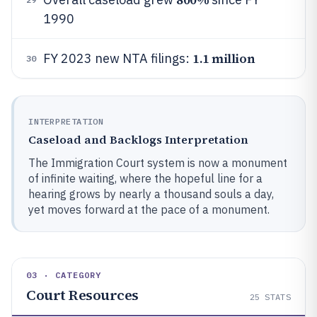
1990
1.1 million
FY 2023 new NTA filings:
30
INTERPRETATION
Caseload and Backlogs Interpretation
The Immigration Court system is now a monument
of infinite waiting, where the hopeful line for a
hearing grows by nearly a thousand souls a day,
yet moves forward at the pace of a monument.
03 · CATEGORY
Court Resources
25
STATS