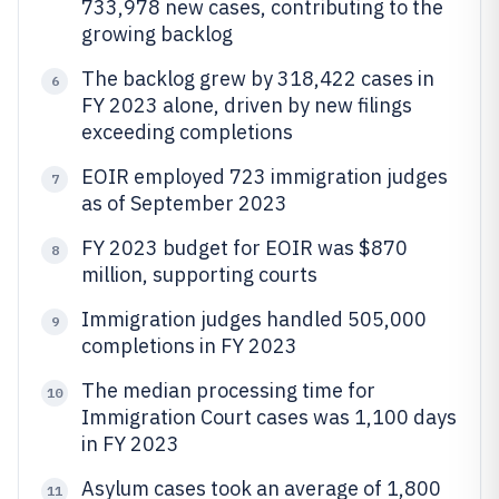
733,978 new cases, contributing to the
growing backlog
The backlog grew by 318,422 cases in
6
FY 2023 alone, driven by new filings
exceeding completions
EOIR employed 723 immigration judges
7
as of September 2023
FY 2023 budget for EOIR was $870
8
million, supporting courts
Immigration judges handled 505,000
9
completions in FY 2023
The median processing time for
10
Immigration Court cases was 1,100 days
in FY 2023
Asylum cases took an average of 1,800
11