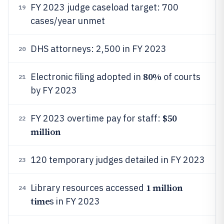
FY 2023 judge caseload target: 700
19
cases/year unmet
DHS attorneys: 2,500 in FY 2023
20
80%
Electronic filing adopted in
of courts
21
by FY 2023
$50
FY 2023 overtime pay for staff:
22
million
120 temporary judges detailed in FY 2023
23
1 million
Library resources accessed
24
time
s in FY 2023