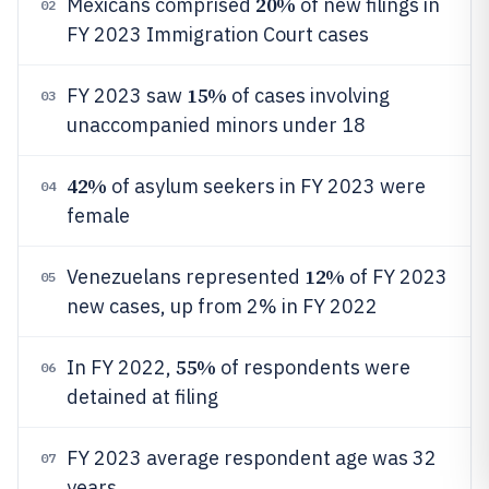
20%
Mexicans comprised
of new filings in
02
FY 2023 Immigration Court cases
15%
FY 2023 saw
of cases involving
03
unaccompanied minors under 18
42%
of asylum seekers in FY 2023 were
04
female
12%
Venezuelans represented
of FY 2023
05
new cases, up from 2% in FY 2022
55%
In FY 2022,
of respondents were
06
detained at filing
FY 2023 average respondent age was 32
07
years