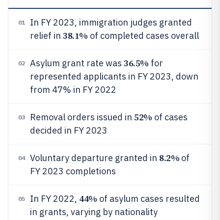
In FY 2023, immigration judges granted
01
38.1%
relief in
of completed cases overall
36.5%
Asylum grant rate was
for
02
represented applicants in FY 2023, down
from 47% in FY 2022
52%
Removal orders issued in
of cases
03
decided in FY 2023
8.2%
Voluntary departure granted in
of
04
FY 2023 completions
44%
In FY 2022,
of asylum cases resulted
05
in grants, varying by nationality