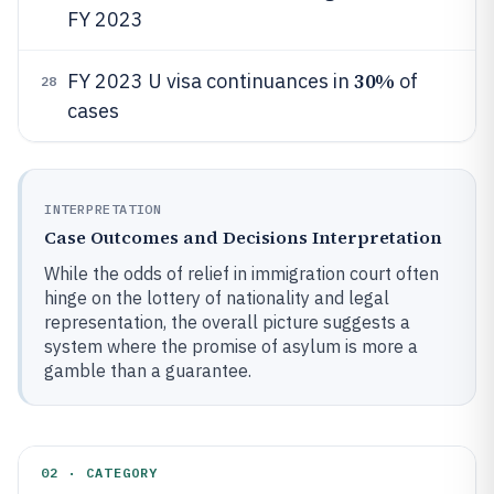
FY 2023
30%
FY 2023 U visa continuances in
of
28
cases
INTERPRETATION
Case Outcomes and Decisions Interpretation
While the odds of relief in immigration court often
hinge on the lottery of nationality and legal
representation, the overall picture suggests a
system where the promise of asylum is more a
gamble than a guarantee.
02 · CATEGORY