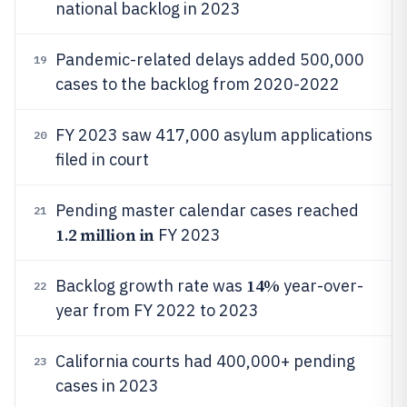
national backlog in 2023
Pandemic-related delays added 500,000
19
cases to the backlog from 2020-2022
FY 2023 saw 417,000 asylum applications
20
filed in court
Pending master calendar cases reached
21
1.2 million in
FY 2023
14%
Backlog growth rate was
year-over-
22
year from FY 2022 to 2023
California courts had 400,000+ pending
23
cases in 2023