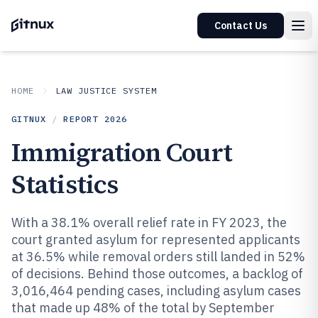
Contact Us
HOME
LAW JUSTICE SYSTEM
GITNUX
/
REPORT
2026
Immigration Court
Statistics
With a 38.1% overall relief rate in FY 2023, the
court granted asylum for represented applicants
at 36.5% while removal orders still landed in 52%
of decisions. Behind those outcomes, a backlog of
3,016,464 pending cases, including asylum cases
that made up 48% of the total by September