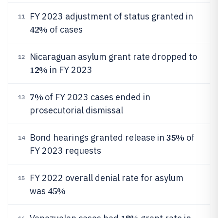
FY 2023 adjustment of status granted in
11
42%
of cases
Nicaraguan asylum grant rate dropped to
12
12%
in FY 2023
7%
of FY 2023 cases ended in
13
prosecutorial dismissal
35%
Bond hearings granted release in
of
14
FY 2023 requests
FY 2022 overall denial rate for asylum
15
45%
was