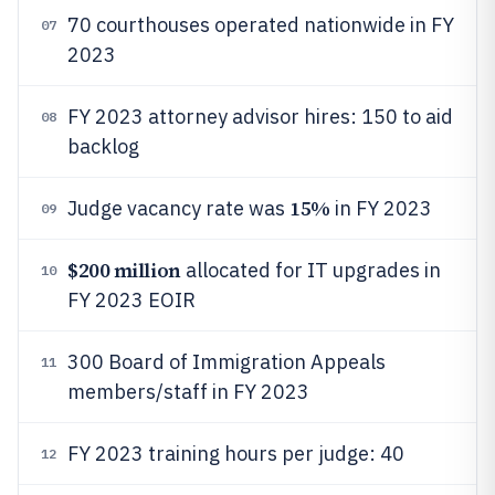
70 courthouses operated nationwide in FY
07
2023
FY 2023 attorney advisor hires: 150 to aid
08
backlog
15%
Judge vacancy rate was
in FY 2023
09
$200 million
allocated for IT upgrades in
10
FY 2023 EOIR
300 Board of Immigration Appeals
11
members/staff in FY 2023
FY 2023 training hours per judge: 40
12