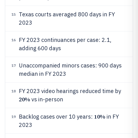
Texas courts averaged 800 days in FY
15
2023
FY 2023 continuances per case: 2.1,
16
adding 600 days
Unaccompanied minors cases: 900 days
17
median in FY 2023
FY 2023 video hearings reduced time by
18
20%
vs in-person
10%
Backlog cases over 10 years:
in FY
19
2023