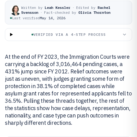
Written by
Leah Kessler
·
Edited by
Rachel
Svensson
·
Fact-checked by
Olivia Thornton
Last verified
May 14, 2026
VERIFIED VIA A 4-STEP PROCESS
At the end of FY 2023, the Immigration Courts were
carrying a backlog of 3,016,464 pending cases, a
431% jump since FY 2012. Relief outcomes were
just as uneven, with judges granting some form of
protection in 38.1% of completed cases while
asylum grant rates for represented applicants fell to
36.5%. Pulling these threads together, the rest of
the statistics show how case delays, representation,
nationality, and case type can push outcomes in
sharply different directions.