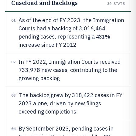
Caseload and Backlogs
30
STATS
As of the end of FY 2023, the Immigration
01
Courts had a backlog of 3,016,464
431%
pending cases, representing a
increase since FY 2012
In FY 2022, Immigration Courts received
02
733,978 new cases, contributing to the
growing backlog
The backlog grew by 318,422 cases in FY
03
2023 alone, driven by new filings
exceeding completions
By September 2023, pending cases in
04