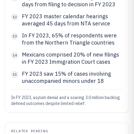
days from filing to decision in FY 2023
FY 2023 master calendar hearings
12
averaged 45 days from NTA service
In FY 2023, 65% of respondents were
13
from the Northern Triangle countries
Mexicans comprised 20% of new filings
14
in FY 2023 Immigration Court cases
FY 2023 saw 15% of cases involving
15
unaccompanied minors under 18
In FY 2023, asylum denial and a soaring 3.0 million backlog
defined outcomes despite limited relief.
RELATED READING