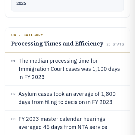
2026
04 · CATEGORY
Processing Times and Efficiency
25
STATS
The median processing time for
01
Immigration Court cases was 1,100 days
in FY 2023
Asylum cases took an average of 1,800
02
days from filing to decision in FY 2023
FY 2023 master calendar hearings
03
averaged 45 days from NTA service