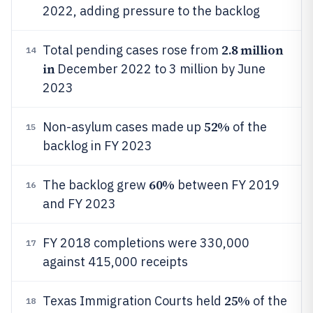
2022, adding pressure to the backlog
2.8 million
Total pending cases rose from
14
in
December 2022 to 3 million by June
2023
52%
Non-asylum cases made up
of the
15
backlog in FY 2023
60%
The backlog grew
between FY 2019
16
and FY 2023
FY 2018 completions were 330,000
17
against 415,000 receipts
25%
Texas Immigration Courts held
of the
18