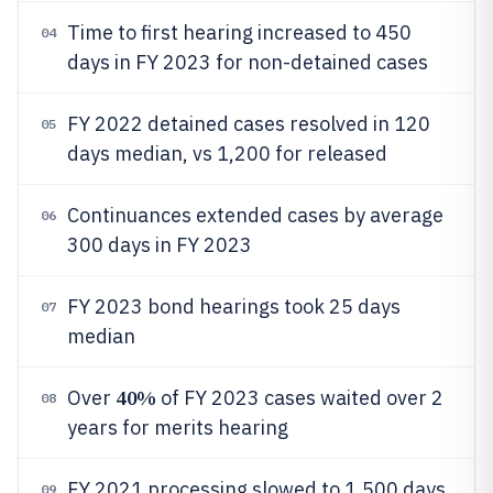
Time to first hearing increased to 450
04
days in FY 2023 for non-detained cases
FY 2022 detained cases resolved in 120
05
days median, vs 1,200 for released
Continuances extended cases by average
06
300 days in FY 2023
FY 2023 bond hearings took 25 days
07
median
40%
Over
of FY 2023 cases waited over 2
08
years for merits hearing
FY 2021 processing slowed to 1,500 days
09