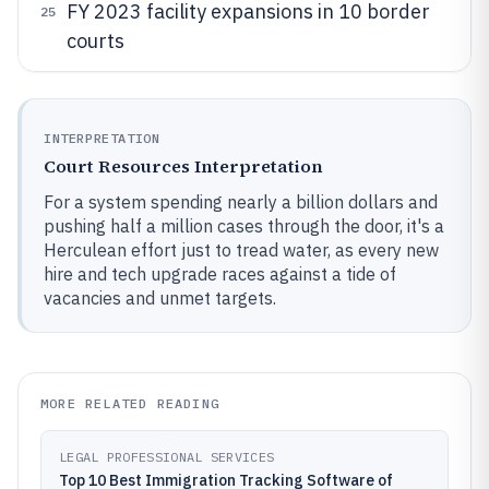
FY 2023 facility expansions in 10 border
25
courts
INTERPRETATION
Court Resources Interpretation
For a system spending nearly a billion dollars and
pushing half a million cases through the door, it's a
Herculean effort just to tread water, as every new
hire and tech upgrade races against a tide of
vacancies and unmet targets.
MORE RELATED READING
LEGAL PROFESSIONAL SERVICES
Top 10 Best Immigration Tracking Software of