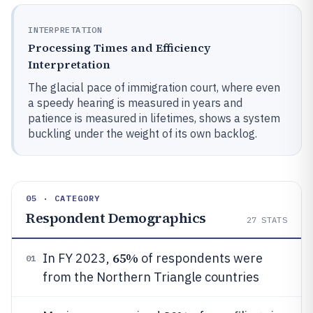
INTERPRETATION
Processing Times and Efficiency
Interpretation
The glacial pace of immigration court, where even
a speedy hearing is measured in years and
patience is measured in lifetimes, shows a system
buckling under the weight of its own backlog.
05 · CATEGORY
Respondent Demographics
27
STATS
65%
In FY 2023,
of respondents were
01
from the Northern Triangle countries