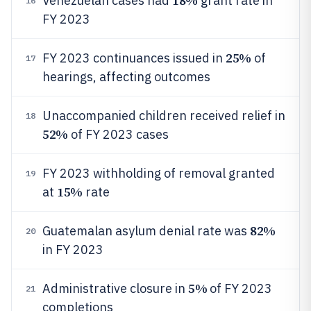
18%
Venezuelan cases had
grant rate in
16
FY 2023
25%
FY 2023 continuances issued in
of
17
hearings, affecting outcomes
Unaccompanied children received relief in
18
52%
of FY 2023 cases
FY 2023 withholding of removal granted
19
15%
at
rate
82%
Guatemalan asylum denial rate was
20
in FY 2023
5%
Administrative closure in
of FY 2023
21
completions