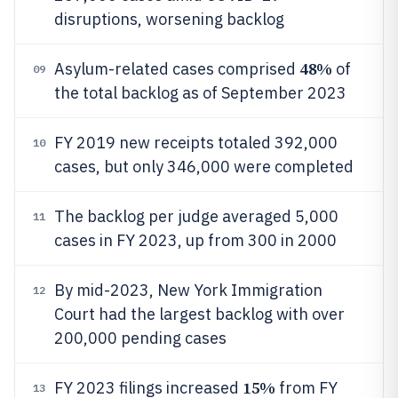
disruptions, worsening backlog
48%
Asylum-related cases comprised
of
09
the total backlog as of September 2023
FY 2019 new receipts totaled 392,000
10
cases, but only 346,000 were completed
The backlog per judge averaged 5,000
11
cases in FY 2023, up from 300 in 2000
By mid-2023, New York Immigration
12
Court had the largest backlog with over
200,000 pending cases
15%
FY 2023 filings increased
from FY
13