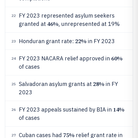
FY 2023 represented asylum seekers
22
46%
granted at
, unrepresented at 19%
22%
Honduran grant rate:
in FY 2023
23
60%
FY 2023 NACARA relief approved in
24
of cases
28%
Salvadoran asylum grants at
in FY
25
2023
14%
FY 2023 appeals sustained by BIA in
26
of cases
75%
Cuban cases had
relief grant rate in
27