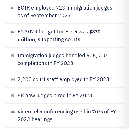
EOIR employed 723 immigration judges
01
as of September 2023
$870
FY 2023 budget for EOIR was
02
million
, supporting courts
Immigration judges handled 505,000
03
completions in FY 2023
2,200 court staff employed in FY 2023
04
58 new judges hired in FY 2023
05
70%
Video teleconferencing used in
of FY
06
2023 hearings