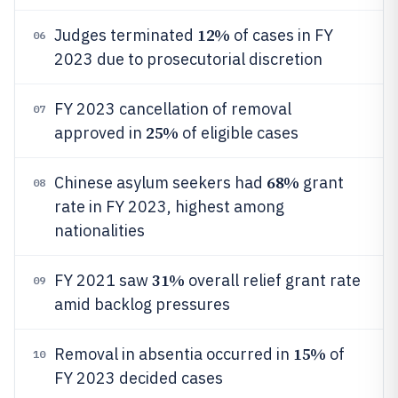
12%
Judges terminated
of cases in FY
06
2023 due to prosecutorial discretion
FY 2023 cancellation of removal
07
25%
approved in
of eligible cases
68%
Chinese asylum seekers had
grant
08
rate in FY 2023, highest among
nationalities
31%
FY 2021 saw
overall relief grant rate
09
amid backlog pressures
15%
Removal in absentia occurred in
of
10
FY 2023 decided cases