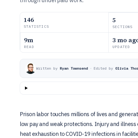
through underpaid work.
146
5
STATISTICS
SECTIONS
9m
3 mo ag
READ
UPDATED
Written by
Ryan Townsend
·
Edited by
Olivia Tho
Prison labor touches millions of lives and genera
low pay and weak protections. Injury and illness
heat exhaustion to COVID-19 infections in facilit