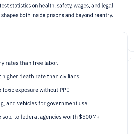
test statistics on health, safety, wages, and legal
 shapes both inside prisons and beyond reentry.
ry rates than free labor.
 higher death rate than civilians.
 toxic exposure without PPE.
ng, and vehicles for government use.
e sold to federal agencies worth $500M+