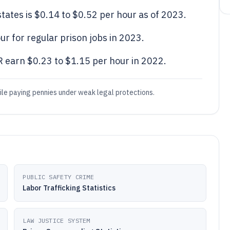
tates is $0.14 to $0.52 per hour as of 2023.
r for regular prison jobs in 2023.
 earn $0.23 to $1.15 per hour in 2022.
hile paying pennies under weak legal protections.
PUBLIC SAFETY CRIME
Labor Trafficking Statistics
LAW JUSTICE SYSTEM