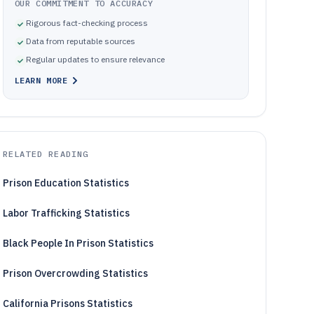
OUR COMMITMENT TO ACCURACY
Rigorous fact-checking process
Data from reputable sources
Regular updates to ensure relevance
LEARN MORE
RELATED READING
Prison Education Statistics
Labor Trafficking Statistics
Black People In Prison Statistics
Prison Overcrowding Statistics
California Prisons Statistics