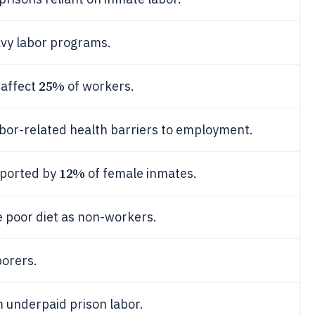
avy labor programs.
25%
 affect
of workers.
bor-related health barriers to employment.
12%
eported by
of female inmates.
 poor diet as non-workers.
borers.
 underpaid prison labor.