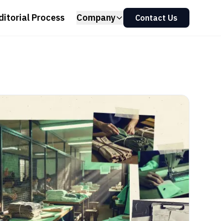
ditorial Process
Company
Contact Us