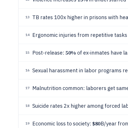
TB rates 100x higher in prisons with he
13
Ergonomic injuries from repetitive tasks
14
50%
Post-release:
of ex-inmates have la
15
Sexual harassment in labor programs r
16
Malnutrition common: laborers get same
17
Suicide rates 2x higher among forced la
18
$80
Economic loss to society:
B/year from
19