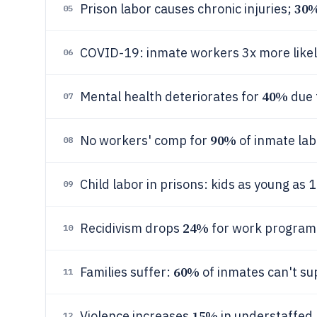
30
Prison labor causes chronic injuries;
05
COVID-19: inmate workers 3x more likely t
06
40%
Mental health deteriorates for
due 
07
90%
No workers' comp for
of inmate lab
08
Child labor in prisons: kids as young as 
09
24%
Recidivism drops
for work program 
10
60%
Families suffer:
of inmates can't su
11
15%
Violence increases
in understaffed 
12