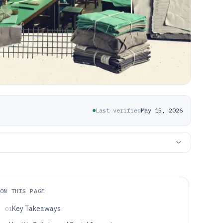
Last verified
May 15, 2026
ON THIS PAGE
Key Takeaways
01