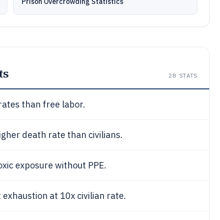
Prison Overcrowding Statistics
ts
28
STATS
rates than free labor.
igher death rate than civilians.
oxic exposure without PPE.
xhaustion at 10x civilian rate.