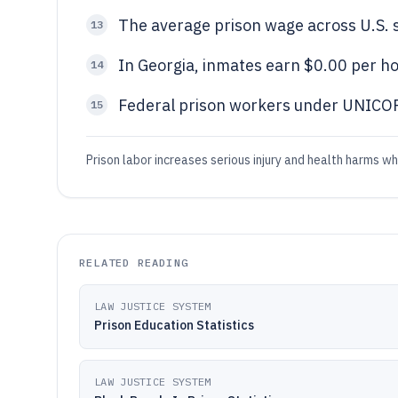
The average prison wage across U.S. s
13
In Georgia, inmates earn $0.00 per hou
14
Federal prison workers under UNICOR
15
Prison labor increases serious injury and health harms w
RELATED READING
LAW JUSTICE SYSTEM
Prison Education Statistics
LAW JUSTICE SYSTEM