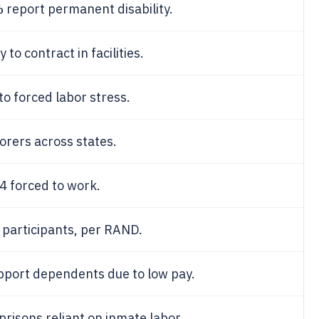
%
report permanent disability.
o contract in facilities.
to forced labor stress.
orers across states.
14 forced to work.
participants, per RAND.
pport dependents due to low pay.
prisons reliant on inmate labor.