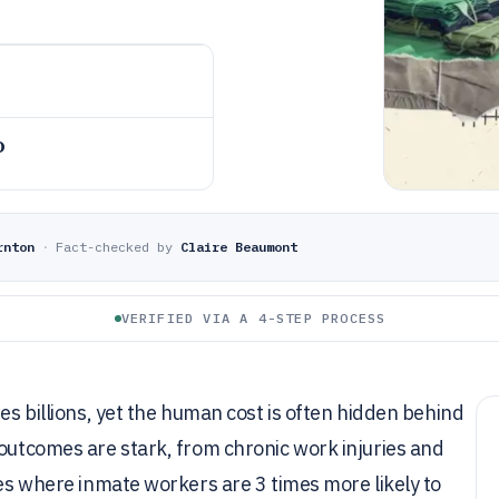
o
rnton
·
Fact-checked by
Claire Beaumont
VERIFIED VIA A 4-STEP PROCESS
tes billions, yet the human cost is often hidden behind
 outcomes are stark, from chronic work injuries and
ies where inmate workers are 3 times more likely to