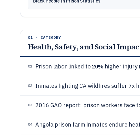
Black People In Prison Statistics
01 · CATEGORY
Health, Safety, and Social Impac
20%
Prison labor linked to
higher injury 
01
Inmates fighting CA wildfires suffer 7x h
02
2016 GAO report: prison workers face t
03
Angola prison farm inmates endure heat e
04