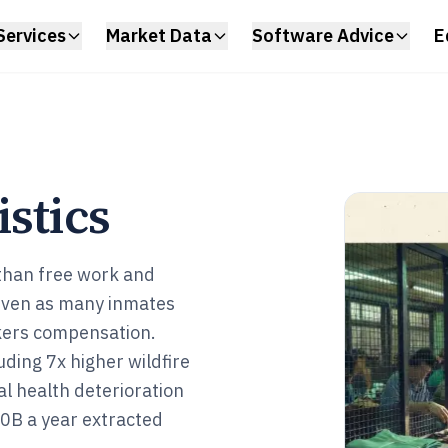
Services
Market Data
Software Advice
E
istics
 than free work and
 even as many inmates
kers compensation.
ding 7x higher wildfire
al health deterioration
80B a year extracted