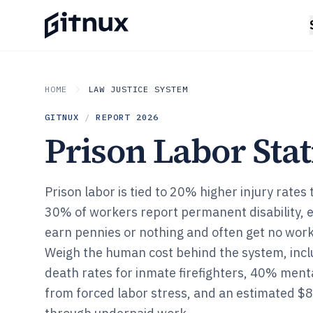
HOME
LAW JUSTICE SYSTEM
GITNUX
/
REPORT
2026
Prison Labor Stat
Prison labor is tied to 20% higher injury rates
30% of workers report permanent disability,
earn pennies or nothing and often get no wor
Weigh the human cost behind the system, inclu
death rates for inmate firefighters, 40% ment
from forced labor stress, and an estimated $