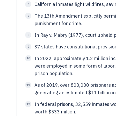
California inmates fight wildfires, sav
6
The 13th Amendment explicitly permit
7
punishment for crime.
In Ray v. Mabry (1977), court upheld p
8
37 states have constitutional provisio
9
In 2022, approximately 1.2 million in
10
were employed in some form of labor, 
prison population.
As of 2019, over 800,000 prisoners ac
11
generating an estimated $11 billion in
In federal prisons, 32,559 inmates w
12
worth $533 million.