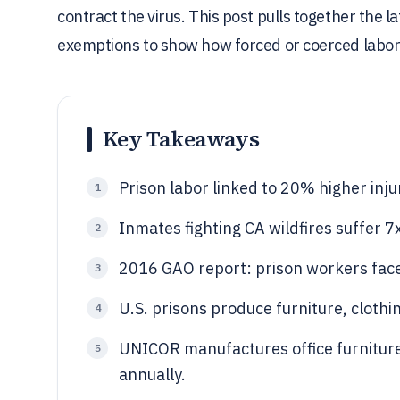
contract the virus. This post pulls together the la
exemptions to show how forced or coerced labor
Key Takeaways
Prison labor linked to 20% higher inju
1
Inmates fighting CA wildfires suffer 7x
2
2016 GAO report: prison workers face
3
U.S. prisons produce furniture, clothi
4
UNICOR manufactures office furnitur
5
annually.