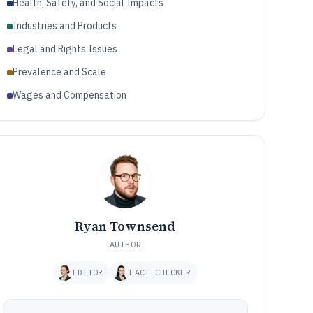
Health, Safety, and Social Impacts
Industries and Products
Legal and Rights Issues
Prevalence and Scale
Wages and Compensation
Ryan Townsend
AUTHOR
EDITOR
FACT CHECKER