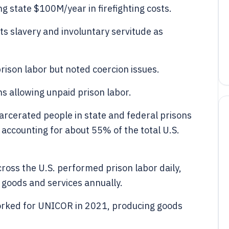
ing state $100M/year in firefighting costs.
s slavery and involuntary servitude as
rison labor but noted coercion issues.
ns allowing unpaid prison labor.
carcerated people in state and federal prisons
accounting for about 55% of the total U.S.
ross the U.S. performed prison labor daily,
 goods and services annually.
orked for UNICOR in 2021, producing goods