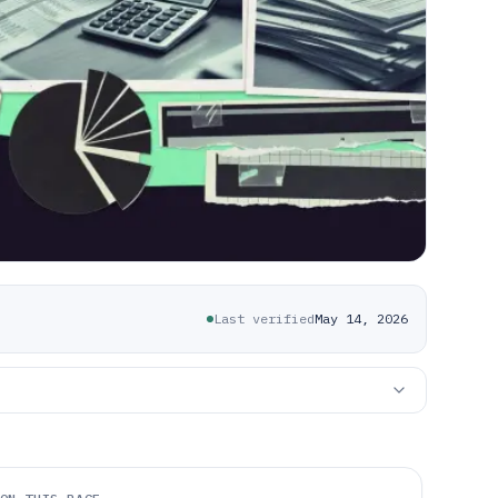
Last verified
May 14, 2026