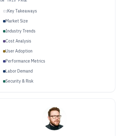
ON THIS PAGE
Key Takeaways
01
Market Size
Industry Trends
Cost Analysis
User Adoption
Performance Metrics
Labor Demand
Security & Risk