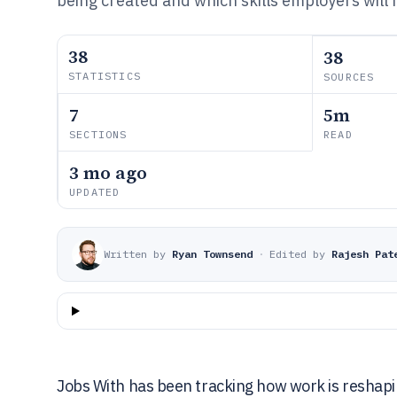
being created and which skills employers will
38
38
STATISTICS
SOURCES
7
5m
SECTIONS
READ
3 mo ago
UPDATED
Written by
Ryan Townsend
·
Edited by
Rajesh Pat
Jobs With has been tracking how work is reshapi