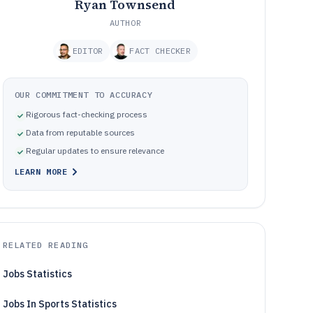
Ryan Townsend
AUTHOR
EDITOR
FACT CHECKER
OUR COMMITMENT TO ACCURACY
Rigorous fact-checking process
Data from reputable sources
Regular updates to ensure relevance
LEARN MORE
RELATED READING
Jobs Statistics
Jobs In Sports Statistics