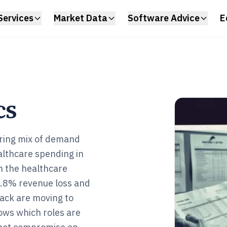
Services
Market Data
Software Advice
E
cs
ering mix of demand
ealthcare spending in
n the healthcare
 7.8% revenue loss and
tack are moving to
ows which roles are