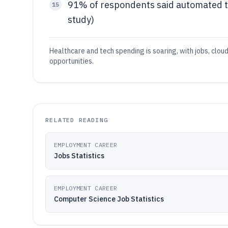
91% of respondents said automated 
15
study)
Healthcare and tech spending is soaring, with jobs, clou
opportunities.
RELATED READING
EMPLOYMENT CAREER
Jobs Statistics
EMPLOYMENT CAREER
Computer Science Job Statistics