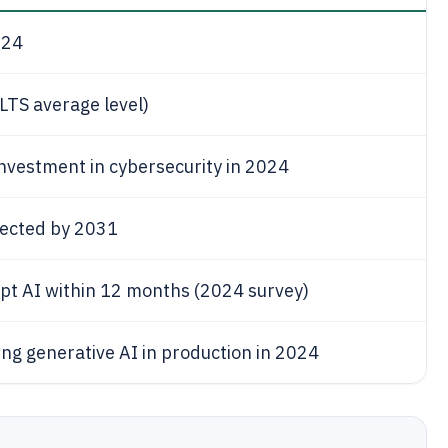
024
LTS average level)
investment in cybersecurity in 2024
pected by 2031
opt AI within 12 months (2024 survey)
ing generative AI in production in 2024