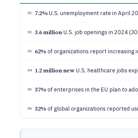
7.2%
U.S. unemployment rate in April 2
01
3.6 million
U.S. job openings in 2024 (JO
02
62%
of organizations report increasing 
03
1.2 million new
U.S. healthcare jobs ex
04
37%
of enterprises in the EU plan to ad
05
32%
of global organizations reported us
06