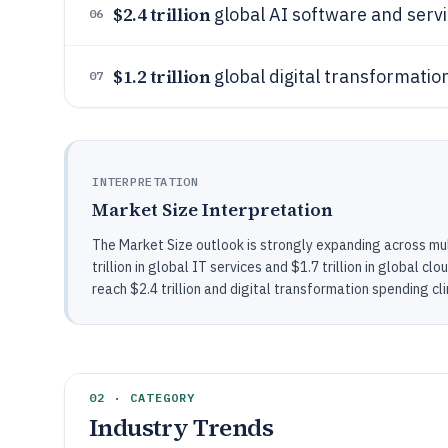
$2.4 trillion
global AI software and serv
06
$1.2 trillion
global digital transformatio
07
INTERPRETATION
Market Size Interpretation
The Market Size outlook is strongly expanding across mul
trillion in global IT services and $1.7 trillion in global 
reach $2.4 trillion and digital transformation spending clim
02 · CATEGORY
Industry Trends