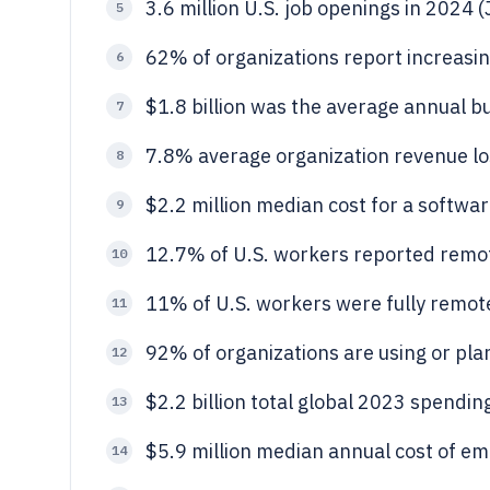
3.6 million U.S. job openings in 2024 
5
62% of organizations report increasin
6
$1.8 billion was the average annual b
7
7.8% average organization revenue lo
8
$2.2 million median cost for a softwa
9
12.7% of U.S. workers reported remo
10
11% of U.S. workers were fully remot
11
92% of organizations are using or pla
12
$2.2 billion total global 2023 spendin
13
$5.9 million median annual cost of emp
14