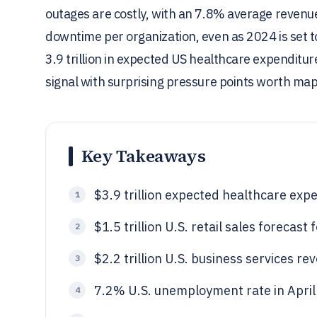
outages are costly, with an 7.8% average revenue
downtime per organization, even as 2024 is set to 
3.9 trillion in expected US healthcare expenditure
signal with surprising pressure points worth ma
Key Takeaways
$3.9 trillion expected healthcare expe
1
$1.5 trillion U.S. retail sales forecast
2
$2.2 trillion U.S. business services r
3
7.2% U.S. unemployment rate in Apri
4