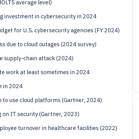
(JOLTS average level)
g investment in cybersecurity in 2024
udget for U.S. cybersecurity agencies (FY 2024)
ss due to cloud outages (2024 survey)
re supply-chain attack (2024)
te work at least sometimes in 2024
e in 2024
n to use cloud platforms (Gartner, 2024)
g on IT security (Gartner, 2023)
loyee turnover in healthcare facilities (2022)