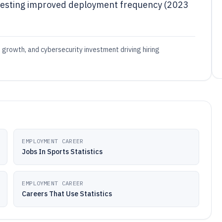
testing improved deployment frequency (2023
d growth, and cybersecurity investment driving hiring
EMPLOYMENT CAREER
Jobs In Sports Statistics
EMPLOYMENT CAREER
Careers That Use Statistics