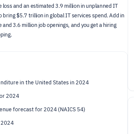
 loss and an estimated 3.9 million in unplanned IT
bring $5.7 trillion in global IT services spend. Add in
 and 3.6 million job openings, and you get a hiring
pping.
nditure in the United States in 2024
 for 2024
evenue forecast for 2024 (NAICS 54)
l 2024