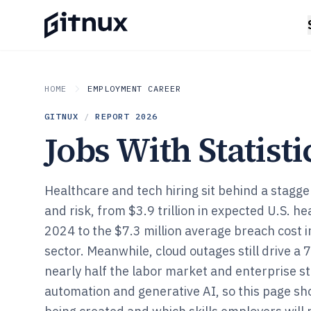
HOME
EMPLOYMENT CAREER
GITNUX
/
REPORT
2026
Jobs With Statisti
Healthcare and tech hiring sit behind a stagg
and risk, from $3.9 trillion in expected U.S. h
2024 to the $7.3 million average breach cost i
sector. Meanwhile, cloud outages still drive a
nearly half the labor market and enterprise s
automation and generative AI, so this page sh