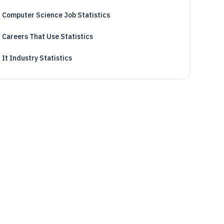
Computer Science Job Statistics
Careers That Use Statistics
It Industry Statistics