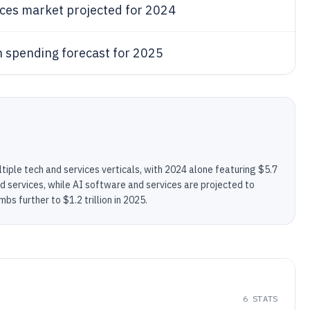
ices market projected for 2024
n spending forecast for 2025
tiple tech and services verticals, with 2024 alone featuring $5.7
cloud services, while AI software and services are projected to
bs further to $1.2 trillion in 2025.
6
STATS