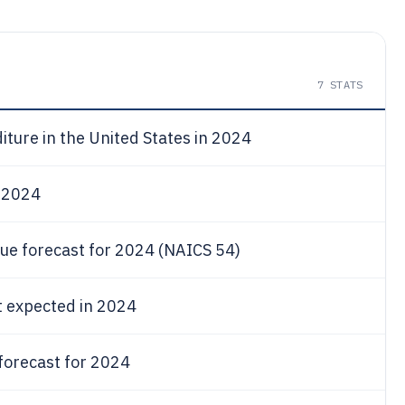
7
STATS
ture in the United States in 2024
r 2024
nue forecast for 2024 (NAICS 54)
t expected in 2024
forecast for 2024