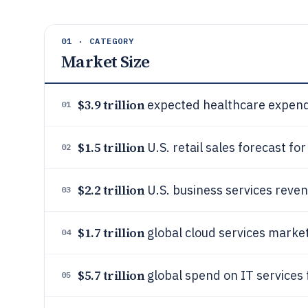
01 · CATEGORY
Market Size
$3.9 trillion
expected healthcare expendi
01
$1.5 trillion
U.S. retail sales forecast fo
02
$2.2 trillion
U.S. business services reve
03
$1.7 trillion
global cloud services marke
04
$5.7 trillion
global spend on IT services 
05