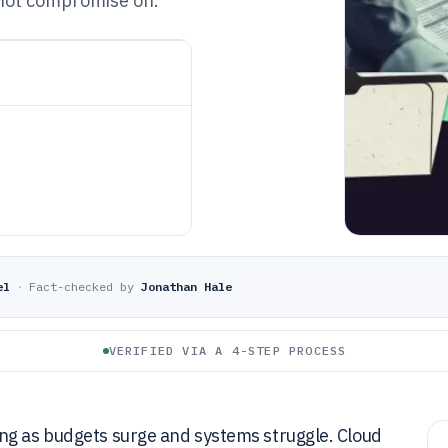
 not compromise on.
el
·
Fact-checked by
Jonathan Hale
VERIFIED VIA A 4-STEP PROCESS
ng as budgets surge and systems struggle. Cloud