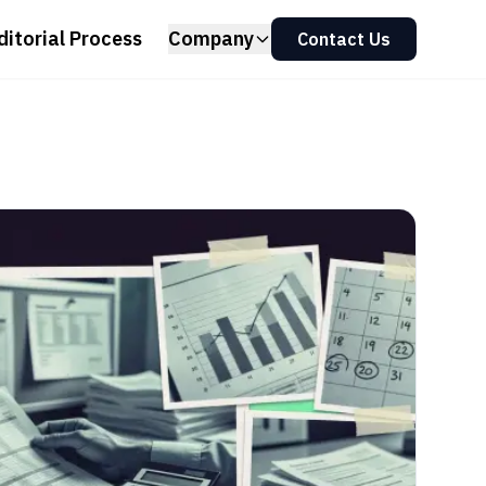
ditorial Process
Company
Contact Us