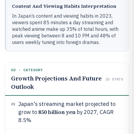
Content And Viewing Habits Interpretation
In Japan’s content and viewing habits in 2023,
viewers spent 85 minutes a day streaming and
watched anime make up 35% of total hours, with
peak viewing between 8 and 10 PM and 48% of
users weekly tuning into foreign dramas.
02 · CATEGORY
Growth Projections And Future
25
STATS
Outlook
Japan's streaming market projected to
01
850 billion yen
grow to
by 2027, CAGR
8.5%