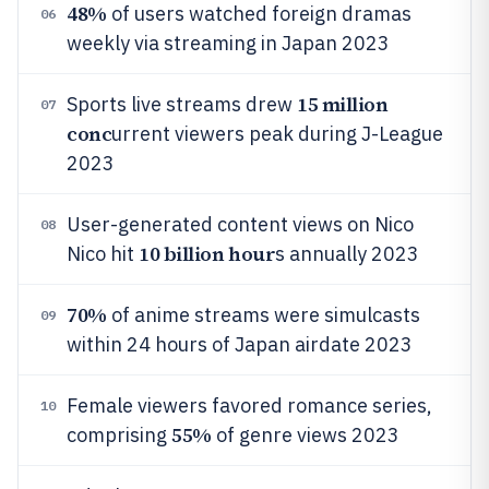
48%
of users watched foreign dramas
06
weekly via streaming in Japan 2023
15 million
Sports live streams drew
07
conc
urrent viewers peak during J-League
2023
User-generated content views on Nico
08
10 billion hour
Nico hit
s annually 2023
70%
of anime streams were simulcasts
09
within 24 hours of Japan airdate 2023
Female viewers favored romance series,
10
55%
comprising
of genre views 2023