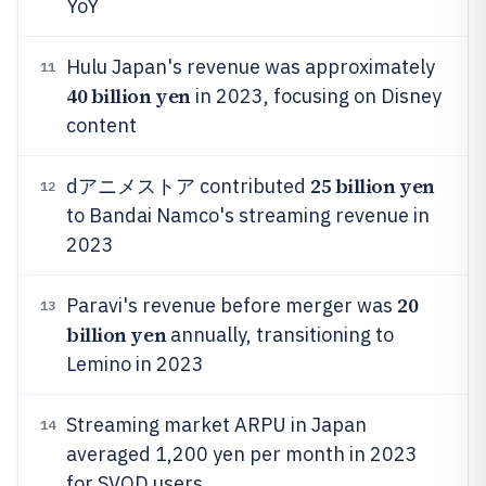
YoY
Hulu Japan's revenue was approximately
11
40 billion yen
in 2023, focusing on Disney
content
25 billion yen
dアニメストア contributed
12
to Bandai Namco's streaming revenue in
2023
20
Paravi's revenue before merger was
13
billion yen
annually, transitioning to
Lemino in 2023
Streaming market ARPU in Japan
14
averaged 1,200 yen per month in 2023
for SVOD users