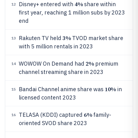
4%
Disney+ entered with
share within
12
first year, reaching 1 million subs by 2023
end
3%
Rakuten TV held
TVOD market share
13
with 5 million rentals in 2023
2%
WOWOW On Demand had
premium
14
channel streaming share in 2023
10%
Bandai Channel anime share was
in
15
licensed content 2023
6%
TELASA (KDDI) captured
family-
16
oriented SVOD share 2023