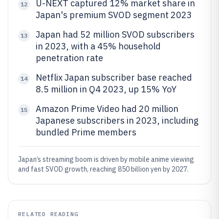
U-NEXT captured 12% market share in
12
Japan's premium SVOD segment 2023
Japan had 52 million SVOD subscribers
13
in 2023, with a 45% household
penetration rate
Netflix Japan subscriber base reached
14
8.5 million in Q4 2023, up 15% YoY
Amazon Prime Video had 20 million
15
Japanese subscribers in 2023, including
bundled Prime members
Japan’s streaming boom is driven by mobile anime viewing
and fast SVOD growth, reaching 850 billion yen by 2027.
RELATED READING