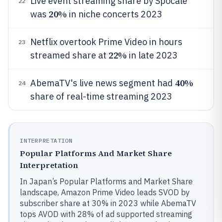
Live event streaming share by Spocale
22
20%
was
in niche concerts 2023
Netflix overtook Prime Video in hours
23
22%
streamed share at
in late 2023
40%
AbemaTV's live news segment had
24
share of real-time streaming 2023
INTERPRETATION
Popular Platforms And Market Share
Interpretation
In Japan’s Popular Platforms and Market Share
landscape, Amazon Prime Video leads SVOD by
subscriber share at 30% in 2023 while AbemaTV
tops AVOD with 28% of ad supported streaming