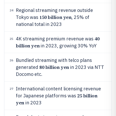
Regional streaming revenue outside
24
150 billion yen
Tokyo was
, 25% of
national total in 2023
40
4K streaming premium revenue was
25
billion yen
in 2023, growing 30% YoY
Bundled streaming with telco plans
26
80 billion yen
generated
in 2023 via NTT
Docomo etc.
International content licensing revenue
27
25 billion
for Japanese platforms was
yen
in 2023