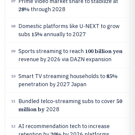
Prime Video market share to stabilize at
07
28%
through 2028
Domestic platforms like U-NEXT to grow
08
15%
subs
annually to 2027
100 billion yen
Sports streaming to reach
09
revenue by 2026 via DAZN expansion
85%
Smart TV streaming households to
10
penetration by 2027 Japan
50
Bundled telco-streaming subs to cover
11
million by
2028
AI recommendation tech to increase
12
20%
retention by
by 2026 platforms