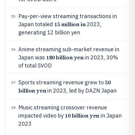
Pay-per-view streaming transactions in
15
15 million in
Japan totaled
2023,
generating 12 billion yen
Anime streaming sub-market revenue in
16
180 billion yen
Japan was
in 2023, 30%
of total SVOD
50
Sports streaming revenue grew to
17
billion yen
in 2023, led by DAZN Japan
Music streaming crossover revenue
18
10 billion yen
impacted video by
in Japan
2023