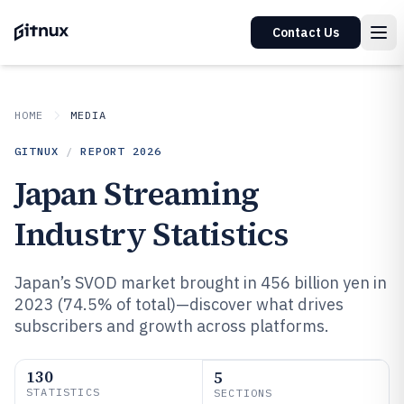
Contact Us
HOME
MEDIA
GITNUX
/
REPORT
2026
Japan Streaming
Industry Statistics
Japan’s SVOD market brought in 456 billion yen in
2023 (74.5% of total)—discover what drives
subscribers and growth across platforms.
130
5
STATISTICS
SECTIONS