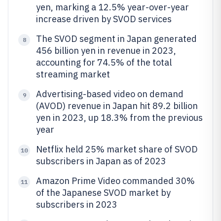
yen, marking a 12.5% year-over-year
increase driven by SVOD services
The SVOD segment in Japan generated
8
456 billion yen in revenue in 2023,
accounting for 74.5% of the total
streaming market
Advertising-based video on demand
9
(AVOD) revenue in Japan hit 89.2 billion
yen in 2023, up 18.3% from the previous
year
Netflix held 25% market share of SVOD
10
subscribers in Japan as of 2023
Amazon Prime Video commanded 30%
11
of the Japanese SVOD market by
subscribers in 2023