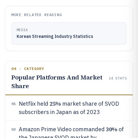
MORE RELATED READING
MEDIA
Korean Streaming Industry Statistics
04 · CATEGORY
Popular Platforms And Market
24
STATS
Share
25%
Netflix held
market share of SVOD
01
subscribers in Japan as of 2023
30%
Amazon Prime Video commanded
of
02
the Japanese SVOD market by