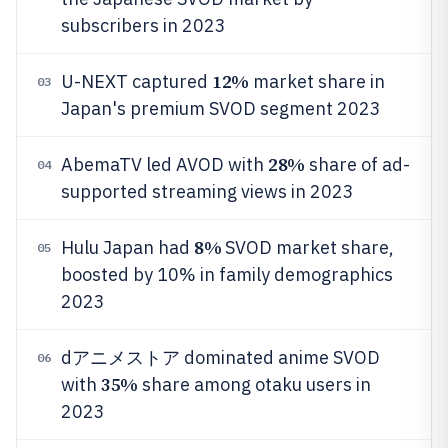
subscribers in 2023
12%
U-NEXT captured
market share in
03
Japan's premium SVOD segment 2023
28%
AbemaTV led AVOD with
share of ad-
04
supported streaming views in 2023
8%
Hulu Japan had
SVOD market share,
05
boosted by 10% in family demographics
2023
dアニメストア dominated anime SVOD
06
35%
with
share among otaku users in
2023