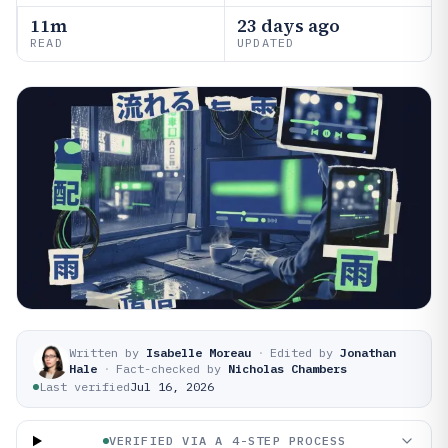
11m
23 days ago
READ
UPDATED
Written by
Isabelle Moreau
·
Edited by
Jonathan
Hale
·
Fact-checked by
Nicholas Chambers
Last verified
Jul 16, 2026
VERIFIED VIA A 4-STEP PROCESS