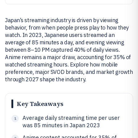
Japan’s streaming industry is driven by viewing
behavior, from when people press play to how they
watch. In 2023, Japanese users streamed an
average of 85 minutes a day, and evening viewing
between 8–10 PM captured 40% of daily views.
Anime remains a major draw, accounting for 35% of
watched streaming hours. Explore how mobile
preference, major SVOD brands, and market growth
through 2027 shape the industry.
Key Takeaways
Average daily streaming time per user
1
was 85 minutes in Japan 2023
Anime content accounted for 35% of