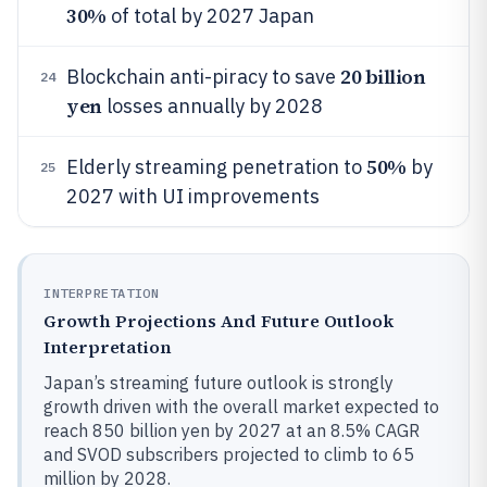
30%
of total by 2027 Japan
20 billion
Blockchain anti-piracy to save
24
yen
losses annually by 2028
50%
Elderly streaming penetration to
by
25
2027 with UI improvements
INTERPRETATION
Growth Projections And Future Outlook
Interpretation
Japan’s streaming future outlook is strongly
growth driven with the overall market expected to
reach 850 billion yen by 2027 at an 8.5% CAGR
and SVOD subscribers projected to climb to 65
million by 2028.