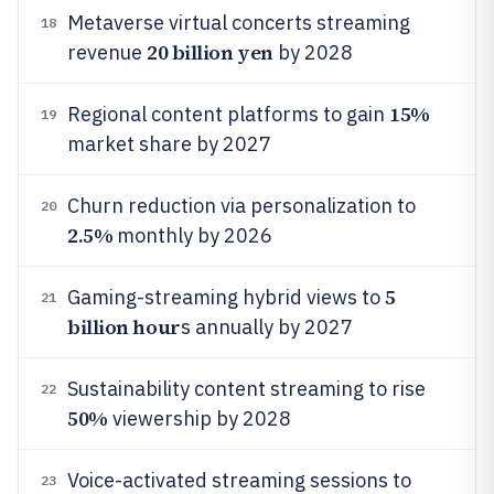
Metaverse virtual concerts streaming
18
20 billion yen
revenue
by 2028
15%
Regional content platforms to gain
19
market share by 2027
Churn reduction via personalization to
20
2.5%
monthly by 2026
5
Gaming-streaming hybrid views to
21
billion hour
s annually by 2027
Sustainability content streaming to rise
22
50%
viewership by 2028
Voice-activated streaming sessions to
23