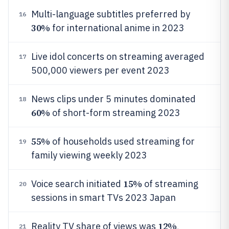
Multi-language subtitles preferred by
16
30%
for international anime in 2023
Live idol concerts on streaming averaged
17
500,000 viewers per event 2023
News clips under 5 minutes dominated
18
60%
of short-form streaming 2023
55%
of households used streaming for
19
family viewing weekly 2023
15%
Voice search initiated
of streaming
20
sessions in smart TVs 2023 Japan
12%
Reality TV share of views was
,
21