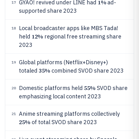
1%
GYAO! revived under LINE had
ad-
17
supported share 2023
Local broadcaster apps like MBS Tada!
18
12%
held
regional free streaming share
2023
Global platforms (Netflix+Disney+)
19
35%
totaled
combined SVOD share 2023
55%
Domestic platforms held
SVOD share
20
emphasizing local content 2023
Anime streaming platforms collectively
21
25%
of total SVOD share 2023