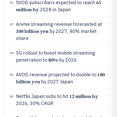
65
SVOD subscribers expected to reach
02
million by
2028 in Japan
Anime streaming revenue forecasted at
03
300 billion yen
by 2027, 40% market
share
5G rollout to boost mobile streaming
04
80%
penetration to
by 2026
180
AVOD revenue projected to double to
05
billion yen
by 2027 Japan
12 million by
Netflix Japan subs to hit
06
2026, 30% CAGR