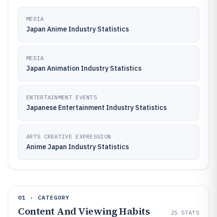
MEDIA
Japan Anime Industry Statistics
MEDIA
Japan Animation Industry Statistics
ENTERTAINMENT EVENTS
Japanese Entertainment Industry Statistics
ARTS CREATIVE EXPRESSION
Anime Japan Industry Statistics
01 · CATEGORY
Content And Viewing Habits
25
STATS