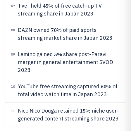
45%
TVer held
of free catch-up TV
07
streaming share in Japan 2023
70%
DAZN owned
of paid sports
08
streaming market share in Japan 2023
5%
Lemino gained
share post-Paravi
09
merger in general entertainment SVOD
2023
60%
YouTube free streaming captured
of
10
total video watch time in Japan 2023
15%
Nico Nico Douga retained
niche user-
11
generated content streaming share 2023