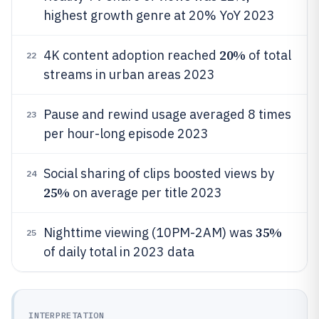
highest growth genre at 20% YoY 2023
20%
4K content adoption reached
of total
22
streams in urban areas 2023
Pause and rewind usage averaged 8 times
23
per hour-long episode 2023
Social sharing of clips boosted views by
24
25%
on average per title 2023
35%
Nighttime viewing (10PM-2AM) was
25
of daily total in 2023 data
INTERPRETATION