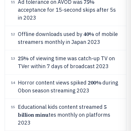
75%
Ad tolerance on AVOD was
11
acceptance for 15-second skips after 5s
in 2023
40%
Offline downloads used by
of mobile
12
streamers monthly in Japan 2023
25%
of viewing time was catch-up TV on
13
TVer within 7 days of broadcast 2023
200%
Horror content views spiked
during
14
Obon season streaming 2023
5
Educational kids content streamed
15
billion minu
tes monthly on platforms
2023