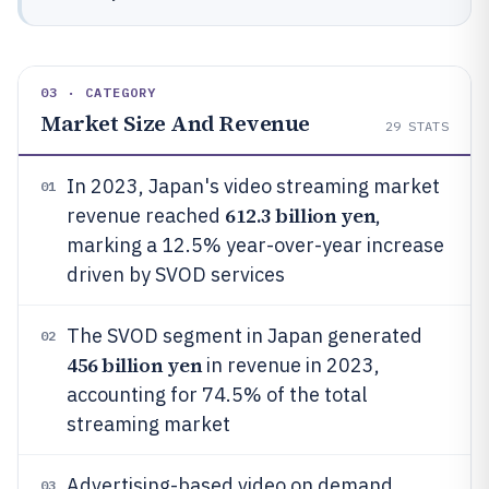
03 · CATEGORY
Market Size And Revenue
29
STATS
In 2023, Japan's video streaming market
01
612.3 billion yen
revenue reached
,
marking a 12.5% year-over-year increase
driven by SVOD services
The SVOD segment in Japan generated
02
456 billion yen
in revenue in 2023,
accounting for 74.5% of the total
streaming market
Advertising-based video on demand
03