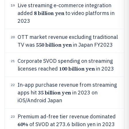
Live streaming e-commerce integration
19
8 billion yen
added
to video platforms in
2023
OTT market revenue excluding traditional
20
550 billion yen
TV was
in Japan FY2023
Corporate SVOD spending on streaming
21
100 billion yen
licenses reached
in 2023
In-app purchase revenue from streaming
22
35 billion yen
apps hit
in 2023 on
iOS/Android Japan
Premium ad-free tier revenue dominated
23
60%
of SVOD at 273.6 billion yen in 2023