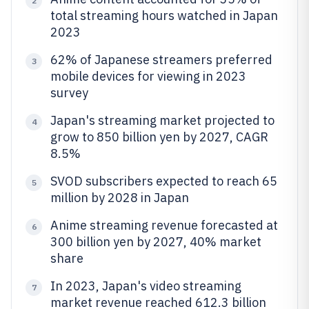
2
total streaming hours watched in Japan
2023
62% of Japanese streamers preferred
3
mobile devices for viewing in 2023
survey
Japan's streaming market projected to
4
grow to 850 billion yen by 2027, CAGR
8.5%
SVOD subscribers expected to reach 65
5
million by 2028 in Japan
Anime streaming revenue forecasted at
6
300 billion yen by 2027, 40% market
share
In 2023, Japan's video streaming
7
market revenue reached 612.3 billion