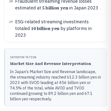
Fraudulent streaming revenue losses
28
5 billion yen
estimated at
in Japan 2023
ESG-related streaming investments
29
10 billion yen
totaled
by platforms in
2023
INTERPRETATION
Market Size And Revenue Interpretation
In Japan’s Market Size and Revenue landscape,
the streaming industry reached 612.3 billion yen in
2023 with SVOD leading at 456 billion yen or
74.5% of the total, while AVOD and TVOD
continued growing to 89.2 billion yen and 67.1
billion yen respectively.