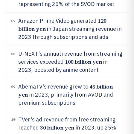
representing 25% of the SVOD market
120
Amazon Prime Video generated
07
billion yen
in Japan streaming revenue in
2023 through subscriptions and ads
U-NEXT's annual revenue from streaming
08
100 billion yen
services exceeded
in
2023, boosted by anime content
45 billion
AbemaTV's revenue grew to
09
yen
in 2023, primarily from AVOD and
premium subscriptions
TVer's ad revenue from free streaming
10
30 billion yen
reached
in 2023, up 25%