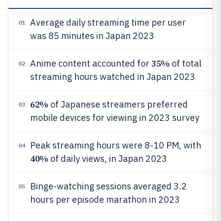
Average daily streaming time per user
01
was 85 minutes in Japan 2023
35%
Anime content accounted for
of total
02
streaming hours watched in Japan 2023
62%
of Japanese streamers preferred
03
mobile devices for viewing in 2023 survey
Peak streaming hours were 8-10 PM, with
04
40%
of daily views, in Japan 2023
Binge-watching sessions averaged 3.2
05
hours per episode marathon in 2023