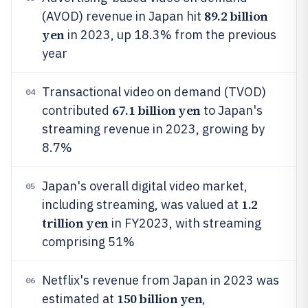
89.2 billion
(AVOD) revenue in Japan hit
yen
in 2023, up 18.3% from the previous
year
Transactional video on demand (TVOD)
04
67.1 billion yen
contributed
to Japan's
streaming revenue in 2023, growing by
8.7%
Japan's overall digital video market,
05
1.2
including streaming, was valued at
trillion yen
in FY2023, with streaming
comprising 51%
Netflix's revenue from Japan in 2023 was
06
150 billion yen
estimated at
,