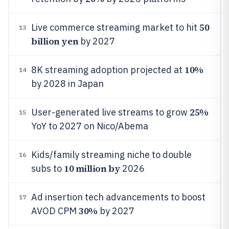
50
Live commerce streaming market to hit
13
billion yen
by 2027
10%
8K streaming adoption projected at
14
by 2028 in Japan
25%
User-generated live streams to grow
15
YoY to 2027 on Nico/Abema
Kids/family streaming niche to double
16
10 million by
subs to
2026
Ad insertion tech advancements to boost
17
30%
AVOD CPM
by 2027