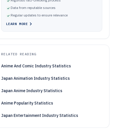
Rigorous fact-checking process
Data from reputable sources
Regular updates to ensure relevance
LEARN MORE
RELATED READING
Anime And Comic Industry Statistics
Japan Animation Industry Statistics
Japan Anime Industry Statistics
Anime Popularity Statistics
Japan Entertainment Industry Statistics