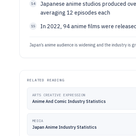
Japanese anime studios produced over
14
averaging 12 episodes each
In 2022, 94 anime films were released
15
Japan’s anime audience is widening and the industry is g
RELATED READING
ARTS CREATIVE EXPRESSION
Anime And Comic Industry Statistics
MEDIA
Japan Anime Industry Statistics