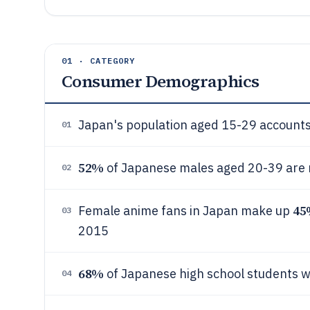
01 · CATEGORY
Consumer Demographics
Japan's population aged 15-29 accounts
01
52%
of Japanese males aged 20-39 are
02
45
Female anime fans in Japan make up
03
2015
68%
of Japanese high school students 
04