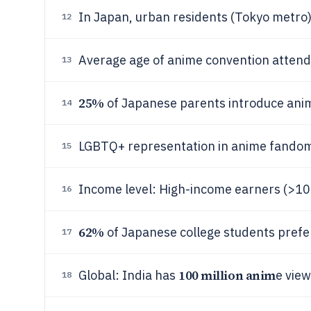
In Japan, urban residents (Tokyo metr
12
Average age of anime convention attend
13
25%
of Japanese parents introduce anim
14
LGBTQ+ representation in anime fando
15
Income level: High-income earners (>1
16
62%
of Japanese college students prefe
17
100 million anim
Global: India has
e vie
18