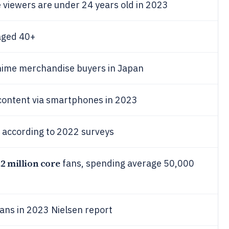
 viewers are under 24 years old in 2023
aged 40+
nime merchandise buyers in Japan
content via smartphones in 2023
 according to 2022 surveys
.2 million core
fans, spending average 50,000
fans in 2023 Nielsen report