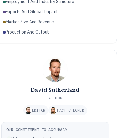
Employment And Industry Structure
Exports And Global Impact
Market Size And Revenue
Production And Output
David Sutherland
AUTHOR
EDITOR
FACT CHECKER
OUR COMMITMENT TO ACCURACY