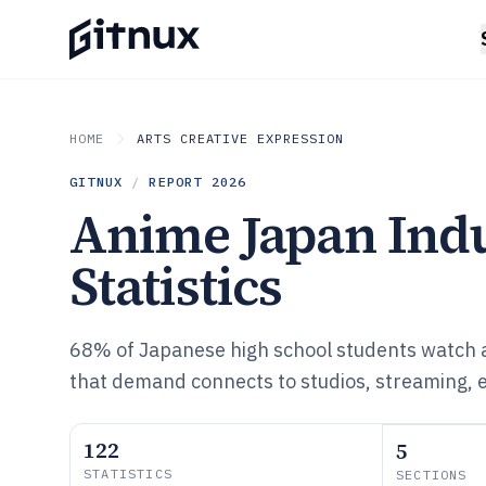
HOME
ARTS CREATIVE EXPRESSION
GITNUX
/
REPORT
2026
Anime Japan Ind
Statistics
68% of Japanese high school students watch
that demand connects to studios, streaming, 
122
5
STATISTICS
SECTIONS