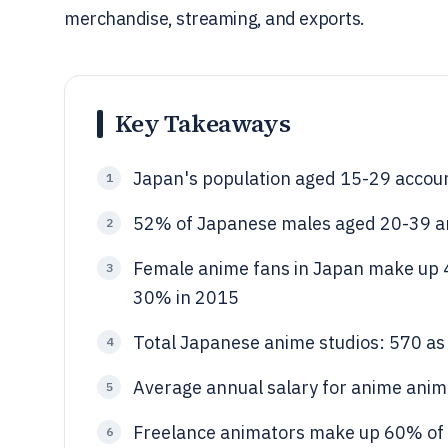
merchandise, streaming, and exports.
Key Takeaways
Japan's population aged 15-29 accoun
1
52% of Japanese males aged 20-39 a
2
Female anime fans in Japan make up 4
3
30% in 2015
Total Japanese anime studios: 570 as
4
Average annual salary for anime anima
5
Freelance animators make up 60% of 
6