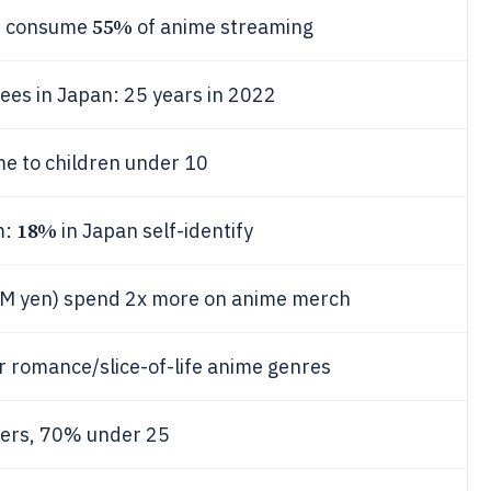
55%
o) consume
of anime streaming
ees in Japan: 25 years in 2022
e to children under 10
18%
m:
in Japan self-identify
0M yen) spend 2x more on anime merch
r romance/slice-of-life anime genres
wers, 70% under 25