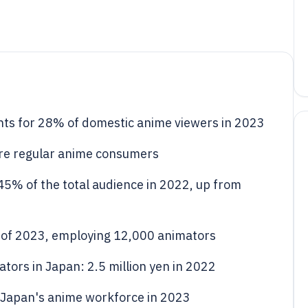
ts for 28% of domestic anime viewers in 2023
re regular anime consumers
5% of the total audience in 2022, up from
 of 2023, employing 12,000 animators
tors in Japan: 2.5 million yen in 2022
Japan's anime workforce in 2023