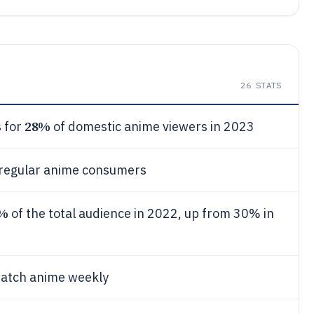
26
STATS
28%
 for
of domestic anime viewers in 2023
 regular anime consumers
%
of the total audience in 2022, up from 30% in
watch anime weekly