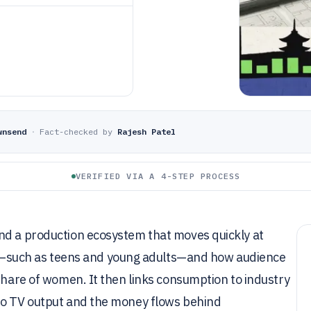
wnsend
·
Fact-checked by
Rajesh Patel
VERIFIED VIA A 4-STEP PROCESS
nd a production ecosystem that moves quickly at
such as teens and young adults—and how audience
 share of women. It then links consumption to industry
to TV output and the money flows behind