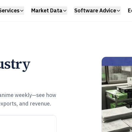
Services
Market Data
Software Advice
E
ustry
 anime weekly—see how
exports, and revenue.