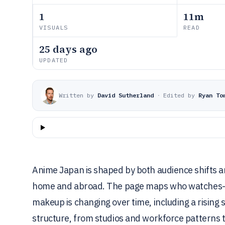
1
11m
VISUALS
READ
25 days ago
UPDATED
Written by
David Sutherland
·
Edited by
Ryan To
Anime Japan is shaped by both audience shifts a
home and abroad. The page maps who watches—
makeup is changing over time, including a rising
structure, from studios and workforce patterns 