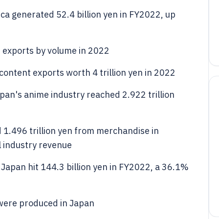
ca generated 52.4 billion yen in FY2022, up
 exports by volume in 2022
ontent exports worth 4 trillion yen in 2022
Japan's anime industry reached 2.922 trillion
1.496 trillion yen from merchandise in
l industry revenue
Japan hit 144.3 billion yen in FY2022, a 36.1%
were produced in Japan