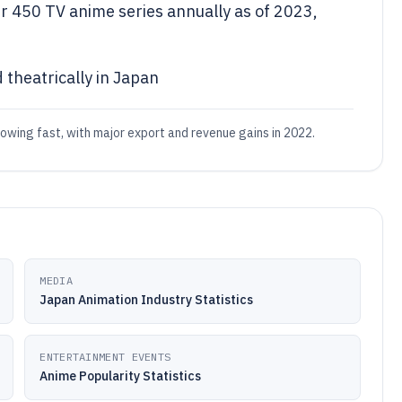
 450 TV anime series annually as of 2023,
 theatrically in Japan
rowing fast, with major export and revenue gains in 2022.
MEDIA
Japan Animation Industry Statistics
ENTERTAINMENT EVENTS
Anime Popularity Statistics