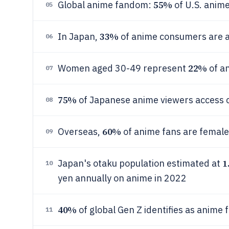
55%
Global anime fandom:
of U.S. anime
05
33%
In Japan,
of anime consumers are 
06
22%
Women aged 30-49 represent
of a
07
75%
of Japanese anime viewers access 
08
60%
Overseas,
of anime fans are female
09
1
Japan's otaku population estimated at
10
yen annually on anime in 2022
40%
of global Gen Z identifies as anime 
11