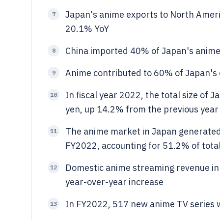
Japan's anime exports to North Ameri
7
20.1% YoY
China imported 40% of Japan's anime
8
Anime contributed to 60% of Japan's c
9
In fiscal year 2022, the total size of 
10
yen, up 14.2% from the previous year
The anime market in Japan generated 
11
FY2022, accounting for 51.2% of tota
Domestic anime streaming revenue in 
12
year-over-year increase
In FY2022, 517 new anime TV series 
13