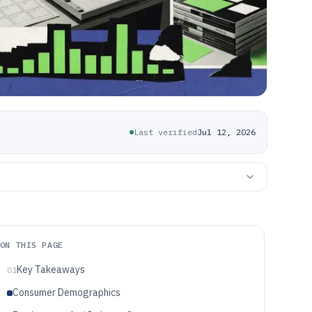
Last verified
Jul 12, 2026
ON THIS PAGE
Key Takeaways
01
Consumer Demographics