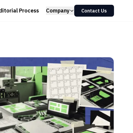
ditorial Process
Company
Contact Us