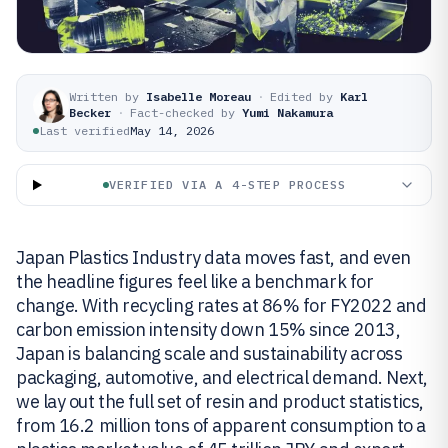
Written by
Isabelle Moreau
·
Edited by
Karl
Becker
·
Fact-checked by
Yumi Nakamura
Last verified
May 14, 2026
VERIFIED VIA A 4-STEP PROCESS
Japan Plastics Industry data moves fast, and even
the headline figures feel like a benchmark for
change. With recycling rates at 86% for FY2022 and
carbon emission intensity down 15% since 2013,
Japan is balancing scale and sustainability across
packaging, automotive, and electrical demand. Next,
we lay out the full set of resin and product statistics,
from 16.2 million tons of apparent consumption to a