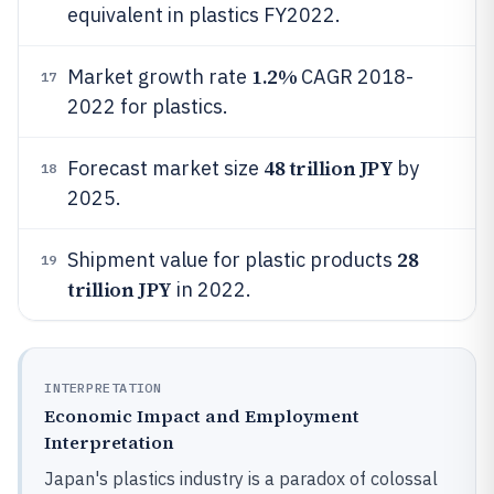
equivalent in plastics FY2022.
1.2%
Market growth rate
CAGR 2018-
17
2022 for plastics.
48 trillion JPY
Forecast market size
by
18
2025.
28
Shipment value for plastic products
19
trillion JPY
in 2022.
INTERPRETATION
Economic Impact and Employment
Interpretation
Japan's plastics industry is a paradox of colossal