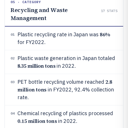
05 · CATEGORY
Recycling and Waste
17
STATS
Management
86%
Plastic recycling rate in Japan was
01
for FY2022.
Plastic waste generation in Japan totaled
02
8.35 million tons
in 2022.
2.8
PET bottle recycling volume reached
03
million tons
in FY2022, 92.4% collection
rate.
Chemical recycling of plastics processed
04
0.15 million tons
in 2022.