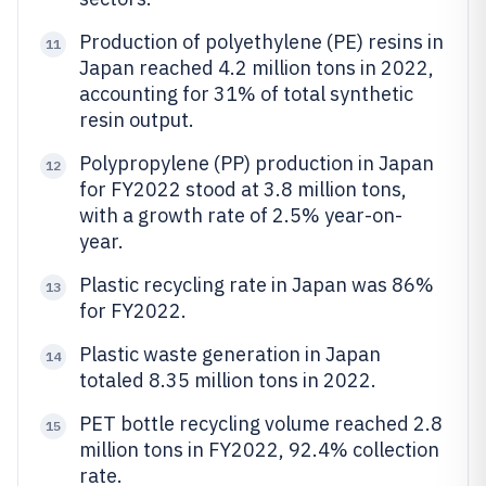
Production of polyethylene (PE) resins in
11
Japan reached 4.2 million tons in 2022,
accounting for 31% of total synthetic
resin output.
Polypropylene (PP) production in Japan
12
for FY2022 stood at 3.8 million tons,
with a growth rate of 2.5% year-on-
year.
Plastic recycling rate in Japan was 86%
13
for FY2022.
Plastic waste generation in Japan
14
totaled 8.35 million tons in 2022.
PET bottle recycling volume reached 2.8
15
million tons in FY2022, 92.4% collection
rate.