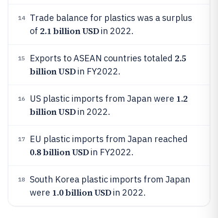
Trade balance for plastics was a surplus
14
2.1 billion USD
of
in 2022.
2.5
Exports to ASEAN countries totaled
15
billion USD
in FY2022.
1.2
US plastic imports from Japan were
16
billion USD
in 2022.
EU plastic imports from Japan reached
17
0.8 billion USD
in FY2022.
South Korea plastic imports from Japan
18
1.0 billion USD
were
in 2022.