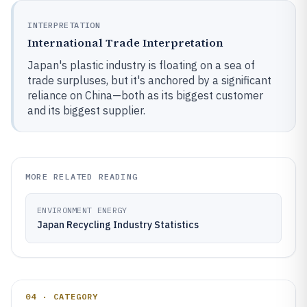
INTERPRETATION
International Trade Interpretation
Japan's plastic industry is floating on a sea of
trade surpluses, but it's anchored by a significant
reliance on China—both as its biggest customer
and its biggest supplier.
MORE RELATED READING
ENVIRONMENT ENERGY
Japan Recycling Industry Statistics
04 · CATEGORY