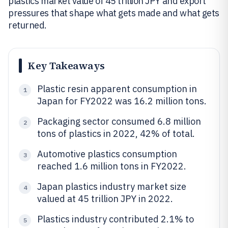
plastics market value of 45 trillion JPY and export
pressures that shape what gets made and what gets
returned.
Key Takeaways
Plastic resin apparent consumption in
1
Japan for FY2022 was 16.2 million tons.
Packaging sector consumed 6.8 million
2
tons of plastics in 2022, 42% of total.
Automotive plastics consumption
3
reached 1.6 million tons in FY2022.
Japan plastics industry market size
4
valued at 45 trillion JPY in 2022.
Plastics industry contributed 2.1% to
5