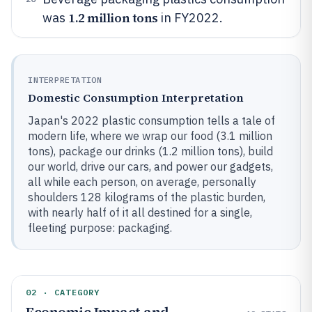
1.2 million tons
was
in FY2022.
INTERPRETATION
Domestic Consumption Interpretation
Japan's 2022 plastic consumption tells a tale of
modern life, where we wrap our food (3.1 million
tons), package our drinks (1.2 million tons), build
our world, drive our cars, and power our gadgets,
all while each person, on average, personally
shoulders 128 kilograms of the plastic burden,
with nearly half of it all destined for a single,
fleeting purpose: packaging.
02 · CATEGORY