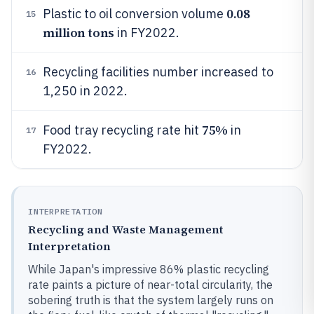
0.08
Plastic to oil conversion volume
15
million tons
in FY2022.
Recycling facilities number increased to
16
1,250 in 2022.
75%
Food tray recycling rate hit
in
17
FY2022.
INTERPRETATION
Recycling and Waste Management
Interpretation
While Japan's impressive 86% plastic recycling
rate paints a picture of near-total circularity, the
sobering truth is that the system largely runs on