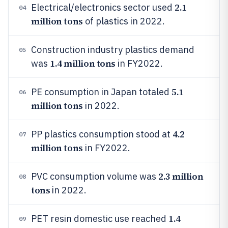
2.1
Electrical/electronics sector used
04
million tons
of plastics in 2022.
Construction industry plastics demand
05
1.4 million tons
was
in FY2022.
5.1
PE consumption in Japan totaled
06
million tons
in 2022.
4.2
PP plastics consumption stood at
07
million tons
in FY2022.
2.3 million
PVC consumption volume was
08
tons
in 2022.
1.4
PET resin domestic use reached
09