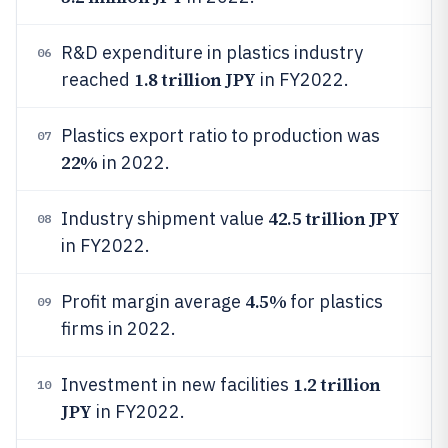
R&D expenditure in plastics industry
06
1.8 trillion JPY
reached
in FY2022.
Plastics export ratio to production was
07
22%
in 2022.
42.5 trillion JPY
Industry shipment value
08
in FY2022.
4.5%
Profit margin average
for plastics
09
firms in 2022.
1.2 trillion
Investment in new facilities
10
JPY
in FY2022.