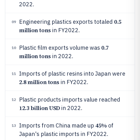
2022.
0.5
Engineering plastics exports totaled
09
million tons
in FY2022.
0.7
Plastic film exports volume was
10
million tons
in 2022.
Imports of plastic resins into Japan were
11
2.8 million tons
in FY2022.
Plastic products imports value reached
12
12.3 billion USD
in 2022.
45%
Imports from China made up
of
13
Japan's plastic imports in FY2022.