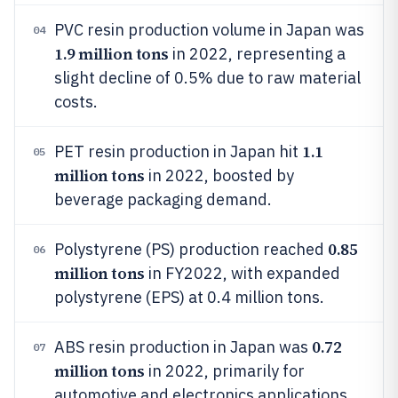
PVC resin production volume in Japan was
04
1.9 million tons
in 2022, representing a
slight decline of 0.5% due to raw material
costs.
1.1
PET resin production in Japan hit
05
million tons
in 2022, boosted by
beverage packaging demand.
0.85
Polystyrene (PS) production reached
06
million tons
in FY2022, with expanded
polystyrene (EPS) at 0.4 million tons.
0.72
ABS resin production in Japan was
07
million tons
in 2022, primarily for
automotive and electronics applications.