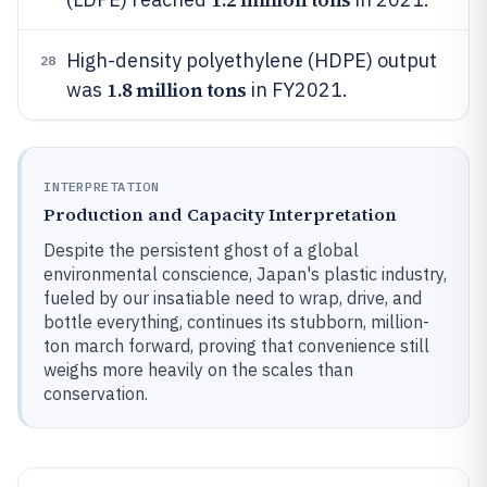
High-density polyethylene (HDPE) output
28
1.8 million tons
was
in FY2021.
INTERPRETATION
Production and Capacity Interpretation
Despite the persistent ghost of a global
environmental conscience, Japan's plastic industry,
fueled by our insatiable need to wrap, drive, and
bottle everything, continues its stubborn, million-
ton march forward, proving that convenience still
weighs more heavily on the scales than
conservation.