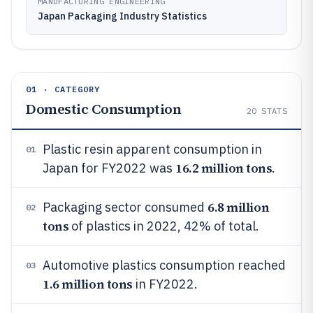
MANUFACTURING ENGINEERING
Japan Packaging Industry Statistics
01 · CATEGORY
Domestic Consumption
20
STATS
Plastic resin apparent consumption in
01
16.2 million tons
Japan for FY2022 was
.
6.8 million
Packaging sector consumed
02
tons
of plastics in 2022, 42% of total.
Automotive plastics consumption reached
03
1.6 million tons
in FY2022.