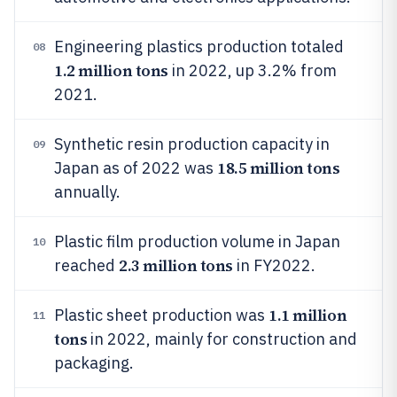
Engineering plastics production totaled
08
1.2 million tons
in 2022, up 3.2% from
2021.
Synthetic resin production capacity in
09
18.5 million tons
Japan as of 2022 was
annually.
Plastic film production volume in Japan
10
2.3 million tons
reached
in FY2022.
1.1 million
Plastic sheet production was
11
tons
in 2022, mainly for construction and
packaging.