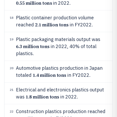
0.55 million tons
in 2022.
Plastic container production volume
18
2.1 million tons
reached
in FY2022.
Plastic packaging materials output was
19
6.3 million tons
in 2022, 40% of total
plastics.
Automotive plastics production in Japan
20
1.4 million tons
totaled
in FY2022.
Electrical and electronics plastics output
21
1.8 million tons
was
in 2022.
Construction plastics production reached
22