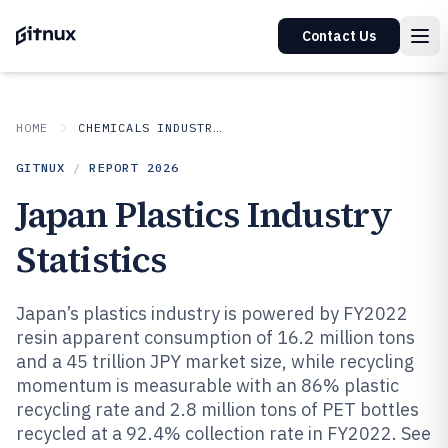
Contact Us
HOME
CHEMICALS INDUSTRIAL MATERIALS
GITNUX
/
REPORT
2026
Japan Plastics Industry
Statistics
Japan’s plastics industry is powered by FY2022
resin apparent consumption of 16.2 million tons
and a 45 trillion JPY market size, while recycling
momentum is measurable with an 86% plastic
recycling rate and 2.8 million tons of PET bottles
recycled at a 92.4% collection rate in FY2022. See