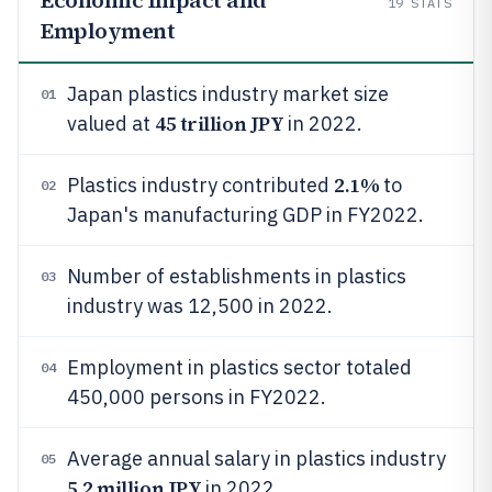
Economic Impact and
19
STATS
Employment
Japan plastics industry market size
01
45 trillion JPY
valued at
in 2022.
2.1%
Plastics industry contributed
to
02
Japan's manufacturing GDP in FY2022.
Number of establishments in plastics
03
industry was 12,500 in 2022.
Employment in plastics sector totaled
04
450,000 persons in FY2022.
Average annual salary in plastics industry
05
5.2 million JPY
in 2022.