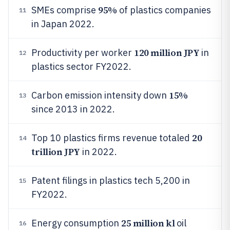
95%
SMEs comprise
of plastics companies
11
in Japan 2022.
120 million JPY
Productivity per worker
in
12
plastics sector FY2022.
15%
Carbon emission intensity down
13
since 2013 in 2022.
20
Top 10 plastics firms revenue totaled
14
trillion JPY
in 2022.
Patent filings in plastics tech 5,200 in
15
FY2022.
25 million kl
Energy consumption
oil
16