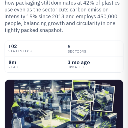
how packaging still dominates at 42% of plastics
use even as the sector cuts carbon emission
intensity 15% since 2013 and employs 450,000
people, balancing growth and circularity in one
tightly packed snapshot.
102
5
STATISTICS
SECTIONS
8m
3 mo ago
READ
UPDATED