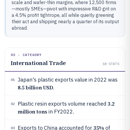
scale and wafer-thin margins, where 12,500 firms
—mostly SMEs—pivot with impressive R&D grit on
a 4.5% profit tightrope, all while quietly greening
their act and shipping nearly a quarter of its output
abroad.
03 · CATEGORY
International Trade
18
STATS
Japan's plastic exports value in 2022 was
01
8.5 billion USD
.
3.2
Plastic resin exports volume reached
02
million tons
in FY2022.
35%
Exports to China accounted for
of
03