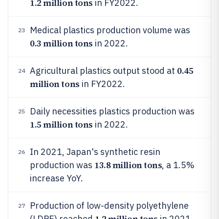
1.2 million tons
in FY2022.
Medical plastics production volume was
23
0.3 million tons
in 2022.
0.45
Agricultural plastics output stood at
24
million tons
in FY2022.
Daily necessities plastics production was
25
1.5 million tons
in 2022.
In 2021, Japan's synthetic resin
26
13.8 million tons
production was
, a 1.5%
increase YoY.
Production of low-density polyethylene
27
1.2 million tons
(LDPE) reached
in 2021.