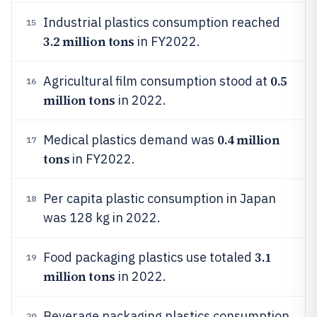
Industrial plastics consumption reached
15
3.2 million tons
in FY2022.
0.5
Agricultural film consumption stood at
16
million tons
in 2022.
0.4 million
Medical plastics demand was
17
tons
in FY2022.
Per capita plastic consumption in Japan
18
was 128 kg in 2022.
3.1
Food packaging plastics use totaled
19
million tons
in 2022.
Beverage packaging plastics consumption
20