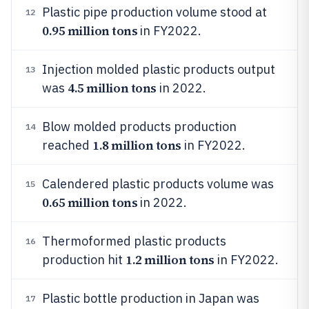
Plastic pipe production volume stood at
12
0.95 million tons
in FY2022.
Injection molded plastic products output
13
4.5 million tons
was
in 2022.
Blow molded products production
14
1.8 million tons
reached
in FY2022.
Calendered plastic products volume was
15
0.65 million tons
in 2022.
Thermoformed plastic products
16
1.2 million tons
production hit
in FY2022.
Plastic bottle production in Japan was
17