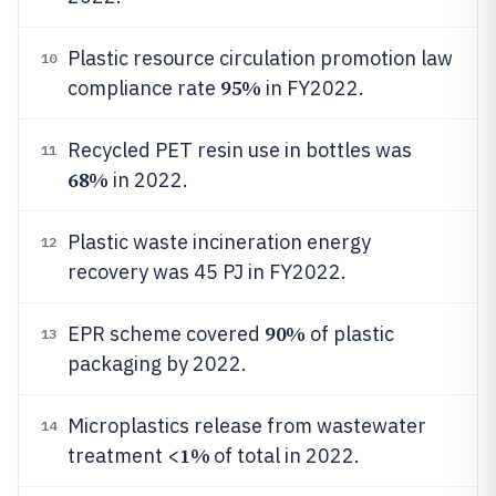
Plastic resource circulation promotion law
10
95%
compliance rate
in FY2022.
Recycled PET resin use in bottles was
11
68%
in 2022.
Plastic waste incineration energy
12
recovery was 45 PJ in FY2022.
90%
EPR scheme covered
of plastic
13
packaging by 2022.
Microplastics release from wastewater
14
1%
treatment <
of total in 2022.