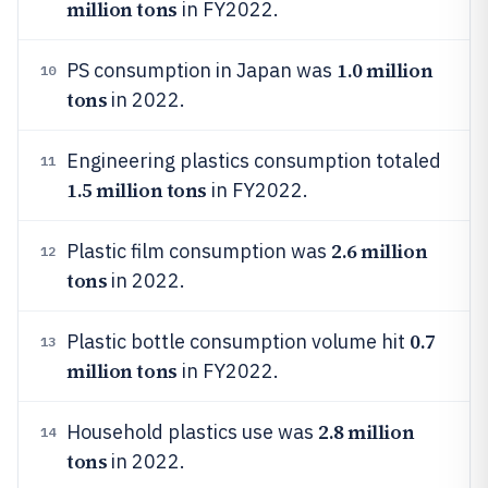
million tons
in FY2022.
1.0 million
PS consumption in Japan was
10
tons
in 2022.
Engineering plastics consumption totaled
11
1.5 million tons
in FY2022.
2.6 million
Plastic film consumption was
12
tons
in 2022.
0.7
Plastic bottle consumption volume hit
13
million tons
in FY2022.
2.8 million
Household plastics use was
14
tons
in 2022.