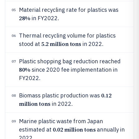
Material recycling rate for plastics was
05
28%
in FY2022.
Thermal recycling volume for plastics
06
5.2 million tons
stood at
in 2022.
Plastic shopping bag reduction reached
07
80%
since 2020 fee implementation in
FY2022.
0.12
Biomass plastic production was
08
million tons
in 2022.
Marine plastic waste from Japan
09
0.02 million tons
estimated at
annually in
2022.