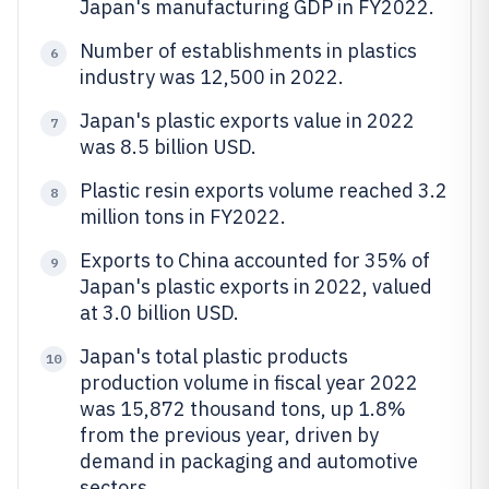
Japan's manufacturing GDP in FY2022.
Number of establishments in plastics
6
industry was 12,500 in 2022.
Japan's plastic exports value in 2022
7
was 8.5 billion USD.
Plastic resin exports volume reached 3.2
8
million tons in FY2022.
Exports to China accounted for 35% of
9
Japan's plastic exports in 2022, valued
at 3.0 billion USD.
Japan's total plastic products
10
production volume in fiscal year 2022
was 15,872 thousand tons, up 1.8%
from the previous year, driven by
demand in packaging and automotive
sectors.