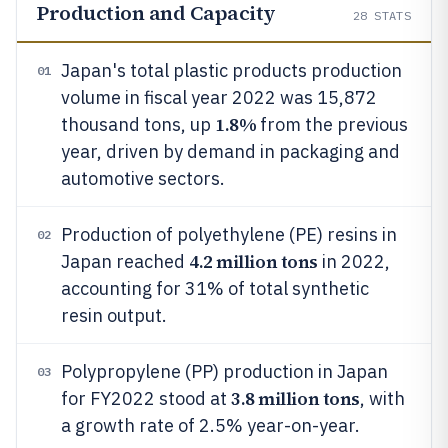
Production and Capacity
28
STATS
Japan's total plastic products production
01
volume in fiscal year 2022 was 15,872
1.8%
thousand tons, up
from the previous
year, driven by demand in packaging and
automotive sectors.
Production of polyethylene (PE) resins in
02
4.2 million tons
Japan reached
in 2022,
accounting for 31% of total synthetic
resin output.
Polypropylene (PP) production in Japan
03
3.8 million tons
for FY2022 stood at
, with
a growth rate of 2.5% year-on-year.