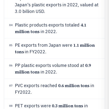
Japan's plastic exports in 2022, valued at
3.0 billion USD.
4.1
Plastic products exports totaled
04
million tons
in 2022.
1.1 million
PE exports from Japan were
05
tons
in FY2022.
0.9
PP plastic exports volume stood at
06
million tons
in 2022.
0.6 million tons
PVC exports reached
in
07
FY2022.
0.3 million tons
PET exports were
in
08