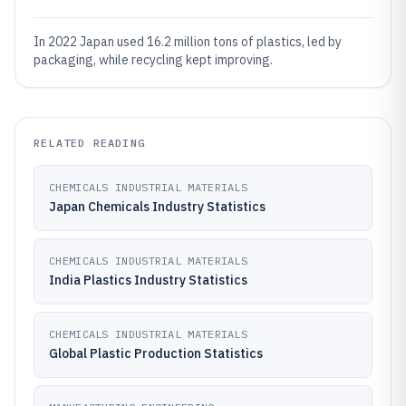
In 2022 Japan used 16.2 million tons of plastics, led by
packaging, while recycling kept improving.
RELATED READING
CHEMICALS INDUSTRIAL MATERIALS
Japan Chemicals Industry Statistics
CHEMICALS INDUSTRIAL MATERIALS
India Plastics Industry Statistics
CHEMICALS INDUSTRIAL MATERIALS
Global Plastic Production Statistics