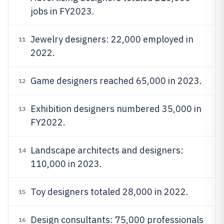
jobs in FY2023.
Jewelry designers: 22,000 employed in
11
2022.
Game designers reached 65,000 in 2023.
12
Exhibition designers numbered 35,000 in
13
FY2022.
Landscape architects and designers:
14
110,000 in 2023.
Toy designers totaled 28,000 in 2022.
15
Design consultants: 75,000 professionals
16