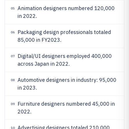
Animation designers numbered 120,000
05
in 2022.
Packaging design professionals totaled
06
85,000 in FY2023.
Digital/UI designers employed 400,000
07
across Japan in 2022.
Automotive designers in industry: 95,000
08
in 2023.
Furniture designers numbered 45,000 in
09
2022.
Advertising designers totaled 210,000
10