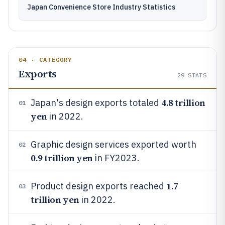
Japan Convenience Store Industry Statistics
04 · CATEGORY
Exports
29
STATS
4.8 trillion
Japan's design exports totaled
01
yen
in 2022.
Graphic design services exported worth
02
0.9 trillion yen
in FY2023.
1.7
Product design exports reached
03
trillion yen
in 2022.