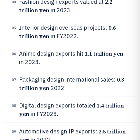
2.2
Fashion design exports valued at
04
trillion yen
in 2023.
0.6
Interior design overseas projects:
05
trillion yen
in FY2022.
1.1 trillion yen
Anime design exports hit
06
in 2023.
0.3
Packaging design international sales:
07
trillion yen
2022.
1.4 trillion
Digital design exports totaled
08
yen
in FY2023.
2.5 trillion
Automotive design IP exports:
09
yen
in 2022.