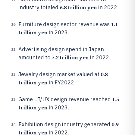
6.8 trillion yen
industry totaled
in 2022.
1.1
Furniture design sector revenue was
10
trillion yen
in 2023.
Advertising design spend in Japan
11
7.2 trillion yen
amounted to
in 2022.
0.8
Jewelry design market valued at
12
trillion yen
in FY2022.
1.5
Game UI/UX design revenue reached
13
trillion yen
in 2023.
0.9
Exhibition design industry generated
14
trillion yen
in 2022.