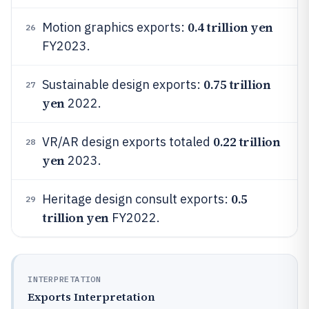
0.4 trillion yen
Motion graphics exports:
26
FY2023.
0.75 trillion
Sustainable design exports:
27
yen
2022.
0.22 trillion
VR/AR design exports totaled
28
yen
2023.
0.5
Heritage design consult exports:
29
trillion yen
FY2022.
INTERPRETATION
Exports Interpretation