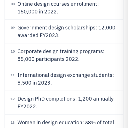
Online design courses enrollment:
08
150,000 in 2022.
Government design scholarships: 12,000
09
awarded FY2023.
Corporate design training programs:
10
85,000 participants 2022.
International design exchange students:
11
8,500 in 2023.
Design PhD completions: 1,200 annually
12
FY2022.
58%
Women in design education:
of total
13