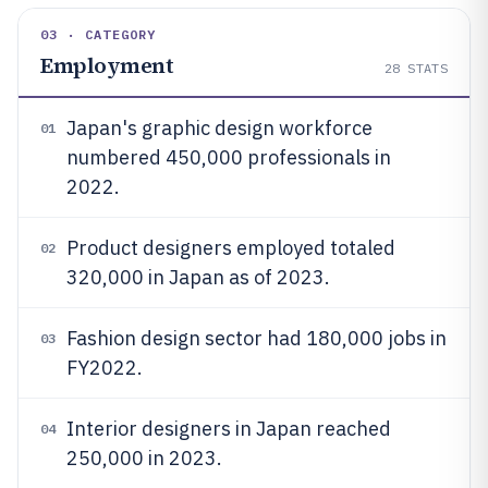
03 · CATEGORY
Employment
28
STATS
Japan's graphic design workforce
01
numbered 450,000 professionals in
2022.
Product designers employed totaled
02
320,000 in Japan as of 2023.
Fashion design sector had 180,000 jobs in
03
FY2022.
Interior designers in Japan reached
04
250,000 in 2023.