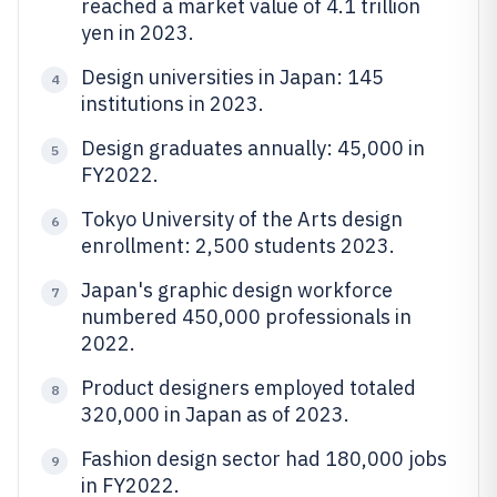
reached a market value of 4.1 trillion
yen in 2023.
Design universities in Japan: 145
4
institutions in 2023.
Design graduates annually: 45,000 in
5
FY2022.
Tokyo University of the Arts design
6
enrollment: 2,500 students 2023.
Japan's graphic design workforce
7
numbered 450,000 professionals in
2022.
Product designers employed totaled
8
320,000 in Japan as of 2023.
Fashion design sector had 180,000 jobs
9
in FY2022.