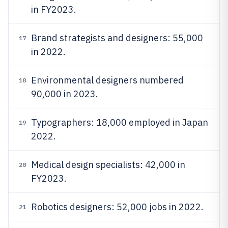
in FY2023.
Brand strategists and designers: 55,000
17
in 2022.
Environmental designers numbered
18
90,000 in 2023.
Typographers: 18,000 employed in Japan
19
2022.
Medical design specialists: 42,000 in
20
FY2023.
Robotics designers: 52,000 jobs in 2022.
21