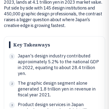
2023, lands at 4.1 trillion yen in 2023 market value.
Put side by side with 145 design institutions and
450,000 graphic design professionals, the contrast
raises a bigger question about where Japan’s
creative edge is growing fastest.
Key Takeaways
Japan's design industry contributed
1
approximately 5.2% to the national GDP
in 2022, equating to about 28.4 trillion
yen.
The graphic design segment alone
2
generated 1.8 trillion yen in revenue in
fiscal year 2021.
Product design services in Japan
3