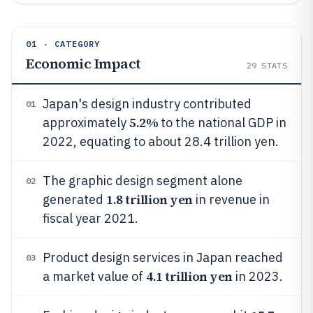
01 · CATEGORY
Economic Impact
29
STATS
Japan's design industry contributed
01
5.2%
approximately
to the national GDP in
2022, equating to about 28.4 trillion yen.
The graphic design segment alone
02
1.8 trillion yen
generated
in revenue in
fiscal year 2021.
Product design services in Japan reached
03
4.1 trillion yen
a market value of
in 2023.