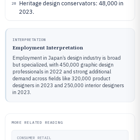
Heritage design conservators: 48,000 in
28
2023.
INTERPRETATION
Employment Interpretation
Employment in Japan’s design industry is broad
but specialized, with 450,000 graphic design
professionals in 2022 and strong additional
demand across fields like 320,000 product
designers in 2023 and 250,000 interior designers
in 2023.
MORE RELATED READING
CONSUMER RETAIL