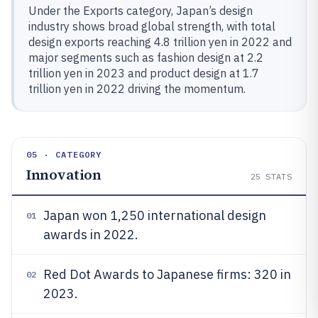
Under the Exports category, Japan’s design
industry shows broad global strength, with total
design exports reaching 4.8 trillion yen in 2022 and
major segments such as fashion design at 2.2
trillion yen in 2023 and product design at 1.7
trillion yen in 2022 driving the momentum.
05 · CATEGORY
Innovation
25
STATS
Japan won 1,250 international design
01
awards in 2022.
Red Dot Awards to Japanese firms: 320 in
02
2023.