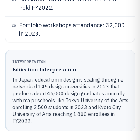
held FY2022.
Portfolio workshops attendance: 32,000
25
in 2023.
INTERPRETATION
Education Interpretation
In Japan, education in design is scaling through a
network of 145 design universities in 2023 that
produce about 45,000 design graduates annually,
with major schools like Tokyo University of the Arts
enrolling 2,500 students in 2023 and Kyoto City
University of Arts reaching 1,800 enrollees in
FY2022.