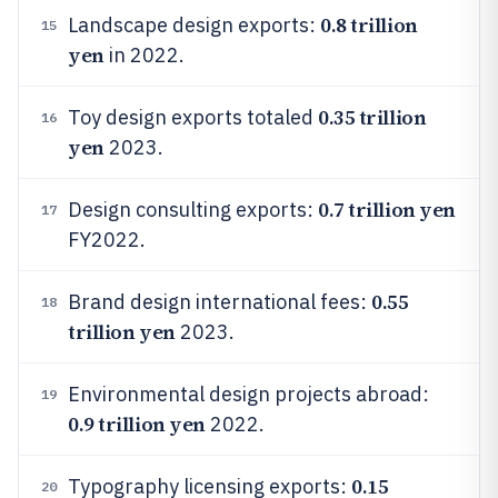
0.8 trillion
Landscape design exports:
15
yen
in 2022.
0.35 trillion
Toy design exports totaled
16
yen
2023.
0.7 trillion yen
Design consulting exports:
17
FY2022.
0.55
Brand design international fees:
18
trillion yen
2023.
Environmental design projects abroad:
19
0.9 trillion yen
2022.
0.15
Typography licensing exports:
20