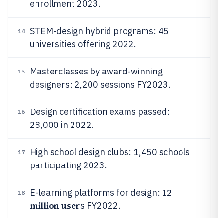
enrollment 2023.
STEM-design hybrid programs: 45
14
universities offering 2022.
Masterclasses by award-winning
15
designers: 2,200 sessions FY2023.
Design certification exams passed:
16
28,000 in 2022.
High school design clubs: 1,450 schools
17
participating 2023.
12
E-learning platforms for design:
18
million user
s FY2022.