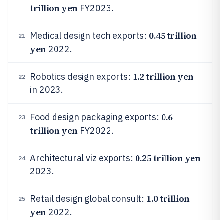
trillion yen
FY2023.
0.45 trillion
Medical design tech exports:
21
yen
2022.
1.2 trillion yen
Robotics design exports:
22
in 2023.
0.6
Food design packaging exports:
23
trillion yen
FY2022.
0.25 trillion yen
Architectural viz exports:
24
2023.
1.0 trillion
Retail design global consult:
25
yen
2022.