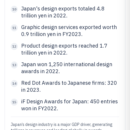
Japan's design exports totaled 4.8
10
trillion yen in 2022.
Graphic design services exported worth
11
0.9 trillion yen in FY2023.
Product design exports reached 1.7
12
trillion yen in 2022.
Japan won 1,250 international design
13
awards in 2022.
Red Dot Awards to Japanese firms: 320
14
in 2023.
iF Design Awards for Japan: 450 entries
15
won in FY2022.
Japan’s design industry is a major GDP driver, generating