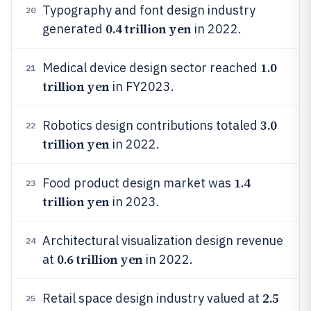
Typography and font design industry
20
0.4 trillion yen
generated
in 2022.
1.0
Medical device design sector reached
21
trillion yen
in FY2023.
3.0
Robotics design contributions totaled
22
trillion yen
in 2022.
1.4
Food product design market was
23
trillion yen
in 2023.
Architectural visualization design revenue
24
0.6 trillion yen
at
in 2022.
2.5
Retail space design industry valued at
25