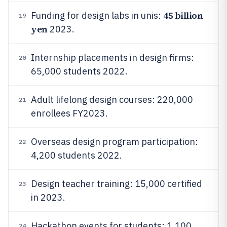
45 billion
Funding for design labs in unis:
19
yen
2023.
Internship placements in design firms:
20
65,000 students 2022.
Adult lifelong design courses: 220,000
21
enrollees FY2023.
Overseas design program participation:
22
4,200 students 2022.
Design teacher training: 15,000 certified
23
in 2023.
Hackathon events for students: 1,100
24