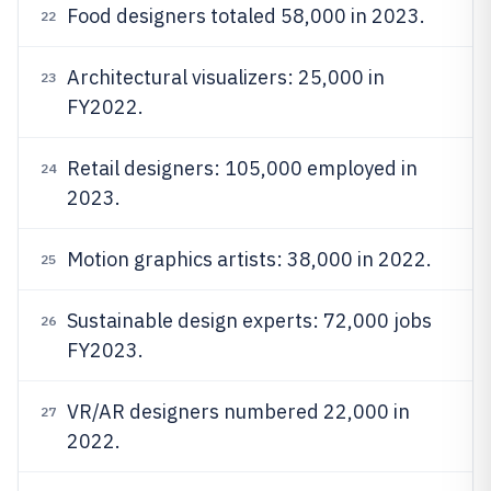
Food designers totaled 58,000 in 2023.
22
Architectural visualizers: 25,000 in
23
FY2022.
Retail designers: 105,000 employed in
24
2023.
Motion graphics artists: 38,000 in 2022.
25
Sustainable design experts: 72,000 jobs
26
FY2023.
VR/AR designers numbered 22,000 in
27
2022.