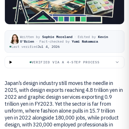
Written by
Sophie Moreland
·
Edited by
Kevin
O'Brien
·
Fact-checked by
Yumi Nakamura
Last verified
Jul 4, 2026
VERIFIED VIA A 4-STEP PROCESS
Japan’s design industry still moves the needle in
2025, with design exports reaching 4.8 trillion yen in
2022 and graphic design services exporting 0.9
trillion yen in FY2023. Yet the sector is far from
uniform, where fashion alone pulls in 15.7 trillion
yen in 2022 alongside 180,000 jobs, while product
design, with 320,000 employed professionals in