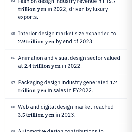
15.7
Fashion design industry revenue hit
04
trillion yen
in 2022, driven by luxury
exports.
Interior design market size expanded to
05
2.9 trillion yen
by end of 2023.
Animation and visual design sector valued
06
2.4 trillion yen
at
in 2022.
1.2
Packaging design industry generated
07
trillion yen
in sales in FY2022.
Web and digital design market reached
08
3.5 trillion yen
in 2023.
Automotive design contributions to
09