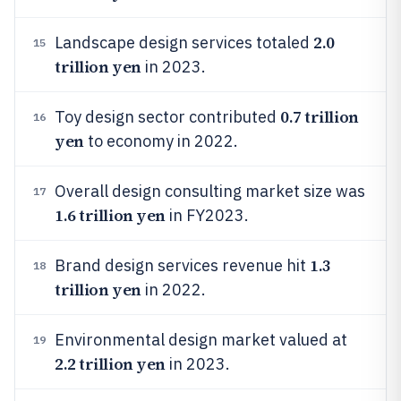
2.0
Landscape design services totaled
15
trillion yen
in 2023.
0.7 trillion
Toy design sector contributed
16
yen
to economy in 2022.
Overall design consulting market size was
17
1.6 trillion yen
in FY2023.
1.3
Brand design services revenue hit
18
trillion yen
in 2022.
Environmental design market valued at
19
2.2 trillion yen
in 2023.