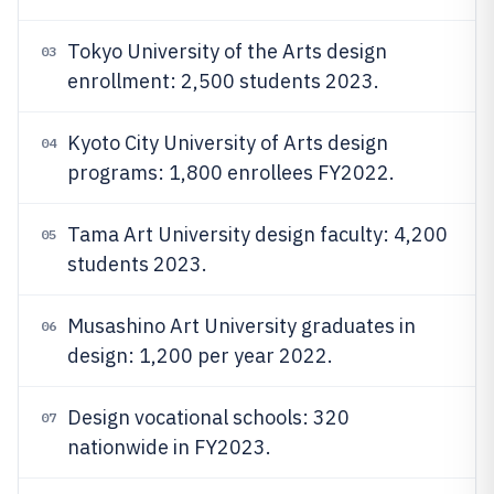
Tokyo University of the Arts design
03
enrollment: 2,500 students 2023.
Kyoto City University of Arts design
04
programs: 1,800 enrollees FY2022.
Tama Art University design faculty: 4,200
05
students 2023.
Musashino Art University graduates in
06
design: 1,200 per year 2022.
Design vocational schools: 320
07
nationwide in FY2023.