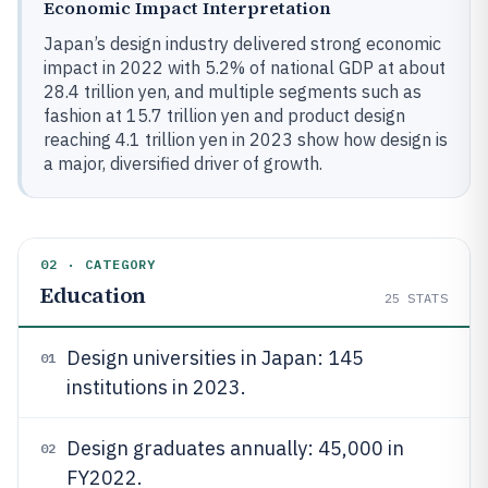
Economic Impact Interpretation
Japan’s design industry delivered strong economic
impact in 2022 with 5.2% of national GDP at about
28.4 trillion yen, and multiple segments such as
fashion at 15.7 trillion yen and product design
reaching 4.1 trillion yen in 2023 show how design is
a major, diversified driver of growth.
02 · CATEGORY
Education
25
STATS
Design universities in Japan: 145
01
institutions in 2023.
Design graduates annually: 45,000 in
02
FY2022.