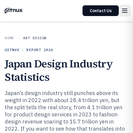
Contact Us
HOME
ART DESIGN
GITNUX
/
REPORT
2026
Japan Design Industry
Statistics
Japan’s design industry still punches above its
weight in 2022 with about 28.4 trillion yen, but
the split tells the real story, from 4.1 trillion yen
for product design services in 2023 to fashion
design revenue soaring to 15.7 trillion yen in
2022. If you want to see how that translates into