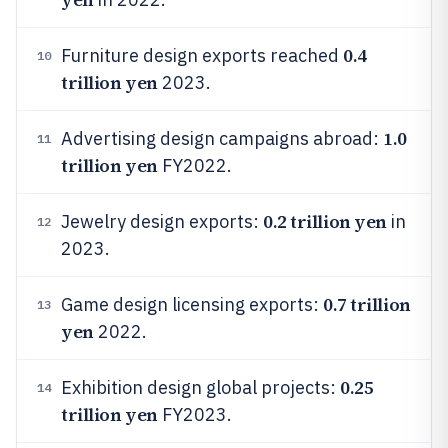
0.4
Furniture design exports reached
10
trillion yen
2023.
1.0
Advertising design campaigns abroad:
11
trillion yen
FY2022.
0.2 trillion yen
Jewelry design exports:
in
12
2023.
0.7 trillion
Game design licensing exports:
13
yen
2022.
0.25
Exhibition design global projects:
14
trillion yen
FY2023.