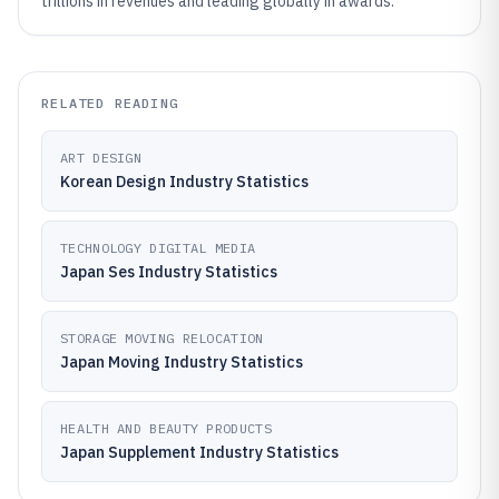
trillions in revenues and leading globally in awards.
RELATED READING
ART DESIGN
Korean Design Industry Statistics
TECHNOLOGY DIGITAL MEDIA
Japan Ses Industry Statistics
STORAGE MOVING RELOCATION
Japan Moving Industry Statistics
HEALTH AND BEAUTY PRODUCTS
Japan Supplement Industry Statistics