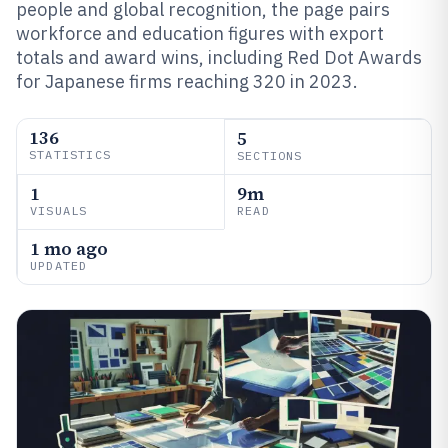
people and global recognition, the page pairs
workforce and education figures with export
totals and award wins, including Red Dot Awards
for Japanese firms reaching 320 in 2023.
136
5
STATISTICS
SECTIONS
1
9m
VISUALS
READ
1 mo ago
UPDATED