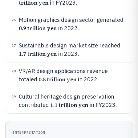
trillion yen
in FY2023.
Motion graphics design sector generated
26
0.9 trillion yen
in 2022.
Sustainable design market size reached
27
1.7 trillion yen
in 2023.
VR/AR design applications revenue
28
0.5 trillion yen
totaled
in 2022.
Cultural heritage design preservation
29
1.1 trillion yen
contributed
in FY2023.
INTERPRETATION