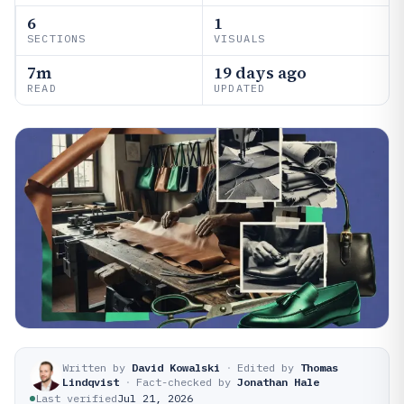
6
1
SECTIONS
VISUALS
7m
19 days ago
READ
UPDATED
Written by
David Kowalski
·
Edited by
Thomas
Lindqvist
·
Fact-checked by
Jonathan Hale
Last verified
Jul 21, 2026