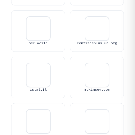
oec.world
comtradeplus.un.org
istat.it
mckinsey.com