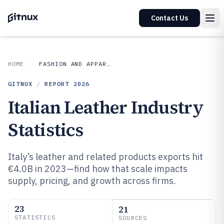
Contact Us
HOME
FASHION AND APPAREL
GITNUX
/
REPORT
2026
Italian Leather Industry
Statistics
Italy’s leather and related products exports hit
€4.0B in 2023—find how that scale impacts
supply, pricing, and growth across firms.
23
21
STATISTICS
SOURCES