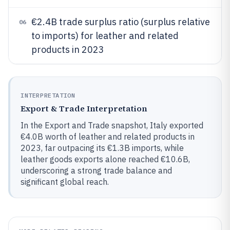
€2.4B trade surplus ratio (surplus relative
06
to imports) for leather and related
products in 2023
INTERPRETATION
Export & Trade Interpretation
In the Export and Trade snapshot, Italy exported
€4.0B worth of leather and related products in
2023, far outpacing its €1.3B imports, while
leather goods exports alone reached €10.6B,
underscoring a strong trade balance and
significant global reach.