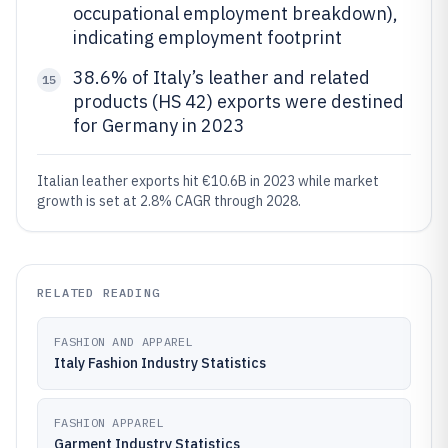
occupational employment breakdown),
indicating employment footprint
38.6% of Italy’s leather and related
15
products (HS 42) exports were destined
for Germany in 2023
Italian leather exports hit €10.6B in 2023 while market
growth is set at 2.8% CAGR through 2028.
RELATED READING
FASHION AND APPAREL
Italy Fashion Industry Statistics
FASHION APPAREL
Garment Industry Statistics