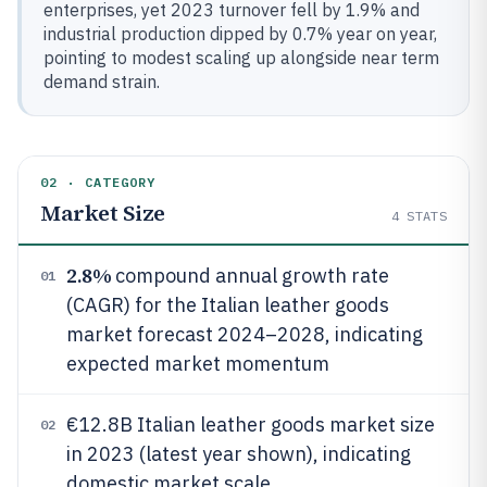
enterprises, yet 2023 turnover fell by 1.9% and
industrial production dipped by 0.7% year on year,
pointing to modest scaling up alongside near term
demand strain.
02 · CATEGORY
Market Size
4
STATS
2.8%
compound annual growth rate
01
(CAGR) for the Italian leather goods
market forecast 2024–2028, indicating
expected market momentum
€12.8B Italian leather goods market size
02
in 2023 (latest year shown), indicating
domestic market scale