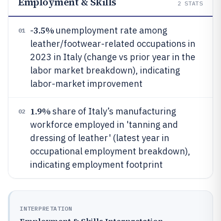
Employment & Skills
2
STATS
3.5%
-
unemployment rate among
01
leather/footwear-related occupations in
2023 in Italy (change vs prior year in the
labor market breakdown), indicating
labor-market improvement
1.9%
share of Italy’s manufacturing
02
workforce employed in 'tanning and
dressing of leather' (latest year in
occupational employment breakdown),
indicating employment footprint
INTERPRETATION
Employment & Skills Interpretation