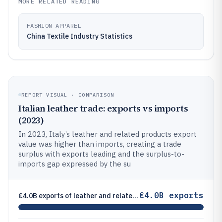
MORE RELATED READING
FASHION APPAREL
China Textile Industry Statistics
REPORT VISUAL · COMPARISON
Italian leather trade: exports vs imports
(2023)
In 2023, Italy’s leather and related products export
value was higher than imports, creating a trade
surplus with exports leading and the surplus-to-
imports gap expressed by the su
€4.0B exports
€4.0B exports of leather and related products in 2023