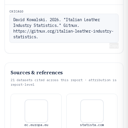
CHICAGO
David Kowalski. 2026. "Italian Leather 
Industry Statistics." Gitnux. 
https://gitnux.org/italian-leather-industry-
statistics.
Copy
Sources & references
21
datasets cited across this report · attribution is
report-level
ec.europa.eu
statista.com