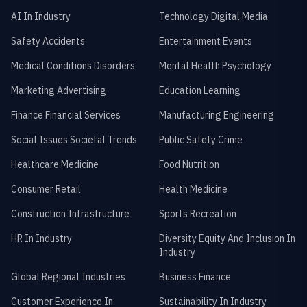
AI In Industry
Technology Digital Media
Safety Accidents
Entertainment Events
Medical Conditions Disorders
Mental Health Psychology
Marketing Advertising
Education Learning
Finance Financial Services
Manufacturing Engineering
Social Issues Societal Trends
Public Safety Crime
Healthcare Medicine
Food Nutrition
Consumer Retail
Health Medicine
Construction Infrastructure
Sports Recreation
HR In Industry
Diversity Equity And Inclusion In
Industry
Global Regional Industries
Business Finance
Customer Experience In
Sustainability In Industry