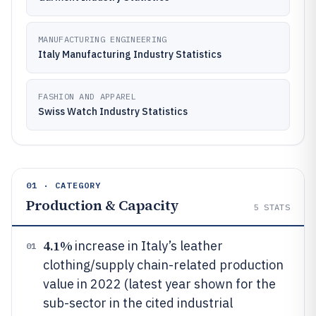
MANUFACTURING ENGINEERING
Italy Manufacturing Industry Statistics
FASHION AND APPAREL
Swiss Watch Industry Statistics
01 · CATEGORY
Production & Capacity
5
STATS
4.1%
increase in Italy’s leather
01
clothing/supply chain-related production
value in 2022 (latest year shown for the
sub-sector in the cited industrial