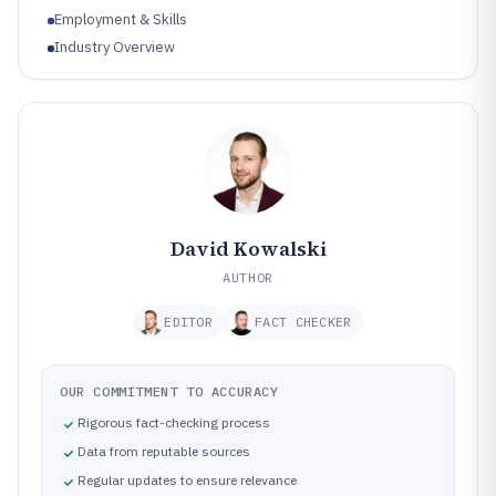
Employment & Skills
Industry Overview
David Kowalski
AUTHOR
EDITOR
FACT CHECKER
OUR COMMITMENT TO ACCURACY
Rigorous fact-checking process
Data from reputable sources
Regular updates to ensure relevance