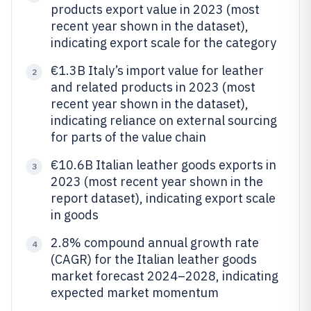
products export value in 2023 (most
recent year shown in the dataset),
indicating export scale for the category
€1.3B Italy’s import value for leather
2
and related products in 2023 (most
recent year shown in the dataset),
indicating reliance on external sourcing
for parts of the value chain
€10.6B Italian leather goods exports in
3
2023 (most recent year shown in the
report dataset), indicating export scale
in goods
2.8% compound annual growth rate
4
(CAGR) for the Italian leather goods
market forecast 2024–2028, indicating
expected market momentum