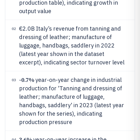
production table), indicating growth in
output value
€2.0B Italy’s revenue from tanning and
02
dressing of leather; manufacture of
luggage, handbags, saddlery in 2022
(latest year shown in the dataset
excerpt), indicating sector turnover level
0.7%
-
year-on-year change in industrial
03
production for 'Tanning and dressing of
leather; manufacture of luggage,
handbags, saddlery' in 2023 (latest year
shown for the series), indicating
production pressure
3.6%
year-on-year increase in the
04