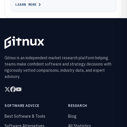
LEARN MORE
Gitnux is an independent market research platform helping
teams make confident software and strategy decisions with
rigorously vetted comparisons, industry data, and expert
advisory.
SOFTWARE ADVICE
RESEARCH
Best Software & Tools
Blog
Software Alternatives
All Statistics