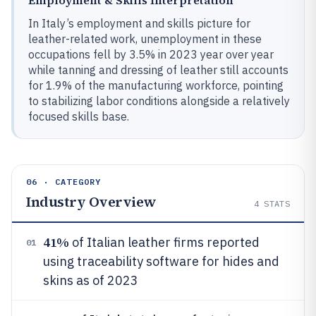
In Italy’s employment and skills picture for
leather-related work, unemployment in these
occupations fell by 3.5% in 2023 year over year
while tanning and dressing of leather still accounts
for 1.9% of the manufacturing workforce, pointing
to stabilizing labor conditions alongside a relatively
focused skills base.
06 · CATEGORY
Industry Overview
4
STATS
41%
of Italian leather firms reported
01
using traceability software for hides and
skins as of 2023