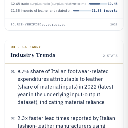
€2.4B trade surplus ratio (surplus relative to imports) for leather and related products in 2023
€2.4B
€1.3B imports of leather and related products in 2023
€1.3B imports
ec.europa.eu
SOURCE-VERIFIED
2023
04 · CATEGORY
Industry Trends
2
STATS
9.7%
share of Italian footwear-related
01
expenditures attributable to leather
(share of material inputs) in 2022 (latest
year in the underlying input-output
dataset), indicating material reliance
2.3x faster lead times reported by Italian
02
fashion-leather manufacturers using