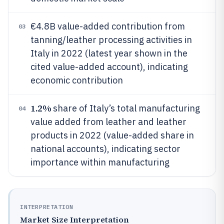
€4.8B value-added contribution from
03
tanning/leather processing activities in
Italy in 2022 (latest year shown in the
cited value-added account), indicating
economic contribution
1.2%
share of Italy’s total manufacturing
04
value added from leather and leather
products in 2022 (value-added share in
national accounts), indicating sector
importance within manufacturing
INTERPRETATION
Market Size Interpretation