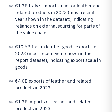
€1.3B Italy’s import value for leather and
02
related products in 2023 (most recent
year shown in the dataset), indicating
reliance on external sourcing for parts of
the value chain
€10.6B Italian leather goods exports in
03
2023 (most recent year shown in the
report dataset), indicating export scale in
goods
€4.0B exports of leather and related
04
products in 2023
€1.3B imports of leather and related
05
products in 2023