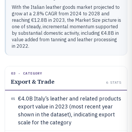
With the Italian leather goods market projected to
grow at a 2.8% CAGR from 2024 to 2028 and
reaching €12.8B in 2023, the Market Size picture is
one of steady, incremental momentum supported
by substantial domestic activity, including €4.8B in
value added from tanning and leather processing
in 2022.
03 · CATEGORY
Export & Trade
6
STATS
€4.0B Italy’s leather and related products
01
export value in 2023 (most recent year
shown in the dataset), indicating export
scale for the category