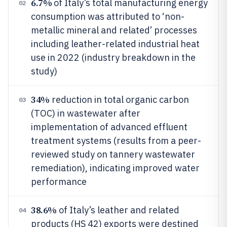
6.7%
of Italy’s total manufacturing energy
02
consumption was attributed to ‘non-
metallic mineral and related’ processes
including leather-related industrial heat
use in 2022 (industry breakdown in the
study)
34%
reduction in total organic carbon
03
(TOC) in wastewater after
implementation of advanced effluent
treatment systems (results from a peer-
reviewed study on tannery wastewater
remediation), indicating improved water
performance
38.6%
of Italy’s leather and related
04
products (HS 42) exports were destined