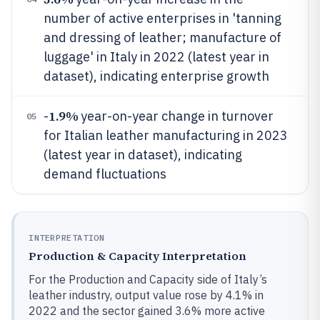
number of active enterprises in 'tanning
and dressing of leather; manufacture of
luggage' in Italy in 2022 (latest year in
dataset), indicating enterprise growth
1.9%
-
year-on-year change in turnover
05
for Italian leather manufacturing in 2023
(latest year in dataset), indicating
demand fluctuations
INTERPRETATION
Production & Capacity Interpretation
For the Production and Capacity side of Italy’s
leather industry, output value rose by 4.1% in
2022 and the sector gained 3.6% more active