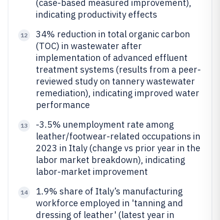
(case-based measured improvement),
indicating productivity effects
34% reduction in total organic carbon
12
(TOC) in wastewater after
implementation of advanced effluent
treatment systems (results from a peer-
reviewed study on tannery wastewater
remediation), indicating improved water
performance
-3.5% unemployment rate among
13
leather/footwear-related occupations in
2023 in Italy (change vs prior year in the
labor market breakdown), indicating
labor-market improvement
1.9% share of Italy’s manufacturing
14
workforce employed in 'tanning and
dressing of leather' (latest year in