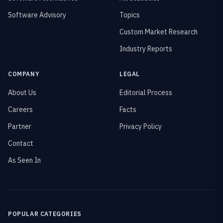
Software Advisory
Topics
Custom Market Research
Industry Reports
COMPANY
LEGAL
About Us
Editorial Process
Careers
Facts
Partner
Privacy Policy
Contact
As Seen In
POPULAR CATEGORIES