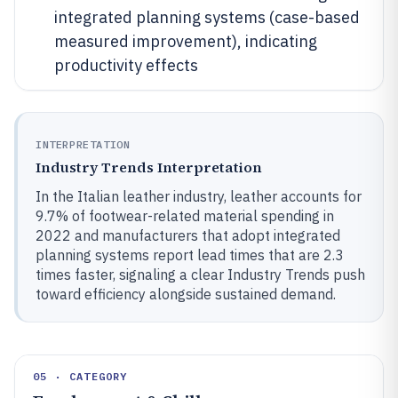
integrated planning systems (case-based
measured improvement), indicating
productivity effects
INTERPRETATION
Industry Trends Interpretation
In the Italian leather industry, leather accounts for
9.7% of footwear-related material spending in
2022 and manufacturers that adopt integrated
planning systems report lead times that are 2.3
times faster, signaling a clear Industry Trends push
toward efficiency alongside sustained demand.
05 · CATEGORY