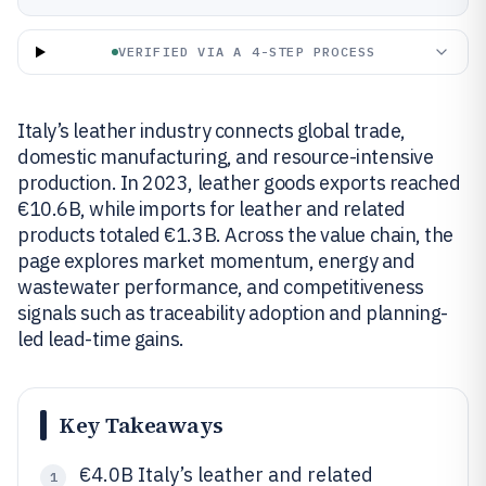
VERIFIED VIA A 4-STEP PROCESS
Italy’s leather industry connects global trade,
domestic manufacturing, and resource-intensive
production. In 2023, leather goods exports reached
€10.6B, while imports for leather and related
products totaled €1.3B. Across the value chain, the
page explores market momentum, energy and
wastewater performance, and competitiveness
signals such as traceability adoption and planning-
led lead-time gains.
Key Takeaways
€4.0B Italy’s leather and related
1