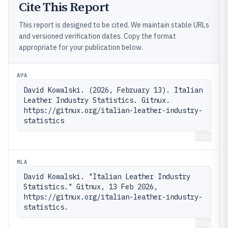
Cite This Report
This report is designed to be cited. We maintain stable URLs
and versioned verification dates. Copy the format
appropriate for your publication below.
APA
David Kowalski. (2026, February 13). Italian 
Leather Industry Statistics. Gitnux. 
https://gitnux.org/italian-leather-industry-
statistics
Copy
MLA
David Kowalski. "Italian Leather Industry 
Statistics." Gitnux, 13 Feb 2026, 
https://gitnux.org/italian-leather-industry-
statistics.
Copy