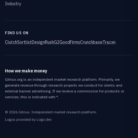
Industry
FIND US ON
Clutch
Sortlist
DesignRush
G2
GoodFirms
Crunchbase
Tracxn
How we make money
Gitnux.org is an independent market research platform. Primarily, we
generate revenue through research projects we conduct for clients and
external banner advertising. If we receive a commission for products or
services, this is indicated with *.
©
2026
Gitnux
. Independent market research platform.
Logos provided by Logo.dev