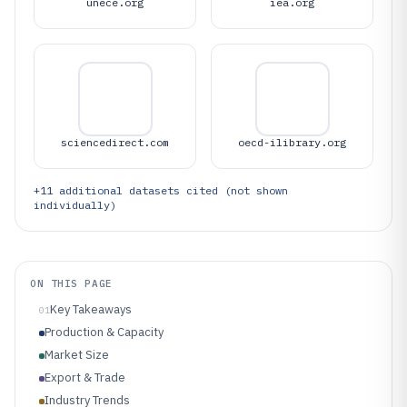
unece.org
iea.org
sciencedirect.com
oecd-ilibrary.org
+
11
additional datasets cited (not shown
individually)
ON THIS PAGE
Key Takeaways
01
Production & Capacity
Market Size
Export & Trade
Industry Trends