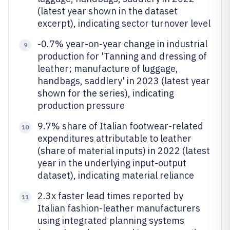
(latest year shown in the dataset
excerpt), indicating sector turnover level
-0.7% year-on-year change in industrial
9
production for 'Tanning and dressing of
leather; manufacture of luggage,
handbags, saddlery' in 2023 (latest year
shown for the series), indicating
production pressure
9.7% share of Italian footwear-related
10
expenditures attributable to leather
(share of material inputs) in 2022 (latest
year in the underlying input-output
dataset), indicating material reliance
2.3x faster lead times reported by
11
Italian fashion-leather manufacturers
using integrated planning systems