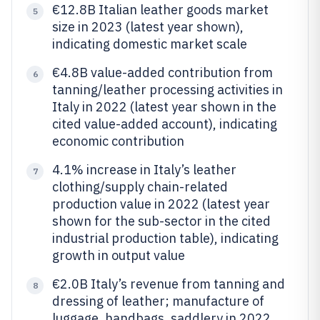
€12.8B Italian leather goods market
5
size in 2023 (latest year shown),
indicating domestic market scale
€4.8B value-added contribution from
6
tanning/leather processing activities in
Italy in 2022 (latest year shown in the
cited value-added account), indicating
economic contribution
4.1% increase in Italy’s leather
7
clothing/supply chain-related
production value in 2022 (latest year
shown for the sub-sector in the cited
industrial production table), indicating
growth in output value
€2.0B Italy’s revenue from tanning and
8
dressing of leather; manufacture of
luggage, handbags, saddlery in 2022