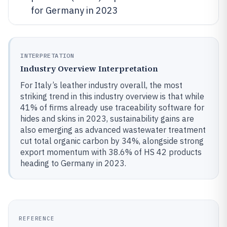
for Germany in 2023
INTERPRETATION
Industry Overview Interpretation
For Italy’s leather industry overall, the most
striking trend in this industry overview is that while
41% of firms already use traceability software for
hides and skins in 2023, sustainability gains are
also emerging as advanced wastewater treatment
cut total organic carbon by 34%, alongside strong
export momentum with 38.6% of HS 42 products
heading to Germany in 2023.
REFERENCE