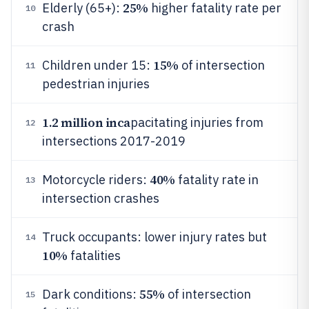
25%
Elderly (65+):
higher fatality rate per
10
crash
15%
Children under 15:
of intersection
11
pedestrian injuries
1.2 million inca
pacitating injuries from
12
intersections 2017-2019
40%
Motorcycle riders:
fatality rate in
13
intersection crashes
Truck occupants: lower injury rates but
14
10%
fatalities
55%
Dark conditions:
of intersection
15