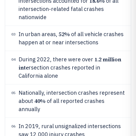
18.6%
intersections accounted for
of all
intersection-related fatal crashes
nationwide
52%
In urban areas,
of all vehicle crashes
03
happen at or near intersections
1.2 million
During 2022, there were over
04
inte
rsection crashes reported in
California alone
Nationally, intersection crashes represent
05
40%
about
of all reported crashes
annually
In 2019, rural unsignalized intersections
06
saw 12,000 injury crashes