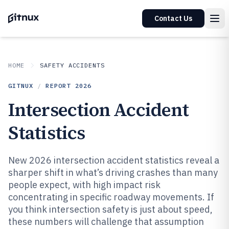
Contact Us
HOME
SAFETY ACCIDENTS
GITNUX
/
REPORT
2026
Intersection Accident
Statistics
New 2026 intersection accident statistics reveal a
sharper shift in what’s driving crashes than many
people expect, with high impact risk
concentrating in specific roadway movements. If
you think intersection safety is just about speed,
these numbers will challenge that assumption