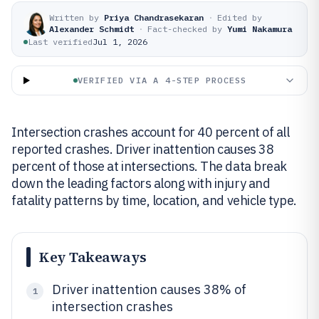
Written by
Priya Chandrasekaran
·
Edited by
Alexander Schmidt
·
Fact-checked by
Yumi Nakamura
Last verified
Jul 1, 2026
VERIFIED VIA A 4-STEP PROCESS
Intersection crashes account for 40 percent of all
reported crashes. Driver inattention causes 38
percent of those at intersections. The data break
down the leading factors along with injury and
fatality patterns by time, location, and vehicle type.
Key Takeaways
Driver inattention causes 38% of
1
intersection crashes