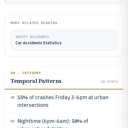
MORE RELATED READING
SAFETY ACCIDENTS
Car Accidents Statistics
04 · CATEGORY
Temporal Patterns
20
STATS
55%
of crashes Friday 3-6pm at urban
01
intersections
50%
Nighttime (6pm-6am):
of
02