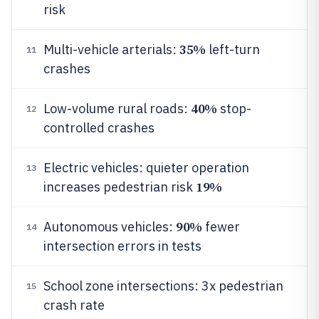
risk
35%
Multi-vehicle arterials:
left-turn
11
crashes
40%
Low-volume rural roads:
stop-
12
controlled crashes
Electric vehicles: quieter operation
13
19%
increases pedestrian risk
90%
Autonomous vehicles:
fewer
14
intersection errors in tests
School zone intersections: 3x pedestrian
15
crash rate