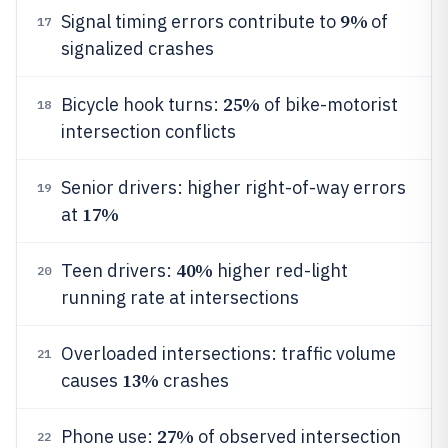
9%
Signal timing errors contribute to
of
17
signalized crashes
25%
Bicycle hook turns:
of bike-motorist
18
intersection conflicts
Senior drivers: higher right-of-way errors
19
17%
at
40%
Teen drivers:
higher red-light
20
running rate at intersections
Overloaded intersections: traffic volume
21
13%
causes
crashes
27%
Phone use:
of observed intersection
22