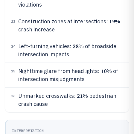
violations
19%
Construction zones at intersections:
23
crash increase
28%
Left-turning vehicles:
of broadside
24
intersection impacts
10%
Nighttime glare from headlights:
of
25
intersection misjudgments
21%
Unmarked crosswalks:
pedestrian
26
crash cause
INTERPRETATION