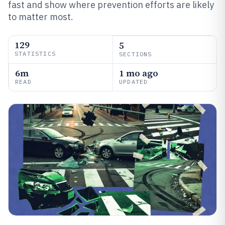
fast and show where prevention efforts are likely
to matter most.
129
5
STATISTICS
SECTIONS
6m
1 mo ago
READ
UPDATED