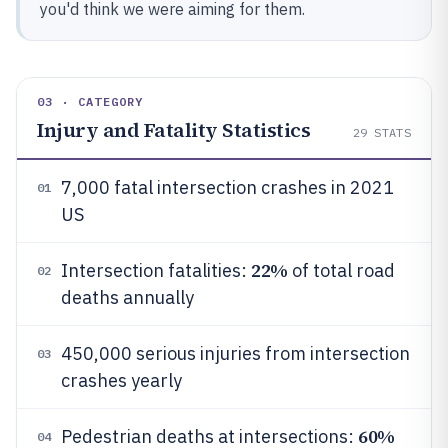
you'd think we were aiming for them.
03 · CATEGORY
Injury and Fatality Statistics
29
STATS
7,000 fatal intersection crashes in 2021
01
US
22%
Intersection fatalities:
of total road
02
deaths annually
450,000 serious injuries from intersection
03
crashes yearly
60%
Pedestrian deaths at intersections:
04