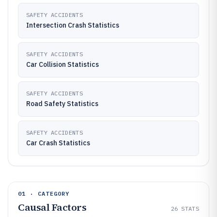
SAFETY ACCIDENTS
Intersection Crash Statistics
SAFETY ACCIDENTS
Car Collision Statistics
SAFETY ACCIDENTS
Road Safety Statistics
SAFETY ACCIDENTS
Car Crash Statistics
01 · CATEGORY
Causal Factors
26
STATS