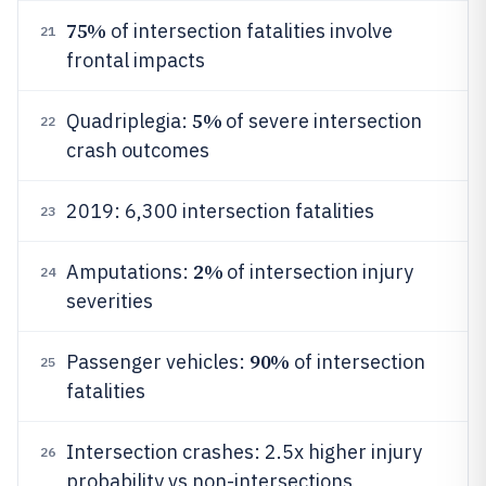
75%
of intersection fatalities involve
21
frontal impacts
5%
Quadriplegia:
of severe intersection
22
crash outcomes
2019: 6,300 intersection fatalities
23
2%
Amputations:
of intersection injury
24
severities
90%
Passenger vehicles:
of intersection
25
fatalities
Intersection crashes: 2.5x higher injury
26
probability vs non-intersections