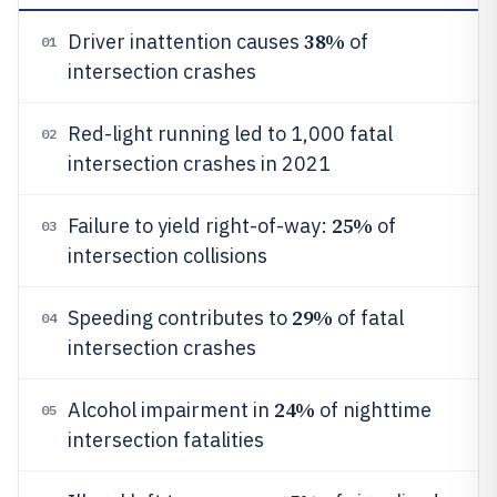
38%
Driver inattention causes
of
01
intersection crashes
Red-light running led to 1,000 fatal
02
intersection crashes in 2021
25%
Failure to yield right-of-way:
of
03
intersection collisions
29%
Speeding contributes to
of fatal
04
intersection crashes
24%
Alcohol impairment in
of nighttime
05
intersection fatalities