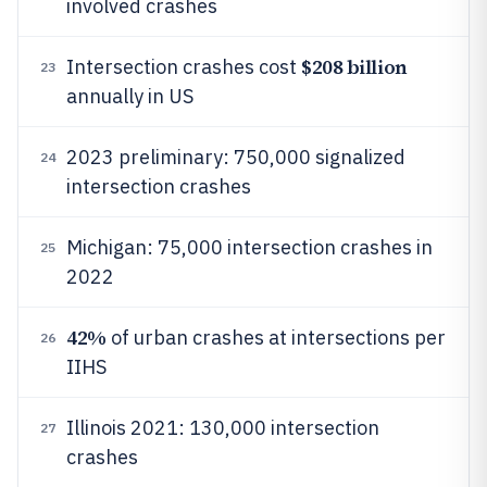
involved crashes
$208 billion
Intersection crashes cost
23
annually in US
2023 preliminary: 750,000 signalized
24
intersection crashes
Michigan: 75,000 intersection crashes in
25
2022
42%
of urban crashes at intersections per
26
IIHS
Illinois 2021: 130,000 intersection
27
crashes