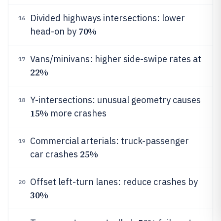
Divided highways intersections: lower
16
70%
head-on by
Vans/minivans: higher side-swipe rates at
17
22%
Y-intersections: unusual geometry causes
18
15%
more crashes
Commercial arterials: truck-passenger
19
25%
car crashes
Offset left-turn lanes: reduce crashes by
20
30%