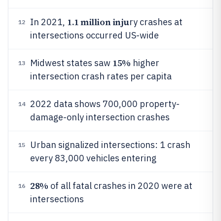
1.1 million inju
In 2021,
ry crashes at
12
intersections occurred US-wide
15%
Midwest states saw
higher
13
intersection crash rates per capita
2022 data shows 700,000 property-
14
damage-only intersection crashes
Urban signalized intersections: 1 crash
15
every 83,000 vehicles entering
28%
of all fatal crashes in 2020 were at
16
intersections