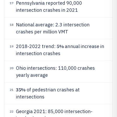
Pennsylvania reported 90,000
17
intersection crashes in 2021
National average: 2.3 intersection
18
crashes per million VMT
5%
2018-2022 trend:
annual increase in
19
intersection crashes
Ohio intersections: 110,000 crashes
20
yearly average
35%
of pedestrian crashes at
21
intersections
Georgia 2021: 85,000 intersection-
22