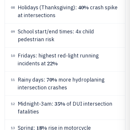
40%
Holidays (Thanksgiving):
crash spike
08
at intersections
School start/end times: 4x child
09
pedestrian risk
Fridays: highest red-light running
10
22%
incidents at
70%
Rainy days:
more hydroplaning
11
intersection crashes
35%
Midnight-3am:
of DUI intersection
12
fatalities
18%
Spring:
rise in motorcycle
13