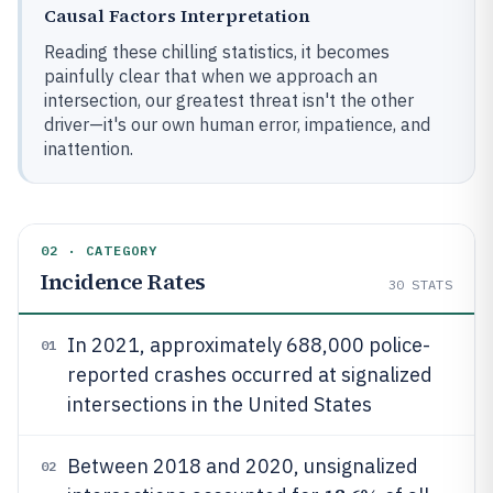
Causal Factors Interpretation
Reading these chilling statistics, it becomes
painfully clear that when we approach an
intersection, our greatest threat isn't the other
driver—it's our own human error, impatience, and
inattention.
02 · CATEGORY
Incidence Rates
30
STATS
In 2021, approximately 688,000 police-
01
reported crashes occurred at signalized
intersections in the United States
Between 2018 and 2020, unsignalized
02