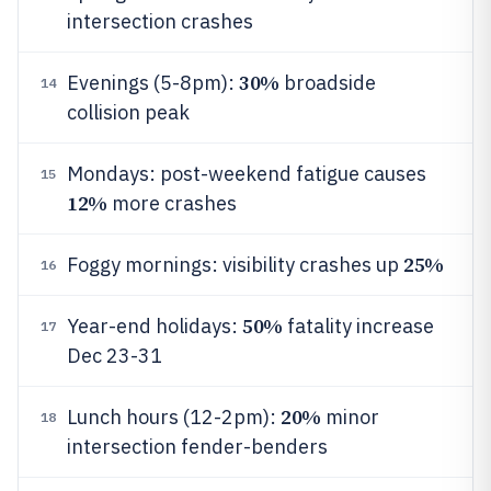
intersection crashes
30%
Evenings (5-8pm):
broadside
14
collision peak
Mondays: post-weekend fatigue causes
15
12%
more crashes
25%
Foggy mornings: visibility crashes up
16
50%
Year-end holidays:
fatality increase
17
Dec 23-31
20%
Lunch hours (12-2pm):
minor
18
intersection fender-benders