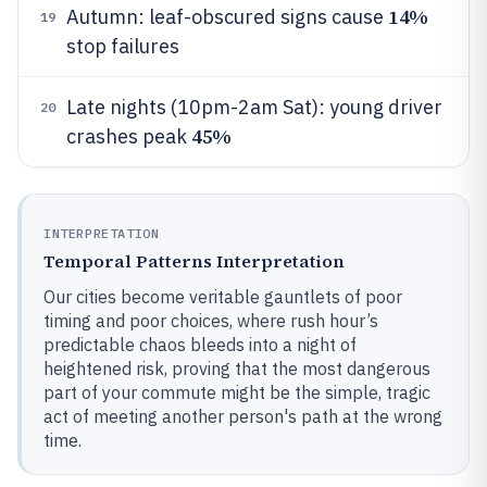
14%
Autumn: leaf-obscured signs cause
19
stop failures
Late nights (10pm-2am Sat): young driver
20
45%
crashes peak
INTERPRETATION
Temporal Patterns Interpretation
Our cities become veritable gauntlets of poor
timing and poor choices, where rush hour’s
predictable chaos bleeds into a night of
heightened risk, proving that the most dangerous
part of your commute might be the simple, tragic
act of meeting another person's path at the wrong
time.