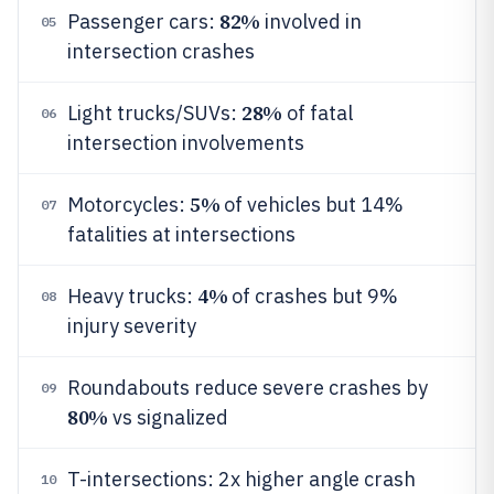
82%
Passenger cars:
involved in
05
intersection crashes
28%
Light trucks/SUVs:
of fatal
06
intersection involvements
5%
Motorcycles:
of vehicles but 14%
07
fatalities at intersections
4%
Heavy trucks:
of crashes but 9%
08
injury severity
Roundabouts reduce severe crashes by
09
80%
vs signalized
T-intersections: 2x higher angle crash
10