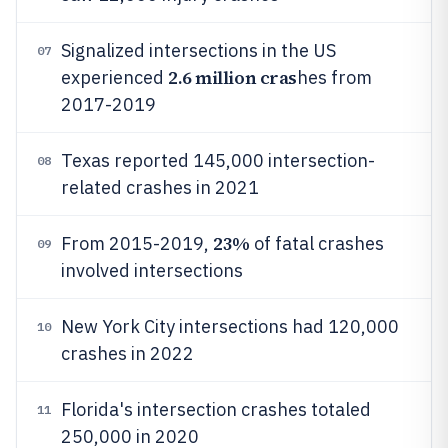
Signalized intersections in the US
07
2.6 million cras
experienced
hes from
2017-2019
Texas reported 145,000 intersection-
08
related crashes in 2021
23%
From 2015-2019,
of fatal crashes
09
involved intersections
New York City intersections had 120,000
10
crashes in 2022
Florida's intersection crashes totaled
11
250,000 in 2020