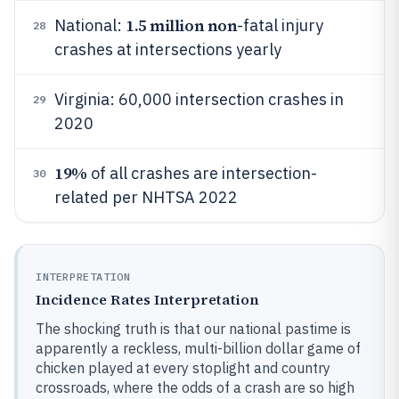
1.5 million non
National:
-fatal injury
28
crashes at intersections yearly
Virginia: 60,000 intersection crashes in
29
2020
19%
of all crashes are intersection-
30
related per NHTSA 2022
INTERPRETATION
Incidence Rates Interpretation
The shocking truth is that our national pastime is
apparently a reckless, multi-billion dollar game of
chicken played at every stoplight and country
crossroads, where the odds of a crash are so high