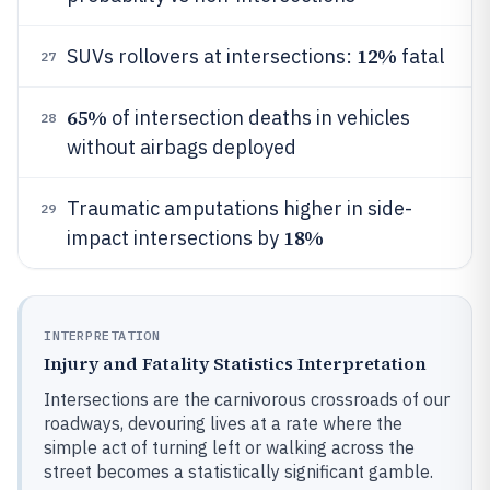
12%
SUVs rollovers at intersections:
fatal
27
65%
of intersection deaths in vehicles
28
without airbags deployed
Traumatic amputations higher in side-
29
18%
impact intersections by
INTERPRETATION
Injury and Fatality Statistics Interpretation
Intersections are the carnivorous crossroads of our
roadways, devouring lives at a rate where the
simple act of turning left or walking across the
street becomes a statistically significant gamble.