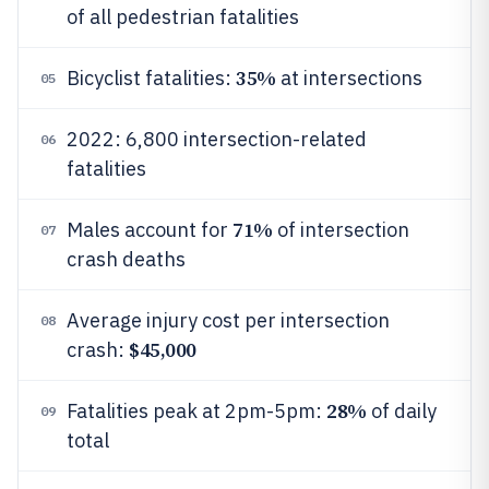
of all pedestrian fatalities
35%
Bicyclist fatalities:
at intersections
05
2022: 6,800 intersection-related
06
fatalities
71%
Males account for
of intersection
07
crash deaths
Average injury cost per intersection
08
$45,000
crash:
28%
Fatalities peak at 2pm-5pm:
of daily
09
total