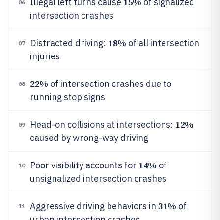
15%
Illegal left turns cause
of signalized
06
intersection crashes
18%
Distracted driving:
of all intersection
07
injuries
22%
of intersection crashes due to
08
running stop signs
12%
Head-on collisions at intersections:
09
caused by wrong-way driving
14%
Poor visibility accounts for
of
10
unsignalized intersection crashes
31%
Aggressive driving behaviors in
of
11
urban intersection crashes