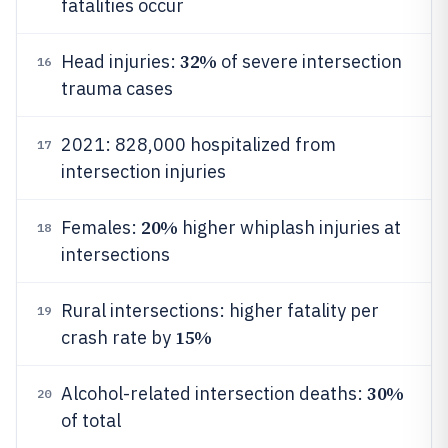
fatalities occur
32%
Head injuries:
of severe intersection
16
trauma cases
2021: 828,000 hospitalized from
17
intersection injuries
20%
Females:
higher whiplash injuries at
18
intersections
Rural intersections: higher fatality per
19
15%
crash rate by
30%
Alcohol-related intersection deaths:
20
of total