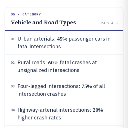
05 · CATEGORY
Vehicle and Road Types
24
STATS
45%
Urban arterials:
passenger cars in
01
fatal intersections
60%
Rural roads:
fatal crashes at
02
unsignalized intersections
75%
Four-legged intersections:
of all
03
intersection crashes
20%
Highway-arterial intersections:
04
higher crash rates