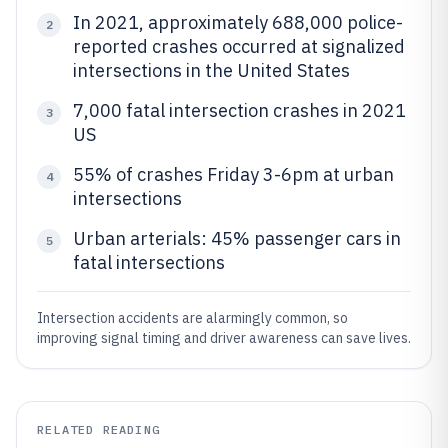
In 2021, approximately 688,000 police-
2
reported crashes occurred at signalized
intersections in the United States
7,000 fatal intersection crashes in 2021
3
US
55% of crashes Friday 3-6pm at urban
4
intersections
Urban arterials: 45% passenger cars in
5
fatal intersections
Intersection accidents are alarmingly common, so
improving signal timing and driver awareness can save lives.
RELATED READING