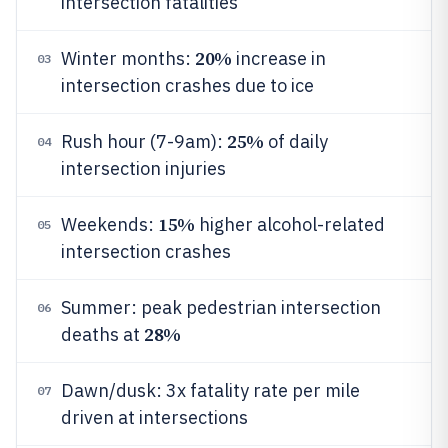
intersection fatalities
20%
Winter months:
increase in
03
intersection crashes due to ice
25%
Rush hour (7-9am):
of daily
04
intersection injuries
15%
Weekends:
higher alcohol-related
05
intersection crashes
Summer: peak pedestrian intersection
06
28%
deaths at
Dawn/dusk: 3x fatality rate per mile
07
driven at intersections