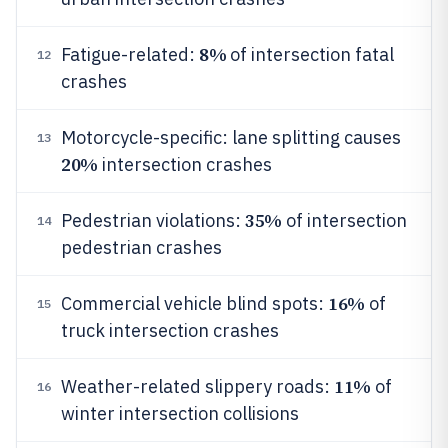
8%
Fatigue-related:
of intersection fatal
12
crashes
Motorcycle-specific: lane splitting causes
13
20%
intersection crashes
35%
Pedestrian violations:
of intersection
14
pedestrian crashes
16%
Commercial vehicle blind spots:
of
15
truck intersection crashes
11%
Weather-related slippery roads:
of
16
winter intersection collisions