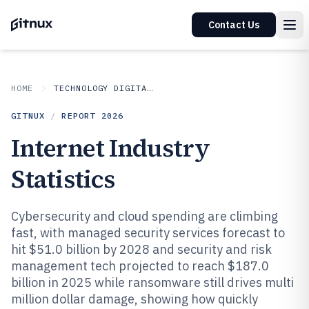
Contact Us
HOME
TECHNOLOGY DIGITAL MEDIA
GITNUX
/
REPORT
2026
Internet Industry
Statistics
Cybersecurity and cloud spending are climbing
fast, with managed security services forecast to
hit $51.0 billion by 2028 and security and risk
management tech projected to reach $187.0
billion in 2025 while ransomware still drives multi
million dollar damage, showing how quickly