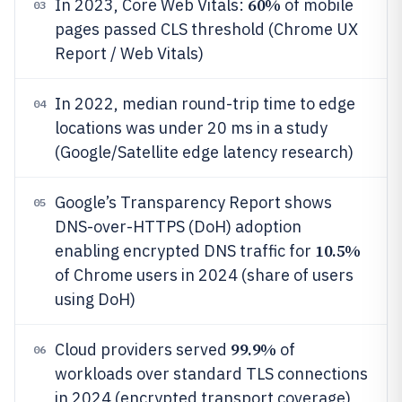
60%
In 2023, Core Web Vitals:
of mobile
03
pages passed CLS threshold (Chrome UX
Report / Web Vitals)
In 2022, median round-trip time to edge
04
locations was under 20 ms in a study
(Google/Satellite edge latency research)
Google’s Transparency Report shows
05
DNS-over-HTTPS (DoH) adoption
10.5%
enabling encrypted DNS traffic for
of Chrome users in 2024 (share of users
using DoH)
99.9%
Cloud providers served
of
06
workloads over standard TLS connections
in 2024 (encrypted transport coverage)