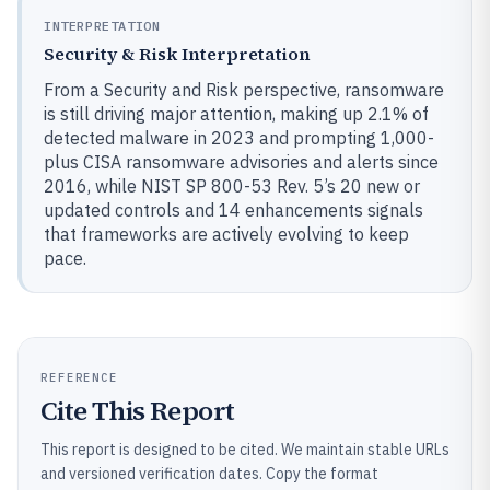
INTERPRETATION
Security & Risk Interpretation
From a Security and Risk perspective, ransomware
is still driving major attention, making up 2.1% of
detected malware in 2023 and prompting 1,000-
plus CISA ransomware advisories and alerts since
2016, while NIST SP 800-53 Rev. 5’s 20 new or
updated controls and 14 enhancements signals
that frameworks are actively evolving to keep
pace.
REFERENCE
Cite This Report
This report is designed to be cited. We maintain stable URLs
and versioned verification dates. Copy the format