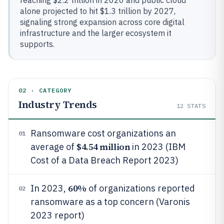
reaching $2.2 trillion in 2020 and public cloud
alone projected to hit $1.3 trillion by 2027,
signaling strong expansion across core digital
infrastructure and the larger ecosystem it
supports.
02 · CATEGORY
Industry Trends
12
STATS
Ransomware cost organizations an
01
$4.54 million
average of
in 2023 (IBM
Cost of a Data Breach Report 2023)
60%
In 2023,
of organizations reported
02
ransomware as a top concern (Varonis
2023 report)