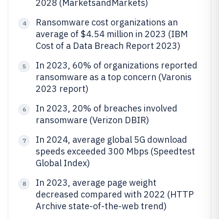
2028 (MarketsandMarkets)
Ransomware cost organizations an
4
average of $4.54 million in 2023 (IBM
Cost of a Data Breach Report 2023)
In 2023, 60% of organizations reported
5
ransomware as a top concern (Varonis
2023 report)
In 2023, 20% of breaches involved
6
ransomware (Verizon DBIR)
In 2024, average global 5G download
7
speeds exceeded 300 Mbps (Speedtest
Global Index)
In 2023, average page weight
8
decreased compared with 2022 (HTTP
Archive state-of-the-web trend)