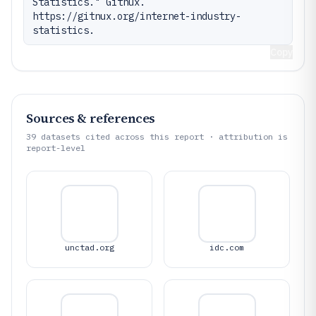
Statistics." Gitnux. 
https://gitnux.org/internet-industry-
statistics.
Copy
Sources & references
39
datasets cited across this report · attribution is
report-level
unctad.org
idc.com