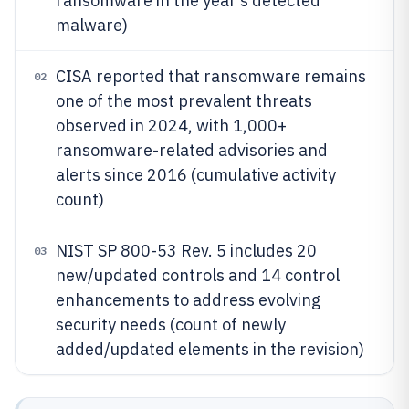
ransomware in the year’s detected
malware)
CISA reported that ransomware remains
02
one of the most prevalent threats
observed in 2024, with 1,000+
ransomware-related advisories and
alerts since 2016 (cumulative activity
count)
NIST SP 800-53 Rev. 5 includes 20
03
new/updated controls and 14 control
enhancements to address evolving
security needs (count of newly
added/updated elements in the revision)