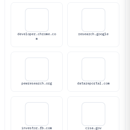
developer.chrome.co
research.google
m
pewresearch.org
datareportal.com
investor.fb.com
cisa.gov