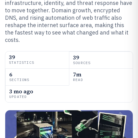
infrastructure, identity, and threat response have
to move together. Domain growth, encrypted
DNS, and rising automation of web traffic also
reshape the internet surface area, making this
the fastest way to see what changed and what it
costs.
39
39
STATISTICS
SOURCES
6
7m
SECTIONS
READ
3 mo ago
UPDATED