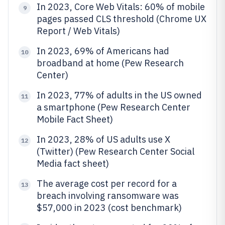
In 2023, Core Web Vitals: 60% of mobile
9
pages passed CLS threshold (Chrome UX
Report / Web Vitals)
In 2023, 69% of Americans had
10
broadband at home (Pew Research
Center)
In 2023, 77% of adults in the US owned
11
a smartphone (Pew Research Center
Mobile Fact Sheet)
In 2023, 28% of US adults use X
12
(Twitter) (Pew Research Center Social
Media fact sheet)
The average cost per record for a
13
breach involving ransomware was
$57,000 in 2023 (cost benchmark)