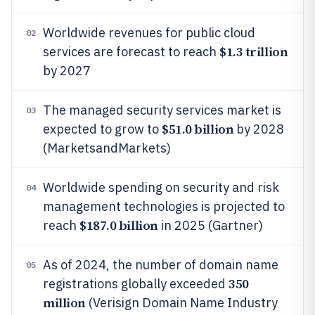
Worldwide revenues for public cloud
02
$1.3 trillion
services are forecast to reach
by 2027
The managed security services market is
03
$51.0 billion
expected to grow to
by 2028
(MarketsandMarkets)
Worldwide spending on security and risk
04
management technologies is projected to
$187.0 billion
reach
in 2025 (Gartner)
As of 2024, the number of domain name
05
350
registrations globally exceeded
million
(Verisign Domain Name Industry