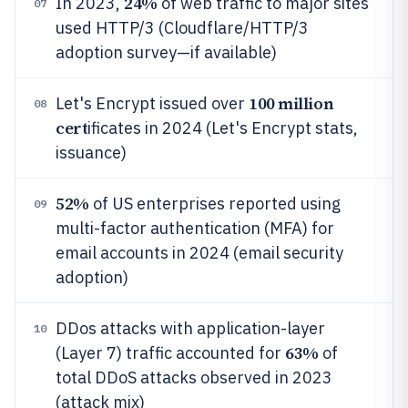
24%
In 2023,
of web traffic to major sites
07
used HTTP/3 (Cloudflare/HTTP/3
adoption survey—if available)
100 million
Let's Encrypt issued over
08
cert
ificates in 2024 (Let's Encrypt stats,
issuance)
52%
of US enterprises reported using
09
multi-factor authentication (MFA) for
email accounts in 2024 (email security
adoption)
DDos attacks with application-layer
10
63%
(Layer 7) traffic accounted for
of
total DDoS attacks observed in 2023
(attack mix)