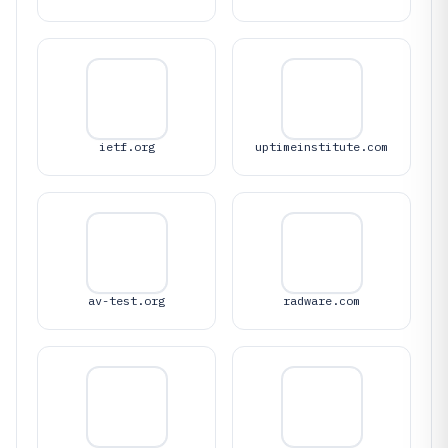
ietf.org
uptimeinstitute.com
av-test.org
radware.com