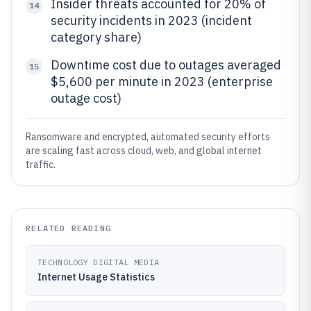
Insider threats accounted for 20% of
14
security incidents in 2023 (incident
category share)
Downtime cost due to outages averaged
15
$5,600 per minute in 2023 (enterprise
outage cost)
Ransomware and encrypted, automated security efforts
are scaling fast across cloud, web, and global internet
traffic.
RELATED READING
TECHNOLOGY DIGITAL MEDIA
Internet Usage Statistics