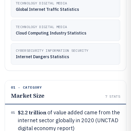
TECHNOLOGY DIGITAL MEDIA
Global Internet Traffic Statistics
TECHNOLOGY DIGITAL MEDIA
Cloud Computing Industry Statistics
CYBERSECURITY INFORMATION SECURITY
Internet Dangers Statistics
01 · CATEGORY
Market Size
7
STATS
$2.2 trillion
of value added came from the
01
internet sector globally in 2020 (UNCTAD
digital economy report)