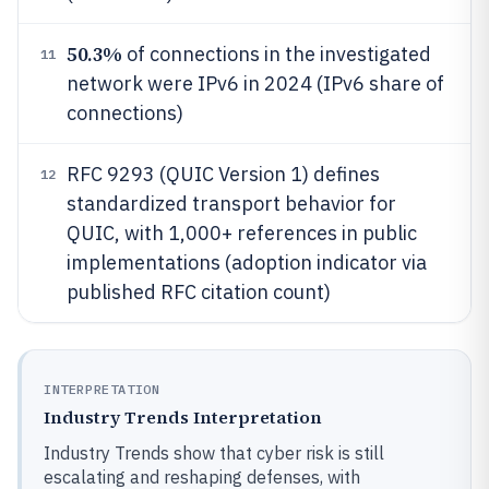
50.3%
of connections in the investigated
11
network were IPv6 in 2024 (IPv6 share of
connections)
RFC 9293 (QUIC Version 1) defines
12
standardized transport behavior for
QUIC, with 1,000+ references in public
implementations (adoption indicator via
published RFC citation count)
INTERPRETATION
Industry Trends Interpretation
Industry Trends show that cyber risk is still
escalating and reshaping defenses, with