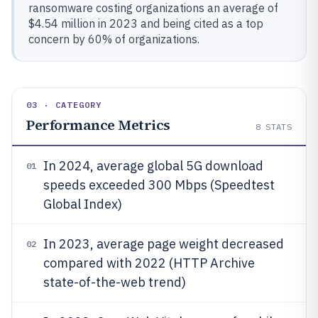
ransomware costing organizations an average of
$4.54 million in 2023 and being cited as a top
concern by 60% of organizations.
03 · CATEGORY
Performance Metrics
8
STATS
In 2024, average global 5G download
01
speeds exceeded 300 Mbps (Speedtest
Global Index)
In 2023, average page weight decreased
02
compared with 2022 (HTTP Archive
state-of-the-web trend)