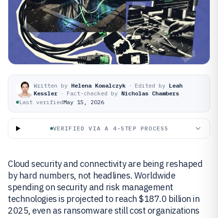
Written by
Helena Kowalczyk
·
Edited by
Leah
Kessler
·
Fact-checked by
Nicholas Chambers
Last verified
May 15, 2026
VERIFIED VIA A 4-STEP PROCESS
Cloud security and connectivity are being reshaped
by hard numbers, not headlines. Worldwide
spending on security and risk management
technologies is projected to reach $187.0 billion in
2025, even as ransomware still cost organizations