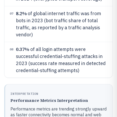
8.2%
of global internet traffic was from
07
bots in 2023 (bot traffic share of total
traffic, as reported by a traffic analysis
vendor)
0.37%
of all login attempts were
08
successful credential-stuffing attacks in
2023 (success rate measured in detected
credential-stuffing attempts)
INTERPRETATION
Performance Metrics Interpretation
Performance metrics are trending strongly upward
as faster connectivity becomes normal and web