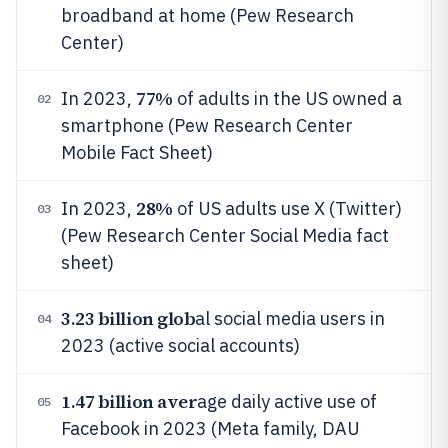
broadband at home (Pew Research
Center)
77%
In 2023,
of adults in the US owned a
02
smartphone (Pew Research Center
Mobile Fact Sheet)
28%
In 2023,
of US adults use X (Twitter)
03
(Pew Research Center Social Media fact
sheet)
3.23 billion glob
al social media users in
04
2023 (active social accounts)
1.47 billion aver
age daily active use of
05
Facebook in 2023 (Meta family, DAU