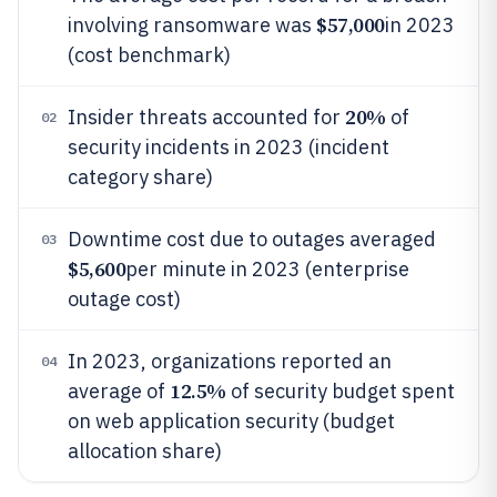
$57,000
involving ransomware was
in 2023
(cost benchmark)
20%
Insider threats accounted for
of
02
security incidents in 2023 (incident
category share)
Downtime cost due to outages averaged
03
$5,600
per minute in 2023 (enterprise
outage cost)
In 2023, organizations reported an
04
12.5%
average of
of security budget spent
on web application security (budget
allocation share)