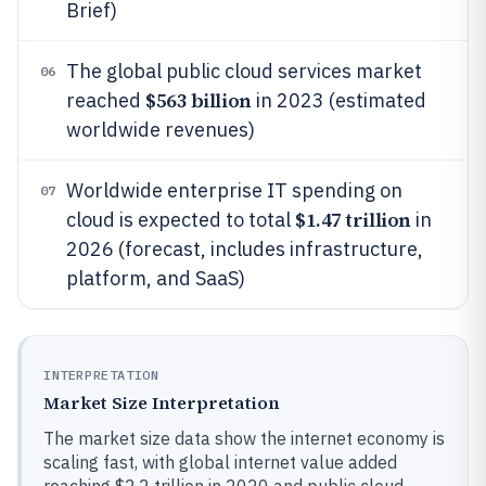
Brief)
The global public cloud services market
06
$563 billion
reached
in 2023 (estimated
worldwide revenues)
Worldwide enterprise IT spending on
07
$1.47 trillion
cloud is expected to total
in
2026 (forecast, includes infrastructure,
platform, and SaaS)
INTERPRETATION
Market Size Interpretation
The market size data show the internet economy is
scaling fast, with global internet value added