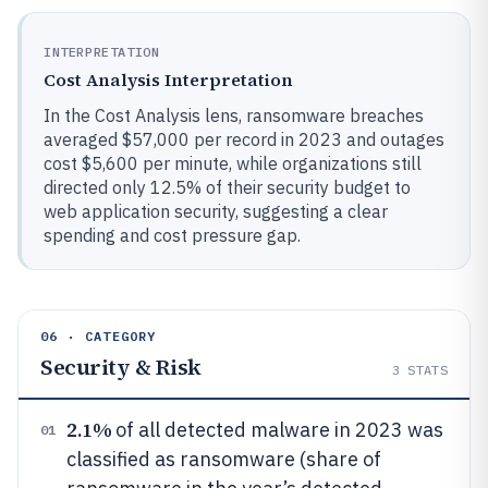
INTERPRETATION
Cost Analysis Interpretation
In the Cost Analysis lens, ransomware breaches
averaged $57,000 per record in 2023 and outages
cost $5,600 per minute, while organizations still
directed only 12.5% of their security budget to
web application security, suggesting a clear
spending and cost pressure gap.
06 · CATEGORY
Security & Risk
3
STATS
2.1%
of all detected malware in 2023 was
01
classified as ransomware (share of