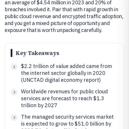
an average of $4.54 million in 2023 and 20% of
breaches involved it. Pair that with rapid growth in
public cloud revenue and encrypted traffic adoption,
and you get a mixed picture of opportunity and
exposure that is worth unpacking carefully.
Key Takeaways
$2.2 trillion of value added came from
1
the internet sector globally in 2020
(UNCTAD digital economy report)
Worldwide revenues for public cloud
2
services are forecast to reach $1.3
trillion by 2027
The managed security services market
3
is expected to grow to $51.0 billion by