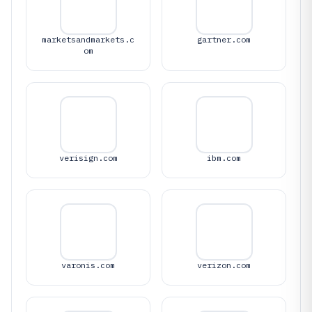
marketsandmarkets.c
gartner.com
om
verisign.com
ibm.com
varonis.com
verizon.com