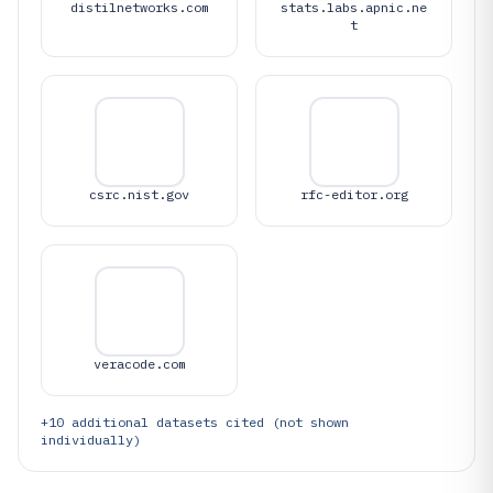
distilnetworks.com
stats.labs.apnic.ne
t
csrc.nist.gov
rfc-editor.org
veracode.com
+
10
additional datasets cited (not shown
individually)