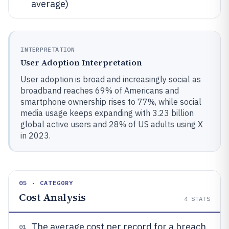
average)
INTERPRETATION
User Adoption Interpretation
User adoption is broad and increasingly social as
broadband reaches 69% of Americans and
smartphone ownership rises to 77%, while social
media usage keeps expanding with 3.23 billion
global active users and 28% of US adults using X
in 2023.
05 · CATEGORY
Cost Analysis
4
STATS
The average cost per record for a breach
01