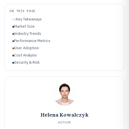
ON THIS PAGE
Key Takeaways
01
Market Size
Industry Trends
Performance Metrics
User Adoption
Cost Analysis
Security & Risk
Helena Kowalczyk
AUTHOR