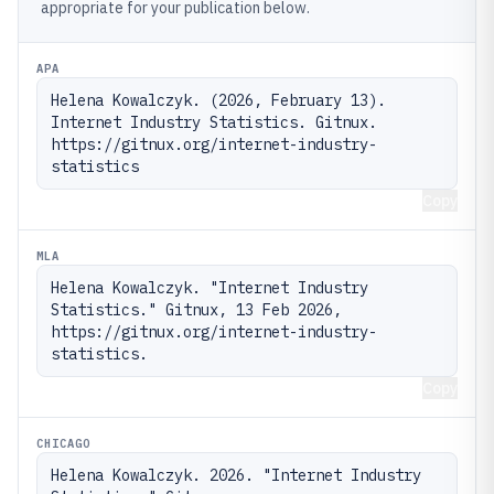
appropriate for your publication below.
APA
Helena Kowalczyk. (2026, February 13). 
Internet Industry Statistics. Gitnux. 
https://gitnux.org/internet-industry-
statistics
Copy
MLA
Helena Kowalczyk. "Internet Industry 
Statistics." Gitnux, 13 Feb 2026, 
https://gitnux.org/internet-industry-
statistics.
Copy
CHICAGO
Helena Kowalczyk. 2026. "Internet Industry 