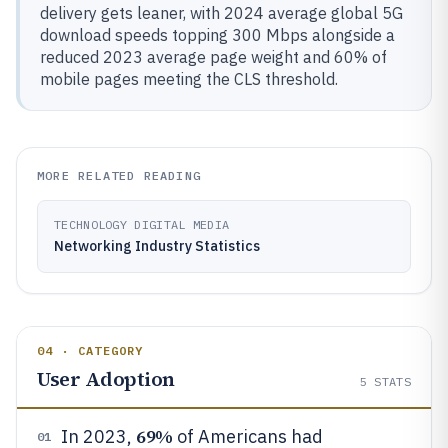
delivery gets leaner, with 2024 average global 5G
download speeds topping 300 Mbps alongside a
reduced 2023 average page weight and 60% of
mobile pages meeting the CLS threshold.
MORE RELATED READING
TECHNOLOGY DIGITAL MEDIA
Networking Industry Statistics
04 · CATEGORY
User Adoption
5
STATS
69%
In 2023,
of Americans had
01