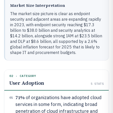
Market Size Interpretation
The market size picture is clear as endpoint
security and adjacent areas are expanding rapidly
in 2023, with endpoint security reaching $17.3
billion to $38.0 billion and security analytics at
$14.2 billion, alongside strong IAM at $23.5 billion
and DLP at $8.6 billion, all supported by a 2.6%
global inflation forecast for 2025 that is likely to
shape IT and procurement budgets.
02 · CATEGORY
User Adoption
5
STATS
71%
of organizations have adopted cloud
01
services in some form, indicating broad
penetration of cloud infrastructure and