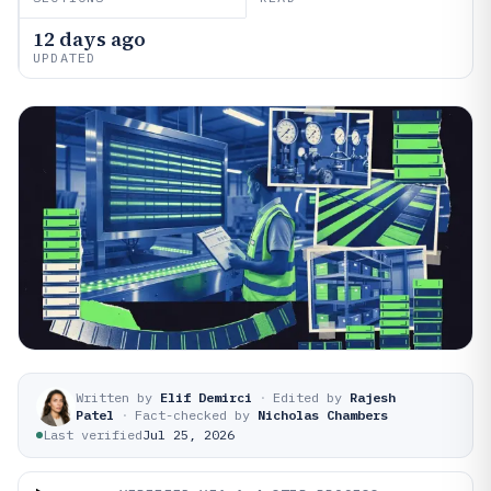
12 days ago
UPDATED
Written by
Elif Demirci
·
Edited by
Rajesh
Patel
·
Fact-checked by
Nicholas Chambers
Last verified
Jul 25, 2026