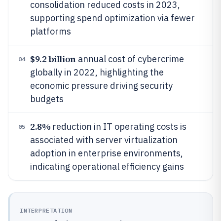
consolidation reduced costs in 2023,
supporting spend optimization via fewer
platforms
$9.2 billion
annual cost of cybercrime
04
globally in 2022, highlighting the
economic pressure driving security
budgets
2.8%
reduction in IT operating costs is
05
associated with server virtualization
adoption in enterprise environments,
indicating operational efficiency gains
INTERPRETATION