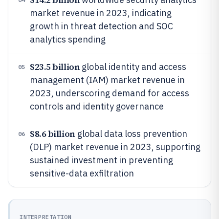
market revenue in 2023, indicating
growth in threat detection and SOC
analytics spending
$23.5 billion
global identity and access
05
management (IAM) market revenue in
2023, underscoring demand for access
controls and identity governance
$8.6 billion
global data loss prevention
06
(DLP) market revenue in 2023, supporting
sustained investment in preventing
sensitive-data exfiltration
INTERPRETATION