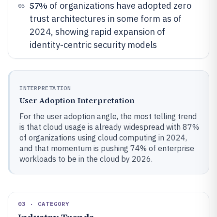
57%
of organizations have adopted zero
05
trust architectures in some form as of
2024, showing rapid expansion of
identity-centric security models
INTERPRETATION
User Adoption Interpretation
For the user adoption angle, the most telling trend
is that cloud usage is already widespread with 87%
of organizations using cloud computing in 2024,
and that momentum is pushing 74% of enterprise
workloads to be in the cloud by 2026.
03 · CATEGORY