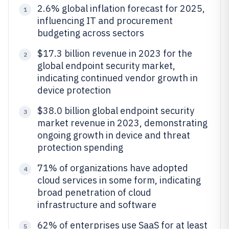
2.6% global inflation forecast for 2025,
1
influencing IT and procurement
budgeting across sectors
$17.3 billion revenue in 2023 for the
2
global endpoint security market,
indicating continued vendor growth in
device protection
$38.0 billion global endpoint security
3
market revenue in 2023, demonstrating
ongoing growth in device and threat
protection spending
71% of organizations have adopted
4
cloud services in some form, indicating
broad penetration of cloud
infrastructure and software
62% of enterprises use SaaS for at least
5