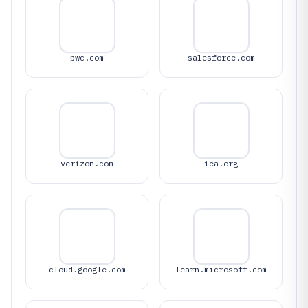
pwc.com
salesforce.com
verizon.com
iea.org
cloud.google.com
learn.microsoft.com