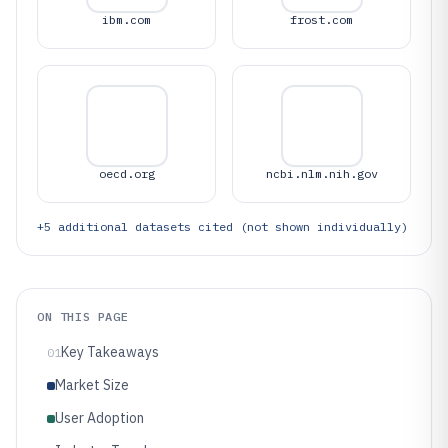
ibm.com
frost.com
oecd.org
ncbi.nlm.nih.gov
+
5
additional datasets cited (not shown individually)
ON THIS PAGE
Key Takeaways
01
Market Size
User Adoption