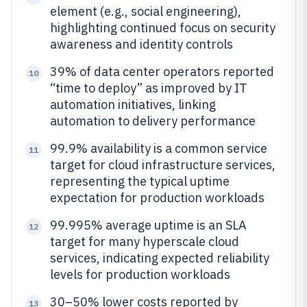
element (e.g., social engineering),
highlighting continued focus on security
awareness and identity controls
39% of data center operators reported
10
“time to deploy” as improved by IT
automation initiatives, linking
automation to delivery performance
99.9% availability is a common service
11
target for cloud infrastructure services,
representing the typical uptime
expectation for production workloads
99.995% average uptime is an SLA
12
target for many hyperscale cloud
services, indicating expected reliability
levels for production workloads
30–50% lower costs reported by
13