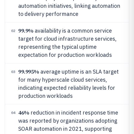
automation initiatives, linking automation
to delivery performance
99.9%
availability is a common service
02
target for cloud infrastructure services,
representing the typical uptime
expectation for production workloads
99.995%
average uptime is an SLA target
03
for many hyperscale cloud services,
indicating expected reliability levels for
production workloads
46%
reduction in incident response time
04
was reported by organizations adopting
SOAR automation in 2021, supporting