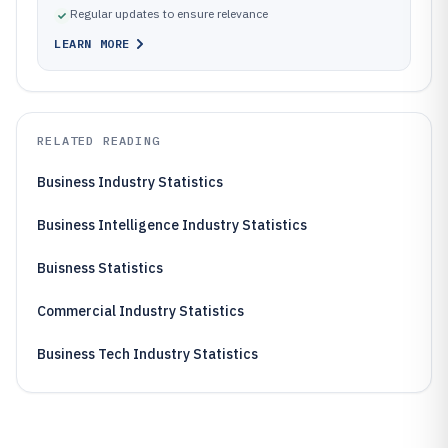
Regular updates to ensure relevance
LEARN MORE
RELATED READING
Business Industry Statistics
Business Intelligence Industry Statistics
Buisness Statistics
Commercial Industry Statistics
Business Tech Industry Statistics