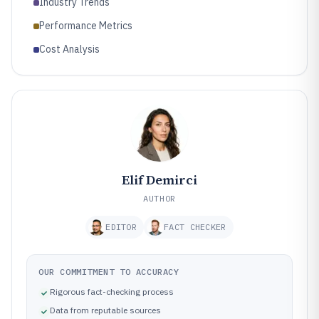
Industry Trends
Performance Metrics
Cost Analysis
Elif Demirci
AUTHOR
EDITOR
FACT CHECKER
OUR COMMITMENT TO ACCURACY
Rigorous fact-checking process
Data from reputable sources