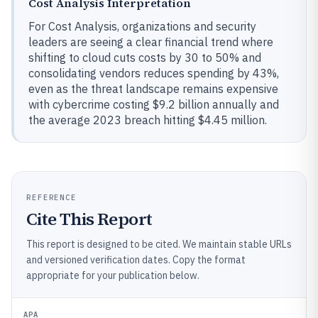
Cost Analysis Interpretation
For Cost Analysis, organizations and security
leaders are seeing a clear financial trend where
shifting to cloud cuts costs by 30 to 50% and
consolidating vendors reduces spending by 43%,
even as the threat landscape remains expensive
with cybercrime costing $9.2 billion annually and
the average 2023 breach hitting $4.45 million.
REFERENCE
Cite This Report
This report is designed to be cited. We maintain stable URLs
and versioned verification dates. Copy the format
appropriate for your publication below.
APA