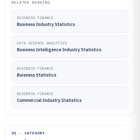
RELATED READING
BUSINESS FINANCE
Business Industry Statistics
DATA SCIENCE ANALYTICS
Business Intelligence Industry Statistics
BUSINESS FINANCE
Buisness Statistics
BUSINESS FINANCE
Commercial Industry Statistics
01 · CATEGORY