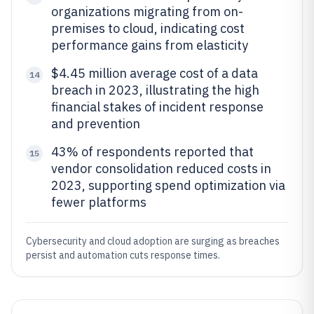
organizations migrating from on-
premises to cloud, indicating cost
performance gains from elasticity
$4.45 million average cost of a data
14
breach in 2023, illustrating the high
financial stakes of incident response
and prevention
43% of respondents reported that
15
vendor consolidation reduced costs in
2023, supporting spend optimization via
fewer platforms
Cybersecurity and cloud adoption are surging as breaches
persist and automation cuts response times.