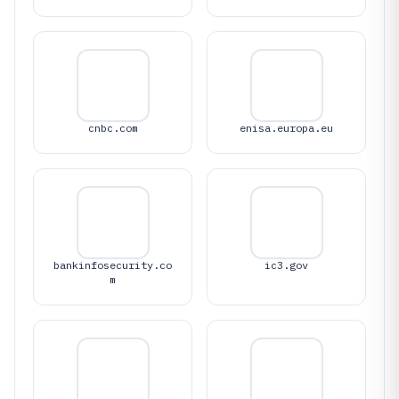
cnbc.com
enisa.europa.eu
bankinfosecurity.co
ic3.gov
m