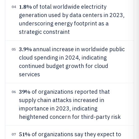
1.8%
of total worldwide electricity
04
generation used by data centers in 2023,
underscoring energy footprint as a
strategic constraint
3.9%
annual increase in worldwide public
05
cloud spending in 2024, indicating
continued budget growth for cloud
services
39%
of organizations reported that
06
supply chain attacks increased in
importance in 2023, indicating
heightened concern for third-party risk
51%
of organizations say they expect to
07