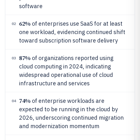
software
62%
of enterprises use SaaS for at least
02
one workload, evidencing continued shift
toward subscription software delivery
87%
of organizations reported using
03
cloud computing in 2024, indicating
widespread operational use of cloud
infrastructure and services
74%
of enterprise workloads are
04
expected to be running in the cloud by
2026, underscoring continued migration
and modernization momentum