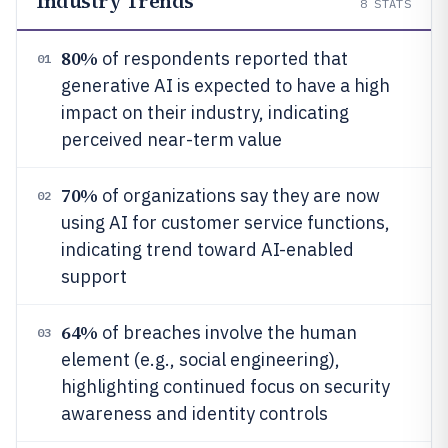
Industry Trends
8
STATS
80%
of respondents reported that
01
generative AI is expected to have a high
impact on their industry, indicating
perceived near-term value
70%
of organizations say they are now
02
using AI for customer service functions,
indicating trend toward AI-enabled
support
64%
of breaches involve the human
03
element (e.g., social engineering),
highlighting continued focus on security
awareness and identity controls