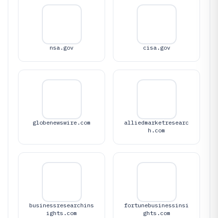
nsa.gov
cisa.gov
globenewswire.com
alliedmarketresearc
h.com
businessresearchins
fortunebusinessinsi
ights.com
ghts.com