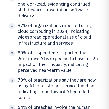
one workload, evidencing continued
shift toward subscription software
delivery
87% of organizations reported using
6
cloud computing in 2024, indicating
widespread operational use of cloud
infrastructure and services
80% of respondents reported that
7
generative AI is expected to have a high
impact on their industry, indicating
perceived near-term value
70% of organizations say they are now
8
using AI for customer service functions,
indicating trend toward AI-enabled
support
64% of breaches involve the human
9