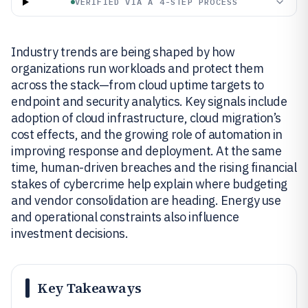
VERIFIED VIA A 4-STEP PROCESS
Industry trends are being shaped by how
organizations run workloads and protect them
across the stack—from cloud uptime targets to
endpoint and security analytics. Key signals include
adoption of cloud infrastructure, cloud migration’s
cost effects, and the growing role of automation in
improving response and deployment. At the same
time, human-driven breaches and the rising financial
stakes of cybercrime help explain where budgeting
and vendor consolidation are heading. Energy use
and operational constraints also influence
investment decisions.
Key Takeaways