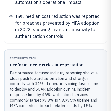
automation’s operational impact
15%
median cost reduction was reported
05
for breaches prevented by MFA adoption
in 2022, showing financial sensitivity to
authentication controls
INTERPRETATION
Performance Metrics Interpretation
Performance-focused industry reporting shows a
clear push toward automation and stronger
controls, with 39% of operators citing faster time
to deploy and SOAR adoption cutting incident
response time by 46%, while cloud services
commonly target 99.9% to 99.995% uptime and
MFA can reduce breach related costs by 15%.