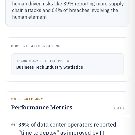
human driven risks like 39% reporting more supply
chain attacks and 64% of breaches involving the
human element.
MORE RELATED READING
TECHNOLOGY DIGITAL MEDIA
Business Tech Industry Statistics
04 · CATEGORY
Performance Metrics
5
STATS
39%
of data center operators reported
01
“time to deploy” as improved by IT