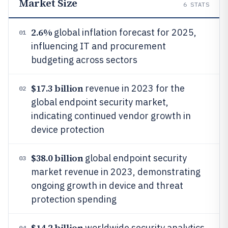
Market Size
6
STATS
2.6%
global inflation forecast for 2025,
01
influencing IT and procurement
budgeting across sectors
$17.3 billion
revenue in 2023 for the
02
global endpoint security market,
indicating continued vendor growth in
device protection
$38.0 billion
global endpoint security
03
market revenue in 2023, demonstrating
ongoing growth in device and threat
protection spending
$14.2 billion
worldwide security analytics
04