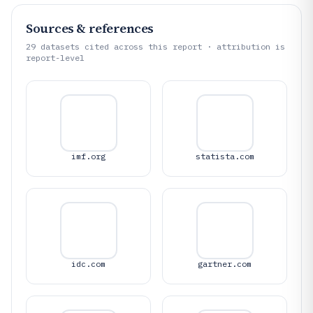
Sources & references
29
datasets cited across this report · attribution is
report-level
imf.org
statista.com
idc.com
gartner.com