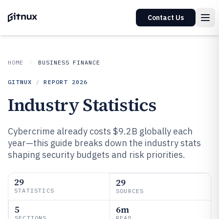
Contact Us
HOME
BUSINESS FINANCE
GITNUX
/
REPORT
2026
Industry Statistics
Cybercrime already costs $9.2B globally each
year—this guide breaks down the industry stats
shaping security budgets and risk priorities.
29
29
STATISTICS
SOURCES
5
6m
SECTIONS
READ