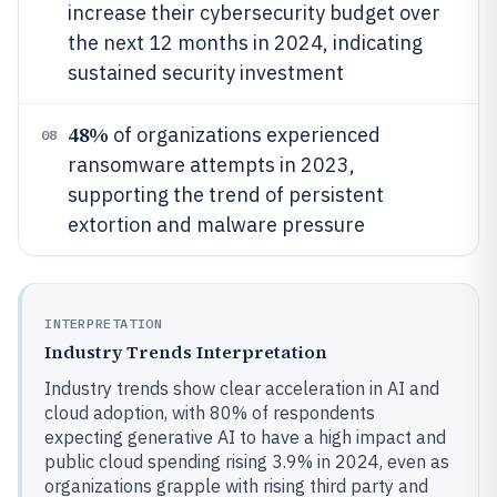
increase their cybersecurity budget over
the next 12 months in 2024, indicating
sustained security investment
48%
of organizations experienced
08
ransomware attempts in 2023,
supporting the trend of persistent
extortion and malware pressure
INTERPRETATION
Industry Trends Interpretation
Industry trends show clear acceleration in AI and
cloud adoption, with 80% of respondents
expecting generative AI to have a high impact and
public cloud spending rising 3.9% in 2024, even as
organizations grapple with rising third party and