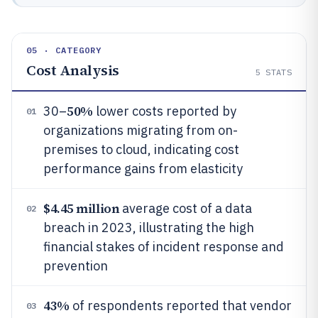
05 · CATEGORY
Cost Analysis
5
STATS
50%
30–
lower costs reported by
01
organizations migrating from on-
premises to cloud, indicating cost
performance gains from elasticity
$4.45 million
average cost of a data
02
breach in 2023, illustrating the high
financial stakes of incident response and
prevention
43%
of respondents reported that vendor
03