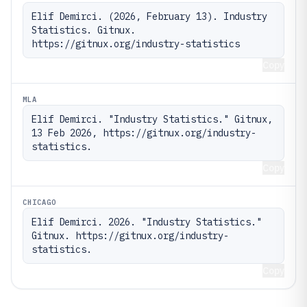
Elif Demirci. (2026, February 13). Industry 
Statistics. Gitnux. 
https://gitnux.org/industry-statistics
Copy
MLA
Elif Demirci. "Industry Statistics." Gitnux, 
13 Feb 2026, https://gitnux.org/industry-
statistics.
Copy
CHICAGO
Elif Demirci. 2026. "Industry Statistics." 
Gitnux. https://gitnux.org/industry-
statistics.
Copy