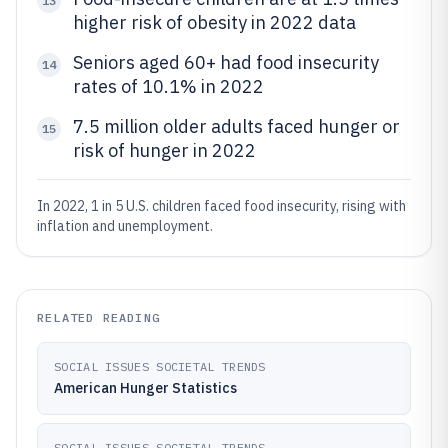
13
higher risk of obesity in 2022 data
Seniors aged 60+ had food insecurity
14
rates of 10.1% in 2022
7.5 million older adults faced hunger or
15
risk of hunger in 2022
In 2022, 1 in 5 U.S. children faced food insecurity, rising with
inflation and unemployment.
RELATED READING
SOCIAL ISSUES SOCIETAL TRENDS
American Hunger Statistics
SOCIAL ISSUES SOCIETAL TRENDS