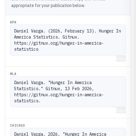
appropriate for your publication below.
APA
Daniel Varga. (2026, February 13). Hunger In 
America Statistics. Gitnux. 
https://gitnux.org/hunger-in-america-
statistics
Copy
MLA
Daniel Varga. "Hunger In America 
Statistics." Gitnux, 13 Feb 2026, 
https://gitnux.org/hunger-in-america-
statistics.
Copy
CHICAGO
Daniel Varga. 2026. "Hunger In America 