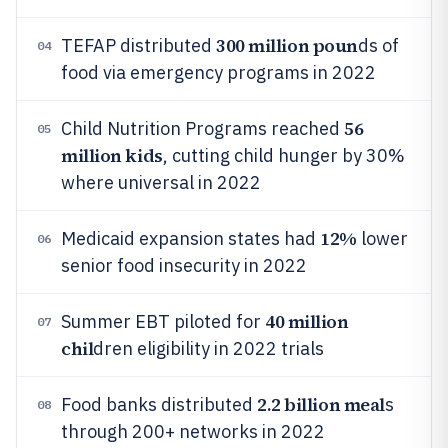
300 million poun
TEFAP distributed
ds of
04
food via emergency programs in 2022
56
Child Nutrition Programs reached
05
million kids
, cutting child hunger by 30%
where universal in 2022
12%
Medicaid expansion states had
lower
06
senior food insecurity in 2022
40 million
Summer EBT piloted for
07
chil
dren eligibility in 2022 trials
2.2 billion meal
Food banks distributed
s
08
through 200+ networks in 2022