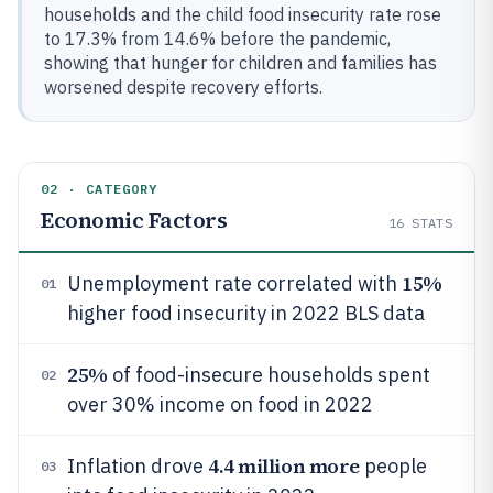
households and the child food insecurity rate rose
to 17.3% from 14.6% before the pandemic,
showing that hunger for children and families has
worsened despite recovery efforts.
02 · CATEGORY
Economic Factors
16
STATS
15%
Unemployment rate correlated with
01
higher food insecurity in 2022 BLS data
25%
of food-insecure households spent
02
over 30% income on food in 2022
4.4 million more
Inflation drove
people
03