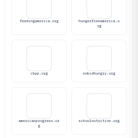
feedingamerica.org
hungerfreeamerica.o
rg
cbpp.org
nokidhungry.org
americanprogress.or
schoolnutrition.org
g