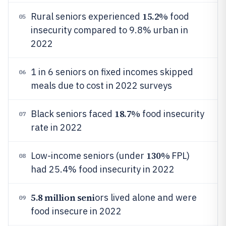
15.2%
Rural seniors experienced
food
05
insecurity compared to 9.8% urban in
2022
1 in 6 seniors on fixed incomes skipped
06
meals due to cost in 2022 surveys
18.7%
Black seniors faced
food insecurity
07
rate in 2022
130%
Low-income seniors (under
FPL)
08
had 25.4% food insecurity in 2022
5.8 million seni
ors lived alone and were
09
food insecure in 2022