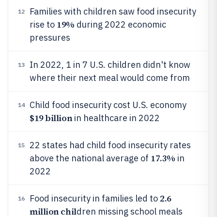
Families with children saw food insecurity
12
19%
rise to
during 2022 economic
pressures
In 2022, 1 in 7 U.S. children didn't know
13
where their next meal would come from
Child food insecurity cost U.S. economy
14
$19 billion
in healthcare in 2022
22 states had child food insecurity rates
15
17.3%
above the national average of
in
2022
2.6
Food insecurity in families led to
16
million chil
dren missing school meals