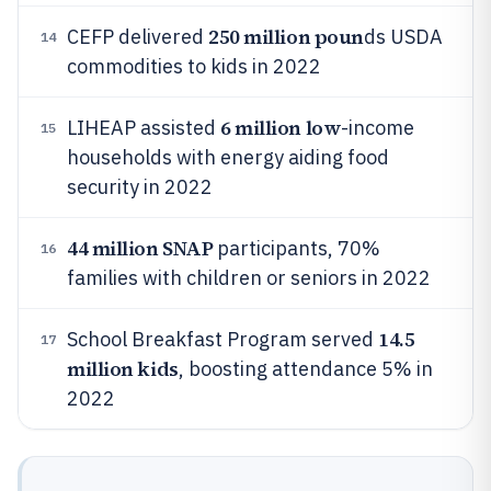
250 million poun
CEFP delivered
ds USDA
14
commodities to kids in 2022
6 million low
LIHEAP assisted
-income
15
households with energy aiding food
security in 2022
44 million SNAP
participants, 70%
16
families with children or seniors in 2022
14.5
School Breakfast Program served
17
million kids
, boosting attendance 5% in
2022