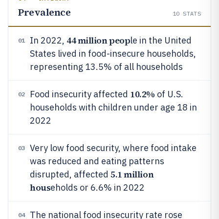
Prevalence
10
STATS
44 million peop
In 2022,
le in the United
01
States lived in food-insecure households,
representing 13.5% of all households
10.2%
Food insecurity affected
of U.S.
02
households with children under age 18 in
2022
Very low food security, where food intake
03
was reduced and eating patterns
5.1 million
disrupted, affected
hous
eholds or 6.6% in 2022
The national food insecurity rate rose
04