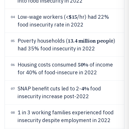
into food insecurity in 2022
$15
Low-wage workers (<
/hr) had 22%
04
food insecurity rate in 2022
13.4 million peop
Poverty households (
le)
05
had 35% food insecurity in 2022
50%
Housing costs consumed
of income
06
for 40% of food-insecure in 2022
4%
SNAP benefit cuts led to 2-
food
07
insecurity increase post-2022
1 in 3 working families experienced food
08
insecurity despite employment in 2022