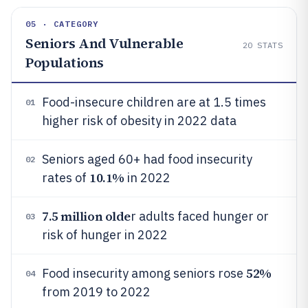
05 · CATEGORY
Seniors And Vulnerable
20
STATS
Populations
Food-insecure children are at 1.5 times
01
higher risk of obesity in 2022 data
Seniors aged 60+ had food insecurity
02
10.1%
rates of
in 2022
7.5 million olde
r adults faced hunger or
03
risk of hunger in 2022
52%
Food insecurity among seniors rose
04
from 2019 to 2022