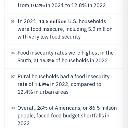
10.2%
from
in 2021 to 12.8% in 2022
13.5 million
In 2021,
U.S. households
05
were food insecure, including 5.2 million
with very low food security
Food insecurity rates were highest in the
06
15.3%
South, at
of households in 2022
Rural households had a food insecurity
07
14.9%
rate of
in 2022, compared to
12.4% in urban areas
26%
Overall,
of Americans, or 86.5 million
08
people, faced food budget shortfalls in
2022