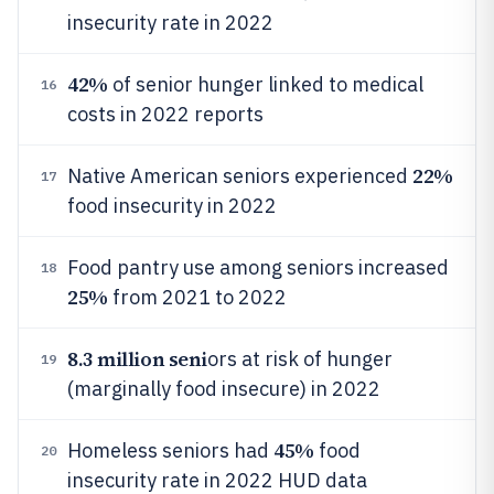
insecurity rate in 2022
42%
of senior hunger linked to medical
16
costs in 2022 reports
22%
Native American seniors experienced
17
food insecurity in 2022
Food pantry use among seniors increased
18
25%
from 2021 to 2022
8.3 million seni
ors at risk of hunger
19
(marginally food insecure) in 2022
45%
Homeless seniors had
food
20
insecurity rate in 2022 HUD data