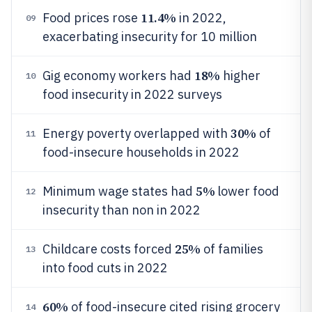
11.4%
Food prices rose
in 2022,
09
exacerbating insecurity for 10 million
18%
Gig economy workers had
higher
10
food insecurity in 2022 surveys
30%
Energy poverty overlapped with
of
11
food-insecure households in 2022
5%
Minimum wage states had
lower food
12
insecurity than non in 2022
25%
Childcare costs forced
of families
13
into food cuts in 2022
60%
of food-insecure cited rising grocery
14