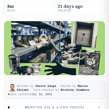
8m
21 days ago
READ
UPDATED
Written by
Daniel Varga
·
Edited by
Marcus
Afolabi
·
Fact-checked by
Nicholas Chambers
Last verified
Jul 16, 2026
VERIFIED VIA A 4-STEP PROCESS