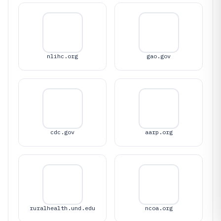
nlihc.org
gao.gov
cdc.gov
aarp.org
ruralhealth.und.edu
ncoa.org