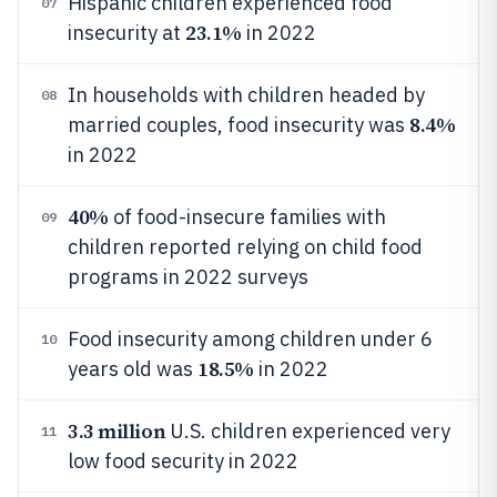
Hispanic children experienced food
07
23.1%
insecurity at
in 2022
In households with children headed by
08
8.4%
married couples, food insecurity was
in 2022
40%
of food-insecure families with
09
children reported relying on child food
programs in 2022 surveys
Food insecurity among children under 6
10
18.5%
years old was
in 2022
3.3 million
U.S. children experienced very
11
low food security in 2022