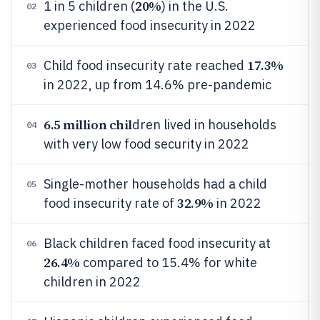
20%
1 in 5 children (
) in the U.S.
02
experienced food insecurity in 2022
17.3%
Child food insecurity rate reached
03
in 2022, up from 14.6% pre-pandemic
6.5 million chil
dren lived in households
04
with very low food security in 2022
Single-mother households had a child
05
32.9%
food insecurity rate of
in 2022
Black children faced food insecurity at
06
26.4%
compared to 15.4% for white
children in 2022