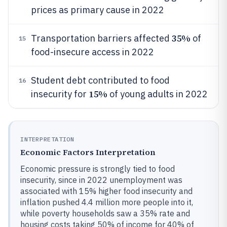
prices as primary cause in 2022
35%
Transportation barriers affected
of
15
food-insecure access in 2022
Student debt contributed to food
16
15%
insecurity for
of young adults in 2022
INTERPRETATION
Economic Factors Interpretation
Economic pressure is strongly tied to food
insecurity, since in 2022 unemployment was
associated with 15% higher food insecurity and
inflation pushed 4.4 million more people into it,
while poverty households saw a 35% rate and
housing costs taking 50% of income for 40% of