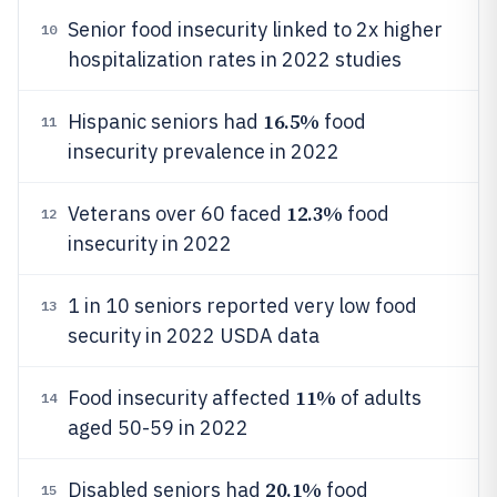
Senior food insecurity linked to 2x higher
10
hospitalization rates in 2022 studies
16.5%
Hispanic seniors had
food
11
insecurity prevalence in 2022
12.3%
Veterans over 60 faced
food
12
insecurity in 2022
1 in 10 seniors reported very low food
13
security in 2022 USDA data
11%
Food insecurity affected
of adults
14
aged 50-59 in 2022
20.1%
Disabled seniors had
food
15