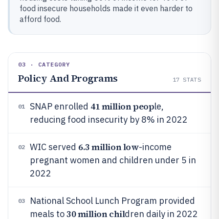
food insecure households made it even harder to
afford food.
03 · CATEGORY
Policy And Programs
17
STATS
41 million peop
SNAP enrolled
le,
01
reducing food insecurity by 8% in 2022
6.3 million low
WIC served
-income
02
pregnant women and children under 5 in
2022
National School Lunch Program provided
03
30 million chil
meals to
dren daily in 2022