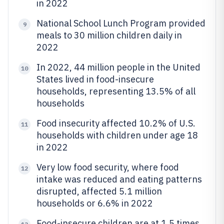
in 2022
National School Lunch Program provided
9
meals to 30 million children daily in
2022
In 2022, 44 million people in the United
10
States lived in food-insecure
households, representing 13.5% of all
households
Food insecurity affected 10.2% of U.S.
11
households with children under age 18
in 2022
Very low food security, where food
12
intake was reduced and eating patterns
disrupted, affected 5.1 million
households or 6.6% in 2022
Food-insecure children are at 1.5 times