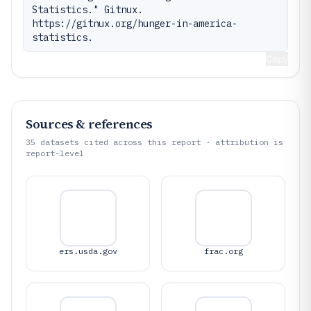
Statistics." Gitnux. 
https://gitnux.org/hunger-in-america-
statistics.
Copy
Sources & references
35
datasets cited across this report · attribution is
report-level
ers.usda.gov
frac.org