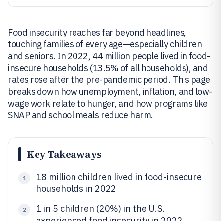
Food insecurity reaches far beyond headlines,
touching families of every age—especially children
and seniors. In 2022, 44 million people lived in food-
insecure households (13.5% of all households), and
rates rose after the pre-pandemic period. This page
breaks down how unemployment, inflation, and low-
wage work relate to hunger, and how programs like
SNAP and school meals reduce harm.
Key Takeaways
18 million children lived in food-insecure
1
households in 2022
1 in 5 children (20%) in the U.S.
2
experienced food insecurity in 2022