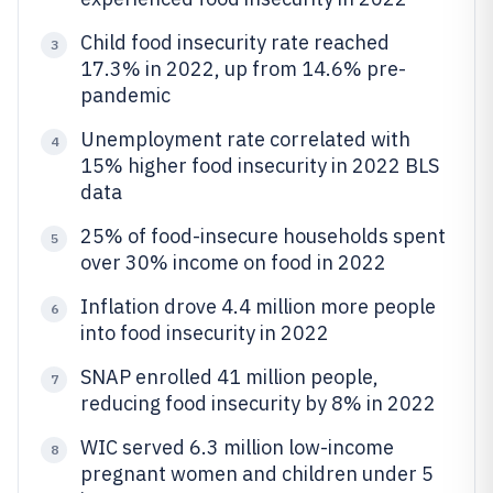
Child food insecurity rate reached
3
17.3% in 2022, up from 14.6% pre-
pandemic
Unemployment rate correlated with
4
15% higher food insecurity in 2022 BLS
data
25% of food-insecure households spent
5
over 30% income on food in 2022
Inflation drove 4.4 million more people
6
into food insecurity in 2022
SNAP enrolled 41 million people,
7
reducing food insecurity by 8% in 2022
WIC served 6.3 million low-income
8
pregnant women and children under 5