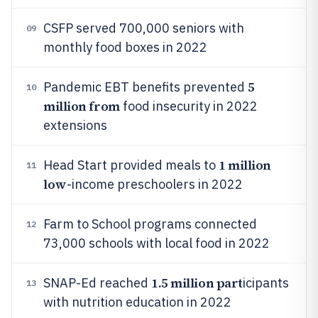
CSFP served 700,000 seniors with
09
monthly food boxes in 2022
5
Pandemic EBT benefits prevented
10
million from
food insecurity in 2022
extensions
1 million
Head Start provided meals to
11
low
-income preschoolers in 2022
Farm to School programs connected
12
73,000 schools with local food in 2022
1.5 million part
SNAP-Ed reached
icipants
13
with nutrition education in 2022