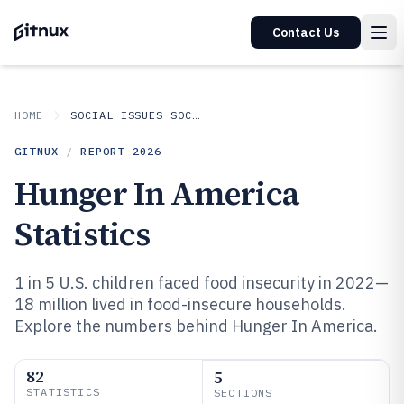
Contact Us
HOME
SOCIAL ISSUES SOCIETAL TRENDS
GITNUX
/
REPORT
2026
Hunger In America
Statistics
1 in 5 U.S. children faced food insecurity in 2022—
18 million lived in food-insecure households.
Explore the numbers behind Hunger In America.
82
5
STATISTICS
SECTIONS