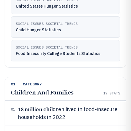
United States Hunger Statistics
SOCIAL ISSUES SOCIETAL TRENDS
Child Hunger Statistics
SOCIAL ISSUES SOCIETAL TRENDS
Food Insecurity College Students Statistics
01 · CATEGORY
Children And Families
19
STATS
18 million chil
dren lived in food-insecure
01
households in 2022