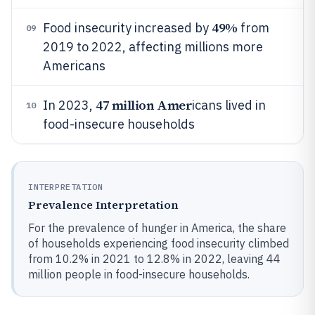
49%
Food insecurity increased by
from
09
2019 to 2022, affecting millions more
Americans
47 million Amer
In 2023,
icans lived in
10
food-insecure households
INTERPRETATION
Prevalence Interpretation
For the prevalence of hunger in America, the share
of households experiencing food insecurity climbed
from 10.2% in 2021 to 12.8% in 2022, leaving 44
million people in food-insecure households.