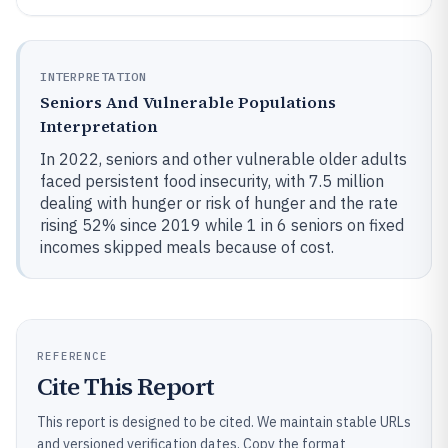
INTERPRETATION
Seniors And Vulnerable Populations
Interpretation
In 2022, seniors and other vulnerable older adults
faced persistent food insecurity, with 7.5 million
dealing with hunger or risk of hunger and the rate
rising 52% since 2019 while 1 in 6 seniors on fixed
incomes skipped meals because of cost.
REFERENCE
Cite This Report
This report is designed to be cited. We maintain stable URLs
and versioned verification dates. Copy the format