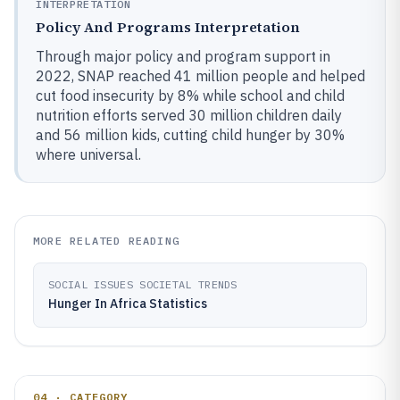
INTERPRETATION
Policy And Programs Interpretation
Through major policy and program support in
2022, SNAP reached 41 million people and helped
cut food insecurity by 8% while school and child
nutrition efforts served 30 million children daily
and 56 million kids, cutting child hunger by 30%
where universal.
MORE RELATED READING
SOCIAL ISSUES SOCIETAL TRENDS
Hunger In Africa Statistics
04 · CATEGORY