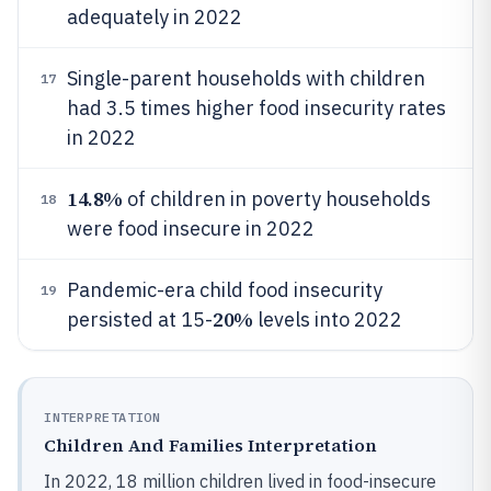
adequately in 2022
Single-parent households with children
17
had 3.5 times higher food insecurity rates
in 2022
14.8%
of children in poverty households
18
were food insecure in 2022
Pandemic-era child food insecurity
19
20%
persisted at 15-
levels into 2022
INTERPRETATION
Children And Families Interpretation
In 2022, 18 million children lived in food-insecure