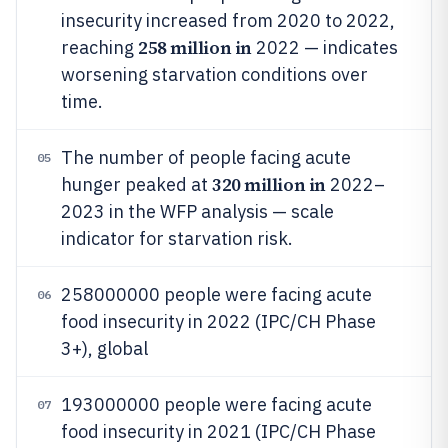
insecurity increased from 2020 to 2022,
258 million in
reaching
2022 — indicates
worsening starvation conditions over
time.
The number of people facing acute
05
320 million in
hunger peaked at
2022–
2023 in the WFP analysis — scale
indicator for starvation risk.
258000000 people were facing acute
06
food insecurity in 2022 (IPC/CH Phase
3+), global
193000000 people were facing acute
07
food insecurity in 2021 (IPC/CH Phase