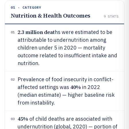
01 · CATEGORY
Nutrition & Health Outcomes
9
STATS
2.3 million deat
hs were estimated to be
01
attributable to undernutrition among
children under 5 in 2020 — mortality
outcome related to insufficient intake and
nutrition.
Prevalence of food insecurity in conflict-
02
40%
affected settings was
in 2022
(median estimate) — higher baseline risk
from instability.
45%
of child deaths are associated with
03
undernutrition (global, 2020) — portion of