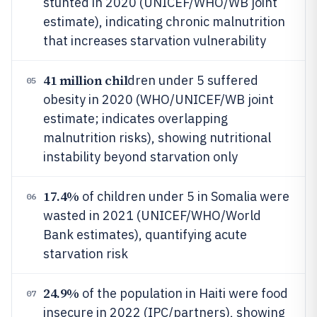
stunted in 2020 (UNICEF/WHO/WB joint
estimate), indicating chronic malnutrition
that increases starvation vulnerability
41 million chil
dren under 5 suffered
05
obesity in 2020 (WHO/UNICEF/WB joint
estimate; indicates overlapping
malnutrition risks), showing nutritional
instability beyond starvation only
17.4%
of children under 5 in Somalia were
06
wasted in 2021 (UNICEF/WHO/World
Bank estimates), quantifying acute
starvation risk
24.9%
of the population in Haiti were food
07
insecure in 2022 (IPC/partners), showing