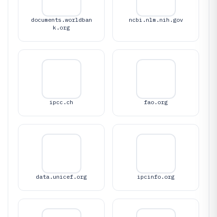
documents.worldban
ncbi.nlm.nih.gov
k.org
ipcc.ch
fao.org
data.unicef.org
ipcinfo.org