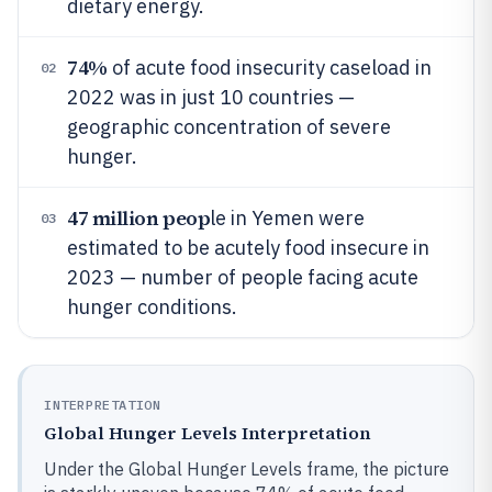
dietary energy.
74%
of acute food insecurity caseload in
02
2022 was in just 10 countries —
geographic concentration of severe
hunger.
47 million peop
le in Yemen were
03
estimated to be acutely food insecure in
2023 — number of people facing acute
hunger conditions.
INTERPRETATION
Global Hunger Levels Interpretation
Under the Global Hunger Levels frame, the picture