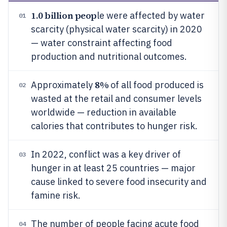
1.0 billion peop
le were affected by water
01
scarcity (physical water scarcity) in 2020
— water constraint affecting food
production and nutritional outcomes.
8%
Approximately
of all food produced is
02
wasted at the retail and consumer levels
worldwide — reduction in available
calories that contributes to hunger risk.
In 2022, conflict was a key driver of
03
hunger in at least 25 countries — major
cause linked to severe food insecurity and
famine risk.
The number of people facing acute food
04