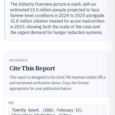
The Industry Overview picture is stark, with an
estimated 10.5 million people projected to face
famine-level conditions in 2024 to 2025 alongside
31.8 million children treated for acute malnutrition
in 2023, showing both the scale of the crisis and
the urgent demand for hunger reduction systems.
REFERENCE
Cite This Report
This report is designed to be cited. We maintain stable URLs
and versioned verification dates. Copy the format
appropriate for your publication below.
APA
Timothy Grant. (2026, February 13). 