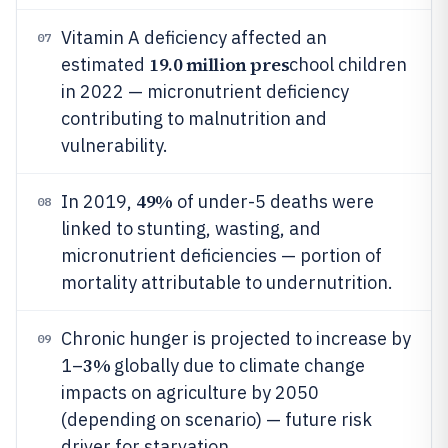
Vitamin A deficiency affected an
07
19.0 million pres
estimated
chool children
in 2022 — micronutrient deficiency
contributing to malnutrition and
vulnerability.
49%
In 2019,
of under-5 deaths were
08
linked to stunting, wasting, and
micronutrient deficiencies — portion of
mortality attributable to undernutrition.
Chronic hunger is projected to increase by
09
3%
1–
globally due to climate change
impacts on agriculture by 2050
(depending on scenario) — future risk
driver for starvation.