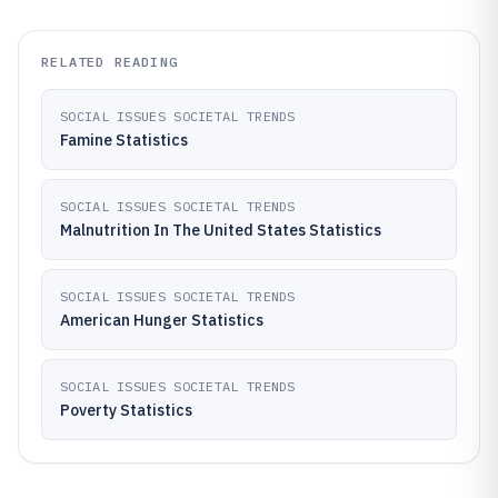
RELATED READING
SOCIAL ISSUES SOCIETAL TRENDS
Famine Statistics
SOCIAL ISSUES SOCIETAL TRENDS
Malnutrition In The United States Statistics
SOCIAL ISSUES SOCIETAL TRENDS
American Hunger Statistics
SOCIAL ISSUES SOCIETAL TRENDS
Poverty Statistics