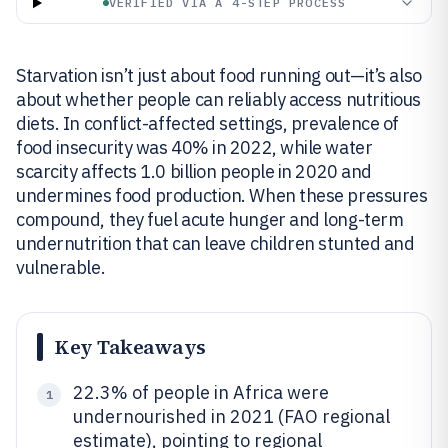
VERIFIED VIA A 4-STEP PROCESS
Starvation isn’t just about food running out—it’s also
about whether people can reliably access nutritious
diets. In conflict-affected settings, prevalence of
food insecurity was 40% in 2022, while water
scarcity affects 1.0 billion people in 2020 and
undermines food production. When these pressures
compound, they fuel acute hunger and long-term
undernutrition that can leave children stunted and
vulnerable.
Key Takeaways
22.3% of people in Africa were
1
undernourished in 2021 (FAO regional
estimate), pointing to regional