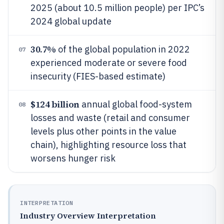
2025 (about 10.5 million people) per IPC’s
2024 global update
30.7%
of the global population in 2022
07
experienced moderate or severe food
insecurity (FIES-based estimate)
$124 billion
annual global food-system
08
losses and waste (retail and consumer
levels plus other points in the value
chain), highlighting resource loss that
worsens hunger risk
INTERPRETATION
Industry Overview Interpretation