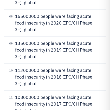
3+), global
155000000 people were facing acute
08
food insecurity in 2020 (IPC/CH Phase
3+), global
135000000 people were facing acute
09
food insecurity in 2019 (IPC/CH Phase
3+), global
113000000 people were facing acute
10
food insecurity in 2018 (IPC/CH Phase
3+), global
108000000 people were facing acute
11
food insecurity in 2017 (IPC/CH Phase