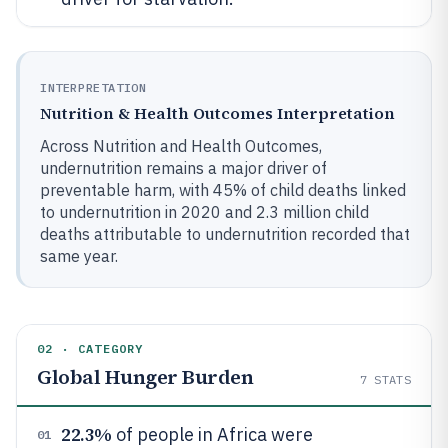
INTERPRETATION
Nutrition & Health Outcomes Interpretation
Across Nutrition and Health Outcomes,
undernutrition remains a major driver of
preventable harm, with 45% of child deaths linked
to undernutrition in 2020 and 2.3 million child
deaths attributable to undernutrition recorded that
same year.
02 · CATEGORY
Global Hunger Burden
7
STATS
22.3%
of people in Africa were
01