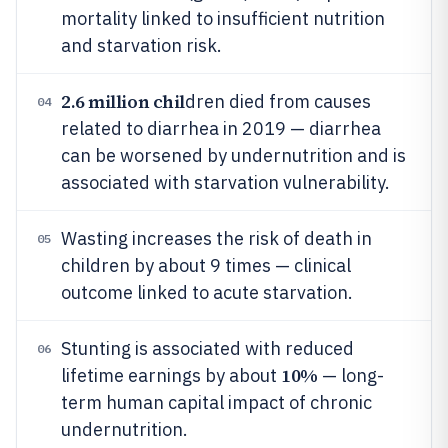
mortality linked to insufficient nutrition
and starvation risk.
2.6 million chil
dren died from causes
04
related to diarrhea in 2019 — diarrhea
can be worsened by undernutrition and is
associated with starvation vulnerability.
Wasting increases the risk of death in
05
children by about 9 times — clinical
outcome linked to acute starvation.
Stunting is associated with reduced
06
10%
lifetime earnings by about
— long-
term human capital impact of chronic
undernutrition.