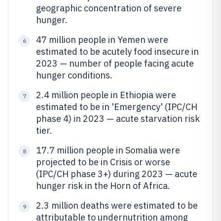
geographic concentration of severe
hunger.
47 million people in Yemen were
6
estimated to be acutely food insecure in
2023 — number of people facing acute
hunger conditions.
2.4 million people in Ethiopia were
7
estimated to be in 'Emergency' (IPC/CH
phase 4) in 2023 — acute starvation risk
tier.
17.7 million people in Somalia were
8
projected to be in Crisis or worse
(IPC/CH phase 3+) during 2023 — acute
hunger risk in the Horn of Africa.
2.3 million deaths were estimated to be
9
attributable to undernutrition among