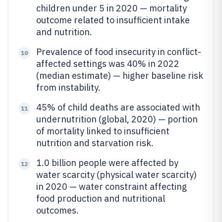
children under 5 in 2020 — mortality
outcome related to insufficient intake
and nutrition.
Prevalence of food insecurity in conflict-
10
affected settings was 40% in 2022
(median estimate) — higher baseline risk
from instability.
45% of child deaths are associated with
11
undernutrition (global, 2020) — portion
of mortality linked to insufficient
nutrition and starvation risk.
1.0 billion people were affected by
12
water scarcity (physical water scarcity)
in 2020 — water constraint affecting
food production and nutritional
outcomes.