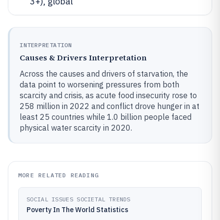
3+), global
INTERPRETATION
Causes & Drivers Interpretation
Across the causes and drivers of starvation, the
data point to worsening pressures from both
scarcity and crisis, as acute food insecurity rose to
258 million in 2022 and conflict drove hunger in at
least 25 countries while 1.0 billion people faced
physical water scarcity in 2020.
MORE RELATED READING
SOCIAL ISSUES SOCIETAL TRENDS
Poverty In The World Statistics