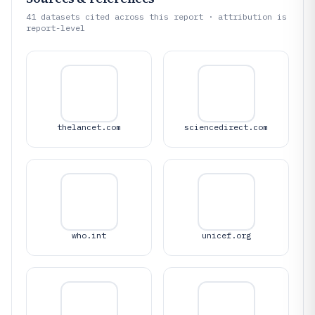
41
datasets cited across this report · attribution is
report-level
thelancet.com
sciencedirect.com
who.int
unicef.org