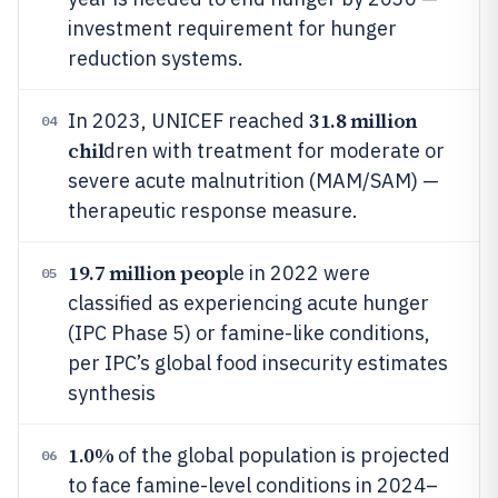
investment requirement for hunger
reduction systems.
31.8 million
In 2023, UNICEF reached
04
chil
dren with treatment for moderate or
severe acute malnutrition (MAM/SAM) —
therapeutic response measure.
19.7 million peop
le in 2022 were
05
classified as experiencing acute hunger
(IPC Phase 5) or famine-like conditions,
per IPC’s global food insecurity estimates
synthesis
1.0%
of the global population is projected
06
to face famine-level conditions in 2024–