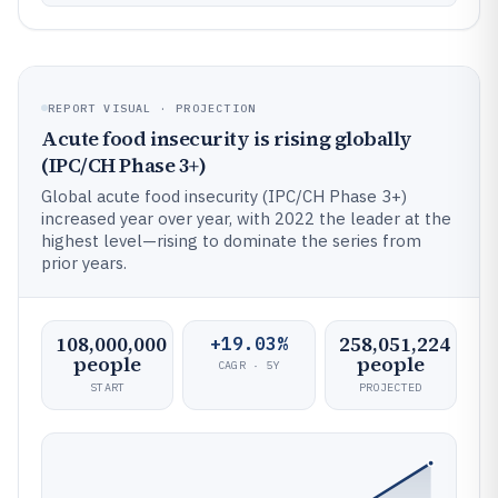
REPORT VISUAL · PROJECTION
Acute food insecurity is rising globally
(IPC/CH Phase 3+)
Global acute food insecurity (IPC/CH Phase 3+)
increased year over year, with 2022 the leader at the
highest level—rising to dominate the series from
prior years.
108,000,000
258,051,224
+19.03%
people
people
CAGR · 5Y
START
PROJECTED