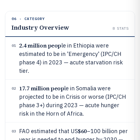
06 · CATEGORY
Industry Overview
8
STATS
2.4 million peop
le in Ethiopia were
01
estimated to be in 'Emergency' (IPC/CH
phase 4) in 2023 — acute starvation risk
tier.
17.7 million peop
le in Somalia were
02
projected to be in Crisis or worse (IPC/CH
phase 3+) during 2023 — acute hunger
risk in the Horn of Africa.
$60
FAO estimated that US
–100 billion per
03
year is needed to end hunger by 2030 —