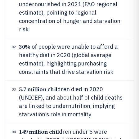
undernourished in 2021 (FAO regional
estimate), pointing to regional
concentration of hunger and starvation
risk
30%
of people were unable to afford a
02
healthy diet in 2020 (global average
estimate), highlighting purchasing
constraints that drive starvation risk
5.7 million chil
dren died in 2020
03
(UNICEF), and about half of child deaths
are linked to undernutrition, implying
starvation’s role in mortality
149 million chil
dren under 5 were
04