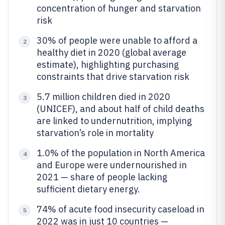
concentration of hunger and starvation
risk
30% of people were unable to afford a
2
healthy diet in 2020 (global average
estimate), highlighting purchasing
constraints that drive starvation risk
5.7 million children died in 2020
3
(UNICEF), and about half of child deaths
are linked to undernutrition, implying
starvation’s role in mortality
1.0% of the population in North America
4
and Europe were undernourished in
2021 — share of people lacking
sufficient dietary energy.
74% of acute food insecurity caseload in
5
2022 was in just 10 countries —