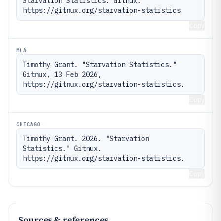
Starvation Statistics. Gitnux. 
https://gitnux.org/starvation-statistics
Copy
MLA
Timothy Grant. "Starvation Statistics." 
Gitnux, 13 Feb 2026, 
https://gitnux.org/starvation-statistics.
Copy
CHICAGO
Timothy Grant. 2026. "Starvation 
Statistics." Gitnux. 
https://gitnux.org/starvation-statistics.
Copy
Sources & references