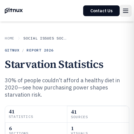
Contact Us
HOME
SOCIAL ISSUES SOCIETAL TRENDS
GITNUX
/
REPORT
2026
Starvation Statistics
30% of people couldn’t afford a healthy diet in
2020—see how purchasing power shapes
starvation risk.
41
41
STATISTICS
SOURCES
6
1
SECTIONS
VISUALS