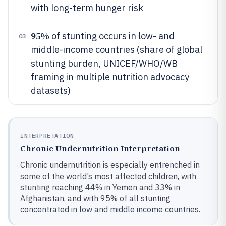
with long-term hunger risk
95%
of stunting occurs in low- and
03
middle-income countries (share of global
stunting burden, UNICEF/WHO/WB
framing in multiple nutrition advocacy
datasets)
INTERPRETATION
Chronic Undernutrition Interpretation
Chronic undernutrition is especially entrenched in
some of the world’s most affected children, with
stunting reaching 44% in Yemen and 33% in
Afghanistan, and with 95% of all stunting
concentrated in low and middle income countries.