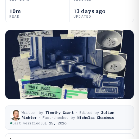
10m
13 days ago
READ
UPDATED
Written by
Timothy Grant
·
Edited by
Julian
Richter
·
Fact-checked by
Nicholas Chambers
Last verified
Jul 25, 2026