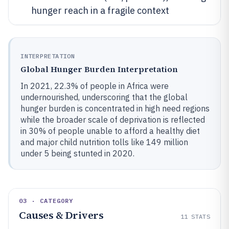
hunger reach in a fragile context
INTERPRETATION
Global Hunger Burden Interpretation
In 2021, 22.3% of people in Africa were
undernourished, underscoring that the global
hunger burden is concentrated in high need regions
while the broader scale of deprivation is reflected
in 30% of people unable to afford a healthy diet
and major child nutrition tolls like 149 million
under 5 being stunted in 2020.
03 · CATEGORY
Causes & Drivers
11
STATS