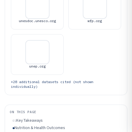
unesdoc.unesco.org
wfp.org
unep.org
+
28
additional datasets cited (not shown
individually)
ON THIS PAGE
Key Takeaways
01
Nutrition & Health Outcomes