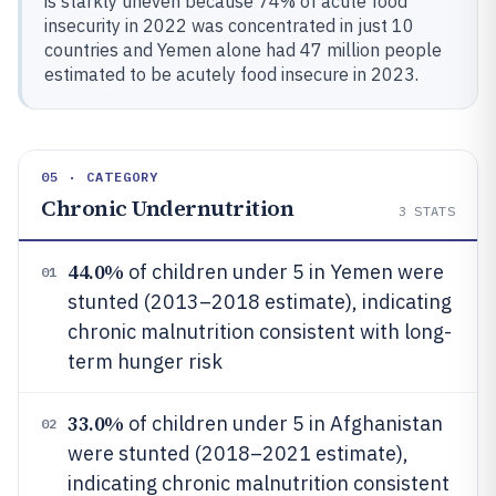
is starkly uneven because 74% of acute food
insecurity in 2022 was concentrated in just 10
countries and Yemen alone had 47 million people
estimated to be acutely food insecure in 2023.
05 · CATEGORY
Chronic Undernutrition
3
STATS
44.0%
of children under 5 in Yemen were
01
stunted (2013–2018 estimate), indicating
chronic malnutrition consistent with long-
term hunger risk
33.0%
of children under 5 in Afghanistan
02
were stunted (2018–2021 estimate),
indicating chronic malnutrition consistent