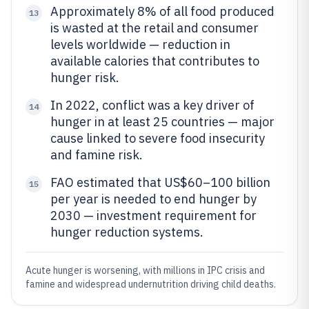
Approximately 8% of all food produced
13
is wasted at the retail and consumer
levels worldwide — reduction in
available calories that contributes to
hunger risk.
In 2022, conflict was a key driver of
14
hunger in at least 25 countries — major
cause linked to severe food insecurity
and famine risk.
FAO estimated that US$60–100 billion
15
per year is needed to end hunger by
2030 — investment requirement for
hunger reduction systems.
Acute hunger is worsening, with millions in IPC crisis and
famine and widespread undernutrition driving child deaths.