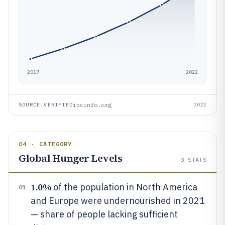
2017
2022
ipcinfo.org
SOURCE-VERIFIED
2022
04 · CATEGORY
Global Hunger Levels
3
STATS
1.0%
of the population in North America
01
and Europe were undernourished in 2021
— share of people lacking sufficient