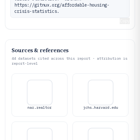
https://gitnux.org/affordable-housing-
crisis-statistics.
Copy
Sources & references
44
datasets cited across this report · attribution is
report-level
nar.realtor
jchs.harvard.edu