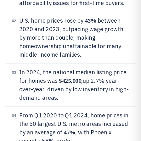
affordability issues for first-time buyers.
43%
U.S. home prices rose by
between
02
2020 and 2023, outpacing wage growth
by more than double, making
homeownership unattainable for many
middle-income families.
In 2024, the national median listing price
03
$425,000,
for homes was
up 2.7% year-
over-year, driven by low inventory in high-
demand areas.
From Q1 2020 to Q1 2024, home prices in
04
the 50 largest U.S. metro areas increased
47%
by an average of
, with Phoenix
seeing a 58% surge.