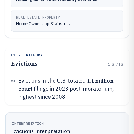
REAL ESTATE PROPERTY
Home Ownership Statistics
01 · CATEGORY
Evictions
1
STATS
1.1 million
Evictions in the U.S. totaled
01
cour
t filings in 2023 post-moratorium,
highest since 2008.
INTERPRETATION
Evictions Interpretation