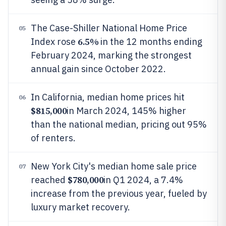
The Case-Shiller National Home Price
05
6.5%
Index rose
in the 12 months ending
February 2024, marking the strongest
annual gain since October 2022.
In California, median home prices hit
06
$815,000
in March 2024, 145% higher
than the national median, pricing out 95%
of renters.
New York City's median home sale price
07
$780,000
reached
in Q1 2024, a 7.4%
increase from the previous year, fueled by
luxury market recovery.