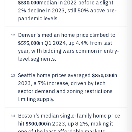
$530,000
median in 2022 before a slight
2% decline in 2023, still 50% above pre-
pandemic levels.
Denver's median home price climbed to
12
$595,000
in Q1 2024, up 4.4% from last
year, with bidding wars common in entry-
level segments.
$850,000
Seattle home prices averaged
in
13
2023, a 7% increase, driven by tech
sector demand and zoning restrictions
limiting supply.
Boston's median single-family home price
14
$900,000
hit
in 2023, up 8.2%, making it
one of the least affordable markets