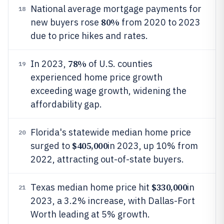
National average mortgage payments for
18
80%
new buyers rose
from 2020 to 2023
due to price hikes and rates.
78%
In 2023,
of U.S. counties
19
experienced home price growth
exceeding wage growth, widening the
affordability gap.
Florida's statewide median home price
20
$405,000
surged to
in 2023, up 10% from
2022, attracting out-of-state buyers.
$330,000
Texas median home price hit
in
21
2023, a 3.2% increase, with Dallas-Fort
Worth leading at 5% growth.