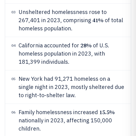
Unsheltered homelessness rose to
03
41%
267,401 in 2023, comprising
of total
homeless population.
28%
California accounted for
of U.S.
04
homeless population in 2023, with
181,399 individuals.
New York had 91,271 homeless on a
05
single night in 2023, mostly sheltered due
to right-to-shelter law.
15.5%
Family homelessness increased
06
nationally in 2023, affecting 150,000
children.