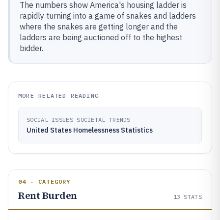
The numbers show America's housing ladder is
rapidly turning into a game of snakes and ladders
where the snakes are getting longer and the
ladders are being auctioned off to the highest
bidder.
MORE RELATED READING
SOCIAL ISSUES SOCIETAL TRENDS
United States Homelessness Statistics
04 · CATEGORY
Rent Burden
13
STATS