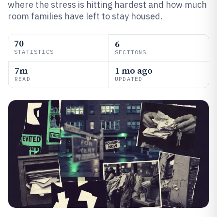
where the stress is hitting hardest and how much
room families have left to stay housed.
70
6
STATISTICS
SECTIONS
7m
1 mo ago
READ
UPDATED