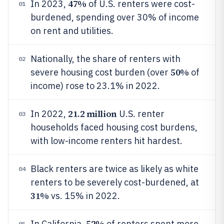
47%
In 2023,
of U.S. renters were cost-
01
burdened, spending over 30% of income
on rent and utilities.
Nationally, the share of renters with
02
50%
severe housing cost burden (over
of
income) rose to 23.1% in 2022.
21.2 million
In 2022,
U.S. renter
03
households faced housing cost burdens,
with low-income renters hit hardest.
Black renters are twice as likely as white
04
renters to be severely cost-burdened, at
31%
vs. 15% in 2022.
52%
In California,
of renters spent more
05