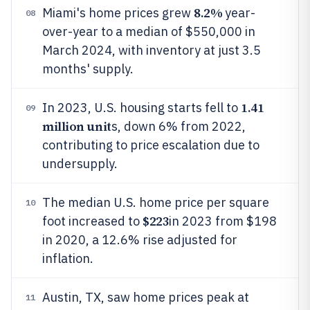
8.2%
Miami's home prices grew
year-
08
over-year to a median of $550,000 in
March 2024, with inventory at just 3.5
months' supply.
1.41
In 2023, U.S. housing starts fell to
09
million unit
s, down 6% from 2022,
contributing to price escalation due to
undersupply.
The median U.S. home price per square
10
$223
foot increased to
in 2023 from $198
in 2020, a 12.6% rise adjusted for
inflation.
Austin, TX, saw home prices peak at
11