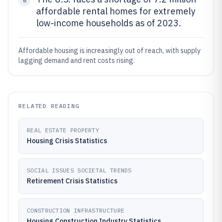
6
affordable rental homes for extremely
low-income households as of 2023.
Affordable housing is increasingly out of reach, with supply
lagging demand and rent costs rising.
RELATED READING
REAL ESTATE PROPERTY
Housing Crisis Statistics
SOCIAL ISSUES SOCIETAL TRENDS
Retirement Crisis Statistics
CONSTRUCTION INFRASTRUCTURE
Housing Construction Industry Statistics