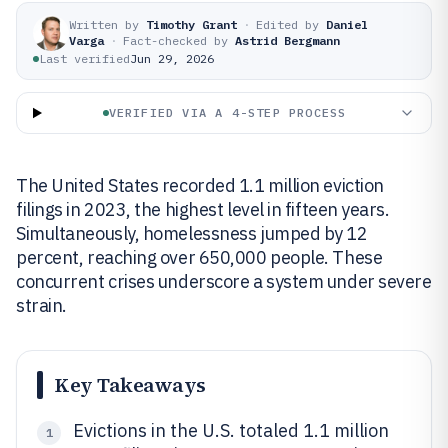
Written by
Timothy Grant
·
Edited by
Daniel
Varga
·
Fact-checked by
Astrid Bergmann
Last verified
Jun 29, 2026
VERIFIED VIA A 4-STEP PROCESS
The United States recorded 1.1 million eviction
filings in 2023, the highest level in fifteen years.
Simultaneously, homelessness jumped by 12
percent, reaching over 650,000 people. These
concurrent crises underscore a system under severe
strain.
Key Takeaways
Evictions in the U.S. totaled 1.1 million
1