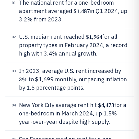
The national rent for a one-bedroom
01
$1,487
apartment averaged
in Q1 2024, up
3.2% from 2023.
$1,964
U.S. median rent reached
for all
02
property types in February 2024, a record
high with 3.4% annual growth.
In 2023, average U.S. rent increased by
03
3%
to $1,699 monthly, outpacing inflation
by 1.5 percentage points.
$4,473
New York City average rent hit
for a
04
one-bedroom in March 2024, up 1.5%
year-over-year despite high supply.