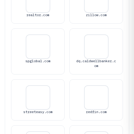
realtor.com
zillow.com
spglobal.com
dq.caldwellbanker.c
om
streeteasy.com
redfin.com