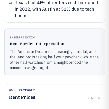
44%
Texas had
of renters cost-burdened
13
in 2022, with Austin at 51% due to tech
boom.
INTERPRETATION
Rent Burden Interpretation
The American Dream is increasingly a rental, and
the landlord is taking half your paycheck while the
other half watches from a neighborhood the
minimum wage forgot.
05 · CATEGORY
Rent Prices
6
STATS