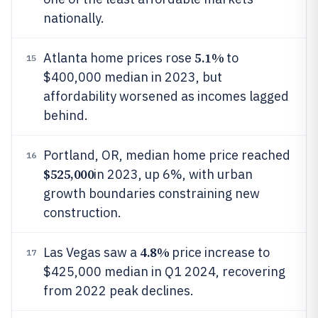
nationally.
5.1%
Atlanta home prices rose
to
15
$400,000 median in 2023, but
affordability worsened as incomes lagged
behind.
Portland, OR, median home price reached
16
$525,000
in 2023, up 6%, with urban
growth boundaries constraining new
construction.
4.8%
Las Vegas saw a
price increase to
17
$425,000 median in Q1 2024, recovering
from 2022 peak declines.