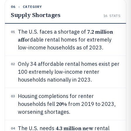
06 · CATEGORY
Supply Shortages
16
STATS
7.2 million
The U.S. faces a shortage of
01
affo
rdable rental homes for extremely
low-income households as of 2023.
Only 34 affordable rental homes exist per
02
100 extremely low-income renter
households nationally in 2023.
Housing completions for renter
03
20%
households fell
from 2019 to 2023,
worsening shortages.
4.3 million new
The U.S. needs
rental
04