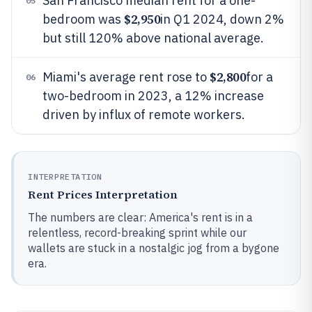
San Francisco median rent for a one-
05
$2,950
bedroom was
in Q1 2024, down 2%
but still 120% above national average.
$2,800
Miami's average rent rose to
for a
06
two-bedroom in 2023, a 12% increase
driven by influx of remote workers.
INTERPRETATION
Rent Prices Interpretation
The numbers are clear: America's rent is in a
relentless, record-breaking sprint while our
wallets are stuck in a nostalgic jog from a bygone
era.