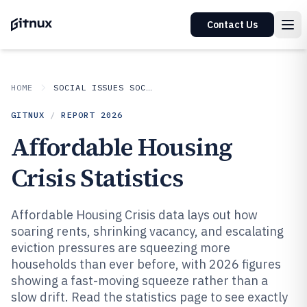
Contact Us
HOME
SOCIAL ISSUES SOCIETAL TRENDS
GITNUX
/
REPORT
2026
Affordable Housing
Crisis Statistics
Affordable Housing Crisis data lays out how
soaring rents, shrinking vacancy, and escalating
eviction pressures are squeezing more
households than ever before, with 2026 figures
showing a fast-moving squeeze rather than a
slow drift. Read the statistics page to see exactly