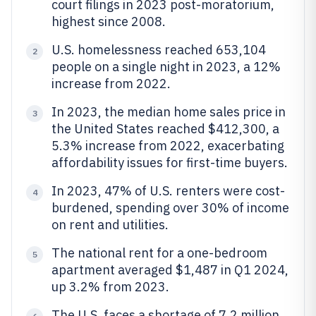
court filings in 2023 post-moratorium,
highest since 2008.
U.S. homelessness reached 653,104
2
people on a single night in 2023, a 12%
increase from 2022.
In 2023, the median home sales price in
3
the United States reached $412,300, a
5.3% increase from 2022, exacerbating
affordability issues for first-time buyers.
In 2023, 47% of U.S. renters were cost-
4
burdened, spending over 30% of income
on rent and utilities.
The national rent for a one-bedroom
5
apartment averaged $1,487 in Q1 2024,
up 3.2% from 2023.
The U.S. faces a shortage of 7.2 million