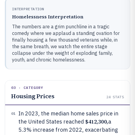
INTERPRETATION
Homelessness Interpretation
The numbers are a grim punchline in a tragic
comedy where we applaud a standing ovation for
finally housing a few thousand veterans while, in
the same breath, we watch the entire stage
collapse under the weight of exploding family,
youth, and chronic homelessness.
03 · CATEGORY
Housing Prices
24
STATS
In 2023, the median home sales price in
01
$412,300,
the United States reached
a
5.3% increase from 2022, exacerbating