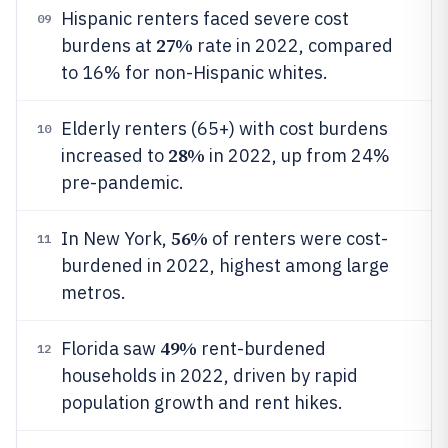
Hispanic renters faced severe cost
09
27%
burdens at
rate in 2022, compared
to 16% for non-Hispanic whites.
Elderly renters (65+) with cost burdens
10
28%
increased to
in 2022, up from 24%
pre-pandemic.
56%
In New York,
of renters were cost-
11
burdened in 2022, highest among large
metros.
49%
Florida saw
rent-burdened
12
households in 2022, driven by rapid
population growth and rent hikes.