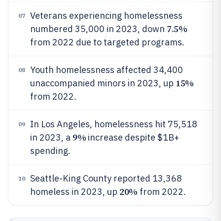
Veterans experiencing homelessness
07
7.5%
numbered 35,000 in 2023, down
from 2022 due to targeted programs.
Youth homelessness affected 34,400
08
15%
unaccompanied minors in 2023, up
from 2022.
In Los Angeles, homelessness hit 75,518
09
9%
in 2023, a
increase despite $1B+
spending.
Seattle-King County reported 13,368
10
20%
homeless in 2023, up
from 2022.