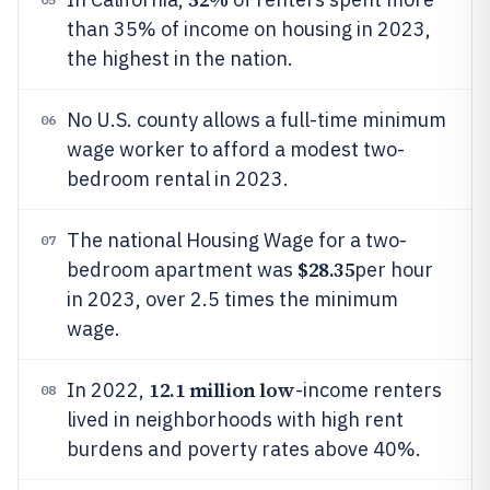
than 35% of income on housing in 2023,
the highest in the nation.
No U.S. county allows a full-time minimum
06
wage worker to afford a modest two-
bedroom rental in 2023.
The national Housing Wage for a two-
07
$28.35
bedroom apartment was
per hour
in 2023, over 2.5 times the minimum
wage.
12.1 million low
In 2022,
-income renters
08
lived in neighborhoods with high rent
burdens and poverty rates above 40%.