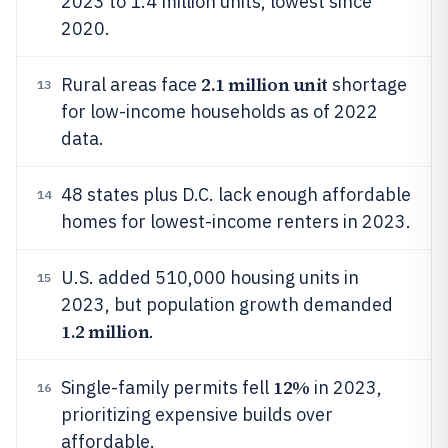
2023 to 1.4 million units, lowest since
2020.
2.1 million unit
Rural areas face
shortage
13
for low-income households as of 2022
data.
48 states plus D.C. lack enough affordable
14
homes for lowest-income renters in 2023.
U.S. added 510,000 housing units in
15
2023, but population growth demanded
1.2 million
.
12%
Single-family permits fell
in 2023,
16
prioritizing expensive builds over
affordable.