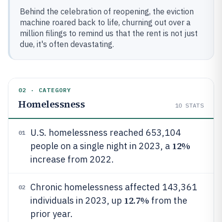
Behind the celebration of reopening, the eviction
machine roared back to life, churning out over a
million filings to remind us that the rent is not just
due, it's often devastating.
02 · CATEGORY
Homelessness
10
STATS
U.S. homelessness reached 653,104
01
12%
people on a single night in 2023, a
increase from 2022.
Chronic homelessness affected 143,361
02
12.7%
individuals in 2023, up
from the
prior year.