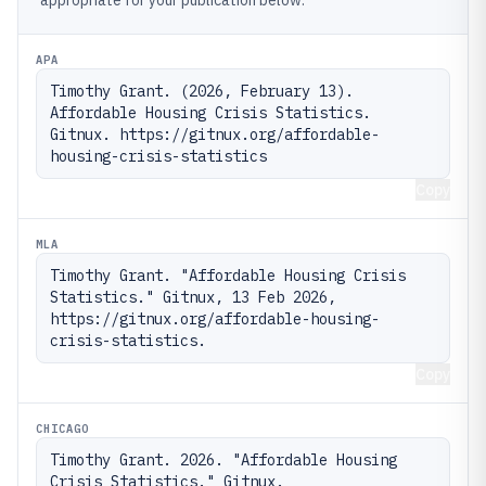
appropriate for your publication below.
APA
Timothy Grant. (2026, February 13). 
Affordable Housing Crisis Statistics. 
Gitnux. https://gitnux.org/affordable-
housing-crisis-statistics
Copy
MLA
Timothy Grant. "Affordable Housing Crisis 
Statistics." Gitnux, 13 Feb 2026, 
https://gitnux.org/affordable-housing-
crisis-statistics.
Copy
CHICAGO
Timothy Grant. 2026. "Affordable Housing 
Crisis Statistics." Gitnux. 