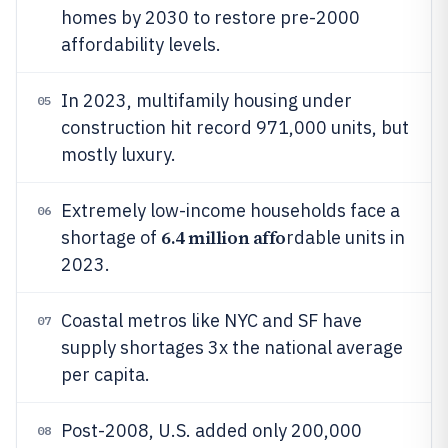
homes by 2030 to restore pre-2000
affordability levels.
In 2023, multifamily housing under
05
construction hit record 971,000 units, but
mostly luxury.
Extremely low-income households face a
06
6.4 million affo
shortage of
rdable units in
2023.
Coastal metros like NYC and SF have
07
supply shortages 3x the national average
per capita.
Post-2008, U.S. added only 200,000
08