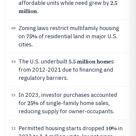
2.5
affordable units while need grew by
million
.
Zoning laws restrict multifamily housing
09
75%
on
of residential land in major U.S.
cities.
5.5 million home
The U.S. underbuilt
s
10
from 2012-2021 due to financing and
regulatory barriers.
In 2023, investor purchases accounted
11
25%
for
of single-family home sales,
reducing supply for owner-occupants.
10%
Permitted housing starts dropped
in
12