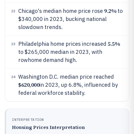
9.2%
Chicago's median home price rose
to
22
$340,000 in 2023, bucking national
slowdown trends.
5.5%
Philadelphia home prices increased
23
to $265,000 median in 2023, with
rowhome demand high.
Washington D.C. median price reached
24
$620,000
in 2023, up 6.8%, influenced by
federal workforce stability.
INTERPRETATION
Housing Prices Interpretation