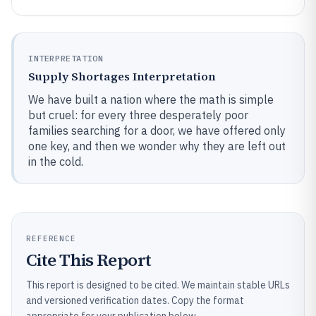
INTERPRETATION
Supply Shortages Interpretation
We have built a nation where the math is simple
but cruel: for every three desperately poor
families searching for a door, we have offered only
one key, and then we wonder why they are left out
in the cold.
REFERENCE
Cite This Report
This report is designed to be cited. We maintain stable URLs
and versioned verification dates. Copy the format