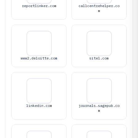
reportlinker.com
callcentrehelper.co
m
www2.deloitte.com
sitel.com
linkedin.com
journals.sagepub.co
m