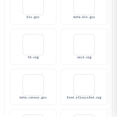
bls.gov
data.bls.gov
td.org
oecd.org
data.census.gov
fred.stlouisfed.org