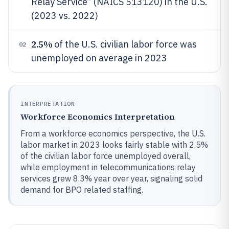
Relay Service” (NAICS 513120) in the U.S.
(2023 vs. 2022)
2.5%
of the U.S. civilian labor force was
02
unemployed on average in 2023
INTERPRETATION
Workforce Economics Interpretation
From a workforce economics perspective, the U.S.
labor market in 2023 looks fairly stable with 2.5%
of the civilian labor force unemployed overall,
while employment in telecommunications relay
services grew 8.3% year over year, signaling solid
demand for BPO related staffing.