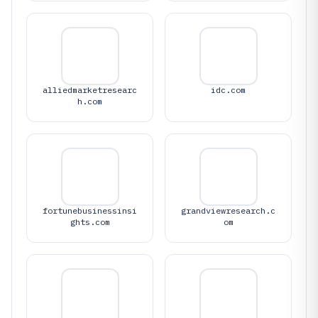
alliedmarketresearc
idc.com
h.com
fortunebusinessinsi
grandviewresearch.c
ghts.com
om