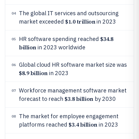
The global IT services and outsourcing
04
$1.0 trillion
market exceeded
in 2023
$34.8
HR software spending reached
05
billion
in 2023 worldwide
Global cloud HR software market size was
06
$8.9 billion
in 2023
Workforce management software market
07
$3.8 billion
forecast to reach
by 2030
The market for employee engagement
08
$3.4 billion
platforms reached
in 2023