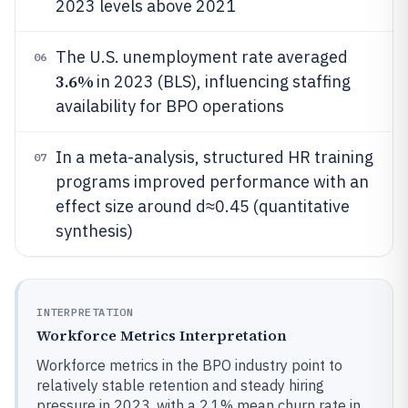
2023 levels above 2021
The U.S. unemployment rate averaged
06
3.6%
in 2023 (BLS), influencing staffing
availability for BPO operations
In a meta-analysis, structured HR training
07
programs improved performance with an
effect size around d≈0.45 (quantitative
synthesis)
INTERPRETATION
Workforce Metrics Interpretation
Workforce metrics in the BPO industry point to
relatively stable retention and steady hiring
pressure in 2023, with a 2.1% mean churn rate in