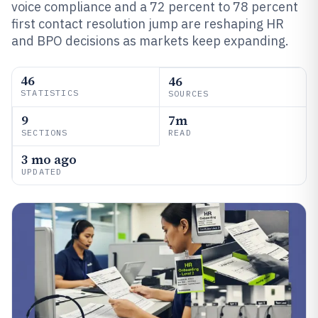
voice compliance and a 72 percent to 78 percent
first contact resolution jump are reshaping HR
and BPO decisions as markets keep expanding.
46
46
STATISTICS
SOURCES
9
7m
SECTIONS
READ
3 mo ago
UPDATED