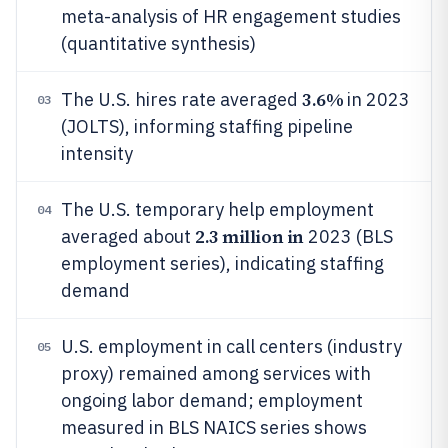
meta-analysis of HR engagement studies
(quantitative synthesis)
3.6%
The U.S. hires rate averaged
in 2023
03
(JOLTS), informing staffing pipeline
intensity
The U.S. temporary help employment
04
2.3 million in
averaged about
2023 (BLS
employment series), indicating staffing
demand
U.S. employment in call centers (industry
05
proxy) remained among services with
ongoing labor demand; employment
measured in BLS NAICS series shows