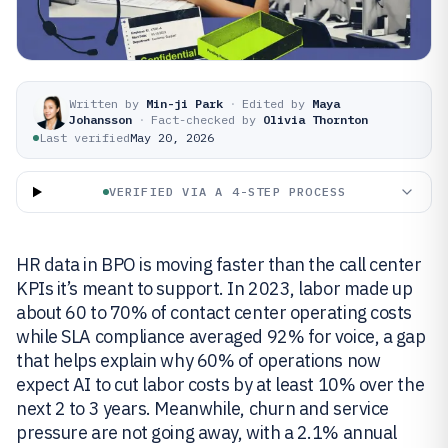
Written by
Min-ji Park
·
Edited by
Maya
Johansson
·
Fact-checked by
Olivia Thornton
Last verified
May 20, 2026
VERIFIED VIA A 4-STEP PROCESS
HR data in BPO is moving faster than the call center
KPIs it’s meant to support. In 2023, labor made up
about 60 to 70% of contact center operating costs
while SLA compliance averaged 92% for voice, a gap
that helps explain why 60% of operations now
expect AI to cut labor costs by at least 10% over the
next 2 to 3 years. Meanwhile, churn and service
pressure are not going away, with a 2.1% annual