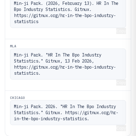
Min-ji Park. (2026, February 13). HR In The 
Bpo Industry Statistics. Gitnux. 
https://gitnux.org/hr-in-the-bpo-industry-
statistics
Copy
MLA
Min-ji Park. "HR In The Bpo Industry 
Statistics." Gitnux, 13 Feb 2026, 
https://gitnux.org/hr-in-the-bpo-industry-
statistics.
Copy
CHICAGO
Min-ji Park. 2026. "HR In The Bpo Industry 
Statistics." Gitnux. https://gitnux.org/hr-
in-the-bpo-industry-statistics.
Copy