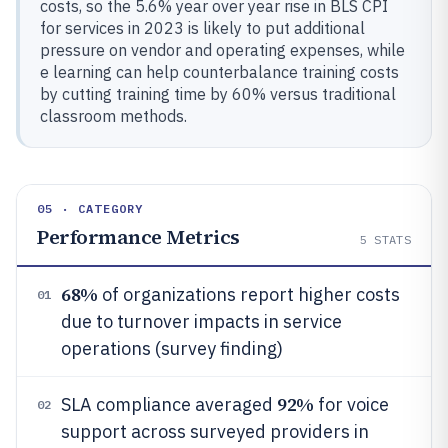
costs, so the 5.6% year over year rise in BLS CPI
for services in 2023 is likely to put additional
pressure on vendor and operating expenses, while
e learning can help counterbalance training costs
by cutting training time by 60% versus traditional
classroom methods.
05 · CATEGORY
Performance Metrics
5
STATS
68%
of organizations report higher costs
01
due to turnover impacts in service
operations (survey finding)
92%
SLA compliance averaged
for voice
02
support across surveyed providers in