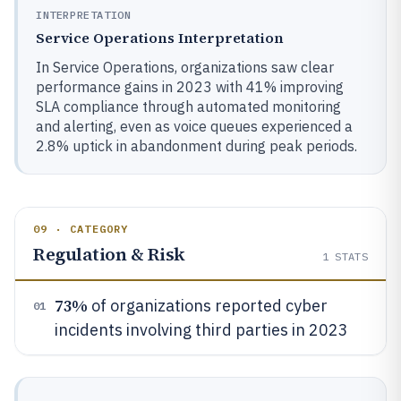
INTERPRETATION
Service Operations Interpretation
In Service Operations, organizations saw clear
performance gains in 2023 with 41% improving
SLA compliance through automated monitoring
and alerting, even as voice queues experienced a
2.8% uptick in abandonment during peak periods.
09 · CATEGORY
Regulation & Risk
1
STATS
73%
of organizations reported cyber
01
incidents involving third parties in 2023