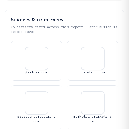
Sources & references
46
datasets cited across this report · attribution is
report-level
gartner.com
copeland.com
precedenceresearch.
marketsandmarkets.c
com
om