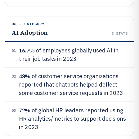
06 · CATEGORY
AI Adoption
3
STATS
16.7%
of employees globally used AI in
01
their job tasks in 2023
48%
of customer service organizations
02
reported that chatbots helped deflect
some customer service requests in 2023
72%
of global HR leaders reported using
03
HR analytics/metrics to support decisions
in 2023