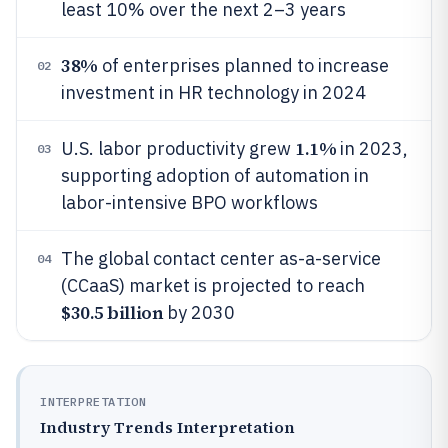
least 10% over the next 2–3 years
38%
of enterprises planned to increase
02
investment in HR technology in 2024
1.1%
U.S. labor productivity grew
in 2023,
03
supporting adoption of automation in
labor-intensive BPO workflows
The global contact center as-a-service
04
(CCaaS) market is projected to reach
$30.5 billion
by 2030
INTERPRETATION
Industry Trends Interpretation