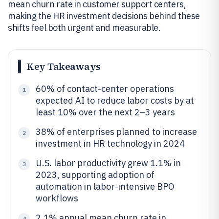
mean churn rate in customer support centers,
making the HR investment decisions behind these
shifts feel both urgent and measurable.
Key Takeaways
60% of contact-center operations
1
expected AI to reduce labor costs by at
least 10% over the next 2–3 years
38% of enterprises planned to increase
2
investment in HR technology in 2024
U.S. labor productivity grew 1.1% in
3
2023, supporting adoption of
automation in labor-intensive BPO
workflows
2.1% annual mean churn rate in
4