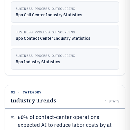
BUSINESS PROCESS OUTSOURCING
Bpo Call Center Industry Statistics
BUSINESS PROCESS OUTSOURCING
Bpo Contact Center Industry Statistics
BUSINESS PROCESS OUTSOURCING
Bpo Industry Statistics
01 · CATEGORY
Industry Trends
4
STATS
60%
of contact-center operations
01
expected AI to reduce labor costs by at