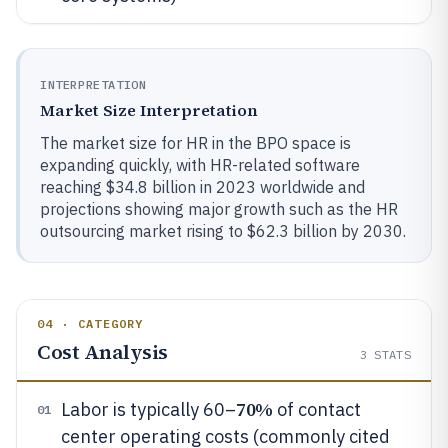
INTERPRETATION
Market Size Interpretation
The market size for HR in the BPO space is
expanding quickly, with HR-related software
reaching $34.8 billion in 2023 worldwide and
projections showing major growth such as the HR
outsourcing market rising to $62.3 billion by 2030.
04 · CATEGORY
Cost Analysis
3
STATS
70%
Labor is typically 60–
of contact
01
center operating costs (commonly cited