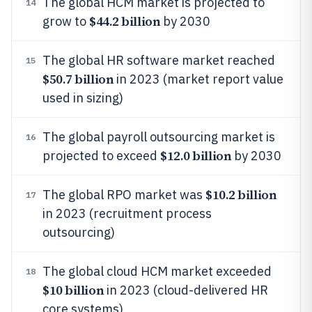
The global HCM market is projected to
14
$44.2 billion
grow to
by 2030
The global HR software market reached
15
$50.7 billion
in 2023 (market report value
used in sizing)
The global payroll outsourcing market is
16
$12.0 billion
projected to exceed
by 2030
$10.2 billion
The global RPO market was
17
in 2023 (recruitment process
outsourcing)
The global cloud HCM market exceeded
18
$10 billion
in 2023 (cloud-delivered HR
core systems)