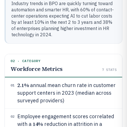
Industry trends in BPO are quickly turning toward
automation and smarter HR, with 60% of contact-
center operations expecting AI to cut labor costs
by at least 10% in the next 2 to 3 years and 38%
of enterprises planning higher investment in HR
technology in 2024.
02 · CATEGORY
Workforce Metrics
7
STATS
2.1%
annual mean churn rate in customer
01
support centers in 2023 (median across
surveyed providers)
Employee engagement scores correlated
02
14%
with a
reduction in attrition in a