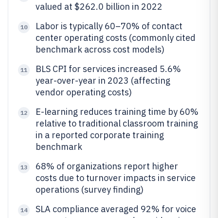
valued at $262.0 billion in 2022
Labor is typically 60–70% of contact
10
center operating costs (commonly cited
benchmark across cost models)
BLS CPI for services increased 5.6%
11
year-over-year in 2023 (affecting
vendor operating costs)
E-learning reduces training time by 60%
12
relative to traditional classroom training
in a reported corporate training
benchmark
68% of organizations report higher
13
costs due to turnover impacts in service
operations (survey finding)
SLA compliance averaged 92% for voice
14