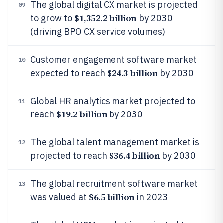
The global digital CX market is projected
09
$1,352.2 billion
to grow to
by 2030
(driving BPO CX service volumes)
Customer engagement software market
10
$24.3 billion
expected to reach
by 2030
Global HR analytics market projected to
11
$19.2 billion
reach
by 2030
The global talent management market is
12
$36.4 billion
projected to reach
by 2030
The global recruitment software market
13
$6.5 billion
was valued at
in 2023