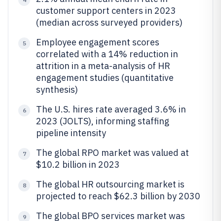
customer support centers in 2023
(median across surveyed providers)
Employee engagement scores
5
correlated with a 14% reduction in
attrition in a meta-analysis of HR
engagement studies (quantitative
synthesis)
The U.S. hires rate averaged 3.6% in
6
2023 (JOLTS), informing staffing
pipeline intensity
The global RPO market was valued at
7
$10.2 billion in 2023
The global HR outsourcing market is
8
projected to reach $62.3 billion by 2030
The global BPO services market was
9