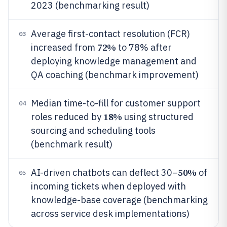
2023 (benchmarking result)
Average first-contact resolution (FCR)
03
72%
increased from
to 78% after
deploying knowledge management and
QA coaching (benchmark improvement)
Median time-to-fill for customer support
04
18%
roles reduced by
using structured
sourcing and scheduling tools
(benchmark result)
50%
AI-driven chatbots can deflect 30–
of
05
incoming tickets when deployed with
knowledge-base coverage (benchmarking
across service desk implementations)