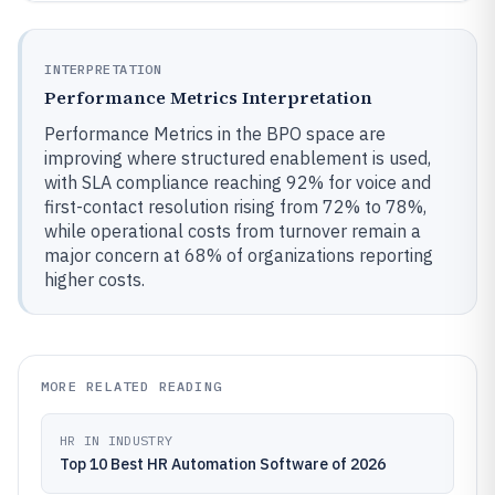
INTERPRETATION
Performance Metrics Interpretation
Performance Metrics in the BPO space are
improving where structured enablement is used,
with SLA compliance reaching 92% for voice and
first-contact resolution rising from 72% to 78%,
while operational costs from turnover remain a
major concern at 68% of organizations reporting
higher costs.
MORE RELATED READING
HR IN INDUSTRY
Top 10 Best HR Automation Software of 2026