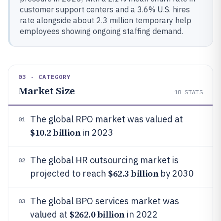
customer support centers and a 3.6% U.S. hires
rate alongside about 2.3 million temporary help
employees showing ongoing staffing demand.
03 · CATEGORY
Market Size
18
STATS
The global RPO market was valued at
01
$10.2 billion
in 2023
The global HR outsourcing market is
02
$62.3 billion
projected to reach
by 2030
The global BPO services market was
03
$262.0 billion
valued at
in 2022