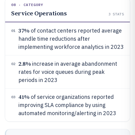
08 · CATEGORY
Service Operations
3
STATS
37%
of contact centers reported average
01
handle time reductions after
implementing workforce analytics in 2023
2.8%
increase in average abandonment
02
rates for voice queues during peak
periods in 2023
41%
of service organizations reported
03
improving SLA compliance by using
automated monitoring/alerting in 2023