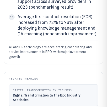
support across surveyed providers in
2023 (benchmarking result)
Average first-contact resolution (FCR)
15
increased from 72% to 78% after
deploying knowledge management and
QA coaching (benchmark improvement)
AI and HR technology are accelerating cost cutting and
service improvements in BPO, with major investment
growth.
RELATED READING
DIGITAL TRANSFORMATION IN INDUSTRY
Digital Transformation In The Bpo Industry
Statistics