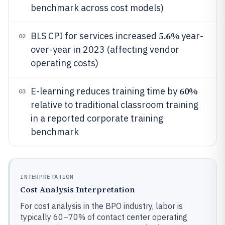
benchmark across cost models)
5.6%
BLS CPI for services increased
year-
02
over-year in 2023 (affecting vendor
operating costs)
60%
E-learning reduces training time by
03
relative to traditional classroom training
in a reported corporate training
benchmark
INTERPRETATION
Cost Analysis Interpretation
For cost analysis in the BPO industry, labor is
typically 60–70% of contact center operating