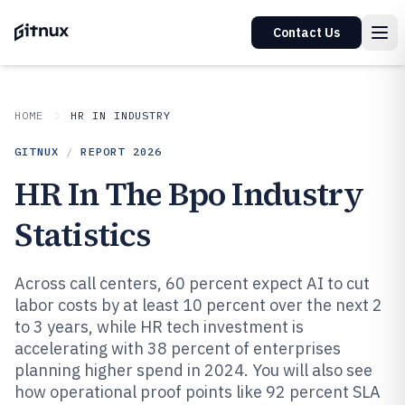
Contact Us
HOME
HR IN INDUSTRY
GITNUX
/
REPORT
2026
HR In The Bpo Industry
Statistics
Across call centers, 60 percent expect AI to cut
labor costs by at least 10 percent over the next 2
to 3 years, while HR tech investment is
accelerating with 38 percent of enterprises
planning higher spend in 2024. You will also see
how operational proof points like 92 percent SLA