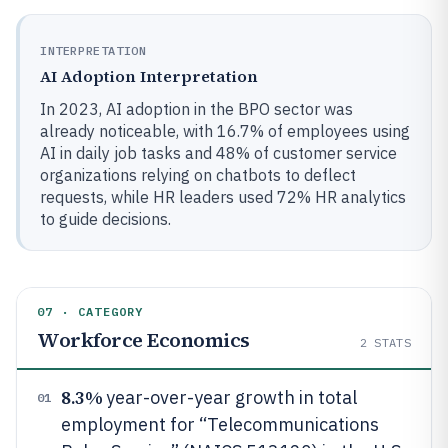
INTERPRETATION
AI Adoption Interpretation
In 2023, AI adoption in the BPO sector was
already noticeable, with 16.7% of employees using
AI in daily job tasks and 48% of customer service
organizations relying on chatbots to deflect
requests, while HR leaders used 72% HR analytics
to guide decisions.
07 · CATEGORY
Workforce Economics
2
STATS
8.3%
year-over-year growth in total
01
employment for “Telecommunications