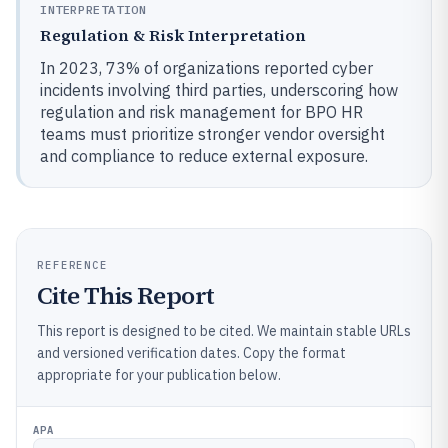
INTERPRETATION
Regulation & Risk Interpretation
In 2023, 73% of organizations reported cyber
incidents involving third parties, underscoring how
regulation and risk management for BPO HR
teams must prioritize stronger vendor oversight
and compliance to reduce external exposure.
REFERENCE
Cite This Report
This report is designed to be cited. We maintain stable URLs
and versioned verification dates. Copy the format
appropriate for your publication below.
APA