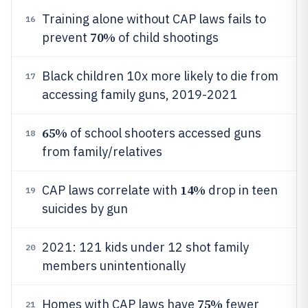
Training alone without CAP laws fails to
16
70%
prevent
of child shootings
Black children 10x more likely to die from
17
accessing family guns, 2019-2021
65%
of school shooters accessed guns
18
from family/relatives
14%
CAP laws correlate with
drop in teen
19
suicides by gun
2021: 121 kids under 12 shot family
20
members unintentionally
75%
Homes with CAP laws have
fewer
21