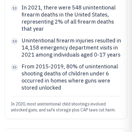
In 2021, there were 548 unintentional
13
firearm deaths in the United States,
representing 2% of all firearm deaths
that year
Unintentional firearm injuries resulted in
14
14,158 emergency department visits in
2021 among individuals aged 0-17 years
From 2015-2019, 80% of unintentional
15
shooting deaths of children under 6
occurred in homes where guns were
stored unlocked
In 2020, most unintentional child shootings involved
unlocked guns, and safe storage plus CAP laws cut harm.