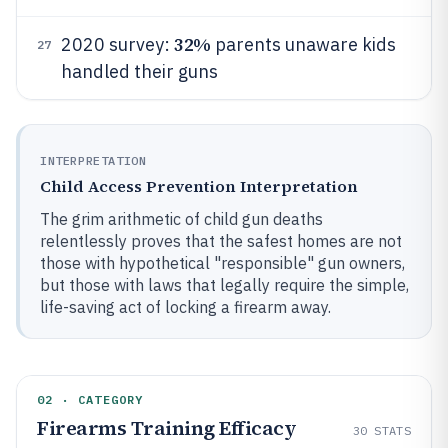
32%
2020 survey:
parents unaware kids
27
handled their guns
INTERPRETATION
Child Access Prevention Interpretation
The grim arithmetic of child gun deaths
relentlessly proves that the safest homes are not
those with hypothetical "responsible" gun owners,
but those with laws that legally require the simple,
life-saving act of locking a firearm away.
02 · CATEGORY
Firearms Training Efficacy
30
STATS