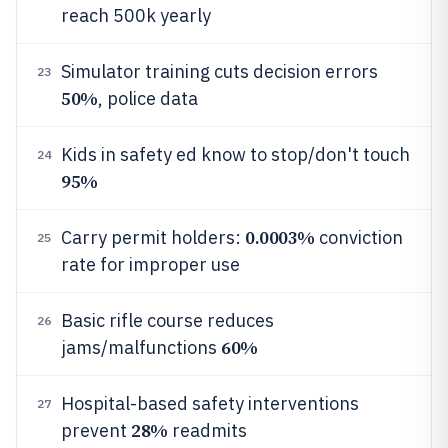
reach 500k yearly
Simulator training cuts decision errors
23
50%
, police data
Kids in safety ed know to stop/don't touch
24
95%
0.0003%
Carry permit holders:
conviction
25
rate for improper use
Basic rifle course reduces
26
60%
jams/malfunctions
Hospital-based safety interventions
27
28%
prevent
readmits