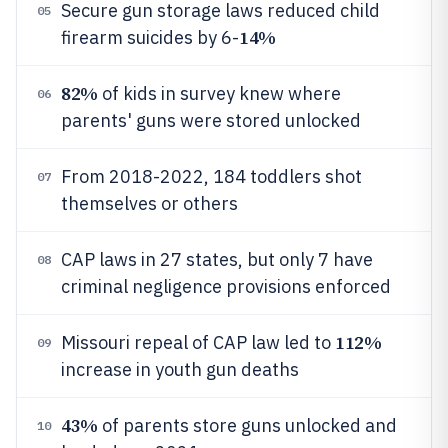
Secure gun storage laws reduced child
05
14%
firearm suicides by 6-
82%
of kids in survey knew where
06
parents' guns were stored unlocked
From 2018-2022, 184 toddlers shot
07
themselves or others
CAP laws in 27 states, but only 7 have
08
criminal negligence provisions enforced
112%
Missouri repeal of CAP law led to
09
increase in youth gun deaths
43%
of parents store guns unlocked and
10