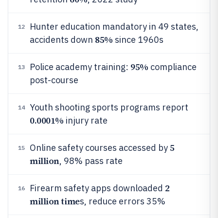
Hunter education mandatory in 49 states,
12
85%
accidents down
since 1960s
95%
Police academy training:
compliance
13
post-course
Youth shooting sports programs report
14
0.0001%
injury rate
5
Online safety courses accessed by
15
million
, 98% pass rate
2
Firearm safety apps downloaded
16
million time
s, reduce errors 35%