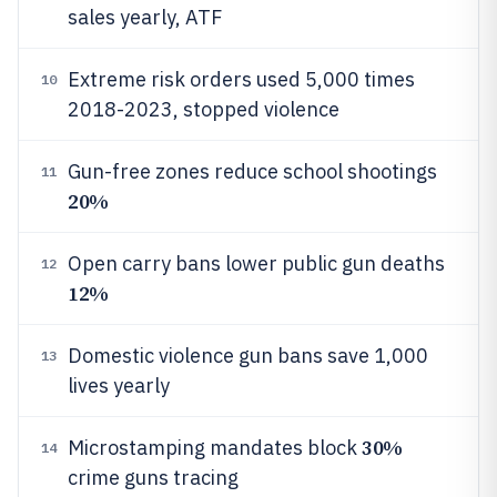
sales yearly, ATF
Extreme risk orders used 5,000 times
10
2018-2023, stopped violence
Gun-free zones reduce school shootings
11
20%
Open carry bans lower public gun deaths
12
12%
Domestic violence gun bans save 1,000
13
lives yearly
30%
Microstamping mandates block
14
crime guns tracing