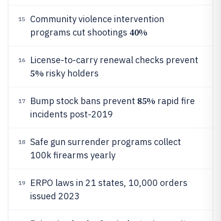
Community violence intervention
15
40%
programs cut shootings
License-to-carry renewal checks prevent
16
5%
risky holders
85%
Bump stock bans prevent
rapid fire
17
incidents post-2019
Safe gun surrender programs collect
18
100k firearms yearly
ERPO laws in 21 states, 10,000 orders
19
issued 2023