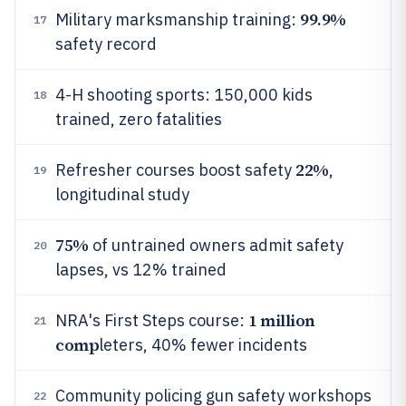
99.9%
Military marksmanship training:
17
safety record
4-H shooting sports: 150,000 kids
18
trained, zero fatalities
22%
Refresher courses boost safety
,
19
longitudinal study
75%
of untrained owners admit safety
20
lapses, vs 12% trained
1 million
NRA's First Steps course:
21
comp
leters, 40% fewer incidents
Community policing gun safety workshops
22