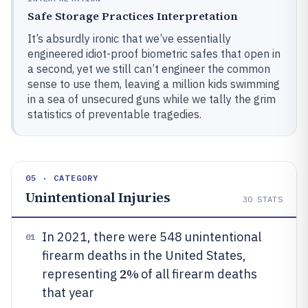
Safe Storage Practices Interpretation
It’s absurdly ironic that we’ve essentially
engineered idiot-proof biometric safes that open in
a second, yet we still can’t engineer the common
sense to use them, leaving a million kids swimming
in a sea of unsecured guns while we tally the grim
statistics of preventable tragedies.
05 · CATEGORY
Unintentional Injuries
30
STATS
In 2021, there were 548 unintentional
01
firearm deaths in the United States,
2%
representing
of all firearm deaths
that year