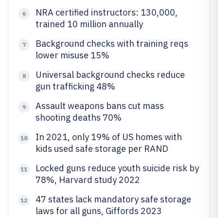
NRA certified instructors: 130,000,
6
trained 10 million annually
Background checks with training reqs
7
lower misuse 15%
Universal background checks reduce
8
gun trafficking 48%
Assault weapons bans cut mass
9
shooting deaths 70%
In 2021, only 19% of US homes with
10
kids used safe storage per RAND
Locked guns reduce youth suicide risk by
11
78%, Harvard study 2022
47 states lack mandatory safe storage
12
laws for all guns, Giffords 2023