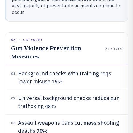
vast majority of preventable accidents continue to
occur.
03 · CATEGORY
Gun Violence Prevention
20
STATS
Measures
Background checks with training reqs
01
15%
lower misuse
Universal background checks reduce gun
02
48%
trafficking
Assault weapons bans cut mass shooting
03
70%
deaths