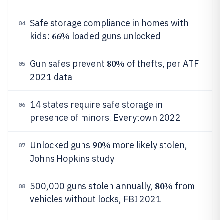
Safe storage compliance in homes with
04
66%
kids:
loaded guns unlocked
80%
Gun safes prevent
of thefts, per ATF
05
2021 data
14 states require safe storage in
06
presence of minors, Everytown 2022
90%
Unlocked guns
more likely stolen,
07
Johns Hopkins study
80%
500,000 guns stolen annually,
from
08
vehicles without locks, FBI 2021