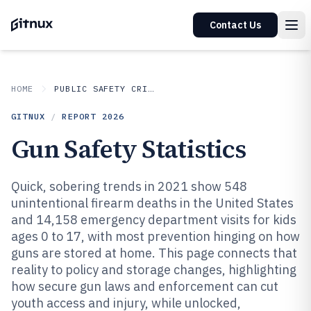
Contact Us
HOME
PUBLIC SAFETY CRIME
GITNUX
/
REPORT
2026
Gun Safety Statistics
Quick, sobering trends in 2021 show 548
unintentional firearm deaths in the United States
and 14,158 emergency department visits for kids
ages 0 to 17, with most prevention hinging on how
guns are stored at home. This page connects that
reality to policy and storage changes, highlighting
how secure gun laws and enforcement can cut
youth access and injury, while unlocked,