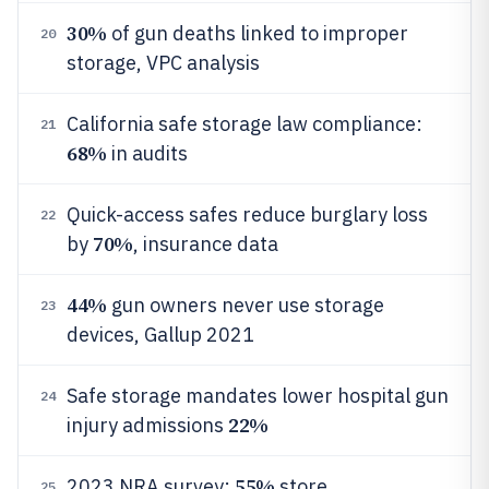
30%
of gun deaths linked to improper
20
storage, VPC analysis
California safe storage law compliance:
21
68%
in audits
Quick-access safes reduce burglary loss
22
70%
by
, insurance data
44%
gun owners never use storage
23
devices, Gallup 2021
Safe storage mandates lower hospital gun
24
22%
injury admissions
55%
2023 NRA survey:
store
25