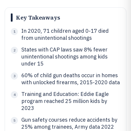
Key Takeaways
In 2020, 71 children aged 0-17 died
1
from unintentional shootings
States with CAP laws saw 8% fewer
2
unintentional shootings among kids
under 15
60% of child gun deaths occur in homes
3
with unlocked firearms, 2015-2020 data
Training and Education: Eddie Eagle
4
program reached 25 million kids by
2023
Gun safety courses reduce accidents by
5
25% among trainees, Army data 2022