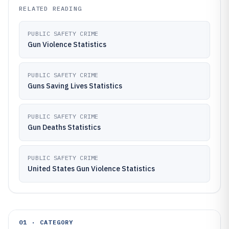
RELATED READING
PUBLIC SAFETY CRIME
Gun Violence Statistics
PUBLIC SAFETY CRIME
Guns Saving Lives Statistics
PUBLIC SAFETY CRIME
Gun Deaths Statistics
PUBLIC SAFETY CRIME
United States Gun Violence Statistics
01 · CATEGORY