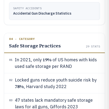
SAFETY ACCIDENTS
Accidental Gun Discharge Statistics
04 · CATEGORY
Safe Storage Practices
29
STATS
19%
In 2021, only
of US homes with kids
01
used safe storage per RAND
Locked guns reduce youth suicide risk by
02
78%
, Harvard study 2022
47 states lack mandatory safe storage
03
laws for all guns, Giffords 2023