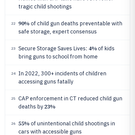
tragic child shootings
90%
of child gun deaths preventable with
22
safe storage, expert consensus
4%
Secure Storage Saves Lives:
of kids
23
bring guns to school from home
In 2022, 300+ incidents of children
24
accessing guns fatally
CAP enforcement in CT reduced child gun
25
23%
deaths by
55%
of unintentional child shootings in
26
cars with accessible guns