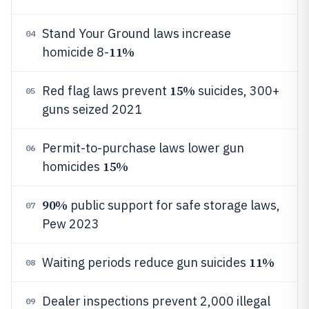
Stand Your Ground laws increase
04
11%
homicide 8-
15%
Red flag laws prevent
suicides, 300+
05
guns seized 2021
Permit-to-purchase laws lower gun
06
15%
homicides
90%
public support for safe storage laws,
07
Pew 2023
11%
Waiting periods reduce gun suicides
08
Dealer inspections prevent 2,000 illegal
09