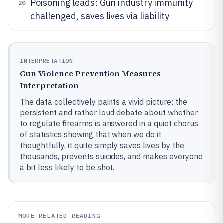
Poisoning leads: Gun industry immunity
20
challenged, saves lives via liability
INTERPRETATION
Gun Violence Prevention Measures
Interpretation
The data collectively paints a vivid picture: the
persistent and rather loud debate about whether
to regulate firearms is answered in a quiet chorus
of statistics showing that when we do it
thoughtfully, it quite simply saves lives by the
thousands, prevents suicides, and makes everyone
a bit less likely to be shot.
MORE RELATED READING