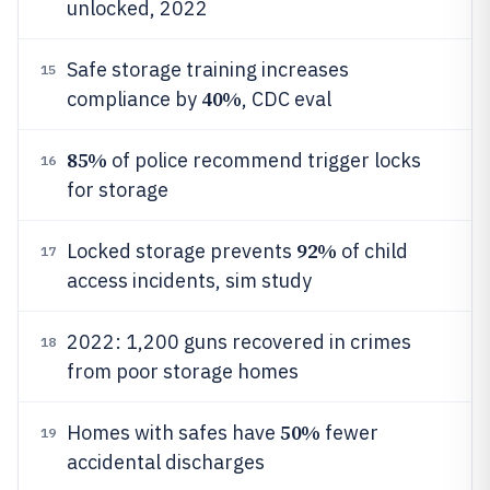
unlocked, 2022
Safe storage training increases
15
40%
compliance by
, CDC eval
85%
of police recommend trigger locks
16
for storage
92%
Locked storage prevents
of child
17
access incidents, sim study
2022: 1,200 guns recovered in crimes
18
from poor storage homes
50%
Homes with safes have
fewer
19
accidental discharges