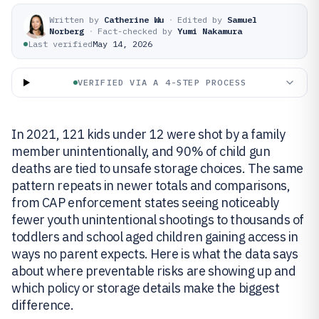
Written by
Catherine Wu
·
Edited by
Samuel
Norberg
·
Fact-checked by
Yumi Nakamura
Last verified
May 14, 2026
VERIFIED VIA A 4-STEP PROCESS
In 2021, 121 kids under 12 were shot by a family
member unintentionally, and 90% of child gun
deaths are tied to unsafe storage choices. The same
pattern repeats in newer totals and comparisons,
from CAP enforcement states seeing noticeably
fewer youth unintentional shootings to thousands of
toddlers and school aged children gaining access in
ways no parent expects. Here is what the data says
about where preventable risks are showing up and
which policy or storage details make the biggest
difference.