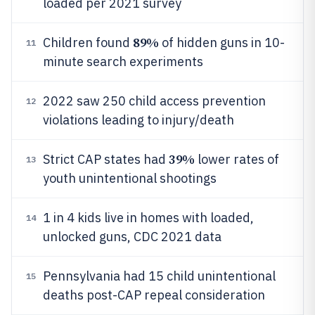
loaded per 2021 survey
89%
Children found
of hidden guns in 10-
11
minute search experiments
2022 saw 250 child access prevention
12
violations leading to injury/death
39%
Strict CAP states had
lower rates of
13
youth unintentional shootings
1 in 4 kids live in homes with loaded,
14
unlocked guns, CDC 2021 data
Pennsylvania had 15 child unintentional
15
deaths post-CAP repeal consideration