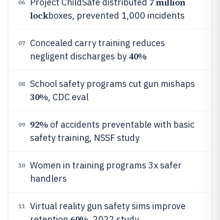
7 million
Project ChildSafe distributed
06
lock
boxes, prevented 1,000 incidents
Concealed carry training reduces
07
40%
negligent discharges by
School safety programs cut gun mishaps
08
30%
, CDC eval
92%
of accidents preventable with basic
09
safety training, NSSF study
Women in training programs 3x safer
10
handlers
Virtual reality gun safety sims improve
11
60%
retention
, 2022 study