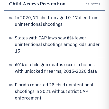
Child Access Prevention
27
STATS
In 2020, 71 children aged 0-17 died from
01
unintentional shootings
8%
States with CAP laws saw
fewer
02
unintentional shootings among kids under
15
60%
of child gun deaths occur in homes
03
with unlocked firearms, 2015-2020 data
Florida reported 28 child unintentional
04
shootings in 2021 without strict CAP
enforcement