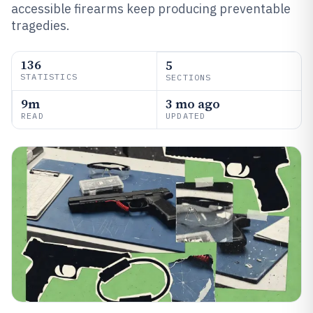
accessible firearms keep producing preventable
tragedies.
136
5
STATISTICS
SECTIONS
9m
3 mo ago
READ
UPDATED