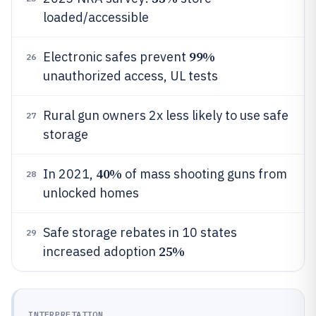
loaded/accessible
99%
Electronic safes prevent
26
unauthorized access, UL tests
Rural gun owners 2x less likely to use safe
27
storage
40%
In 2021,
of mass shooting guns from
28
unlocked homes
Safe storage rebates in 10 states
29
25%
increased adoption
INTERPRETATION