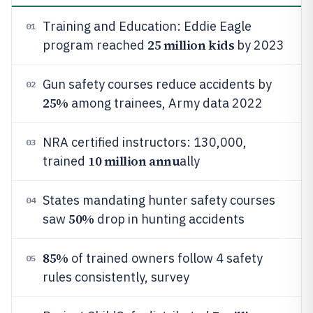
Training and Education: Eddie Eagle
01
25 million kids
program reached
by 2023
Gun safety courses reduce accidents by
02
25%
among trainees, Army data 2022
NRA certified instructors: 130,000,
03
10 million annu
trained
ally
States mandating hunter safety courses
04
50%
saw
drop in hunting accidents
85%
of trained owners follow 4 safety
05
rules consistently, survey