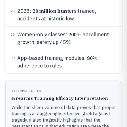
20 million hunt
2023:
ers trained,
28
accidents at historic low
200%
Women-only classes:
enrollment
29
growth, safety up 45%
80%
App-based training modules:
30
adherence to rules
INTERPRETATION
Firearms Training Efficacy Interpretation
While the sheer volume of data proves that proper
training is a staggeringly effective shield against
tragedy, it also tragically highlights that the
persistent gaps in that education are where the