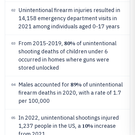
Unintentional firearm injuries resulted in
02
14,158 emergency department visits in
2021 among individuals aged 0-17 years
80%
From 2015-2019,
of unintentional
03
shooting deaths of children under 6
occurred in homes where guns were
stored unlocked
89%
Males accounted for
of unintentional
04
firearm deaths in 2020, with a rate of 1.7
per 100,000
In 2022, unintentional shootings injured
05
10%
1,237 people in the US, a
increase
from 2021