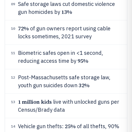
Safe storage laws cut domestic violence
09
13%
gun homicides by
72%
of gun owners report using cable
10
locks sometimes, 2021 survey
Biometric safes open in <1 second,
11
95%
reducing access time by
Post-Massachusetts safe storage law,
12
32%
youth gun suicides down
1 million kids
live with unlocked guns per
13
Census/Brady data
25%
Vehicle gun thefts:
of all thefts, 90%
14