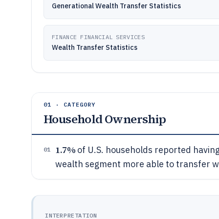
Generational Wealth Transfer Statistics
FINANCE FINANCIAL SERVICES
Wealth Transfer Statistics
01 · CATEGORY
Household Ownership
1.7%
of U.S. households reported having 
01
wealth segment more able to transfer w
INTERPRETATION