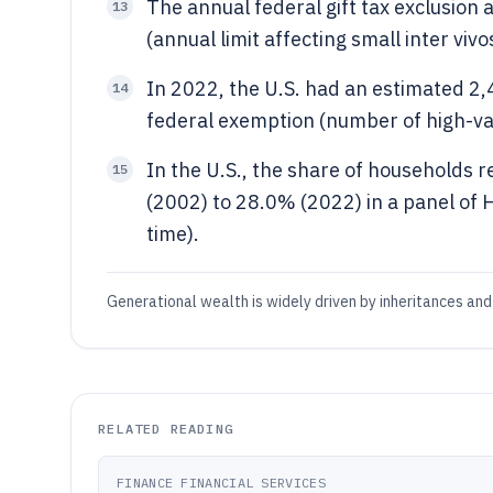
The annual federal gift tax exclusion
13
(annual limit affecting small inter vivo
In 2022, the U.S. had an estimated 2,
14
federal exemption (number of high-val
In the U.S., the share of households 
15
(2002) to 28.0% (2022) in a panel of
time).
Generational wealth is widely driven by inheritances and 
RELATED READING
FINANCE FINANCIAL SERVICES