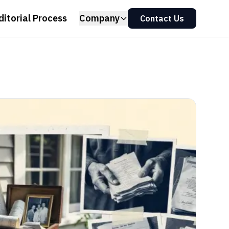
ditorial Process
Company
Contact Us