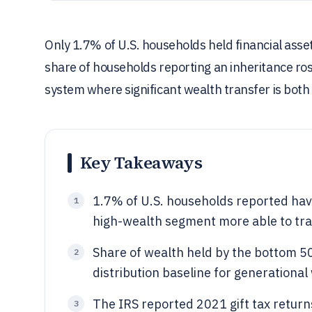
Only 1.7% of U.S. households held financial asse
share of households reporting an inheritance ro
system where significant wealth transfer is bot
Key Takeaways
1.7% of U.S. households reported havin
1
high-wealth segment more able to tra
Share of wealth held by the bottom 5
2
distribution baseline for generational
The IRS reported 2021 gift tax returns
3