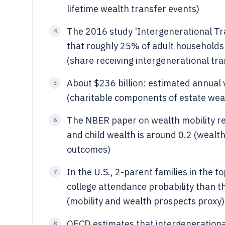
lifetime wealth transfer events)
The 2016 study 'Intergenerational Tra
4
that roughly 25% of adult households 
(share receiving intergenerational tra
About $236 billion: estimated annual v
5
(charitable components of estate wea
The NBER paper on wealth mobility re
6
and child wealth is around 0.2 (wealt
outcomes)
In the U.S., 2-parent families in the 
7
college attendance probability than 
(mobility and wealth prospects proxy)
OECD estimates that intergenerational
8