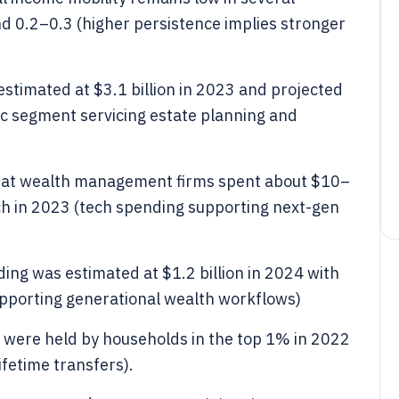
und 0.2–0.3 (higher persistence implies stronger
estimated at $3.1 billion in 2023 and projected
fic segment servicing estate planning and
that wealth management firms spent about $10–
tech in 2023 (tech spending supporting next-gen
ing was estimated at $1.2 billion in 2024 with
pporting generational wealth workflows)
ins were held by households in the top 1% in 2022
ifetime transfers).