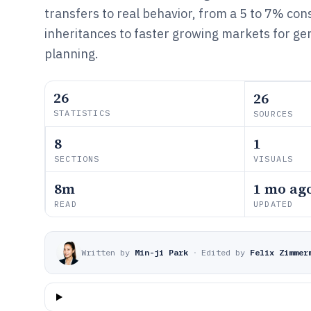
transfers to real behavior, from a 5 to 7% cons
inheritances to faster growing markets for ge
planning.
26
26
STATISTICS
SOURCES
8
1
SECTIONS
VISUALS
8m
1 mo ag
READ
UPDATED
Written by
Min-ji Park
·
Edited by
Felix Zimmer