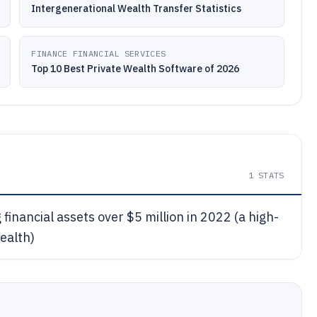
Intergenerational Wealth Transfer Statistics
FINANCE FINANCIAL SERVICES
Top 10 Best Private Wealth Software of 2026
1
STATS
financial assets over $5 million in 2022 (a high-
ealth)