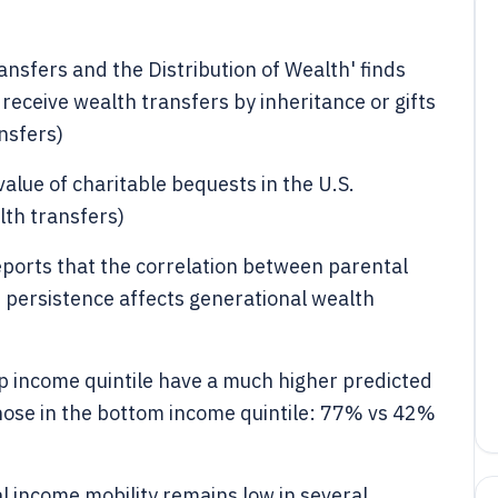
nsfers and the Distribution of Wealth' finds
receive wealth transfers by inheritance or gifts
nsfers)
alue of charitable bequests in the U.S.
lth transfers)
ports that the correlation between parental
h persistence affects generational wealth
top income quintile have a much higher predicted
those in the bottom income quintile: 77% vs 42%
 income mobility remains low in several