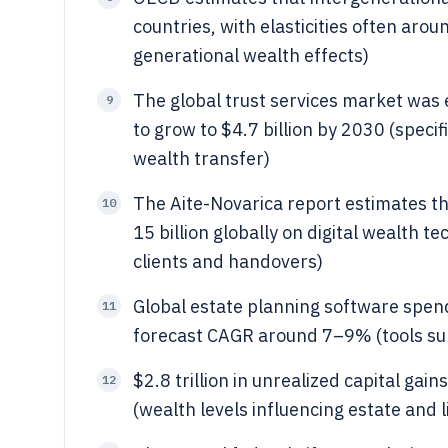
countries, with elasticities often aro
generational wealth effects)
The global trust services market was 
9
to grow to $4.7 billion by 2030 (speci
wealth transfer)
The Aite-Novarica report estimates 
10
15 billion globally on digital wealth 
clients and handovers)
Global estate planning software spend
11
forecast CAGR around 7–9% (tools su
$2.8 trillion in unrealized capital ga
12
(wealth levels influencing estate and l