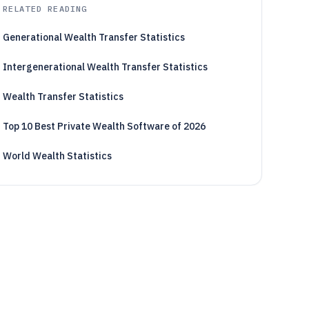
RELATED READING
Generational Wealth Transfer Statistics
Intergenerational Wealth Transfer Statistics
Wealth Transfer Statistics
Top 10 Best Private Wealth Software of 2026
World Wealth Statistics