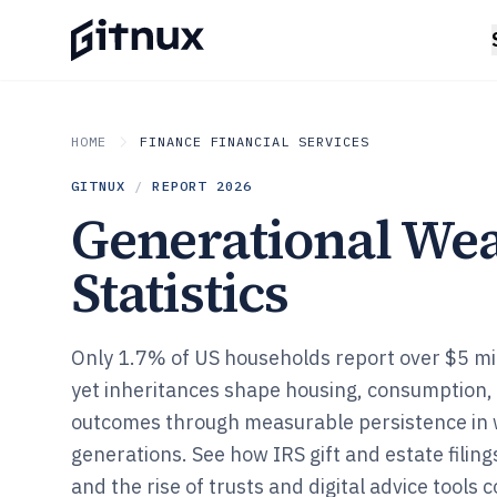
HOME
FINANCE FINANCIAL SERVICES
GITNUX
/
REPORT
2026
Generational Wea
Statistics
Only 1.7% of US households report over $5 mill
yet inheritances shape housing, consumption,
outcomes through measurable persistence in 
generations. See how IRS gift and estate filin
and the rise of trusts and digital advice tools 