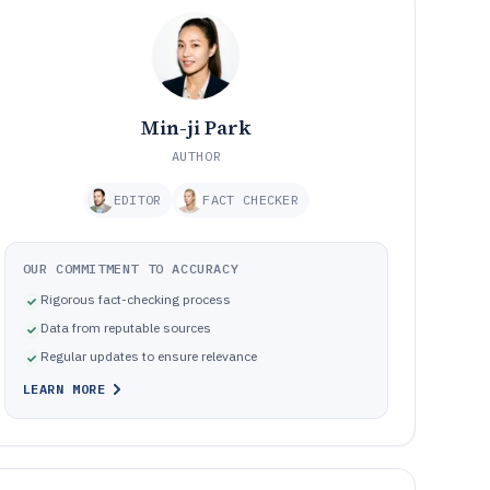
Min-ji Park
AUTHOR
EDITOR
FACT CHECKER
OUR COMMITMENT TO ACCURACY
Rigorous fact-checking process
Data from reputable sources
Regular updates to ensure relevance
LEARN MORE