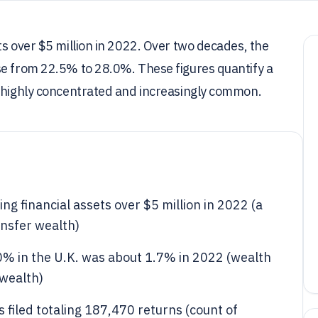
ts over $5 million in 2022. Over two decades, the
se from 22.5% to 28.0%. These figures quantify a
h highly concentrated and increasingly common.
g financial assets over $5 million in 2022 (a
nsfer wealth)
0% in the U.K. was about 1.7% in 2022 (wealth
 wealth)
 filed totaling 187,470 returns (count of