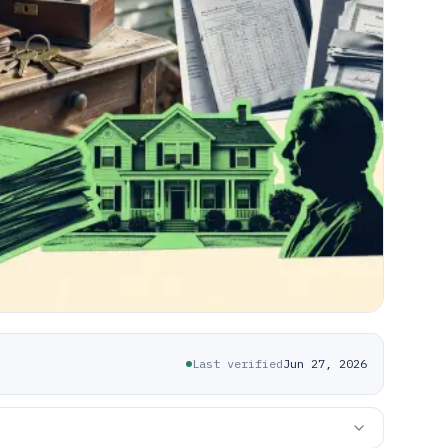
Last verified
Jun 27, 2026