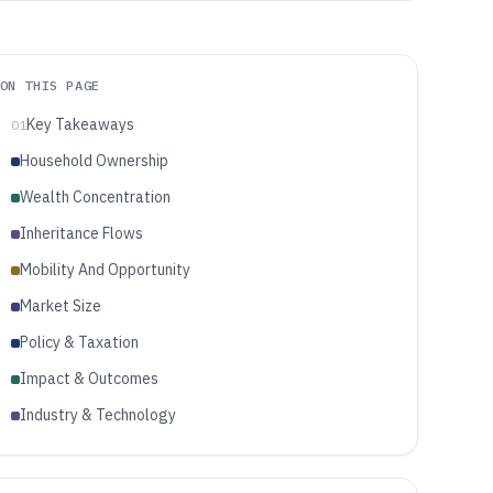
ON THIS PAGE
Key Takeaways
01
Household Ownership
Wealth Concentration
Inheritance Flows
Mobility And Opportunity
Market Size
Policy & Taxation
Impact & Outcomes
Industry & Technology