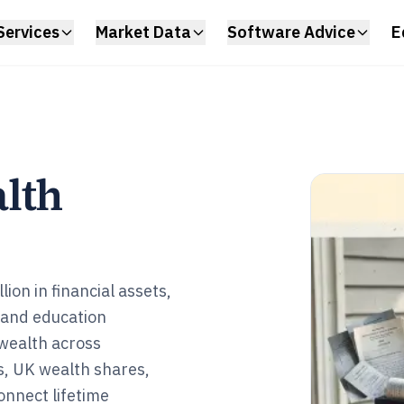
Services
Market Data
Software Advice
E
lth
ion in financial assets,
 and education
wealth across
gs, UK wealth shares,
connect lifetime