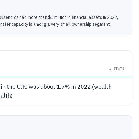
useholds had more than $5 million in financial assets in 2022,
nsfer capacity is among a very small ownership segment.
1
STATS
in the U.K. was about 1.7% in 2022 (wealth
ealth)