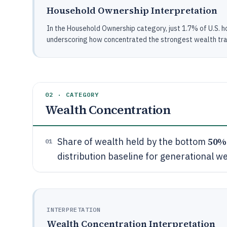
Household Ownership Interpretation
In the Household Ownership category, just 1.7% of U.S. ho
underscoring how concentrated the strongest wealth tra
02 · CATEGORY
Wealth Concentration
50%
Share of wealth held by the bottom
01
distribution baseline for generational w
INTERPRETATION
Wealth Concentration Interpretation