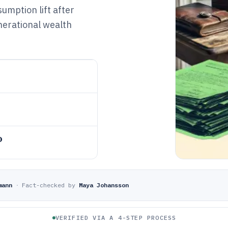
umption lift after
nerational wealth
o
mann
·
Fact-checked by
Maya Johansson
VERIFIED VIA A 4-STEP PROCESS