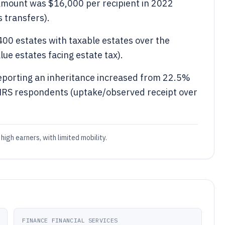
 amount was $16,000 per recipient in 2022
s transfers).
400 estates with taxable estates over the
ue estates facing estate tax).
reporting an inheritance increased from 22.5%
 HRS respondents (uptake/observed receipt over
high earners, with limited mobility.
FINANCE FINANCIAL SERVICES