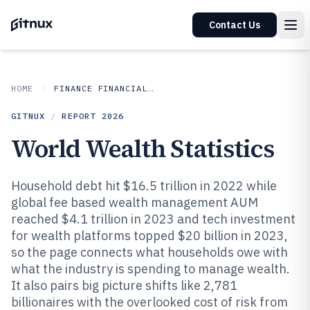
Contact Us
HOME
FINANCE FINANCIAL SERVICES
GITNUX
/
REPORT
2026
World Wealth Statistics
Household debt hit $16.5 trillion in 2022 while
global fee based wealth management AUM
reached $4.1 trillion in 2023 and tech investment
for wealth platforms topped $20 billion in 2023,
so the page connects what households owe with
what the industry is spending to manage wealth.
It also pairs big picture shifts like 2,781
billionaires with the overlooked cost of risk from