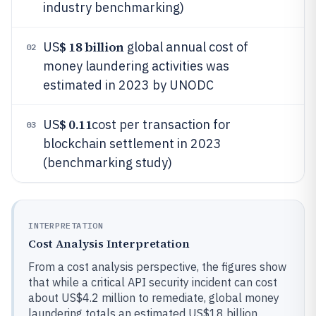
industry benchmarking)
$ 18 billion
US
global annual cost of
02
money laundering activities was
estimated in 2023 by UNODC
$ 0.11
US
cost per transaction for
03
blockchain settlement in 2023
(benchmarking study)
INTERPRETATION
Cost Analysis Interpretation
From a cost analysis perspective, the figures show
that while a critical API security incident can cost
about US$4.2 million to remediate, global money
laundering totals an estimated US$18 billion