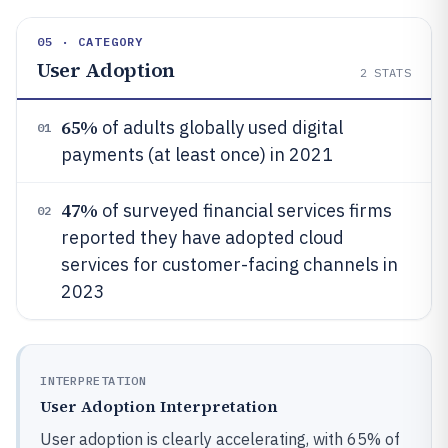
05 · CATEGORY
User Adoption
2
STATS
65%
of adults globally used digital
01
payments (at least once) in 2021
47%
of surveyed financial services firms
02
reported they have adopted cloud
services for customer-facing channels in
2023
INTERPRETATION
User Adoption Interpretation
User adoption is clearly accelerating, with 65% of