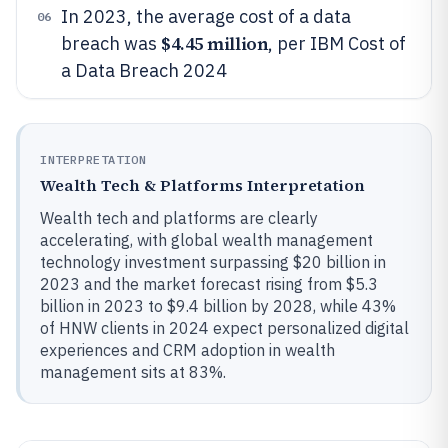
In 2023, the average cost of a data
06
$4.45 million
breach was
, per IBM Cost of
a Data Breach 2024
INTERPRETATION
Wealth Tech & Platforms Interpretation
Wealth tech and platforms are clearly
accelerating, with global wealth management
technology investment surpassing $20 billion in
2023 and the market forecast rising from $5.3
billion in 2023 to $9.4 billion by 2028, while 43%
of HNW clients in 2024 expect personalized digital
experiences and CRM adoption in wealth
management sits at 83%.