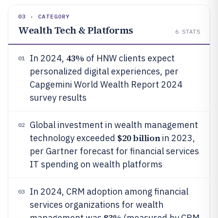
03 · CATEGORY
Wealth Tech & Platforms
6
STATS
43%
In 2024,
of HNW clients expect
01
personalized digital experiences, per
Capgemini World Wealth Report 2024
survey results
Global investment in wealth management
02
$20 billion
technology exceeded
in 2023,
per Gartner forecast for financial services
IT spending on wealth platforms
In 2024, CRM adoption among financial
03
services organizations for wealth
83%
management was
(measured by CRM