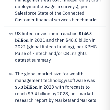
deployments/usage in surveys), per
Salesforce State of the Connected
Customer financial services benchmarks
$146.3
US fintech investment reached
04
billion
in 2021 and then $46.6 billion in
2022 (global fintech funding), per KPMG
Pulse of Fintech and/or CB Insights
dataset summary
The global market size for wealth
05
management technology/software was
$5.3 billion
in 2023 with forecasts to
reach $9.4 billion by 2028, per market
research report by MarketsandMarkets