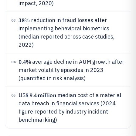
impact, 2020)
38%
reduction in fraud losses after
03
implementing behavioral biometrics
(median reported across case studies,
2022)
0.4%
average decline in AUM growth after
04
market volatility episodes in 2023
(quantified in risk analysis)
$ 9.4 million
US
median cost of a material
05
data breach in financial services (2024
figure reported by industry incident
benchmarking)