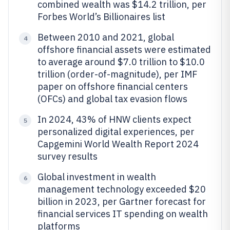
combined wealth was $14.2 trillion, per
Forbes World’s Billionaires list
Between 2010 and 2021, global
4
offshore financial assets were estimated
to average around $7.0 trillion to $10.0
trillion (order-of-magnitude), per IMF
paper on offshore financial centers
(OFCs) and global tax evasion flows
In 2024, 43% of HNW clients expect
5
personalized digital experiences, per
Capgemini World Wealth Report 2024
survey results
Global investment in wealth
6
management technology exceeded $20
billion in 2023, per Gartner forecast for
financial services IT spending on wealth
platforms