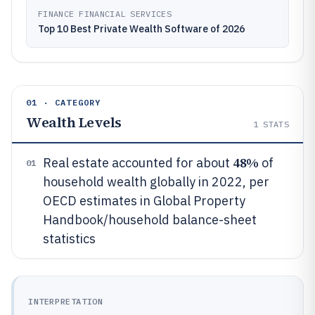
FINANCE FINANCIAL SERVICES
Top 10 Best Private Wealth Software of 2026
01 · CATEGORY
Wealth Levels
1
STATS
48%
Real estate accounted for about
of
01
household wealth globally in 2022, per
OECD estimates in Global Property
Handbook/household balance-sheet
statistics
INTERPRETATION