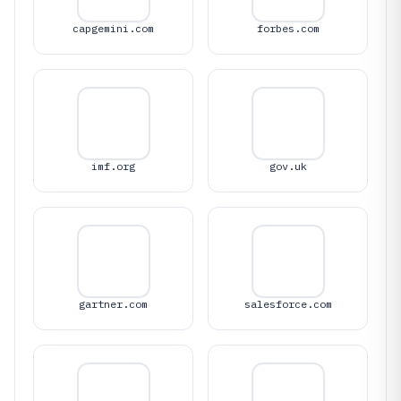
capgemini.com
forbes.com
imf.org
gov.uk
gartner.com
salesforce.com