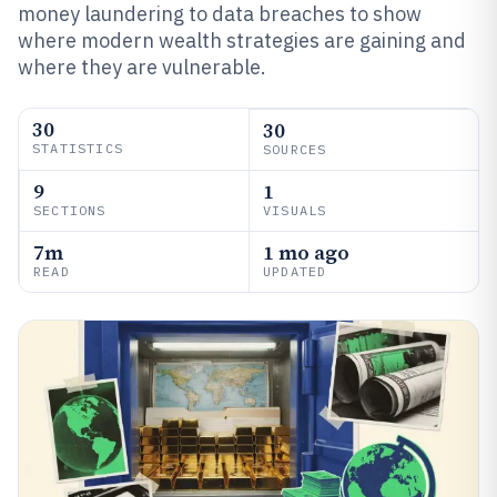
money laundering to data breaches to show
where modern wealth strategies are gaining and
where they are vulnerable.
30
30
STATISTICS
SOURCES
9
1
SECTIONS
VISUALS
7m
1 mo ago
READ
UPDATED