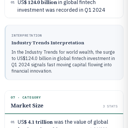
$ 124.0 billion
US
in global fintech
01
investment was recorded in Q1 2024
INTERPRETATION
Industry Trends Interpretation
In the Industry Trends for world wealth, the surge
to US$124.0 billion in global fintech investment in
Q1 2024 signals fast moving capital flowing into
financial innovation.
07 · CATEGORY
Market Size
3
STATS
$ 4.1 trillion
US
was the value of global
01