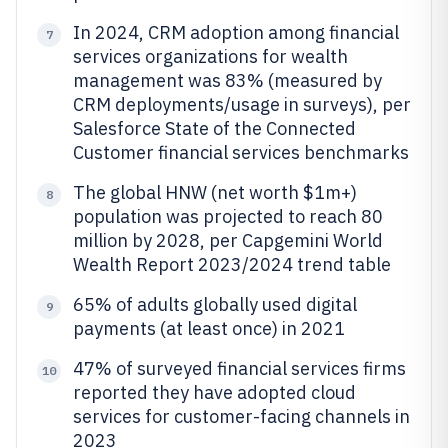
In 2024, CRM adoption among financial
7
services organizations for wealth
management was 83% (measured by
CRM deployments/usage in surveys), per
Salesforce State of the Connected
Customer financial services benchmarks
The global HNW (net worth $1m+)
8
population was projected to reach 80
million by 2028, per Capgemini World
Wealth Report 2023/2024 trend table
65% of adults globally used digital
9
payments (at least once) in 2021
47% of surveyed financial services firms
10
reported they have adopted cloud
services for customer-facing channels in
2023