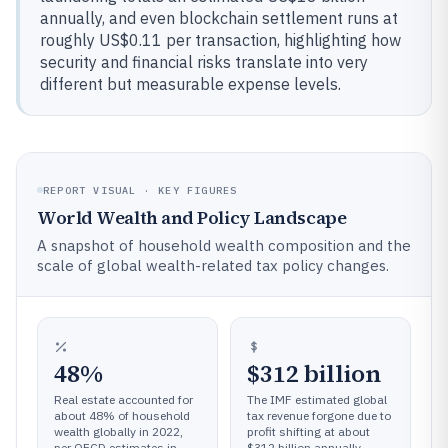
annually, and even blockchain settlement runs at
roughly US$0.11 per transaction, highlighting how
security and financial risks translate into very
different but measurable expense levels.
REPORT VISUAL · KEY FIGURES
World Wealth and Policy Landscape
A snapshot of household wealth composition and the
scale of global wealth-related tax policy changes.
48%
$312 billion
Real estate accounted for
The IMF estimated global
about 48% of household
tax revenue forgone due to
wealth globally in 2022,
profit shifting at about
per OECD estimates in
$312 billion annually