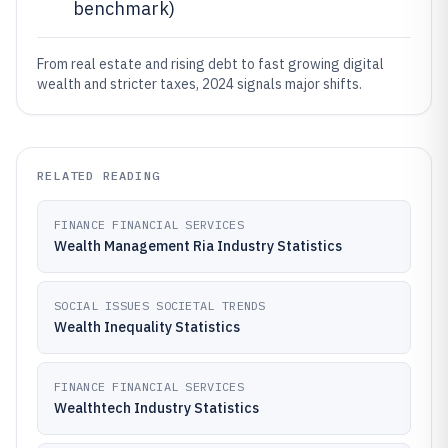
benchmark)
From real estate and rising debt to fast growing digital
wealth and stricter taxes, 2024 signals major shifts.
RELATED READING
FINANCE FINANCIAL SERVICES
Wealth Management Ria Industry Statistics
SOCIAL ISSUES SOCIETAL TRENDS
Wealth Inequality Statistics
FINANCE FINANCIAL SERVICES
Wealthtech Industry Statistics