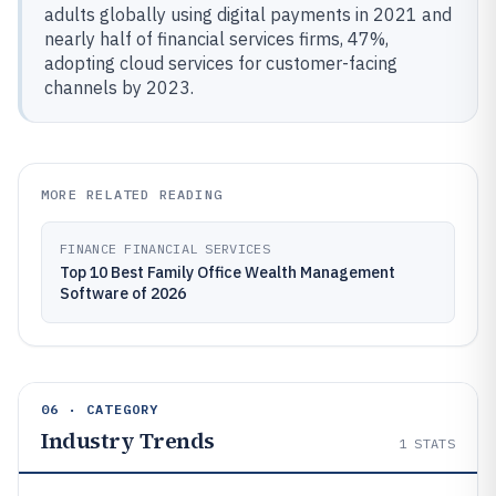
adults globally using digital payments in 2021 and
nearly half of financial services firms, 47%,
adopting cloud services for customer-facing
channels by 2023.
MORE RELATED READING
FINANCE FINANCIAL SERVICES
Top 10 Best Family Office Wealth Management
Software of 2026
06 · CATEGORY
Industry Trends
1
STATS