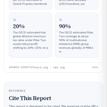
Global Property Handbook
(2019 baseline), per
20%
90%
The OECD estimated that
The OECD estimated Pillar
global effective minimum
Two coverage at about
tax rates under Pillar Two
90% of multinational
would reduce profit
enterprise (MNE) group
shifting by 20%–25% on a
revenues globally of MNEs
in
oecd.org · imf.org
SOURCE-VERIFIED
2022
REFERENCE
Cite This Report
This report is designed to be cited. We maintain stable URLs