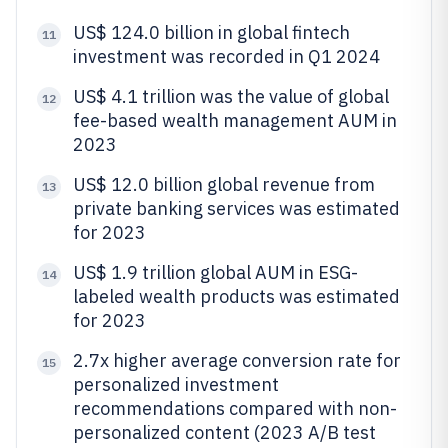
US$ 124.0 billion in global fintech
11
investment was recorded in Q1 2024
US$ 4.1 trillion was the value of global
12
fee-based wealth management AUM in
2023
US$ 12.0 billion global revenue from
13
private banking services was estimated
for 2023
US$ 1.9 trillion global AUM in ESG-
14
labeled wealth products was estimated
for 2023
2.7x higher average conversion rate for
15
personalized investment
recommendations compared with non-
personalized content (2023 A/B test