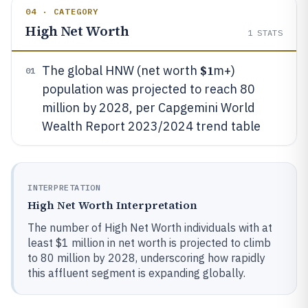
04 · CATEGORY
High Net Worth
1
STATS
$1
The global HNW (net worth
m+)
01
population was projected to reach 80
million by 2028, per Capgemini World
Wealth Report 2023/2024 trend table
INTERPRETATION
High Net Worth Interpretation
The number of High Net Worth individuals with at
least $1 million in net worth is projected to climb
to 80 million by 2028, underscoring how rapidly
this affluent segment is expanding globally.