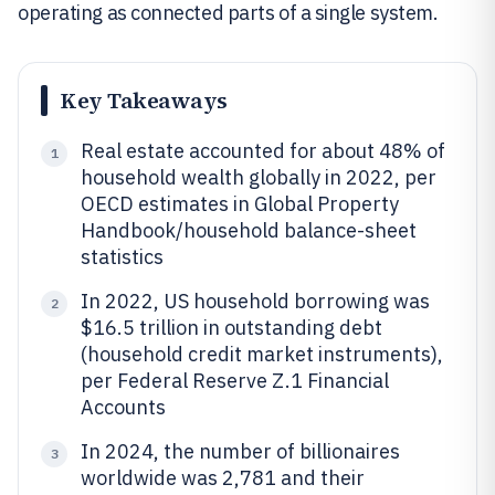
operating as connected parts of a single system.
Key Takeaways
Real estate accounted for about 48% of
1
household wealth globally in 2022, per
OECD estimates in Global Property
Handbook/household balance-sheet
statistics
In 2022, US household borrowing was
2
$16.5 trillion in outstanding debt
(household credit market instruments),
per Federal Reserve Z.1 Financial
Accounts
In 2024, the number of billionaires
3
worldwide was 2,781 and their