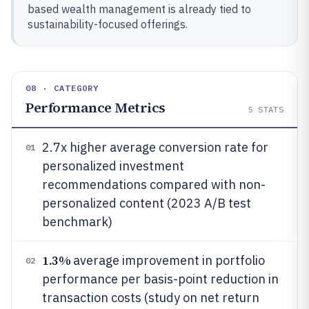
based wealth management is already tied to
sustainability-focused offerings.
08 · CATEGORY
Performance Metrics
5
STATS
2.7x higher average conversion rate for
01
personalized investment
recommendations compared with non-
personalized content (2023 A/B test
benchmark)
1.3%
average improvement in portfolio
02
performance per basis-point reduction in
transaction costs (study on net return