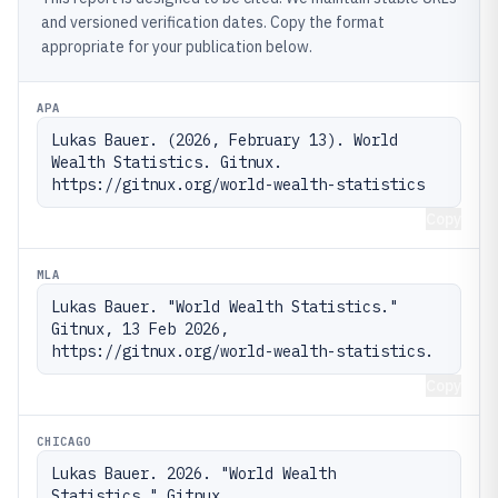
and versioned verification dates. Copy the format
appropriate for your publication below.
APA
Lukas Bauer. (2026, February 13). World 
Wealth Statistics. Gitnux. 
https://gitnux.org/world-wealth-statistics
Copy
MLA
Lukas Bauer. "World Wealth Statistics." 
Gitnux, 13 Feb 2026, 
https://gitnux.org/world-wealth-statistics.
Copy
CHICAGO
Lukas Bauer. 2026. "World Wealth 
Statistics." Gitnux. 