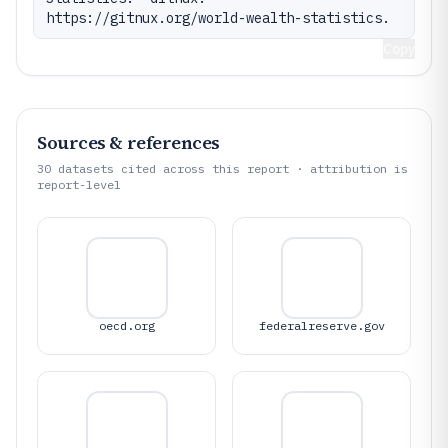
https://gitnux.org/world-wealth-statistics.
Copy
Sources & references
30
datasets cited across this report · attribution is
report-level
oecd.org
federalreserve.gov