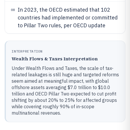
In 2023, the OECD estimated that 102
08
countries had implemented or committed
to Pillar Two rules, per OECD update
INTERPRETATION
Wealth Flows & Taxes Interpretation
Under Wealth Flows and Taxes, the scale of tax-
related leakages is still huge and targeted reforms
seem aimed at meaningful impact, with global
offshore assets averaging $7.0 trillion to $10.0
trillion and OECD Pillar Two expected to cut profit
shifting by about 20% to 25% for affected groups
while covering roughly 90% of in-scope
multinational revenues.