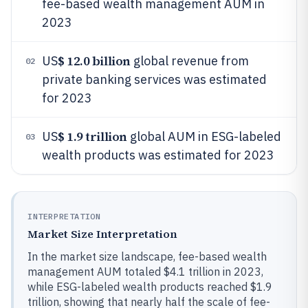
fee-based wealth management AUM in
2023
$ 12.0 billion
US
global revenue from
02
private banking services was estimated
for 2023
$ 1.9 trillion
US
global AUM in ESG-labeled
03
wealth products was estimated for 2023
INTERPRETATION
Market Size Interpretation
In the market size landscape, fee-based wealth
management AUM totaled $4.1 trillion in 2023,
while ESG-labeled wealth products reached $1.9
trillion, showing that nearly half the scale of fee-