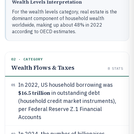
Wealth Levels Interpretation
For the wealth levels category, real estate is the
dominant component of household wealth
worldwide, making up about 48% in 2022
according to OECD estimates.
02 · CATEGORY
Wealth Flows & Taxes
8
STATS
In 2022, US household borrowing was
01
$16.5 trillion
in outstanding debt
(household credit market instruments),
per Federal Reserve Z.1 Financial
Accounts
In 2024, the number of billionaires
02