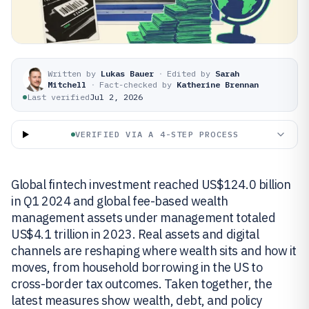
Written by
Lukas Bauer
·
Edited by
Sarah
Mitchell
·
Fact-checked by
Katherine Brennan
Last verified
Jul 2, 2026
VERIFIED VIA A 4-STEP PROCESS
Global fintech investment reached US$124.0 billion
in Q1 2024 and global fee-based wealth
management assets under management totaled
US$4.1 trillion in 2023. Real assets and digital
channels are reshaping where wealth sits and how it
moves, from household borrowing in the US to
cross-border tax outcomes. Taken together, the
latest measures show wealth, debt, and policy