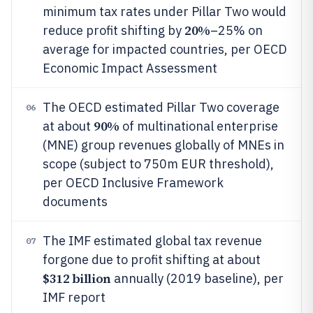
minimum tax rates under Pillar Two would
20%
reduce profit shifting by
–25% on
average for impacted countries, per OECD
Economic Impact Assessment
The OECD estimated Pillar Two coverage
06
90%
at about
of multinational enterprise
(MNE) group revenues globally of MNEs in
scope (subject to 750m EUR threshold),
per OECD Inclusive Framework
documents
The IMF estimated global tax revenue
07
forgone due to profit shifting at about
$312 billion
annually (2019 baseline), per
IMF report