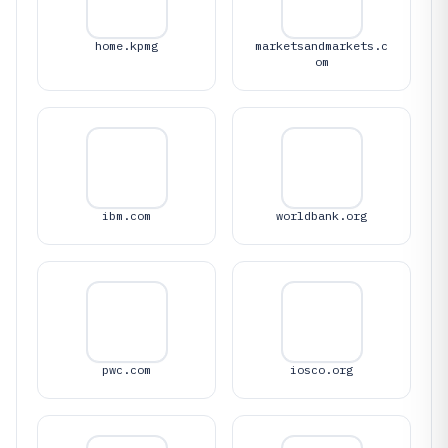
home.kpmg
marketsandmarkets.c
om
ibm.com
worldbank.org
pwc.com
iosco.org