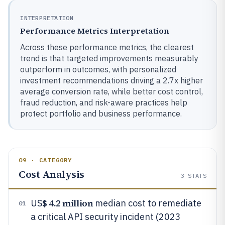
INTERPRETATION
Performance Metrics Interpretation
Across these performance metrics, the clearest
trend is that targeted improvements measurably
outperform in outcomes, with personalized
investment recommendations driving a 2.7x higher
average conversion rate, while better cost control,
fraud reduction, and risk-aware practices help
protect portfolio and business performance.
09 · CATEGORY
Cost Analysis
3
STATS
$ 4.2 million
US
median cost to remediate
01
a critical API security incident (2023