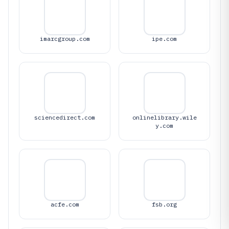
imarcgroup.com
ipe.com
sciencedirect.com
onlinelibrary.wile
y.com
acfe.com
fsb.org