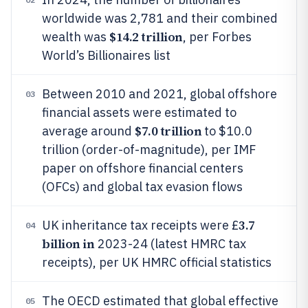
worldwide was 2,781 and their combined
$14.2 trillion
wealth was
, per Forbes
World’s Billionaires list
Between 2010 and 2021, global offshore
03
financial assets were estimated to
$7.0 trillion
average around
to $10.0
trillion (order-of-magnitude), per IMF
paper on offshore financial centers
(OFCs) and global tax evasion flows
3.7
UK inheritance tax receipts were £
04
billion in
2023-24 (latest HMRC tax
receipts), per UK HMRC official statistics
The OECD estimated that global effective
05