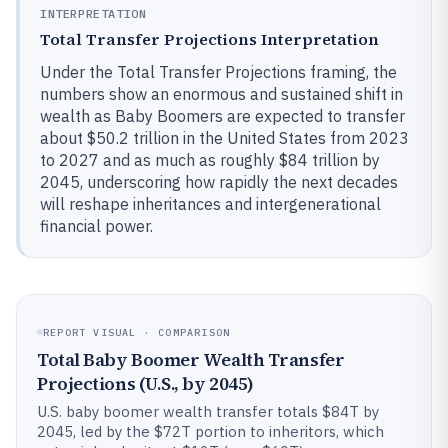
INTERPRETATION
Total Transfer Projections Interpretation
Under the Total Transfer Projections framing, the
numbers show an enormous and sustained shift in
wealth as Baby Boomers are expected to transfer
about $50.2 trillion in the United States from 2023
to 2027 and as much as roughly $84 trillion by
2045, underscoring how rapidly the next decades
will reshape inheritances and intergenerational
financial power.
REPORT VISUAL · COMPARISON
Total Baby Boomer Wealth Transfer
Projections (U.S., by 2045)
U.S. baby boomer wealth transfer totals $84T by
2045, led by the $72T portion to inheritors, which