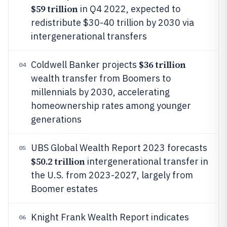
$59 trillion
in Q4 2022, expected to
redistribute $30-40 trillion by 2030 via
intergenerational transfers
$36 trillion
Coldwell Banker projects
04
wealth transfer from Boomers to
millennials by 2030, accelerating
homeownership rates among younger
generations
UBS Global Wealth Report 2023 forecasts
05
$50.2 trillion
intergenerational transfer in
the U.S. from 2023-2027, largely from
Boomer estates
Knight Frank Wealth Report indicates
06