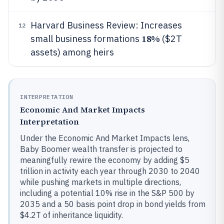
Harvard Business Review: Increases
12
18%
small business formations
($2T
assets) among heirs
INTERPRETATION
Economic And Market Impacts
Interpretation
Under the Economic And Market Impacts lens,
Baby Boomer wealth transfer is projected to
meaningfully rewire the economy by adding $5
trillion in activity each year through 2030 to 2040
while pushing markets in multiple directions,
including a potential 10% rise in the S&P 500 by
2035 and a 50 basis point drop in bond yields from
$4.2T of inheritance liquidity.