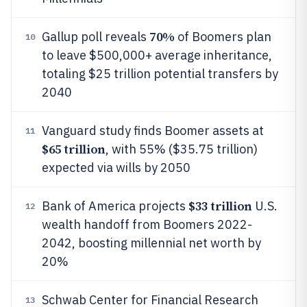
70%
Gallup poll reveals
of Boomers plan
10
to leave $500,000+ average inheritance,
totaling $25 trillion potential transfers by
2040
Vanguard study finds Boomer assets at
11
$65 trillion
, with 55% ($35.75 trillion)
expected via wills by 2050
$33 trillion
Bank of America projects
U.S.
12
wealth handoff from Boomers 2022-
2042, boosting millennial net worth by
20%
Schwab Center for Financial Research
13