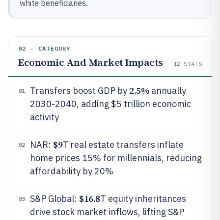
white beneficiaries.
02 · CATEGORY
Economic And Market Impacts
12
STATS
2.5%
Transfers boost GDP by
annually
01
2030-2040, adding $5 trillion economic
activity
$9
NAR:
T real estate transfers inflate
02
home prices 15% for millennials, reducing
affordability by 20%
$16.8
S&P Global:
T equity inheritances
03
drive stock market inflows, lifting S&P