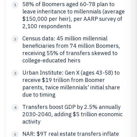
58% of Boomers aged 60-78 plan to
1
leave inheritance to millennials (average
$150,000 per heir), per AARP survey of
2,100 respondents
Census data: 45 million millennial
2
beneficiaries from 74 million Boomers,
receiving 55% of transfers skewed to
college-educated heirs
Urban Institute: Gen X (ages 43-58) to
3
receive $19 trillion from Boomer
parents, twice millennials' initial share
due to timing
Transfers boost GDP by 2.5% annually
4
2030-2040, adding $5 trillion economic
activity
NAR: $9T real estate transfers inflate
5