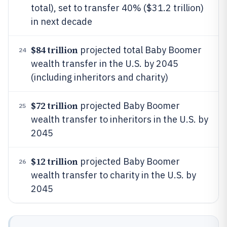
total), set to transfer 40% ($31.2 trillion)
in next decade
$84 trillion
projected total Baby Boomer
24
wealth transfer in the U.S. by 2045
(including inheritors and charity)
$72 trillion
projected Baby Boomer
25
wealth transfer to inheritors in the U.S. by
2045
$12 trillion
projected Baby Boomer
26
wealth transfer to charity in the U.S. by
2045