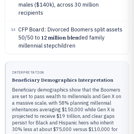
males ($140k), across 30 million
recipients
CFP Board: Divorced Boomers split assets
13
12 million blen
50/50 to
ded family
millennial stepchildren
INTERPRETATION
Beneficiary Demographics Interpretation
Beneficiary demographics show that the Boomers
are set to pass wealth to millennials and Gen X on
a massive scale, with 58% planning millennial
inheritances averaging $150,000 while Gen X is
projected to receive $19 trillion, and clear gaps
persist for Black and Hispanic heirs who inherit
30% less at about $75,000 versus $110,000 for