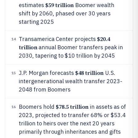
$59 trillion
estimates
Boomer wealth
shift by 2060, phased over 30 years
starting 2025
$20.4
Transamerica Center projects
14
trillion
annual Boomer transfers peak in
2030, tapering to $10 trillion by 2045
$48 trillion
J.P. Morgan forecasts
U.S.
15
intergenerational wealth transfer 2023-
2048 from Boomers
$78.5 trillion
Boomers hold
in assets as of
16
2023, projected to transfer 68% or $53.4
trillion to heirs over the next 20 years
primarily through inheritances and gifts