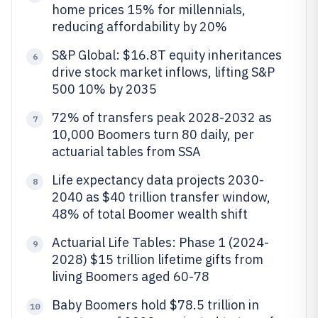
home prices 15% for millennials,
reducing affordability by 20%
S&P Global: $16.8T equity inheritances
6
drive stock market inflows, lifting S&P
500 10% by 2035
72% of transfers peak 2028-2032 as
7
10,000 Boomers turn 80 daily, per
actuarial tables from SSA
Life expectancy data projects 2030-
8
2040 as $40 trillion transfer window,
48% of total Boomer wealth shift
Actuarial Life Tables: Phase 1 (2024-
9
2028) $15 trillion lifetime gifts from
living Boomers aged 60-78
Baby Boomers hold $78.5 trillion in
10