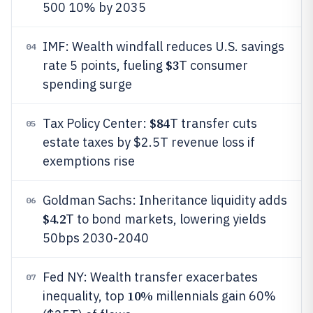
500 10% by 2035
IMF: Wealth windfall reduces U.S. savings
04
$3
rate 5 points, fueling
T consumer
spending surge
$84
Tax Policy Center:
T transfer cuts
05
estate taxes by $2.5T revenue loss if
exemptions rise
Goldman Sachs: Inheritance liquidity adds
06
$4.2
T to bond markets, lowering yields
50bps 2030-2040
Fed NY: Wealth transfer exacerbates
07
10%
inequality, top
millennials gain 60%