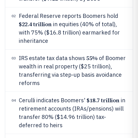
Federal Reserve reports Boomers hold
02
$22.4 trillion
in equities (40% of total),
with 75% ($16.8 trillion) earmarked for
inheritance
55%
IRS estate tax data shows
of Boomer
03
wealth in real property ($25 trillion),
transferring via step-up basis avoidance
reforms
$18.7 trillion
Cerulli indicates Boomers'
in
04
retirement accounts (IRAs/pensions) will
transfer 80% ($14.96 trillion) tax-
deferred to heirs