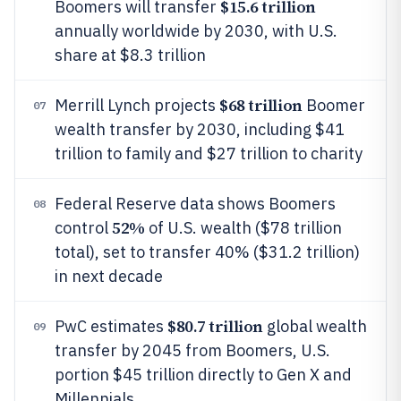
$15.6 trillion
Boomers will transfer
annually worldwide by 2030, with U.S.
share at $8.3 trillion
$68 trillion
Merrill Lynch projects
Boomer
07
wealth transfer by 2030, including $41
trillion to family and $27 trillion to charity
Federal Reserve data shows Boomers
08
52%
control
of U.S. wealth ($78 trillion
total), set to transfer 40% ($31.2 trillion)
in next decade
$80.7 trillion
PwC estimates
global wealth
09
transfer by 2045 from Boomers, U.S.
portion $45 trillion directly to Gen X and
Millennials