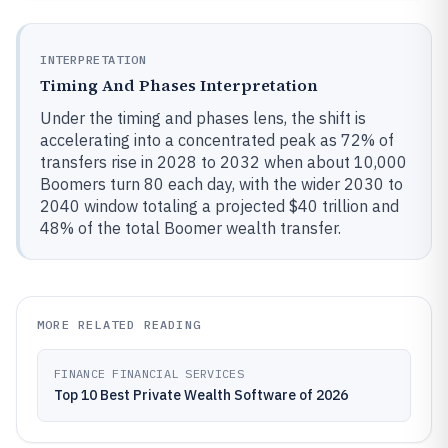
INTERPRETATION
Timing And Phases Interpretation
Under the timing and phases lens, the shift is
accelerating into a concentrated peak as 72% of
transfers rise in 2028 to 2032 when about 10,000
Boomers turn 80 each day, with the wider 2030 to
2040 window totaling a projected $40 trillion and
48% of the total Boomer wealth transfer.
MORE RELATED READING
FINANCE FINANCIAL SERVICES
Top 10 Best Private Wealth Software of 2026