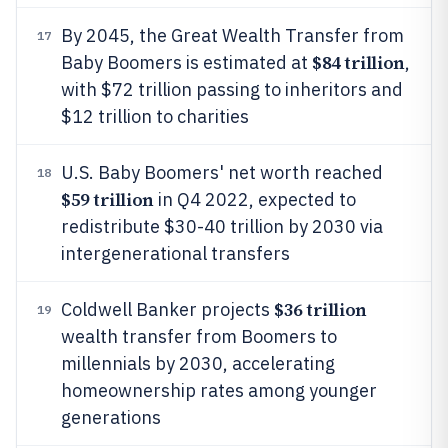
By 2045, the Great Wealth Transfer from
17
$84 trillion
Baby Boomers is estimated at
,
with $72 trillion passing to inheritors and
$12 trillion to charities
U.S. Baby Boomers' net worth reached
18
$59 trillion
in Q4 2022, expected to
redistribute $30-40 trillion by 2030 via
intergenerational transfers
$36 trillion
Coldwell Banker projects
19
wealth transfer from Boomers to
millennials by 2030, accelerating
homeownership rates among younger
generations