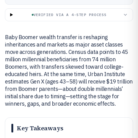
VERIFIED VIA A 4-STEP PROCESS
Baby Boomer wealth transfer is reshaping
inheritances and markets as major asset classes
move across generations. Census data points to 45
million millennial beneficiaries from 74 million
Boomers, with transfers skewed toward college-
educated heirs. At the same time, Urban Institute
estimates Gen X (ages 43–58) will receive $19 trillion
from Boomer parents—about double millennials’
initial share due to timing—setting the stage for
winners, gaps, and broader economic effects.
Key Takeaways