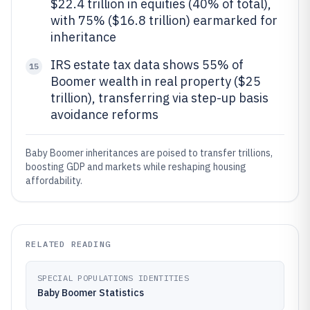
$22.4 trillion in equities (40% of total),
with 75% ($16.8 trillion) earmarked for
inheritance
IRS estate tax data shows 55% of
15
Boomer wealth in real property ($25
trillion), transferring via step-up basis
avoidance reforms
Baby Boomer inheritances are poised to transfer trillions,
boosting GDP and markets while reshaping housing
affordability.
RELATED READING
SPECIAL POPULATIONS IDENTITIES
Baby Boomer Statistics