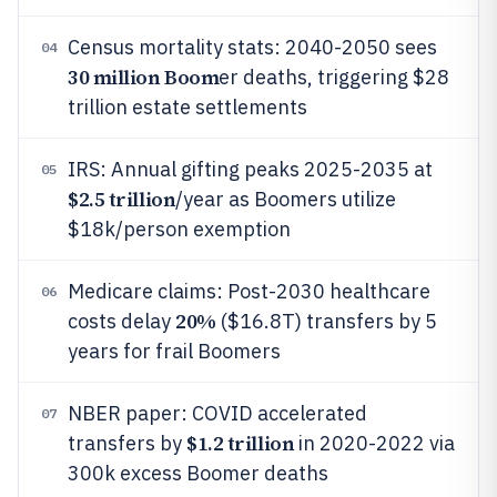
Census mortality stats: 2040-2050 sees
04
30 million Boom
er deaths, triggering $28
trillion estate settlements
IRS: Annual gifting peaks 2025-2035 at
05
$2.5 trillion
/year as Boomers utilize
$18k/person exemption
Medicare claims: Post-2030 healthcare
06
20%
costs delay
($16.8T) transfers by 5
years for frail Boomers
NBER paper: COVID accelerated
07
$1.2 trillion
transfers by
in 2020-2022 via
300k excess Boomer deaths