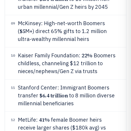
urban millennial/Gen Z heirs by 2045
McKinsey: High-net-worth Boomers
09
$5
(
M+) direct 65% gifts to 1.2 million
ultra-wealthy millennial heirs
22%
Kaiser Family Foundation:
Boomers
10
childless, channeling $12 trillion to
nieces/nephews/Gen Z via trusts
Stanford Center: Immigrant Boomers
11
$6.4 trillion
transfer
to 8 million diverse
millennial beneficiaries
41%
MetLife:
female Boomer heirs
12
receive larger shares ($180k avg) vs