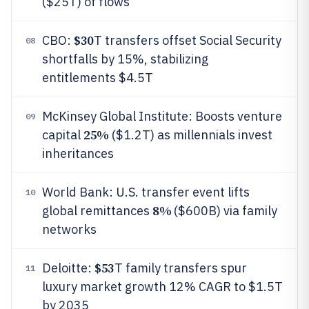
($25T) of flows
$30
CBO:
T transfers offset Social Security
08
shortfalls by 15%, stabilizing
entitlements $4.5T
McKinsey Global Institute: Boosts venture
09
25%
capital
($1.2T) as millennials invest
inheritances
World Bank: U.S. transfer event lifts
10
8%
global remittances
($600B) via family
networks
$53
Deloitte:
T family transfers spur
11
luxury market growth 12% CAGR to $1.5T
by 2035