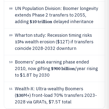
UN Population Division: Boomer longevity
08
extends Phase 2 transfers to 2055,
$10 trillion
adding
delayed inheritance
Wharton study: Recession timing risks
09
15%
wealth erosion ($12T) if transfers
coincide 2028-2032 downturn
Boomers' peak earning phase ended
10
$900 billion
2010, now gifting
/year rising
to $1.8T by 2030
Wealth-X: Ultra-wealthy Boomers
11
$30
(
M+) front-load 70% transfers 2023-
2028 via GRATs, $7.5T total