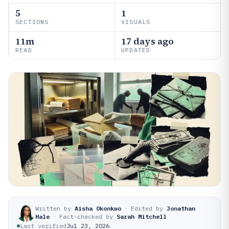
5
1
SECTIONS
VISUALS
11m
17 days ago
READ
UPDATED
Written by
Aisha Okonkwo
·
Edited by
Jonathan
Hale
·
Fact-checked by
Sarah Mitchell
Last verified
Jul 23, 2026