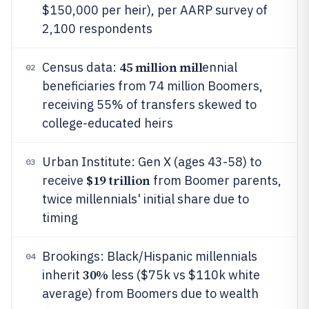
$150,000 per heir), per AARP survey of
2,100 respondents
45 million mill
Census data:
ennial
02
beneficiaries from 74 million Boomers,
receiving 55% of transfers skewed to
college-educated heirs
Urban Institute: Gen X (ages 43-58) to
03
$19 trillion
receive
from Boomer parents,
twice millennials' initial share due to
timing
Brookings: Black/Hispanic millennials
04
30%
inherit
less ($75k vs $110k white
average) from Boomers due to wealth