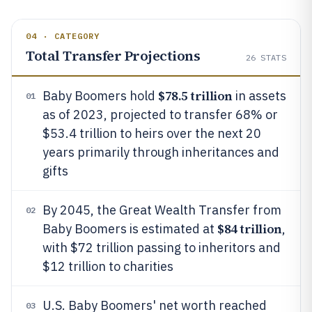
04 · CATEGORY
Total Transfer Projections
26
STATS
$78.5 trillion
Baby Boomers hold
in assets
01
as of 2023, projected to transfer 68% or
$53.4 trillion to heirs over the next 20
years primarily through inheritances and
gifts
By 2045, the Great Wealth Transfer from
02
$84 trillion
Baby Boomers is estimated at
,
with $72 trillion passing to inheritors and
$12 trillion to charities
U.S. Baby Boomers' net worth reached
03