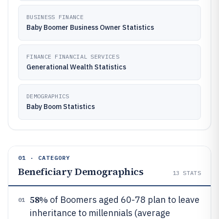
BUSINESS FINANCE
Baby Boomer Business Owner Statistics
FINANCE FINANCIAL SERVICES
Generational Wealth Statistics
DEMOGRAPHICS
Baby Boom Statistics
01 · CATEGORY
Beneficiary Demographics
13
STATS
58%
of Boomers aged 60-78 plan to leave
01
inheritance to millennials (average