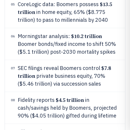
$13.5
CoreLogic data: Boomers possess
05
trillion
in home equity, 65% ($8.775
trillion) to pass to millennials by 2040
$10.2 trillion
Morningstar analysis:
06
Boomer bonds/fixed income to shift 50%
($5.1 trillion) post-2030 mortality spikes
$7.8
SEC filings reveal Boomers control
07
trillion
private business equity, 70%
($5.46 trillion) via succession sales
$4.5 trillion
Fidelity reports
in
08
cash/savings held by Boomers, projected
90% ($4.05 trillion) gifted during lifetime