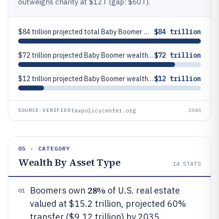
outweighs charity at $12T (gap: $60T).
$84 trillion projected total Baby Boomer wealth transfer in the U.S. by 2045 (including inheritors and charity)
$84 trillion
$72 trillion projected Baby Boomer wealth transfer to inheritors in the U.S. by 2045
$72 trillion
$12 trillion projected Baby Boomer wealth transfer to charity in the U.S. by 2045
$12 trillion
taxpolicycenter.org
SOURCE-VERIFIED
2045
05 · CATEGORY
Wealth By Asset Type
14
STATS
28%
Boomers own
of U.S. real estate
01
valued at $15.2 trillion, projected 60%
transfer ($9.12 trillion) by 2035