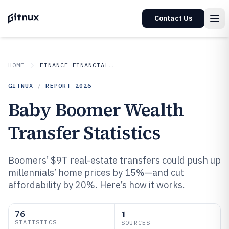
Contact Us
HOME
FINANCE FINANCIAL SERVICES
GITNUX
/
REPORT
2026
Baby Boomer Wealth
Transfer Statistics
Boomers’ $9T real-estate transfers could push up
millennials’ home prices by 15%—and cut
affordability by 20%. Here’s how it works.
76
1
STATISTICS
SOURCES