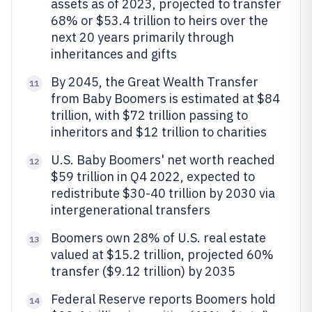
assets as of 2023, projected to transfer
68% or $53.4 trillion to heirs over the
next 20 years primarily through
inheritances and gifts
By 2045, the Great Wealth Transfer
11
from Baby Boomers is estimated at $84
trillion, with $72 trillion passing to
inheritors and $12 trillion to charities
U.S. Baby Boomers' net worth reached
12
$59 trillion in Q4 2022, expected to
redistribute $30-40 trillion by 2030 via
intergenerational transfers
Boomers own 28% of U.S. real estate
13
valued at $15.2 trillion, projected 60%
transfer ($9.12 trillion) by 2035
Federal Reserve reports Boomers hold
14