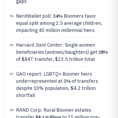
gaps
34%
NerdWallet poll:
Boomers favor
05
equal split among 2.5 average children,
impacting 40 million millennial heirs
Harvard Joint Center: Single women
06
28%
beneficiaries (widows/daughters) get
of $84T transfer, $23.5 trillion total
GAO report: LGBTQ+ Boomer heirs
07
5%
underrepresented at
of transfers
despite 10% population, $4.2 trillion
shortfall
RAND Corp: Rural Boomer estates
08
$8.1 trillion
transfer
to 15 million non-