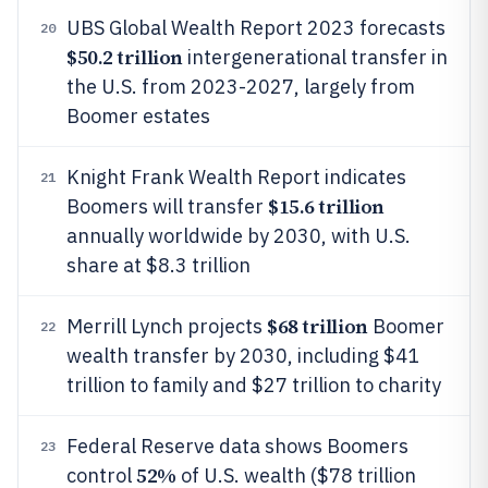
UBS Global Wealth Report 2023 forecasts
20
$50.2 trillion
intergenerational transfer in
the U.S. from 2023-2027, largely from
Boomer estates
Knight Frank Wealth Report indicates
21
$15.6 trillion
Boomers will transfer
annually worldwide by 2030, with U.S.
share at $8.3 trillion
$68 trillion
Merrill Lynch projects
Boomer
22
wealth transfer by 2030, including $41
trillion to family and $27 trillion to charity
Federal Reserve data shows Boomers
23
52%
control
of U.S. wealth ($78 trillion