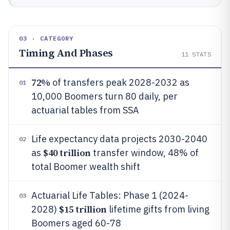
03 · CATEGORY
Timing And Phases
11
STATS
72%
of transfers peak 2028-2032 as
01
10,000 Boomers turn 80 daily, per
actuarial tables from SSA
Life expectancy data projects 2030-2040
02
$40 trillion
as
transfer window, 48% of
total Boomer wealth shift
Actuarial Life Tables: Phase 1 (2024-
03
$15 trillion
2028)
lifetime gifts from living
Boomers aged 60-78