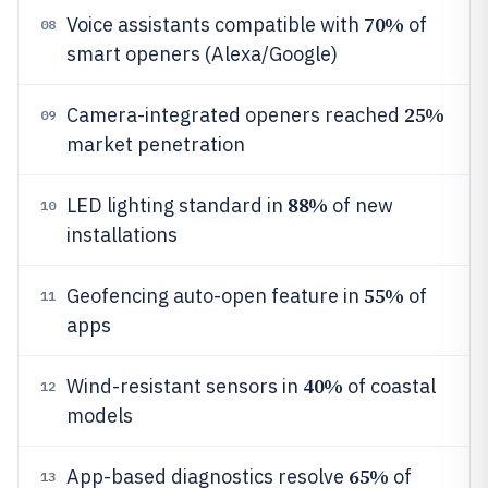
70%
Voice assistants compatible with
of
08
smart openers (Alexa/Google)
25%
Camera-integrated openers reached
09
market penetration
88%
LED lighting standard in
of new
10
installations
55%
Geofencing auto-open feature in
of
11
apps
40%
Wind-resistant sensors in
of coastal
12
models
65%
App-based diagnostics resolve
of
13