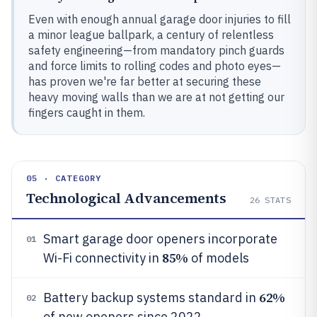
Even with enough annual garage door injuries to fill
a minor league ballpark, a century of relentless
safety engineering—from mandatory pinch guards
and force limits to rolling codes and photo eyes—
has proven we're far better at securing these
heavy moving walls than we are at not getting our
fingers caught in them.
05 · CATEGORY
Technological Advancements
26
STATS
Smart garage door openers incorporate
01
85%
Wi-Fi connectivity in
of models
62%
Battery backup systems standard in
02
of new openers since 2022