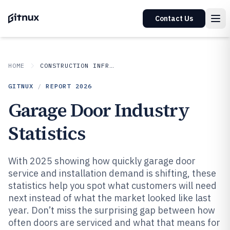
Contact Us
HOME
CONSTRUCTION INFRASTRUCTURE
GITNUX
/
REPORT
2026
Garage Door Industry
Statistics
With 2025 showing how quickly garage door
service and installation demand is shifting, these
statistics help you spot what customers will need
next instead of what the market looked like last
year. Don’t miss the surprising gap between how
often doors are serviced and what that means for