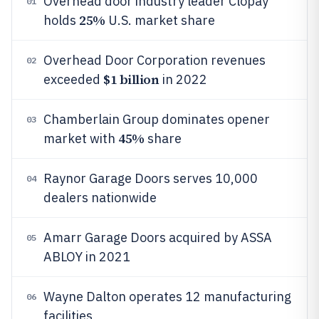
Overhead door industry leader Clopay
01
25%
holds
U.S. market share
Overhead Door Corporation revenues
02
$1 billion
exceeded
in 2022
Chamberlain Group dominates opener
03
45%
market with
share
Raynor Garage Doors serves 10,000
04
dealers nationwide
Amarr Garage Doors acquired by ASSA
05
ABLOY in 2021
Wayne Dalton operates 12 manufacturing
06
facilities