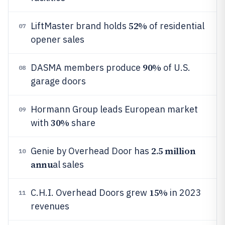
52%
LiftMaster brand holds
of residential
07
opener sales
90%
DASMA members produce
of U.S.
08
garage doors
Hormann Group leads European market
09
30%
with
share
2.5 million
Genie by Overhead Door has
10
annu
al sales
15%
C.H.I. Overhead Doors grew
in 2023
11
revenues