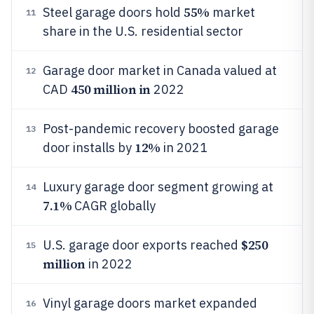
55%
Steel garage doors hold
market
11
share in the U.S. residential sector
Garage door market in Canada valued at
12
450 million in
CAD
2022
Post-pandemic recovery boosted garage
13
12%
door installs by
in 2021
Luxury garage door segment growing at
14
7.1%
CAGR globally
$250
U.S. garage door exports reached
15
million
in 2022
Vinyl garage doors market expanded
16