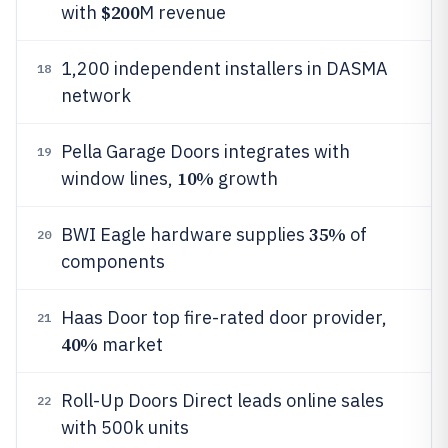
$200
with
M revenue
1,200 independent installers in DASMA
18
network
Pella Garage Doors integrates with
19
10%
window lines,
growth
35%
BWI Eagle hardware supplies
of
20
components
Haas Door top fire-rated door provider,
21
40%
market
Roll-Up Doors Direct leads online sales
22
with 500k units