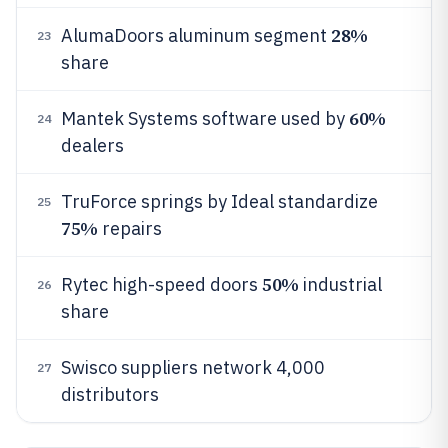
28%
AlumaDoors aluminum segment
23
share
60%
Mantek Systems software used by
24
dealers
TruForce springs by Ideal standardize
25
75%
repairs
50%
Rytec high-speed doors
industrial
26
share
Swisco suppliers network 4,000
27
distributors