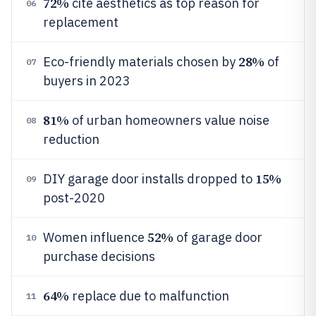
72%
cite aesthetics as top reason for
06
replacement
28%
Eco-friendly materials chosen by
of
07
buyers in 2023
81%
of urban homeowners value noise
08
reduction
15%
DIY garage door installs dropped to
09
post-2020
52%
Women influence
of garage door
10
purchase decisions
64%
replace due to malfunction
11