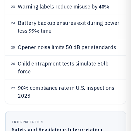
40%
Warning labels reduce misuse by
23
Battery backup ensures exit during power
24
99%
loss
time
Opener noise limits 50 dB per standards
25
Child entrapment tests simulate 50lb
26
force
90%
compliance rate in U.S. inspections
27
2023
INTERPRETATION
Safety and Regulations Interpretation