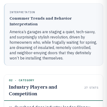
INTERPRETATION
Consumer Trends and Behavior
Interpretation
America’s garages are staging a quiet, tech-savvy,
and surprisingly stylish revolution, driven by
homeowners who, while frugally waiting for spring,
are dreaming of insulated, remotely controlled,
and neighbor-envying doors that they definitely
won’t be installing themselves.
02 · CATEGORY
Industry Players and
27
STATS
Competition