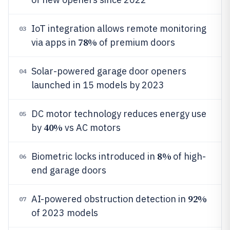
IoT integration allows remote monitoring
03
78%
via apps in
of premium doors
Solar-powered garage door openers
04
launched in 15 models by 2023
DC motor technology reduces energy use
05
40%
by
vs AC motors
8%
Biometric locks introduced in
of high-
06
end garage doors
92%
AI-powered obstruction detection in
07
of 2023 models