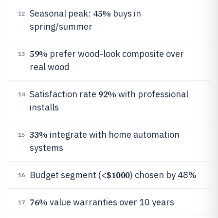
45%
Seasonal peak:
buys in
12
spring/summer
59%
prefer wood-look composite over
13
real wood
92%
Satisfaction rate
with professional
14
installs
33%
integrate with home automation
15
systems
$1000
Budget segment (<
) chosen by 48%
16
76%
value warranties over 10 years
17