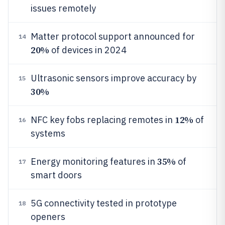
issues remotely
Matter protocol support announced for
14
20%
of devices in 2024
Ultrasonic sensors improve accuracy by
15
30%
12%
NFC key fobs replacing remotes in
of
16
systems
35%
Energy monitoring features in
of
17
smart doors
5G connectivity tested in prototype
18
openers