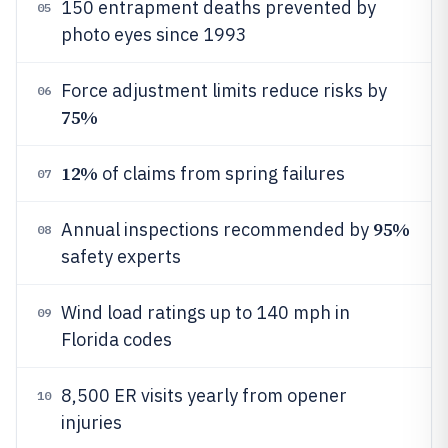
150 entrapment deaths prevented by
05
photo eyes since 1993
Force adjustment limits reduce risks by
06
75%
12%
of claims from spring failures
07
95%
Annual inspections recommended by
08
safety experts
Wind load ratings up to 140 mph in
09
Florida codes
8,500 ER visits yearly from opener
10
injuries