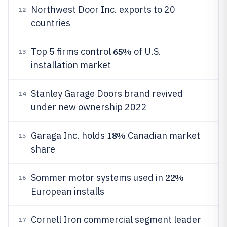
Northwest Door Inc. exports to 20
12
countries
65%
Top 5 firms control
of U.S.
13
installation market
Stanley Garage Doors brand revived
14
under new ownership 2022
18%
Garaga Inc. holds
Canadian market
15
share
22%
Sommer motor systems used in
16
European installs
Cornell Iron commercial segment leader
17