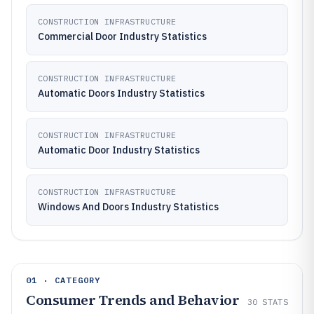
CONSTRUCTION INFRASTRUCTURE
Commercial Door Industry Statistics
CONSTRUCTION INFRASTRUCTURE
Automatic Doors Industry Statistics
CONSTRUCTION INFRASTRUCTURE
Automatic Door Industry Statistics
CONSTRUCTION INFRASTRUCTURE
Windows And Doors Industry Statistics
01 · CATEGORY
Consumer Trends and Behavior
30
STATS