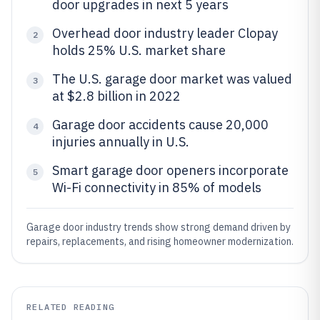
door upgrades in next 5 years
Overhead door industry leader Clopay
2
holds 25% U.S. market share
The U.S. garage door market was valued
3
at $2.8 billion in 2022
Garage door accidents cause 20,000
4
injuries annually in U.S.
Smart garage door openers incorporate
5
Wi-Fi connectivity in 85% of models
Garage door industry trends show strong demand driven by
repairs, replacements, and rising homeowner modernization.
RELATED READING