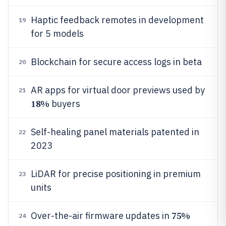
Haptic feedback remotes in development
19
for 5 models
Blockchain for secure access logs in beta
20
AR apps for virtual door previews used by
21
18%
buyers
Self-healing panel materials patented in
22
2023
LiDAR for precise positioning in premium
23
units
75%
Over-the-air firmware updates in
24