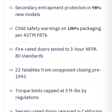
98%
Secondary entrapment protection in
11
new models
100%
Child safety warnings on
packaging
12
per ASTM F876
Fire-rated doors tested to 3-hour NFPA
13
80 standards
22 fatalities from unopposed closing pre-
14
1993
Torque limits capped at 5 ft-lbs by
15
regulations
Seismic-rated doors required in California
16