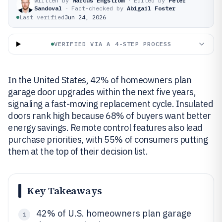
Written by
Marcus Engström
·
Edited by
Peter
Sandoval
·
Fact-checked by
Abigail Foster
Last verified
Jun 24, 2026
VERIFIED VIA A 4-STEP PROCESS
In the United States, 42% of homeowners plan
garage door upgrades within the next five years,
signaling a fast-moving replacement cycle. Insulated
doors rank high because 68% of buyers want better
energy savings. Remote control features also lead
purchase priorities, with 55% of consumers putting
them at the top of their decision list.
Key Takeaways
42% of U.S. homeowners plan garage
1