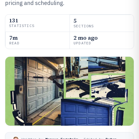
pricing and scheduling.
131
5
STATISTICS
SECTIONS
7m
2 mo ago
READ
UPDATED