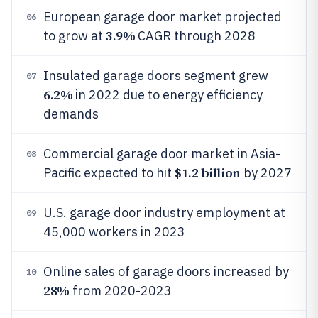
European garage door market projected
06
3.9%
to grow at
CAGR through 2028
Insulated garage doors segment grew
07
6.2%
in 2022 due to energy efficiency
demands
Commercial garage door market in Asia-
08
$1.2 billion
Pacific expected to hit
by 2027
U.S. garage door industry employment at
09
45,000 workers in 2023
Online sales of garage doors increased by
10
28%
from 2020-2023