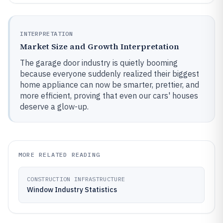
INTERPRETATION
Market Size and Growth Interpretation
The garage door industry is quietly booming
because everyone suddenly realized their biggest
home appliance can now be smarter, prettier, and
more efficient, proving that even our cars' houses
deserve a glow-up.
MORE RELATED READING
CONSTRUCTION INFRASTRUCTURE
Window Industry Statistics