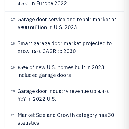
4.5%
in Europe 2022
Garage door service and repair market at
17
$900 million
in U.S. 2023
Smart garage door market projected to
18
15%
grow
CAGR to 2030
65%
of new U.S. homes built in 2023
19
included garage doors
8.4%
Garage door industry revenue up
20
YoY in 2022 U.S.
Market Size and Growth category has 30
21
statistics