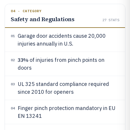
04 · CATEGORY
Safety and Regulations
27
STATS
Garage door accidents cause 20,000
01
injuries annually in U.S.
33%
of injuries from pinch points on
02
doors
UL 325 standard compliance required
03
since 2010 for openers
Finger pinch protection mandatory in EU
04
EN 13241