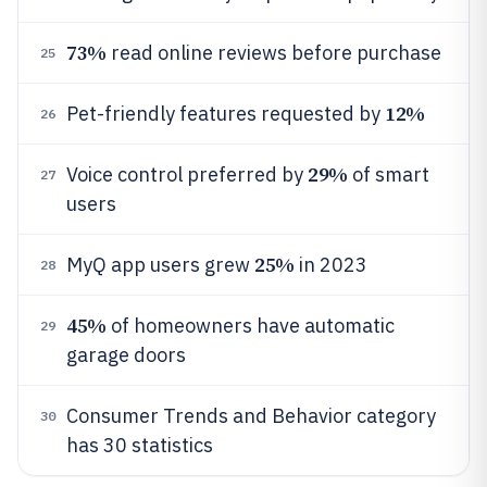
73%
read online reviews before purchase
25
12%
Pet-friendly features requested by
26
29%
Voice control preferred by
of smart
27
users
25%
MyQ app users grew
in 2023
28
45%
of homeowners have automatic
29
garage doors
Consumer Trends and Behavior category
30
has 30 statistics