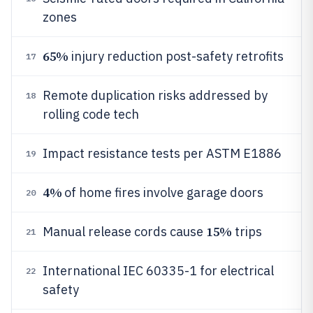
zones
65%
injury reduction post-safety retrofits
17
Remote duplication risks addressed by
18
rolling code tech
Impact resistance tests per ASTM E1886
19
4%
of home fires involve garage doors
20
15%
Manual release cords cause
trips
21
International IEC 60335-1 for electrical
22
safety