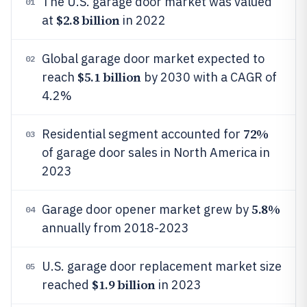
The U.S. garage door market was valued
01
$2.8 billion
at
in 2022
Global garage door market expected to
02
$5.1 billion
reach
by 2030 with a CAGR of
4.2%
72%
Residential segment accounted for
03
of garage door sales in North America in
2023
5.8%
Garage door opener market grew by
04
annually from 2018-2023
U.S. garage door replacement market size
05
$1.9 billion
reached
in 2023