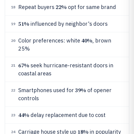
22%
Repeat buyers
opt for same brand
18
51%
influenced by neighbor's doors
19
40%
Color preferences: white
, brown
20
25%
67%
seek hurricane-resistant doors in
21
coastal areas
39%
Smartphones used for
of opener
22
controls
44%
delay replacement due to cost
23
18%
Carriage house style up
in popularity
24