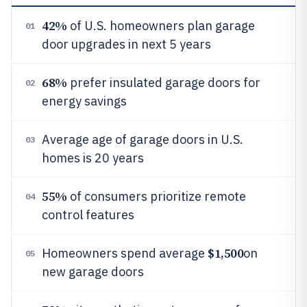
42%
of U.S. homeowners plan garage
01
door upgrades in next 5 years
68%
prefer insulated garage doors for
02
energy savings
Average age of garage doors in U.S.
03
homes is 20 years
55%
of consumers prioritize remote
04
control features
$1,500
Homeowners spend average
on
05
new garage doors