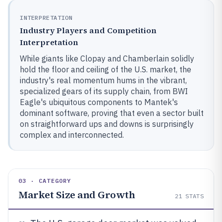
INTERPRETATION
Industry Players and Competition
Interpretation
While giants like Clopay and Chamberlain solidly
hold the floor and ceiling of the U.S. market, the
industry's real momentum hums in the vibrant,
specialized gears of its supply chain, from BWI
Eagle's ubiquitous components to Mantek's
dominant software, proving that even a sector built
on straightforward ups and downs is surprisingly
complex and interconnected.
03 · CATEGORY
Market Size and Growth
21
STATS