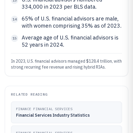
13
334,000 in 2023 per BLS data.
65% of U.S. financial advisors are male,
14
with women comprising 35% as of 2023.
Average age of U.S. financial advisors is
15
52 years in 2024.
In 2023, U.S. financial advisors managed $128.4 trillion, with
strong recurring fee revenue and rising hybrid RIAs.
RELATED READING
FINANCE FINANCIAL SERVICES
Financial Services Industry Statistics
FINANCE FINANCIAL SERVICES