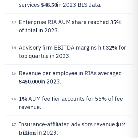
$48.50
services
in 2023 BLS data.
35%
Enterprise RIA AUM share reached
13
of total in 2023.
32%
Advisory firm EBITDA margins hit
for
14
top quartile in 2023.
Revenue per employee in RIAs averaged
15
$450,000
in 2023.
1%
AUM fee tier accounts for 55% of fee
16
revenue.
$12
Insurance-affiliated advisors revenue
17
billion
in 2023.