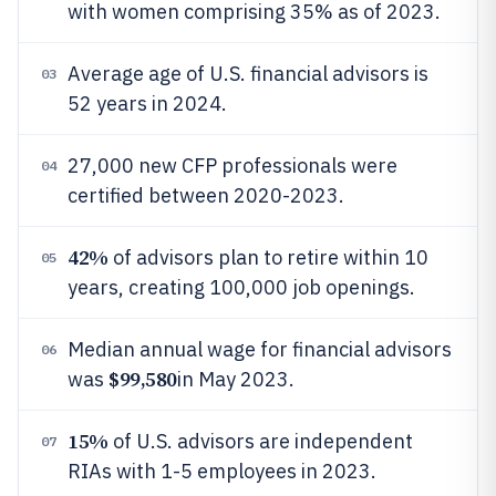
with women comprising 35% as of 2023.
Average age of U.S. financial advisors is
03
52 years in 2024.
27,000 new CFP professionals were
04
certified between 2020-2023.
42%
of advisors plan to retire within 10
05
years, creating 100,000 job openings.
Median annual wage for financial advisors
06
$99,580
was
in May 2023.
15%
of U.S. advisors are independent
07
RIAs with 1-5 employees in 2023.