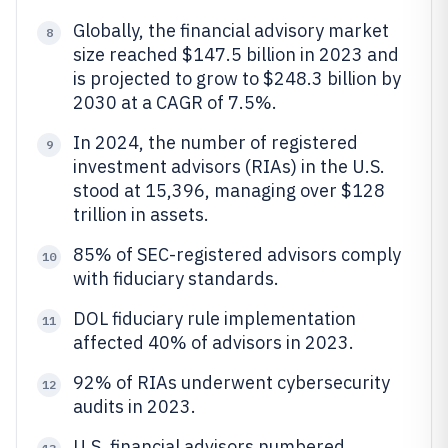
Globally, the financial advisory market
8
size reached $147.5 billion in 2023 and
is projected to grow to $248.3 billion by
2030 at a CAGR of 7.5%.
In 2024, the number of registered
9
investment advisors (RIAs) in the U.S.
stood at 15,396, managing over $128
trillion in assets.
85% of SEC-registered advisors comply
10
with fiduciary standards.
DOL fiduciary rule implementation
11
affected 40% of advisors in 2023.
92% of RIAs underwent cybersecurity
12
audits in 2023.
U.S. financial advisors numbered