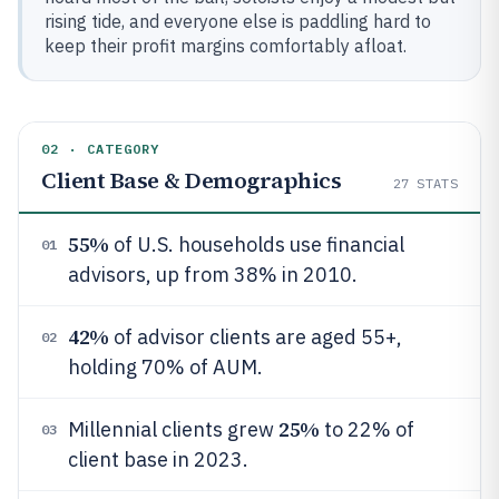
rising tide, and everyone else is paddling hard to
keep their profit margins comfortably afloat.
02 · CATEGORY
Client Base & Demographics
27
STATS
55%
of U.S. households use financial
01
advisors, up from 38% in 2010.
42%
of advisor clients are aged 55+,
02
holding 70% of AUM.
25%
Millennial clients grew
to 22% of
03
client base in 2023.