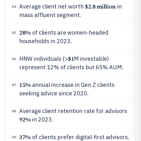
$2.8 million
Average client net worth
in
04
mass affluent segment.
28%
of clients are women-headed
05
households in 2023.
$1
HNW individuals (>
M investable)
06
represent 12% of clients but 65% AUM.
15%
annual increase in Gen Z clients
07
seeking advice since 2020.
Average client retention rate for advisors
08
92%
in 2023.
37%
of clients prefer digital-first advisors.
09