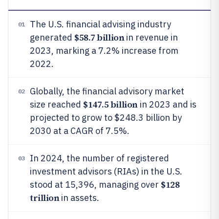
The U.S. financial advising industry
01
$58.7 billion
generated
in revenue in
2023, marking a 7.2% increase from
2022.
Globally, the financial advisory market
02
$147.5 billion
size reached
in 2023 and is
projected to grow to $248.3 billion by
2030 at a CAGR of 7.5%.
In 2024, the number of registered
03
investment advisors (RIAs) in the U.S.
$128
stood at 15,396, managing over
trillion
in assets.