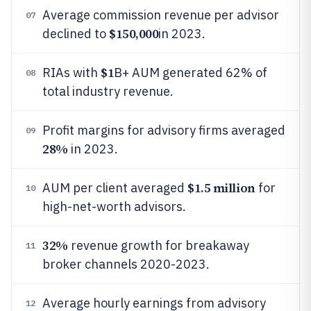
Average commission revenue per advisor
07
$150,000
declined to
in 2023.
$1
RIAs with
B+ AUM generated 62% of
08
total industry revenue.
Profit margins for advisory firms averaged
09
28%
in 2023.
$1.5 million
AUM per client averaged
for
10
high-net-worth advisors.
32%
revenue growth for breakaway
11
broker channels 2020-2023.
Average hourly earnings from advisory
12