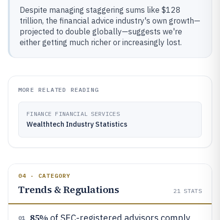
Despite managing staggering sums like $128
trillion, the financial advice industry's own growth—
projected to double globally—suggests we're
either getting much richer or increasingly lost.
MORE RELATED READING
FINANCE FINANCIAL SERVICES
Wealthtech Industry Statistics
04 · CATEGORY
Trends & Regulations
21
STATS
85%
of SEC-registered advisors comply
01