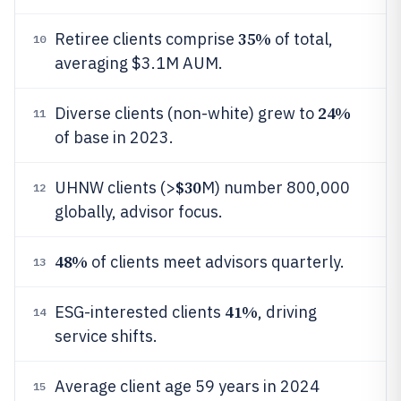
35%
Retiree clients comprise
of total,
10
averaging $3.1M AUM.
24%
Diverse clients (non-white) grew to
11
of base in 2023.
$30
UHNW clients (>
M) number 800,000
12
globally, advisor focus.
48%
of clients meet advisors quarterly.
13
41%
ESG-interested clients
, driving
14
service shifts.
Average client age 59 years in 2024
15