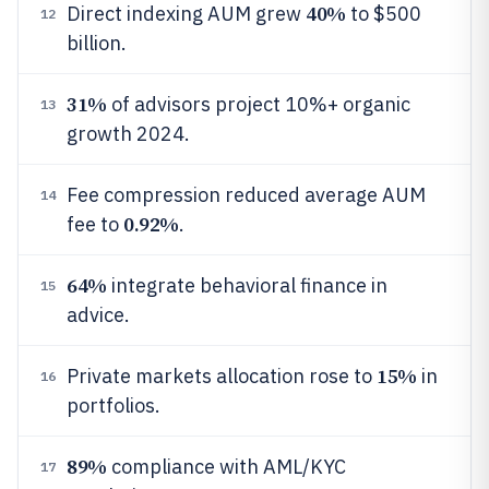
40%
Direct indexing AUM grew
to $500
12
billion.
31%
of advisors project 10%+ organic
13
growth 2024.
Fee compression reduced average AUM
14
0.92%
fee to
.
64%
integrate behavioral finance in
15
advice.
15%
Private markets allocation rose to
in
16
portfolios.
89%
compliance with AML/KYC
17