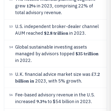
12%
grew
in 2023, comprising 22% of
total advisory revenue.
U.S. independent broker-dealer channel
13
$2.8 trillion
AUM reached
in 2023.
Global sustainable investing assets
14
$35 trillion
managed by advisors topped
in 2022.
7.2
U.K. financial advice market size was £
15
billion in
2023, with 5% growth.
Fee-based advisory revenue in the U.S.
16
9.3%
increased
to $54 billion in 2023.