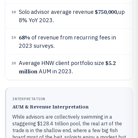
$750,000,
Solo advisor average revenue
up
18
8% YoY 2023.
68%
of revenue from recurring fees in
19
2023 surveys.
$5.2
Average HNW client portfolio size
20
million
AUM in 2023.
INTERPRETATION
AUM & Revenue Interpretation
While advisors are collectively swimming in a
staggering $128.4 trillion pool, the real art of the
trade is in the shallow end, where a few big fish
hoard most of the bait, soloists enjoy a modest but