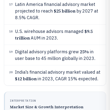
Latin America financial advisory market
17
$25 billion
projected to reach
by 2027 at
8.5% CAGR.
$9.5
U.S. wirehouse advisors managed
18
trillion
AUM in 2023.
25%
Digital advisory platforms grew
in
19
user base to 45 million globally in 2023.
India’s financial advisory market valued at
20
$12 billion
in 2023, CAGR 15% expected.
INTERPRETATION
Market Size & Growth Interpretation