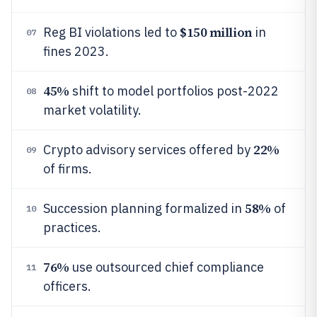
$150 million
Reg BI violations led to
in
07
fines 2023.
45%
shift to model portfolios post-2022
08
market volatility.
22%
Crypto advisory services offered by
09
of firms.
58%
Succession planning formalized in
of
10
practices.
76%
use outsourced chief compliance
11
officers.