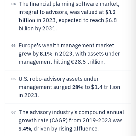
The financial planning software market,
04
$3.2
integral to advisors, was valued at
billion
in 2023, expected to reach $6.8
billion by 2031.
Europe's wealth management market
05
8.1%
grew by
in 2023, with assets under
management hitting €28.5 trillion.
U.S. robo-advisory assets under
06
28%
management surged
to $1.4 trillion
in 2023.
The advisory industry's compound annual
07
growth rate (CAGR) from 2019-2023 was
5.4%
, driven by rising affluence.