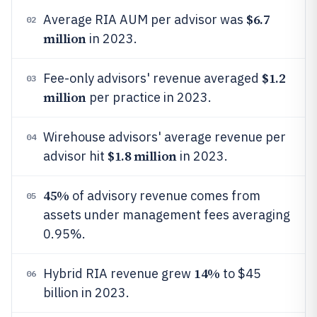
$6.7
Average RIA AUM per advisor was
02
million
in 2023.
$1.2
Fee-only advisors' revenue averaged
03
million
per practice in 2023.
Wirehouse advisors' average revenue per
04
$1.8 million
advisor hit
in 2023.
45%
of advisory revenue comes from
05
assets under management fees averaging
0.95%.
14%
Hybrid RIA revenue grew
to $45
06
billion in 2023.