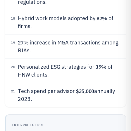
regulations.
82%
Hybrid work models adopted by
of
18
firms.
27%
increase in M&A transactions among
19
RIAs.
39%
Personalized ESG strategies for
of
20
HNW clients.
$35,000
Tech spend per advisor
annually
21
2023.
INTERPRETATION