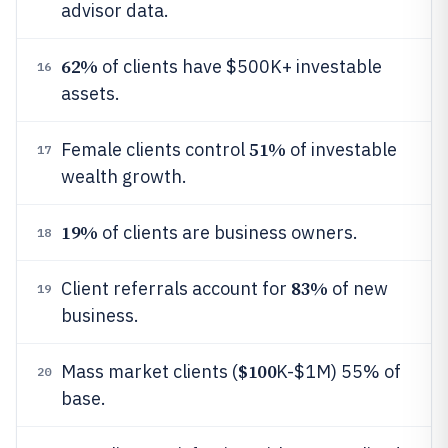
advisor data.
62%
of clients have $500K+ investable
16
assets.
51%
Female clients control
of investable
17
wealth growth.
19%
of clients are business owners.
18
83%
Client referrals account for
of new
19
business.
$100
Mass market clients (
K-$1M) 55% of
20
base.