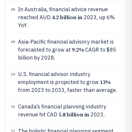
In Australia, financial advice revenue
08
4.2 billion in
reached AUD
2023, up 6%
YoY.
Asia-Pacific financial advisory market is
09
9.2%
forecasted to grow at
CAGR to $85
billion by 2028.
U.S. financial advisor industry
10
13%
employment is projected to grow
from 2023 to 2033, faster than average.
Canada’s financial planning industry
11
5.8 billion in
revenue hit CAD
2023.
The holistic financial planning segment
12