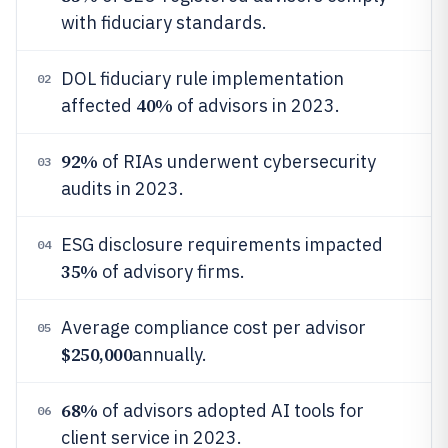
with fiduciary standards.
DOL fiduciary rule implementation
02
40%
affected
of advisors in 2023.
92%
of RIAs underwent cybersecurity
03
audits in 2023.
ESG disclosure requirements impacted
04
35%
of advisory firms.
Average compliance cost per advisor
05
$250,000
annually.
68%
of advisors adopted AI tools for
06
client service in 2023.