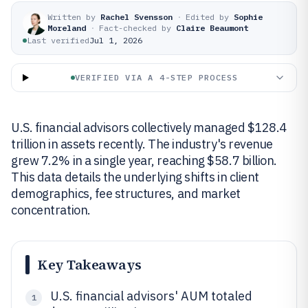
Written by
Rachel Svensson
·
Edited by
Sophie
Moreland
·
Fact-checked by
Claire Beaumont
Last verified
Jul 1, 2026
VERIFIED VIA A 4-STEP PROCESS
U.S. financial advisors collectively managed $128.4
trillion in assets recently. The industry's revenue
grew 7.2% in a single year, reaching $58.7 billion.
This data details the underlying shifts in client
demographics, fee structures, and market
concentration.
Key Takeaways
U.S. financial advisors' AUM totaled
1