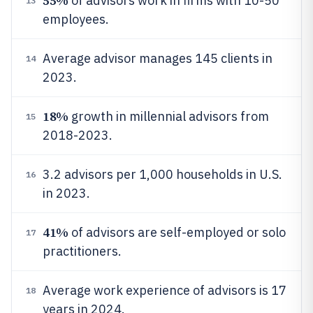
55%
of advisors work in firms with 10-50
13
employees.
Average advisor manages 145 clients in
14
2023.
18%
growth in millennial advisors from
15
2018-2023.
3.2 advisors per 1,000 households in U.S.
16
in 2023.
41%
of advisors are self-employed or solo
17
practitioners.
Average work experience of advisors is 17
18
years in 2024.