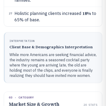
families.
18%
Holistic planning clients increased
to
27
65% of base.
INTERPRETATION
Client Base & Demographics Interpretation
While more Americans are seeking financial advice,
the industry remains a seasoned cocktail party
where the young are arriving late, the old are
holding most of the chips, and everyone is finally
realizing they should have invited more women.
03 · CATEGORY
Market Size & Growth
20
STATS