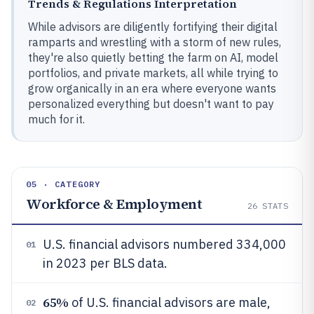
Trends & Regulations Interpretation
While advisors are diligently fortifying their digital
ramparts and wrestling with a storm of new rules,
they're also quietly betting the farm on AI, model
portfolios, and private markets, all while trying to
grow organically in an era where everyone wants
personalized everything but doesn't want to pay
much for it.
05 · CATEGORY
Workforce & Employment
26
STATS
U.S. financial advisors numbered 334,000
01
in 2023 per BLS data.
65%
of U.S. financial advisors are male,
02