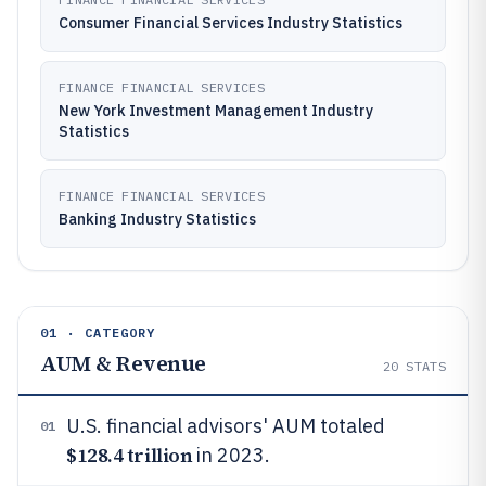
Consumer Financial Services Industry Statistics
FINANCE FINANCIAL SERVICES
New York Investment Management Industry
Statistics
FINANCE FINANCIAL SERVICES
Banking Industry Statistics
01 · CATEGORY
AUM & Revenue
20
STATS
U.S. financial advisors' AUM totaled
01
$128.4 trillion
in 2023.