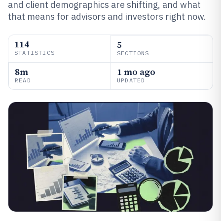
and client demographics are shifting, and what
that means for advisors and investors right now.
114
5
STATISTICS
SECTIONS
8m
1 mo ago
READ
UPDATED