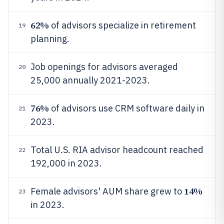
62%
of advisors specialize in retirement
19
planning.
Job openings for advisors averaged
20
25,000 annually 2021-2023.
76%
of advisors use CRM software daily in
21
2023.
Total U.S. RIA advisor headcount reached
22
192,000 in 2023.
14%
Female advisors' AUM share grew to
23
in 2023.