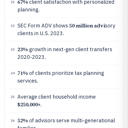
67%
client satisfaction with personalized
21
planning.
50 million advi
SEC Form ADV shows
sory
22
clients in U.S. 2023.
23%
growth in next-gen client transfers
23
2020-2023.
71%
of clients prioritize tax planning
24
services.
Average client household income
25
$250,000
+.
52%
of advisors serve multi-generational
26