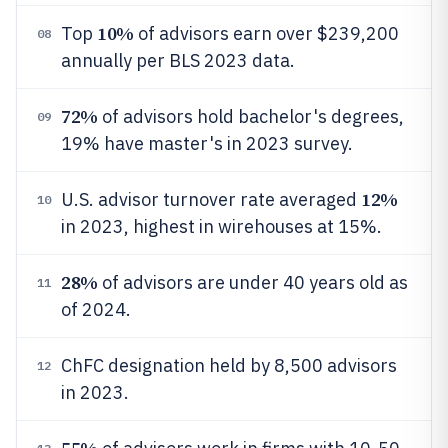
10%
Top
of advisors earn over $239,200
08
annually per BLS 2023 data.
72%
of advisors hold bachelor's degrees,
09
19% have master's in 2023 survey.
12%
U.S. advisor turnover rate averaged
10
in 2023, highest in wirehouses at 15%.
28%
of advisors are under 40 years old as
11
of 2024.
ChFC designation held by 8,500 advisors
12
in 2023.