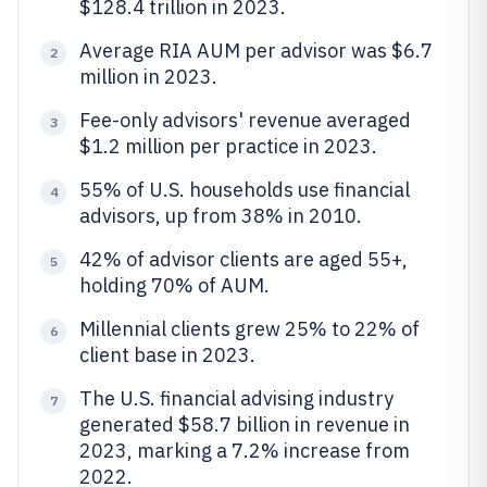
$128.4 trillion in 2023.
Average RIA AUM per advisor was $6.7
2
million in 2023.
Fee-only advisors' revenue averaged
3
$1.2 million per practice in 2023.
55% of U.S. households use financial
4
advisors, up from 38% in 2010.
42% of advisor clients are aged 55+,
5
holding 70% of AUM.
Millennial clients grew 25% to 22% of
6
client base in 2023.
The U.S. financial advising industry
7
generated $58.7 billion in revenue in
2023, marking a 7.2% increase from
2022.