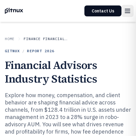
Contact Us
HOME
FINANCE FINANCIAL SERVICES
GITNUX
/
REPORT
2026
Financial Advisors
Industry Statistics
Explore how money, compensation, and client
behavior are shaping financial advice across
channels, from $128.4 trillion in U.S. assets under
management in 2023 to a 28% surge in robo-
advisory AUM. You will see what drives revenue
and profitability for firms, how fee dependence