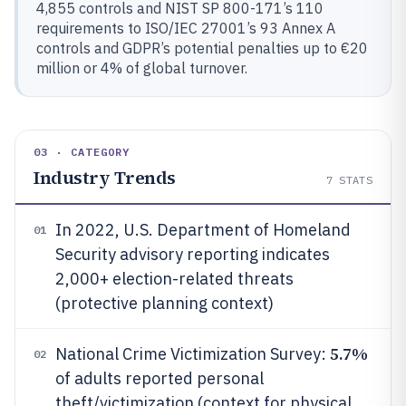
4,855 controls and NIST SP 800-171’s 110
requirements to ISO/IEC 27001’s 93 Annex A
controls and GDPR’s potential penalties up to €20
million or 4% of global turnover.
03 · CATEGORY
Industry Trends
7
STATS
In 2022, U.S. Department of Homeland
01
Security advisory reporting indicates
2,000+ election-related threats
(protective planning context)
5.7%
National Crime Victimization Survey:
02
of adults reported personal
theft/victimization (context for physical