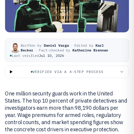
Written by
Daniel Varga
·
Edited by
Karl
Becker
·
Fact-checked by
Katherine Brennan
Last verified
Jul 10, 2026
VERIFIED VIA A 4-STEP PROCESS
One million security guards work in the United
States. The top 10 percent of private detectives and
investigators earn more than 98,190 dollars per
year. Wage premiums for armed roles, regulatory
control counts, and market spending figures show
the concrete cost drivers in executive protection.