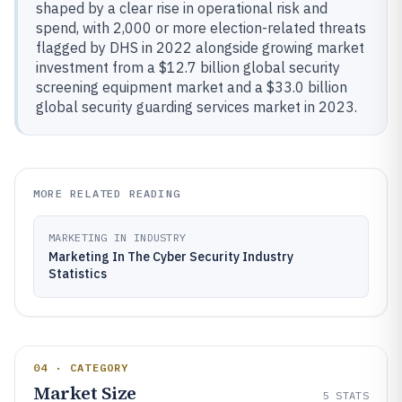
shaped by a clear rise in operational risk and
spend, with 2,000 or more election-related threats
flagged by DHS in 2022 alongside growing market
investment from a $12.7 billion global security
screening equipment market and a $33.0 billion
global security guarding services market in 2023.
MORE RELATED READING
MARKETING IN INDUSTRY
Marketing In The Cyber Security Industry
Statistics
04 · CATEGORY
Market Size
5
STATS