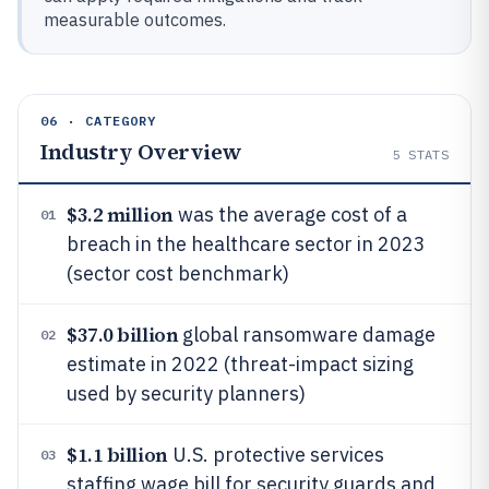
measurable outcomes.
06 · CATEGORY
Industry Overview
5
STATS
$3.2 million
was the average cost of a
01
breach in the healthcare sector in 2023
(sector cost benchmark)
$37.0 billion
global ransomware damage
02
estimate in 2022 (threat-impact sizing
used by security planners)
$1.1 billion
U.S. protective services
03
staffing wage bill for security guards and