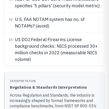
specifies '5 pillars' (security model metric)
U.S. FAA NOTAM system has no. of
12
NOTAMs? (avoid)
US DOJ Federal Firearms License
13
background checks: NICS processed 30+
million checks in 2022 (measurable NICS
volume)
INTERPRETATION
Regulation & Standards Interpretation
Across Regulation and Standards, the industry is
increasingly shaped by formal frameworks and
compliance benchmarks, from NIST SP 800-53’s