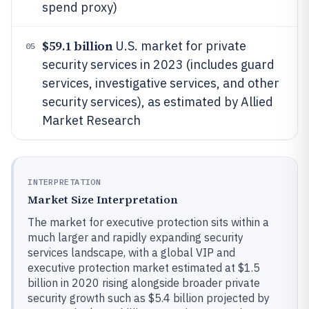
spend proxy)
$59.1 billion
U.S. market for private
05
security services in 2023 (includes guard
services, investigative services, and other
security services), as estimated by Allied
Market Research
INTERPRETATION
Market Size Interpretation
The market for executive protection sits within a
much larger and rapidly expanding security
services landscape, with a global VIP and
executive protection market estimated at $1.5
billion in 2020 rising alongside broader private
security growth such as $5.4 billion projected by