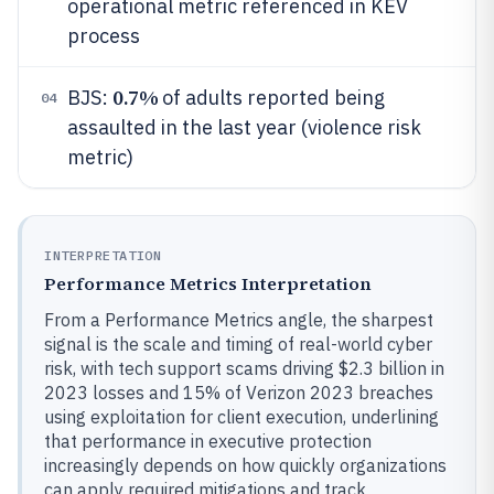
operational metric referenced in KEV
process
0.7%
BJS:
of adults reported being
04
assaulted in the last year (violence risk
metric)
INTERPRETATION
Performance Metrics Interpretation
From a Performance Metrics angle, the sharpest
signal is the scale and timing of real-world cyber
risk, with tech support scams driving $2.3 billion in
2023 losses and 15% of Verizon 2023 breaches
using exploitation for client execution, underlining
that performance in executive protection
increasingly depends on how quickly organizations
can apply required mitigations and track