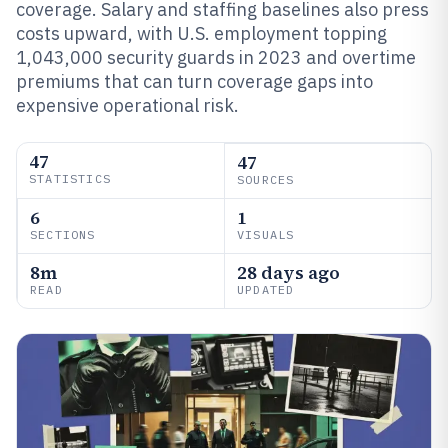
coverage. Salary and staffing baselines also press
costs upward, with U.S. employment topping
1,043,000 security guards in 2023 and overtime
premiums that can turn coverage gaps into
expensive operational risk.
47
47
STATISTICS
SOURCES
6
1
SECTIONS
VISUALS
8m
28 days ago
READ
UPDATED