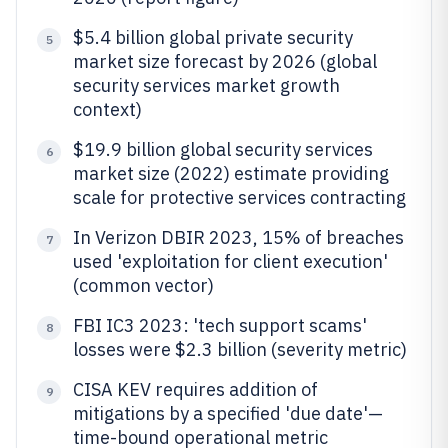
$5.4 billion global private security
5
market size forecast by 2026 (global
security services market growth
context)
$19.9 billion global security services
6
market size (2022) estimate providing
scale for protective services contracting
In Verizon DBIR 2023, 15% of breaches
7
used 'exploitation for client execution'
(common vector)
FBI IC3 2023: 'tech support scams'
8
losses were $2.3 billion (severity metric)
CISA KEV requires addition of
9
mitigations by a specified 'due date'—
time-bound operational metric