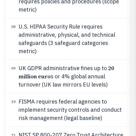
requires policies and procedures (scope
metric)
U.S. HIPAA Security Rule requires
08
administrative, physical, and technical
safeguards (3 safeguard categories
metric)
20
UK GDPR administrative fines up to
09
million euro
s or 4% global annual
turnover (UK law mirrors EU levels)
FISMA requires federal agencies to
10
implement security controls and conduct
risk management (legal baseline)
NIST SP 800-207 Zero Trust Architecture
11