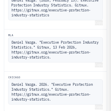
Daniel Varga. (2026, February 13). Executive 
Protection Industry Statistics. Gitnux. 
https://gitnux.org/executive-protection-
industry-statistics
Copy
MLA
Daniel Varga. "Executive Protection Industry 
Statistics." Gitnux, 13 Feb 2026, 
https://gitnux.org/executive-protection-
industry-statistics.
Copy
CHICAGO
Daniel Varga. 2026. "Executive Protection 
Industry Statistics." Gitnux. 
https://gitnux.org/executive-protection-
industry-statistics.
Copy