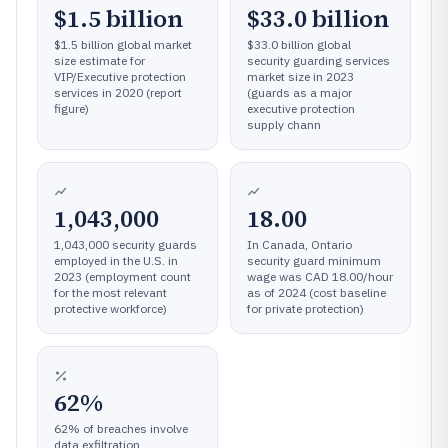
$1.5 billion
$33.0 billion
$1.5 billion global market
$33.0 billion global
size estimate for
security guarding services
VIP/Executive protection
market size in 2023
services in 2020 (report
(guards as a major
figure)
executive protection
supply chann
1,043,000
18.00
1,043,000 security guards
In Canada, Ontario
employed in the U.S. in
security guard minimum
2023 (employment count
wage was CAD 18.00/hour
for the most relevant
as of 2024 (cost baseline
protective workforce)
for private protection)
62%
62% of breaches involve
data exfiltration