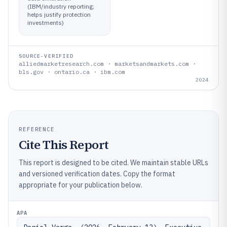
(IBM/industry reporting;
helps justify protection
investments)
SOURCE-VERIFIED
alliedmarketresearch.com · marketsandmarkets.com ·
bls.gov · ontario.ca · ibm.com
2024
REFERENCE
Cite This Report
This report is designed to be cited. We maintain stable URLs
and versioned verification dates. Copy the format
appropriate for your publication below.
APA