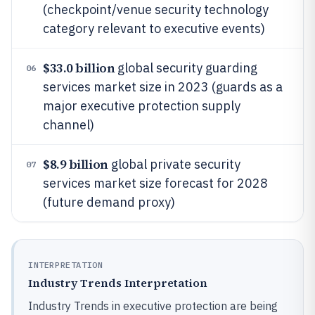
(checkpoint/venue security technology
category relevant to executive events)
$33.0 billion
global security guarding
06
services market size in 2023 (guards as a
major executive protection supply
channel)
$8.9 billion
global private security
07
services market size forecast for 2028
(future demand proxy)
INTERPRETATION
Industry Trends Interpretation
Industry Trends in executive protection are being