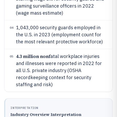
gaming surveillance officers in 2022
(wage mass estimate)
1,043,000 security guards employed in
04
the U.S. in 2023 (employment count for
the most relevant protective workforce)
4.3 million nonf
atal workplace injuries
05
and illnesses were reported in 2022 for
all U.S. private industry (OSHA
recordkeeping context for security
staffing and risk)
INTERPRETATION
Industry Overview Interpretation