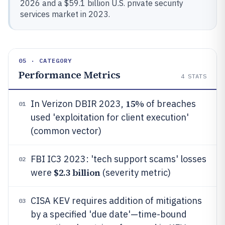
2026 and a $59.1 billion U.S. private security
services market in 2023.
05 · CATEGORY
Performance Metrics
4
STATS
15%
In Verizon DBIR 2023,
of breaches
01
used 'exploitation for client execution'
(common vector)
FBI IC3 2023: 'tech support scams' losses
02
$2.3 billion
were
(severity metric)
CISA KEV requires addition of mitigations
03
by a specified 'due date'—time-bound