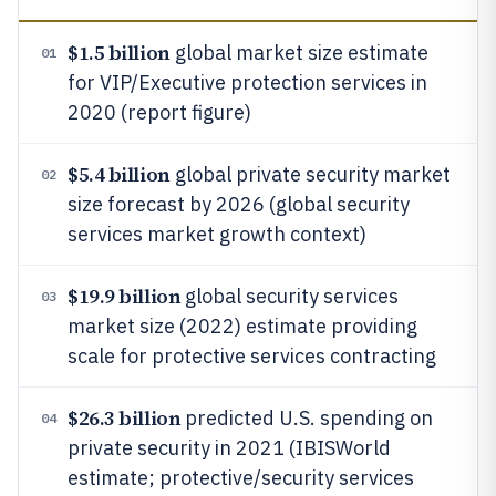
$1.5 billion
global market size estimate
01
for VIP/Executive protection services in
2020 (report figure)
$5.4 billion
global private security market
02
size forecast by 2026 (global security
services market growth context)
$19.9 billion
global security services
03
market size (2022) estimate providing
scale for protective services contracting
$26.3 billion
predicted U.S. spending on
04
private security in 2021 (IBISWorld
estimate; protective/security services