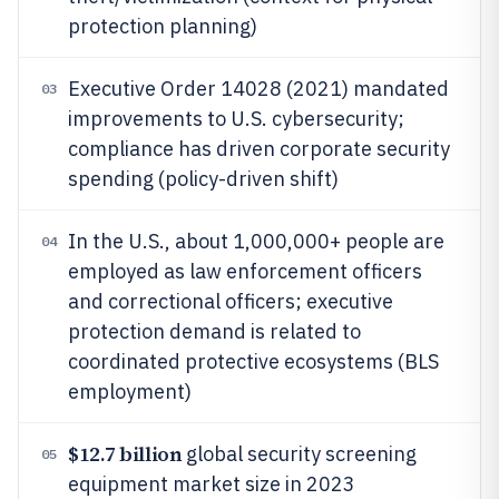
protection planning)
Executive Order 14028 (2021) mandated
03
improvements to U.S. cybersecurity;
compliance has driven corporate security
spending (policy-driven shift)
In the U.S., about 1,000,000+ people are
04
employed as law enforcement officers
and correctional officers; executive
protection demand is related to
coordinated protective ecosystems (BLS
employment)
$12.7 billion
global security screening
05
equipment market size in 2023