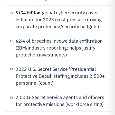
$154 billion
global cybersecurity costs
09
estimate for 2023 (cost pressure driving
corporate protection/security budgets)
62%
of breaches involve data exfiltration
10
(IBM/industry reporting; helps justify
protection investments)
2022 U.S. Secret Service 'Presidential
11
Protective Detail' staffing includes 2,500+
personnel (count)
2,000+ Secret Service agents and officers
12
for protective missions (workforce sizing)