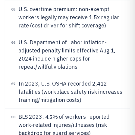
U.S. overtime premium: non-exempt
05
workers legally may receive 1.5x regular
rate (cost driver for shift coverage)
U.S. Department of Labor inflation-
06
adjusted penalty limits effective Aug 1,
2024 include higher caps for
repeat/willful violations
In 2023, U.S. OSHA recorded 2,412
07
fatalities (workplace safety risk increases
training/mitigation costs)
4.5%
BLS 2023:
of workers reported
08
work-related injuries/illnesses (risk
backdrop for guard services)