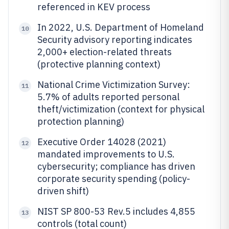
referenced in KEV process
In 2022, U.S. Department of Homeland
10
Security advisory reporting indicates
2,000+ election-related threats
(protective planning context)
National Crime Victimization Survey:
11
5.7% of adults reported personal
theft/victimization (context for physical
protection planning)
Executive Order 14028 (2021)
12
mandated improvements to U.S.
cybersecurity; compliance has driven
corporate security spending (policy-
driven shift)
NIST SP 800-53 Rev.5 includes 4,855
13
controls (total count)