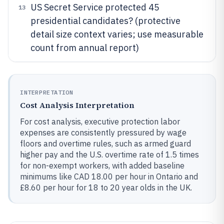
US Secret Service protected 45
13
presidential candidates? (protective
detail size context varies; use measurable
count from annual report)
INTERPRETATION
Cost Analysis Interpretation
For cost analysis, executive protection labor
expenses are consistently pressured by wage
floors and overtime rules, such as armed guard
higher pay and the U.S. overtime rate of 1.5 times
for non-exempt workers, with added baseline
minimums like CAD 18.00 per hour in Ontario and
£8.60 per hour for 18 to 20 year olds in the UK.