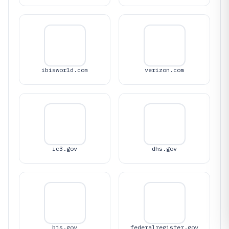
ibisworld.com
verizon.com
ic3.gov
dhs.gov
bjs.gov
federalregister.gov