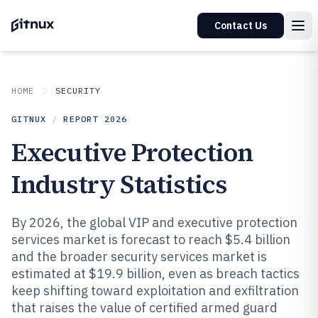
Contact Us
HOME
SECURITY
GITNUX
/
REPORT
2026
Executive Protection
Industry Statistics
By 2026, the global VIP and executive protection
services market is forecast to reach $5.4 billion
and the broader security services market is
estimated at $19.9 billion, even as breach tactics
keep shifting toward exploitation and exfiltration
that raises the value of certified armed guard