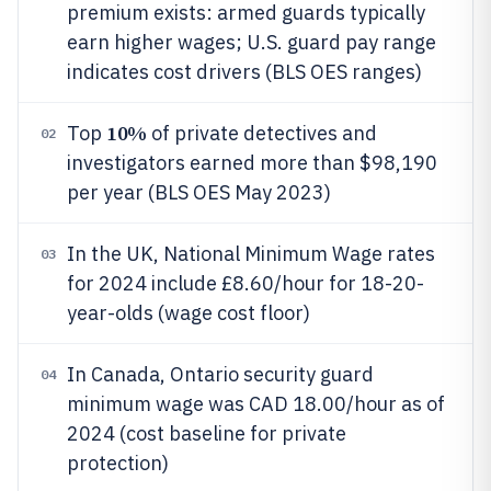
premium exists: armed guards typically
earn higher wages; U.S. guard pay range
indicates cost drivers (BLS OES ranges)
10%
Top
of private detectives and
02
investigators earned more than $98,190
per year (BLS OES May 2023)
In the UK, National Minimum Wage rates
03
for 2024 include £8.60/hour for 18-20-
year-olds (wage cost floor)
In Canada, Ontario security guard
04
minimum wage was CAD 18.00/hour as of
2024 (cost baseline for private
protection)