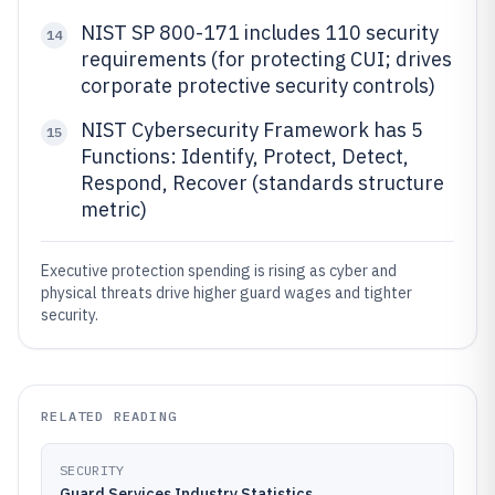
NIST SP 800-171 includes 110 security
14
requirements (for protecting CUI; drives
corporate protective security controls)
NIST Cybersecurity Framework has 5
15
Functions: Identify, Protect, Detect,
Respond, Recover (standards structure
metric)
Executive protection spending is rising as cyber and
physical threats drive higher guard wages and tighter
security.
RELATED READING
SECURITY
Guard Services Industry Statistics