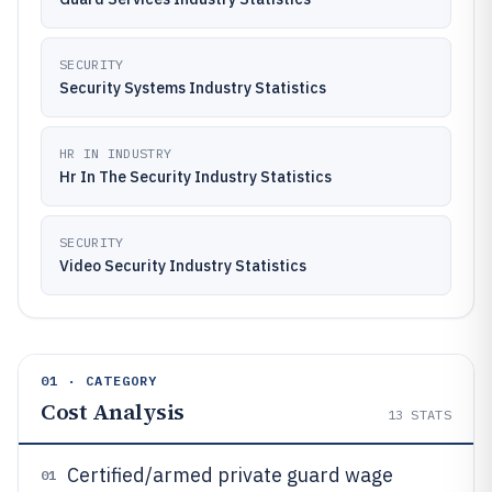
SECURITY
Security Systems Industry Statistics
HR IN INDUSTRY
Hr In The Security Industry Statistics
SECURITY
Video Security Industry Statistics
01 · CATEGORY
Cost Analysis
13
STATS
Certified/armed private guard wage
01