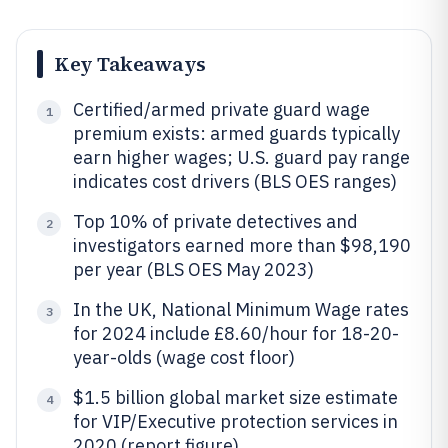
Key Takeaways
Certified/armed private guard wage
1
premium exists: armed guards typically
earn higher wages; U.S. guard pay range
indicates cost drivers (BLS OES ranges)
Top 10% of private detectives and
2
investigators earned more than $98,190
per year (BLS OES May 2023)
In the UK, National Minimum Wage rates
3
for 2024 include £8.60/hour for 18-20-
year-olds (wage cost floor)
$1.5 billion global market size estimate
4
for VIP/Executive protection services in
2020 (report figure)