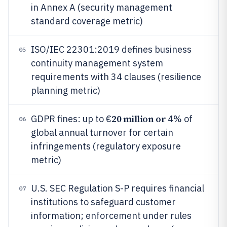
in Annex A (security management
standard coverage metric)
ISO/IEC 22301:2019 defines business
05
continuity management system
requirements with 34 clauses (resilience
planning metric)
20 million or
GDPR fines: up to €
4% of
06
global annual turnover for certain
infringements (regulatory exposure
metric)
U.S. SEC Regulation S-P requires financial
07
institutions to safeguard customer
information; enforcement under rules