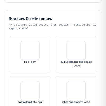
Sources & references
47
datasets cited across this report · attribution is
report-level
bls.gov
alliedmarketresearc
h.com
marketwatch.com
globenewswire.com