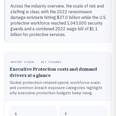
Across the industry overview, the scale of risk and
staffing is clear, with the 2022 ransomware
damage estimate hitting $37.0 billion while the U.S.
protective workforce reached 1,043,000 security
guards and a combined 2022 wage bill of $1.1
billion for protective services.
REPORT VISUAL · KEY FIGURES
Executive Protection costs and demand
drivers at a glance
Global protection-related spend, workforce scale,
and common breach exposure categories highlight
why executive protection budgets keep rising.