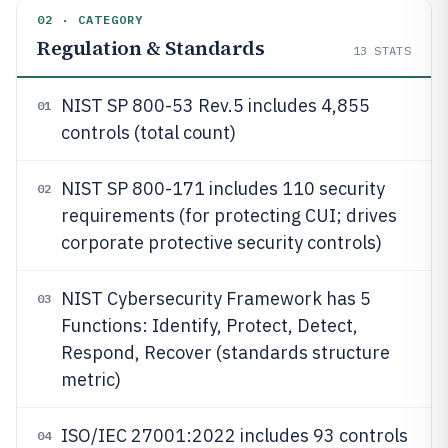
02 · CATEGORY
Regulation & Standards
13
STATS
NIST SP 800-53 Rev.5 includes 4,855
01
controls (total count)
NIST SP 800-171 includes 110 security
02
requirements (for protecting CUI; drives
corporate protective security controls)
NIST Cybersecurity Framework has 5
03
Functions: Identify, Protect, Detect,
Respond, Recover (standards structure
metric)
ISO/IEC 27001:2022 includes 93 controls
04