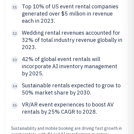
Top 10% of US event rental companies
11
generated over $5 million in revenue
each in 2023.
Wedding rental revenues accounted for
12
32% of total industry revenue globally in
2023.
42% of global event rentals will
13
incorporate AI inventory management
by 2025.
Sustainable rentals expected to grow to
14
50% market share by 2030.
VR/AR event experiences to boost AV
15
rentals by 25% CAGR to 2028.
Sustainability and mobile booking are driving fast growth in