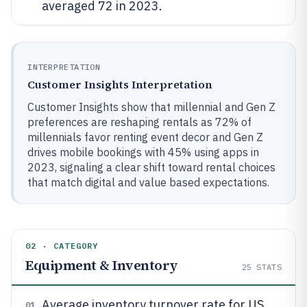
averaged 72 in 2023.
INTERPRETATION
Customer Insights Interpretation
Customer Insights show that millennial and Gen Z
preferences are reshaping rentals as 72% of
millennials favor renting event decor and Gen Z
drives mobile bookings with 45% using apps in
2023, signaling a clear shift toward rental choices
that match digital and value based expectations.
02 · CATEGORY
Equipment & Inventory
25
STATS
Average inventory turnover rate for US
01