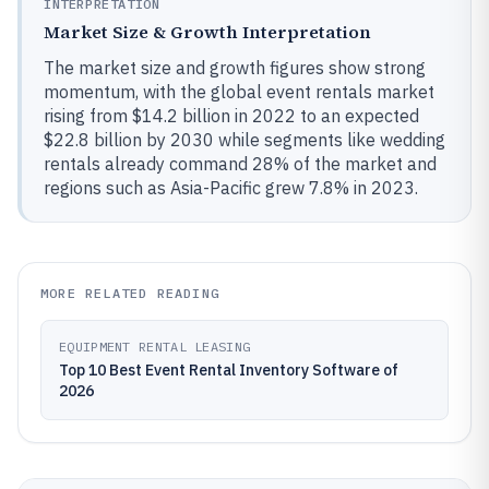
INTERPRETATION
Market Size & Growth Interpretation
The market size and growth figures show strong
momentum, with the global event rentals market
rising from $14.2 billion in 2022 to an expected
$22.8 billion by 2030 while segments like wedding
rentals already command 28% of the market and
regions such as Asia-Pacific grew 7.8% in 2023.
MORE RELATED READING
EQUIPMENT RENTAL LEASING
Top 10 Best Event Rental Inventory Software of
2026