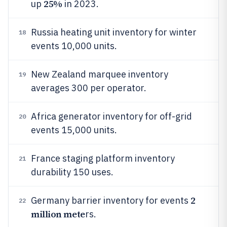
25%
up
in 2023.
Russia heating unit inventory for winter
18
events 10,000 units.
New Zealand marquee inventory
19
averages 300 per operator.
Africa generator inventory for off-grid
20
events 15,000 units.
France staging platform inventory
21
durability 150 uses.
2
Germany barrier inventory for events
22
million mete
rs.