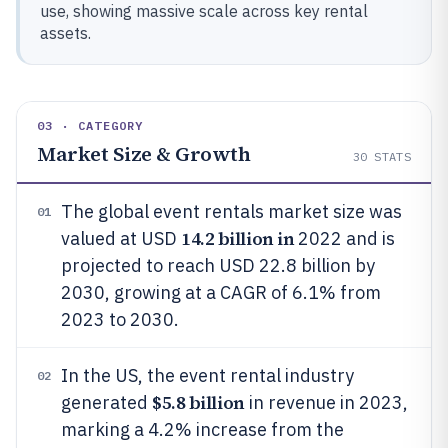
use, showing massive scale across key rental
assets.
03 · CATEGORY
Market Size & Growth
30
STATS
The global event rentals market size was
01
14.2 billion in
valued at USD
2022 and is
projected to reach USD 22.8 billion by
2030, growing at a CAGR of 6.1% from
2023 to 2030.
In the US, the event rental industry
02
$5.8 billion
generated
in revenue in 2023,
marking a 4.2% increase from the