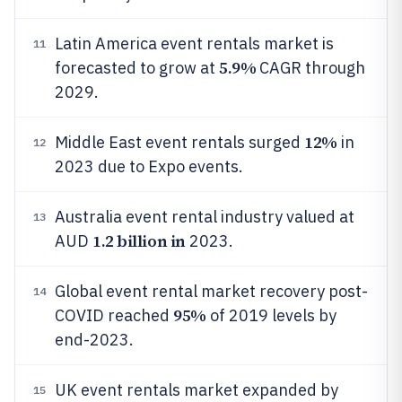
Latin America event rentals market is
11
5.9%
forecasted to grow at
CAGR through
2029.
12%
Middle East event rentals surged
in
12
2023 due to Expo events.
Australia event rental industry valued at
13
1.2 billion in
AUD
2023.
Global event rental market recovery post-
14
95%
COVID reached
of 2019 levels by
end-2023.
UK event rentals market expanded by
15