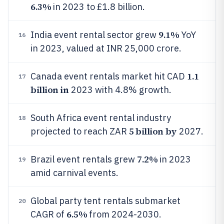
6.3%
in 2023 to £1.8 billion.
9.1%
India event rental sector grew
YoY
16
in 2023, valued at INR 25,000 crore.
1.1
Canada event rentals market hit CAD
17
billion in
2023 with 4.8% growth.
South Africa event rental industry
18
5 billion by
projected to reach ZAR
2027.
7.2%
Brazil event rentals grew
in 2023
19
amid carnival events.
Global party tent rentals submarket
20
6.5%
CAGR of
from 2024-2030.