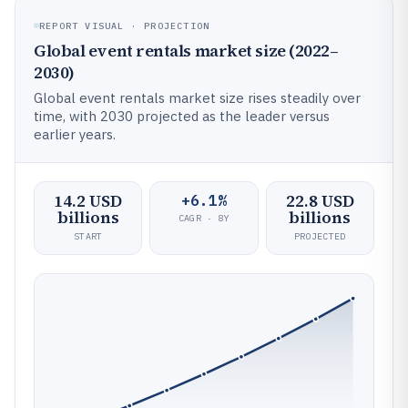
REPORT VISUAL · PROJECTION
Global event rentals market size (2022–
2030)
Global event rentals market size rises steadily over
time, with 2030 projected as the leader versus
earlier years.
14.2 USD
22.8 USD
+6.1%
billions
billions
CAGR · 8Y
START
PROJECTED