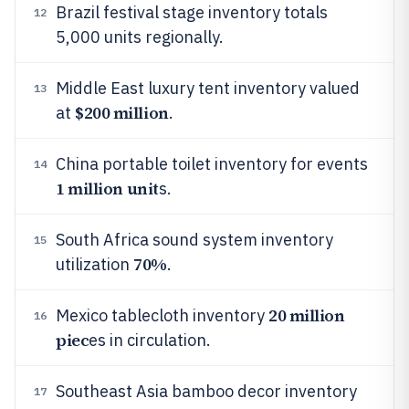
Brazil festival stage inventory totals
12
5,000 units regionally.
Middle East luxury tent inventory valued
13
$200 million
at
.
China portable toilet inventory for events
14
1 million unit
s.
South Africa sound system inventory
15
70%
utilization
.
20 million
Mexico tablecloth inventory
16
piec
es in circulation.
Southeast Asia bamboo decor inventory
17