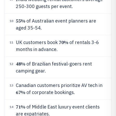
250-300 guests per event.
55%
of Australian event planners are
10
aged 35-54.
70%
UK customers book
of rentals 3-6
11
months in advance.
48%
of Brazilian festival-goers rent
12
camping gear.
Canadian customers prioritize AV tech in
13
67%
of corporate bookings.
71%
of Middle East luxury event clients
14
are expatriates.