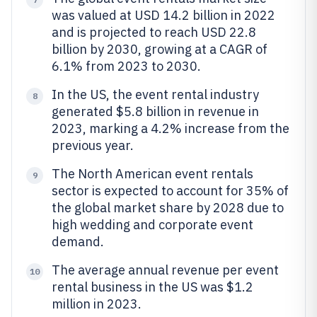
was valued at USD 14.2 billion in 2022
and is projected to reach USD 22.8
billion by 2030, growing at a CAGR of
6.1% from 2023 to 2030.
In the US, the event rental industry
8
generated $5.8 billion in revenue in
2023, marking a 4.2% increase from the
previous year.
The North American event rentals
9
sector is expected to account for 35% of
the global market share by 2028 due to
high wedding and corporate event
demand.
The average annual revenue per event
10
rental business in the US was $1.2
million in 2023.