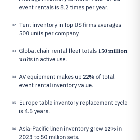
event rentals is 8.2 times per year.
Tent inventory in top US firms averages
02
500 units per company.
150 million
Global chair rental fleet totals
03
unit
s in active use.
22%
AV equipment makes up
of total
04
event rental inventory value.
Europe table inventory replacement cycle
05
is 4.5 years.
12%
Asia-Pacific linen inventory grew
in
06
2023 to 50 million sets.