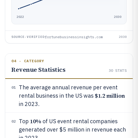
2022
2030
fortunebusinessinsights.com
SOURCE-VERIFIED
2030
04 · CATEGORY
Revenue Statistics
30
STATS
The average annual revenue per event
01
$1.2 million
rental business in the US was
in 2023.
10%
Top
of US event rental companies
02
generated over $5 million in revenue each
in 2023.