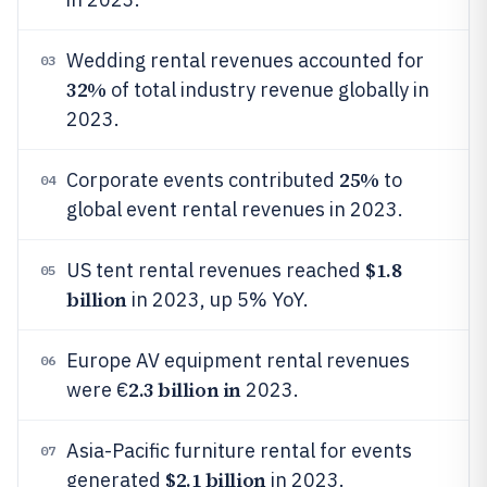
Wedding rental revenues accounted for
03
32%
of total industry revenue globally in
2023.
25%
Corporate events contributed
to
04
global event rental revenues in 2023.
$1.8
US tent rental revenues reached
05
billion
in 2023, up 5% YoY.
Europe AV equipment rental revenues
06
2.3 billion in
were €
2023.
Asia-Pacific furniture rental for events
07
$2.1 billion
generated
in 2023.