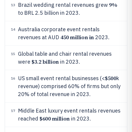
9%
Brazil wedding rental revenues grew
13
to BRL 2.5 billion in 2023.
Australia corporate event rentals
14
450 million in
revenues at AUD
2023.
Global table and chair rental revenues
15
$3.2 billion
were
in 2023.
$500
US small event rental businesses (<
k
16
revenue) comprised 60% of firms but only
20% of total revenue in 2023.
Middle East luxury event rentals revenues
17
$600 million
reached
in 2023.