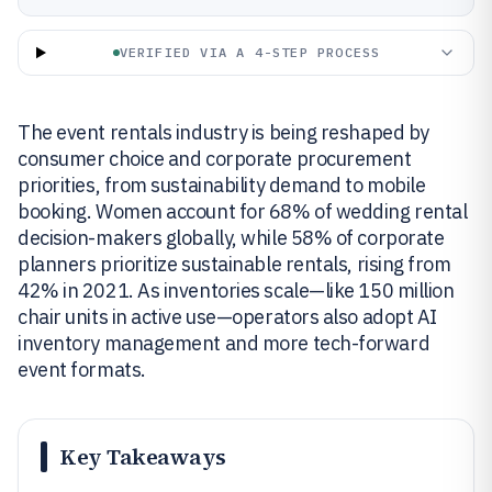
VERIFIED VIA A 4-STEP PROCESS
The event rentals industry is being reshaped by
consumer choice and corporate procurement
priorities, from sustainability demand to mobile
booking. Women account for 68% of wedding rental
decision-makers globally, while 58% of corporate
planners prioritize sustainable rentals, rising from
42% in 2021. As inventories scale—like 150 million
chair units in active use—operators also adopt AI
inventory management and more tech-forward
event formats.
Key Takeaways