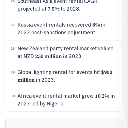
Southeast Asia event rental CAGR
26
7.5%
projected at
to 2028.
8%
Russia event rentals recovered
in
27
2023 post-sanctions adjustment.
New Zealand party rental market valued
28
250 million in
at NZD
2023.
$900
Global lighting rental for events hit
29
million
in 2023.
10.2%
Africa event rental market grew
in
30
2023 led by Nigeria.