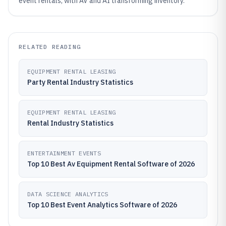
event rentals, with AV and AI transforming inventory.
RELATED READING
EQUIPMENT RENTAL LEASING
Party Rental Industry Statistics
EQUIPMENT RENTAL LEASING
Rental Industry Statistics
ENTERTAINMENT EVENTS
Top 10 Best Av Equipment Rental Software of 2026
DATA SCIENCE ANALYTICS
Top 10 Best Event Analytics Software of 2026