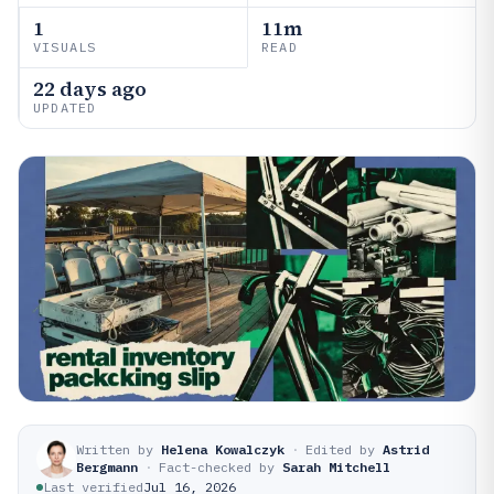
1
11m
VISUALS
READ
22 days ago
UPDATED
Written by
Helena Kowalczyk
·
Edited by
Astrid
Bergmann
·
Fact-checked by
Sarah Mitchell
Last verified
Jul 16, 2026