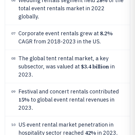
28%
Wedding rentals segment held
of the
06
total event rentals market in 2022
globally.
8.2%
Corporate event rentals grew at
07
CAGR from 2018-2023 in the US.
The global tent rental market, a key
08
$3.4 billion
subsector, was valued at
in
2023.
Festival and concert rentals contributed
09
15%
to global event rental revenues in
2023.
US event rental market penetration in
10
42%
hospitality sector reached
in 2023.