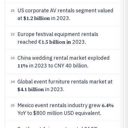
US corporate AV rentals segment valued
21
$1.2 billion
at
in 2023.
Europe festival equipment rentals
22
1.5 billion in
reached €
2023.
China wedding rental market exploded
23
11%
in 2023 to CNY 40 billion.
Global event furniture rentals market at
24
$4.1 billion
in 2023.
6.4%
Mexico event rentals industry grew
25
YoY to $800 million USD equivalent.