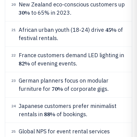
New Zealand eco-conscious customers up
20
30%
to 65% in 2023.
45%
African urban youth (18-24) drive
of
21
festival rentals.
France customers demand LED lighting in
22
82%
of evening events.
German planners focus on modular
23
70%
furniture for
of corporate gigs.
Japanese customers prefer minimalist
24
88%
rentals in
of bookings.
Global NPS for event rental services
25