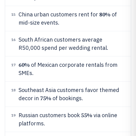
80%
China urban customers rent for
of
15
mid-size events.
South African customers average
16
R50,000 spend per wedding rental.
60%
of Mexican corporate rentals from
17
SMEs.
Southeast Asia customers favor themed
18
75%
decor in
of bookings.
55%
Russian customers book
via online
19
platforms.