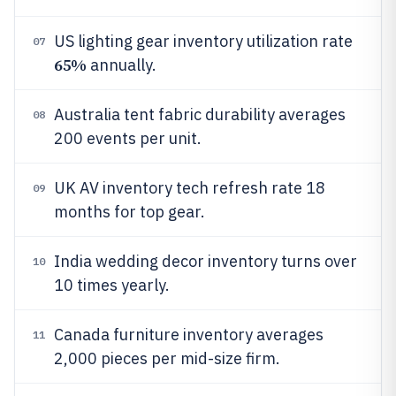
US lighting gear inventory utilization rate
07
65%
annually.
Australia tent fabric durability averages
08
200 events per unit.
UK AV inventory tech refresh rate 18
09
months for top gear.
India wedding decor inventory turns over
10
10 times yearly.
Canada furniture inventory averages
11
2,000 pieces per mid-size firm.