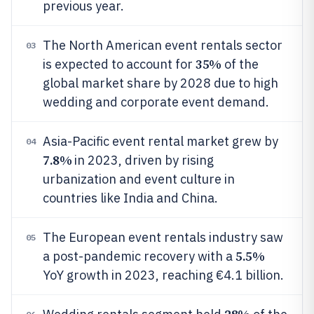
previous year.
The North American event rentals sector
03
35%
is expected to account for
of the
global market share by 2028 due to high
wedding and corporate event demand.
Asia-Pacific event rental market grew by
04
7.8%
in 2023, driven by rising
urbanization and event culture in
countries like India and China.
The European event rentals industry saw
05
5.5%
a post-pandemic recovery with a
YoY growth in 2023, reaching €4.1 billion.