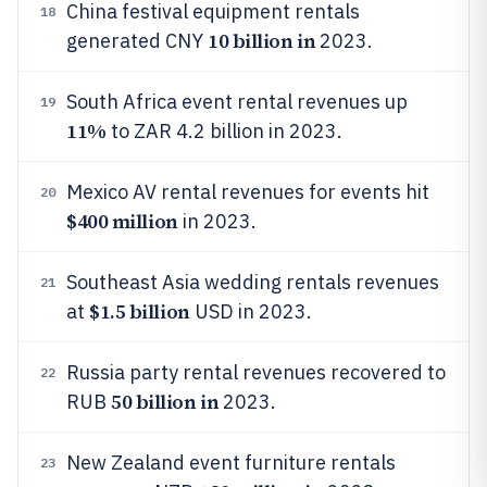
China festival equipment rentals
18
10 billion in
generated CNY
2023.
South Africa event rental revenues up
19
11%
to ZAR 4.2 billion in 2023.
Mexico AV rental revenues for events hit
20
$400 million
in 2023.
Southeast Asia wedding rentals revenues
21
$1.5 billion
at
USD in 2023.
Russia party rental revenues recovered to
22
50 billion in
RUB
2023.
New Zealand event furniture rentals
23