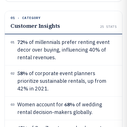
01 · CATEGORY
Customer Insights
25
STATS
72%
of millennials prefer renting event
01
decor over buying, influencing 40% of
rental revenues.
58%
of corporate event planners
02
prioritize sustainable rentals, up from
42% in 2021.
68%
Women account for
of wedding
03
rental decision-makers globally.