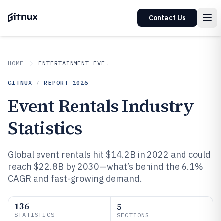
Contact Us
HOME
ENTERTAINMENT EVENTS
GITNUX
/
REPORT
2026
Event Rentals Industry
Statistics
Global event rentals hit $14.2B in 2022 and could
reach $22.8B by 2030—what’s behind the 6.1%
CAGR and fast-growing demand.
136
5
STATISTICS
SECTIONS