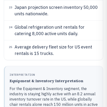
Japan projection screen inventory 50,000
23
units nationwide.
Global refrigeration unit rentals for
24
catering 8,000 active units daily.
Average delivery fleet size for US event
25
rentals is 15 trucks.
INTERPRETATION
Equipment & Inventory Interpretation
For the Equipment & Inventory segment, the
industry is staying highly active with an 8.2 annual
inventory turnover rate in the US, while globally
chair rentals alone reach 150 million units in active