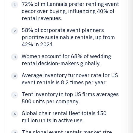
72% of millennials prefer renting event
1
decor over buying, influencing 40% of
rental revenues.
58% of corporate event planners
2
prioritize sustainable rentals, up from
42% in 2021.
Women account for 68% of wedding
3
rental decision-makers globally.
Average inventory turnover rate for US
4
event rentals is 8.2 times per year.
Tent inventory in top US firms averages
5
500 units per company.
Global chair rental fleet totals 150
6
million units in active use.
The global event rentals market size
7