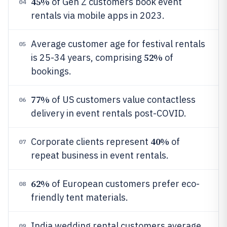
45%
of Gen Z customers book event
04
rentals via mobile apps in 2023.
Average customer age for festival rentals
05
52%
is 25-34 years, comprising
of
bookings.
77%
of US customers value contactless
06
delivery in event rentals post-COVID.
40%
Corporate clients represent
of
07
repeat business in event rentals.
62%
of European customers prefer eco-
08
friendly tent materials.
India wedding rental customers average
09