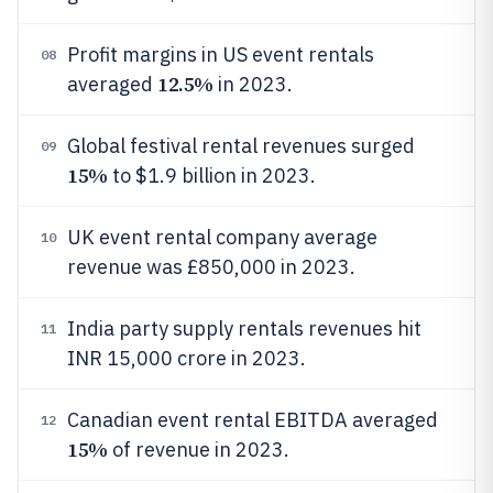
Profit margins in US event rentals
08
12.5%
averaged
in 2023.
Global festival rental revenues surged
09
15%
to $1.9 billion in 2023.
UK event rental company average
10
revenue was £850,000 in 2023.
India party supply rentals revenues hit
11
INR 15,000 crore in 2023.
Canadian event rental EBITDA averaged
12
15%
of revenue in 2023.