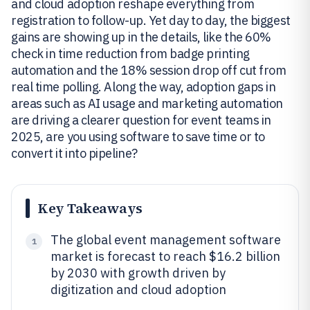
and cloud adoption reshape everything from
registration to follow-up. Yet day to day, the biggest
gains are showing up in the details, like the 60%
check in time reduction from badge printing
automation and the 18% session drop off cut from
real time polling. Along the way, adoption gaps in
areas such as AI usage and marketing automation
are driving a clearer question for event teams in
2025, are you using software to save time or to
convert it into pipeline?
Key Takeaways
The global event management software
1
market is forecast to reach $16.2 billion
by 2030 with growth driven by
digitization and cloud adoption