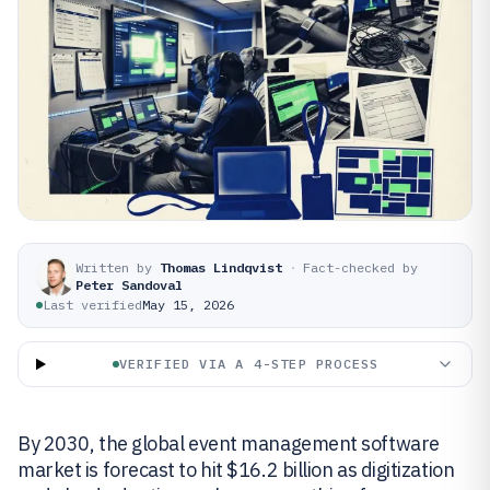
Written by
Thomas Lindqvist
·
Fact-checked by
Peter Sandoval
Last verified
May 15, 2026
VERIFIED VIA A 4-STEP PROCESS
By 2030, the global event management software
market is forecast to hit $16.2 billion as digitization