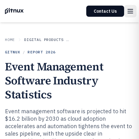
Contact Us
HOME
DIGITAL PRODUCTS AND SOFTWARE
GITNUX
/
REPORT
2026
Event Management
Software Industry
Statistics
Event management software is projected to hit
$16.2 billion by 2030 as cloud adoption
accelerates and automation tightens the event to
sales pipeline, with the upside clear in