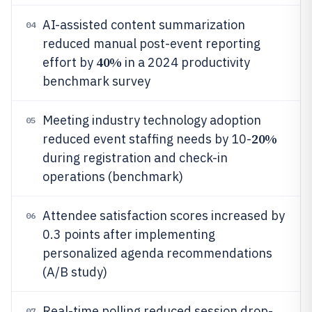
AI-assisted content summarization
04
reduced manual post-event reporting
40%
effort by
in a 2024 productivity
benchmark survey
Meeting industry technology adoption
05
20%
reduced event staffing needs by 10-
during registration and check-in
operations (benchmark)
Attendee satisfaction scores increased by
06
0.3 points after implementing
personalized agenda recommendations
(A/B study)
Real-time polling reduced session drop-
07