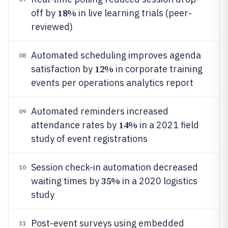
18%
off by
in live learning trials (peer-
reviewed)
Automated scheduling improves agenda
08
12%
satisfaction by
in corporate training
events per operations analytics report
Automated reminders increased
09
14%
attendance rates by
in a 2021 field
study of event registrations
Session check-in automation decreased
10
35%
waiting times by
in a 2020 logistics
study
Post-event surveys using embedded
11