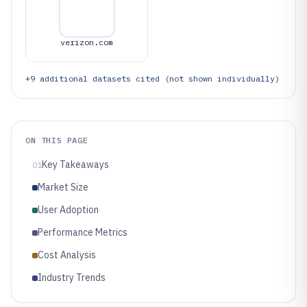
verizon.com
+
9
additional datasets cited (not shown individually)
ON THIS PAGE
Key Takeaways
01
Market Size
User Adoption
Performance Metrics
Cost Analysis
Industry Trends