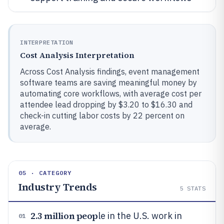
INTERPRETATION
Cost Analysis Interpretation
Across Cost Analysis findings, event management
software teams are saving meaningful money by
automating core workflows, with average cost per
attendee lead dropping by $3.20 to $16.30 and
check-in cutting labor costs by 22 percent on
average.
05 · CATEGORY
Industry Trends
5
STATS
2.3 million peop
le in the U.S. work in
01