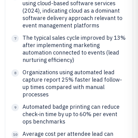
using cloud-based software services
(2024), indicating cloud as a dominant
software delivery approach relevant to
event management platforms
The typical sales cycle improved by 13%
7
after implementing marketing
automation connected to events (lead
nurturing efficiency)
Organizations using automated lead
8
capture report 25% faster lead follow-
up times compared with manual
processes
Automated badge printing can reduce
9
check-in time by up to 60% per event
ops benchmarks
Average cost per attendee lead can
10