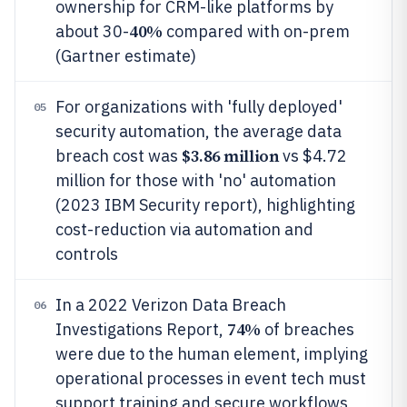
ownership for CRM-like platforms by
40%
about 30-
compared with on-prem
(Gartner estimate)
For organizations with 'fully deployed'
05
security automation, the average data
$3.86 million
breach cost was
vs $4.72
million for those with 'no' automation
(2023 IBM Security report), highlighting
cost-reduction via automation and
controls
In a 2022 Verizon Data Breach
06
74%
Investigations Report,
of breaches
were due to the human element, implying
operational processes in event tech must
support training and secure workflows