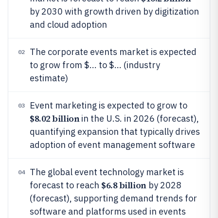
by 2030 with growth driven by digitization
and cloud adoption
The corporate events market is expected
02
to grow from $... to $... (industry
estimate)
Event marketing is expected to grow to
03
$8.02 billion
in the U.S. in 2026 (forecast),
quantifying expansion that typically drives
adoption of event management software
The global event technology market is
04
$6.8 billion
forecast to reach
by 2028
(forecast), supporting demand trends for
software and platforms used in events