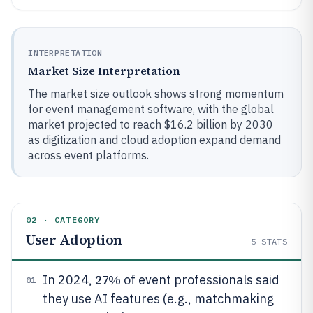
INTERPRETATION
Market Size Interpretation
The market size outlook shows strong momentum
for event management software, with the global
market projected to reach $16.2 billion by 2030
as digitization and cloud adoption expand demand
across event platforms.
02 · CATEGORY
User Adoption
5
STATS
27%
In 2024,
of event professionals said
01
they use AI features (e.g., matchmaking