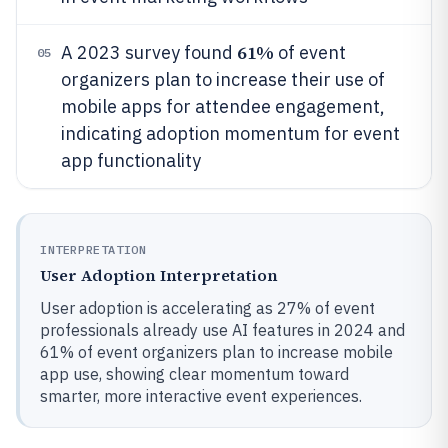
61%
A 2023 survey found
of event
05
organizers plan to increase their use of
mobile apps for attendee engagement,
indicating adoption momentum for event
app functionality
INTERPRETATION
User Adoption Interpretation
User adoption is accelerating as 27% of event
professionals already use AI features in 2024 and
61% of event organizers plan to increase mobile
app use, showing clear momentum toward
smarter, more interactive event experiences.