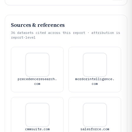
Sources & references
36
datasets cited across this report · attribution is
report-level
precedenceresearch.
mordorintelligence.
com
com
cmmsuite.com
salesforce.com