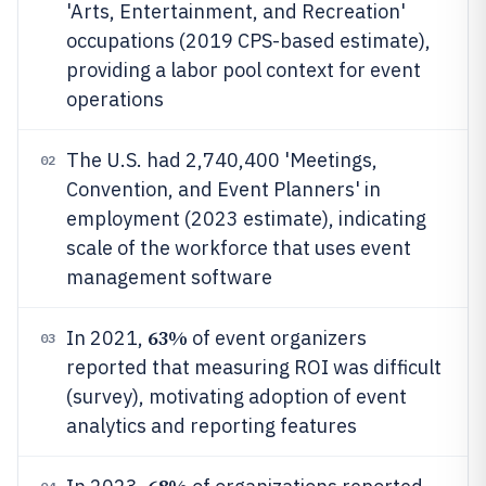
'Arts, Entertainment, and Recreation'
occupations (2019 CPS-based estimate),
providing a labor pool context for event
operations
The U.S. had 2,740,400 'Meetings,
02
Convention, and Event Planners' in
employment (2023 estimate), indicating
scale of the workforce that uses event
management software
63%
In 2021,
of event organizers
03
reported that measuring ROI was difficult
(survey), motivating adoption of event
analytics and reporting features