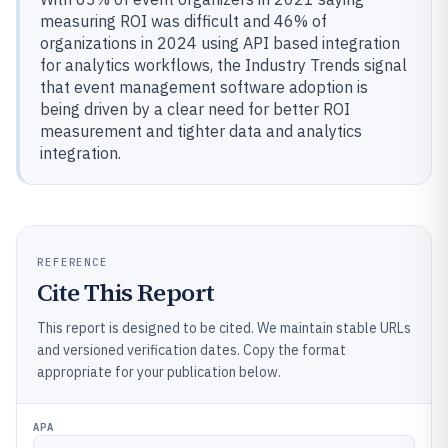
measuring ROI was difficult and 46% of
organizations in 2024 using API based integration
for analytics workflows, the Industry Trends signal
that event management software adoption is
being driven by a clear need for better ROI
measurement and tighter data and analytics
integration.
REFERENCE
Cite This Report
This report is designed to be cited. We maintain stable URLs
and versioned verification dates. Copy the format
appropriate for your publication below.
APA