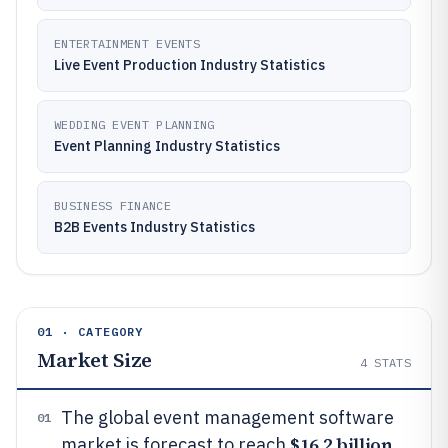
ENTERTAINMENT EVENTS
Live Event Production Industry Statistics
WEDDING EVENT PLANNING
Event Planning Industry Statistics
BUSINESS FINANCE
B2B Events Industry Statistics
01 · CATEGORY
Market Size
4
STATS
The global event management software
01
$16.2 billion
market is forecast to reach