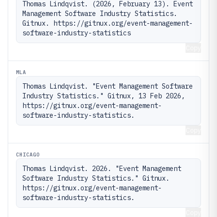
Thomas Lindqvist. (2026, February 13). Event 
Management Software Industry Statistics. 
Gitnux. https://gitnux.org/event-management-
software-industry-statistics
Copy
MLA
Thomas Lindqvist. "Event Management Software 
Industry Statistics." Gitnux, 13 Feb 2026, 
https://gitnux.org/event-management-
software-industry-statistics.
Copy
CHICAGO
Thomas Lindqvist. 2026. "Event Management 
Software Industry Statistics." Gitnux. 
https://gitnux.org/event-management-
software-industry-statistics.
Copy