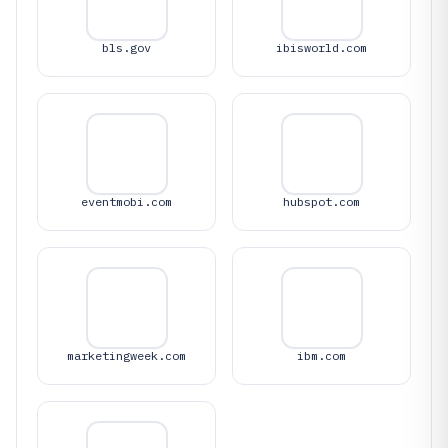
bls.gov
ibisworld.com
eventmobi.com
hubspot.com
marketingweek.com
ibm.com