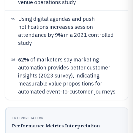
venue operations study
Using digital agendas and push
15
notifications increases session
9%
attendance by
in a 2021 controlled
study
62%
of marketers say marketing
16
automation provides better customer
insights (2023 survey), indicating
measurable value propositions for
automated event-to-customer journeys
INTERPRETATION
Performance Metrics Interpretation