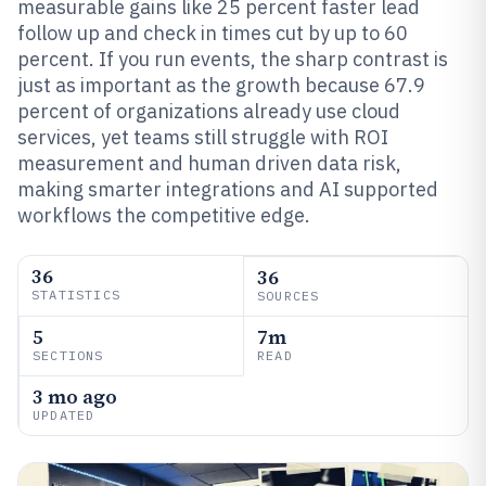
measurable gains like 25 percent faster lead
follow up and check in times cut by up to 60
percent. If you run events, the sharp contrast is
just as important as the growth because 67.9
percent of organizations already use cloud
services, yet teams still struggle with ROI
measurement and human driven data risk,
making smarter integrations and AI supported
workflows the competitive edge.
36
36
STATISTICS
SOURCES
5
7m
SECTIONS
READ
3 mo ago
UPDATED