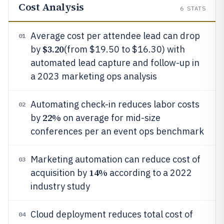
Cost Analysis
6
STATS
Average cost per attendee lead can drop
01
$3.20
by
(from $19.50 to $16.30) with
automated lead capture and follow-up in
a 2023 marketing ops analysis
Automating check-in reduces labor costs
02
22%
by
on average for mid-size
conferences per an event ops benchmark
Marketing automation can reduce cost of
03
14%
acquisition by
according to a 2022
industry study
Cloud deployment reduces total cost of
04