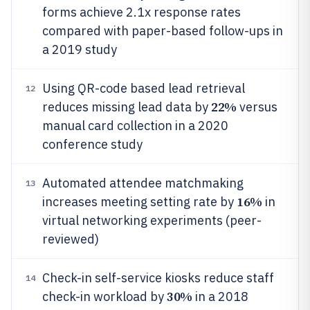
forms achieve 2.1x response rates
compared with paper-based follow-ups in
a 2019 study
Using QR-code based lead retrieval
12
22%
reduces missing lead data by
versus
manual card collection in a 2020
conference study
Automated attendee matchmaking
13
16%
increases meeting setting rate by
in
virtual networking experiments (peer-
reviewed)
Check-in self-service kiosks reduce staff
14
30%
check-in workload by
in a 2018