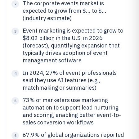
The corporate events market is
2
expected to grow from $... to $...
(industry estimate)
Event marketing is expected to grow to
3
$8.02 billion in the U.S. in 2026
(forecast), quantifying expansion that
typically drives adoption of event
management software
In 2024, 27% of event professionals
4
said they use AI features (e.g.,
matchmaking or summaries)
73% of marketers use marketing
5
automation to support lead nurturing
and scoring, enabling better event-to-
sales conversion workflows
67.9% of global organizations reported
6