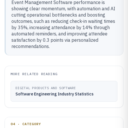
Event Management Software performance is
showing clear momentum, with automation and AI
cutting operational bottlenecks and boosting
outcomes, such as reducing check-in waiting times
by 35%, increasing attendance by 14% through
automated reminders, and improving attendee
satisfaction by 0.3 points via personalized
recommendations.
MORE RELATED READING
DIGITAL PRODUCTS AND SOFTWARE
Software Engineering Industry Statistics
04 · CATEGORY