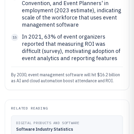
Convention, and Event Planners' in
employment (2023 estimate), indicating
scale of the workforce that uses event
management software
In 2021, 63% of event organizers
15
reported that measuring ROI was
difficult (survey), motivating adoption of
event analytics and reporting features
By 2030, event management software will hit $16.2 billion
as AI and cloud automation boost attendance and ROI.
RELATED READING
DIGITAL PRODUCTS AND SOFTWARE
Software Industry Statistics