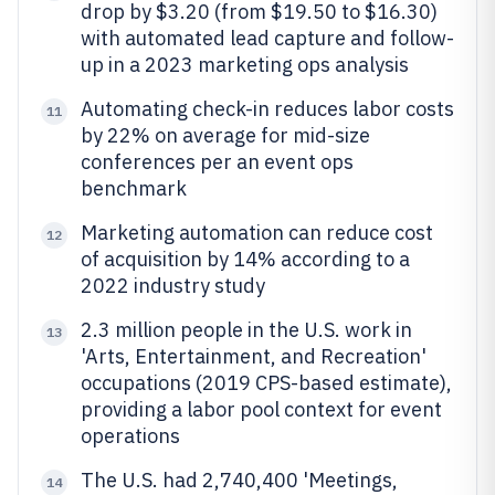
drop by $3.20 (from $19.50 to $16.30)
with automated lead capture and follow-
up in a 2023 marketing ops analysis
Automating check-in reduces labor costs
11
by 22% on average for mid-size
conferences per an event ops
benchmark
Marketing automation can reduce cost
12
of acquisition by 14% according to a
2022 industry study
2.3 million people in the U.S. work in
13
'Arts, Entertainment, and Recreation'
occupations (2019 CPS-based estimate),
providing a labor pool context for event
operations
The U.S. had 2,740,400 'Meetings,
14