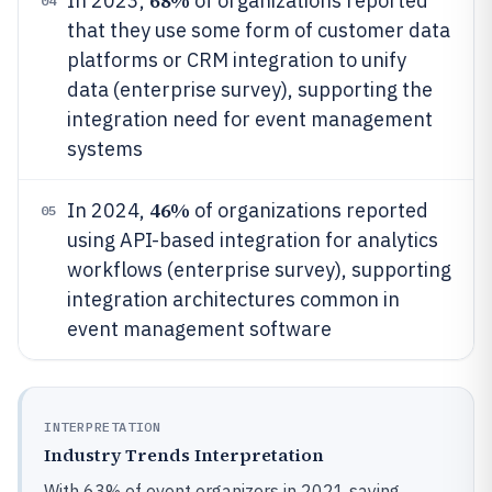
68%
In 2023,
of organizations reported
04
that they use some form of customer data
platforms or CRM integration to unify
data (enterprise survey), supporting the
integration need for event management
systems
46%
In 2024,
of organizations reported
05
using API-based integration for analytics
workflows (enterprise survey), supporting
integration architectures common in
event management software
INTERPRETATION
Industry Trends Interpretation
With 63% of event organizers in 2021 saying