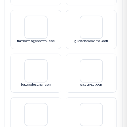
marketingcharts.com
globenewswire.com
barcodesinc.com
gartner.com