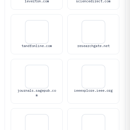
leverton.com
sciencedirect.com
tandfonline.com
researchgate.net
journals.sagepub.co
ieeexplore.ieee.org
m