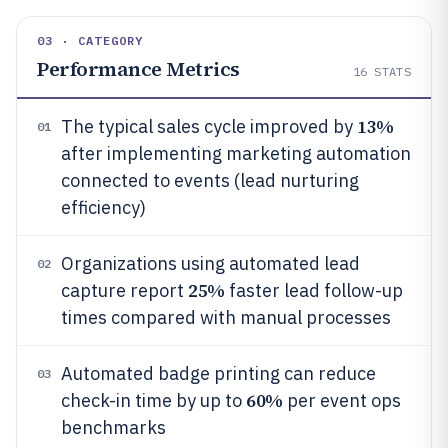
03 · CATEGORY
Performance Metrics
16
STATS
13%
The typical sales cycle improved by
01
after implementing marketing automation
connected to events (lead nurturing
efficiency)
Organizations using automated lead
02
25%
capture report
faster lead follow-up
times compared with manual processes
Automated badge printing can reduce
03
60%
check-in time by up to
per event ops
benchmarks