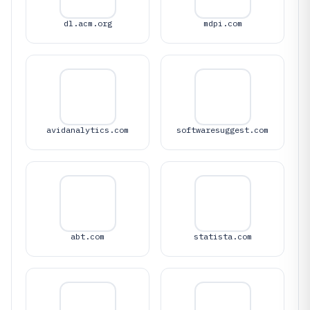
dl.acm.org
mdpi.com
avidanalytics.com
softwaresuggest.com
abt.com
statista.com