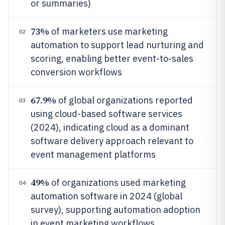
or summaries)
73%
of marketers use marketing
02
automation to support lead nurturing and
scoring, enabling better event-to-sales
conversion workflows
67.9%
of global organizations reported
03
using cloud-based software services
(2024), indicating cloud as a dominant
software delivery approach relevant to
event management platforms
49%
of organizations used marketing
04
automation software in 2024 (global
survey), supporting automation adoption
in event marketing workflows