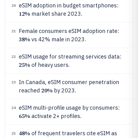
eSIM adoption in budget smartphones:
20
12%
market share 2023.
Female consumers eSIM adoption rate:
21
38%
vs 42% male in 2023.
eSIM usage for streaming services data:
22
25%
of heavy users.
In Canada, eSIM consumer penetration
23
20%
reached
by 2023.
eSIM multi-profile usage by consumers:
24
65%
activate 2+ profiles.
48%
of frequent travelers cite eSIM as
25