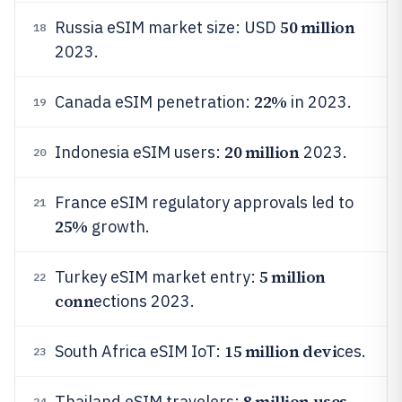
50 million
Russia eSIM market size: USD
18
2023.
22%
Canada eSIM penetration:
in 2023.
19
20 million
Indonesia eSIM users:
2023.
20
France eSIM regulatory approvals led to
21
25%
growth.
5 million
Turkey eSIM market entry:
22
conn
ections 2023.
15 million devi
South Africa eSIM IoT:
ces.
23
8 million uses
Thailand eSIM travelers:
24