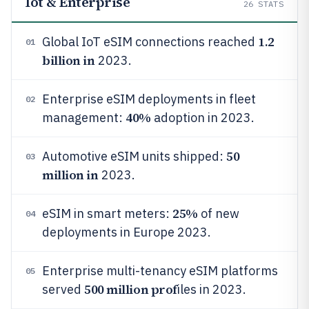
Iot & Enterprise
26
STATS
1.2
Global IoT eSIM connections reached
01
billion in
2023.
Enterprise eSIM deployments in fleet
02
40%
management:
adoption in 2023.
50
Automotive eSIM units shipped:
03
million in
2023.
25%
eSIM in smart meters:
of new
04
deployments in Europe 2023.
Enterprise multi-tenancy eSIM platforms
05
500 million prof
served
iles in 2023.