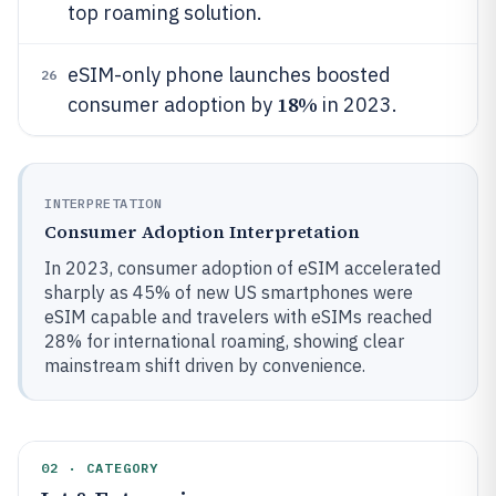
top roaming solution.
eSIM-only phone launches boosted
26
18%
consumer adoption by
in 2023.
INTERPRETATION
Consumer Adoption Interpretation
In 2023, consumer adoption of eSIM accelerated
sharply as 45% of new US smartphones were
eSIM capable and travelers with eSIMs reached
28% for international roaming, showing clear
mainstream shift driven by convenience.
02 · CATEGORY