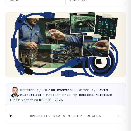
Written by
Julian Richter
·
Edited by
David
Sutherland
·
Fact-checked by
Rebecca Hargrove
Last verified
Jul 27, 2026
VERIFIED VIA A 4-STEP PROCESS