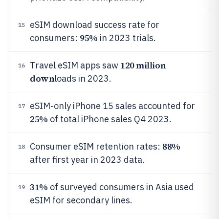
eSIM download success rate for
15
95%
consumers:
in 2023 trials.
120 million
Travel eSIM apps saw
16
down
loads in 2023.
eSIM-only iPhone 15 sales accounted for
17
25%
of total iPhone sales Q4 2023.
88%
Consumer eSIM retention rates:
18
after first year in 2023 data.
31%
of surveyed consumers in Asia used
19
eSIM for secondary lines.