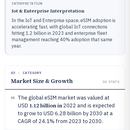
INTERPRETATION
Iot & Enterprise Interpretation
In the IoT and Enterprise space, eSIM adoption is
accelerating fast, with global IoT connections
hitting 1.2 billion in 2023 and enterprise fleet
management reaching 40% adoption that same
year.
03 · CATEGORY
Market Size & Growth
30
STATS
The global eSIM market was valued at
01
1.12 billion in
USD
2022 and is expected
to grow to USD 6.28 billion by 2030 at a
CAGR of 24.1% from 2023 to 2030.