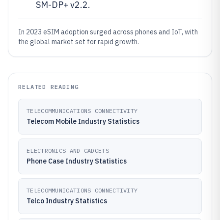
SM-DP+ v2.2.
In 2023 eSIM adoption surged across phones and IoT, with
the global market set for rapid growth.
RELATED READING
TELECOMMUNICATIONS CONNECTIVITY
Telecom Mobile Industry Statistics
ELECTRONICS AND GADGETS
Phone Case Industry Statistics
TELECOMMUNICATIONS CONNECTIVITY
Telco Industry Statistics