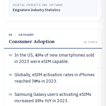
DIGITAL PRODUCTS AND SOFTWARE
Esignature Industry Statistics
01 · CATEGORY
Consumer Adoption
26
STATS
45%
In the US,
of new smartphones sold
01
in 2023 were eSIM capable.
Globally, eSIM activation rates in iPhones
02
70%
reached
in 2023.
Samsung Galaxy users activating eSIMs
03
35%
increased
YoY in 2023.