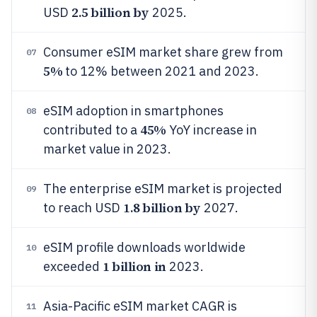
2.5 billion by
USD
2025.
Consumer eSIM market share grew from
07
5%
to 12% between 2021 and 2023.
eSIM adoption in smartphones
08
45%
contributed to a
YoY increase in
market value in 2023.
The enterprise eSIM market is projected
09
1.8 billion by
to reach USD
2027.
eSIM profile downloads worldwide
10
1 billion in
exceeded
2023.
Asia-Pacific eSIM market CAGR is
11