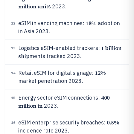
million unit
s 2023.
18%
eSIM in vending machines:
adoption
12
in Asia 2023.
1 billion
Logistics eSIM-enabled trackers:
13
ship
ments tracked 2023.
12%
Retail eSIM for digital signage:
14
market penetration 2023.
400
Energy sector eSIM connections:
15
million in
2023.
0.5%
eSIM enterprise security breaches:
16
incidence rate 2023.