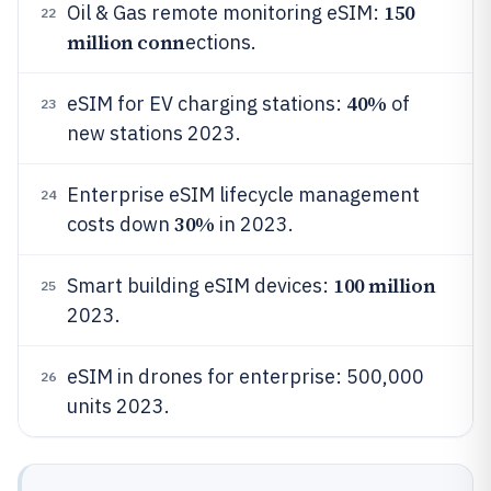
150
Oil & Gas remote monitoring eSIM:
22
million conn
ections.
40%
eSIM for EV charging stations:
of
23
new stations 2023.
Enterprise eSIM lifecycle management
24
30%
costs down
in 2023.
100 million
Smart building eSIM devices:
25
2023.
eSIM in drones for enterprise: 500,000
26
units 2023.