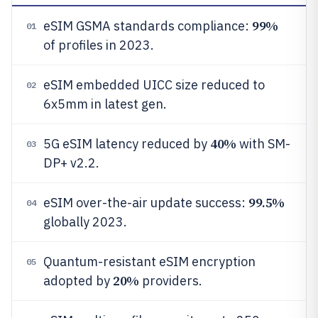
99%
eSIM GSMA standards compliance:
01
of profiles in 2023.
eSIM embedded UICC size reduced to
02
6x5mm in latest gen.
40%
5G eSIM latency reduced by
with SM-
03
DP+ v2.2.
99.5%
eSIM over-the-air update success:
04
globally 2023.
Quantum-resistant eSIM encryption
05
20%
adopted by
providers.