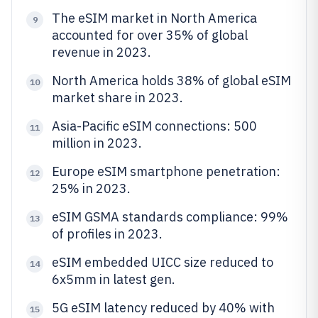
The eSIM market in North America
9
accounted for over 35% of global
revenue in 2023.
North America holds 38% of global eSIM
10
market share in 2023.
Asia-Pacific eSIM connections: 500
11
million in 2023.
Europe eSIM smartphone penetration:
12
25% in 2023.
eSIM GSMA standards compliance: 99%
13
of profiles in 2023.
eSIM embedded UICC size reduced to
14
6x5mm in latest gen.
5G eSIM latency reduced by 40% with
15