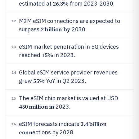
26.3%
estimated at
from 2023-2030.
M2M eSIM connections are expected to
12
2 billion by
surpass
2030.
eSIM market penetration in 5G devices
13
15%
reached
in 2023.
Global eSIM service provider revenues
14
55%
grew
YoY in Q2 2023.
The eSIM chip market is valued at USD
15
450 million in
2023.
3.4 billion
eSIM forecasts indicate
16
conn
ections by 2028.