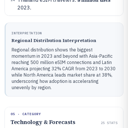
2023.
INTERPRETATION
Regional Distribution Interpretation
Regional distribution shows the biggest
momentum in 2023 and beyond with Asia-Pacific
reaching 500 million eSIM connections and Latin
America projecting 32% CAGR from 2023 to 2030
while North America leads market share at 38%,
underscoring how adoption is accelerating
unevenly by region.
05 · CATEGORY
Technology & Forecasts
25
STATS