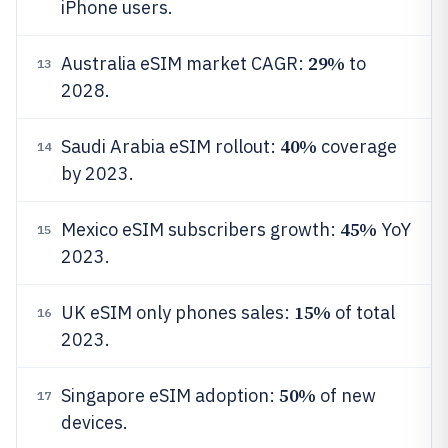
iPhone users.
29%
Australia eSIM market CAGR:
to
13
2028.
40%
Saudi Arabia eSIM rollout:
coverage
14
by 2023.
45%
Mexico eSIM subscribers growth:
YoY
15
2023.
15%
UK eSIM only phones sales:
of total
16
2023.
50%
Singapore eSIM adoption:
of new
17
devices.