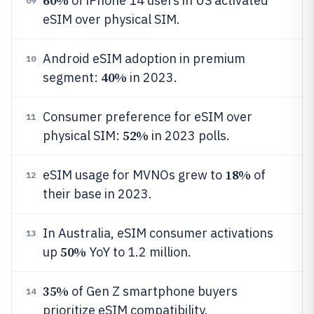
60%
of iPhone 14 users in US activated
09
eSIM over physical SIM.
Android eSIM adoption in premium
10
40%
segment:
in 2023.
Consumer preference for eSIM over
11
52%
physical SIM:
in 2023 polls.
18%
eSIM usage for MVNOs grew to
of
12
their base in 2023.
In Australia, eSIM consumer activations
13
50%
up
YoY to 1.2 million.
35%
of Gen Z smartphone buyers
14
prioritize eSIM compatibility.