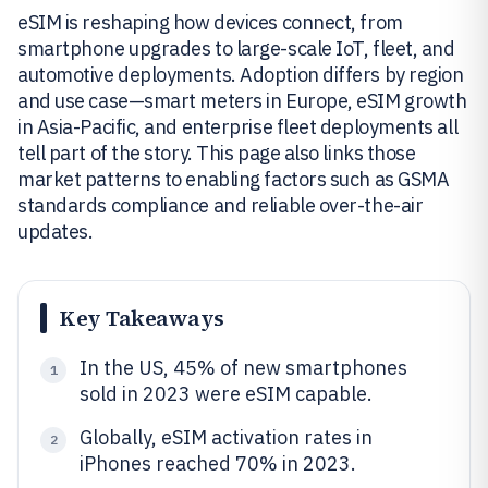
eSIM is reshaping how devices connect, from
smartphone upgrades to large-scale IoT, fleet, and
automotive deployments. Adoption differs by region
and use case—smart meters in Europe, eSIM growth
in Asia-Pacific, and enterprise fleet deployments all
tell part of the story. This page also links those
market patterns to enabling factors such as GSMA
standards compliance and reliable over-the-air
updates.
Key Takeaways
In the US, 45% of new smartphones
1
sold in 2023 were eSIM capable.
Globally, eSIM activation rates in
2
iPhones reached 70% in 2023.