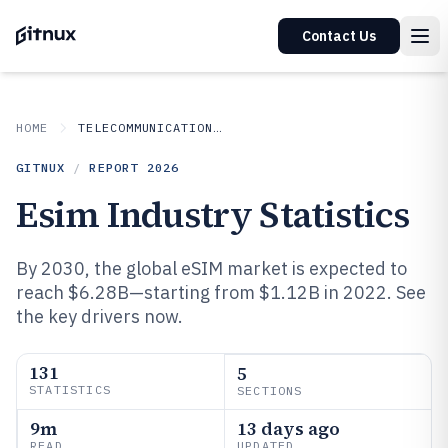
Contact Us
HOME
TELECOMMUNICATIONS CONNECTIVITY
GITNUX
/
REPORT
2026
Esim Industry Statistics
By 2030, the global eSIM market is expected to
reach $6.28B—starting from $1.12B in 2022. See
the key drivers now.
131
5
STATISTICS
SECTIONS
9m
13 days ago
READ
UPDATED