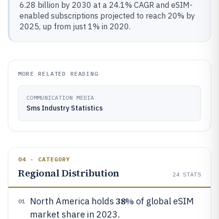
6.28 billion by 2030 at a 24.1% CAGR and eSIM-
enabled subscriptions projected to reach 20% by
2025, up from just 1% in 2020.
MORE RELATED READING
COMMUNICATION MEDIA
Sms Industry Statistics
04 · CATEGORY
Regional Distribution
24
STATS
38%
North America holds
of global eSIM
01
market share in 2023.