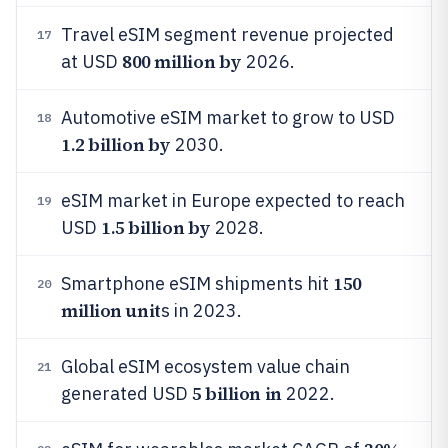
Travel eSIM segment revenue projected
17
800 million by
at USD
2026.
Automotive eSIM market to grow to USD
18
1.2 billion by
2030.
eSIM market in Europe expected to reach
19
1.5 billion by
USD
2028.
150
Smartphone eSIM shipments hit
20
million unit
s in 2023.
Global eSIM ecosystem value chain
21
5 billion in
generated USD
2022.