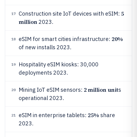
5
Construction site IoT devices with eSIM:
17
million
2023.
20%
eSIM for smart cities infrastructure:
18
of new installs 2023.
Hospitality eSIM kiosks: 30,000
19
deployments 2023.
2 million unit
Mining IoT eSIM sensors:
s
20
operational 2023.
25%
eSIM in enterprise tablets:
share
21
2023.