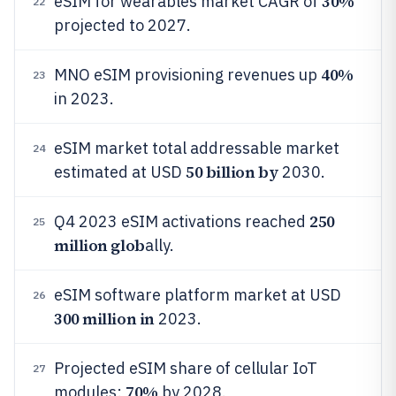
30%
eSIM for wearables market CAGR of
22
projected to 2027.
40%
MNO eSIM provisioning revenues up
23
in 2023.
eSIM market total addressable market
24
50 billion by
estimated at USD
2030.
250
Q4 2023 eSIM activations reached
25
million glob
ally.
eSIM software platform market at USD
26
300 million in
2023.
Projected eSIM share of cellular IoT
27
70%
modules:
by 2028.