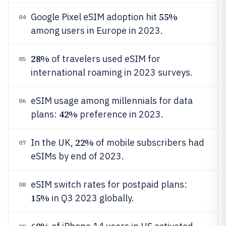
55%
Google Pixel eSIM adoption hit
04
among users in Europe in 2023.
28%
of travelers used eSIM for
05
international roaming in 2023 surveys.
eSIM usage among millennials for data
06
42%
plans:
preference in 2023.
22%
In the UK,
of mobile subscribers had
07
eSIMs by end of 2023.
eSIM switch rates for postpaid plans:
08
15%
in Q3 2023 globally.