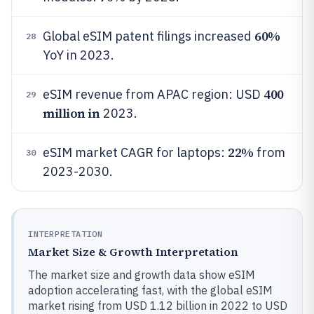
60%
Global eSIM patent filings increased
28
YoY in 2023.
400
eSIM revenue from APAC region: USD
29
million in
2023.
22%
eSIM market CAGR for laptops:
from
30
2023-2030.
INTERPRETATION
Market Size & Growth Interpretation
The market size and growth data show eSIM
adoption accelerating fast, with the global eSIM
market rising from USD 1.12 billion in 2022 to USD