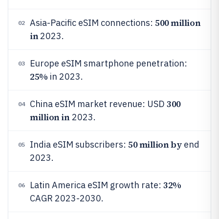
500 million
Asia-Pacific eSIM connections:
02
in
2023.
Europe eSIM smartphone penetration:
03
25%
in 2023.
300
China eSIM market revenue: USD
04
million in
2023.
50 million by
India eSIM subscribers:
end
05
2023.
32%
Latin America eSIM growth rate:
06
CAGR 2023-2030.