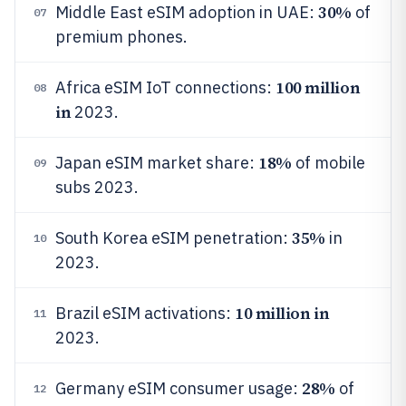
30%
Middle East eSIM adoption in UAE:
of
07
premium phones.
100 million
Africa eSIM IoT connections:
08
in
2023.
18%
Japan eSIM market share:
of mobile
09
subs 2023.
35%
South Korea eSIM penetration:
in
10
2023.
10 million in
Brazil eSIM activations:
11
2023.
28%
Germany eSIM consumer usage:
of
12