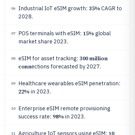
35%
Industrial IoT eSIM growth:
CAGR to
06
2028.
15%
POS terminals with eSIM:
global
07
market share 2023.
300 million
eSIM for asset tracking:
08
conn
ections forecasted by 2027.
Healthcare wearables eSIM penetration:
09
22%
in 2023.
Enterprise eSIM remote provisioning
10
98%
success rate:
in 2023.
10
Agriculture IoT sensors using eSIM:
11