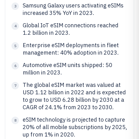
Samsung Galaxy users activating eSIMs
3
increased 35% YoY in 2023.
Global IoT eSIM connections reached
4
1.2 billion in 2023.
Enterprise eSIM deployments in fleet
5
management: 40% adoption in 2023.
Automotive eSIM units shipped: 50
6
million in 2023.
The global eSIM market was valued at
7
USD 1.12 billion in 2022 and is expected
to grow to USD 6.28 billion by 2030 at a
CAGR of 24.1% from 2023 to 2030.
eSIM technology is projected to capture
8
20% of all mobile subscriptions by 2025,
up from 1% in 2020.