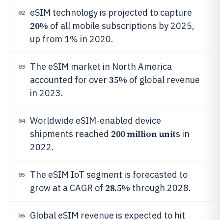
eSIM technology is projected to capture
02
20%
of all mobile subscriptions by 2025,
up from 1% in 2020.
The eSIM market in North America
03
35%
accounted for over
of global revenue
in 2023.
Worldwide eSIM-enabled device
04
200 million unit
shipments reached
s in
2022.
The eSIM IoT segment is forecasted to
05
28.5%
grow at a CAGR of
through 2028.
Global eSIM revenue is expected to hit
06