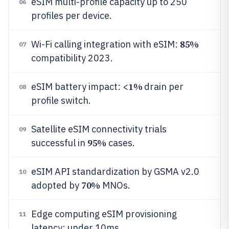
eSIM multi-profile capacity up to 250
06
profiles per device.
85%
Wi-Fi calling integration with eSIM:
07
compatibility 2023.
1%
eSIM battery impact: <
drain per
08
profile switch.
Satellite eSIM connectivity trials
09
95%
successful in
cases.
eSIM API standardization by GSMA v2.0
10
70%
adopted by
MNOs.
Edge computing eSIM provisioning
11
latency: under 10ms.