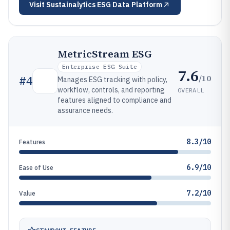
Visit
Sustainalytics ESG Data Platform
MetricStream ESG
Enterprise ESG Suite
7.6
/10
#
4
Manages ESG tracking with policy,
workflow, controls, and reporting
OVERALL
features aligned to compliance and
assurance needs.
8.3/10
Features
6.9/10
Ease of Use
7.2/10
Value