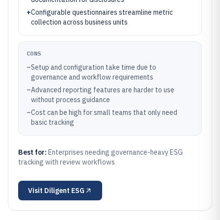
+
Configurable questionnaires streamline metric
collection across business units
CONS
–
Setup and configuration take time due to
governance and workflow requirements
–
Advanced reporting features are harder to use
without process guidance
–
Cost can be high for small teams that only need
basic tracking
Best for:
Enterprises needing governance-heavy ESG
tracking with review workflows
Visit
Diligent ESG