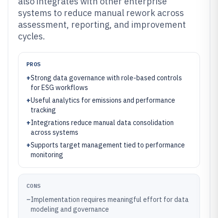
also integrates with other enterprise
systems to reduce manual rework across
assessment, reporting, and improvement
cycles.
PROS
+
Strong data governance with role-based controls
for ESG workflows
+
Useful analytics for emissions and performance
tracking
+
Integrations reduce manual data consolidation
across systems
+
Supports target management tied to performance
monitoring
CONS
–
Implementation requires meaningful effort for data
modeling and governance