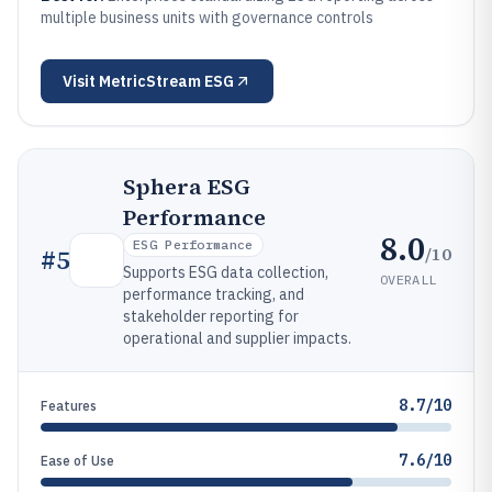
multiple business units with governance controls
Visit
MetricStream ESG
Sphera ESG
Performance
8.0
ESG Performance
/10
#
5
Supports ESG data collection,
OVERALL
performance tracking, and
stakeholder reporting for
operational and supplier impacts.
8.7/10
Features
7.6/10
Ease of Use