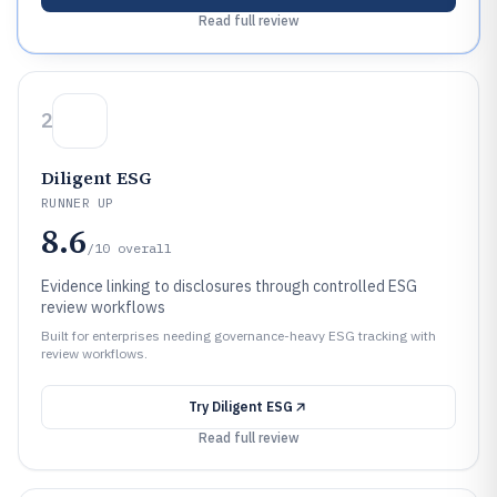
Read full review
2
Diligent ESG
RUNNER UP
8.6
/10
overall
Evidence linking to disclosures through controlled ESG
review workflows
Built for enterprises needing governance-heavy ESG tracking with
review workflows.
Try
Diligent ESG
Read full review