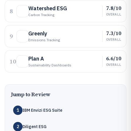
7.8/10
Watershed ESG
8
OVERALL
Carbon Tracking
7.3/10
Greenly
9
OVERALL
Emissions Tracking
6.6/10
Plan A
10
OVERALL
Sustainability Dashboards
Jump to Review
1
IBM Envizi ESG Suite
2
Diligent ESG