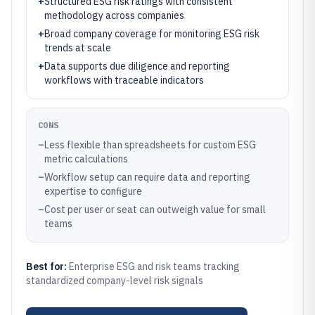
+
Structured ESG risk ratings with consistent
methodology across companies
+
Broad company coverage for monitoring ESG risk
trends at scale
+
Data supports due diligence and reporting
workflows with traceable indicators
CONS
–
Less flexible than spreadsheets for custom ESG
metric calculations
–
Workflow setup can require data and reporting
expertise to configure
–
Cost per user or seat can outweigh value for small
teams
Best for:
Enterprise ESG and risk teams tracking
standardized company-level risk signals