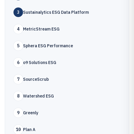
3
Sustainalytics ESG Data Platform
4
MetricStream ESG
5
Sphera ESG Performance
6
o9 Solutions ESG
7
SourceScrub
8
Watershed ESG
9
Greenly
10
Plan A