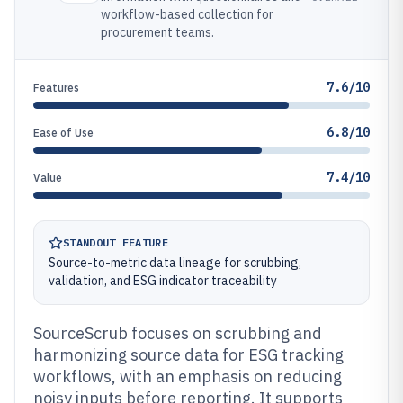
workflow-based collection for
procurement teams.
7.6/10
Features
6.8/10
Ease of Use
7.4/10
Value
STANDOUT FEATURE
Source-to-metric data lineage for scrubbing,
validation, and ESG indicator traceability
SourceScrub focuses on scrubbing and
harmonizing source data for ESG tracking
workflows, with an emphasis on reducing
noisy inputs before reporting. It supports