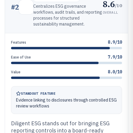
8.6
/10
#
2
Centralizes ESG governance
workflows, audit trails, and reporting
OVERALL
processes for structured
sustainability management.
8.9/10
Features
7.9/10
Ease of Use
8.0/10
Value
STANDOUT FEATURE
Evidence linking to disclosures through controlled ESG
review workflows
Diligent ESG stands out for bringing ESG
reporting controls into a board-ready