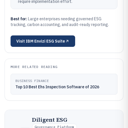
require implementation effort.
Best for:
Large enterprises needing governed ESG
tracking, carbon accounting, and audit-ready reporting.
Visit
IBM Envizi ESG Suite
MORE RELATED READING
BUSINESS FINANCE
Top 10 Best Ehs Inspection Software of 2026
Diligent ESG
Governance Platform