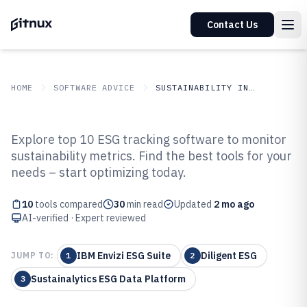
Contact Us
HOME
SOFTWARE ADVICE
SUSTAINABILITY IN INDUSTRY
GITNUX
SOFTWARE ADVICE
Sustainability In Industry
Explore top 10 ESG tracking software to monitor
Top 10 Best Esg Tracking
sustainability metrics. Find the best tools for your
needs – start optimizing today.
Software of 2026
10
tools compared
30
min read
Updated
2 mo ago
AI-verified · Expert reviewed
IBM Envizi ESG Suite
Diligent ESG
JUMP TO:
1
2
Sustainalytics ESG Data Platform
3