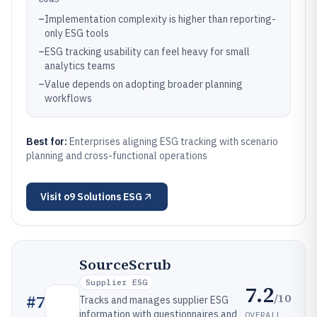
–
Implementation complexity is higher than reporting-
only ESG tools
–
ESG tracking usability can feel heavy for small
analytics teams
–
Value depends on adopting broader planning
workflows
Best for:
Enterprises aligning ESG tracking with scenario
planning and cross-functional operations
Visit
o9 Solutions ESG
SourceScrub
Supplier ESG
7.2
/10
#
7
Tracks and manages supplier ESG
information with questionnaires and
OVERALL