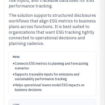
risk inputs, and traceable data used for ESG
performance tracking.
The solution supports structured disclosures
workflows that align ESG metrics to business
plans across functions. It is best suited to
organizations that want ESG tracking tightly
connected to operational decisions and
planning cadence.
PROS
+
Connects ESG metrics to planning and forecasting
scenarios
+
Supports traceable inputs for emissions and
sustainability performance tracking
+
Helps operational teams model ESG impacts on
business decisions
CONS