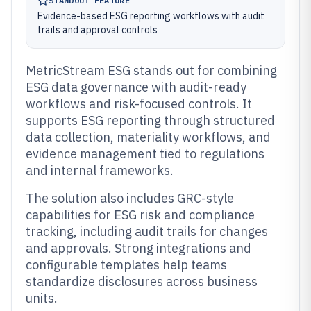
STANDOUT FEATURE
Evidence-based ESG reporting workflows with audit
trails and approval controls
MetricStream ESG stands out for combining
ESG data governance with audit-ready
workflows and risk-focused controls. It
supports ESG reporting through structured
data collection, materiality workflows, and
evidence management tied to regulations
and internal frameworks.
The solution also includes GRC-style
capabilities for ESG risk and compliance
tracking, including audit trails for changes
and approvals. Strong integrations and
configurable templates help teams
standardize disclosures across business
units.