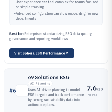
–
User experience can feel complex for teams focused
on simple tracking
–
Advanced configuration can slow onboarding for new
departments
Best for:
Enterprises standardizing ESG data quality,
governance, and reporting workflows
Visit
Sphera ESG Performance
o9 Solutions ESG
AI Planning
7.6
/10
#
6
Uses AI-driven planning to model
ESG targets and track performance
OVERALL
by turning sustainability data into
actionable plans.