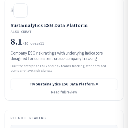
3
Sustainalytics ESG Data Platform
ALSO GREAT
8.1
/10
overall
Company ESG risk ratings with underlying indicators
designed for consistent cross-company tracking
Built for enterprise ESG and risk teams tracking standardized
company-level risk signals.
Try
Sustainalytics ESG Data Platform
Read full review
RELATED READING