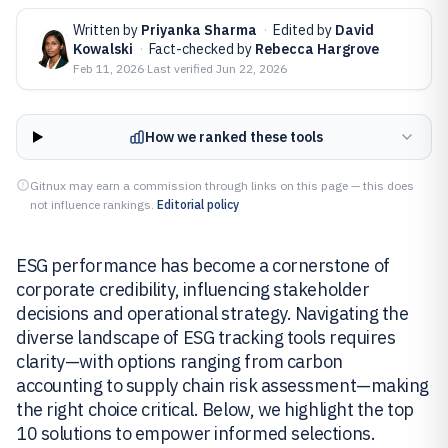
Written by
Priyanka Sharma
·
Edited by
David
Kowalski
·
Fact-checked by
Rebecca Hargrove
Feb 11, 2026
·
Last verified
Jun 22, 2026
How we ranked these tools
Gitnux may earn a commission through links on this page — this does
not influence rankings.
Editorial policy
ESG performance has become a cornerstone of
corporate credibility, influencing stakeholder
decisions and operational strategy. Navigating the
diverse landscape of ESG tracking tools requires
clarity—with options ranging from carbon
accounting to supply chain risk assessment—making
the right choice critical. Below, we highlight the top
10 solutions to empower informed selections.