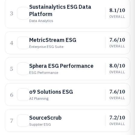
Sustainalytics ESG Data
8.1/10
3
Platform
OVERALL
Data Analytics
7.6/10
MetricStream ESG
4
OVERALL
Enterprise ESG Suite
8.0/10
Sphera ESG Performance
5
OVERALL
ESG Performance
7.6/10
o9 Solutions ESG
6
OVERALL
AI Planning
7.2/10
SourceScrub
7
OVERALL
Supplier ESG