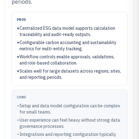
periods.
PROS
+
Centralized ESG data model supports calculation
traceability and audit-ready outputs.
+
Configurable carbon accounting and sustainability
metrics for multi-entity tracking.
+
Workflow controls enable approvals, validations,
and role-based collaboration.
+
Scales well for large datasets across regions, sites,
and reporting periods.
CONS
–
Setup and data model configuration can be complex
for small teams.
–
User experience can feel heavy without strong data
governance processes.
–
Integrations and reporting configuration typically