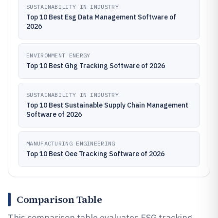
SUSTAINABILITY IN INDUSTRY
Top 10 Best Esg Data Management Software of
2026
ENVIRONMENT ENERGY
Top 10 Best Ghg Tracking Software of 2026
SUSTAINABILITY IN INDUSTRY
Top 10 Best Sustainable Supply Chain Management
Software of 2026
MANUFACTURING ENGINEERING
Top 10 Best Oee Tracking Software of 2026
Comparison Table
This comparison table evaluates ESG tracking