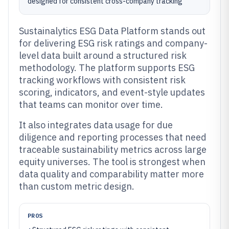
designed for consistent cross-company tracking
Sustainalytics ESG Data Platform stands out
for delivering ESG risk ratings and company-
level data built around a structured risk
methodology. The platform supports ESG
tracking workflows with consistent risk
scoring, indicators, and event-style updates
that teams can monitor over time.
It also integrates data usage for due
diligence and reporting processes that need
traceable sustainability metrics across large
equity universes. The tool is strongest when
data quality and comparability matter more
than custom metric design.
PROS