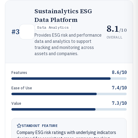
Sustainalytics ESG
Data Platform
8.1
Data Analytics
/10
#
3
Provides ESG risk and performance
OVERALL
data and analytics to support
tracking and monitoring across
assets and companies.
8.6/10
Features
7.4/10
Ease of Use
7.3/10
Value
STANDOUT FEATURE
Company ESG risk ratings with underlying indicators