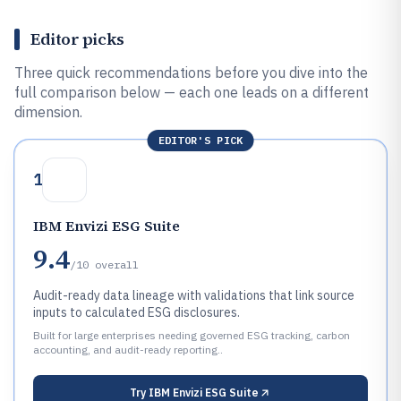
Editor picks
Three quick recommendations before you dive into the
full comparison below — each one leads on a different
dimension.
EDITOR'S PICK
1
IBM Envizi ESG Suite
9.4
/10
overall
Audit-ready data lineage with validations that link source
inputs to calculated ESG disclosures.
Built for large enterprises needing governed ESG tracking, carbon
accounting, and audit-ready reporting..
Try
IBM Envizi ESG Suite