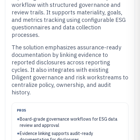
workflow with structured governance and
review trails. It supports materiality, goals,
and metrics tracking using configurable ESG
questionnaires and data collection
processes.
The solution emphasizes assurance-ready
documentation by linking evidence to
reported disclosures across reporting
cycles. It also integrates with existing
Diligent governance and risk workstreams to
centralize policy, ownership, and audit
history.
PROS
+
Board-grade governance workflows for ESG data
review and approval
+
Evidence linking supports audit-ready
documentation for disclosures