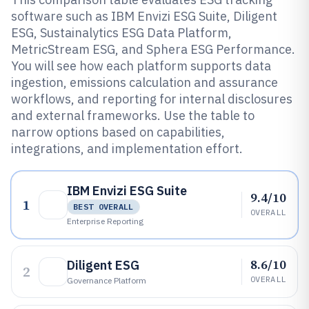
software such as IBM Envizi ESG Suite, Diligent
ESG, Sustainalytics ESG Data Platform,
MetricStream ESG, and Sphera ESG Performance.
You will see how each platform supports data
ingestion, emissions calculation and assurance
workflows, and reporting for internal disclosures
and external frameworks. Use the table to
narrow options based on capabilities,
integrations, and implementation effort.
IBM Envizi ESG Suite
9.4/10
1
BEST OVERALL
OVERALL
Enterprise Reporting
8.6/10
Diligent ESG
2
OVERALL
Governance Platform