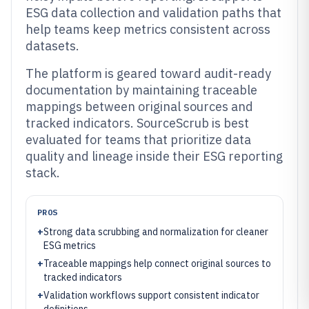
ESG data collection and validation paths that
help teams keep metrics consistent across
datasets.
The platform is geared toward audit-ready
documentation by maintaining traceable
mappings between original sources and
tracked indicators. SourceScrub is best
evaluated for teams that prioritize data
quality and lineage inside their ESG reporting
stack.
PROS
+
Strong data scrubbing and normalization for cleaner
ESG metrics
+
Traceable mappings help connect original sources to
tracked indicators
+
Validation workflows support consistent indicator