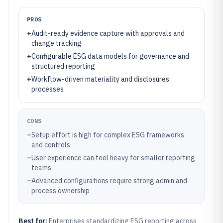
PROS
+
Audit-ready evidence capture with approvals and
change tracking
+
Configurable ESG data models for governance and
structured reporting
+
Workflow-driven materiality and disclosures
processes
CONS
–
Setup effort is high for complex ESG frameworks
and controls
–
User experience can feel heavy for smaller reporting
teams
–
Advanced configurations require strong admin and
process ownership
Best for:
Enterprises standardizing ESG reporting across