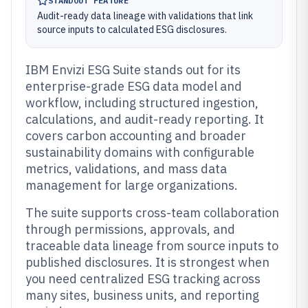
STANDOUT FEATURE
Audit-ready data lineage with validations that link
source inputs to calculated ESG disclosures.
IBM Envizi ESG Suite stands out for its
enterprise-grade ESG data model and
workflow, including structured ingestion,
calculations, and audit-ready reporting. It
covers carbon accounting and broader
sustainability domains with configurable
metrics, validations, and mass data
management for large organizations.
The suite supports cross-team collaboration
through permissions, approvals, and
traceable data lineage from source inputs to
published disclosures. It is strongest when
you need centralized ESG tracking across
many sites, business units, and reporting