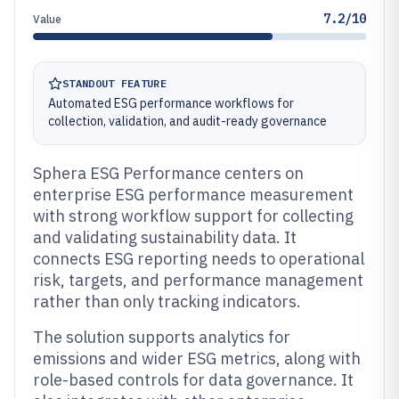
7.2/10
Value
STANDOUT FEATURE
Automated ESG performance workflows for
collection, validation, and audit-ready governance
Sphera ESG Performance centers on
enterprise ESG performance measurement
with strong workflow support for collecting
and validating sustainability data. It
connects ESG reporting needs to operational
risk, targets, and performance management
rather than only tracking indicators.
The solution supports analytics for
emissions and wider ESG metrics, along with
role-based controls for data governance. It