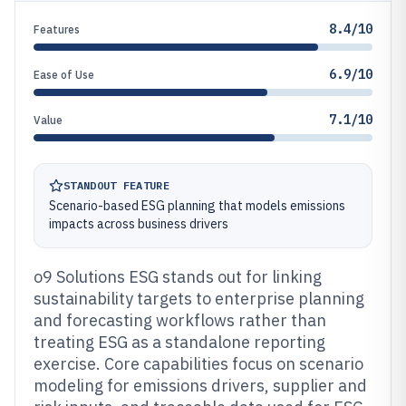
8.4/10
Features
6.9/10
Ease of Use
7.1/10
Value
STANDOUT FEATURE
Scenario-based ESG planning that models emissions
impacts across business drivers
o9 Solutions ESG stands out for linking
sustainability targets to enterprise planning
and forecasting workflows rather than
treating ESG as a standalone reporting
exercise. Core capabilities focus on scenario
modeling for emissions drivers, supplier and