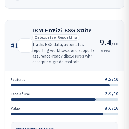
IBM Envizi ESG Suite
Enterprise Reporting
9.4
/10
#
1
Tracks ESG data, automates
reporting workflows, and supports
OVERALL
assurance-ready disclosures with
enterprise-grade controls.
9.2/10
Features
7.9/10
Ease of Use
8.6/10
Value