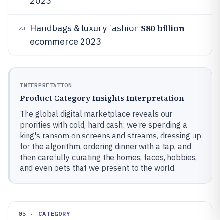
2023
$80 billion
Handbags & luxury fashion
23
ecommerce 2023
INTERPRETATION
Product Category Insights Interpretation
The global digital marketplace reveals our
priorities with cold, hard cash: we're spending a
king's ransom on screens and streams, dressing up
for the algorithm, ordering dinner with a tap, and
then carefully curating the homes, faces, hobbies,
and even pets that we present to the world.
05 · CATEGORY