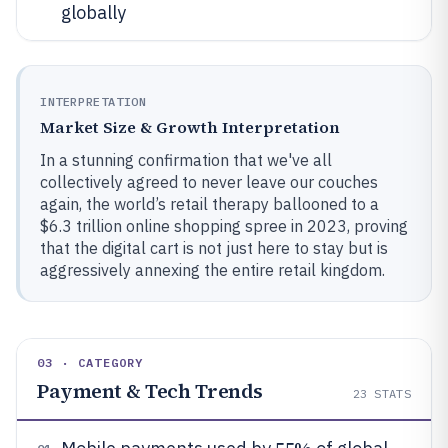
globally
INTERPRETATION
Market Size & Growth Interpretation
In a stunning confirmation that we've all
collectively agreed to never leave our couches
again, the world’s retail therapy ballooned to a
$6.3 trillion online shopping spree in 2023, proving
that the digital cart is not just here to stay but is
aggressively annexing the entire retail kingdom.
03 · CATEGORY
Payment & Tech Trends
23
STATS