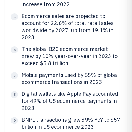
increase from 2022
Ecommerce sales are projected to
5
account for 22.6% of total retail sales
worldwide by 2027, up from 19.1% in
2023
The global B2C ecommerce market
6
grew by 10% year-over-year in 2023 to
exceed $5.8 trillion
Mobile payments used by 55% of global
7
ecommerce transactions in 2023
Digital wallets like Apple Pay accounted
8
for 49% of US ecommerce payments in
2023
BNPL transactions grew 39% YoY to $57
9
billion in US ecommerce 2023