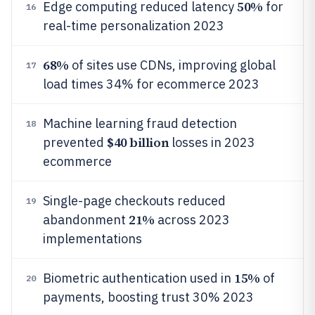
50%
Edge computing reduced latency
for
16
real-time personalization 2023
68%
of sites use CDNs, improving global
17
load times 34% for ecommerce 2023
Machine learning fraud detection
18
$40 billion
prevented
losses in 2023
ecommerce
Single-page checkouts reduced
19
21%
abandonment
across 2023
implementations
15%
Biometric authentication used in
of
20
payments, boosting trust 30% 2023