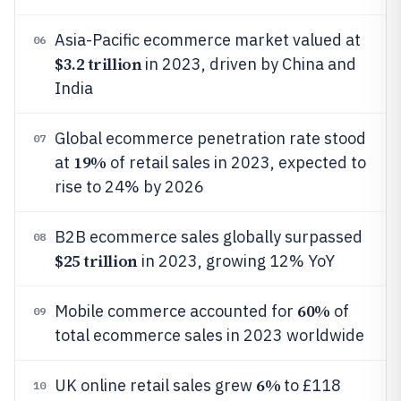
Asia-Pacific ecommerce market valued at
06
$3.2 trillion
in 2023, driven by China and
India
Global ecommerce penetration rate stood
07
19%
at
of retail sales in 2023, expected to
rise to 24% by 2026
B2B ecommerce sales globally surpassed
08
$25 trillion
in 2023, growing 12% YoY
60%
Mobile commerce accounted for
of
09
total ecommerce sales in 2023 worldwide
6%
UK online retail sales grew
to £118
10