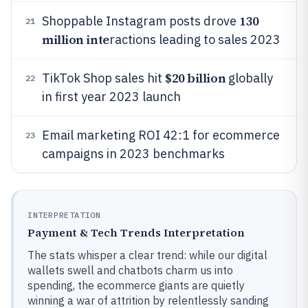
130
Shoppable Instagram posts drove
21
million inte
ractions leading to sales 2023
$20 billion
TikTok Shop sales hit
globally
22
in first year 2023 launch
Email marketing ROI 42:1 for ecommerce
23
campaigns in 2023 benchmarks
INTERPRETATION
Payment & Tech Trends Interpretation
The stats whisper a clear trend: while our digital
wallets swell and chatbots charm us into
spending, the ecommerce giants are quietly
winning a war of attrition by relentlessly sanding