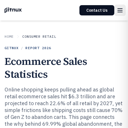
Contact Us
HOME
CONSUMER RETAIL
GITNUX
/
REPORT
2026
Ecommerce Sales
Statistics
Online shopping keeps pulling ahead as global
retail ecommerce sales hit $6.3 trillion and are
projected to reach 22.6% of all retail by 2027, yet
simple frictions like shipping costs still cause 70%
of Gen Z to abandon carts. This page connects
the why behind 69.99% global abandonment, the