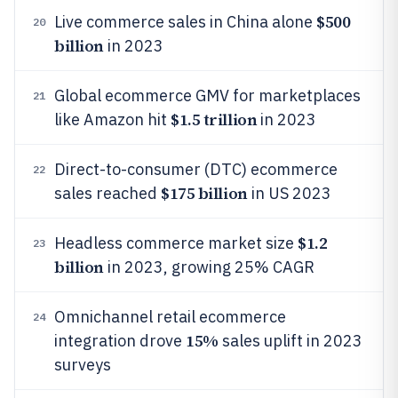
$500
Live commerce sales in China alone
20
billion
in 2023
Global ecommerce GMV for marketplaces
21
$1.5 trillion
like Amazon hit
in 2023
Direct-to-consumer (DTC) ecommerce
22
$175 billion
sales reached
in US 2023
$1.2
Headless commerce market size
23
billion
in 2023, growing 25% CAGR
Omnichannel retail ecommerce
24
15%
integration drove
sales uplift in 2023
surveys