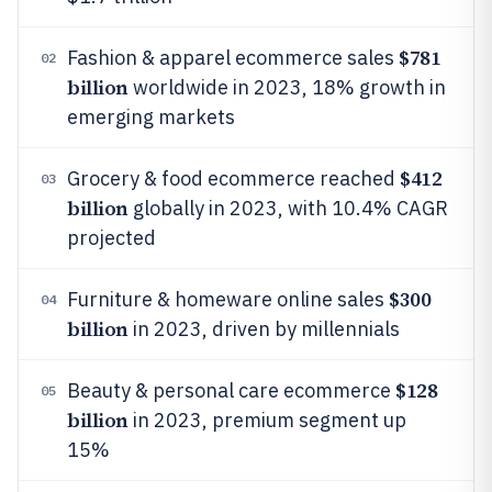
$781
Fashion & apparel ecommerce sales
02
billion
worldwide in 2023, 18% growth in
emerging markets
$412
Grocery & food ecommerce reached
03
billion
globally in 2023, with 10.4% CAGR
projected
$300
Furniture & homeware online sales
04
billion
in 2023, driven by millennials
$128
Beauty & personal care ecommerce
05
billion
in 2023, premium segment up
15%