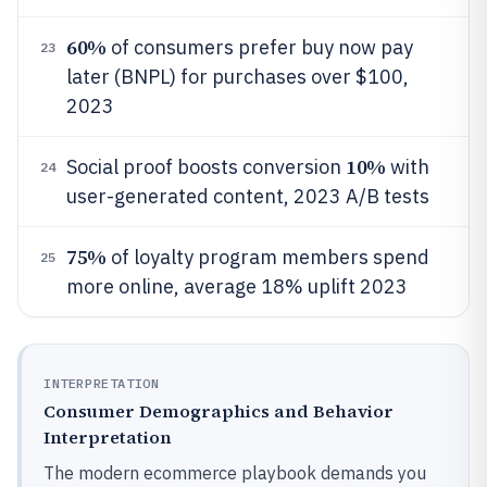
60%
of consumers prefer buy now pay
23
later (BNPL) for purchases over $100,
2023
10%
Social proof boosts conversion
with
24
user-generated content, 2023 A/B tests
75%
of loyalty program members spend
25
more online, average 18% uplift 2023
INTERPRETATION
Consumer Demographics and Behavior
Interpretation
The modern ecommerce playbook demands you