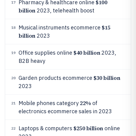
$100
Pharmacy & healthcare online
17
billion
2023, telehealth boost
$15
Musical instruments ecommerce
18
billion
2023
$40 billion
Office supplies online
2023,
19
B2B heavy
$30 billion
Garden products ecommerce
20
2023
22%
Mobile phones category
of
21
electronics ecommerce sales in 2023
$250 billion
Laptops & computers
online
22