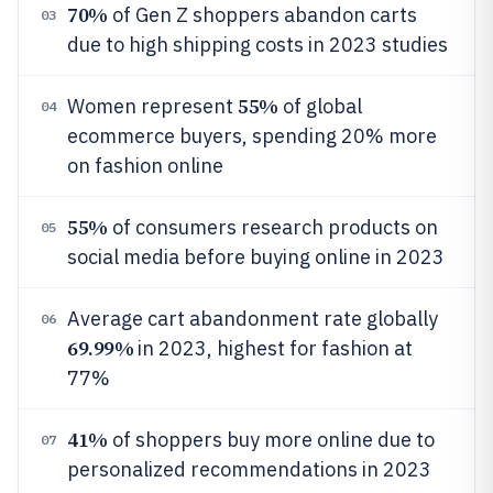
70%
of Gen Z shoppers abandon carts
03
due to high shipping costs in 2023 studies
55%
Women represent
of global
04
ecommerce buyers, spending 20% more
on fashion online
55%
of consumers research products on
05
social media before buying online in 2023
Average cart abandonment rate globally
06
69.99%
in 2023, highest for fashion at
77%
41%
of shoppers buy more online due to
07
personalized recommendations in 2023