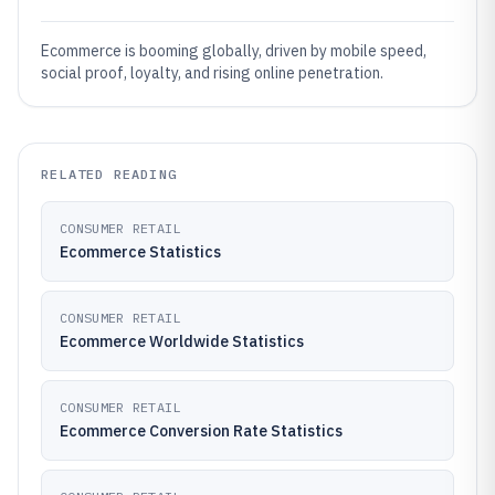
Ecommerce is booming globally, driven by mobile speed,
social proof, loyalty, and rising online penetration.
RELATED READING
CONSUMER RETAIL
Ecommerce Statistics
CONSUMER RETAIL
Ecommerce Worldwide Statistics
CONSUMER RETAIL
Ecommerce Conversion Rate Statistics