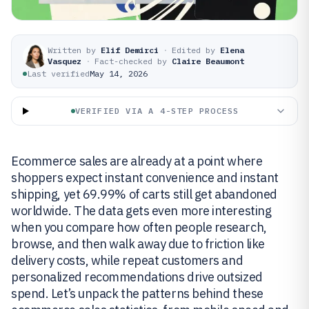
Written by
Elif Demirci
·
Edited by
Elena
Vasquez
·
Fact-checked by
Claire Beaumont
Last verified
May 14, 2026
VERIFIED VIA A 4-STEP PROCESS
Ecommerce sales are already at a point where
shoppers expect instant convenience and instant
shipping, yet 69.99% of carts still get abandoned
worldwide. The data gets even more interesting
when you compare how often people research,
browse, and then walk away due to friction like
delivery costs, while repeat customers and
personalized recommendations drive outsized
spend. Let’s unpack the patterns behind these