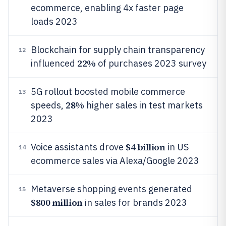
ecommerce, enabling 4x faster page
loads 2023
Blockchain for supply chain transparency
12
22%
influenced
of purchases 2023 survey
5G rollout boosted mobile commerce
13
28%
speeds,
higher sales in test markets
2023
$4 billion
Voice assistants drove
in US
14
ecommerce sales via Alexa/Google 2023
Metaverse shopping events generated
15
$800 million
in sales for brands 2023