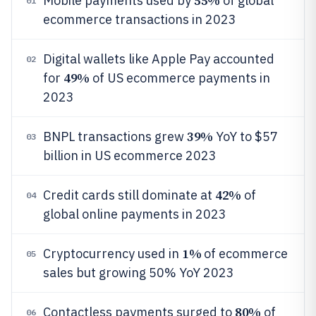
55%
Mobile payments used by
of global
01
ecommerce transactions in 2023
Digital wallets like Apple Pay accounted
02
49%
for
of US ecommerce payments in
2023
39%
BNPL transactions grew
YoY to $57
03
billion in US ecommerce 2023
42%
Credit cards still dominate at
of
04
global online payments in 2023
1%
Cryptocurrency used in
of ecommerce
05
sales but growing 50% YoY 2023
80%
Contactless payments surged to
of
06