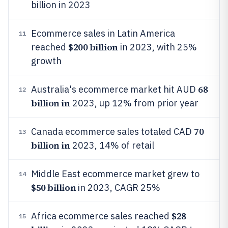
billion in 2023
Ecommerce sales in Latin America
11
$200 billion
reached
in 2023, with 25%
growth
68
Australia's ecommerce market hit AUD
12
billion in
2023, up 12% from prior year
70
Canada ecommerce sales totaled CAD
13
billion in
2023, 14% of retail
Middle East ecommerce market grew to
14
$50 billion
in 2023, CAGR 25%
$28
Africa ecommerce sales reached
15