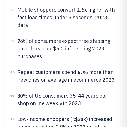
Mobile shoppers convert 1.6x higher with
08
fast load times under 3 seconds, 2023
data
76%
of consumers expect free shipping
09
on orders over $50, influencing 2023
purchases
67%
Repeat customers spend
more than
10
new ones on average in ecommerce 2023
80%
of US consumers 35-44 years old
11
shop online weekly in 2023
$30
Low-income shoppers (<
k) increased
12
online spending 25% in 2023 inflation