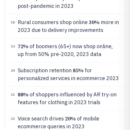
post-pandemic in 2023
30%
Rural consumers shop online
more in
18
2023 due to delivery improvements
72%
of boomers (65+) now shop online,
19
up from 50% pre-2020, 2023 data
85%
Subscription retention
for
20
personalized services in ecommerce 2023
88%
of shoppers influenced by AR try-on
21
features for clothing in 2023 trials
20%
Voice search drives
of mobile
22
ecommerce queries in 2023