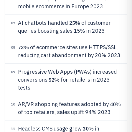
mobile ecommerce in Europe 2023
25%
AI chatbots handled
of customer
07
queries boosting sales 15% in 2023
73%
of ecommerce sites use HTTPS/SSL,
08
reducing cart abandonment by 20% 2023
Progressive Web Apps (PWAs) increased
09
52%
conversions
for retailers in 2023
tests
40%
AR/VR shopping features adopted by
10
of top retailers, sales uplift 94% 2023
30%
Headless CMS usage grew
in
11