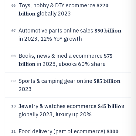
$220
Toys, hobby & DIY ecommerce
06
billion
globally 2023
$90 billion
Automotive parts online sales
07
in 2023, 12% YoY growth
$75
Books, news & media ecommerce
08
billion
in 2023, ebooks 60% share
$85 billion
Sports & camping gear online
09
2023
$45 billion
Jewelry & watches ecommerce
10
globally 2023, luxury up 20%
$300
Food delivery (part of ecommerce)
11