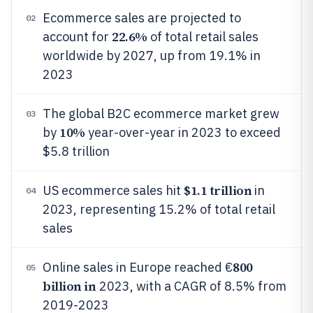
Ecommerce sales are projected to
02
22.6%
account for
of total retail sales
worldwide by 2027, up from 19.1% in
2023
The global B2C ecommerce market grew
03
10%
by
year-over-year in 2023 to exceed
$5.8 trillion
$1.1 trillion
US ecommerce sales hit
in
04
2023, representing 15.2% of total retail
sales
800
Online sales in Europe reached €
05
billion in
2023, with a CAGR of 8.5% from
2019-2023