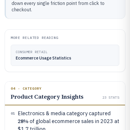
down every single friction point from click to
checkout.
MORE RELATED READING
CONSUMER RETAIL
Ecommerce Usage Statistics
04 · CATEGORY
Product Category Insights
23
STATS
Electronics & media category captured
01
28%
of global ecommerce sales in 2023 at
$1.7 trillion