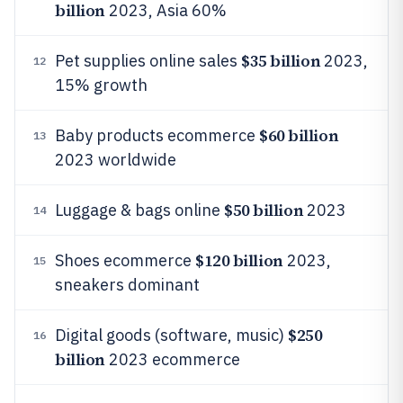
billion
2023, Asia 60%
$35 billion
Pet supplies online sales
2023,
12
15% growth
$60 billion
Baby products ecommerce
13
2023 worldwide
$50 billion
Luggage & bags online
2023
14
$120 billion
Shoes ecommerce
2023,
15
sneakers dominant
$250
Digital goods (software, music)
16
billion
2023 ecommerce