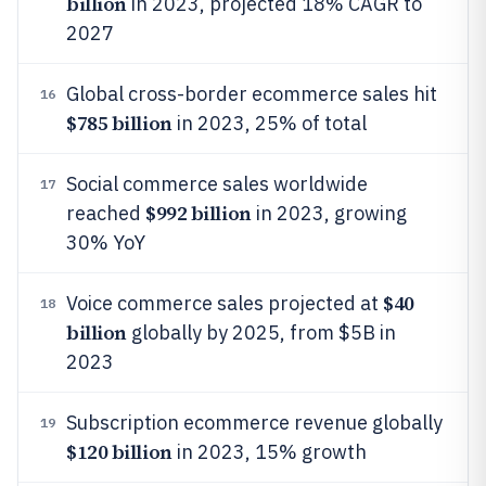
billion
in 2023, projected 18% CAGR to
2027
Global cross-border ecommerce sales hit
16
$785 billion
in 2023, 25% of total
Social commerce sales worldwide
17
$992 billion
reached
in 2023, growing
30% YoY
$40
Voice commerce sales projected at
18
billion
globally by 2025, from $5B in
2023
Subscription ecommerce revenue globally
19
$120 billion
in 2023, 15% growth