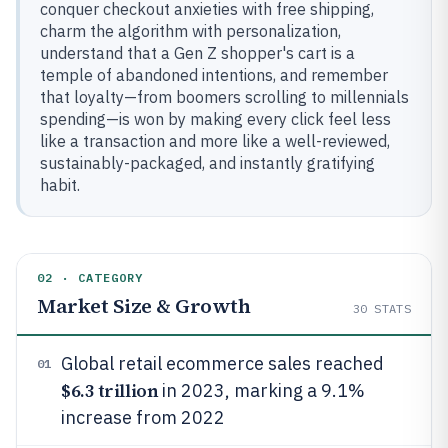
conquer checkout anxieties with free shipping,
charm the algorithm with personalization,
understand that a Gen Z shopper's cart is a
temple of abandoned intentions, and remember
that loyalty—from boomers scrolling to millennials
spending—is won by making every click feel less
like a transaction and more like a well-reviewed,
sustainably-packaged, and instantly gratifying
habit.
02 · CATEGORY
Market Size & Growth
30
STATS
Global retail ecommerce sales reached
01
$6.3 trillion
in 2023, marking a 9.1%
increase from 2022