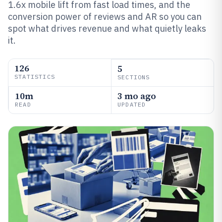
1.6x mobile lift from fast load times, and the
conversion power of reviews and AR so you can
spot what drives revenue and what quietly leaks
it.
126
5
STATISTICS
SECTIONS
10m
3 mo ago
READ
UPDATED