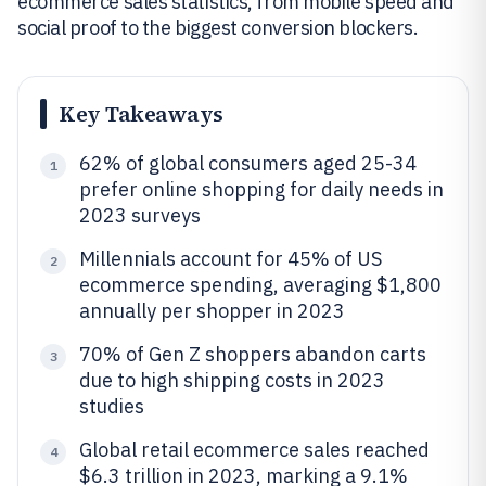
ecommerce sales statistics, from mobile speed and
social proof to the biggest conversion blockers.
Key Takeaways
62% of global consumers aged 25-34
1
prefer online shopping for daily needs in
2023 surveys
Millennials account for 45% of US
2
ecommerce spending, averaging $1,800
annually per shopper in 2023
70% of Gen Z shoppers abandon carts
3
due to high shipping costs in 2023
studies
Global retail ecommerce sales reached
4
$6.3 trillion in 2023, marking a 9.1%