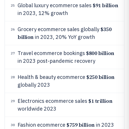
$91 billion
Global luxury ecommerce sales
25
in 2023, 12% growth
$350
Grocery ecommerce sales globally
26
billion
in 2023, 20% YoY growth
$800 billion
Travel ecommerce bookings
27
in 2023 post-pandemic recovery
$250 billion
Health & beauty ecommerce
28
globally 2023
$1 trillion
Electronics ecommerce sales
29
worldwide 2023
$759 billion
Fashion ecommerce
in 2023
30