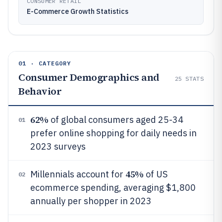
CONSUMER RETAIL
E-Commerce Growth Statistics
01 · CATEGORY
Consumer Demographics and
25
STATS
Behavior
62%
of global consumers aged 25-34
01
prefer online shopping for daily needs in
2023 surveys
45%
Millennials account for
of US
02
ecommerce spending, averaging $1,800
annually per shopper in 2023