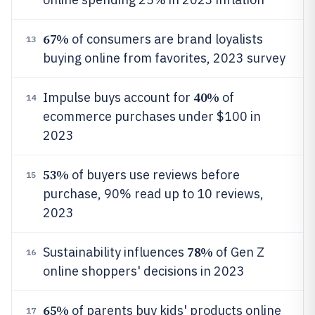
67%
of consumers are brand loyalists
13
buying online from favorites, 2023 survey
40%
Impulse buys account for
of
14
ecommerce purchases under $100 in
2023
53%
of buyers use reviews before
15
purchase, 90% read up to 10 reviews,
2023
78%
Sustainability influences
of Gen Z
16
online shoppers' decisions in 2023
65%
of parents buy kids' products online
17