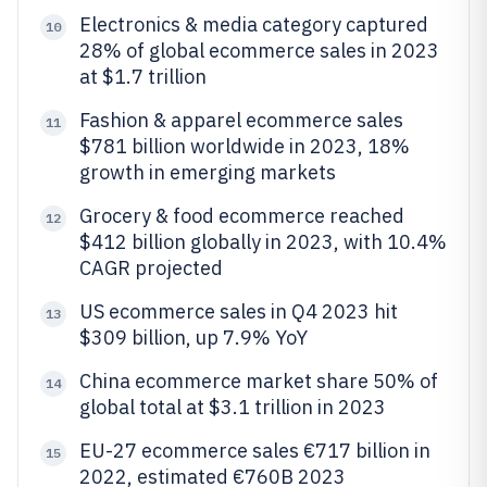
Electronics & media category captured
10
28% of global ecommerce sales in 2023
at $1.7 trillion
Fashion & apparel ecommerce sales
11
$781 billion worldwide in 2023, 18%
growth in emerging markets
Grocery & food ecommerce reached
12
$412 billion globally in 2023, with 10.4%
CAGR projected
US ecommerce sales in Q4 2023 hit
13
$309 billion, up 7.9% YoY
China ecommerce market share 50% of
14
global total at $3.1 trillion in 2023
EU-27 ecommerce sales €717 billion in
15
2022, estimated €760B 2023