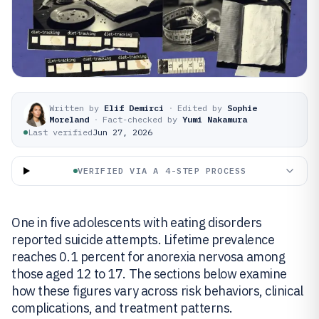
Written by
Elif Demirci
·
Edited by
Sophie
Moreland
·
Fact-checked by
Yumi Nakamura
Last verified
Jun 27, 2026
VERIFIED VIA A 4-STEP PROCESS
One in five adolescents with eating disorders
reported suicide attempts. Lifetime prevalence
reaches 0.1 percent for anorexia nervosa among
those aged 12 to 17. The sections below examine
how these figures vary across risk behaviors, clinical
complications, and treatment patterns.