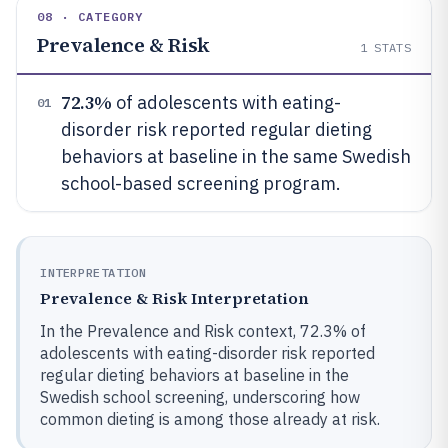
08 · CATEGORY
Prevalence & Risk
1
STATS
72.3%
of adolescents with eating-
01
disorder risk reported regular dieting
behaviors at baseline in the same Swedish
school-based screening program.
INTERPRETATION
Prevalence & Risk Interpretation
In the Prevalence and Risk context, 72.3% of
adolescents with eating-disorder risk reported
regular dieting behaviors at baseline in the
Swedish school screening, underscoring how
common dieting is among those already at risk.