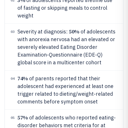
3%
of adolescents reported lifetime use
02
of fasting or skipping meals to control
weight
50%
Severity at diagnosis:
of adolescents
03
with anorexia nervosa had an elevated or
severely elevated Eating Disorder
Examination-Questionnaire (EDE-Q)
global score in a multicenter cohort
74%
of parents reported that their
04
adolescent had experienced at least one
trigger related to dieting/weight-related
comments before symptom onset
57%
of adolescents who reported eating-
05
disorder behaviors met criteria for at