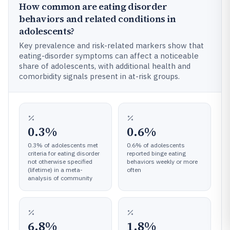
How common are eating disorder
behaviors and related conditions in
adolescents?
Key prevalence and risk-related markers show that
eating-disorder symptoms can affect a noticeable
share of adolescents, with additional health and
comorbidity signals present in at-risk groups.
0.3%
0.6%
0.3% of adolescents met
0.6% of adolescents
criteria for eating disorder
reported binge eating
not otherwise specified
behaviors weekly or more
(lifetime) in a meta-
often
analysis of community
6.8%
1.8%