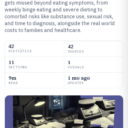
gets missed beyond eating symptoms, from
weekly binge eating and severe dieting to
comorbid risks like substance use, sexual risk,
and time to diagnosis, alongside the real world
costs to families and healthcare.
42
42
STATISTICS
SOURCES
11
1
SECTIONS
VISUALS
9m
1 mo ago
READ
UPDATED