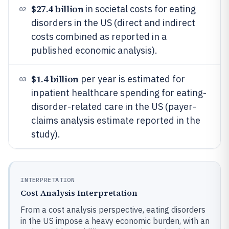
$27.4 billion
in societal costs for eating
02
disorders in the US (direct and indirect
costs combined as reported in a
published economic analysis).
$1.4 billion
per year is estimated for
03
inpatient healthcare spending for eating-
disorder-related care in the US (payer-
claims analysis estimate reported in the
study).
INTERPRETATION
Cost Analysis Interpretation
From a cost analysis perspective, eating disorders
in the US impose a heavy economic burden, with an