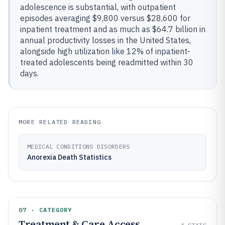
adolescence is substantial, with outpatient
episodes averaging $9,800 versus $28,600 for
inpatient treatment and as much as $64.7 billion in
annual productivity losses in the United States,
alongside high utilization like 12% of inpatient-
treated adolescents being readmitted within 30
days.
MORE RELATED READING
MEDICAL CONDITIONS DISORDERS
Anorexia Death Statistics
07 · CATEGORY
Treatment & Care Access