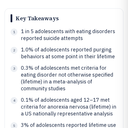
Key Takeaways
1 in 5 adolescents with eating disorders
1
reported suicide attempts
1.0% of adolescents reported purging
2
behaviors at some point in their lifetime
0.3% of adolescents met criteria for
3
eating disorder not otherwise specified
(lifetime) in a meta-analysis of
community studies
0.1% of adolescents aged 12–17 met
4
criteria for anorexia nervosa (lifetime) in
a US nationally representative analysis
3% of adolescents reported lifetime use
5