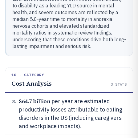
to disability as a leading YLD source in mental
health, and severe outcomes are reflected by a
median 5.0-year time to mortality in anorexia
nervosa cohorts and elevated standardized
mortality ratios in systematic review findings,
underscoring that these conditions drive both long-
lasting impairment and serious risk.
10 · CATEGORY
Cost Analysis
3
STATS
$64.7 billion
per year are estimated
01
productivity losses attributable to eating
disorders in the US (including caregivers
and workplace impacts).