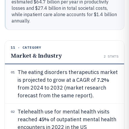
estimated $64.7 billion per year in productivity
losses and $27.4 billion in total societal costs,
while inpatient care alone accounts for $1.4 billion
annually.
11 · CATEGORY
Market & Industry
2
STATS
The eating disorders therapeutics market
01
7.2%
is projected to grow at a CAGR of
from 2024 to 2032 (market research
forecast from the same report).
Telehealth use for mental health visits
02
45%
reached
of outpatient mental health
encounters in 2022 in the US