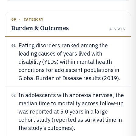
09 · CATEGORY
Burden & Outcomes
4
STATS
Eating disorders ranked among the
01
leading causes of years lived with
disability (YLDs) within mental health
conditions for adolescent populations in
Global Burden of Disease results (2019).
In adolescents with anorexia nervosa, the
02
median time to mortality across follow-up
was reported at 5.0 years in a large
cohort study (reported as survival time in
the study’s outcomes).