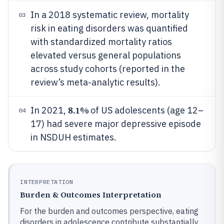
In a 2018 systematic review, mortality
03
risk in eating disorders was quantified
with standardized mortality ratios
elevated versus general populations
across study cohorts (reported in the
review’s meta-analytic results).
8.1%
In 2021,
of US adolescents (age 12–
04
17) had severe major depressive episode
in NSDUH estimates.
INTERPRETATION
Burden & Outcomes Interpretation
For the burden and outcomes perspective, eating
disorders in adolescence contribute substantially