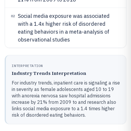
Social media exposure was associated
02
with a 1.4x higher risk of disordered
eating behaviors in a meta-analysis of
observational studies
INTERPRETATION
Industry Trends Interpretation
For industry trends, inpatient care is signaling a rise
in severity as female adolescents aged 10 to 19
with anorexia nervosa saw hospital admissions
increase by 21% from 2009 to and research also
links social media exposure to a 1.4 times higher
risk of disordered eating behaviors.