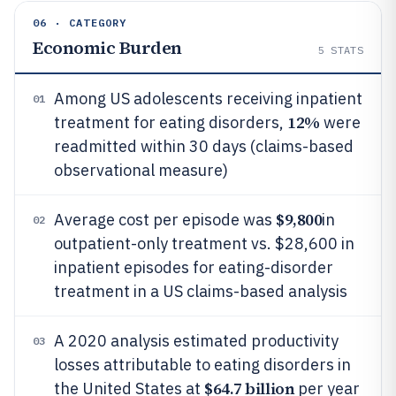
06 · CATEGORY
Economic Burden
5
STATS
Among US adolescents receiving inpatient
01
12%
treatment for eating disorders,
were
readmitted within 30 days (claims-based
observational measure)
$9,800
Average cost per episode was
in
02
outpatient-only treatment vs. $28,600 in
inpatient episodes for eating-disorder
treatment in a US claims-based analysis
A 2020 analysis estimated productivity
03
losses attributable to eating disorders in
$64.7 billion
the United States at
per year