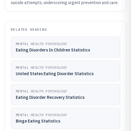
suicide attempts, underscoring urgent prevention and care.
RELATED READING
MENTAL HEALTH PSYCHOLOGY
Eating Disorders In Children Statistics
MENTAL HEALTH PSYCHOLOGY
United States Eating Disorder Statistics
MENTAL HEALTH PSYCHOLOGY
Eating Disorder Recovery Statistics
MENTAL HEALTH PSYCHOLOGY
Binge Eating Statistics