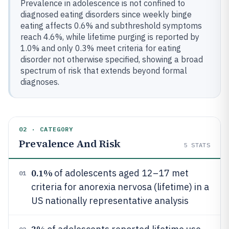
Prevalence in adolescence is not confined to
diagnosed eating disorders since weekly binge
eating affects 0.6% and subthreshold symptoms
reach 4.6%, while lifetime purging is reported by
1.0% and only 0.3% meet criteria for eating
disorder not otherwise specified, showing a broad
spectrum of risk that extends beyond formal
diagnoses.
02 · CATEGORY
Prevalence And Risk
5
STATS
0.1%
of adolescents aged 12–17 met
01
criteria for anorexia nervosa (lifetime) in a
US nationally representative analysis