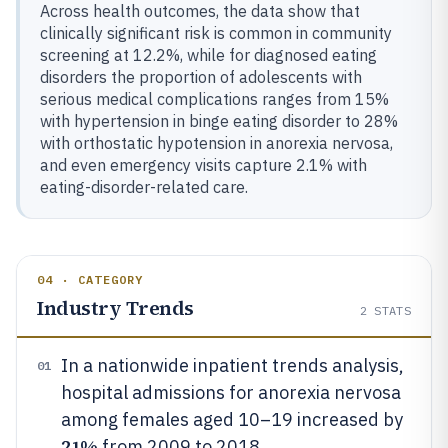
Across health outcomes, the data show that
clinically significant risk is common in community
screening at 12.2%, while for diagnosed eating
disorders the proportion of adolescents with
serious medical complications ranges from 15%
with hypertension in binge eating disorder to 28%
with orthostatic hypotension in anorexia nervosa,
and even emergency visits capture 2.1% with
eating-disorder-related care.
04 · CATEGORY
Industry Trends
2
STATS
In a nationwide inpatient trends analysis,
01
hospital admissions for anorexia nervosa
among females aged 10–19 increased by
21%
from 2009 to 2018