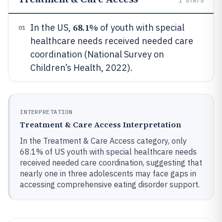
1
STATS
68.1%
In the US,
of youth with special
01
healthcare needs received needed care
coordination (National Survey on
Children’s Health, 2022).
INTERPRETATION
Treatment & Care Access Interpretation
In the Treatment & Care Access category, only
68.1% of US youth with special healthcare needs
received needed care coordination, suggesting that
nearly one in three adolescents may face gaps in
accessing comprehensive eating disorder support.