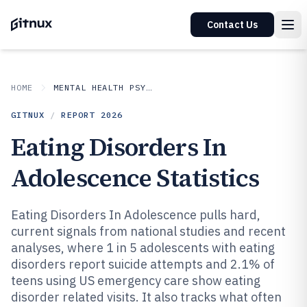
Contact Us
HOME
MENTAL HEALTH PSYCHOLOGY
GITNUX
/
REPORT
2026
Eating Disorders In
Adolescence Statistics
Eating Disorders In Adolescence pulls hard,
current signals from national studies and recent
analyses, where 1 in 5 adolescents with eating
disorders report suicide attempts and 2.1% of
teens using US emergency care show eating
disorder related visits. It also tracks what often