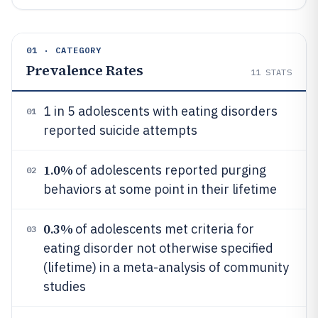
01 · CATEGORY
Prevalence Rates
11
STATS
1 in 5 adolescents with eating disorders
01
reported suicide attempts
1.0%
of adolescents reported purging
02
behaviors at some point in their lifetime
0.3%
of adolescents met criteria for
03
eating disorder not otherwise specified
(lifetime) in a meta-analysis of community
studies