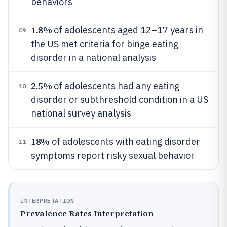
behaviors
1.8%
of adolescents aged 12–17 years in
09
the US met criteria for binge eating
disorder in a national analysis
2.5%
of adolescents had any eating
10
disorder or subthreshold condition in a US
national survey analysis
18%
of adolescents with eating disorder
11
symptoms report risky sexual behavior
INTERPRETATION
Prevalence Rates Interpretation