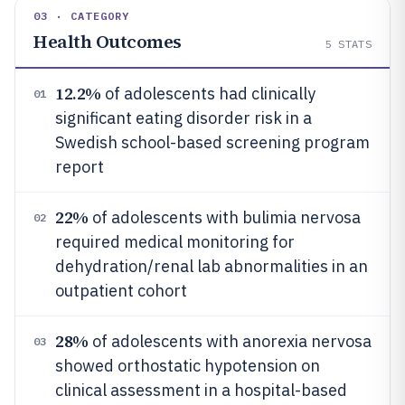
03 · CATEGORY
Health Outcomes
5
STATS
12.2%
of adolescents had clinically
01
significant eating disorder risk in a
Swedish school-based screening program
report
22%
of adolescents with bulimia nervosa
02
required medical monitoring for
dehydration/renal lab abnormalities in an
outpatient cohort
28%
of adolescents with anorexia nervosa
03
showed orthostatic hypotension on
clinical assessment in a hospital-based