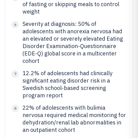
of fasting or skipping meals to control
weight
Severity at diagnosis: 50% of
6
adolescents with anorexia nervosa had
an elevated or severely elevated Eating
Disorder Examination-Questionnaire
(EDE-Q) global score in a multicenter
cohort
12.2% of adolescents had clinically
7
significant eating disorder risk in a
Swedish school-based screening
program report
22% of adolescents with bulimia
8
nervosa required medical monitoring for
dehydration/renal lab abnormalities in
an outpatient cohort