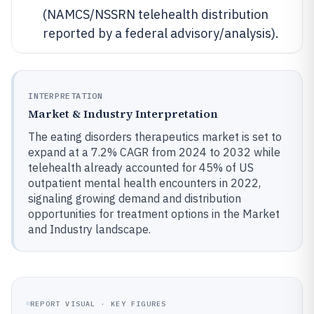
(NAMCS/NSSRN telehealth distribution
reported by a federal advisory/analysis).
INTERPRETATION
Market & Industry Interpretation
The eating disorders therapeutics market is set to
expand at a 7.2% CAGR from 2024 to 2032 while
telehealth already accounted for 45% of US
outpatient mental health encounters in 2022,
signaling growing demand and distribution
opportunities for treatment options in the Market
and Industry landscape.
REPORT VISUAL · KEY FIGURES