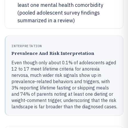
least one mental health comorbidity
(pooled adolescent survey findings
summarized in a review)
INTERPRETATION
Prevalence And Risk Interpretation
Even though only about 0.1% of adolescents aged
12 to 17 meet lifetime criteria for anorexia
nervosa, much wider risk signals show up in
prevalence-related behaviors and triggers, with
3% reporting lifetime fasting or skipping meals
and 74% of parents noting at least one dieting or
weight-comment trigger, underscoring that the risk
landscape is far broader than the diagnosed cases.