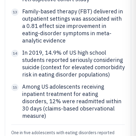
Family-based therapy (FBT) delivered in
13
outpatient settings was associated with
a 0.81 effect size improvement in
eating-disorder symptoms in meta-
analytic evidence
In 2019, 14.9% of US high school
14
students reported seriously considering
suicide (context for elevated comorbidity
risk in eating disorder populations)
Among US adolescents receiving
15
inpatient treatment for eating
disorders, 12% were readmitted within
30 days (claims-based observational
measure)
One in five adolescents with eating disorders reported