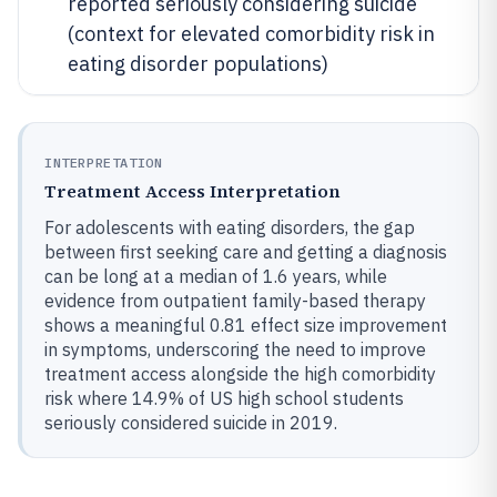
reported seriously considering suicide
(context for elevated comorbidity risk in
eating disorder populations)
INTERPRETATION
Treatment Access Interpretation
For adolescents with eating disorders, the gap
between first seeking care and getting a diagnosis
can be long at a median of 1.6 years, while
evidence from outpatient family-based therapy
shows a meaningful 0.81 effect size improvement
in symptoms, underscoring the need to improve
treatment access alongside the high comorbidity
risk where 14.9% of US high school students
seriously considered suicide in 2019.