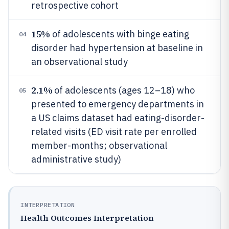
retrospective cohort
15%
of adolescents with binge eating
04
disorder had hypertension at baseline in
an observational study
2.1%
of adolescents (ages 12–18) who
05
presented to emergency departments in
a US claims dataset had eating-disorder-
related visits (ED visit rate per enrolled
member-months; observational
administrative study)
INTERPRETATION
Health Outcomes Interpretation