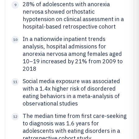
28% of adolescents with anorexia
9
nervosa showed orthostatic
hypotension on clinical assessment in a
hospital-based retrospective cohort
In a nationwide inpatient trends
10
analysis, hospital admissions for
anorexia nervosa among females aged
10–19 increased by 21% from 2009 to
2018
Social media exposure was associated
11
with a 1.4x higher risk of disordered
eating behaviors in a meta-analysis of
observational studies
The median time from first care-seeking
12
to diagnosis was 1.6 years for
adolescents with eating disorders in a
retrospective cohort study