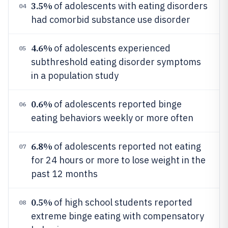
3.5%
of adolescents with eating disorders
04
had comorbid substance use disorder
4.6%
of adolescents experienced
05
subthreshold eating disorder symptoms
in a population study
0.6%
of adolescents reported binge
06
eating behaviors weekly or more often
6.8%
of adolescents reported not eating
07
for 24 hours or more to lose weight in the
past 12 months
0.5%
of high school students reported
08
extreme binge eating with compensatory