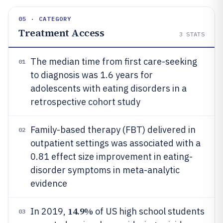
05 · CATEGORY
Treatment Access
3
STATS
The median time from first care-seeking
01
to diagnosis was 1.6 years for
adolescents with eating disorders in a
retrospective cohort study
Family-based therapy (FBT) delivered in
02
outpatient settings was associated with a
0.81 effect size improvement in eating-
disorder symptoms in meta-analytic
evidence
14.9%
In 2019,
of US high school students
03