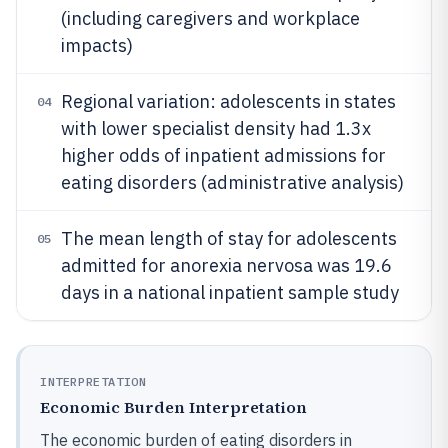
(including caregivers and workplace
impacts)
Regional variation: adolescents in states
04
with lower specialist density had 1.3x
higher odds of inpatient admissions for
eating disorders (administrative analysis)
The mean length of stay for adolescents
05
admitted for anorexia nervosa was 19.6
days in a national inpatient sample study
INTERPRETATION
Economic Burden Interpretation
The economic burden of eating disorders in